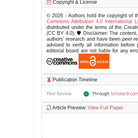
Copyright & License
© 2026 - Authors hold the copyright of th
Commons Attribution 4.0 International 
distributed under the terms of the Creat
(CC BY 4.0). 🛡️ Disclaimer: The content, 
authors’ research and have been peer-r
advised to verify all information before
editorial board are not liable for any er
Publication Timeline
Peer Review
Through
Scholar9.co
Article Preview
:
View Full Paper