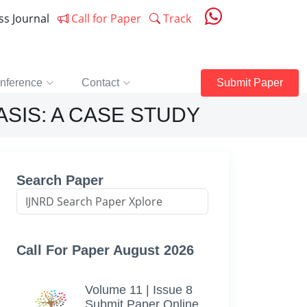
ess Journal
Call for Paper
Track
nference
Contact
Submit Paper
SIS: A CASE STUDY
Search Paper
Call For Paper August 2026
Volume 11 | Issue 8
Submit Paper Online