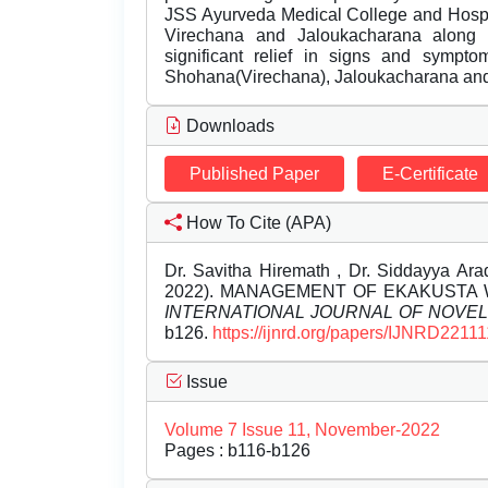
JSS Ayurveda Medical College and Hospit
Virechana and Jaloukacharana along 
significant relief in signs and symp
Shohana(Virechana), Jaloukacharana an
Downloads
Published Paper
E-Certificate
How To Cite (APA)
Dr. Savitha Hiremath , Dr. Siddayya Ara
2022). MANAGEMENT OF EKAKUSTA W
INTERNATIONAL JOURNAL OF NOVE
b126.
https://ijnrd.org/papers/IJNRD22111
Issue
Volume 7 Issue 11, November-2022
Pages : b116-b126