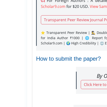
For Foreign Authors : A detaile
Scholar9.com
for $20 USD.
View Sam
Transparent Peer Review Journal P
⭐ Transparent Peer Review | 🕵️‍♂️ Double
for India Author ₹1000 | 🌐 Report f
Scholar9.com | 🌍 High Credibility | ⚖️ 
How to submit the paper?
By O
Click Here t