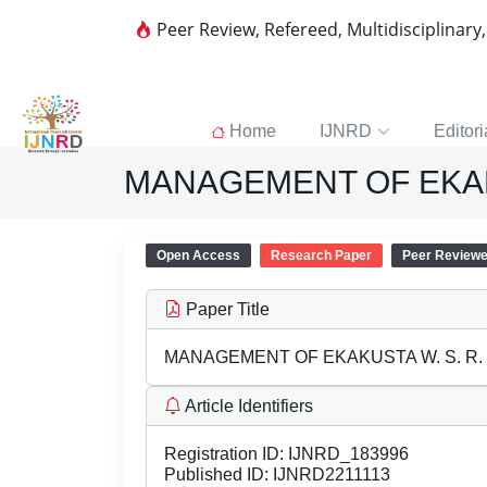
Peer Review, Refereed, Multidisciplinary
Home
IJNRD
Editori
MANAGEMENT OF EKAKU
Open Access
Research Paper
Peer Review
Paper Title
MANAGEMENT OF EKAKUSTA W. S. R.
Article Identifiers
Registration ID:
IJNRD_183996
Published ID:
IJNRD2211113