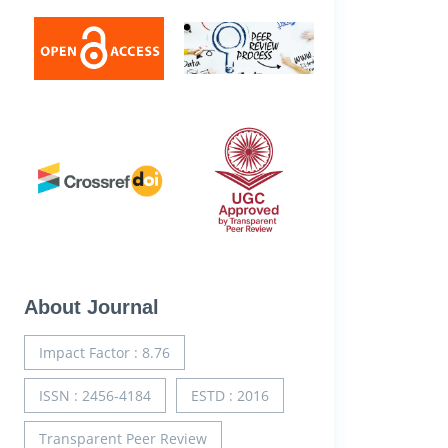
About Journal
Impact Factor : 8.76
ISSN : 2456-4184
ESTD : 2016
Transparent Peer Review