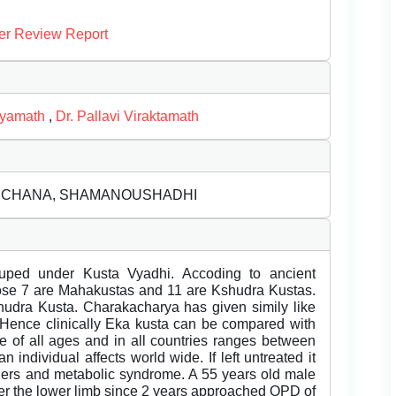
er Review Report
hyamath
,
Dr. Pallavi Viraktamath
RECHANA, SHAMANOUSHADHI
ouped under Kusta Vyadhi. Accoding to ancient
ose 7 are Mahakustas and 11 are Kshudra Kustas.
udra Kusta. Charakacharya has given simily like
Hence clinically Eka kusta can be compared with
le of all ages and in all countries ranges between
 individual affects world wide. If left untreated it
orders and metabolic syndrome. A 55 years old male
over the lower limb since 2 years approached OPD of