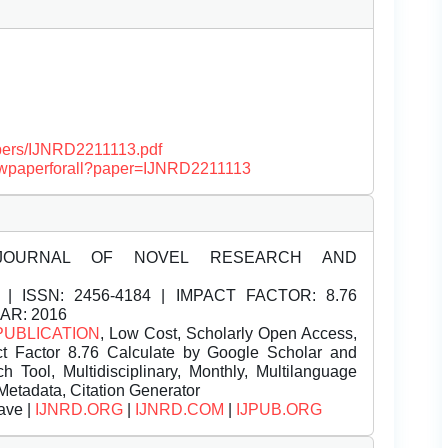
papers/IJNRD2211113.pdf
viewpaperforall?paper=IJNRD2211113
JOURNAL OF NOVEL RESEARCH AND
| ISSN:
2456-4184 | IMPACT FACTOR: 8.76
EAR: 2016
PUBLICATION
, Low Cost, Scholarly Open Access,
t Factor 8.76 Calculate by Google Scholar and
Tool, Multidisciplinary, Monthly, Multilanguage
Metadata, Citation Generator
ave |
IJNRD.ORG
|
IJNRD.COM
|
IJPUB.ORG