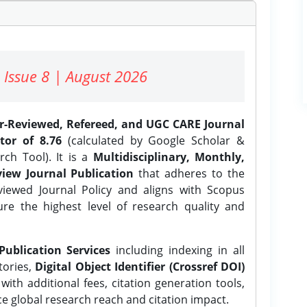
 Issue 8 | August 2026
er-Reviewed, Refereed, and UGC CARE Journal
tor of 8.76
(calculated by Google Scholar &
ch Tool). It is a
Multidisciplinary, Monthly,
iew Journal Publication
that adheres to the
ewed Journal Policy and aligns with Scopus
ure the highest level of research quality and
Publication Services
including indexing in all
tories,
Digital Object Identifier (Crossref DOI)
ith additional fees, citation generation tools,
ce global research reach and citation impact.