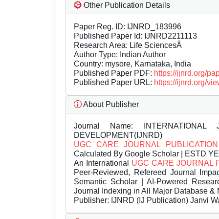
Other Publication Details
Paper Reg. ID: IJNRD_183996
Published Paper Id: IJNRD2211113
Research Area: Life SciencesÂ
Author Type: Indian Author
Country: mysore, Karnataka, India
Published Paper PDF:
https://ijnrd.org/
Published Paper URL:
https://ijnrd.org/
About Publisher
Journal Name:
INTERNATIONAL 
DEVELOPMENT(IJNRD)
UGC CARE JOURNAL PUBLICATION
Calculated By Google Scholar | ESTD Y
An International
UGC CARE JOURNAL 
Peer-Reviewed, Refereed Journal Impac
Semantic Scholar | AI-Powered Research 
Journal Indexing in All Major Database & 
Publisher:
IJNRD (IJ Publication) Janvi W