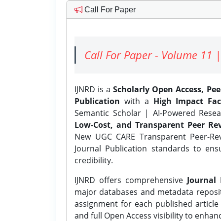
Call For Paper
Call For Paper - Volume 11 |
IJNRD is a
Scholarly Open Access, Pe
Publication
with a
High Impact Fac
Semantic Scholar | AI-Powered Resear
Low-Cost, and Transparent Peer Rev
New UGC CARE Transparent Peer-Revi
Journal Publication standards to ens
credibility.
IJNRD offers comprehensive
Journal 
major databases and metadata reposi
assignment for each published article w
and full Open Access visibility to enhan