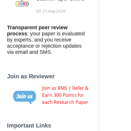
till 31-Aug-2026
Transparent peer review
process
: your paper is evaluated
by experts, and you receive
acceptance or rejection updates
via email and SMS.
Join as Reviewer
Join as RMS | Refer &
Earn 300 Points for
each Research Paper
Important Links