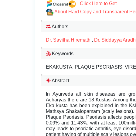
:
Click Here to Get
About Hard Copy and Transparent Pe
Authors
Dr. Savitha Hiremath
,
Dr. Siddayya Arad
Keywords
EKAKUSTA, PLAQUE PSORIASIS, VI
Abstract
In Ayurveda all skin diseaeas are gr
Acharyas there are 18 Kustas. Among th
Eka kusta has been explained in the Ksh
Mathsya Shakalopamam (scaly lesions). 
Plaque Psoriasis. Psoriasis affects peop
0.09% and 11.43%, with at least 100millian
may leads to psoriatic arthritis, eye dis
patient having of multiple scaly lesions 