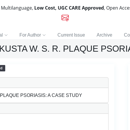
, Multilanguage,
Low Cost, UGC CARE Approved
, Open Acc
al
For Author
Current Issue
Archive
Co
STA W. S. R. PLAQUE PSORIA
ed
 PLAQUE PSORIASIS: A CASE STUDY