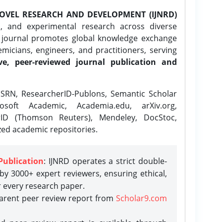
OVEL RESEARCH AND DEVELOPMENT (IJNRD)
l, and experimental research across diverse
e journal promotes global knowledge exchange
icians, engineers, and practitioners, serving
ve, peer-reviewed journal publication and
SRN, ResearcherID-Publons, Semantic Scholar
osoft Academic, Academia.edu, arXiv.org,
rID (Thomson Reuters), Mendeley, DocStoc,
zed academic repositories.
Publication
: IJNRD operates a strict double-
y 3000+ expert reviewers, ensuring ethical,
r every research paper.
parent peer review report from
Scholar9.com