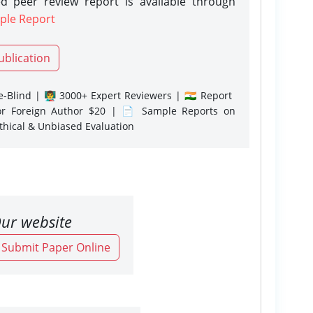
d peer review report is available through
ple Report
ublication
-Blind | 👨‍🏫 3000+ Expert Reviewers | 🇮🇳 Report
or Foreign Author $20 | 📄 Sample Reports on
Ethical & Unbiased Evaluation
ur website
o Submit Paper Online