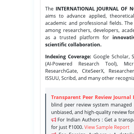
The
INTERNATIONAL JOURNAL OF N
aims to advance applied, theoretica
academic and professional fields. Th
among researchers, developers, academ
as a trusted platform for
innovati
scientific collaboration.
Indexing Coverage:
Google Scholar, S
(AI-Powered Research Tool), Micr
ResearchGate, CiteSeerX, Researche
ISSUU, Scribd, and many other recogni
Transparent Peer Review Journal 
blind peer review system managed b
unbiased, and high-quality review fo
For Indian Authors : Get a trans
for just ₹1000.
View Sample Report