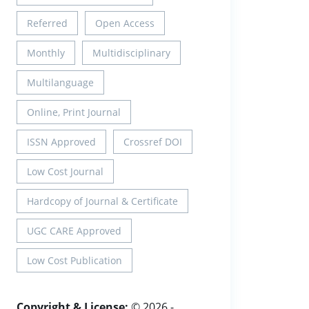
Referred
Open Access
Monthly
Multidisciplinary
Multilanguage
Online, Print Journal
ISSN Approved
Crossref DOI
Low Cost Journal
Hardcopy of Journal & Certificate
UGC CARE Approved
Low Cost Publication
Copyright & License:
© 2026 -