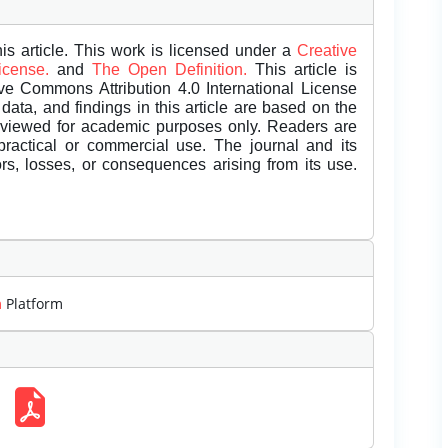
is article. This work is licensed under a
Creative
License.
and
The Open Definition.
This article is
ive Commons Attribution 4.0 International License
data, and findings in this article are based on the
eviewed for academic purposes only. Readers are
 practical or commercial use. The journal and its
rors, losses, or consequences arising from its use.
m
Platform