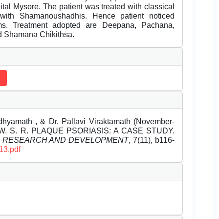
al Mysore. The patient was treated with classical
with Shamanoushadhis. Hence patient noticed
toms. Treatment adopted are Deepana, Pachana,
d Shamana Chikithsa.
dhyamath , & Dr. Pallavi Viraktamath (November-
. S. R. PLAQUE PSORIASIS: A CASE STUDY.
L RESEARCH AND DEVELOPMENT
, 7(11), b116-
13.pdf