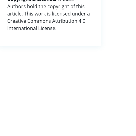
Authors hold the copyright of this
article. This work is licensed under a
Creative Commons Attribution 4.0
International License.