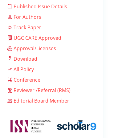
Published Issue Details
For Authors
Track Paper
UGC CARE Approved
Approval/Licenses
Download
All Policy
Conference
Reviewer /Referral (RMS)
Editorial Board Member