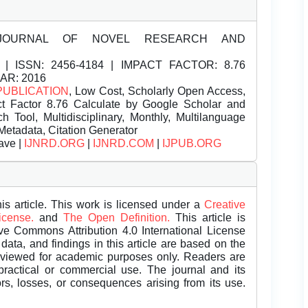
JOURNAL OF NOVEL RESEARCH AND
| ISSN:
2456-4184 | IMPACT FACTOR: 8.76
EAR: 2016
PUBLICATION
, Low Cost, Scholarly Open Access,
t Factor 8.76 Calculate by Google Scholar and
Tool, Multidisciplinary, Monthly, Multilanguage
Metadata, Citation Generator
ave |
IJNRD.ORG
|
IJNRD.COM
|
IJPUB.ORG
is article. This work is licensed under a
Creative
License.
and
The Open Definition.
This article is
ive Commons Attribution 4.0 International License
data, and findings in this article are based on the
eviewed for academic purposes only. Readers are
 practical or commercial use. The journal and its
rors, losses, or consequences arising from its use.