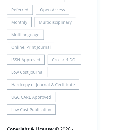
Referred
Open Access
Monthly
Multidisciplinary
Multilanguage
Online, Print Journal
ISSN Approved
Crossref DOI
Low Cost Journal
Hardcopy of Journal & Certificate
UGC CARE Approved
Low Cost Publication
Copyright & License:
© 2026 -