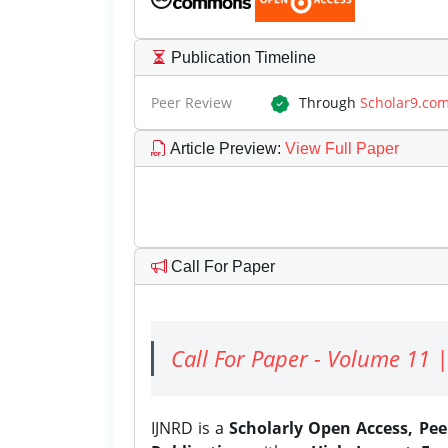
Publication Timeline
Peer Review
Through
Scholar9.co
Article Preview
:
View Full Paper
Call For Paper
Call For Paper - Volume 11 |
IJNRD is a
Scholarly Open Access, Pe