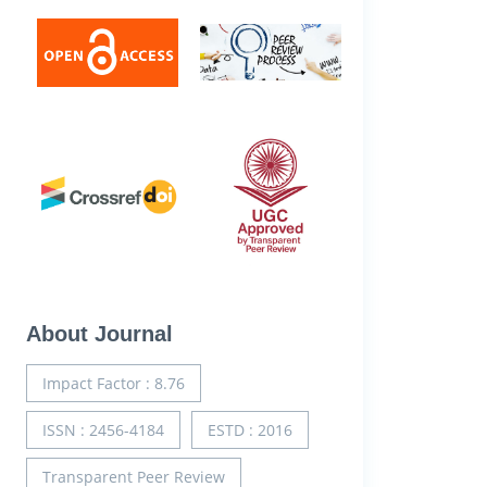
About Journal
Impact Factor : 8.76
ISSN : 2456-4184
ESTD : 2016
Transparent Peer Review