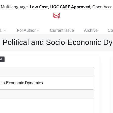
, Multilanguage,
Low Cost, UGC CARE Approved
, Open Acc
al
For Author
Current Issue
Archive
Co
: Political and Socio-Economic D
ed
Socio-Economic Dynamics