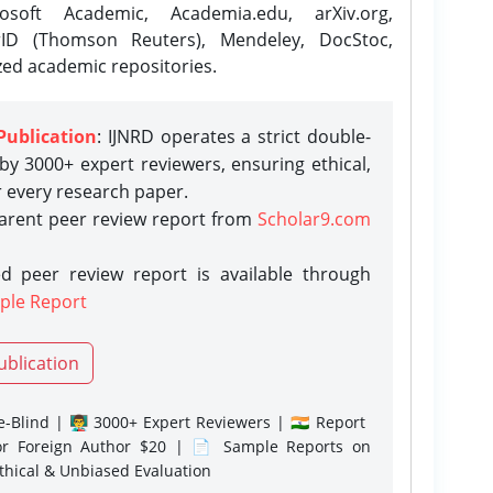
osoft Academic, Academia.edu, arXiv.org,
rID (Thomson Reuters), Mendeley, DocStoc,
zed academic repositories.
Publication
: IJNRD operates a strict double-
y 3000+ expert reviewers, ensuring ethical,
r every research paper.
parent peer review report from
Scholar9.com
d peer review report is available through
ple Report
ublication
-Blind | 👨‍🏫 3000+ Expert Reviewers | 🇮🇳 Report
or Foreign Author $20 | 📄 Sample Reports on
Ethical & Unbiased Evaluation