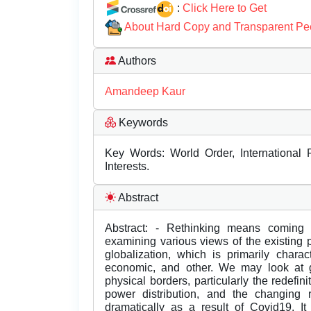
:
Click Here to Get
About Hard Copy and Transparent Pe
Authors
Amandeep Kaur
Keywords
Key Words: World Order, International P
Interests.
Abstract
Abstract: - Rethinking means coming b
examining various views of the existing
globalization, which is primarily charact
economic, and other. We may look at gl
physical borders, particularly the redefini
power distribution, and the changing 
dramatically as a result of Covid19. It