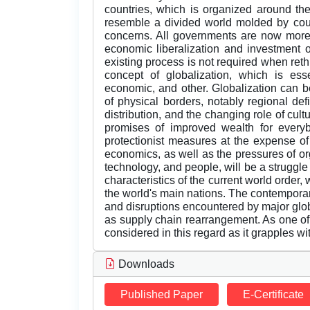
countries, which is organized around the
resemble a divided world molded by count
concerns. All governments are now more
economic liberalization and investment 
existing process is not required when reth
concept of globalization, which is essen
economic, and other. Globalization can b
of physical borders, notably regional def
distribution, and the changing role of cultu
promises of improved wealth for everybo
protectionist measures at the expense o
economics, as well as the pressures of org
technology, and people, will be a struggle
characteristics of the current world orde
the world's main nations. The contempora
and disruptions encountered by major glo
as supply chain rearrangement. As one of 
considered in this regard as it grapples wit
Downloads
Published Paper
E-Certificate