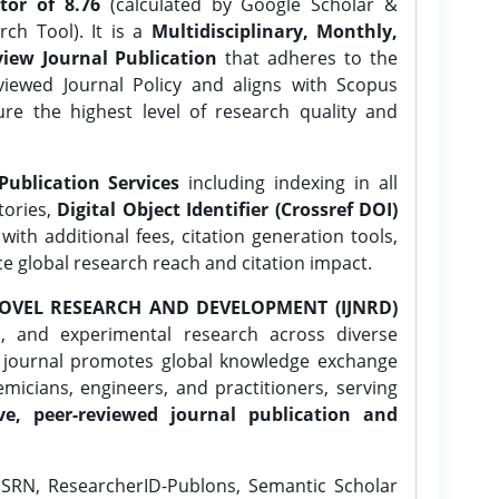
tor of 8.76
(calculated by Google Scholar &
ch Tool). It is a
Multidisciplinary, Monthly,
iew Journal Publication
that adheres to the
ewed Journal Policy and aligns with Scopus
ure the highest level of research quality and
Publication Services
including indexing in all
tories,
Digital Object Identifier (Crossref DOI)
ith additional fees, citation generation tools,
ce global research reach and citation impact.
OVEL RESEARCH AND DEVELOPMENT (IJNRD)
l, and experimental research across diverse
e journal promotes global knowledge exchange
icians, engineers, and practitioners, serving
ve, peer-reviewed journal publication and
SRN, ResearcherID-Publons, Semantic Scholar