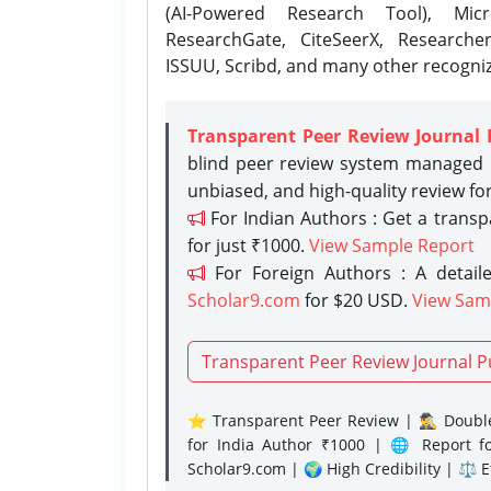
(AI-Powered Research Tool), Micr
ResearchGate, CiteSeerX, Researche
ISSUU, Scribd, and many other recogni
Transparent Peer Review Journal 
blind peer review system managed b
unbiased, and high-quality review fo
For Indian Authors : Get a trans
for just ₹1000.
View Sample Report
For Foreign Authors : A detaile
Scholar9.com
for $20 USD.
View Sam
Transparent Peer Review Journal P
⭐ Transparent Peer Review | 🕵️‍♂️ Double
for India Author ₹1000 | 🌐 Report f
Scholar9.com | 🌍 High Credibility | ⚖️ 