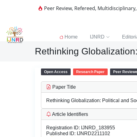
Peer Review, Refereed, Multidisciplinary
Home
IJNRD
Editori
Rethinking Globalization
Open Access
Research Paper
Peer Review
Paper Title
Rethinking Globalization: Political and 
Article Identifiers
Registration ID:
IJNRD_183955
Published ID:
IJNRD2211102