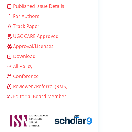
Published Issue Details
For Authors
Track Paper
UGC CARE Approved
Approval/Licenses
Download
All Policy
Conference
Reviewer /Referral (RMS)
Editorial Board Member