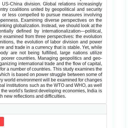
 US-China division. Global relations increasingly
ry coalitions united by geopolitical and security
 or less compelled to pursue measures involving
openness. Examining diverse perspectives on the
inking globalization. Instead, we should look at the
tially defined by internationalization—political,
e examined from three perspectives: the evolution
initions, the evolution of labor division and power
re and trade in a currency that is stable. Yet, while
dy are not being fulfilled, large nations utilize
f poorer countries. Managing geopolitics and geo-
anizing international trade and the flow of capital,
 for a number of countries. This study examines the
r, which is based on power struggle between some of
ry world environment will be examined for changes
bal institutions such as the WTO and WHO, as well
the world's fastest developing economies, India is
h new reflections and difficulties.