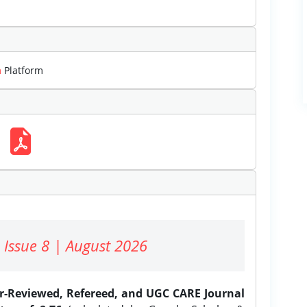
m
Platform
 Issue 8 | August 2026
er-Reviewed, Refereed, and UGC CARE Journal