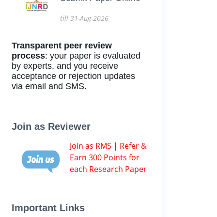
till 31-Aug-2026
Transparent peer review
process
: your paper is evaluated
by experts, and you receive
acceptance or rejection updates
via email and SMS.
Join as Reviewer
Join as RMS | Refer &
Earn 300 Points for
each Research Paper
Important Links