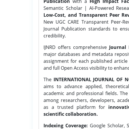
Publication
with a
High Impact Fac
Semantic Scholar | AI-Powered Resear
Low-Cost, and Transparent Peer Rev
New UGC CARE Transparent Peer-Revi
Journal Publication standards to ens
credibility.
IJNRD offers comprehensive
Journal 
major databases and metadata reposi
assignment for each published article w
and full Open Access visibility to enhan
The
INTERNATIONAL JOURNAL OF N
aims to advance applied, theoretica
academic and professional fields. Th
among researchers, developers, academ
as a trusted platform for
innovati
scientific collaboration.
Indexing Coverage:
Google Scholar, S