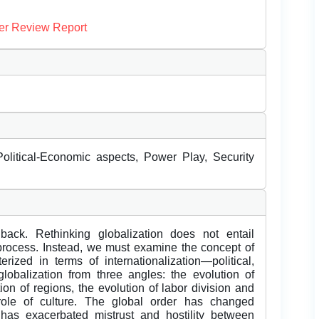
er Review Report
olitical-Economic aspects, Power Play, Security
ack. Rethinking globalization does not entail
 process. Instead, we must examine the concept of
erized in terms of internationalization—political,
obalization from three angles: the evolution of
tion of regions, the evolution of labor division and
role of culture. The global order has changed
 has exacerbated mistrust and hostility between