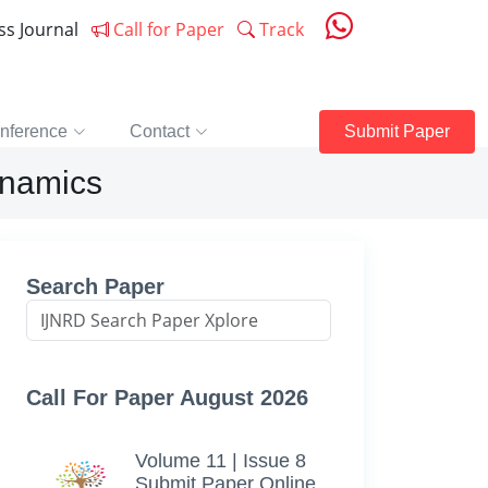
ess Journal
Call for Paper
Track
nference
Contact
Submit Paper
ynamics
Search Paper
Call For Paper August 2026
Volume 11 | Issue 8
Submit Paper Online