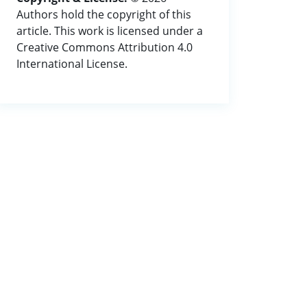
Authors hold the copyright of this
article. This work is licensed under a
Creative Commons Attribution 4.0
International License.