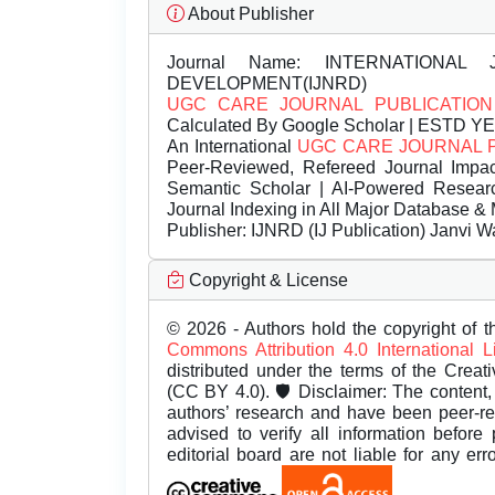
About Publisher
Journal Name:
INTERNATIONAL 
DEVELOPMENT(IJNRD)
UGC CARE JOURNAL PUBLICATION
Calculated By Google Scholar | ESTD Y
An International
UGC CARE JOURNAL 
Peer-Reviewed, Refereed Journal Impac
Semantic Scholar | AI-Powered Research 
Journal Indexing in All Major Database & 
Publisher:
IJNRD (IJ Publication) Janvi W
Copyright & License
© 2026 - Authors hold the copyright of th
Commons Attribution 4.0 International 
distributed under the terms of the Creat
(CC BY 4.0). 🛡️ Disclaimer: The content, 
authors’ research and have been peer-r
advised to verify all information before
editorial board are not liable for any er