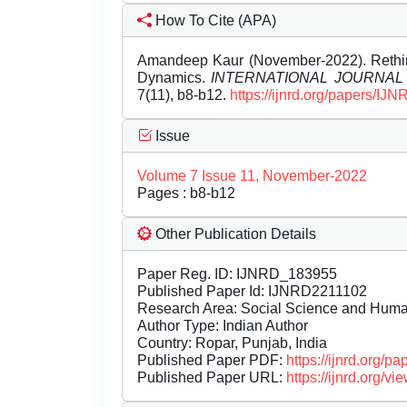
How To Cite (APA)
Amandeep Kaur (November-2022). Rethink
Dynamics.
INTERNATIONAL JOURNA
7(11), b8-b12.
https://ijnrd.org/papers/IJ
Issue
Volume 7 Issue 11, November-2022
Pages : b8-b12
Other Publication Details
Paper Reg. ID: IJNRD_183955
Published Paper Id: IJNRD2211102
Research Area: Social Science and Hum
Author Type: Indian Author
Country: Ropar, Punjab, India
Published Paper PDF:
https://ijnrd.org/
Published Paper URL:
https://ijnrd.org