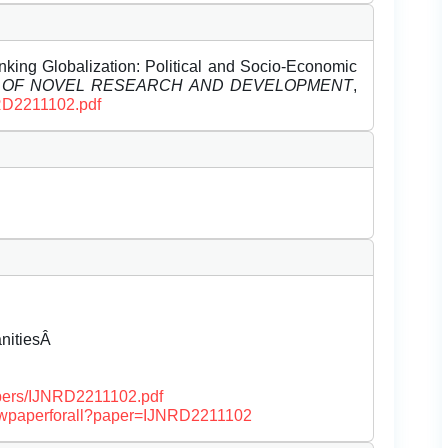
ing Globalization: Political and Socio-Economic
L OF NOVEL RESEARCH AND DEVELOPMENT
,
NRD2211102.pdf
anitiesÂ
papers/IJNRD2211102.pdf
/viewpaperforall?paper=IJNRD2211102