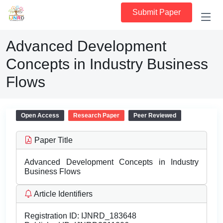
Submit Paper
Advanced Development
Concepts in Industry Business
Flows
Open Access
Research Paper
Peer Reviewed
Paper Title
Advanced Development Concepts in Industry
Business Flows
Article Identifiers
Registration ID:
IJNRD_183648