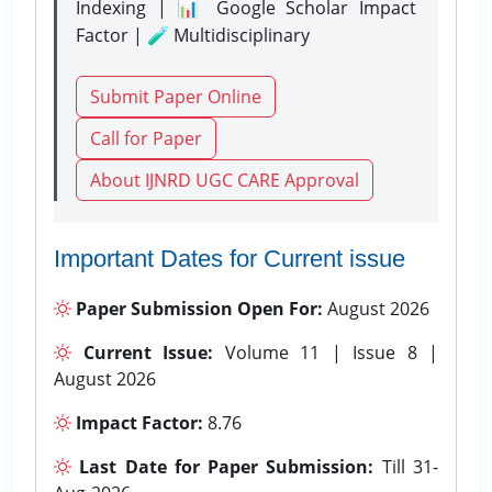
Indexing | 📊 Google Scholar Impact
Factor | 🧪 Multidisciplinary
Submit Paper Online
Call for Paper
About IJNRD UGC CARE Approval
Important Dates for Current issue
Paper Submission Open For:
August 2026
Current Issue:
Volume 11 | Issue 8 |
August 2026
Impact Factor:
8.76
Last Date for Paper Submission:
Till 31-