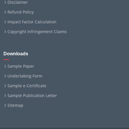
Disclaimer
Refund Policy
Impact Factor Calculation
Copyright Infringement Claims
Downloads
Sample Paper
Undertaking Form
Sample e-Certificate
Sample Publication Letter
Sitemap