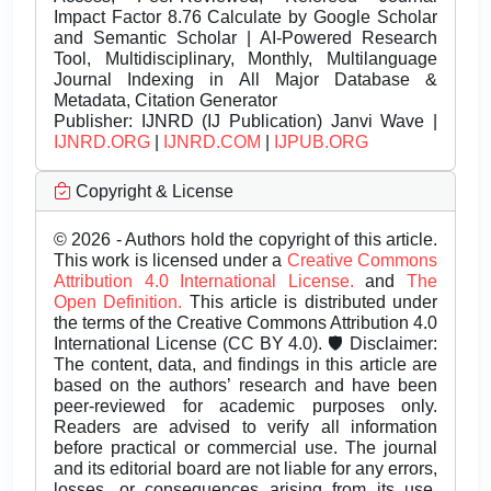
Impact Factor 8.76 Calculate by Google Scholar
and Semantic Scholar | AI-Powered Research
Tool, Multidisciplinary, Monthly, Multilanguage
Journal Indexing in All Major Database &
Metadata, Citation Generator
Publisher:
IJNRD (IJ Publication) Janvi Wave |
IJNRD.ORG
|
IJNRD.COM
|
IJPUB.ORG
Copyright & License
© 2026 - Authors hold the copyright of this article.
This work is licensed under a
Creative Commons
Attribution 4.0 International License.
and
The
Open Definition.
This article is distributed under
the terms of the Creative Commons Attribution 4.0
International License (CC BY 4.0). 🛡️ Disclaimer:
The content, data, and findings in this article are
based on the authors’ research and have been
peer-reviewed for academic purposes only.
Readers are advised to verify all information
before practical or commercial use. The journal
and its editorial board are not liable for any errors,
losses, or consequences arising from its use.