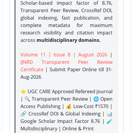
Scholar-based impact factor of 8.76,
Transparent Peer Review, CrossRef DOI,
global indexing, fast publication, and
complete metadata for maximum
research visibility and citation impact
across
multidisciplinary domains.
Volume 11 | Issue 8 | August 2026
|
IJNRD Transparent Peer Review
Certificate
| Submit Paper Online
till 31-
Aug-2026
⭐ UGC CARE Approved Refereed Journal
| 🔍 Transparent Peer Review | 🌐 Open
Access Publishing | 💰 Low-Cost ₹1570 |
🔗 CrossRef DOI & Global Indexing | 📊
Google Scholar Impact Factor 8.76 | 🧪
Multidisciplinary | Online & Print