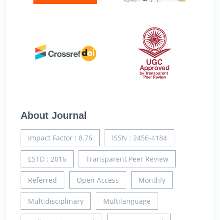
About Journal
Impact Factor : 8.76
ISSN : 2456-4184
ESTD : 2016
Transparent Peer Review
Referred
Open Access
Monthly
Multidisciplinary
Multilanguage