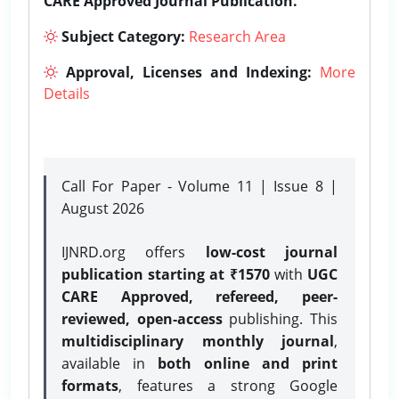
CARE Approved Journal Publication.
Subject Category:
Research Area
Approval, Licenses and Indexing:
More
Details
Call For Paper - Volume 11 | Issue 8 |
August 2026
IJNRD.org offers
low-cost journal
publication starting at ₹1570
with
UGC
CARE Approved, refereed, peer-
reviewed, open-access
publishing. This
multidisciplinary monthly journal
,
available in
both online and print
formats
, features a strong
Google