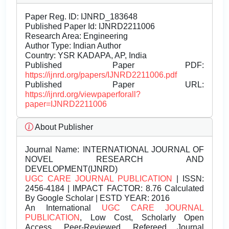
Paper Reg. ID: IJNRD_183648
Published Paper Id: IJNRD2211006
Research Area: Engineering
Author Type: Indian Author
Country: YSR KADAPA, AP, India
Published Paper PDF:
https://ijnrd.org/papers/IJNRD2211006.pdf
Published Paper URL:
https://ijnrd.org/viewpaperforall?
paper=IJNRD2211006
About Publisher
Journal Name:
INTERNATIONAL JOURNAL OF
NOVEL RESEARCH AND
DEVELOPMENT(IJNRD)
UGC CARE JOURNAL PUBLICATION
| ISSN:
2456-4184 | IMPACT FACTOR: 8.76 Calculated
By Google Scholar | ESTD YEAR: 2016
An International
UGC CARE JOURNAL
PUBLICATION
, Low Cost, Scholarly Open
Access, Peer-Reviewed, Refereed Journal