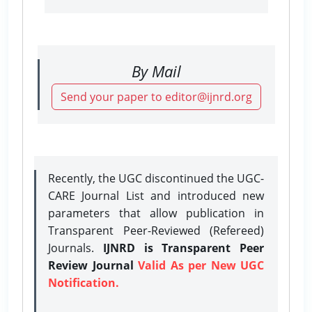
By Mail
Send your paper to editor@ijnrd.org
Recently, the UGC discontinued the UGC-
CARE Journal List and introduced new
parameters that allow publication in
Transparent Peer-Reviewed (Refereed)
Journals.
IJNRD is Transparent Peer
Review Journal
Valid As per New UGC
Notification.