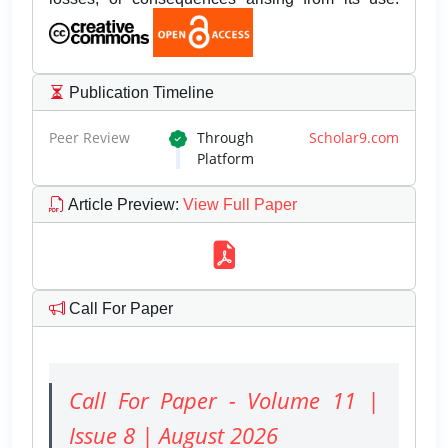
Publication Timeline
Peer Review
Through
Scholar9.com
Platform
Article Preview
:
View Full Paper
Call For Paper
Call For Paper - Volume 11 |
Issue 8 | August 2026