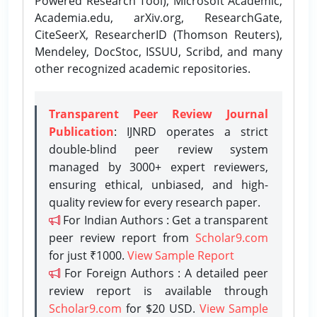
Powered Research Tool), Microsoft Academic,
Academia.edu, arXiv.org, ResearchGate,
CiteSeerX, ResearcherID (Thomson Reuters),
Mendeley, DocStoc, ISSUU, Scribd, and many
other recognized academic repositories.
Transparent Peer Review Journal
Publication
: IJNRD operates a strict
double-blind peer review system
managed by 3000+ expert reviewers,
ensuring ethical, unbiased, and high-
quality review for every research paper.
For Indian Authors : Get a transparent
peer review report from
Scholar9.com
for just ₹1000.
View Sample Report
For Foreign Authors : A detailed peer
review report is available through
Scholar9.com
for $20 USD.
View Sample