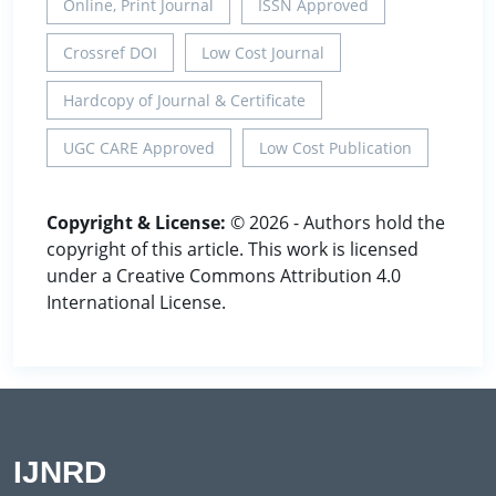
Online, Print Journal
ISSN Approved
Crossref DOI
Low Cost Journal
Hardcopy of Journal & Certificate
UGC CARE Approved
Low Cost Publication
Copyright & License:
© 2026 - Authors hold the
copyright of this article. This work is licensed
under a Creative Commons Attribution 4.0
International License.
IJNRD