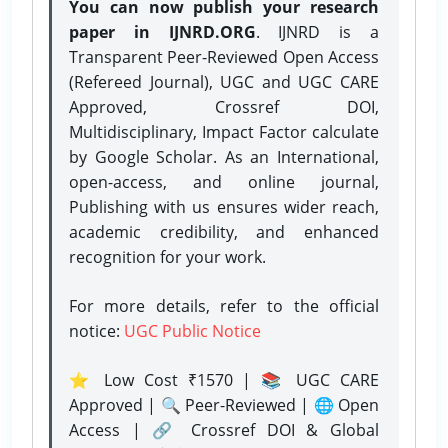
You can now publish your research
paper in IJNRD.ORG
. IJNRD is a
Transparent Peer-Reviewed Open Access
(Refereed Journal), UGC and UGC CARE
Approved, Crossref DOI,
Multidisciplinary, Impact Factor calculate
by Google Scholar. As an International,
open-access, and online journal,
Publishing with us ensures wider reach,
academic credibility, and enhanced
recognition for your work.
For more details, refer to the official
notice:
UGC Public Notice
⭐ Low Cost ₹1570 | 📚 UGC CARE
Approved | 🔍 Peer-Reviewed | 🌐 Open
Access | 🔗 Crossref DOI & Global