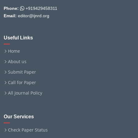
Phone:
+919429458311
Email:
editor@ijnrd.org
Useful Links
Home
About us
Submit Paper
Call for Paper
All Journal Policy
Our Services
Check Paper Status