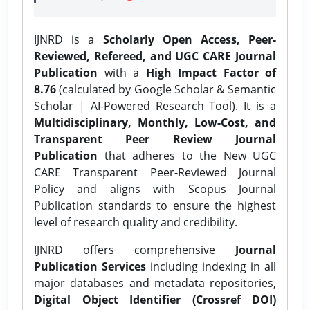
IJNRD is a
Scholarly Open Access, Peer-
Reviewed, Refereed, and UGC CARE Journal
Publication
with a
High Impact Factor of
8.76
(calculated by Google Scholar & Semantic
Scholar | AI-Powered Research Tool). It is a
Multidisciplinary, Monthly, Low-Cost, and
Transparent Peer Review Journal
Publication
that adheres to the New UGC
CARE Transparent Peer-Reviewed Journal
Policy and aligns with Scopus Journal
Publication standards to ensure the highest
level of research quality and credibility.
IJNRD offers comprehensive
Journal
Publication Services
including indexing in all
major databases and metadata repositories,
Digital Object Identifier (Crossref DOI)