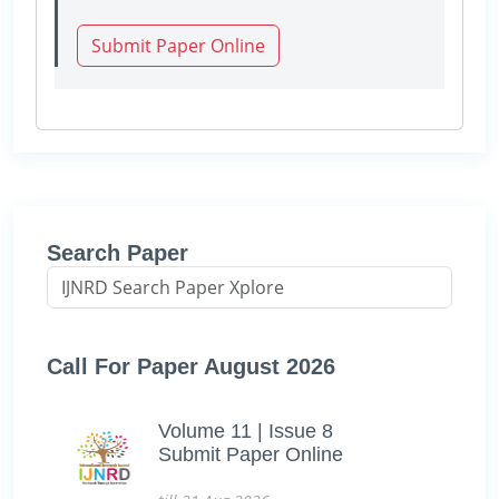
Submit Paper Online
Search Paper
Call For Paper August 2026
Volume 11 | Issue 8
Submit Paper Online