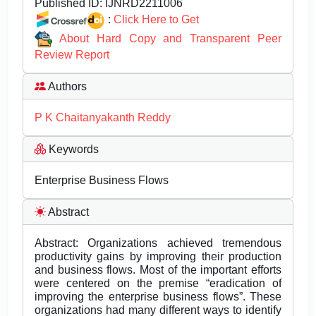
Published ID:
IJNRD2211006
:
Click Here to Get
About Hard Copy and Transparent Peer
Review Report
Authors
P K Chaitanyakanth Reddy
Keywords
Enterprise Business Flows
Abstract
Abstract: Organizations achieved tremendous
productivity gains by improving their production
and business flows. Most of the important efforts
were centered on the premise “eradication of
improving the enterprise business flows”. These
organizations had many different ways to identify