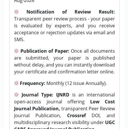
Aug-2026
Notification of Review Result:
Transparent peer review process - your paper
is evaluated by experts, and you receive
acceptance or rejection updates via email and
SMS.
Publication of Paper:
Once all documents
are submitted, your paper is published
without delay, and you can instantly download
your certificate and confirmation letter online.
Frequency:
Monthly (12 issue Annually).
Journal Type:
IJNRD
is an international
open-access journal offering
Low Cost
Journal Publication,
transparent Peer Review
Journal Publication,
Crossref
DOI, and
multidisciplinary research visibility under
UGC