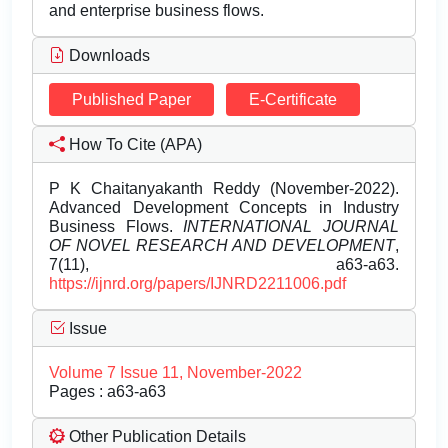
and enterprise business flows.
Downloads
Published Paper
E-Certificate
How To Cite (APA)
P K Chaitanyakanth Reddy (November-2022).
Advanced Development Concepts in Industry
Business Flows.
INTERNATIONAL JOURNAL
OF NOVEL RESEARCH AND DEVELOPMENT
,
7(11), a63-a63.
https://ijnrd.org/papers/IJNRD2211006.pdf
Issue
Volume 7 Issue 11, November-2022
Pages : a63-a63
Other Publication Details