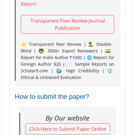
Report
Transparent Peer Review Journal
Publication
⭐ Transparent Peer Review | 🕵️‍♂️ Double-
Blind | 👨‍🏫 3000+ Expert Reviewers | 🇮🇳
Report for India Author ₹1000 | 🌐 Report for
Foreign Author $20 | 📄 Sample Reports on
Scholar9.com | 🌍 High Credibility | ⚖️
Ethical & Unbiased Evaluation
How to submit the paper?
By Our website
Click Here to Submit Paper Online