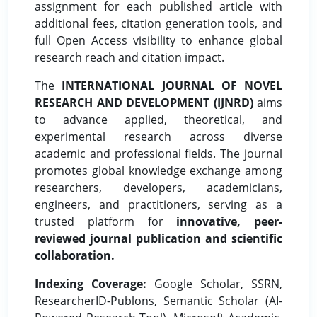
assignment for each published article with
additional fees, citation generation tools, and
full Open Access visibility to enhance global
research reach and citation impact.
The
INTERNATIONAL JOURNAL OF NOVEL
RESEARCH AND DEVELOPMENT (IJNRD)
aims
to advance applied, theoretical, and
experimental research across diverse
academic and professional fields. The journal
promotes global knowledge exchange among
researchers, developers, academicians,
engineers, and practitioners, serving as a
trusted platform for
innovative, peer-
reviewed journal publication and scientific
collaboration.
Indexing Coverage:
Google Scholar, SSRN,
ResearcherID-Publons, Semantic Scholar (AI-