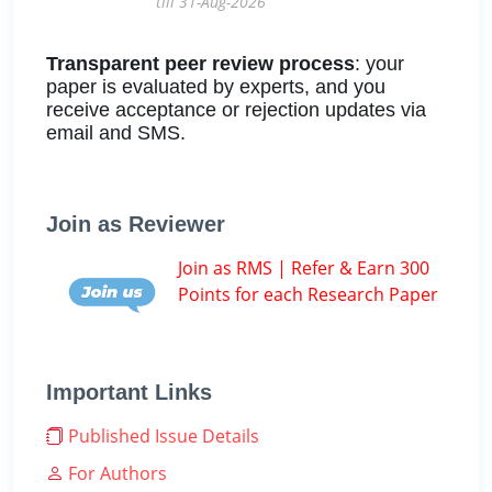
till 31-Aug-2026
Transparent peer review process
: your
paper is evaluated by experts, and you
receive acceptance or rejection updates via
email and SMS.
Join as Reviewer
Join as RMS | Refer & Earn 300
Points for each Research Paper
Important Links
Published Issue Details
For Authors