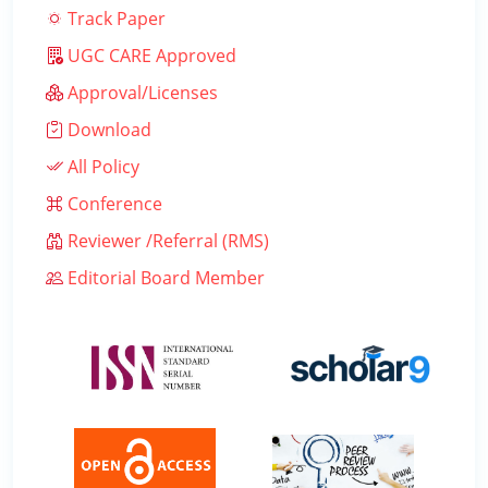
Track Paper
UGC CARE Approved
Approval/Licenses
Download
All Policy
Conference
Reviewer /Referral (RMS)
Editorial Board Member