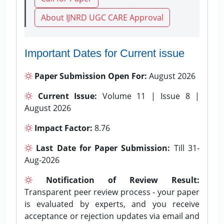
About IJNRD UGC CARE Approval
Important Dates for Current issue
Paper Submission Open For:
August 2026
Current Issue:
Volume 11 | Issue 8 |
August 2026
Impact Factor:
8.76
Last Date for Paper Submission:
Till 31-
Aug-2026
Notification of Review Result:
Transparent peer review process - your paper
is evaluated by experts, and you receive
acceptance or rejection updates via email and