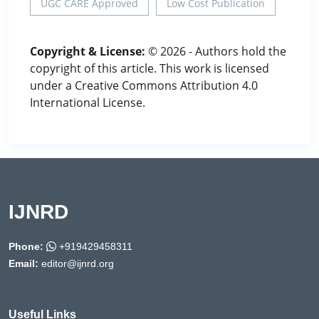
UGC CARE Approved
Low Cost Publication
Copyright & License:
© 2026 - Authors hold the
copyright of this article. This work is licensed
under a Creative Commons Attribution 4.0
International License.
IJNRD
Phone:
+919429458311
Email:
editor@ijnrd.org
Useful Links