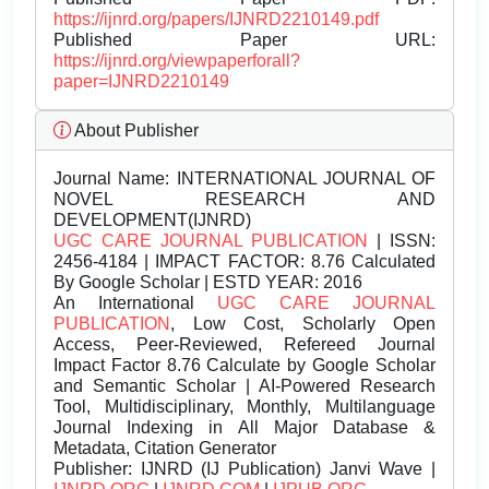
https://ijnrd.org/papers/IJNRD2210149.pdf
Published Paper URL:
https://ijnrd.org/viewpaperforall?
paper=IJNRD2210149
About Publisher
Journal Name:
INTERNATIONAL JOURNAL OF
NOVEL RESEARCH AND
DEVELOPMENT(IJNRD)
UGC CARE JOURNAL PUBLICATION
| ISSN:
2456-4184 | IMPACT FACTOR: 8.76 Calculated
By Google Scholar | ESTD YEAR: 2016
An International
UGC CARE JOURNAL
PUBLICATION
, Low Cost, Scholarly Open
Access, Peer-Reviewed, Refereed Journal
Impact Factor 8.76 Calculate by Google Scholar
and Semantic Scholar | AI-Powered Research
Tool, Multidisciplinary, Monthly, Multilanguage
Journal Indexing in All Major Database &
Metadata, Citation Generator
Publisher:
IJNRD (IJ Publication) Janvi Wave |