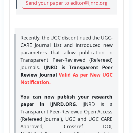
Send your paper to editor@ijnrd.org
Recently, the UGC discontinued the UGC-
CARE Journal List and introduced new
parameters that allow publication in
Transparent Peer-Reviewed (Refereed)
Journals.
IJNRD is Transparent Peer
Review Journal
Valid As per New UGC
Notification.
You can now publish your research
paper in IJNRD.ORG
. IJNRD is a
Transparent Peer-Reviewed Open Access
(Refereed Journal), UGC and UGC CARE
Approved, Crossref DOI,