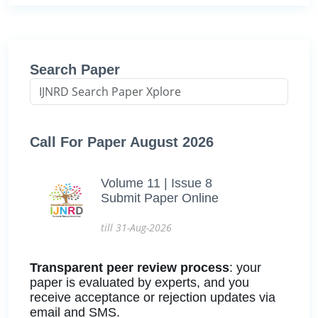
Search Paper
Call For Paper August 2026
Volume 11 | Issue 8
Submit Paper Online
till 31-Aug-2026
Transparent peer review process
: your
paper is evaluated by experts, and you
receive acceptance or rejection updates via
email and SMS.