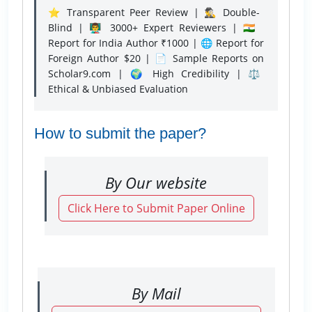
⭐ Transparent Peer Review | 🕵️‍♂️ Double-
Blind | 👨‍🏫 3000+ Expert Reviewers | 🇮🇳
Report for India Author ₹1000 | 🌐 Report for
Foreign Author $20 | 📄 Sample Reports on
Scholar9.com | 🌍 High Credibility | ⚖️
Ethical & Unbiased Evaluation
How to submit the paper?
By Our website
Click Here to Submit Paper Online
By Mail