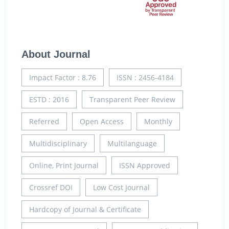
About Journal
Impact Factor : 8.76
ISSN : 2456-4184
ESTD : 2016
Transparent Peer Review
Referred
Open Access
Monthly
Multidisciplinary
Multilanguage
Online, Print Journal
ISSN Approved
Crossref DOI
Low Cost Journal
Hardcopy of Journal & Certificate