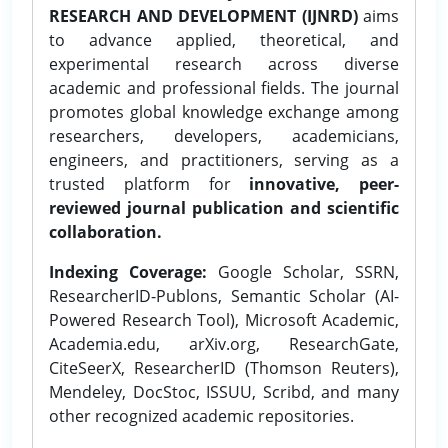
RESEARCH AND DEVELOPMENT (IJNRD)
aims
to advance applied, theoretical, and
experimental research across diverse
academic and professional fields. The journal
promotes global knowledge exchange among
researchers, developers, academicians,
engineers, and practitioners, serving as a
trusted platform for
innovative, peer-
reviewed journal publication and scientific
collaboration.
Indexing Coverage:
Google Scholar, SSRN,
ResearcherID-Publons, Semantic Scholar (AI-
Powered Research Tool), Microsoft Academic,
Academia.edu, arXiv.org, ResearchGate,
CiteSeerX, ResearcherID (Thomson Reuters),
Mendeley, DocStoc, ISSUU, Scribd, and many
other recognized academic repositories.