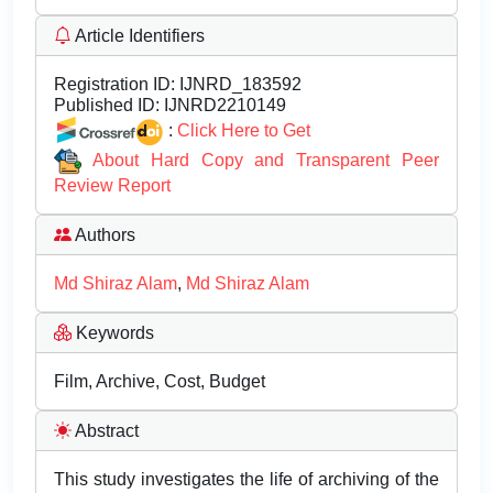
Article Identifiers
Registration ID:
IJNRD_183592
Published ID:
IJNRD2210149
:
Click Here to Get
About Hard Copy and Transparent Peer
Review Report
Authors
Md Shiraz Alam
,
Md Shiraz Alam
Keywords
Film, Archive, Cost, Budget
Abstract
This study investigates the life of archiving of the