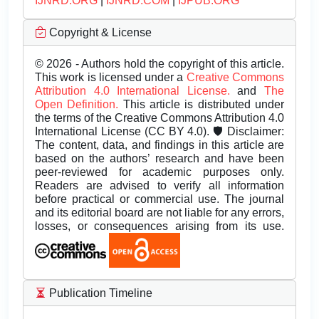
IJNRD.ORG
|
IJNRD.COM
|
IJPUB.ORG
Copyright & License
© 2026 - Authors hold the copyright of this article.
This work is licensed under a
Creative Commons
Attribution 4.0 International License.
and
The
Open Definition.
This article is distributed under
the terms of the Creative Commons Attribution 4.0
International License (CC BY 4.0). 🛡️ Disclaimer:
The content, data, and findings in this article are
based on the authors’ research and have been
peer-reviewed for academic purposes only.
Readers are advised to verify all information
before practical or commercial use. The journal
and its editorial board are not liable for any errors,
losses, or consequences arising from its use.
Publication Timeline