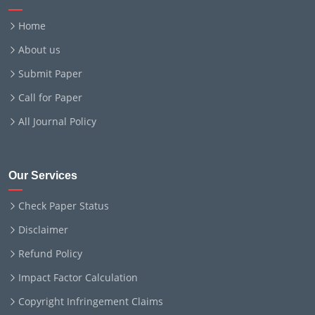
Home
About us
Submit Paper
Call for Paper
All Journal Policy
Our Services
Check Paper Status
Disclaimer
Refund Policy
Impact Factor Calculation
Copyright Infringement Claims