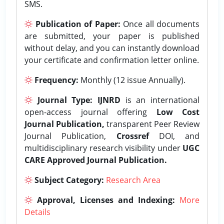
SMS.
Publication of Paper:
Once all documents
are submitted, your paper is published
without delay, and you can instantly download
your certificate and confirmation letter online.
Frequency:
Monthly (12 issue Annually).
Journal Type:
IJNRD
is an international
open-access journal offering
Low Cost
Journal Publication,
transparent Peer Review
Journal Publication,
Crossref
DOI, and
multidisciplinary research visibility under
UGC
CARE Approved Journal Publication.
Subject Category:
Research Area
Approval, Licenses and Indexing:
More
Details