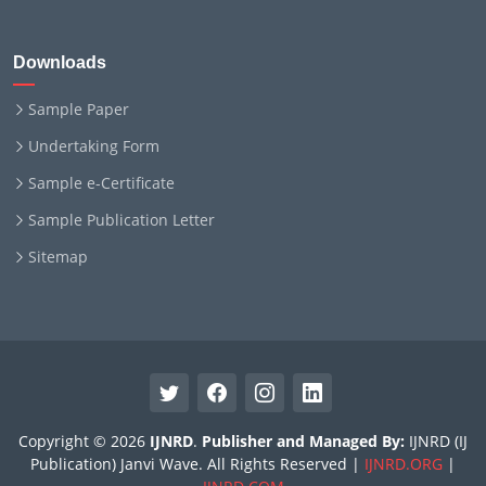
Downloads
Sample Paper
Undertaking Form
Sample e-Certificate
Sample Publication Letter
Sitemap
Copyright © 2026
IJNRD
.
Publisher and Managed By:
IJNRD (IJ
Publication) Janvi Wave. All Rights Reserved |
IJNRD.ORG
|