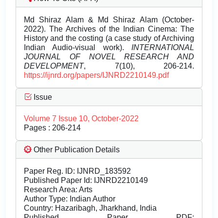
Md Shiraz Alam & Md Shiraz Alam (October-
2022). The Archives of the Indian Cinema: The
History and the costing (a case study of Archiving
Indian Audio-visual work).
INTERNATIONAL
JOURNAL OF NOVEL RESEARCH AND
DEVELOPMENT
, 7(10), 206-214.
https://ijnrd.org/papers/IJNRD2210149.pdf
Issue
Volume 7 Issue 10, October-2022
Pages : 206-214
Other Publication Details
Paper Reg. ID: IJNRD_183592
Published Paper Id: IJNRD2210149
Research Area: Arts
Author Type: Indian Author
Country: Hazaribagh, Jharkhand, India
Published Paper PDF: