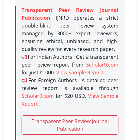
Transparent Peer Review Journal
Publication
: IJNRD operates a strict
double-blind peer review system
managed by 3000+ expert reviewers,
ensuring ethical, unbiased, and high-
quality review for every research paper.
For Indian Authors : Get a transparent
peer review report from
Scholar9.com
for just ₹1000.
View Sample Report
For Foreign Authors : A detailed peer
review report is available through
Scholar9.com
for $20 USD.
View Sample
Report
Transparent Peer Review Journal
Publication