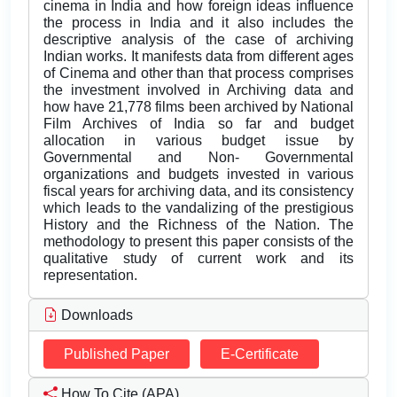
cinema in India and how foreign ideas influence
the process in India and it also includes the
descriptive analysis of the case of archiving
Indian works. It manifests data from different ages
of Cinema and other than that process comprises
the investment involved in Archiving data and
how have 21,778 films been archived by National
Film Archives of India so far and budget
allocation in various budget issue by
Governmental and Non- Governmental
organizations and budgets invested in various
fiscal years for archiving data, and its consistency
which leads to the vandalizing of the prestigious
History and the Richness of the Nation. The
methodology to present this paper consists of the
qualitative study of current work and its
representation.
Downloads
Published Paper
E-Certificate
How To Cite (APA)