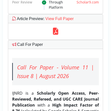
Peer Review
Through
Scholar9.com
Platform
Article Preview
:
View Full Paper
Call For Paper
Call For Paper - Volume 11 |
Issue 8 | August 2026
IJNRD is a
Scholarly Open Access, Peer-
Reviewed, Refereed, and UGC CARE Journal
Publication
with a
High Impact Factor of
8.76
(calculated by Google Scholar & Semantic