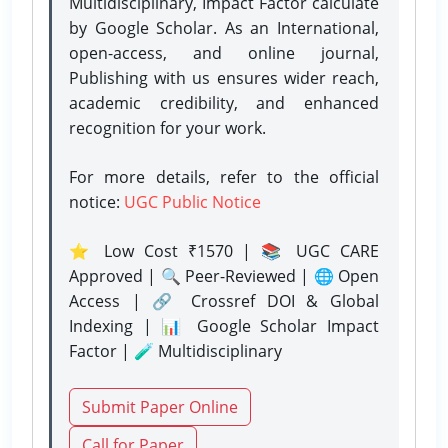
Multidisciplinary, Impact Factor calculate
by Google Scholar. As an International,
open-access, and online journal,
Publishing with us ensures wider reach,
academic credibility, and enhanced
recognition for your work.
For more details, refer to the official
notice:
UGC Public Notice
⭐ Low Cost ₹1570 | 📚 UGC CARE
Approved | 🔍 Peer-Reviewed | 🌐 Open
Access | 🔗 Crossref DOI & Global
Indexing | 📊 Google Scholar Impact
Factor | 🧪 Multidisciplinary
Submit Paper Online
Call for Paper