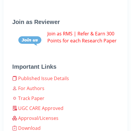
Join as Reviewer
Join as RMS | Refer & Earn 300
Points for each Research Paper
Important Links
Published Issue Details
For Authors
Track Paper
UGC CARE Approved
Approval/Licenses
Download