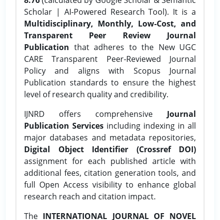
Scholar | AI-Powered Research Tool). It is a
Multidisciplinary, Monthly, Low-Cost, and
Transparent Peer Review Journal
Publication
that adheres to the New UGC
CARE Transparent Peer-Reviewed Journal
Policy and aligns with Scopus Journal
Publication standards to ensure the highest
level of research quality and credibility.
IJNRD offers comprehensive
Journal
Publication Services
including indexing in all
major databases and metadata repositories,
Digital Object Identifier (Crossref DOI)
assignment for each published article with
additional fees, citation generation tools, and
full Open Access visibility to enhance global
research reach and citation impact.
The
INTERNATIONAL JOURNAL OF NOVEL