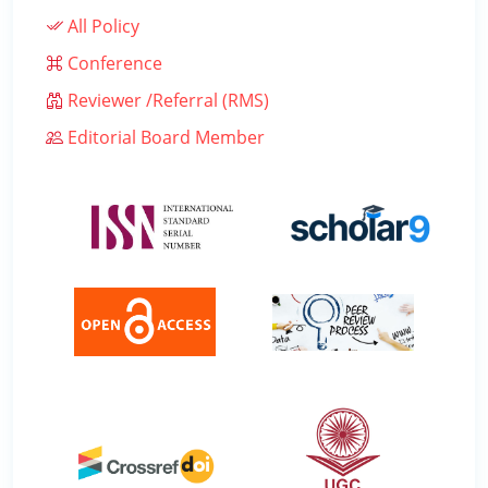
All Policy
Conference
Reviewer /Referral (RMS)
Editorial Board Member