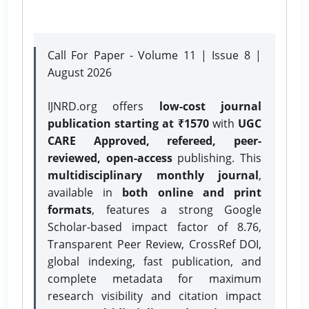
Call For Paper - Volume 11 | Issue 8 |
August 2026
IJNRD.org offers
low-cost journal
publication starting at ₹1570
with
UGC
CARE Approved, refereed, peer-
reviewed, open-access
publishing. This
multidisciplinary monthly journal
,
available in
both online and print
formats
, features a strong
Google
Scholar-based impact factor of 8.76,
Transparent Peer Review, CrossRef DOI,
global indexing, fast publication, and
complete metadata for maximum
research visibility and citation impact