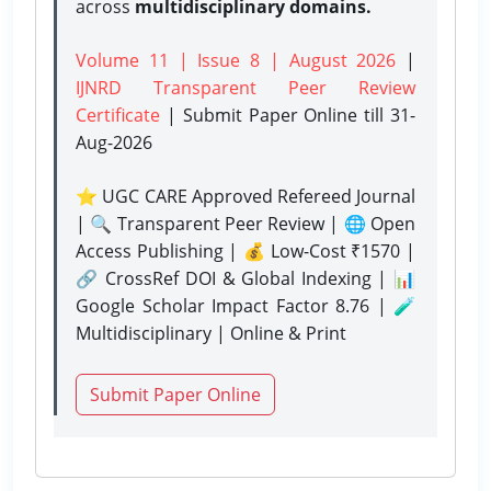
across
multidisciplinary domains.
Volume 11 | Issue 8 | August 2026
|
IJNRD Transparent Peer Review
Certificate
| Submit Paper Online
till 31-
Aug-2026
⭐ UGC CARE Approved Refereed Journal
| 🔍 Transparent Peer Review | 🌐 Open
Access Publishing | 💰 Low-Cost ₹1570 |
🔗 CrossRef DOI & Global Indexing | 📊
Google Scholar Impact Factor 8.76 | 🧪
Multidisciplinary | Online & Print
Submit Paper Online