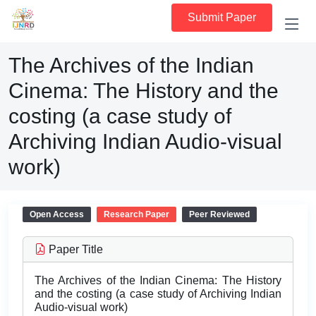
Submit Paper
The Archives of the Indian
Cinema: The History and the
costing (a case study of
Archiving Indian Audio-visual
work)
Open Access
Research Paper
Peer Reviewed
Paper Title
The Archives of the Indian Cinema: The History
and the costing (a case study of Archiving Indian
Audio-visual work)