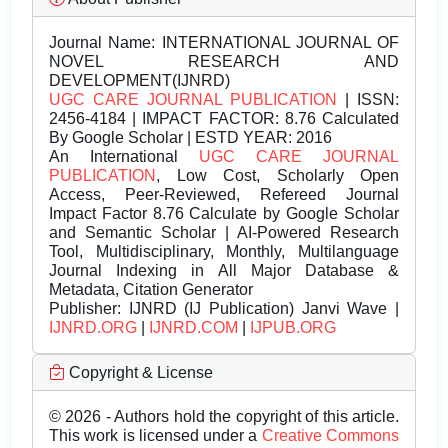
Journal Name:
INTERNATIONAL JOURNAL OF
NOVEL RESEARCH AND
DEVELOPMENT(IJNRD)
UGC CARE JOURNAL PUBLICATION
| ISSN:
2456-4184 | IMPACT FACTOR: 8.76 Calculated
By Google Scholar | ESTD YEAR: 2016
An International
UGC CARE JOURNAL
PUBLICATION
, Low Cost, Scholarly Open
Access, Peer-Reviewed, Refereed Journal
Impact Factor 8.76 Calculate by Google Scholar
and Semantic Scholar | AI-Powered Research
Tool, Multidisciplinary, Monthly, Multilanguage
Journal Indexing in All Major Database &
Metadata, Citation Generator
Publisher:
IJNRD (IJ Publication) Janvi Wave |
IJNRD.ORG
|
IJNRD.COM
|
IJPUB.ORG
Copyright & License
© 2026 - Authors hold the copyright of this article.
This work is licensed under a
Creative Commons