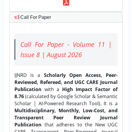
Call For Paper
Call For Paper - Volume 11 |
Issue 8 | August 2026
IJNRD is a
Scholarly Open Access, Peer-
Reviewed, Refereed, and UGC CARE Journal
Publication
with a
High Impact Factor of
8.76
(calculated by Google Scholar & Semantic
Scholar | AI-Powered Research Tool). It is a
Multidisciplinary, Monthly, Low-Cost, and
Transparent Peer Review Journal
Publication
that adheres to the New UGC
CARE Transparent Peer-Reviewed Journal