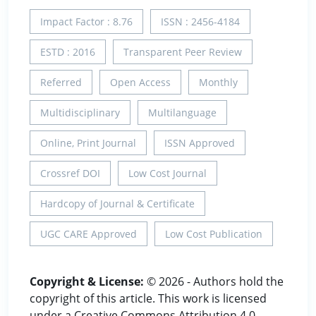
Impact Factor : 8.76
ISSN : 2456-4184
ESTD : 2016
Transparent Peer Review
Referred
Open Access
Monthly
Multidisciplinary
Multilanguage
Online, Print Journal
ISSN Approved
Crossref DOI
Low Cost Journal
Hardcopy of Journal & Certificate
UGC CARE Approved
Low Cost Publication
Copyright & License:
© 2026 - Authors hold the
copyright of this article. This work is licensed
under a Creative Commons Attribution 4.0