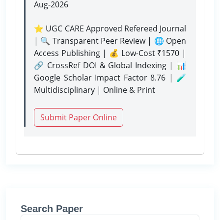
Aug-2026
⭐ UGC CARE Approved Refereed Journal
| 🔍 Transparent Peer Review | 🌐 Open
Access Publishing | 💰 Low-Cost ₹1570 |
🔗 CrossRef DOI & Global Indexing | 📊
Google Scholar Impact Factor 8.76 | 🧪
Multidisciplinary | Online & Print
Submit Paper Online
Search Paper