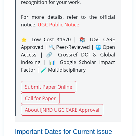
recognition for your work.
For more details, refer to the official
notice:
UGC Public Notice
⭐ Low Cost ₹1570 | 📚 UGC CARE
Approved | 🔍 Peer-Reviewed | 🌐 Open
Access | 🔗 Crossref DOI & Global
Indexing | 📊 Google Scholar Impact
Factor | 🧪 Multidisciplinary
Submit Paper Online
Call for Paper
About IJNRD UGC CARE Approval
Important Dates for Current issue