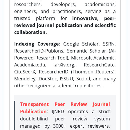
researchers, developers, academicians,
engineers, and practitioners, serving as a
trusted platform for
innovative, peer-
reviewed journal publication and scientific
collaboration.
Indexing Coverage:
Google Scholar, SSRN,
ResearcherID-Publons, Semantic Scholar (AI-
Powered Research Tool), Microsoft Academic,
Academia.edu, arXiv.org, ResearchGate,
CiteSeerX, ResearcherID (Thomson Reuters),
Mendeley, DocStoc, ISSUU, Scribd, and many
other recognized academic repositories.
Transparent Peer Review Journal
Publication
: IJNRD operates a strict
double-blind peer review system
managed by 3000+ expert reviewers,