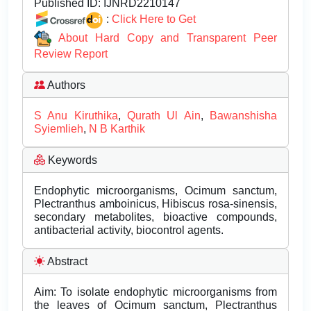
Published ID:
IJNRD2210147
:
Click Here to Get
About Hard Copy and Transparent Peer
Review Report
Authors
S Anu Kiruthika
,
Qurath Ul Ain
,
Bawanshisha
Syiemlieh
,
N B Karthik
Keywords
Endophytic microorganisms, Ocimum sanctum,
Plectranthus amboinicus, Hibiscus rosa-sinensis,
secondary metabolites, bioactive compounds,
antibacterial activity, biocontrol agents.
Abstract
Aim: To isolate endophytic microorganisms from
the leaves of Ocimum sanctum, Plectranthus