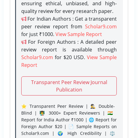
ensuring ethical, unbiased, and high-
quality review for every research paper.
For Indian Authors : Get a transparent
peer review report from
Scholar9.com
for just ₹1000.
View Sample Report
For Foreign Authors : A detailed peer
review report is available through
Scholar9.com
for $20 USD.
View Sample
Report
Transparent Peer Review Journal
Publication
⭐ Transparent Peer Review | 🕵️‍♂️ Double-
Blind | 👨‍🏫 3000+ Expert Reviewers | 🇮🇳
Report for India Author ₹1000 | 🌐 Report for
Foreign Author $20 | 📄 Sample Reports on
Scholar9.com | 🌍 High Credibility | ⚖️