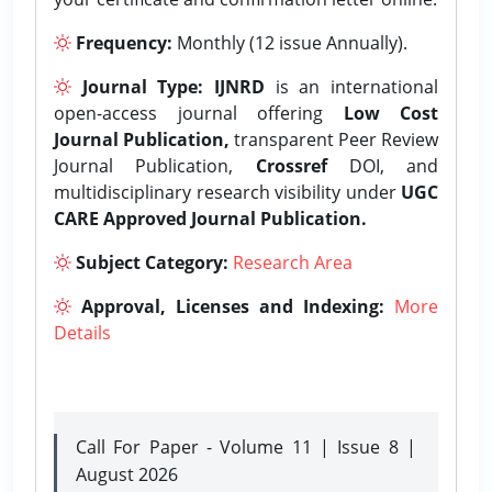
Frequency:
Monthly (12 issue Annually).
Journal Type:
IJNRD
is an international
open-access journal offering
Low Cost
Journal Publication,
transparent Peer Review
Journal Publication,
Crossref
DOI, and
multidisciplinary research visibility under
UGC
CARE Approved Journal Publication.
Subject Category:
Research Area
Approval, Licenses and Indexing:
More
Details
Call For Paper - Volume 11 | Issue 8 |
August 2026