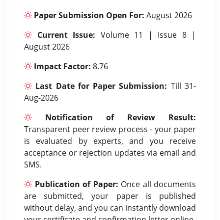
Paper Submission Open For:
August 2026
Current Issue:
Volume 11 | Issue 8 |
August 2026
Impact Factor:
8.76
Last Date for Paper Submission:
Till 31-
Aug-2026
Notification of Review Result:
Transparent peer review process - your paper
is evaluated by experts, and you receive
acceptance or rejection updates via email and
SMS.
Publication of Paper:
Once all documents
are submitted, your paper is published
without delay, and you can instantly download
your certificate and confirmation letter online.