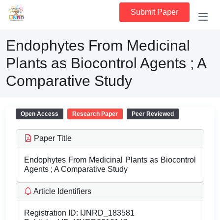
Submit Paper
Endophytes From Medicinal
Plants as Biocontrol Agents ; A
Comparative Study
Open Access
Research Paper
Peer Reviewed
Paper Title
Endophytes From Medicinal Plants as Biocontrol
Agents ; A Comparative Study
Article Identifiers
Registration ID:
IJNRD_183581