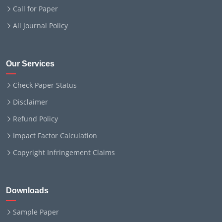
Call for Paper
All Journal Policy
Our Services
Check Paper Status
Disclaimer
Refund Policy
Impact Factor Calculation
Copyright Infringement Claims
Downloads
Sample Paper