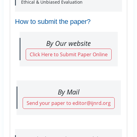
Ethical & Unbiased Evaluation
How to submit the paper?
By Our website
Click Here to Submit Paper Online
By Mail
Send your paper to editor@ijnrd.org