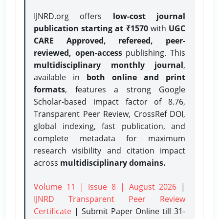
IJNRD.org offers
low-cost journal
publication starting at ₹1570
with
UGC
CARE Approved, refereed, peer-
reviewed, open-access
publishing. This
multidisciplinary monthly journal
,
available in
both online and print
formats
, features a strong
Google
Scholar-based impact factor of 8.76,
Transparent Peer Review, CrossRef DOI,
global indexing, fast publication, and
complete metadata for maximum
research visibility and citation impact
across
multidisciplinary domains.
Volume 11 | Issue 8 | August 2026
|
IJNRD Transparent Peer Review
Certificate
| Submit Paper Online
till 31-