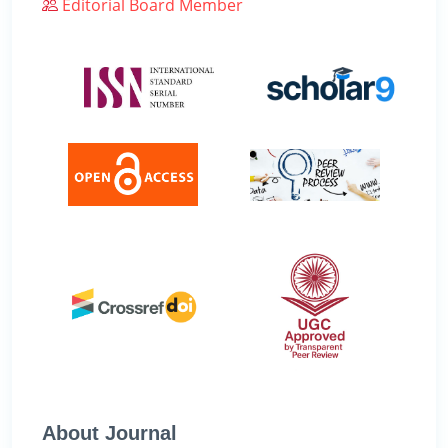
Editorial Board Member
About Journal