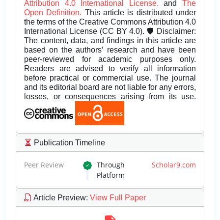
Attribution 4.0 International License.
and
The
Open Definition.
This article is distributed under
the terms of the Creative Commons Attribution 4.0
International License (CC BY 4.0). 🛡️ Disclaimer:
The content, data, and findings in this article are
based on the authors’ research and have been
peer-reviewed for academic purposes only.
Readers are advised to verify all information
before practical or commercial use. The journal
and its editorial board are not liable for any errors,
losses, or consequences arising from its use.
Publication Timeline
Peer Review
Through
Scholar9.com
Platform
Article Preview
:
View Full Paper