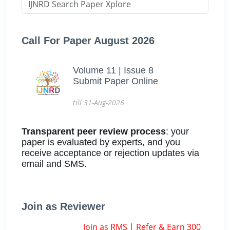
Call For Paper August 2026
Volume 11 | Issue 8
Submit Paper Online
till 31-Aug-2026
Transparent peer review process
: your
paper is evaluated by experts, and you
receive acceptance or rejection updates via
email and SMS.
Join as Reviewer
Join as RMS | Refer & Earn 300