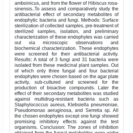
amboinicus, and from the flower of Hibiscus rosa-
sinensis..To assess and comparatively study the
antibacterial effect of secondary metabolites of
endophytic bacteria and fungi. Methods: Surface
sterilization of collected samples, pre-treatment of
sterilized samples, isolation, and preliminary
characterization of these endophytes was carried
out via microscopic observations and
biochemical characterization. These endophytes
were screened for their antibacterial activity.
Results: A total of 3 fungi and 31 bacteria were
isolated from these medicinal plant samples. Out
of which only three fungal and four bacterial
endophytes were chosen based on the agar plate
activity, sub-cultured and screened for the
production of bioactive compounds. Later the
effect of their secondary metabolites was studied
against multidrug-resistant bacteria such as
Staphylococcus aureus, Klebsiella pneumoniae,
Pseudomonas aeruginosa, and Serretia sp. All
the chosen endophytes except one fungi showed
promising inhibitory effects against the test
organisms. Conclusion: The zones of inhibition
obtained from the fungal metabolites were wider