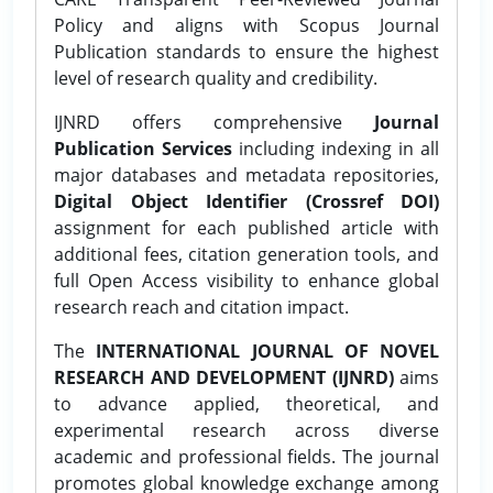
Policy and aligns with Scopus Journal
Publication standards to ensure the highest
level of research quality and credibility.
IJNRD offers comprehensive
Journal
Publication Services
including indexing in all
major databases and metadata repositories,
Digital Object Identifier (Crossref DOI)
assignment for each published article with
additional fees, citation generation tools, and
full Open Access visibility to enhance global
research reach and citation impact.
The
INTERNATIONAL JOURNAL OF NOVEL
RESEARCH AND DEVELOPMENT (IJNRD)
aims
to advance applied, theoretical, and
experimental research across diverse
academic and professional fields. The journal
promotes global knowledge exchange among