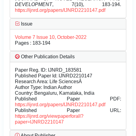
DEVELOPMENT
, 7(10), 183-194.
https://ijnrd.org/papers/IJNRD2210147.pdf
Issue
Volume 7 Issue 10, October-2022
Pages : 183-194
Other Publication Details
Paper Reg. ID: IJNRD_183581
Published Paper Id: IJNRD2210147
Research Area: Life SciencesÂ
Author Type: Indian Author
Country: Bengaluru, Karnataka, India
Published Paper PDF:
https://ijnrd.org/papers/IJNRD2210147.pdf
Published Paper URL:
https://ijnrd.org/viewpaperforall?
paper=IJNRD2210147
About Publisher