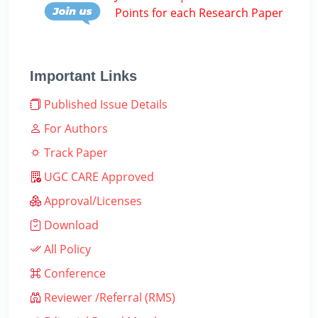
Points for each Research Paper
Important Links
Published Issue Details
For Authors
Track Paper
UGC CARE Approved
Approval/Licenses
Download
All Policy
Conference
Reviewer /Referral (RMS)