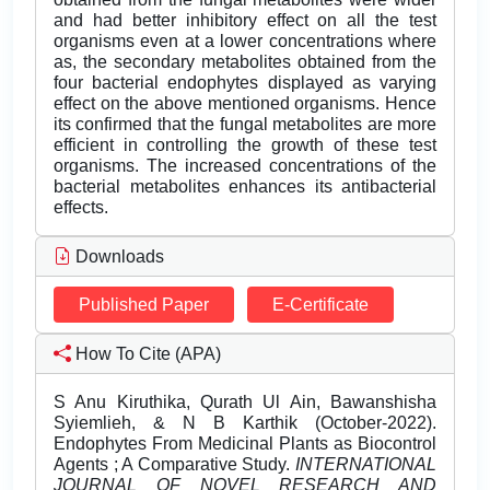
and had better inhibitory effect on all the test
organisms even at a lower concentrations where
as, the secondary metabolites obtained from the
four bacterial endophytes displayed as varying
effect on the above mentioned organisms. Hence
its confirmed that the fungal metabolites are more
efficient in controlling the growth of these test
organisms. The increased concentrations of the
bacterial metabolites enhances its antibacterial
effects.
Downloads
Published Paper
E-Certificate
How To Cite (APA)
S Anu Kiruthika, Qurath Ul Ain, Bawanshisha
Syiemlieh, & N B Karthik (October-2022).
Endophytes From Medicinal Plants as Biocontrol
Agents ; A Comparative Study.
INTERNATIONAL
JOURNAL OF NOVEL RESEARCH AND