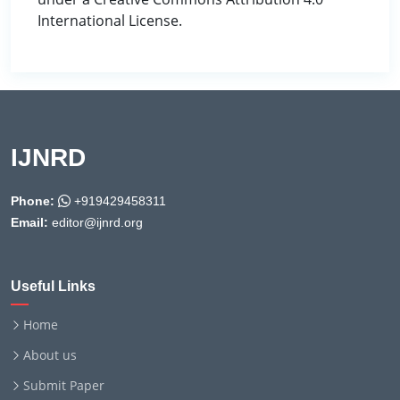
International License.
IJNRD
Phone:
+919429458311
Email:
editor@ijnrd.org
Useful Links
Home
About us
Submit Paper