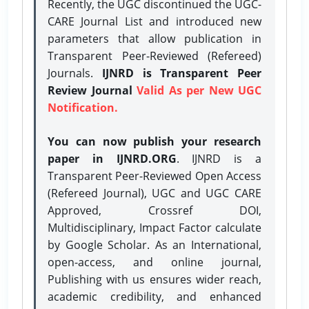
Recently, the UGC discontinued the UGC-
CARE Journal List and introduced new
parameters that allow publication in
Transparent Peer-Reviewed (Refereed)
Journals.
IJNRD is Transparent Peer
Review Journal
Valid As per New UGC
Notification.
You can now publish your research
paper in IJNRD.ORG
. IJNRD is a
Transparent Peer-Reviewed Open Access
(Refereed Journal), UGC and UGC CARE
Approved, Crossref DOI,
Multidisciplinary, Impact Factor calculate
by Google Scholar. As an International,
open-access, and online journal,
Publishing with us ensures wider reach,
academic credibility, and enhanced