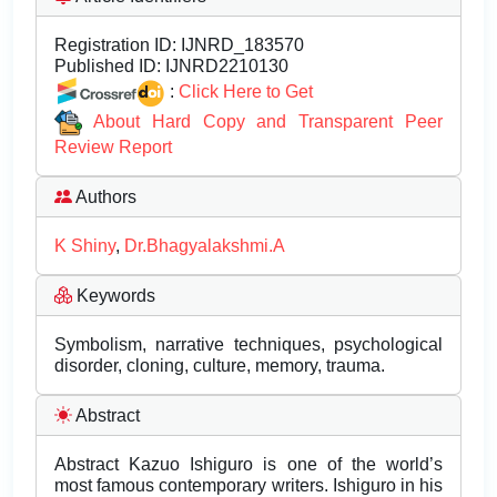
Registration ID:
IJNRD_183570
Published ID:
IJNRD2210130
:
Click Here to Get
About Hard Copy and Transparent Peer
Review Report
Authors
K Shiny
,
Dr.Bhagyalakshmi.A
Keywords
Symbolism, narrative techniques, psychological
disorder, cloning, culture, memory, trauma.
Abstract
Abstract Kazuo Ishiguro is one of the world’s
most famous contemporary writers. Ishiguro in his