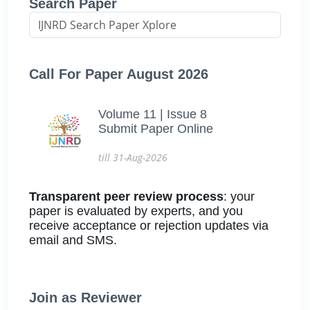
Search Paper
Call For Paper August 2026
Volume 11 | Issue 8
Submit Paper Online
till 31-Aug-2026
Transparent peer review process
: your
paper is evaluated by experts, and you
receive acceptance or rejection updates via
email and SMS.
Join as Reviewer