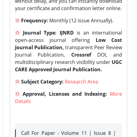
without delay, and you can instantly download
your certificate and confirmation letter online.
Frequency:
Monthly (12 issue Annually).
Journal Type:
IJNRD
is an international
open-access journal offering
Low Cost
Journal Publication,
transparent Peer Review
Journal Publication,
Crossref
DOI, and
multidisciplinary research visibility under
UGC
CARE Approved Journal Publication.
Subject Category:
Research Area
Approval, Licenses and Indexing:
More
Details
Call For Paper - Volume 11 | Issue 8 |