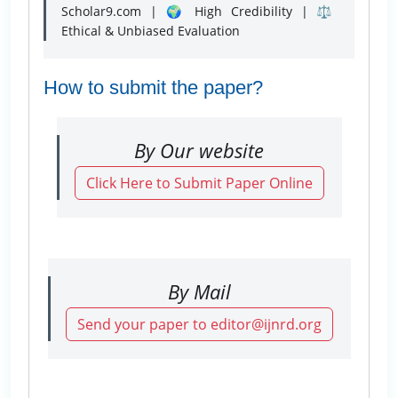
Scholar9.com | 🌍 High Credibility | ⚖️
Ethical & Unbiased Evaluation
How to submit the paper?
By Our website
Click Here to Submit Paper Online
By Mail
Send your paper to editor@ijnrd.org