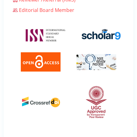
Editorial Board Member