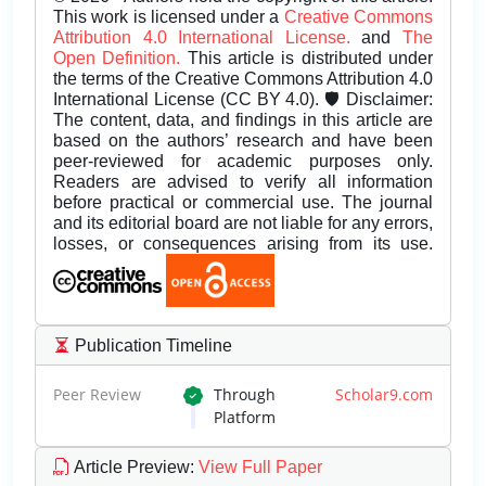
This work is licensed under a
Creative Commons
Attribution 4.0 International License.
and
The
Open Definition.
This article is distributed under
the terms of the Creative Commons Attribution 4.0
International License (CC BY 4.0). 🛡️ Disclaimer:
The content, data, and findings in this article are
based on the authors’ research and have been
peer-reviewed for academic purposes only.
Readers are advised to verify all information
before practical or commercial use. The journal
and its editorial board are not liable for any errors,
losses, or consequences arising from its use.
Publication Timeline
Peer Review
Through
Scholar9.com
Platform
Article Preview
:
View Full Paper