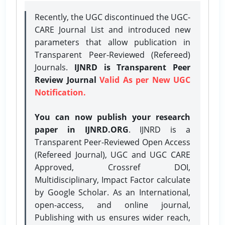
Recently, the UGC discontinued the UGC-
CARE Journal List and introduced new
parameters that allow publication in
Transparent Peer-Reviewed (Refereed)
Journals.
IJNRD is Transparent Peer
Review Journal
Valid As per New UGC
Notification.
You can now publish your research
paper in IJNRD.ORG
. IJNRD is a
Transparent Peer-Reviewed Open Access
(Refereed Journal), UGC and UGC CARE
Approved, Crossref DOI,
Multidisciplinary, Impact Factor calculate
by Google Scholar. As an International,
open-access, and online journal,
Publishing with us ensures wider reach,