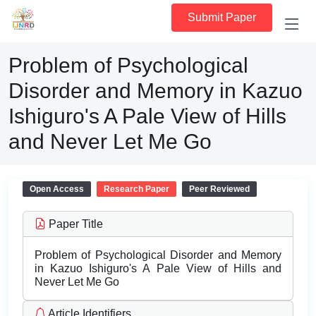
Submit Paper
Problem of Psychological
Disorder and Memory in Kazuo
Ishiguro's A Pale View of Hills
and Never Let Me Go
Open Access
Research Paper
Peer Reviewed
Paper Title
Problem of Psychological Disorder and Memory
in Kazuo Ishiguro's A Pale View of Hills and
Never Let Me Go
Article Identifiers