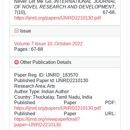
Never Let Me Go.
INTERNATIONAL JOURNAL
OF NOVEL RESEARCH AND DEVELOPMENT
,
7(10), 67-68.
https://ijnrd.org/papers/IJNRD2210130.pdf
Issue
Volume 7 Issue 10, October-2022
Pages : 67-68
Other Publication Details
Paper Reg. ID: IJNRD_183570
Published Paper Id: IJNRD2210130
Research Area: Arts
Author Type: Indian Author
Country: Thuckalay, Tamil Nadu, India
Published Paper PDF:
https://ijnrd.org/papers/IJNRD2210130.pdf
Published Paper URL:
https://ijnrd.org/viewpaperforall?
paper=IJNRD2210130