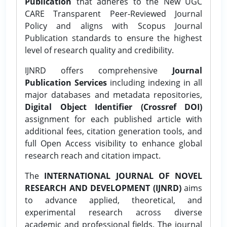
Publication
that adheres to the New UGC
CARE Transparent Peer-Reviewed Journal
Policy and aligns with Scopus Journal
Publication standards to ensure the highest
level of research quality and credibility.
IJNRD offers comprehensive
Journal
Publication Services
including indexing in all
major databases and metadata repositories,
Digital Object Identifier (Crossref DOI)
assignment for each published article with
additional fees, citation generation tools, and
full Open Access visibility to enhance global
research reach and citation impact.
The
INTERNATIONAL JOURNAL OF NOVEL
RESEARCH AND DEVELOPMENT (IJNRD)
aims
to advance applied, theoretical, and
experimental research across diverse
academic and professional fields. The journal