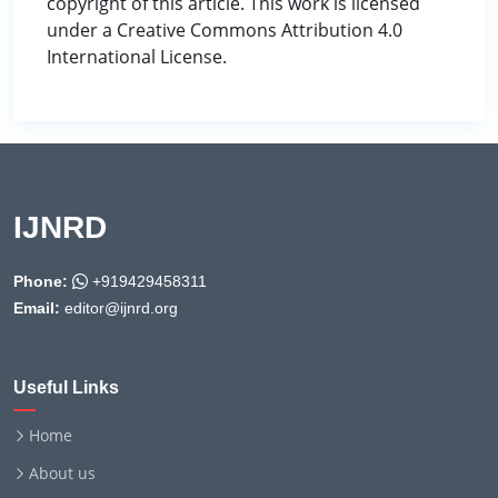
copyright of this article. This work is licensed
under a Creative Commons Attribution 4.0
International License.
IJNRD
Phone:
+919429458311
Email:
editor@ijnrd.org
Useful Links
Home
About us