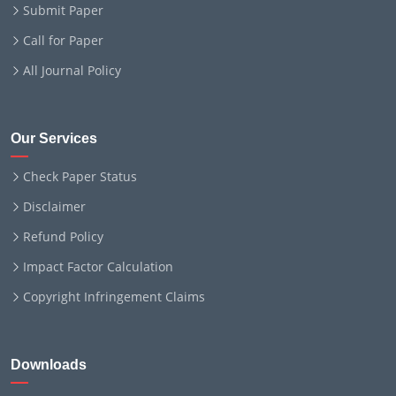
Submit Paper
Call for Paper
All Journal Policy
Our Services
Check Paper Status
Disclaimer
Refund Policy
Impact Factor Calculation
Copyright Infringement Claims
Downloads