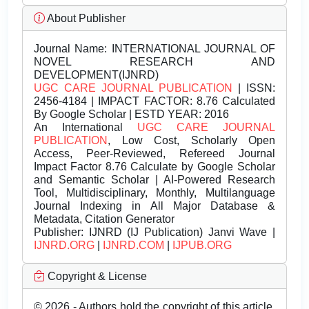
About Publisher
Journal Name:
INTERNATIONAL JOURNAL OF
NOVEL RESEARCH AND
DEVELOPMENT(IJNRD)
UGC CARE JOURNAL PUBLICATION
| ISSN:
2456-4184 | IMPACT FACTOR: 8.76 Calculated
By Google Scholar | ESTD YEAR: 2016
An International
UGC CARE JOURNAL
PUBLICATION
, Low Cost, Scholarly Open
Access, Peer-Reviewed, Refereed Journal
Impact Factor 8.76 Calculate by Google Scholar
and Semantic Scholar | AI-Powered Research
Tool, Multidisciplinary, Monthly, Multilanguage
Journal Indexing in All Major Database &
Metadata, Citation Generator
Publisher:
IJNRD (IJ Publication) Janvi Wave |
IJNRD.ORG
|
IJNRD.COM
|
IJPUB.ORG
Copyright & License
© 2026 - Authors hold the copyright of this article.