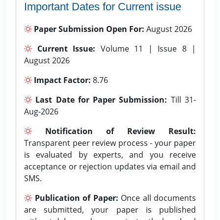
Important Dates for Current issue
Paper Submission Open For:
August 2026
Current Issue:
Volume 11 | Issue 8 |
August 2026
Impact Factor:
8.76
Last Date for Paper Submission:
Till 31-
Aug-2026
Notification of Review Result:
Transparent peer review process - your paper
is evaluated by experts, and you receive
acceptance or rejection updates via email and
SMS.
Publication of Paper:
Once all documents
are submitted, your paper is published