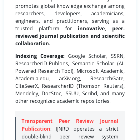
promotes global knowledge exchange among
researchers, developers, academicians,
engineers, and practitioners, serving as a
trusted platform for
innovative, peer-
reviewed journal publication and scientific
collaboration.
Indexing Coverage:
Google Scholar, SSRN,
ResearcherID-Publons, Semantic Scholar (AI-
Powered Research Tool), Microsoft Academic,
Academia.edu, arXiv.org, ResearchGate,
CiteSeerX, ResearcherID (Thomson Reuters),
Mendeley, DocStoc, ISSUU, Scribd, and many
other recognized academic repositories.
Transparent Peer Review Journal
Publication
: IJNRD operates a strict
double-blind peer review system