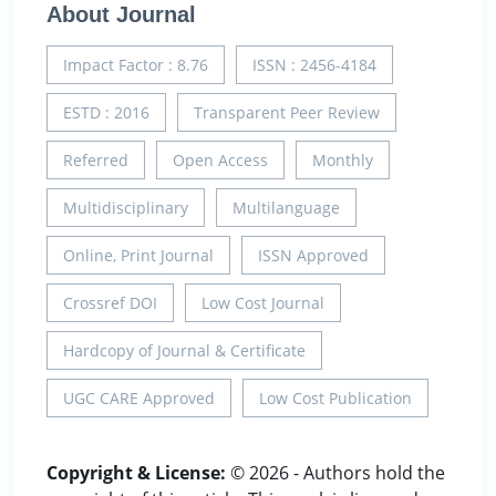
About Journal
Impact Factor : 8.76
ISSN : 2456-4184
ESTD : 2016
Transparent Peer Review
Referred
Open Access
Monthly
Multidisciplinary
Multilanguage
Online, Print Journal
ISSN Approved
Crossref DOI
Low Cost Journal
Hardcopy of Journal & Certificate
UGC CARE Approved
Low Cost Publication
Copyright & License:
© 2026 - Authors hold the