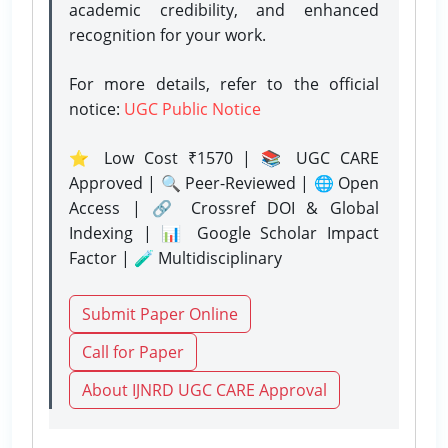
academic credibility, and enhanced
recognition for your work.
For more details, refer to the official
notice:
UGC Public Notice
⭐ Low Cost ₹1570 | 📚 UGC CARE
Approved | 🔍 Peer-Reviewed | 🌐 Open
Access | 🔗 Crossref DOI & Global
Indexing | 📊 Google Scholar Impact
Factor | 🧪 Multidisciplinary
Submit Paper Online
Call for Paper
About IJNRD UGC CARE Approval