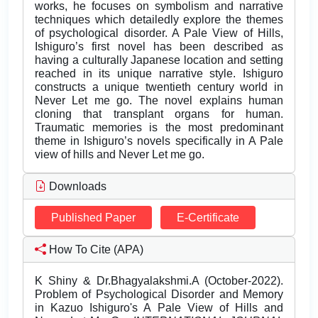
works, he focuses on symbolism and narrative
techniques which detailedly explore the themes
of psychological disorder. A Pale View of Hills,
Ishiguro’s first novel has been described as
having a culturally Japanese location and setting
reached in its unique narrative style. Ishiguro
constructs a unique twentieth century world in
Never Let me go. The novel explains human
cloning that transplant organs for human.
Traumatic memories is the most predominant
theme in Ishiguro’s novels specifically in A Pale
view of hills and Never Let me go.
Downloads
Published Paper
E-Certificate
How To Cite (APA)
K Shiny & Dr.Bhagyalakshmi.A (October-2022).
Problem of Psychological Disorder and Memory
in Kazuo Ishiguro's A Pale View of Hills and