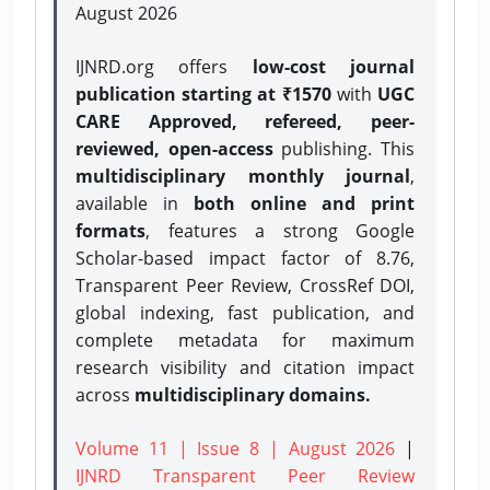
August 2026
IJNRD.org offers
low-cost journal
publication starting at ₹1570
with
UGC
CARE Approved, refereed, peer-
reviewed, open-access
publishing. This
multidisciplinary monthly journal
,
available in
both online and print
formats
, features a strong
Google
Scholar-based impact factor of 8.76,
Transparent Peer Review, CrossRef DOI,
global indexing, fast publication, and
complete metadata for maximum
research visibility and citation impact
across
multidisciplinary domains.
Volume 11 | Issue 8 | August 2026
|
IJNRD Transparent Peer Review