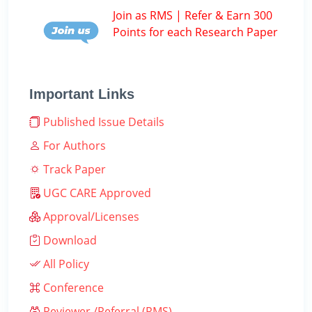
Join as RMS | Refer & Earn 300
Points for each Research Paper
Important Links
Published Issue Details
For Authors
Track Paper
UGC CARE Approved
Approval/Licenses
Download
All Policy
Conference
Reviewer /Referral (RMS)