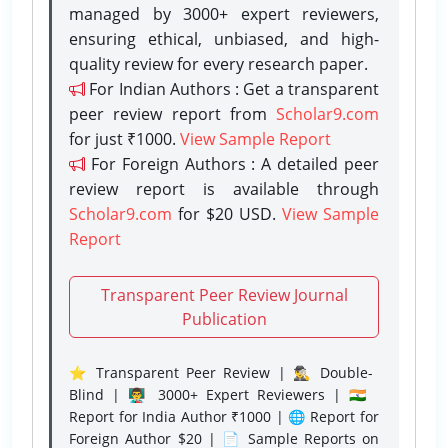
managed by 3000+ expert reviewers,
ensuring ethical, unbiased, and high-
quality review for every research paper.
For Indian Authors : Get a transparent
peer review report from
Scholar9.com
for just ₹1000.
View Sample Report
For Foreign Authors : A detailed peer
review report is available through
Scholar9.com
for $20 USD.
View Sample
Report
Transparent Peer Review Journal
Publication
⭐ Transparent Peer Review | 🕵️‍♂️ Double-
Blind | 👨‍🏫 3000+ Expert Reviewers | 🇮🇳
Report for India Author ₹1000 | 🌐 Report for
Foreign Author $20 | 📄 Sample Reports on