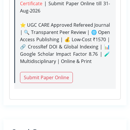
Certificate
| Submit Paper Online
till 31-
Aug-2026
⭐ UGC CARE Approved Refereed Journal
| 🔍 Transparent Peer Review | 🌐 Open
Access Publishing | 💰 Low-Cost ₹1570 |
🔗 CrossRef DOI & Global Indexing | 📊
Google Scholar Impact Factor 8.76 | 🧪
Multidisciplinary | Online & Print
Submit Paper Online