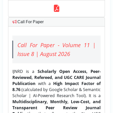
Call For Paper
Call For Paper - Volume 11 |
Issue 8 | August 2026
IJNRD is a
Scholarly Open Access, Peer-
Reviewed, Refereed, and UGC CARE Journal
Publication
with a
High Impact Factor of
8.76
(calculated by Google Scholar & Semantic
Scholar | AI-Powered Research Tool). It is a
Multidisciplinary, Monthly, Low-Cost, and
Transparent Peer Review Journal