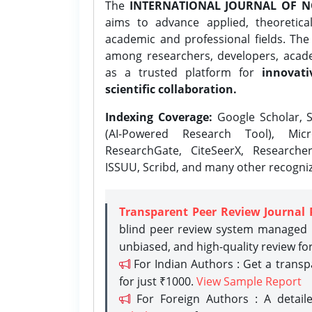
The
INTERNATIONAL JOURNAL OF N
aims to advance applied, theoretica
academic and professional fields. Th
among researchers, developers, academ
as a trusted platform for
innovati
scientific collaboration.
Indexing Coverage:
Google Scholar, S
(AI-Powered Research Tool), Micr
ResearchGate, CiteSeerX, Researche
ISSUU, Scribd, and many other recogni
Transparent Peer Review Journal 
blind peer review system managed b
unbiased, and high-quality review fo
For Indian Authors : Get a trans
for just ₹1000.
View Sample Report
For Foreign Authors : A detaile