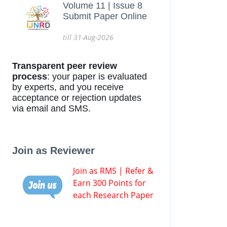
Volume 11 | Issue 8
Submit Paper Online
till 31-Aug-2026
Transparent peer review
process
: your paper is evaluated
by experts, and you receive
acceptance or rejection updates
via email and SMS.
Join as Reviewer
Join as RMS | Refer &
Earn 300 Points for
each Research Paper