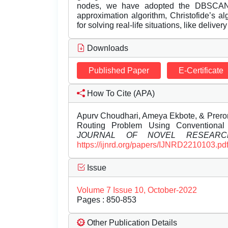
nodes, we have adopted the DBSCAN a
approximation algorithm, Christofide’s 
for solving real-life situations, like deli
Downloads
Published Paper
E-Certificate
How To Cite (APA)
Apurv Choudhari, Ameya Ekbote, & Preron
Routing Problem Using Conventiona
JOURNAL OF NOVEL RESEARC
https://ijnrd.org/papers/IJNRD2210103.pd
Issue
Volume 7 Issue 10, October-2022
Pages : 850-853
Other Publication Details