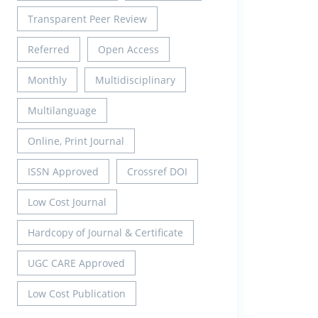
Transparent Peer Review
Referred
Open Access
Monthly
Multidisciplinary
Multilanguage
Online, Print Journal
ISSN Approved
Crossref DOI
Low Cost Journal
Hardcopy of Journal & Certificate
UGC CARE Approved
Low Cost Publication