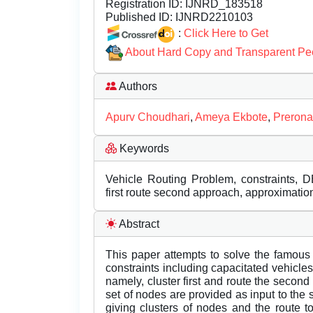
Registration ID:
IJNRD_183518
Published ID:
IJNRD2210103
:
Click Here to Get
About Hard Copy and Transparent Pe
Authors
Apurv Choudhari
,
Ameya Ekbote
,
Prerona
Keywords
Vehicle Routing Problem, constraints, D
first route second approach, approximatio
Abstract
This paper attempts to solve the famous
constraints including capacitated vehicle
namely, cluster first and route the secon
set of nodes are provided as input to the 
giving clusters of nodes and the route to