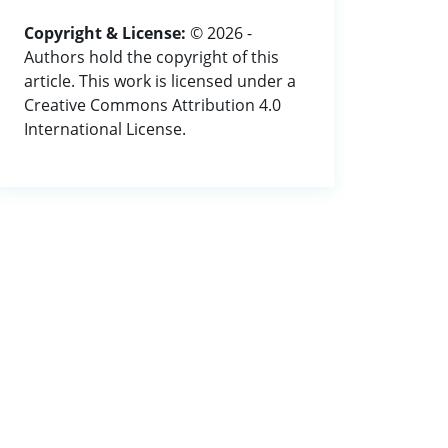
Copyright & License:
© 2026 -
Authors hold the copyright of this
article. This work is licensed under a
Creative Commons Attribution 4.0
International License.