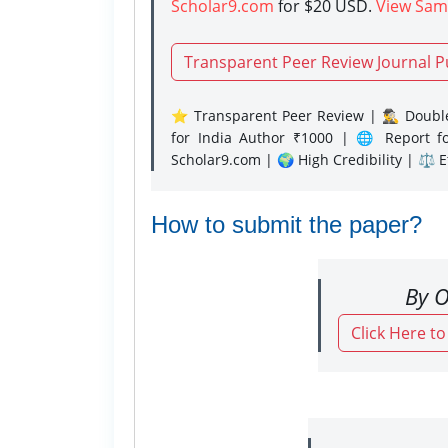
Scholar9.com
for $20 USD.
View Sam
Transparent Peer Review Journal P
⭐ Transparent Peer Review | 🕵️‍♂️ Double
for India Author ₹1000 | 🌐 Report f
Scholar9.com | 🌍 High Credibility | ⚖️ 
How to submit the paper?
By O
Click Here t