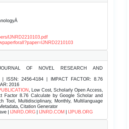
chnologyÂ
papers/IJNRD2210103.pdf
/viewpaperforall?paper=IJNRD2210103
JOURNAL OF NOVEL RESEARCH AND
| ISSN:
2456-4184 | IMPACT FACTOR: 8.76
EAR: 2016
PUBLICATION
, Low Cost, Scholarly Open Access,
t Factor 8.76 Calculate by Google Scholar and
Tool, Multidisciplinary, Monthly, Multilanguage
Metadata, Citation Generator
ave |
IJNRD.ORG
|
IJNRD.COM
|
IJPUB.ORG