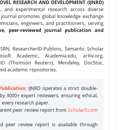
OVEL RESEARCH AND DEVELOPMENT (IJNRD)
l, and experimental research across diverse
e journal promotes global knowledge exchange
icians, engineers, and practitioners, serving
ve, peer-reviewed journal publication and
SRN, ResearcherID-Publons, Semantic Scholar
osoft Academic, Academia.edu, arXiv.org,
rID (Thomson Reuters), Mendeley, DocStoc,
zed academic repositories.
Publication
: IJNRD operates a strict double-
y 3000+ expert reviewers, ensuring ethical,
r every research paper.
parent peer review report from
Scholar9.com
d peer review report is available through