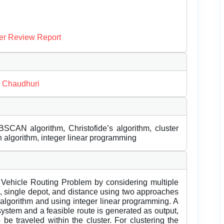
er Review Report
 Chaudhuri
BSCAN algorithm, Christofide’s algorithm, cluster
n algorithm, integer linear programming
 Vehicle Routing Problem by considering multiple
s, single depot, and distance using two approaches
d algorithm and using integer linear programming. A
system and a feasible route is generated as output,
 be traveled within the cluster. For clustering the