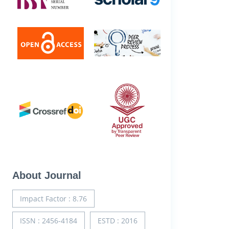
About Journal
Impact Factor : 8.76
ISSN : 2456-4184
ESTD : 2016