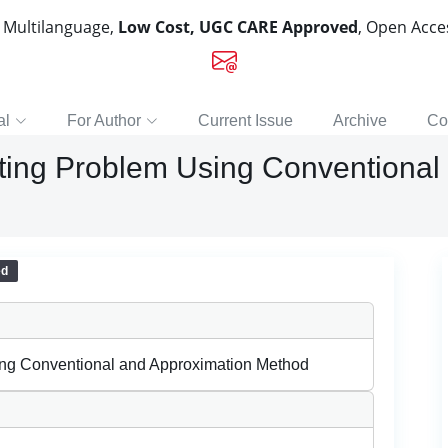
, Multilanguage,
Low Cost, UGC CARE Approved
, Open Acc
al
For Author
Current Issue
Archive
Co
ting Problem Using Conventional
ed
ing Conventional and Approximation Method