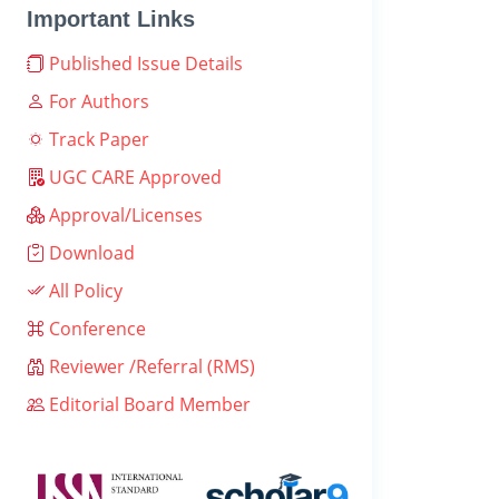
Important Links
Published Issue Details
For Authors
Track Paper
UGC CARE Approved
Approval/Licenses
Download
All Policy
Conference
Reviewer /Referral (RMS)
Editorial Board Member