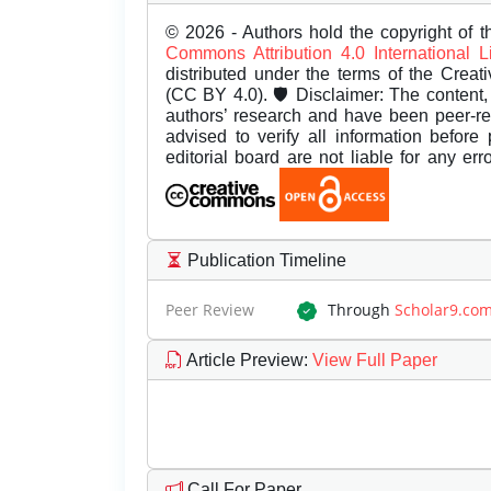
© 2026 - Authors hold the copyright of th
Commons Attribution 4.0 International 
distributed under the terms of the Creat
(CC BY 4.0). 🛡️ Disclaimer: The content, 
authors’ research and have been peer-r
advised to verify all information before
editorial board are not liable for any er
Publication Timeline
Peer Review
Through
Scholar9.co
Article Preview
:
View Full Paper
Call For Paper