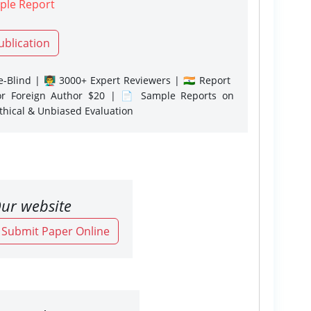
ple Report
ublication
-Blind | 👨‍🏫 3000+ Expert Reviewers | 🇮🇳 Report
or Foreign Author $20 | 📄 Sample Reports on
Ethical & Unbiased Evaluation
ur website
o Submit Paper Online