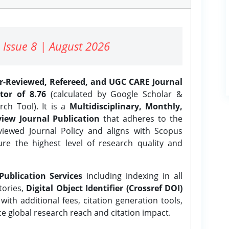
 Issue 8 | August 2026
er-Reviewed, Refereed, and UGC CARE Journal
tor of 8.76
(calculated by Google Scholar &
ch Tool). It is a
Multidisciplinary, Monthly,
iew Journal Publication
that adheres to the
ewed Journal Policy and aligns with Scopus
ure the highest level of research quality and
Publication Services
including indexing in all
tories,
Digital Object Identifier (Crossref DOI)
ith additional fees, citation generation tools,
ce global research reach and citation impact.