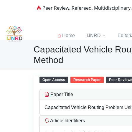
Peer Review, Refereed, Multidisciplinary
Home
IJNRD
Editori
Capacitated Vehicle Rou
Method
Open Access
Research Paper
Peer Review
Paper Title
Capacitated Vehicle Routing Problem Us
Article Identifiers