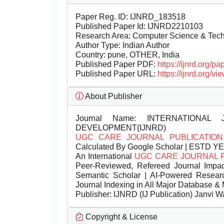
Paper Reg. ID: IJNRD_183518
Published Paper Id: IJNRD2210103
Research Area: Computer Science & Te
Author Type: Indian Author
Country: pune, OTHER, India
Published Paper PDF:
https://ijnrd.org/
Published Paper URL:
https://ijnrd.org
About Publisher
Journal Name:
INTERNATIONAL 
DEVELOPMENT(IJNRD)
UGC CARE JOURNAL PUBLICATION
Calculated By Google Scholar | ESTD Y
An International
UGC CARE JOURNAL 
Peer-Reviewed, Refereed Journal Impac
Semantic Scholar | AI-Powered Research 
Journal Indexing in All Major Database & 
Publisher:
IJNRD (IJ Publication) Janvi W
Copyright & License