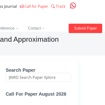
ess Journal
Call for Paper
Track
nference
Contact
Submit Paper
 and Approximation
Search Paper
Call For Paper August 2026