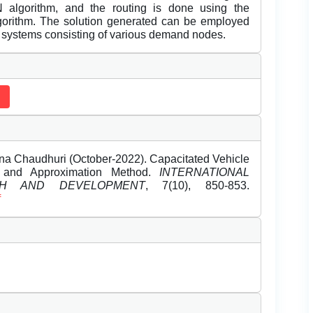
lgorithm, and the routing is done using the
algorithm. The solution generated can be employed
very systems consisting of various demand nodes.
a Chaudhuri (October-2022). Capacitated Vehicle
l and Approximation Method.
INTERNATIONAL
H AND DEVELOPMENT
, 7(10), 850-853.
f