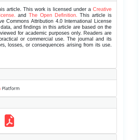
is article. This work is licensed under a
Creative
License.
and
The Open Definition.
This article is
ive Commons Attribution 4.0 International License
data, and findings in this article are based on the
eviewed for academic purposes only. Readers are
 practical or commercial use. The journal and its
rors, losses, or consequences arising from its use.
m
Platform