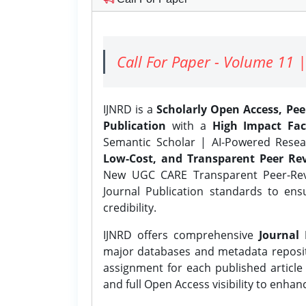
Call For Paper - Volume 11 |
IJNRD is a
Scholarly Open Access, Pe
Publication
with a
High Impact Fac
Semantic Scholar | AI-Powered Resear
Low-Cost, and Transparent Peer Rev
New UGC CARE Transparent Peer-Revi
Journal Publication standards to ens
credibility.
IJNRD offers comprehensive
Journal 
major databases and metadata reposi
assignment for each published article w
and full Open Access visibility to enhan