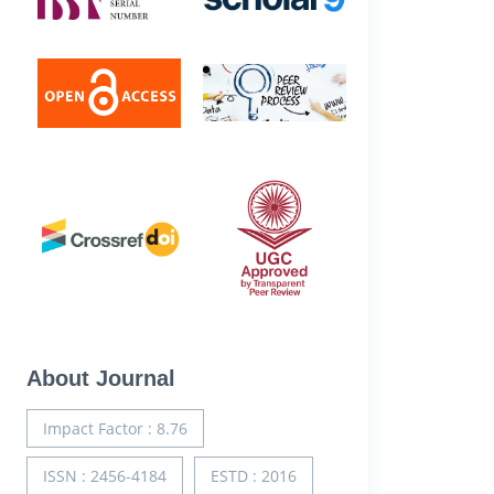
About Journal
Impact Factor : 8.76
ISSN : 2456-4184
ESTD : 2016