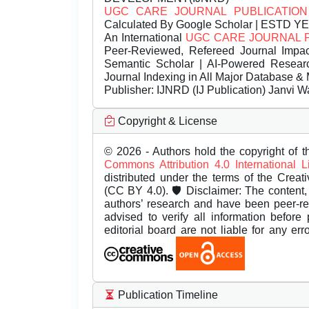
UGC CARE JOURNAL PUBLICATION
Calculated By Google Scholar | ESTD Y
An International
UGC CARE JOURNAL 
Peer-Reviewed, Refereed Journal Impac
Semantic Scholar | AI-Powered Research 
Journal Indexing in All Major Database & 
Publisher:
IJNRD (IJ Publication) Janvi W
Copyright & License
© 2026 - Authors hold the copyright of th
Commons Attribution 4.0 International 
distributed under the terms of the Creat
(CC BY 4.0). 🛡️ Disclaimer: The content, 
authors’ research and have been peer-r
advised to verify all information before
editorial board are not liable for any er
Publication Timeline