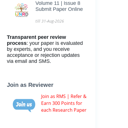
Volume 11 | Issue 8
Submit Paper Online
till 31-Aug-2026
Transparent peer review
process
: your paper is evaluated
by experts, and you receive
acceptance or rejection updates
via email and SMS.
Join as Reviewer
Join as RMS | Refer &
Earn 300 Points for
each Research Paper