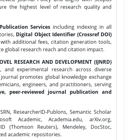
ure the highest level of research quality and
Publication Services
including indexing in all
tories,
Digital Object Identifier (Crossref DOI)
ith additional fees, citation generation tools,
ce global research reach and citation impact.
OVEL RESEARCH AND DEVELOPMENT (IJNRD)
l, and experimental research across diverse
e journal promotes global knowledge exchange
icians, engineers, and practitioners, serving
ve, peer-reviewed journal publication and
SRN, ResearcherID-Publons, Semantic Scholar
osoft Academic, Academia.edu, arXiv.org,
rID (Thomson Reuters), Mendeley, DocStoc,
zed academic repositories.