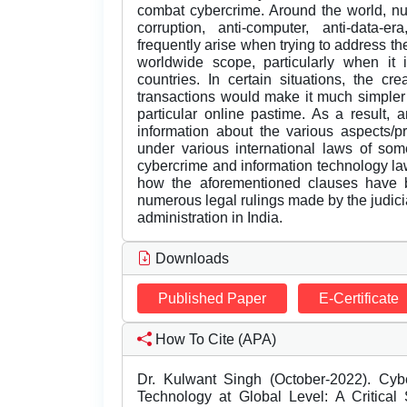
combat cybercrime. Around the world, nu
corruption, anti-computer, anti-data-er
frequently arise when trying to address th
worldwide scope, particularly when it 
countries. In certain situations, the c
transactions would make it much simpler 
particular online pastime. As a result, 
information about the various aspects/p
under various international laws of some
cybercrime and information technology law
how the aforementioned clauses have b
numerous legal rulings made by the judiciar
administration in India.
Downloads
Published Paper
E-Certificate
How To Cite (APA)
Dr. Kulwant Singh (October-2022). Cyb
Technology at Global Level: A Critical