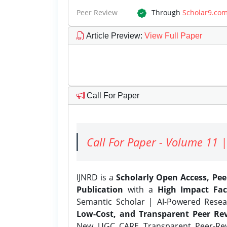
Peer Review
Through
Scholar9.co
Article Preview
:
View Full Paper
Call For Paper
Call For Paper - Volume 11 |
IJNRD is a
Scholarly Open Access, Pe
Publication
with a
High Impact Fac
Semantic Scholar | AI-Powered Resear
Low-Cost, and Transparent Peer Rev
New UGC CARE Transparent Peer-Revi