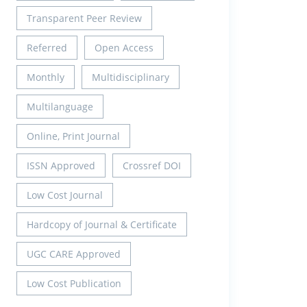
Transparent Peer Review
Referred
Open Access
Monthly
Multidisciplinary
Multilanguage
Online, Print Journal
ISSN Approved
Crossref DOI
Low Cost Journal
Hardcopy of Journal & Certificate
UGC CARE Approved
Low Cost Publication