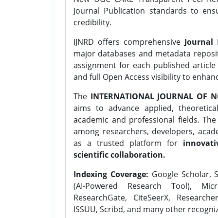
Journal Publication standards to ens
credibility.
IJNRD offers comprehensive
Journal 
major databases and metadata reposi
assignment for each published article w
and full Open Access visibility to enhan
The
INTERNATIONAL JOURNAL OF N
aims to advance applied, theoretica
academic and professional fields. Th
among researchers, developers, academ
as a trusted platform for
innovati
scientific collaboration.
Indexing Coverage:
Google Scholar, S
(AI-Powered Research Tool), Micr
ResearchGate, CiteSeerX, Researche
ISSUU, Scribd, and many other recogni