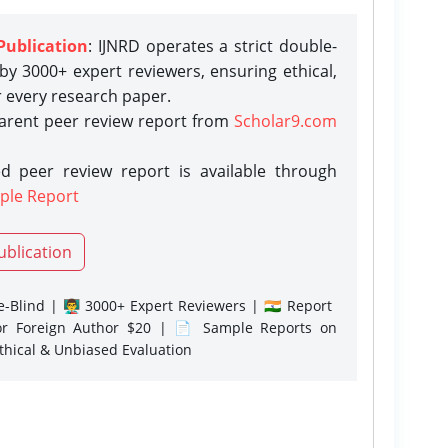
Publication
: IJNRD operates a strict double-
y 3000+ expert reviewers, ensuring ethical,
r every research paper.
parent peer review report from
Scholar9.com
d peer review report is available through
ple Report
ublication
-Blind | 👨‍🏫 3000+ Expert Reviewers | 🇮🇳 Report
or Foreign Author $20 | 📄 Sample Reports on
Ethical & Unbiased Evaluation