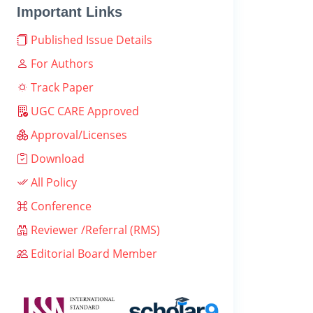
Important Links
Published Issue Details
For Authors
Track Paper
UGC CARE Approved
Approval/Licenses
Download
All Policy
Conference
Reviewer /Referral (RMS)
Editorial Board Member