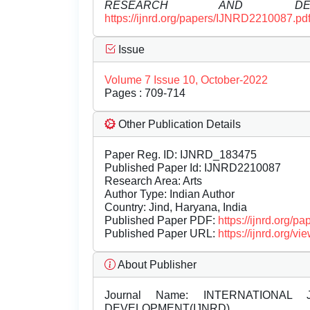
RESEARCH AND DEVE
https://ijnrd.org/papers/IJNRD2210087.pd
Issue
Volume 7 Issue 10, October-2022
Pages : 709-714
Other Publication Details
Paper Reg. ID: IJNRD_183475
Published Paper Id: IJNRD2210087
Research Area: Arts
Author Type: Indian Author
Country: Jind, Haryana, India
Published Paper PDF:
https://ijnrd.org/
Published Paper URL:
https://ijnrd.org
About Publisher
Journal Name:
INTERNATIONAL 
DEVELOPMENT(IJNRD)