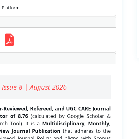
m
Platform
 Issue 8 | August 2026
er-Reviewed, Refereed, and UGC CARE Journal
tor of 8.76
(calculated by Google Scholar &
ch Tool). It is a
Multidisciplinary, Monthly,
iew Journal Publication
that adheres to the
ewed Journal Policy and aligns with Scopus