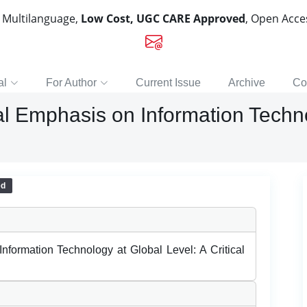
, Multilanguage,
Low Cost, UGC CARE Approved
, Open Acc
al
For Author
Current Issue
Archive
Co
l Emphasis on Information Techno
ed
formation Technology at Global Level: A Critical