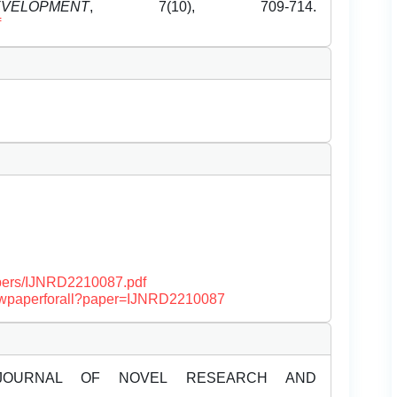
LOPMENT
, 7(10), 709-714.
f
papers/IJNRD2210087.pdf
/viewpaperforall?paper=IJNRD2210087
JOURNAL OF NOVEL RESEARCH AND