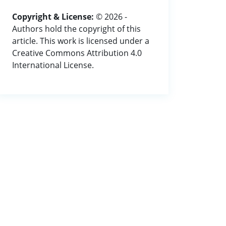
Copyright & License:
© 2026 -
Authors hold the copyright of this
article. This work is licensed under a
Creative Commons Attribution 4.0
International License.