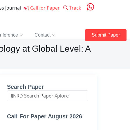
ess Journal
Call for Paper
Track
nference
Contact
Submit Paper
logy at Global Level: A
Search Paper
Call For Paper August 2026