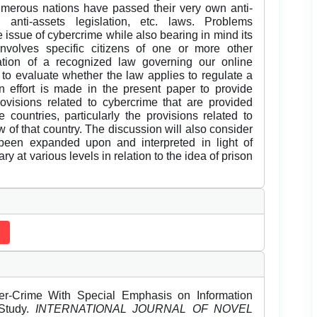
merous nations have passed their very own anti-
a, anti-assets legislation, etc. laws. Problems
e issue of cybercrime while also bearing in mind its
involves specific citizens of one or more other
reation of a recognized law governing our online
to evaluate whether the law applies to regulate a
an effort is made in the present paper to provide
rovisions related to cybercrime that are provided
 countries, particularly the provisions related to
 of that country. The discussion will also consider
een expanded upon and interpreted in light of
y at various levels in relation to the idea of prison
er-Crime With Special Emphasis on Information
 Study.
INTERNATIONAL JOURNAL OF NOVEL