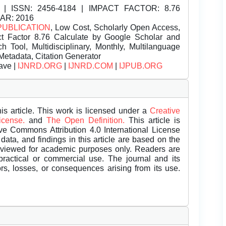
| ISSN:
2456-4184 | IMPACT FACTOR: 8.76
EAR: 2016
PUBLICATION
, Low Cost, Scholarly Open Access,
t Factor 8.76 Calculate by Google Scholar and
Tool, Multidisciplinary, Monthly, Multilanguage
Metadata, Citation Generator
ave |
IJNRD.ORG
|
IJNRD.COM
|
IJPUB.ORG
is article. This work is licensed under a
Creative
License.
and
The Open Definition.
This article is
ive Commons Attribution 4.0 International License
data, and findings in this article are based on the
eviewed for academic purposes only. Readers are
 practical or commercial use. The journal and its
rors, losses, or consequences arising from its use.