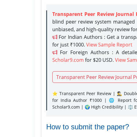
Transparent Peer Review Journal 
blind peer review system managed b
unbiased, and high-quality review fo
For Indian Authors : Get a trans
for just ₹1000.
View Sample Report
For Foreign Authors : A detaile
Scholar9.com
for $20 USD.
View Sam
Transparent Peer Review Journal P
⭐ Transparent Peer Review | 🕵️‍♂️ Double
for India Author ₹1000 | 🌐 Report f
Scholar9.com | 🌍 High Credibility | ⚖️ 
How to submit the paper?