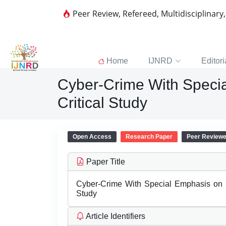
Peer Review, Refereed, Multidisciplinary
Home
IJNRD
Editori
Cyber-Crime With Specia
Critical Study
Open Access
Research Paper
Peer Review
Paper Title
Cyber-Crime With Special Emphasis on In
Study
Article Identifiers