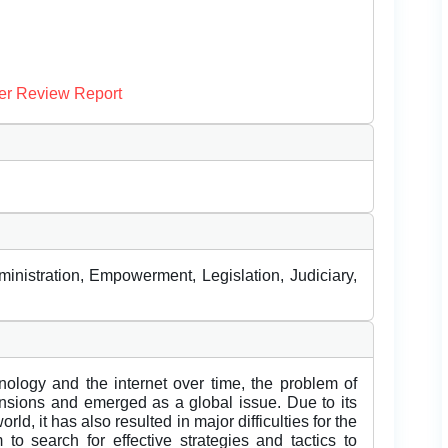
er Review Report
ministration, Empowerment, Legislation, Judiciary,
nology and the internet over time, the problem of
sions and emerged as a global issue. Due to its
rld, it has also resulted in major difficulties for the
to search for effective strategies and tactics to