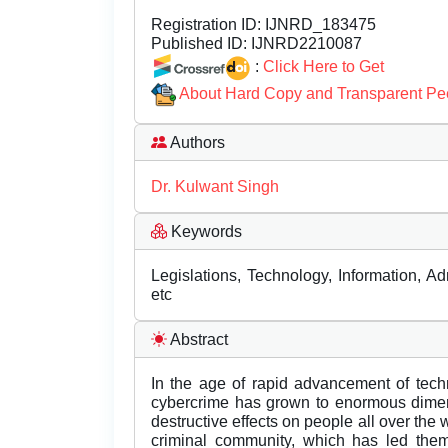
Registration ID:
IJNRD_183475
Published ID:
IJNRD2210087
:
Click Here to Get
About Hard Copy and Transparent Pe
Authors
Dr. Kulwant Singh
Keywords
Legislations, Technology, Information, Ad
etc
Abstract
In the age of rapid advancement of tech
cybercrime has grown to enormous dimen
destructive effects on people all over the wo
criminal community, which has led them 