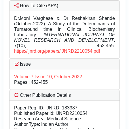
How To Cite (APA)
Dr.Moni Varghese & Dr Reshakiran Shende
(October-2022). A Study of the Determinants of
Turnaround time in Clinical Biochemistry
Laboratory .
INTERNATIONAL JOURNAL OF
NOVEL RESEARCH AND DEVELOPMENT
,
7(10), 452-455.
https://ijnrd.org/papers/IJNRD2210054.pdf
Issue
Volume 7 Issue 10, October-2022
Pages : 452-455
Other Publication Details
Paper Reg. ID: IJNRD_183387
Published Paper Id: IJNRD2210054
Research Area: Medical Science
Author Type: Indian Author