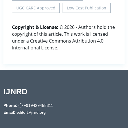
UGC CARE Approved
Low Cost Publication
Copyright & License:
© 2026 - Authors hold the
copyright of this article. This work is licensed
under a Creative Commons Attribution 4.0
International License.
IJNRD
Phone:
+919429458311
Email:
editor@ijnrd.org