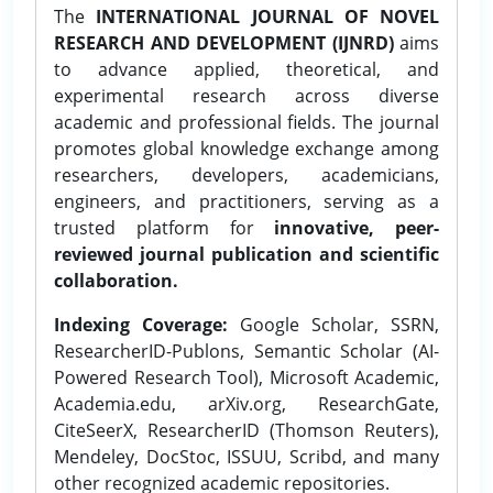
The
INTERNATIONAL JOURNAL OF NOVEL
RESEARCH AND DEVELOPMENT (IJNRD)
aims
to advance applied, theoretical, and
experimental research across diverse
academic and professional fields. The journal
promotes global knowledge exchange among
researchers, developers, academicians,
engineers, and practitioners, serving as a
trusted platform for
innovative, peer-
reviewed journal publication and scientific
collaboration.
Indexing Coverage:
Google Scholar, SSRN,
ResearcherID-Publons, Semantic Scholar (AI-
Powered Research Tool), Microsoft Academic,
Academia.edu, arXiv.org, ResearchGate,
CiteSeerX, ResearcherID (Thomson Reuters),
Mendeley, DocStoc, ISSUU, Scribd, and many
other recognized academic repositories.