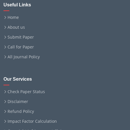
Useful Links
Home
About us
Submit Paper
Call for Paper
All Journal Policy
Our Services
Check Paper Status
Disclaimer
Refund Policy
Impact Factor Calculation