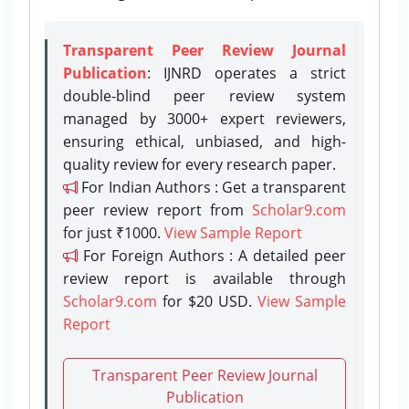
Transparent Peer Review Journal
Publication
: IJNRD operates a strict
double-blind peer review system
managed by 3000+ expert reviewers,
ensuring ethical, unbiased, and high-
quality review for every research paper.
For Indian Authors : Get a transparent
peer review report from
Scholar9.com
for just ₹1000.
View Sample Report
For Foreign Authors : A detailed peer
review report is available through
Scholar9.com
for $20 USD.
View Sample
Report
Transparent Peer Review Journal
Publication