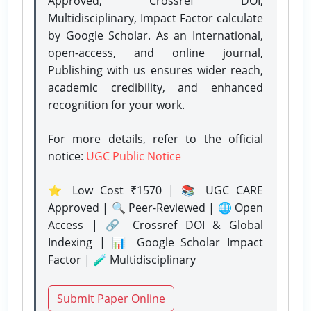
Approved, Crossref DOI,
Multidisciplinary, Impact Factor calculate
by Google Scholar. As an International,
open-access, and online journal,
Publishing with us ensures wider reach,
academic credibility, and enhanced
recognition for your work.
For more details, refer to the official
notice:
UGC Public Notice
⭐ Low Cost ₹1570 | 📚 UGC CARE
Approved | 🔍 Peer-Reviewed | 🌐 Open
Access | 🔗 Crossref DOI & Global
Indexing | 📊 Google Scholar Impact
Factor | 🧪 Multidisciplinary
Submit Paper Online