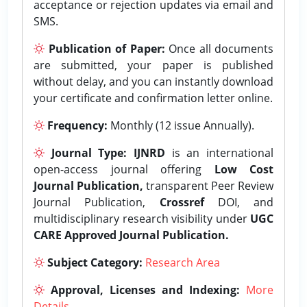
acceptance or rejection updates via email and
SMS.
Publication of Paper:
Once all documents
are submitted, your paper is published
without delay, and you can instantly download
your certificate and confirmation letter online.
Frequency:
Monthly (12 issue Annually).
Journal Type:
IJNRD
is an international
open-access journal offering
Low Cost
Journal Publication,
transparent Peer Review
Journal Publication,
Crossref
DOI, and
multidisciplinary research visibility under
UGC
CARE Approved Journal Publication.
Subject Category:
Research Area
Approval, Licenses and Indexing:
More
Details