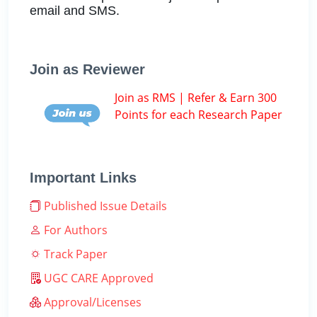
email and SMS.
Join as Reviewer
Join as RMS | Refer & Earn 300
Points for each Research Paper
Important Links
Published Issue Details
For Authors
Track Paper
UGC CARE Approved
Approval/Licenses