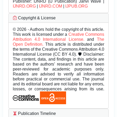
Publisher:
IJNRD (IJ Publication) Janvi Wave |
IJNRD.ORG
|
IJNRD.COM
|
IJPUB.ORG
Copyright & License
© 2026 - Authors hold the copyright of this article.
This work is licensed under a
Creative Commons
Attribution 4.0 International License.
and
The
Open Definition.
This article is distributed under
the terms of the Creative Commons Attribution 4.0
International License (CC BY 4.0). 🛡️ Disclaimer:
The content, data, and findings in this article are
based on the authors’ research and have been
peer-reviewed for academic purposes only.
Readers are advised to verify all information
before practical or commercial use. The journal
and its editorial board are not liable for any errors,
losses, or consequences arising from its use.
Publication Timeline