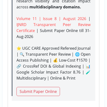
research visibility and citation impact
across
multidisciplinary domains.
Volume 11 | Issue 8 | August 2026
|
IJNRD Transparent Peer Review
Certificate
| Submit Paper Online
till 31-
Aug-2026
⭐ UGC CARE Approved Refereed Journal
| 🔍 Transparent Peer Review | 🌐 Open
Access Publishing | 💰 Low-Cost ₹1570 |
🔗 CrossRef DOI & Global Indexing | 📊
Google Scholar Impact Factor 8.76 | 🧪
Multidisciplinary | Online & Print
Submit Paper Online