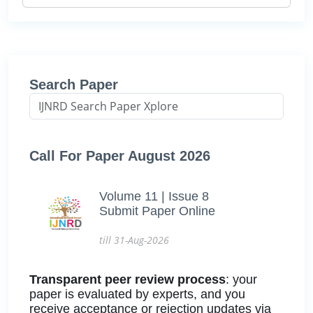
Search Paper
Call For Paper August 2026
Volume 11 | Issue 8
Submit Paper Online
till 31-Aug-2026
Transparent peer review process
: your
paper is evaluated by experts, and you
receive acceptance or rejection updates via