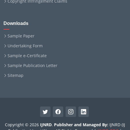
Copyright Infringement Claims
Downloads
Sample Paper
Undertaking Form
Sample e-Certificate
Sample Publication Letter
Sitemap
Copyright © 2026
IJNRD
.
Publisher and Managed By:
IJNRD (IJ