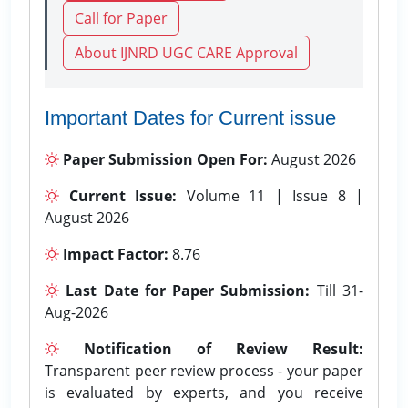
Call for Paper
About IJNRD UGC CARE Approval
Important Dates for Current issue
Paper Submission Open For:
August 2026
Current Issue:
Volume 11 | Issue 8 |
August 2026
Impact Factor:
8.76
Last Date for Paper Submission:
Till 31-
Aug-2026
Notification of Review Result:
Transparent peer review process - your paper
is evaluated by experts, and you receive