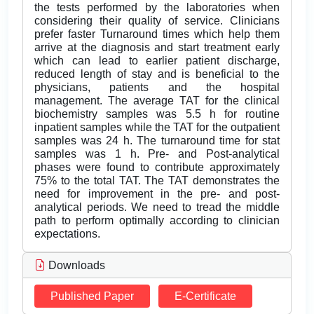
the tests performed by the laboratories when
considering their quality of service. Clinicians
prefer faster Turnaround times which help them
arrive at the diagnosis and start treatment early
which can lead to earlier patient discharge,
reduced length of stay and is beneficial to the
physicians, patients and the hospital
management. The average TAT for the clinical
biochemistry samples was 5.5 h for routine
inpatient samples while the TAT for the outpatient
samples was 24 h. The turnaround time for stat
samples was 1 h. Pre- and Post-analytical
phases were found to contribute approximately
75% to the total TAT. The TAT demonstrates the
need for improvement in the pre- and post-
analytical periods. We need to tread the middle
path to perform optimally according to clinician
expectations.
Downloads
Published Paper
E-Certificate