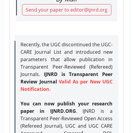
Send your paper to editor@ijnrd.org
Recently, the UGC discontinued the UGC-
CARE Journal List and introduced new
parameters that allow publication in
Transparent Peer-Reviewed (Refereed)
Journals.
IJNRD is Transparent Peer
Review Journal
Valid As per New UGC
Notification.
You can now publish your research
paper in IJNRD.ORG
. IJNRD is a
Transparent Peer-Reviewed Open Access
(Refereed Journal), UGC and UGC CARE