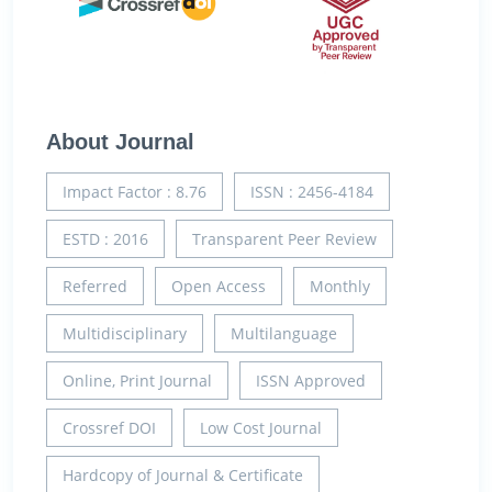
About Journal
Impact Factor : 8.76
ISSN : 2456-4184
ESTD : 2016
Transparent Peer Review
Referred
Open Access
Monthly
Multidisciplinary
Multilanguage
Online, Print Journal
ISSN Approved
Crossref DOI
Low Cost Journal
Hardcopy of Journal & Certificate