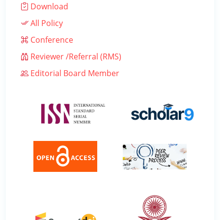
Download
All Policy
Conference
Reviewer /Referral (RMS)
Editorial Board Member