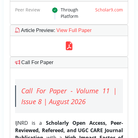
Peer Review
Through
Scholar9.com
Platform
Article Preview
:
View Full Paper
Call For Paper
Call For Paper - Volume 11 |
Issue 8 | August 2026
IJNRD is a
Scholarly Open Access, Peer-
Reviewed, Refereed, and UGC CARE Journal
Publication
with a
High Impact Factor of