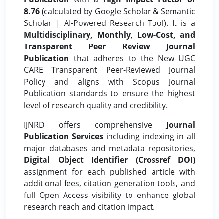
8.76
(calculated by Google Scholar & Semantic
Scholar | AI-Powered Research Tool). It is a
Multidisciplinary, Monthly, Low-Cost, and
Transparent Peer Review Journal
Publication
that adheres to the New UGC
CARE Transparent Peer-Reviewed Journal
Policy and aligns with Scopus Journal
Publication standards to ensure the highest
level of research quality and credibility.
IJNRD offers comprehensive
Journal
Publication Services
including indexing in all
major databases and metadata repositories,
Digital Object Identifier (Crossref DOI)
assignment for each published article with
additional fees, citation generation tools, and
full Open Access visibility to enhance global
research reach and citation impact.