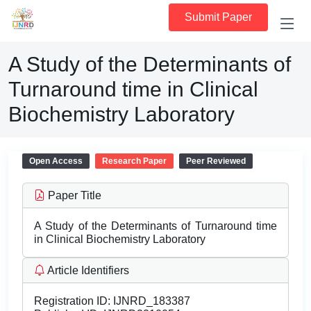
Submit Paper
A Study of the Determinants of
Turnaround time in Clinical
Biochemistry Laboratory
Open Access
Research Paper
Peer Reviewed
Paper Title
A Study of the Determinants of Turnaround time
in Clinical Biochemistry Laboratory
Article Identifiers
Registration ID:
IJNRD_183387