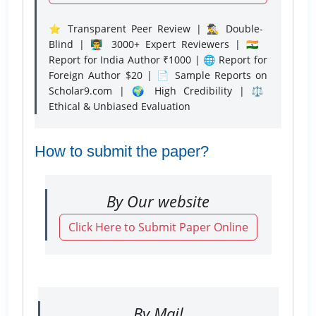
⭐ Transparent Peer Review | 🕵️‍♂️ Double-
Blind | 👨‍🏫 3000+ Expert Reviewers | 🇮🇳
Report for India Author ₹1000 | 🌐 Report for
Foreign Author $20 | 📄 Sample Reports on
Scholar9.com | 🌍 High Credibility | ⚖️
Ethical & Unbiased Evaluation
How to submit the paper?
By Our website
Click Here to Submit Paper Online
By Mail