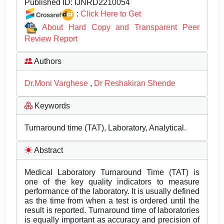
Published ID:
IJNRD2210054
:
Click Here to Get
About Hard Copy and Transparent Peer
Review Report
Authors
Dr.Moni Varghese
,
Dr Reshakiran Shende
Keywords
Turnaround time (TAT), Laboratory, Analytical.
Abstract
Medical Laboratory Turnaround Time (TAT) is
one of the key quality indicators to measure
performance of the laboratory. It is usually defined
as the time from when a test is ordered until the
result is reported. Turnaround time of laboratories
is equally important as accuracy and precision of