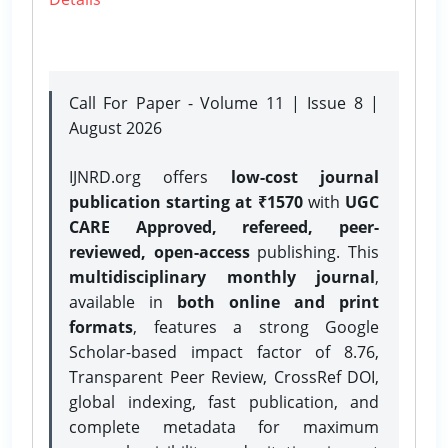
Call For Paper - Volume 11 | Issue 8 |
August 2026
IJNRD.org offers
low-cost journal
publication starting at ₹1570
with
UGC
CARE Approved, refereed, peer-
reviewed, open-access
publishing. This
multidisciplinary monthly journal
,
available in
both online and print
formats
, features a strong
Google
Scholar-based impact factor of 8.76,
Transparent Peer Review, CrossRef DOI,
global indexing, fast publication, and
complete metadata for maximum