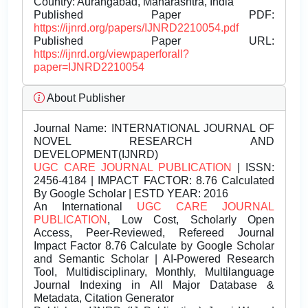
Country: Aurangabad, Maharashtra, India
Published Paper PDF:
https://ijnrd.org/papers/IJNRD2210054.pdf
Published Paper URL:
https://ijnrd.org/viewpaperforall?
paper=IJNRD2210054
About Publisher
Journal Name:
INTERNATIONAL JOURNAL OF
NOVEL RESEARCH AND
DEVELOPMENT(IJNRD)
UGC CARE JOURNAL PUBLICATION
| ISSN:
2456-4184 | IMPACT FACTOR: 8.76 Calculated
By Google Scholar | ESTD YEAR: 2016
An International
UGC CARE JOURNAL
PUBLICATION
, Low Cost, Scholarly Open
Access, Peer-Reviewed, Refereed Journal
Impact Factor 8.76 Calculate by Google Scholar
and Semantic Scholar | AI-Powered Research
Tool, Multidisciplinary, Monthly, Multilanguage
Journal Indexing in All Major Database &
Metadata, Citation Generator