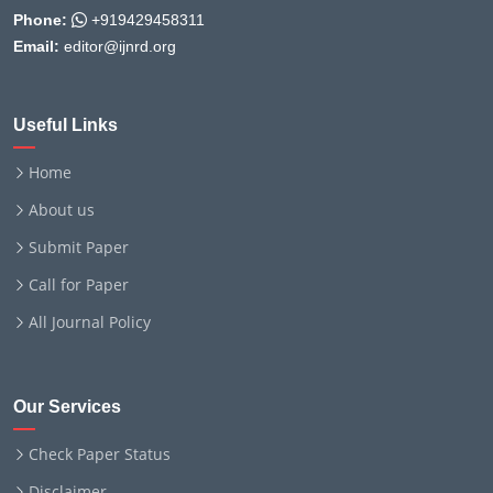
Phone:
+919429458311
Email:
editor@ijnrd.org
Useful Links
Home
About us
Submit Paper
Call for Paper
All Journal Policy
Our Services
Check Paper Status
Disclaimer