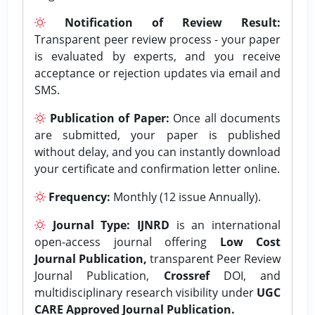
Notification of Review Result:
Transparent peer review process - your paper
is evaluated by experts, and you receive
acceptance or rejection updates via email and
SMS.
Publication of Paper:
Once all documents
are submitted, your paper is published
without delay, and you can instantly download
your certificate and confirmation letter online.
Frequency:
Monthly (12 issue Annually).
Journal Type:
IJNRD
is an international
open-access journal offering
Low Cost
Journal Publication,
transparent Peer Review
Journal Publication,
Crossref
DOI, and
multidisciplinary research visibility under
UGC
CARE Approved Journal Publication.