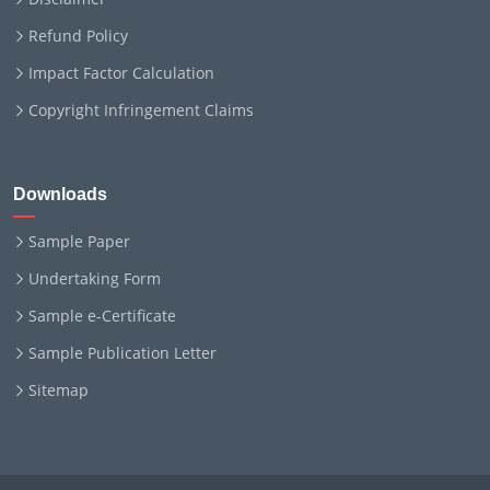
Refund Policy
Impact Factor Calculation
Copyright Infringement Claims
Downloads
Sample Paper
Undertaking Form
Sample e-Certificate
Sample Publication Letter
Sitemap