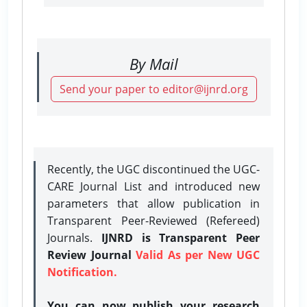
By Mail
Send your paper to editor@ijnrd.org
Recently, the UGC discontinued the UGC-
CARE Journal List and introduced new
parameters that allow publication in
Transparent Peer-Reviewed (Refereed)
Journals.
IJNRD is Transparent Peer
Review Journal
Valid As per New UGC
Notification.
You can now publish your research