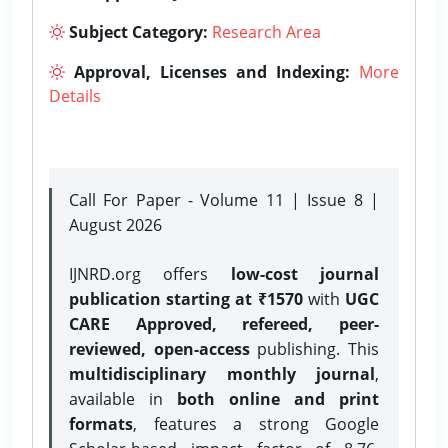
Subject Category:
Research Area
Approval, Licenses and Indexing:
More
Details
Call For Paper - Volume 11 | Issue 8 |
August 2026
IJNRD.org offers
low-cost journal
publication starting at ₹1570
with
UGC
CARE Approved, refereed, peer-
reviewed, open-access
publishing. This
multidisciplinary monthly journal
,
available in
both online and print
formats
, features a strong
Google