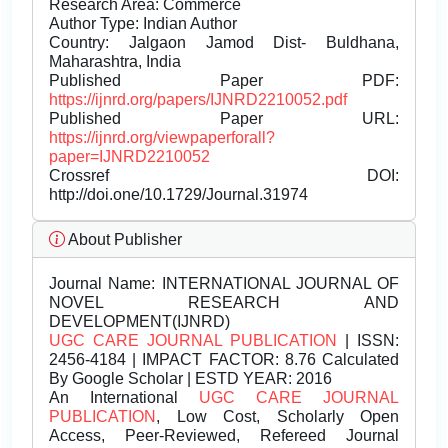
Research Area: Commerce
Author Type: Indian Author
Country: Jalgaon Jamod Dist- Buldhana,
Maharashtra, India
Published Paper PDF:
https://ijnrd.org/papers/IJNRD2210052.pdf
Published Paper URL:
https://ijnrd.org/viewpaperforall?
paper=IJNRD2210052
Crossref DOI:
http://doi.one/10.1729/Journal.31974
About Publisher
Journal Name:
INTERNATIONAL JOURNAL OF
NOVEL RESEARCH AND
DEVELOPMENT(IJNRD)
UGC CARE JOURNAL PUBLICATION
| ISSN:
2456-4184 | IMPACT FACTOR: 8.76 Calculated
By Google Scholar | ESTD YEAR: 2016
An International
UGC CARE JOURNAL
PUBLICATION
, Low Cost, Scholarly Open
Access, Peer-Reviewed, Refereed Journal