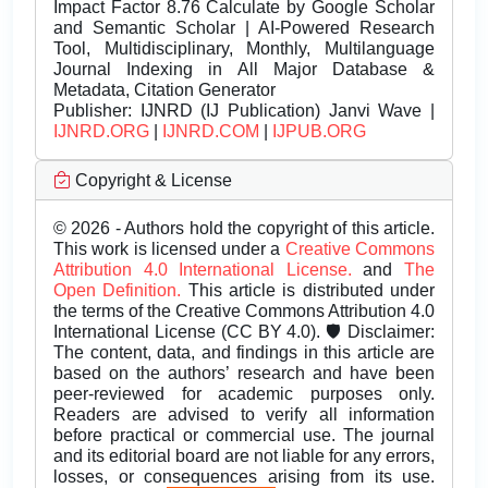
Impact Factor 8.76 Calculate by Google Scholar
and Semantic Scholar | AI-Powered Research
Tool, Multidisciplinary, Monthly, Multilanguage
Journal Indexing in All Major Database &
Metadata, Citation Generator
Publisher:
IJNRD (IJ Publication) Janvi Wave |
IJNRD.ORG
|
IJNRD.COM
|
IJPUB.ORG
Copyright & License
© 2026 - Authors hold the copyright of this article.
This work is licensed under a
Creative Commons
Attribution 4.0 International License.
and
The
Open Definition.
This article is distributed under
the terms of the Creative Commons Attribution 4.0
International License (CC BY 4.0). 🛡️ Disclaimer:
The content, data, and findings in this article are
based on the authors’ research and have been
peer-reviewed for academic purposes only.
Readers are advised to verify all information
before practical or commercial use. The journal
and its editorial board are not liable for any errors,
losses, or consequences arising from its use.