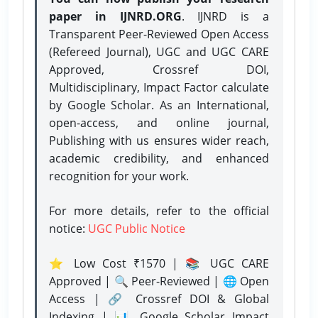
paper in IJNRD.ORG
. IJNRD is a
Transparent Peer-Reviewed Open Access
(Refereed Journal), UGC and UGC CARE
Approved, Crossref DOI,
Multidisciplinary, Impact Factor calculate
by Google Scholar. As an International,
open-access, and online journal,
Publishing with us ensures wider reach,
academic credibility, and enhanced
recognition for your work.
For more details, refer to the official
notice:
UGC Public Notice
⭐ Low Cost ₹1570 | 📚 UGC CARE
Approved | 🔍 Peer-Reviewed | 🌐 Open
Access | 🔗 Crossref DOI & Global
Indexing | 📊 Google Scholar Impact