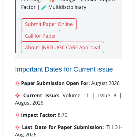
Factor | 🧪 Multidisciplinary
Submit Paper Online
Call for Paper
About IJNRD UGC CARE Approval
Important Dates for Current issue
Paper Submission Open For:
August 2026
Current Issue:
Volume 11 | Issue 8 |
August 2026
Impact Factor:
8.76
Last Date for Paper Submission:
Till 31-
Aug-2026