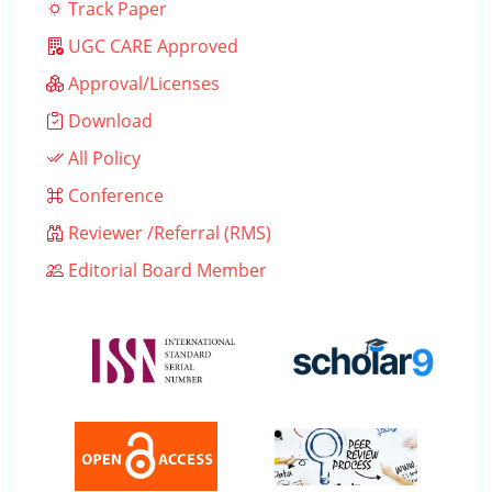
Track Paper
UGC CARE Approved
Approval/Licenses
Download
All Policy
Conference
Reviewer /Referral (RMS)
Editorial Board Member