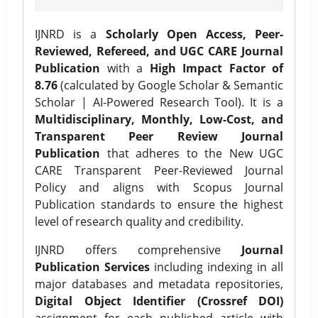
IJNRD is a
Scholarly Open Access, Peer-
Reviewed, Refereed, and UGC CARE Journal
Publication
with a
High Impact Factor of
8.76
(calculated by Google Scholar & Semantic
Scholar | AI-Powered Research Tool). It is a
Multidisciplinary, Monthly, Low-Cost, and
Transparent Peer Review Journal
Publication
that adheres to the New UGC
CARE Transparent Peer-Reviewed Journal
Policy and aligns with Scopus Journal
Publication standards to ensure the highest
level of research quality and credibility.
IJNRD offers comprehensive
Journal
Publication Services
including indexing in all
major databases and metadata repositories,
Digital Object Identifier (Crossref DOI)
assignment for each published article with