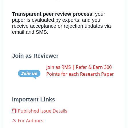
Transparent peer review process
: your
paper is evaluated by experts, and you
receive acceptance or rejection updates via
email and SMS.
Join as Reviewer
Join as RMS | Refer & Earn 300
Points for each Research Paper
Important Links
Published Issue Details
For Authors