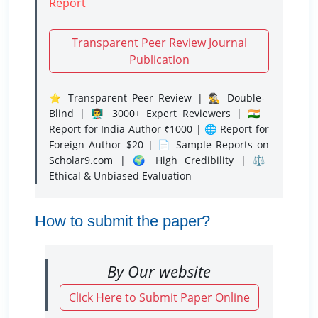
Report
Transparent Peer Review Journal
Publication
⭐ Transparent Peer Review | 🕵️‍♂️ Double-
Blind | 👨‍🏫 3000+ Expert Reviewers | 🇮🇳
Report for India Author ₹1000 | 🌐 Report for
Foreign Author $20 | 📄 Sample Reports on
Scholar9.com | 🌍 High Credibility | ⚖️
Ethical & Unbiased Evaluation
How to submit the paper?
By Our website
Click Here to Submit Paper Online