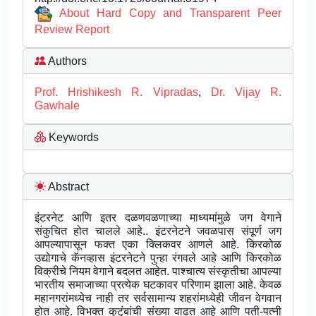
About Hard Copy and Transparent Peer
Review Report
Authors
Prof. Hrishikesh R. Vipradas
,
Dr. Vijay R.
Gawhale
Keywords
Abstract
इंटरनेट आणि इतर दळणवळणाच्या माध्यमांमुळे जग वेगाने
संकुचित होत चालले आहे.. इंटरनेटने जवळपास संपूर्ण जग
आपल्यापासून फक्त एका क्लिकवर आणले आहे. किरकोळ
उद्योगाचे कॅनव्हास इंटरनेटने पुन्हा रंगवले आहे आणि किरकोळ
विक्रीचे नियम वेगाने बदलत आहेत. पाश्चात्य संस्कृतीचा आपल्या
भारतीय समाजाच्या प्रत्येक घटकावर परिणाम झाला आहे. केवळ
महानगरांमध्येच नाही तर सर्वसामान्य शहरांमध्येही जीवन वेगवान
होत आहे. विभक्त कुटुंबांची संख्या वाढत आहे आणि पती-पत्नी