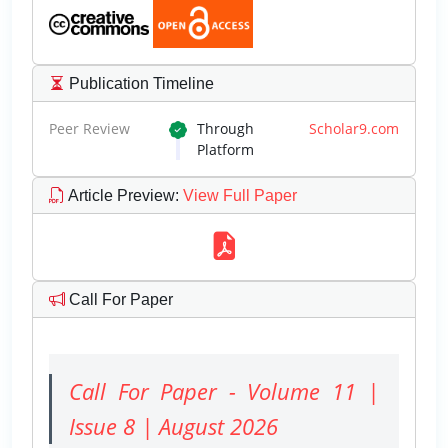
Publication Timeline
Peer Review
Through
Scholar9.com
Platform
Article Preview
:
View Full Paper
Call For Paper
Call For Paper - Volume 11 |
Issue 8 | August 2026