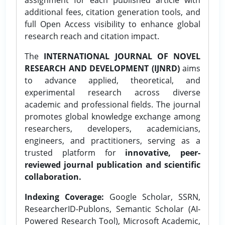
additional fees, citation generation tools, and
full Open Access visibility to enhance global
research reach and citation impact.
The
INTERNATIONAL JOURNAL OF NOVEL
RESEARCH AND DEVELOPMENT (IJNRD)
aims
to advance applied, theoretical, and
experimental research across diverse
academic and professional fields. The journal
promotes global knowledge exchange among
researchers, developers, academicians,
engineers, and practitioners, serving as a
trusted platform for
innovative, peer-
reviewed journal publication and scientific
collaboration.
Indexing Coverage:
Google Scholar, SSRN,
ResearcherID-Publons, Semantic Scholar (AI-
Powered Research Tool), Microsoft Academic,