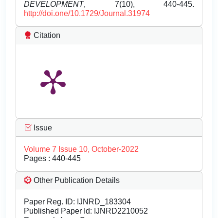
DEVELOPMENT
, 7(10), 440-445.
http://doi.one/10.1729/Journal.31974
Citation
Issue
Volume 7 Issue 10, October-2022
Pages : 440-445
Other Publication Details
Paper Reg. ID: IJNRD_183304
Published Paper Id: IJNRD2210052