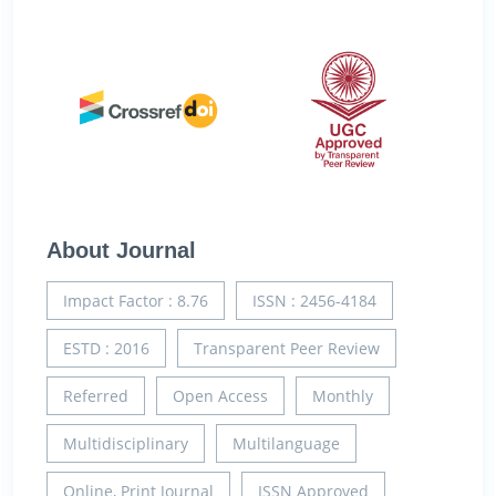
About Journal
Impact Factor : 8.76
ISSN : 2456-4184
ESTD : 2016
Transparent Peer Review
Referred
Open Access
Monthly
Multidisciplinary
Multilanguage
Online, Print Journal
ISSN Approved