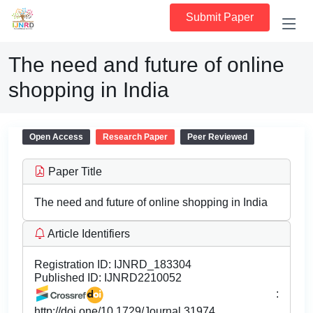
Submit Paper
The need and future of online
shopping in India
Open Access
Research Paper
Peer Reviewed
Paper Title
The need and future of online shopping in India
Article Identifiers
Registration ID:
IJNRD_183304
Published ID:
IJNRD2210052
:
http://doi.one/10.1729/Journal.31974