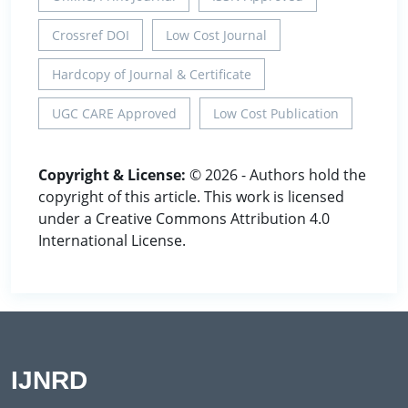
Crossref DOI
Low Cost Journal
Hardcopy of Journal & Certificate
UGC CARE Approved
Low Cost Publication
Copyright & License:
© 2026 - Authors hold the
copyright of this article. This work is licensed
under a Creative Commons Attribution 4.0
International License.
IJNRD