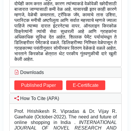
दोघेही काम करत आहेत, कारण त्यांच्याकडे वेळोवेळी खरेदीसाठी
बाजारात जाण्यासाठी कमी वेळ आहे. यासारखी इतर काही कारणे
म्हणजे, वेळेची कमतरता, ट्रॅफिक जॅम, कामाचे तास उशिरा,
प्लास्टिक मनीची अष्टपैलुत्व आणि सर्वात महत्त्वाचे म्हणजे ज्याला
पाहिजे त्याच्या दारात इंटरनेटचा वापर. ऑनलाइन किरकोळ
विक्रेत्यांनी त्यांची सेवा सुधारली आहे आणि ग्राहकांना
अधिकाधिक सुविधा देत आहेत. शिल्लक पेमेंट पर्यायांमधून ते
डिलिव्हरीवर पेमेंटकडे वळले. डिलिव्हरीच्या निश्चित वेळेपासून ते
ग्राहकाच्या पसंतीनुसार सोयीस्कर वितरण वेळेकडे वळले आहेत.
भारताने किरकोळ क्षेत्रात थेट परकीय गुंतवणुकीची दारे खुली
केली आहेत.
Downloads
Published Paper
E-Certificate
How To Cite (APA)
Prof. Hrishikesh R. Vipradas & Dr. Vijay R.
Gawhale (October-2022). The need and future of
online shopping in India .
INTERNATIONAL
JOURNAL OF NOVEL RESEARCH AND