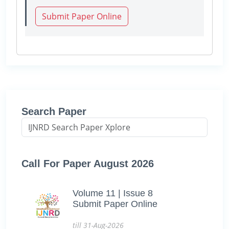
Submit Paper Online
Search Paper
Call For Paper August 2026
Volume 11 | Issue 8
Submit Paper Online
till 31-Aug-2026