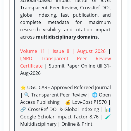
Scholar-based impact factor of 8.76,
Transparent Peer Review, CrossRef DOI,
global indexing, fast publication, and
complete metadata for maximum
research visibility and citation impact
across
multidisciplinary domains.
Volume 11 | Issue 8 | August 2026
|
IJNRD Transparent Peer Review
Certificate
| Submit Paper Online
till 31-
Aug-2026
⭐ UGC CARE Approved Refereed Journal
| 🔍 Transparent Peer Review | 🌐 Open
Access Publishing | 💰 Low-Cost ₹1570 |
🔗 CrossRef DOI & Global Indexing | 📊
Google Scholar Impact Factor 8.76 | 🧪
Multidisciplinary | Online & Print