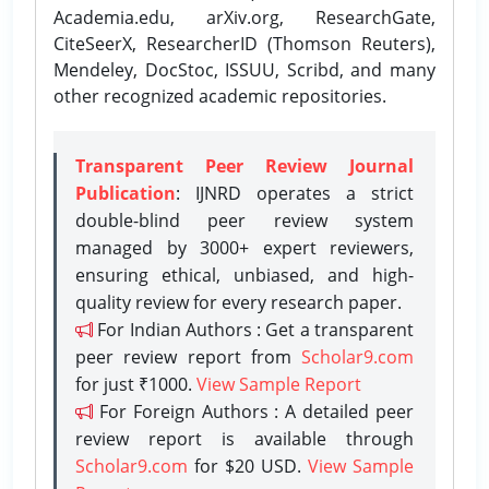
Academia.edu, arXiv.org, ResearchGate,
CiteSeerX, ResearcherID (Thomson Reuters),
Mendeley, DocStoc, ISSUU, Scribd, and many
other recognized academic repositories.
Transparent Peer Review Journal
Publication
: IJNRD operates a strict
double-blind peer review system
managed by 3000+ expert reviewers,
ensuring ethical, unbiased, and high-
quality review for every research paper.
For Indian Authors : Get a transparent
peer review report from
Scholar9.com
for just ₹1000.
View Sample Report
For Foreign Authors : A detailed peer
review report is available through
Scholar9.com
for $20 USD.
View Sample