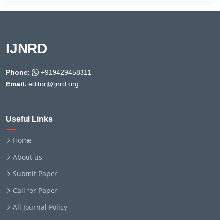
IJNRD
Phone:
+919429458311
Email:
editor@ijnrd.org
Useful Links
Home
About us
Submit Paper
Call for Paper
All Journal Policy