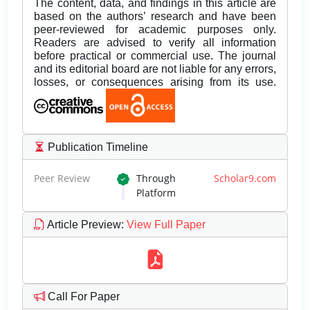
The content, data, and findings in this article are
based on the authors’ research and have been
peer-reviewed for academic purposes only.
Readers are advised to verify all information
before practical or commercial use. The journal
and its editorial board are not liable for any errors,
losses, or consequences arising from its use.
Publication Timeline
Peer Review
Through
Scholar9.com
Platform
Article Preview
:
View Full Paper
Call For Paper