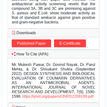
antibacterial activity screening revels that the
compound 3A, 3B and 3C are promising against
S. aureus and E.coli. show moderate activity as
that of standard amikacin against gram positive
and gram-negative bacteria.
Downloads
Published Paper
E-Certificate
How To Cite (APA)
Mr. Mukesh Pawar, Dr. Govind Nayak, Dr. Parul
Mehta, & Dr. Shivakant Shukla (September
2022). DESIGN SYNTHESIS AND BIOLOGICAL
EVALUATION OF COUMARIN DERIVATIVES
AS AN ANTIMICROBIAL AGENTS.
INTERNATIONAL JOURNAL OF NOVEL
RESEARCH AND DEVELOPMENT
, 7(9), 1590-
1598.
https://ijnrd.org/papers/IJNRD2209189.pdf