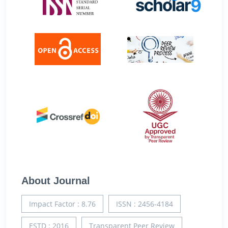
About Journal
Impact Factor : 8.76
ISSN : 2456-4184
ESTD : 2016
Transparent Peer Review