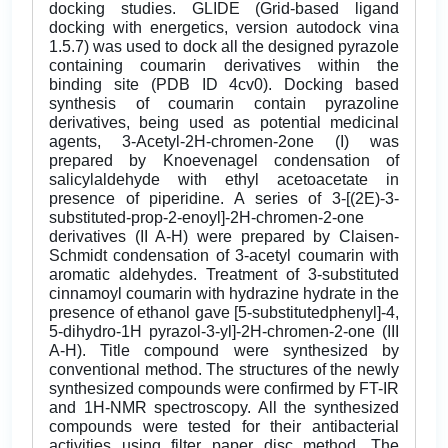
docking studies. GLIDE (Grid-based ligand
docking with energetics, version autodock vina
1.5.7) was used to dock all the designed pyrazole
containing coumarin derivatives within the
binding site (PDB ID 4cv0). Docking based
synthesis of coumarin contain pyrazoline
derivatives, being used as potential medicinal
agents, 3-Acetyl-2H-chromen-2one (I) was
prepared by Knoevenagel condensation of
salicylaldehyde with ethyl acetoacetate in
presence of piperidine. A series of 3-[(2E)-3-
substituted-prop-2-enoyl]-2H-chromen-2-one
derivatives (II A-H) were prepared by Claisen-
Schmidt condensation of 3-acetyl coumarin with
aromatic aldehydes. Treatment of 3-substituted
cinnamoyl coumarin with hydrazine hydrate in the
presence of ethanol gave [5-substitutedphenyl]-4,
5-dihydro-1H pyrazol-3-yl]-2H-chromen-2-one (III
A-H). Title compound were synthesized by
conventional method. The structures of the newly
synthesized compounds were confirmed by FT-IR
and 1H-NMR spectroscopy. All the synthesized
compounds were tested for their antibacterial
activities using filter paper disc method. The