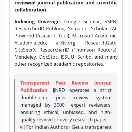
reviewed journal publication and scientific
collaboration.
Indexing Coverage:
Google Scholar, SSRN,
ResearcherID-Publons, Semantic Scholar (AI-
Powered Research Tool), Microsoft Academic,
Academia.edu, arXiv.org, ResearchGate,
CiteSeerX, ResearcherID (Thomson Reuters),
Mendeley, DocStoc, ISSUU, Scribd, and many
other recognized academic repositories.
Transparent Peer Review Journal
Publication
: IJNRD operates a strict
double-blind peer review system
managed by 3000+ expert reviewers,
ensuring ethical, unbiased, and high-
quality review for every research paper.
For Indian Authors : Get a transparent