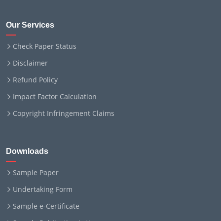
Our Services
Check Paper Status
Disclaimer
Refund Policy
Impact Factor Calculation
Copyright Infringement Claims
Downloads
Sample Paper
Undertaking Form
Sample e-Certificate