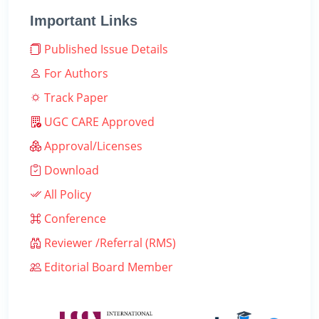
Important Links
Published Issue Details
For Authors
Track Paper
UGC CARE Approved
Approval/Licenses
Download
All Policy
Conference
Reviewer /Referral (RMS)
Editorial Board Member