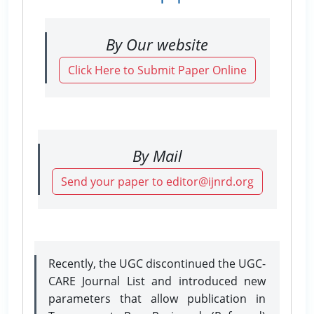
By Our website
Click Here to Submit Paper Online
By Mail
Send your paper to editor@ijnrd.org
Recently, the UGC discontinued the UGC-
CARE Journal List and introduced new
parameters that allow publication in