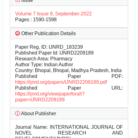
Issue
Volume 7 Issue 9, September-2022
Pages : 1590-1598
Other Publication Details
Paper Reg. ID: IJNRD_183239
Published Paper Id: IJNRD2209189
Research Area: Pharmacy
Author Type: Indian Author
Country: Bhopal, Bhopal, Madhya Pradesh, India
Published Paper PDF:
https://ijnrd.org/papers/IJNRD2209189.pdf
Published Paper URL:
https://ijnrd.org/viewpaperforall?
paper=IJNRD2209189
About Publisher
Journal Name:
INTERNATIONAL JOURNAL OF
NOVEL RESEARCH AND