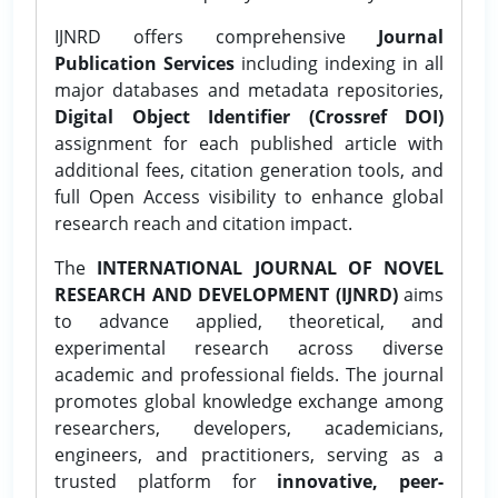
IJNRD offers comprehensive
Journal
Publication Services
including indexing in all
major databases and metadata repositories,
Digital Object Identifier (Crossref DOI)
assignment for each published article with
additional fees, citation generation tools, and
full Open Access visibility to enhance global
research reach and citation impact.
The
INTERNATIONAL JOURNAL OF NOVEL
RESEARCH AND DEVELOPMENT (IJNRD)
aims
to advance applied, theoretical, and
experimental research across diverse
academic and professional fields. The journal
promotes global knowledge exchange among
researchers, developers, academicians,
engineers, and practitioners, serving as a
trusted platform for
innovative, peer-