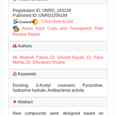
Registration ID:
IJNRD_183239
Published ID:
IJNRD2209189
:
Click Here to Get
About Hard Copy and Transparent Peer
Review Report
Authors
Mr. Mukesh Pawar
,
Dr. Govind Nayak
,
Dr. Parul
Mehta
,
Dr. Shivakant Shukla
Keywords
Docking, 3-Acetyl coumarin, Pyrazoline,
hydrazine hydrate, Antibacterial activity
Abstract
New compounds were designed based on