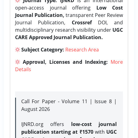
Journal Type:
IJNRD
is an international
open-access journal offering
Low Cost
Journal Publication,
transparent Peer Review
Journal Publication,
Crossref
DOI, and
multidisciplinary research visibility under
UGC
CARE Approved Journal Publication.
Subject Category:
Research Area
Approval, Licenses and Indexing:
More
Details
Call For Paper - Volume 11 | Issue 8 |
August 2026
IJNRD.org offers
low-cost journal
publication starting at ₹1570
with
UGC