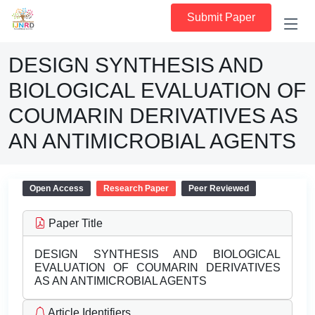
Submit Paper
DESIGN SYNTHESIS AND
BIOLOGICAL EVALUATION OF
COUMARIN DERIVATIVES AS
AN ANTIMICROBIAL AGENTS
Open Access
Research Paper
Peer Reviewed
Paper Title
DESIGN SYNTHESIS AND BIOLOGICAL
EVALUATION OF COUMARIN DERIVATIVES
AS AN ANTIMICROBIAL AGENTS
Article Identifiers