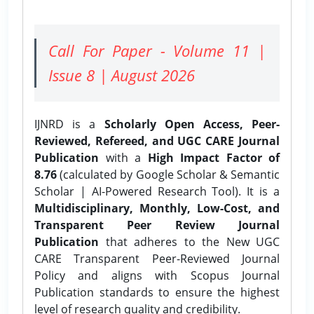
Call For Paper - Volume 11 |
Issue 8 | August 2026
IJNRD is a
Scholarly Open Access, Peer-
Reviewed, Refereed, and UGC CARE Journal
Publication
with a
High Impact Factor of
8.76
(calculated by Google Scholar & Semantic
Scholar | AI-Powered Research Tool). It is a
Multidisciplinary, Monthly, Low-Cost, and
Transparent Peer Review Journal
Publication
that adheres to the New UGC
CARE Transparent Peer-Reviewed Journal
Policy and aligns with Scopus Journal
Publication standards to ensure the highest
level of research quality and credibility.