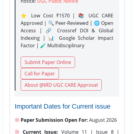
notice:
UGC Public Notice
⭐ Low Cost ₹1570 | 📚 UGC CARE
Approved | 🔍 Peer-Reviewed | 🌐 Open
Access | 🔗 Crossref DOI & Global
Indexing | 📊 Google Scholar Impact
Factor | 🧪 Multidisciplinary
Submit Paper Online
Call for Paper
About IJNRD UGC CARE Approval
Important Dates for Current issue
Paper Submission Open For:
August 2026
Current Issue:
Volume 11 | Issue 8 |