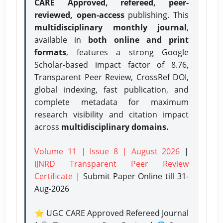
CARE Approved, refereed, peer-
reviewed, open-access
publishing. This
multidisciplinary monthly journal
,
available in
both online and print
formats
, features a strong
Google
Scholar-based impact factor of 8.76,
Transparent Peer Review, CrossRef DOI,
global indexing, fast publication, and
complete metadata for maximum
research visibility and citation impact
across
multidisciplinary domains.
Volume 11 | Issue 8 | August 2026
|
IJNRD Transparent Peer Review
Certificate
| Submit Paper Online
till 31-
Aug-2026
⭐ UGC CARE Approved Refereed Journal