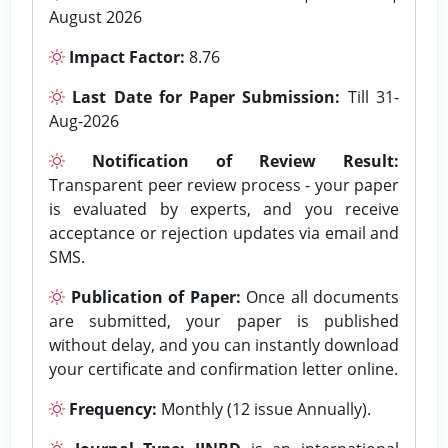
August 2026
Impact Factor:
8.76
Last Date for Paper Submission:
Till 31-
Aug-2026
Notification of Review Result:
Transparent peer review process - your paper
is evaluated by experts, and you receive
acceptance or rejection updates via email and
SMS.
Publication of Paper:
Once all documents
are submitted, your paper is published
without delay, and you can instantly download
your certificate and confirmation letter online.
Frequency:
Monthly (12 issue Annually).