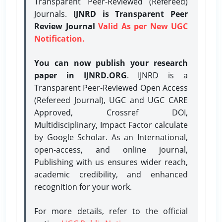
Transparent Peer-Reviewed (Refereed)
Journals.
IJNRD is Transparent Peer
Review Journal
Valid As per New UGC
Notification.
You can now publish your research
paper in IJNRD.ORG
. IJNRD is a
Transparent Peer-Reviewed Open Access
(Refereed Journal), UGC and UGC CARE
Approved, Crossref DOI,
Multidisciplinary, Impact Factor calculate
by Google Scholar. As an International,
open-access, and online journal,
Publishing with us ensures wider reach,
academic credibility, and enhanced
recognition for your work.
For more details, refer to the official