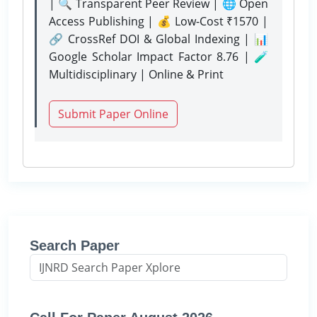
| 🔍 Transparent Peer Review | 🌐 Open
Access Publishing | 💰 Low-Cost ₹1570 |
🔗 CrossRef DOI & Global Indexing | 📊
Google Scholar Impact Factor 8.76 | 🧪
Multidisciplinary | Online & Print
Submit Paper Online
Search Paper