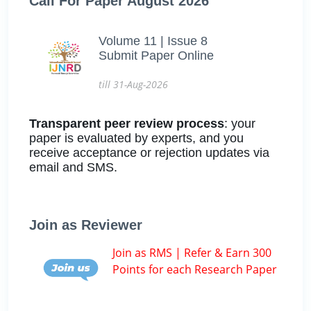
Call For Paper August 2026
Volume 11 | Issue 8
Submit Paper Online
till 31-Aug-2026
Transparent peer review process
: your
paper is evaluated by experts, and you
receive acceptance or rejection updates via
email and SMS.
Join as Reviewer
Join as RMS | Refer & Earn 300
Points for each Research Paper