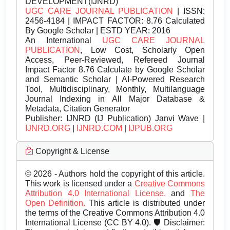
DEVELOPMENT(IJNRD)
UGC CARE JOURNAL PUBLICATION
| ISSN:
2456-4184 | IMPACT FACTOR: 8.76 Calculated
By Google Scholar | ESTD YEAR: 2016
An International
UGC CARE JOURNAL
PUBLICATION
, Low Cost, Scholarly Open
Access, Peer-Reviewed, Refereed Journal
Impact Factor 8.76 Calculate by Google Scholar
and Semantic Scholar | AI-Powered Research
Tool, Multidisciplinary, Monthly, Multilanguage
Journal Indexing in All Major Database &
Metadata, Citation Generator
Publisher:
IJNRD (IJ Publication) Janvi Wave |
IJNRD.ORG
|
IJNRD.COM
|
IJPUB.ORG
Copyright & License
© 2026 - Authors hold the copyright of this article.
This work is licensed under a
Creative Commons
Attribution 4.0 International License.
and
The
Open Definition.
This article is distributed under
the terms of the Creative Commons Attribution 4.0
International License (CC BY 4.0). 🛡️ Disclaimer: