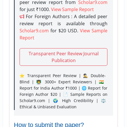
peer review report from
Scholar9.com
for just ₹1000.
View Sample Report
For Foreign Authors : A detailed peer
review report is available through
Scholar9.com
for $20 USD.
View Sample
Report
Transparent Peer Review Journal
Publication
⭐ Transparent Peer Review | 🕵️‍♂️ Double-
Blind | 👨‍🏫 3000+ Expert Reviewers | 🇮🇳
Report for India Author ₹1000 | 🌐 Report for
Foreign Author $20 | 📄 Sample Reports on
Scholar9.com | 🌍 High Credibility | ⚖️
Ethical & Unbiased Evaluation
How to submit the paper?