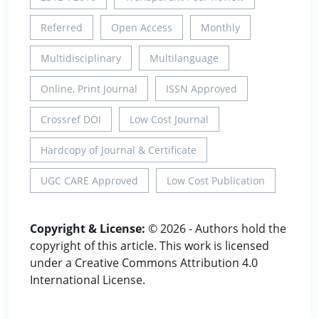
Referred
Open Access
Monthly
Multidisciplinary
Multilanguage
Online, Print Journal
ISSN Approved
Crossref DOI
Low Cost Journal
Hardcopy of Journal & Certificate
UGC CARE Approved
Low Cost Publication
Copyright & License:
© 2026 - Authors hold the
copyright of this article. This work is licensed
under a Creative Commons Attribution 4.0
International License.