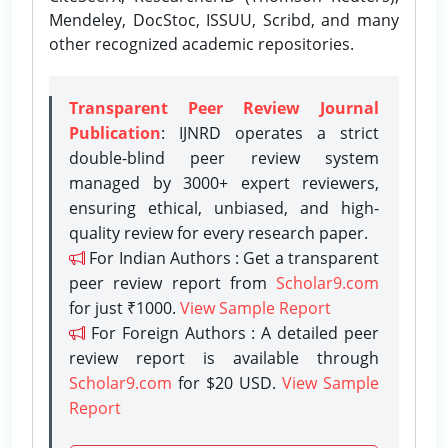
Mendeley, DocStoc, ISSUU, Scribd, and many
other recognized academic repositories.
Transparent Peer Review Journal
Publication
: IJNRD operates a strict
double-blind peer review system
managed by 3000+ expert reviewers,
ensuring ethical, unbiased, and high-
quality review for every research paper.
For Indian Authors : Get a transparent
peer review report from
Scholar9.com
for just ₹1000.
View Sample Report
For Foreign Authors : A detailed peer
review report is available through
Scholar9.com
for $20 USD.
View Sample
Report