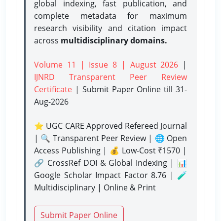
global indexing, fast publication, and
complete metadata for maximum
research visibility and citation impact
across
multidisciplinary domains.
Volume 11 | Issue 8 | August 2026
|
IJNRD Transparent Peer Review
Certificate
| Submit Paper Online
till 31-
Aug-2026
⭐ UGC CARE Approved Refereed Journal
| 🔍 Transparent Peer Review | 🌐 Open
Access Publishing | 💰 Low-Cost ₹1570 |
🔗 CrossRef DOI & Global Indexing | 📊
Google Scholar Impact Factor 8.76 | 🧪
Multidisciplinary | Online & Print
Submit Paper Online