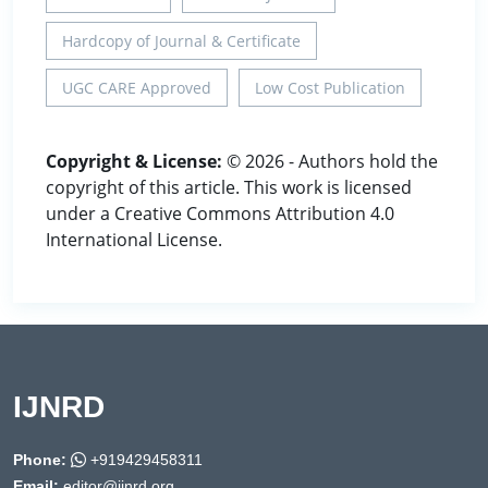
Hardcopy of Journal & Certificate
UGC CARE Approved
Low Cost Publication
Copyright & License:
© 2026 - Authors hold the
copyright of this article. This work is licensed
under a Creative Commons Attribution 4.0
International License.
IJNRD
Phone:
+919429458311
Email:
editor@ijnrd.org