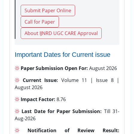
Submit Paper Online
Call for Paper
About IJNRD UGC CARE Approval
Important Dates for Current issue
Paper Submission Open For:
August 2026
Current Issue:
Volume 11 | Issue 8 |
August 2026
Impact Factor:
8.76
Last Date for Paper Submission:
Till 31-
Aug-2026
Notification of Review Result: