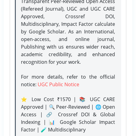
Transparent Peer-Reviewed Open Access
(Refereed Journal), UGC and UGC CARE
Approved, Crossref DOI,
Multidisciplinary, Impact Factor calculate
by Google Scholar. As an International,
open-access, and online journal,
Publishing with us ensures wider reach,
academic credibility, and enhanced
recognition for your work.
For more details, refer to the official
notice:
UGC Public Notice
⭐ Low Cost ₹1570 | 📚 UGC CARE
Approved | 🔍 Peer-Reviewed | 🌐 Open
Access | 🔗 Crossref DOI & Global
Indexing | 📊 Google Scholar Impact
Factor | 🧪 Multidisciplinary