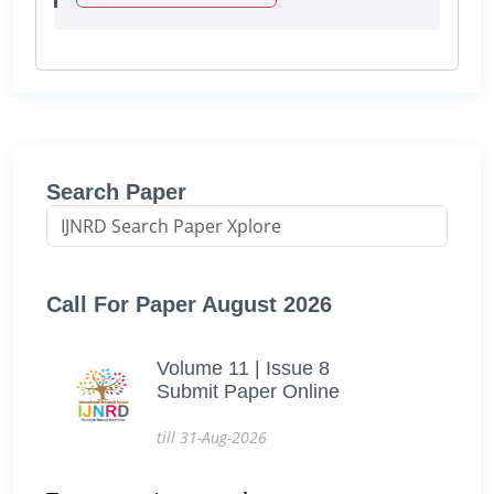
Search Paper
Call For Paper August 2026
Volume 11 | Issue 8
Submit Paper Online
till 31-Aug-2026