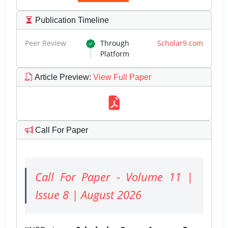
Publication Timeline
Peer Review
Through
Scholar9.com
Platform
Article Preview
:
View Full Paper
Call For Paper
Call For Paper - Volume 11 |
Issue 8 | August 2026