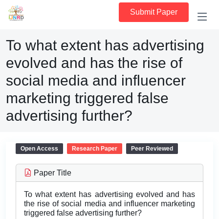
Submit Paper
To what extent has advertising
evolved and has the rise of
social media and influencer
marketing triggered false
advertising further?
Open Access
Research Paper
Peer Reviewed
Paper Title
To what extent has advertising evolved and has
the rise of social media and influencer marketing
triggered false advertising further?