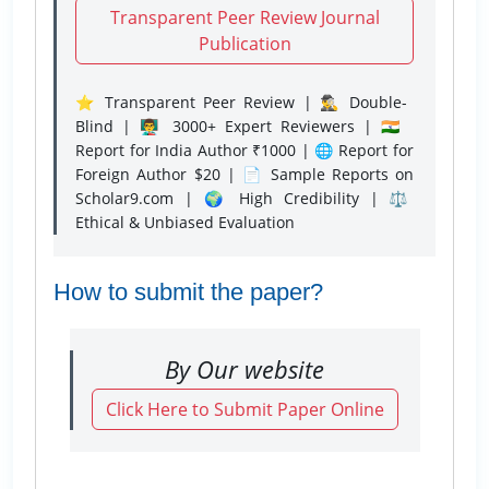
Transparent Peer Review Journal
Publication
⭐ Transparent Peer Review | 🕵️‍♂️ Double-
Blind | 👨‍🏫 3000+ Expert Reviewers | 🇮🇳
Report for India Author ₹1000 | 🌐 Report for
Foreign Author $20 | 📄 Sample Reports on
Scholar9.com | 🌍 High Credibility | ⚖️
Ethical & Unbiased Evaluation
How to submit the paper?
By Our website
Click Here to Submit Paper Online