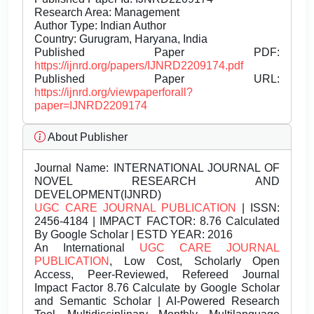
Research Area: Management
Author Type: Indian Author
Country: Gurugram, Haryana, India
Published Paper PDF:
https://ijnrd.org/papers/IJNRD2209174.pdf
Published Paper URL:
https://ijnrd.org/viewpaperforall?
paper=IJNRD2209174
About Publisher
Journal Name:
INTERNATIONAL JOURNAL OF
NOVEL RESEARCH AND
DEVELOPMENT(IJNRD)
UGC CARE JOURNAL PUBLICATION
| ISSN:
2456-4184 | IMPACT FACTOR: 8.76 Calculated
By Google Scholar | ESTD YEAR: 2016
An International
UGC CARE JOURNAL
PUBLICATION
, Low Cost, Scholarly Open
Access, Peer-Reviewed, Refereed Journal
Impact Factor 8.76 Calculate by Google Scholar
and Semantic Scholar | AI-Powered Research