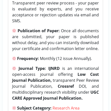
Transparent peer review process - your paper
is evaluated by experts, and you receive
acceptance or rejection updates via email and
SMS.
Publication of Paper:
Once all documents
are submitted, your paper is published
without delay, and you can instantly download
your certificate and confirmation letter online.
Frequency:
Monthly (12 issue Annually).
Journal Type:
IJNRD
is an international
open-access journal offering
Low Cost
Journal Publication,
transparent Peer Review
Journal Publication,
Crossref
DOI, and
multidisciplinary research visibility under
UGC
CARE Approved Journal Publication.
Subject Category:
Research Area