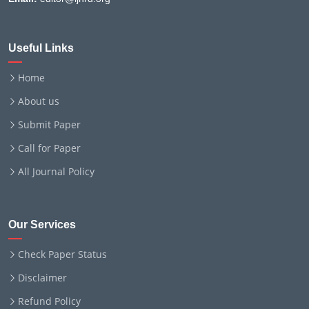
Useful Links
Home
About us
Submit Paper
Call for Paper
All Journal Policy
Our Services
Check Paper Status
Disclaimer
Refund Policy