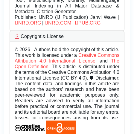
Tool, Multidisciplinary, Monthly, Multilanguage
Journal Indexing in All Major Database &
Metadata, Citation Generator
Publisher:
IJNRD (IJ Publication) Janvi Wave |
IJNRD.ORG
|
IJNRD.COM
|
IJPUB.ORG
Copyright & License
© 2026 - Authors hold the copyright of this article.
This work is licensed under a
Creative Commons
Attribution 4.0 International License.
and
The
Open Definition.
This article is distributed under
the terms of the Creative Commons Attribution 4.0
International License (CC BY 4.0). 🛡️ Disclaimer:
The content, data, and findings in this article are
based on the authors’ research and have been
peer-reviewed for academic purposes only.
Readers are advised to verify all information
before practical or commercial use. The journal
and its editorial board are not liable for any errors,
losses, or consequences arising from its use.