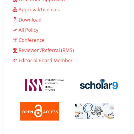
Approval/Licenses
Download
All Policy
Conference
Reviewer /Referral (RMS)
Editorial Board Member