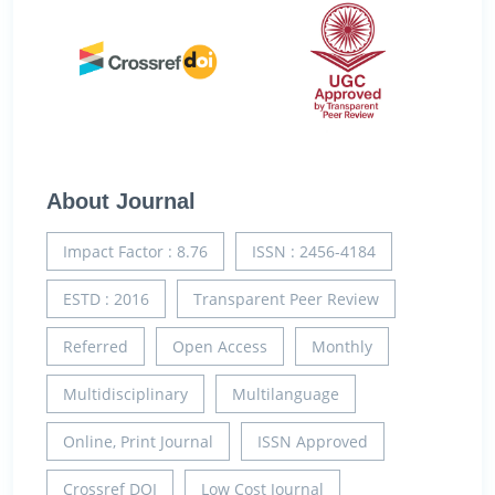
About Journal
Impact Factor : 8.76
ISSN : 2456-4184
ESTD : 2016
Transparent Peer Review
Referred
Open Access
Monthly
Multidisciplinary
Multilanguage
Online, Print Journal
ISSN Approved
Crossref DOI
Low Cost Journal