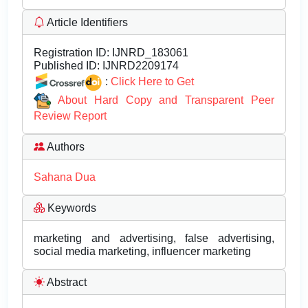
Article Identifiers
Registration ID:
IJNRD_183061
Published ID:
IJNRD2209174
:
Click Here to Get
About Hard Copy and Transparent Peer
Review Report
Authors
Sahana Dua
Keywords
marketing and advertising, false advertising,
social media marketing, influencer marketing
Abstract