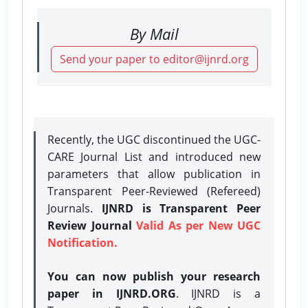
By Mail
Send your paper to editor@ijnrd.org
Recently, the UGC discontinued the UGC-
CARE Journal List and introduced new
parameters that allow publication in
Transparent Peer-Reviewed (Refereed)
Journals.
IJNRD is Transparent Peer
Review Journal
Valid As per New UGC
Notification.
You can now publish your research
paper in IJNRD.ORG
. IJNRD is a