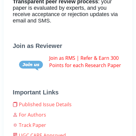
Transparent peer review process
: your
paper is evaluated by experts, and you
receive acceptance or rejection updates via
email and SMS.
Join as Reviewer
Join as RMS | Refer & Earn 300
Points for each Research Paper
Important Links
Published Issue Details
For Authors
Track Paper
UGC CARE Approved