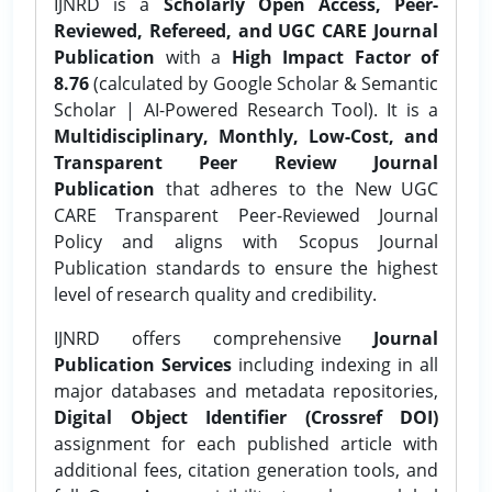
IJNRD is a
Scholarly Open Access, Peer-
Reviewed, Refereed, and UGC CARE Journal
Publication
with a
High Impact Factor of
8.76
(calculated by Google Scholar & Semantic
Scholar | AI-Powered Research Tool). It is a
Multidisciplinary, Monthly, Low-Cost, and
Transparent Peer Review Journal
Publication
that adheres to the New UGC
CARE Transparent Peer-Reviewed Journal
Policy and aligns with Scopus Journal
Publication standards to ensure the highest
level of research quality and credibility.
IJNRD offers comprehensive
Journal
Publication Services
including indexing in all
major databases and metadata repositories,
Digital Object Identifier (Crossref DOI)
assignment for each published article with
additional fees, citation generation tools, and