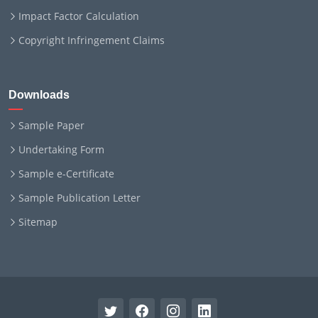
Impact Factor Calculation
Copyright Infringement Claims
Downloads
Sample Paper
Undertaking Form
Sample e-Certificate
Sample Publication Letter
Sitemap