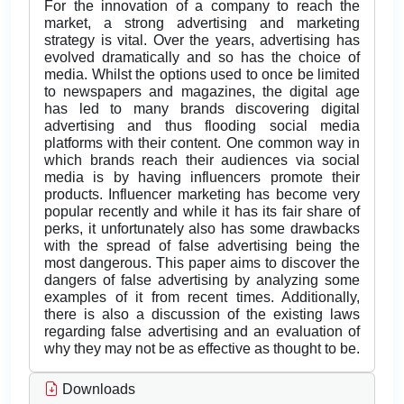
For the innovation of a company to reach the
market, a strong advertising and marketing
strategy is vital. Over the years, advertising has
evolved dramatically and so has the choice of
media. Whilst the options used to once be limited
to newspapers and magazines, the digital age
has led to many brands discovering digital
advertising and thus flooding social media
platforms with their content. One common way in
which brands reach their audiences via social
media is by having influencers promote their
products. Influencer marketing has become very
popular recently and while it has its fair share of
perks, it unfortunately also has some drawbacks
with the spread of false advertising being the
most dangerous. This paper aims to discover the
dangers of false advertising by analyzing some
examples of it from recent times. Additionally,
there is also a discussion of the existing laws
regarding false advertising and an evaluation of
why they may not be as effective as thought to be.
Downloads