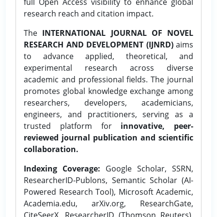
full Open Access visibility to enhance global
research reach and citation impact.
The
INTERNATIONAL JOURNAL OF NOVEL
RESEARCH AND DEVELOPMENT (IJNRD)
aims
to advance applied, theoretical, and
experimental research across diverse
academic and professional fields. The journal
promotes global knowledge exchange among
researchers, developers, academicians,
engineers, and practitioners, serving as a
trusted platform for
innovative, peer-
reviewed journal publication and scientific
collaboration.
Indexing Coverage:
Google Scholar, SSRN,
ResearcherID-Publons, Semantic Scholar (AI-
Powered Research Tool), Microsoft Academic,
Academia.edu, arXiv.org, ResearchGate,
CiteSeerX, ResearcherID (Thomson Reuters),