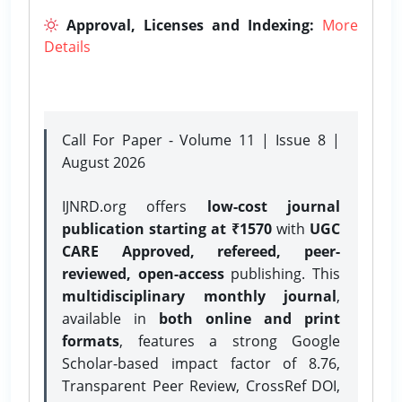
Approval, Licenses and Indexing:
More
Details
Call For Paper - Volume 11 | Issue 8 |
August 2026
IJNRD.org offers
low-cost journal
publication starting at ₹1570
with
UGC
CARE Approved, refereed, peer-
reviewed, open-access
publishing. This
multidisciplinary monthly journal
,
available in
both online and print
formats
, features a strong
Google
Scholar-based impact factor of 8.76,
Transparent Peer Review, CrossRef DOI,