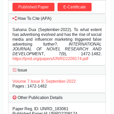
Published Paper
E-Certificate
How To Cite (APA)
Sahana Dua (September-2022). To what extent
has advertising evolved and has the rise of social
media and influencer marketing triggered false
advertising further?.
INTERNATIONAL
JOURNAL OF NOVEL RESEARCH AND
DEVELOPMENT
, 7(9), 1472-1482.
https://ijnrd.org/papers/IJNRD2209174.pdf
Issue
Volume 7 Issue 9, September-2022
Pages : 1472-1482
Other Publication Details
Paper Reg. ID: IJNRD_183061
Published Paper Id: IJNRD2209174