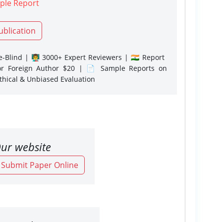
ple Report
ublication
-Blind | 👨‍🏫 3000+ Expert Reviewers | 🇮🇳 Report
or Foreign Author $20 | 📄 Sample Reports on
Ethical & Unbiased Evaluation
ur website
o Submit Paper Online