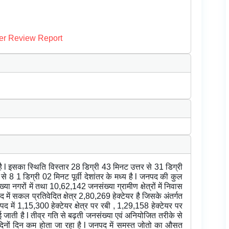
er Review Report
है l इसका स्थिति विस्तार 28 डिग्री 43 मिनट उत्तर से 31 डिग्री
 से 8 1 डिग्री 02 मिनट पूर्वी देशांतर के मध्य है l जनपद की कुल
 नगरों में तथा 10,62,142 जनसंख्या ग्रामीण क्षेत्रों में निवास
नपद में सकल प्रतिवेदित क्षेत्र 2,80,269 हेक्टेयर है जिसके अंतर्गत
नपद में 1,15,300 हेक्टेयर क्षेत्र पर रबी , 1,29,158 हेक्टेयर पर
ती है l तीव्र गति से बढ़ती जनसंख्या एवं अनियोजित तरीके से
त्र दिनों दिन कम होता जा रहा है l जनपद में समस्त जोतो का औसत