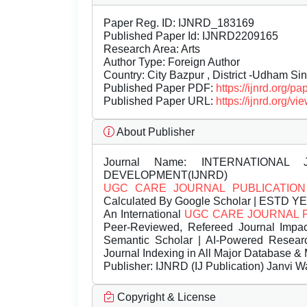
Paper Reg. ID: IJNRD_183169
Published Paper Id: IJNRD2209165
Research Area: Arts
Author Type: Foreign Author
Country: City Bazpur , District -Udham Sin
Published Paper PDF:
https://ijnrd.org/
Published Paper URL:
https://ijnrd.org
About Publisher
Journal Name:
INTERNATIONAL 
DEVELOPMENT(IJNRD)
UGC CARE JOURNAL PUBLICATION
Calculated By Google Scholar | ESTD Y
An International
UGC CARE JOURNAL 
Peer-Reviewed, Refereed Journal Impac
Semantic Scholar | AI-Powered Research 
Journal Indexing in All Major Database & 
Publisher:
IJNRD (IJ Publication) Janvi W
Copyright & License