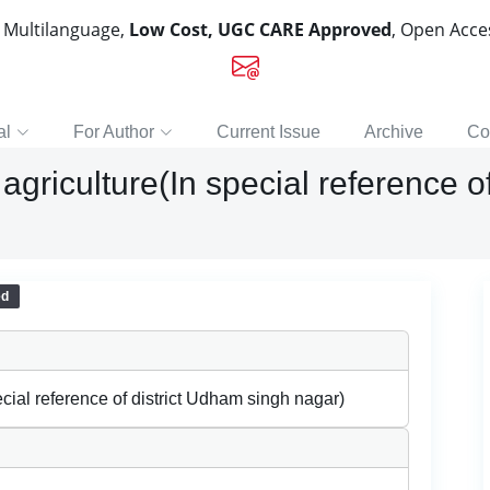
, Multilanguage,
Low Cost, UGC CARE Approved
, Open Acc
al
For Author
Current Issue
Archive
Co
 agriculture(In special reference o
ed
ecial reference of district Udham singh nagar)