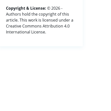
Copyright & License:
© 2026 -
Authors hold the copyright of this
article. This work is licensed under a
Creative Commons Attribution 4.0
International License.