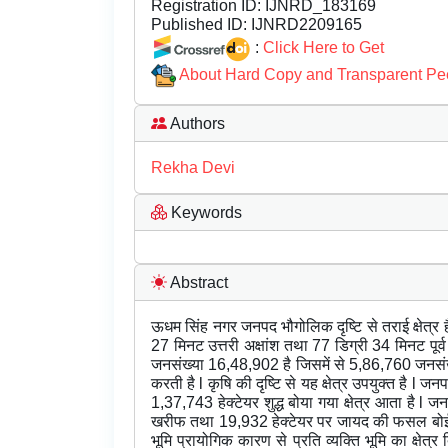
Registration ID:
IJNRD_183169
Published ID:
IJNRD2209165
:
Click Here to Get
About Hard Copy and Transparent Pe
Authors
Rekha Devi
Keywords
Abstract
ऊधम सिंह नगर जनपद भौगोलिक दृष्टि से तराई क्षेत्र 
27 मिनट उत्तरी अक्षांश तथा 77 डिग्री 34 मिनट पूर्व
जनसंख्या 16,48,902 है जिसमें से 5,86,760 जनसंख्या
करती है l कृषि की दृष्टि से यह क्षेत्र उपयुक्त है l ज
1,37,743 हेक्टेयर शुद्ध बोया गया क्षेत्र आता है l ज
खरीफ तथा 19,932 हेक्टेयर पर जायद की फसल बोई जा
भूमि प्रायोगिक कारण से प्रति व्यक्ति भूमि का क्षे