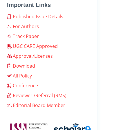
Important Links
Published Issue Details
For Authors
Track Paper
UGC CARE Approved
Approval/Licenses
Download
All Policy
Conference
Reviewer /Referral (RMS)
Editorial Board Member