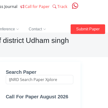
ess Journal
Call for Paper
Track
nference
Contact
Submit Paper
f district Udham singh
Search Paper
Call For Paper August 2026