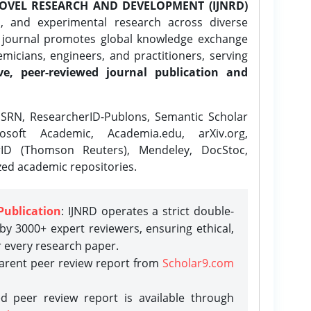
OVEL RESEARCH AND DEVELOPMENT (IJNRD)
l, and experimental research across diverse
e journal promotes global knowledge exchange
icians, engineers, and practitioners, serving
ve, peer-reviewed journal publication and
SRN, ResearcherID-Publons, Semantic Scholar
osoft Academic, Academia.edu, arXiv.org,
rID (Thomson Reuters), Mendeley, DocStoc,
zed academic repositories.
Publication
: IJNRD operates a strict double-
y 3000+ expert reviewers, ensuring ethical,
r every research paper.
parent peer review report from
Scholar9.com
d peer review report is available through