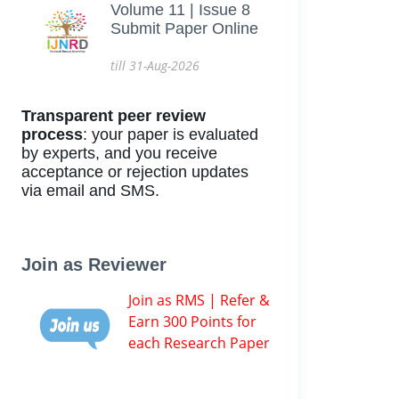
Volume 11 | Issue 8
Submit Paper Online
till 31-Aug-2026
Transparent peer review
process
: your paper is evaluated
by experts, and you receive
acceptance or rejection updates
via email and SMS.
Join as Reviewer
Join as RMS | Refer &
Earn 300 Points for
each Research Paper