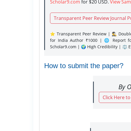
Scholar9.com
for $20 USD.
View Sam
Transparent Peer Review Journal P
⭐ Transparent Peer Review | 🕵️‍♂️ Double
for India Author ₹1000 | 🌐 Report f
Scholar9.com | 🌍 High Credibility | ⚖️ 
How to submit the paper?
By O
Click Here t