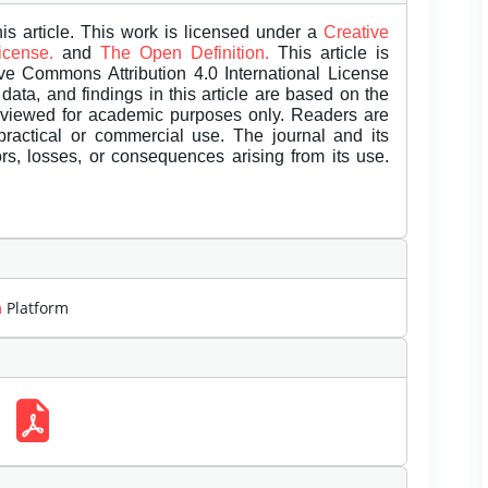
is article. This work is licensed under a
Creative
License.
and
The Open Definition.
This article is
ive Commons Attribution 4.0 International License
data, and findings in this article are based on the
eviewed for academic purposes only. Readers are
 practical or commercial use. The journal and its
rors, losses, or consequences arising from its use.
m
Platform