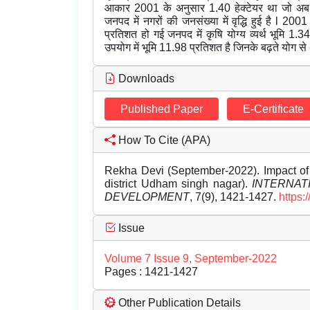
आकार 2001 के अनुसार 1.40 हेक्टेयर था जो अब 
जनपद में नगरों की जनसंख्या में वृद्धि हुई है l 
प्रतिशत हो गई जनपद में कृषि योग्य व्यर्थ भूमि 
उपयोग में भूमि 11.98 प्रतिशत है जिनके बढ़ते योग से
Downloads
Published Paper
E-Certificate
How To Cite (APA)
Rekha Devi (September-2022). Impact of u
district Udham singh nagar).
INTERNAT
DEVELOPMENT
, 7(9), 1421-1427.
https:
Issue
Volume 7 Issue 9, September-2022
Pages : 1421-1427
Other Publication Details