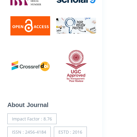
About Journal
Impact Factor : 8.76
ISSN : 2456-4184
ESTD : 2016