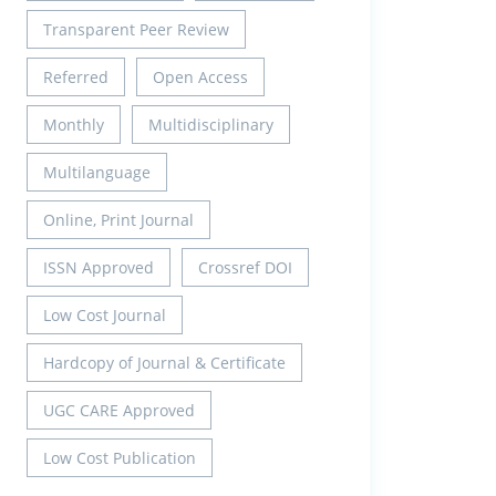
Transparent Peer Review
Referred
Open Access
Monthly
Multidisciplinary
Multilanguage
Online, Print Journal
ISSN Approved
Crossref DOI
Low Cost Journal
Hardcopy of Journal & Certificate
UGC CARE Approved
Low Cost Publication