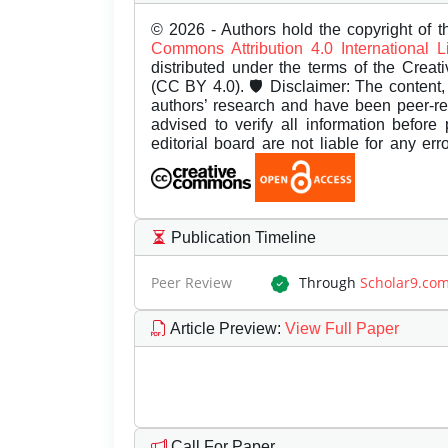
© 2026 - Authors hold the copyright of th
Commons Attribution 4.0 International 
distributed under the terms of the Creat
(CC BY 4.0). 🛡️ Disclaimer: The content, 
authors’ research and have been peer-r
advised to verify all information before
editorial board are not liable for any er
Publication Timeline
Peer Review
Through
Scholar9.co
Article Preview
:
View Full Paper
Call For Paper