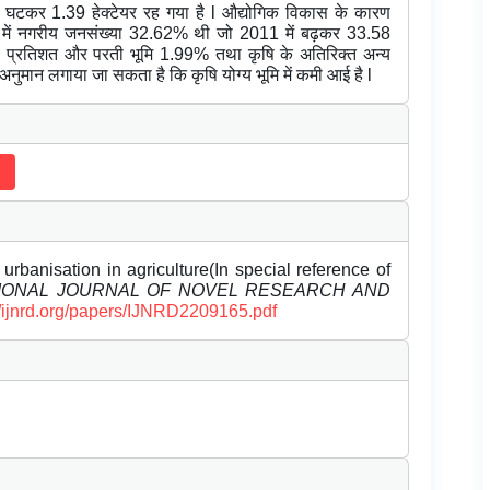
घटकर 1.39 हेक्टेयर रह गया है l औद्योगिक विकास के कारण
2001 में नगरीय जनसंख्या 32.62% थी जो 2011 में बढ़कर 33.58
1.34 प्रतिशत और परती भूमि 1.99% तथा कृषि के अतिरिक्त अन्य
 अनुमान लगाया जा सकता है कि कृषि योग्य भूमि में कमी आई है l
rbanisation in agriculture(In special reference of
IONAL JOURNAL OF NOVEL RESEARCH AND
//ijnrd.org/papers/IJNRD2209165.pdf