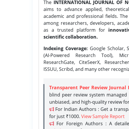
The
INTERNATIONAL JOURNAL OF N
aims to advance applied, theoretica
academic and professional fields. Th
among researchers, developers, academ
as a trusted platform for
innovati
scientific collaboration.
Indexing Coverage:
Google Scholar, S
(AI-Powered Research Tool), Micr
ResearchGate, CiteSeerX, Researche
ISSUU, Scribd, and many other recogni
Transparent Peer Review Journal 
blind peer review system managed b
unbiased, and high-quality review fo
For Indian Authors : Get a trans
for just ₹1000.
View Sample Report
For Foreign Authors : A detaile