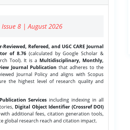
 Issue 8 | August 2026
er-Reviewed, Refereed, and UGC CARE Journal
tor of 8.76
(calculated by Google Scholar &
ch Tool). It is a
Multidisciplinary, Monthly,
iew Journal Publication
that adheres to the
ewed Journal Policy and aligns with Scopus
ure the highest level of research quality and
Publication Services
including indexing in all
tories,
Digital Object Identifier (Crossref DOI)
ith additional fees, citation generation tools,
ce global research reach and citation impact.