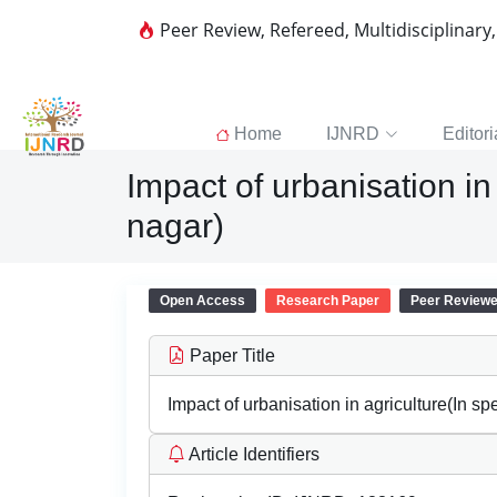
Peer Review, Refereed, Multidisciplinary
Home
IJNRD
Editori
Impact of urbanisation in
nagar)
Open Access
Research Paper
Peer Review
Paper Title
Impact of urbanisation in agriculture(In sp
Article Identifiers