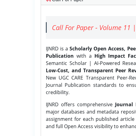
Call For Paper - Volume 11 |
IJNRD is a
Scholarly Open Access, Pe
Publication
with a
High Impact Fac
Semantic Scholar | AI-Powered Resear
Low-Cost, and Transparent Peer Rev
New UGC CARE Transparent Peer-Revi
Journal Publication standards to ens
credibility.
IJNRD offers comprehensive
Journal 
major databases and metadata reposi
assignment for each published article w
and full Open Access visibility to enhan