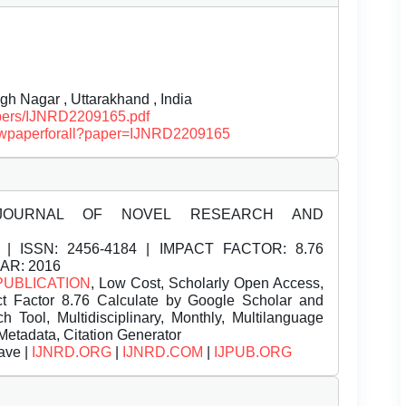
gh Nagar , Uttarakhand , India
papers/IJNRD2209165.pdf
/viewpaperforall?paper=IJNRD2209165
JOURNAL OF NOVEL RESEARCH AND
| ISSN:
2456-4184 | IMPACT FACTOR: 8.76
EAR: 2016
PUBLICATION
, Low Cost, Scholarly Open Access,
t Factor 8.76 Calculate by Google Scholar and
Tool, Multidisciplinary, Monthly, Multilanguage
Metadata, Citation Generator
ave |
IJNRD.ORG
|
IJNRD.COM
|
IJPUB.ORG