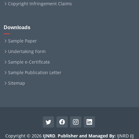
Copyright Infringement Claims
Downloads
Sample Paper
Undertaking Form
Sample e-Certificate
Sample Publication Letter
Sitemap
Copyright © 2026
IJNRD
.
Publisher and Managed By:
IJNRD (IJ