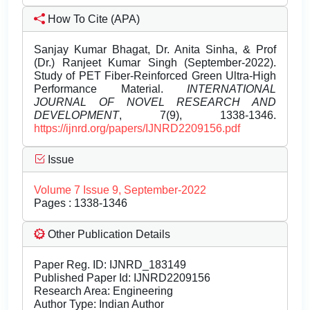
How To Cite (APA)
Sanjay Kumar Bhagat, Dr. Anita Sinha, & Prof
(Dr.) Ranjeet Kumar Singh (September-2022).
Study of PET Fiber-Reinforced Green Ultra-High
Performance Material.
INTERNATIONAL
JOURNAL OF NOVEL RESEARCH AND
DEVELOPMENT
, 7(9), 1338-1346.
https://ijnrd.org/papers/IJNRD2209156.pdf
Issue
Volume 7 Issue 9, September-2022
Pages : 1338-1346
Other Publication Details
Paper Reg. ID: IJNRD_183149
Published Paper Id: IJNRD2209156
Research Area: Engineering
Author Type: Indian Author