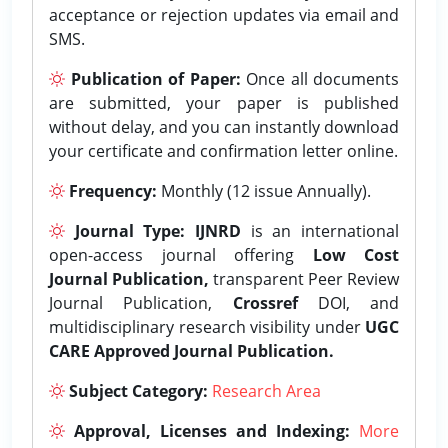
acceptance or rejection updates via email and
SMS.
Publication of Paper:
Once all documents
are submitted, your paper is published
without delay, and you can instantly download
your certificate and confirmation letter online.
Frequency:
Monthly (12 issue Annually).
Journal Type:
IJNRD
is an international
open-access journal offering
Low Cost
Journal Publication,
transparent Peer Review
Journal Publication,
Crossref
DOI, and
multidisciplinary research visibility under
UGC
CARE Approved Journal Publication.
Subject Category:
Research Area
Approval, Licenses and Indexing:
More