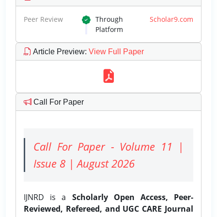
Peer Review
Through
Scholar9.com
Platform
Article Preview
:
View Full Paper
Call For Paper
Call For Paper - Volume 11 |
Issue 8 | August 2026
IJNRD is a
Scholarly Open Access, Peer-
Reviewed, Refereed, and UGC CARE Journal