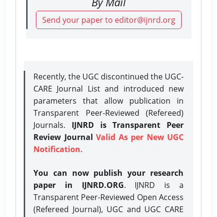
By Mail
Send your paper to editor@ijnrd.org
Recently, the UGC discontinued the UGC-
CARE Journal List and introduced new
parameters that allow publication in
Transparent Peer-Reviewed (Refereed)
Journals.
IJNRD is Transparent Peer
Review Journal
Valid As per New UGC
Notification.
You can now publish your research
paper in IJNRD.ORG
. IJNRD is a
Transparent Peer-Reviewed Open Access
(Refereed Journal), UGC and UGC CARE