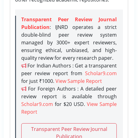
Transparent Peer Review Journal
Publication
: IJNRD operates a strict
double-blind peer review system
managed by 3000+ expert reviewers,
ensuring ethical, unbiased, and high-
quality review for every research paper.
For Indian Authors : Get a transparent
peer review report from
Scholar9.com
for just ₹1000.
View Sample Report
For Foreign Authors : A detailed peer
review report is available through
Scholar9.com
for $20 USD.
View Sample
Report
Transparent Peer Review Journal
Publication