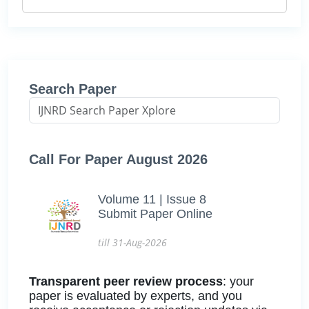
Search Paper
Call For Paper August 2026
Volume 11 | Issue 8
Submit Paper Online
till 31-Aug-2026
Transparent peer review process
: your
paper is evaluated by experts, and you