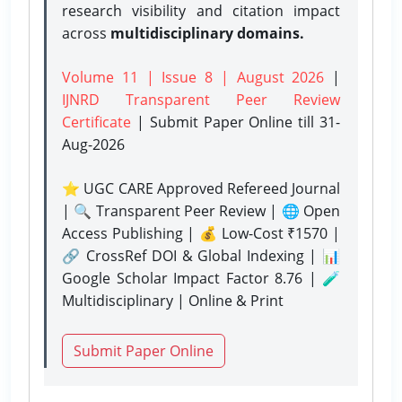
research visibility and citation impact
across
multidisciplinary domains.
Volume 11 | Issue 8 | August 2026
|
IJNRD Transparent Peer Review
Certificate
| Submit Paper Online
till 31-
Aug-2026
⭐ UGC CARE Approved Refereed Journal
| 🔍 Transparent Peer Review | 🌐 Open
Access Publishing | 💰 Low-Cost ₹1570 |
🔗 CrossRef DOI & Global Indexing | 📊
Google Scholar Impact Factor 8.76 | 🧪
Multidisciplinary | Online & Print
Submit Paper Online