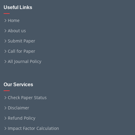
Useful Links
Home
About us
Submit Paper
Call for Paper
All Journal Policy
Our Services
Check Paper Status
Disclaimer
Refund Policy
Impact Factor Calculation