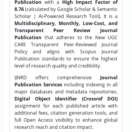
Publication
with a
High Impact Factor of
8.76
(calculated by Google Scholar & Semantic
Scholar | AI-Powered Research Tool). It is a
Multidisciplinary, Monthly, Low-Cost, and
Transparent Peer Review Journal
Publication
that adheres to the New UGC
CARE Transparent Peer-Reviewed Journal
Policy and aligns with Scopus Journal
Publication standards to ensure the highest
level of research quality and credibility.
IJNRD offers comprehensive
Journal
Publication Services
including indexing in all
major databases and metadata repositories,
Digital Object Identifier (Crossref DOI)
assignment for each published article with
additional fees, citation generation tools, and
full Open Access visibility to enhance global
research reach and citation impact.