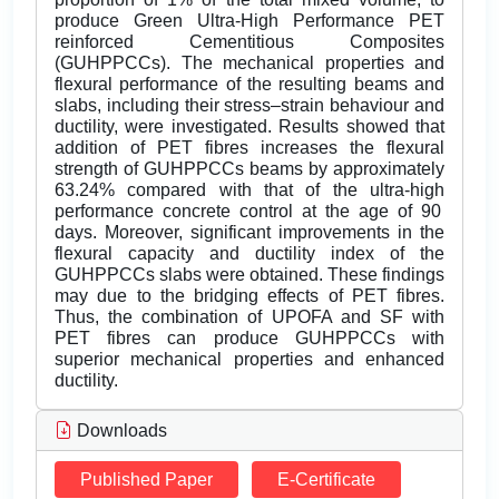
produce Green Ultra-High Performance PET
reinforced Cementitious Composites
(GUHPPCCs). The mechanical properties and
flexural performance of the resulting beams and
slabs, including their stress–strain behaviour and
ductility, were investigated. Results showed that
addition of PET fibres increases the flexural
strength of GUHPPCCs beams by approximately
63.24% compared with that of the ultra-high
performance concrete control at the age of 90
days. Moreover, significant improvements in the
flexural capacity and ductility index of the
GUHPPCCs slabs were obtained. These findings
may due to the bridging effects of PET fibres.
Thus, the combination of UPOFA and SF with
PET fibres can produce GUHPPCCs with
superior mechanical properties and enhanced
ductility.
Downloads
Published Paper
E-Certificate