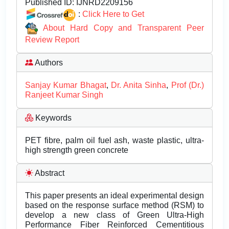
Published ID:
IJNRD2209156
:
Click Here to Get
About Hard Copy and Transparent Peer
Review Report
Authors
Sanjay Kumar Bhagat
,
Dr. Anita Sinha
,
Prof (Dr.)
Ranjeet Kumar Singh
Keywords
PET fibre, palm oil fuel ash, waste plastic, ultra-
high strength green concrete
Abstract
This paper presents an ideal experimental design
based on the response surface method (RSM) to
develop a new class of Green Ultra-High
Performance Fiber Reinforced Cementitious