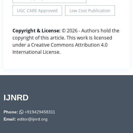
UGC CARE Approved
Low Cost Publication
Copyright & License:
© 2026 - Authors hold the
copyright of this article. This work is licensed
under a Creative Commons Attribution 4.0
International License.
IJNRD
Phone:
+919429458311
Email:
editor@ijnrd.org