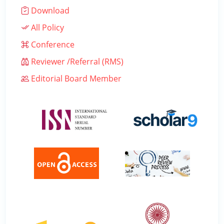
Download
All Policy
Conference
Reviewer /Referral (RMS)
Editorial Board Member