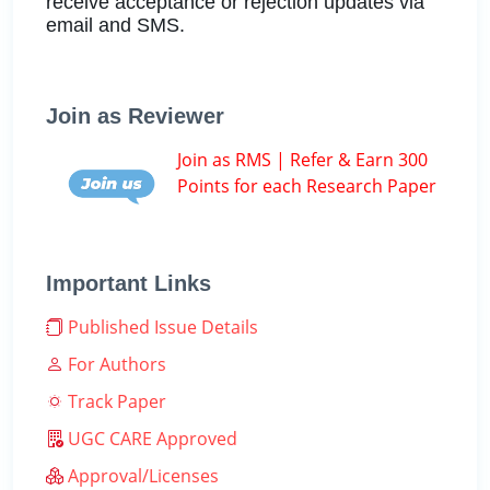
receive acceptance or rejection updates via
email and SMS.
Join as Reviewer
Join as RMS | Refer & Earn 300
Points for each Research Paper
Important Links
Published Issue Details
For Authors
Track Paper
UGC CARE Approved
Approval/Licenses