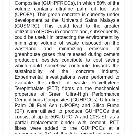
Composites (GUHPFRCCs), in which 50% of the
volume contains ultrafine palm oil fuel ash
(UPOFA). This green concrete is currently under
development at the Universiti Sains Malaysia
(GUSMRC). This could lead to the greater
utilization of POFA in concrete and, subsequently,
could be useful in protecting the environment by
minimizing volume of waste disposed on the
wasteland and minimizing emission of
greenhouse gases that released during cement
production, besides contribute to cost saving
which could somehow contribute towards the
sustainability of the concrete industry.
Experimental investigations were performed to
evaluate the effect of waste Polyethylene
Terephthalate (PET) fibres on the mechanical
properties of Green Ultra-High Performance
Cementitious Composites (GUHPCCs). Ultra-fine
Palm Oil Fuel Ash (UPOFA) and Silica Fume
(SF) were utilised to produce GUHPCCs that
consist of up to 50% UPOFA and 20% SF as a
partial replacement binder with cement. PET
fibres were added to the GUHPCCs at a
proportion of 1% of the total mixed volume, to