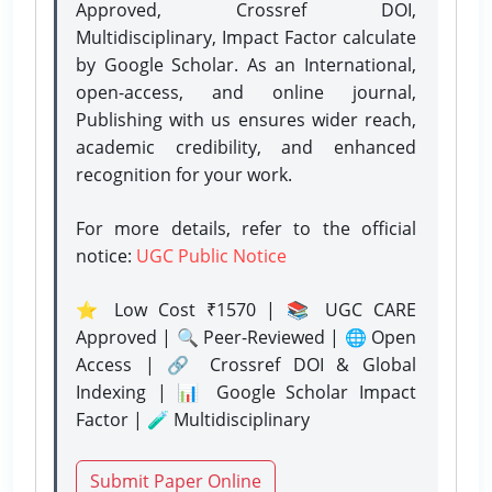
Approved, Crossref DOI,
Multidisciplinary, Impact Factor calculate
by Google Scholar. As an International,
open-access, and online journal,
Publishing with us ensures wider reach,
academic credibility, and enhanced
recognition for your work.
For more details, refer to the official
notice:
UGC Public Notice
⭐ Low Cost ₹1570 | 📚 UGC CARE
Approved | 🔍 Peer-Reviewed | 🌐 Open
Access | 🔗 Crossref DOI & Global
Indexing | 📊 Google Scholar Impact
Factor | 🧪 Multidisciplinary
Submit Paper Online