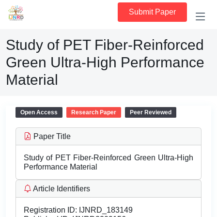
Submit Paper
Study of PET Fiber-Reinforced
Green Ultra-High Performance
Material
Open Access
Research Paper
Peer Reviewed
Paper Title
Study of PET Fiber-Reinforced Green Ultra-High
Performance Material
Article Identifiers
Registration ID:
IJNRD_183149