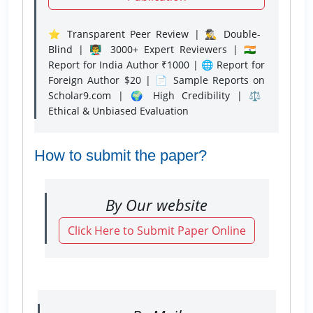
⭐ Transparent Peer Review | 🕵️‍♂️ Double-
Blind | 👨‍🏫 3000+ Expert Reviewers | 🇮🇳
Report for India Author ₹1000 | 🌐 Report for
Foreign Author $20 | 📄 Sample Reports on
Scholar9.com | 🌍 High Credibility | ⚖️
Ethical & Unbiased Evaluation
How to submit the paper?
By Our website
Click Here to Submit Paper Online