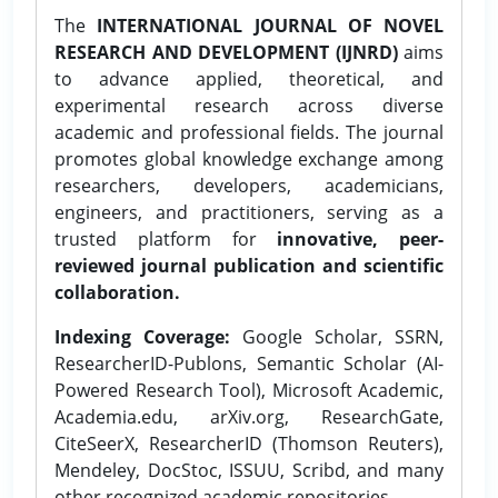
The
INTERNATIONAL JOURNAL OF NOVEL
RESEARCH AND DEVELOPMENT (IJNRD)
aims
to advance applied, theoretical, and
experimental research across diverse
academic and professional fields. The journal
promotes global knowledge exchange among
researchers, developers, academicians,
engineers, and practitioners, serving as a
trusted platform for
innovative, peer-
reviewed journal publication and scientific
collaboration.
Indexing Coverage:
Google Scholar, SSRN,
ResearcherID-Publons, Semantic Scholar (AI-
Powered Research Tool), Microsoft Academic,
Academia.edu, arXiv.org, ResearchGate,
CiteSeerX, ResearcherID (Thomson Reuters),
Mendeley, DocStoc, ISSUU, Scribd, and many
other recognized academic repositories.