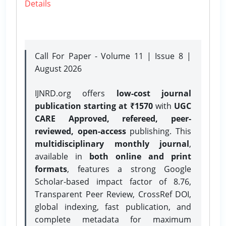
Details
Call For Paper - Volume 11 | Issue 8 |
August 2026
IJNRD.org offers
low-cost journal
publication starting at ₹1570
with
UGC
CARE Approved, refereed, peer-
reviewed, open-access
publishing. This
multidisciplinary monthly journal
,
available in
both online and print
formats
, features a strong
Google
Scholar-based impact factor of 8.76,
Transparent Peer Review, CrossRef DOI,
global indexing, fast publication, and
complete metadata for maximum