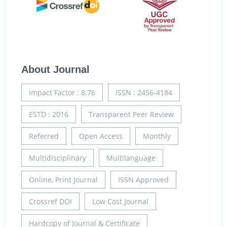
About Journal
Impact Factor : 8.76
ISSN : 2456-4184
ESTD : 2016
Transparent Peer Review
Referred
Open Access
Monthly
Multidisciplinary
Multilanguage
Online, Print Journal
ISSN Approved
Crossref DOI
Low Cost Journal
Hardcopy of Journal & Certificate