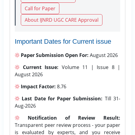
Call for Paper
About IJNRD UGC CARE Approval
Important Dates for Current issue
Paper Submission Open For:
August 2026
Current Issue:
Volume 11 | Issue 8 |
August 2026
Impact Factor:
8.76
Last Date for Paper Submission:
Till 31-
Aug-2026
Notification of Review Result:
Transparent peer review process - your paper
is evaluated by experts, and you receive