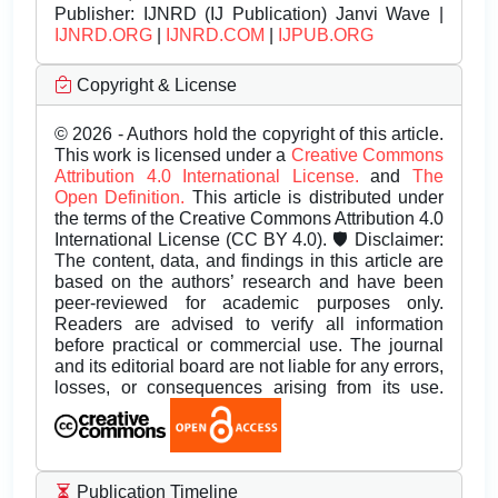
Publisher:
IJNRD (IJ Publication) Janvi Wave |
IJNRD.ORG
|
IJNRD.COM
|
IJPUB.ORG
Copyright & License
© 2026 - Authors hold the copyright of this article.
This work is licensed under a
Creative Commons
Attribution 4.0 International License.
and
The
Open Definition.
This article is distributed under
the terms of the Creative Commons Attribution 4.0
International License (CC BY 4.0). 🛡️ Disclaimer:
The content, data, and findings in this article are
based on the authors’ research and have been
peer-reviewed for academic purposes only.
Readers are advised to verify all information
before practical or commercial use. The journal
and its editorial board are not liable for any errors,
losses, or consequences arising from its use.
Publication Timeline