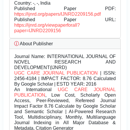
Country: -, -, India
Published Paper PDF:
https://ijnrd.org/papers/IJNRD2209156.pdf
Published Paper URL:
https://ijnrd.org/viewpaperforall?
paper=IJNRD2209156
About Publisher
Journal Name:
INTERNATIONAL JOURNAL OF
NOVEL RESEARCH AND
DEVELOPMENT(IJNRD)
UGC CARE JOURNAL PUBLICATION
| ISSN:
2456-4184 | IMPACT FACTOR: 8.76 Calculated
By Google Scholar | ESTD YEAR: 2016
An International
UGC CARE JOURNAL
PUBLICATION
, Low Cost, Scholarly Open
Access, Peer-Reviewed, Refereed Journal
Impact Factor 8.76 Calculate by Google Scholar
and Semantic Scholar | AI-Powered Research
Tool, Multidisciplinary, Monthly, Multilanguage
Journal Indexing in All Major Database &
Metadata, Citation Generator