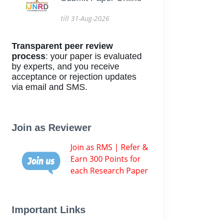
till 31-Aug-2026
Transparent peer review
process
: your paper is evaluated
by experts, and you receive
acceptance or rejection updates
via email and SMS.
Join as Reviewer
Join as RMS | Refer &
Earn 300 Points for
each Research Paper
Important Links