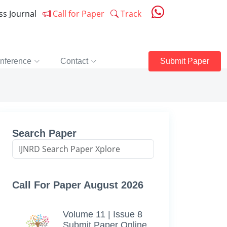
ess Journal
Call for Paper
Track
nference
Contact
Submit Paper
Search Paper
Call For Paper August 2026
Volume 11 | Issue 8
Submit Paper Online