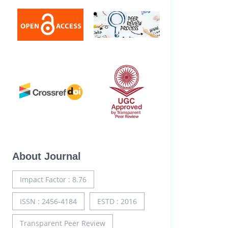
About Journal
Impact Factor : 8.76
ISSN : 2456-4184
ESTD : 2016
Transparent Peer Review