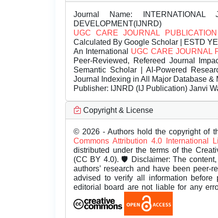
Journal Name:
INTERNATIONAL 
DEVELOPMENT(IJNRD)
UGC CARE JOURNAL PUBLICATION
Calculated By Google Scholar | ESTD Y
An International
UGC CARE JOURNAL 
Peer-Reviewed, Refereed Journal Impac
Semantic Scholar | AI-Powered Research 
Journal Indexing in All Major Database & 
Publisher:
IJNRD (IJ Publication) Janvi W
Copyright & License
© 2026 - Authors hold the copyright of th
Commons Attribution 4.0 International 
distributed under the terms of the Creat
(CC BY 4.0). 🛡️ Disclaimer: The content, 
authors’ research and have been peer-r
advised to verify all information before
editorial board are not liable for any er