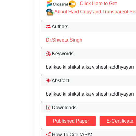
:
Click Here to Get
About Hard Copy and Transparent Pe
Authors
Dr.Shweta Singh
Keywords
balikao ki shiksha ka vishesh addhyayan
Abstract
balikao ki shiksha ka vishesh addhyayan
Downloads
Published Paper
E-Certificate
How To Cite (APA)