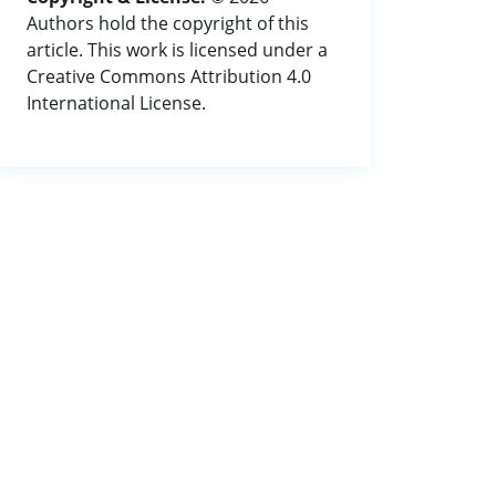
Authors hold the copyright of this
article. This work is licensed under a
Creative Commons Attribution 4.0
International License.