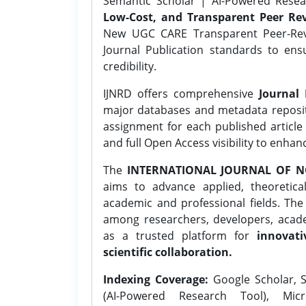
Semantic Scholar | AI-Powered Resear
Low-Cost, and Transparent Peer Rev
New UGC CARE Transparent Peer-Revi
Journal Publication standards to ens
credibility.
IJNRD offers comprehensive
Journal 
major databases and metadata reposi
assignment for each published article w
and full Open Access visibility to enhan
The
INTERNATIONAL JOURNAL OF N
aims to advance applied, theoretica
academic and professional fields. Th
among researchers, developers, academ
as a trusted platform for
innovati
scientific collaboration.
Indexing Coverage:
Google Scholar, S
(AI-Powered Research Tool), Micr