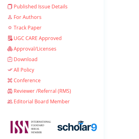
Published Issue Details
For Authors
Track Paper
UGC CARE Approved
Approval/Licenses
Download
All Policy
Conference
Reviewer /Referral (RMS)
Editorial Board Member