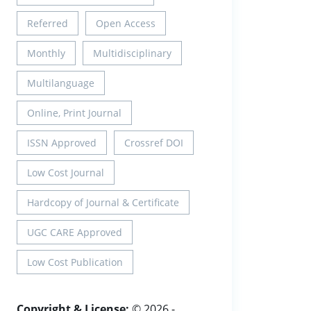
Referred
Open Access
Monthly
Multidisciplinary
Multilanguage
Online, Print Journal
ISSN Approved
Crossref DOI
Low Cost Journal
Hardcopy of Journal & Certificate
UGC CARE Approved
Low Cost Publication
Copyright & License:
© 2026 -