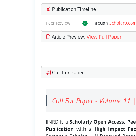
Publication Timeline
Peer Review
Through
Scholar9.co
Article Preview
:
View Full Paper
Call For Paper
Call For Paper - Volume 11 |
IJNRD is a
Scholarly Open Access, Pe
Publication
with a
High Impact Fac