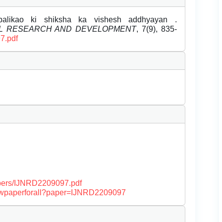
balikao ki shiksha ka vishesh addhyayan .
EL RESEARCH AND DEVELOPMENT
, 7(9), 835-
7.pdf
papers/IJNRD2209097.pdf
/viewpaperforall?paper=IJNRD2209097