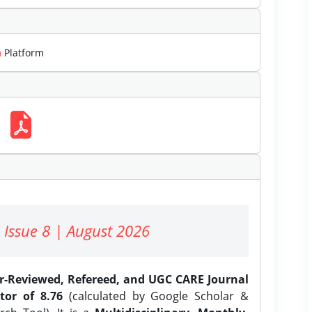
m
Platform
 Issue 8 | August 2026
er-Reviewed, Refereed, and UGC CARE Journal
tor of 8.76
(calculated by Google Scholar &