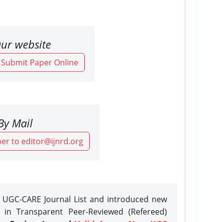
ur website
o Submit Paper Online
By Mail
er to editor@ijnrd.org
e UGC-CARE Journal List and introduced new
n in Transparent Peer-Reviewed (Refereed)