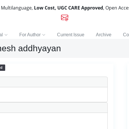
, Multilanguage,
Low Cost, UGC CARE Approved
, Open Acc
al
For Author
Current Issue
Archive
Co
ishesh addhyayan
ed