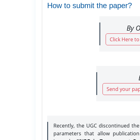
How to submit the paper?
By O
Click Here t
Send your pap
Recently, the UGC discontinued th
parameters that allow publicatio