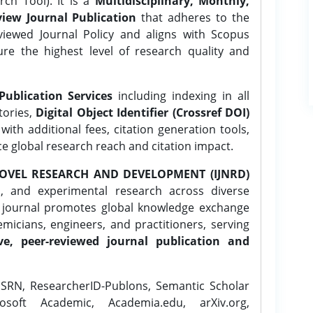
ch Tool). It is a
Multidisciplinary, Monthly,
iew Journal Publication
that adheres to the
ewed Journal Policy and aligns with Scopus
ure the highest level of research quality and
Publication Services
including indexing in all
tories,
Digital Object Identifier (Crossref DOI)
ith additional fees, citation generation tools,
ce global research reach and citation impact.
OVEL RESEARCH AND DEVELOPMENT (IJNRD)
l, and experimental research across diverse
e journal promotes global knowledge exchange
icians, engineers, and practitioners, serving
ve, peer-reviewed journal publication and
SRN, ResearcherID-Publons, Semantic Scholar
osoft Academic, Academia.edu, arXiv.org,