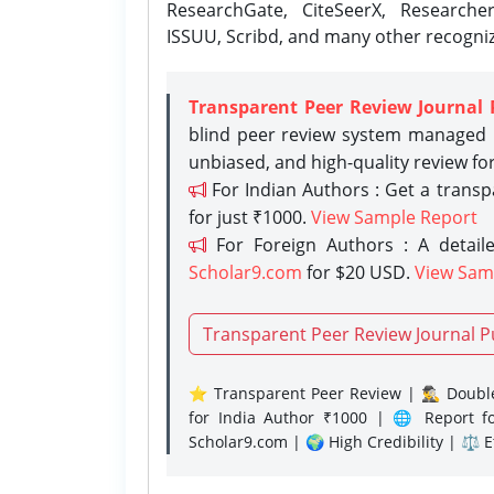
ResearchGate, CiteSeerX, Researche
ISSUU, Scribd, and many other recogni
Transparent Peer Review Journal 
blind peer review system managed b
unbiased, and high-quality review fo
For Indian Authors : Get a trans
for just ₹1000.
View Sample Report
For Foreign Authors : A detaile
Scholar9.com
for $20 USD.
View Sam
Transparent Peer Review Journal P
⭐ Transparent Peer Review | 🕵️‍♂️ Double
for India Author ₹1000 | 🌐 Report f
Scholar9.com | 🌍 High Credibility | ⚖️ 