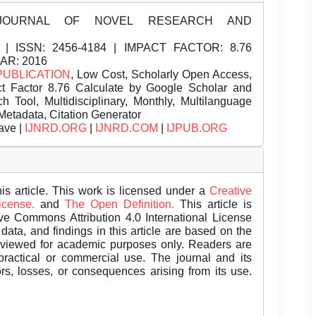
JOURNAL OF NOVEL RESEARCH AND
| ISSN:
2456-4184 | IMPACT FACTOR: 8.76
EAR: 2016
PUBLICATION
, Low Cost, Scholarly Open Access,
t Factor 8.76 Calculate by Google Scholar and
Tool, Multidisciplinary, Monthly, Multilanguage
Metadata, Citation Generator
ave |
IJNRD.ORG
|
IJNRD.COM
|
IJPUB.ORG
is article. This work is licensed under a
Creative
License.
and
The Open Definition.
This article is
ive Commons Attribution 4.0 International License
data, and findings in this article are based on the
eviewed for academic purposes only. Readers are
 practical or commercial use. The journal and its
rors, losses, or consequences arising from its use.