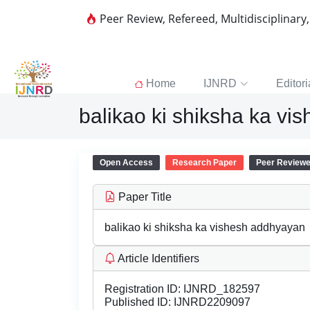
Peer Review, Refereed, Multidisciplinary
Home
IJNRD
Editori
balikao ki shiksha ka v
Open Access
Research Paper
Peer Review
Paper Title
balikao ki shiksha ka vishesh addhyayan
Article Identifiers
Registration ID:
IJNRD_182597
Published ID:
IJNRD2209097