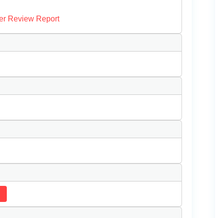
er Review Report