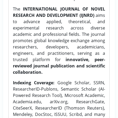
The
INTERNATIONAL JOURNAL OF NOVEL
RESEARCH AND DEVELOPMENT (IJNRD)
aims
to advance applied, theoretical, and
experimental research across diverse
academic and professional fields. The journal
promotes global knowledge exchange among
researchers, developers, academicians,
engineers, and practitioners, serving as a
trusted platform for
innovative, peer-
reviewed journal publication and scientific
collaboration.
Indexing Coverage:
Google Scholar, SSRN,
ResearcherID-Publons, Semantic Scholar (AI-
Powered Research Tool), Microsoft Academic,
Academia.edu, arXiv.org, ResearchGate,
CiteSeerX, ResearcherID (Thomson Reuters),
Mendeley, DocStoc, ISSUU, Scribd, and many