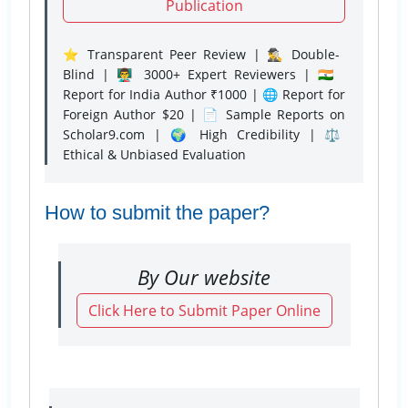
Publication
⭐ Transparent Peer Review | 🕵️‍♂️ Double-
Blind | 👨‍🏫 3000+ Expert Reviewers | 🇮🇳
Report for India Author ₹1000 | 🌐 Report for
Foreign Author $20 | 📄 Sample Reports on
Scholar9.com | 🌍 High Credibility | ⚖️
Ethical & Unbiased Evaluation
How to submit the paper?
By Our website
Click Here to Submit Paper Online