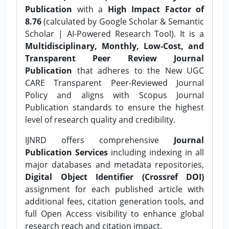
Publication
with a
High Impact Factor of
8.76
(calculated by Google Scholar & Semantic
Scholar | AI-Powered Research Tool). It is a
Multidisciplinary, Monthly, Low-Cost, and
Transparent Peer Review Journal
Publication
that adheres to the New UGC
CARE Transparent Peer-Reviewed Journal
Policy and aligns with Scopus Journal
Publication standards to ensure the highest
level of research quality and credibility.
IJNRD offers comprehensive
Journal
Publication Services
including indexing in all
major databases and metadata repositories,
Digital Object Identifier (Crossref DOI)
assignment for each published article with
additional fees, citation generation tools, and
full Open Access visibility to enhance global
research reach and citation impact.