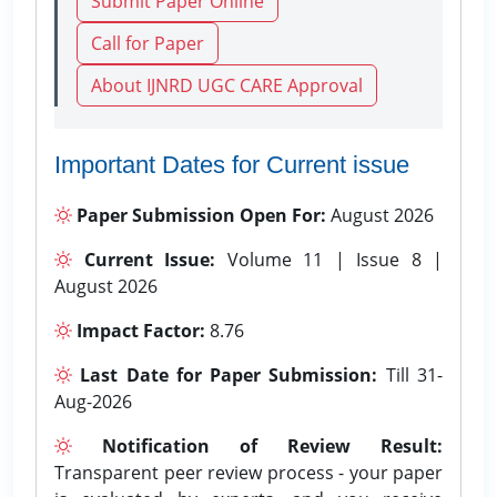
Submit Paper Online
Call for Paper
About IJNRD UGC CARE Approval
Important Dates for Current issue
Paper Submission Open For:
August 2026
Current Issue:
Volume 11 | Issue 8 |
August 2026
Impact Factor:
8.76
Last Date for Paper Submission:
Till 31-
Aug-2026
Notification of Review Result:
Transparent peer review process - your paper