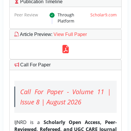
Publication Timeline
Peer Review
Through
Scholar9.com
Platform
Article Preview
:
View Full Paper
Call For Paper
Call For Paper - Volume 11 |
Issue 8 | August 2026
IJNRD is a
Scholarly Open Access, Peer-
Reviewed, Refereed, and UGC CARE Journal