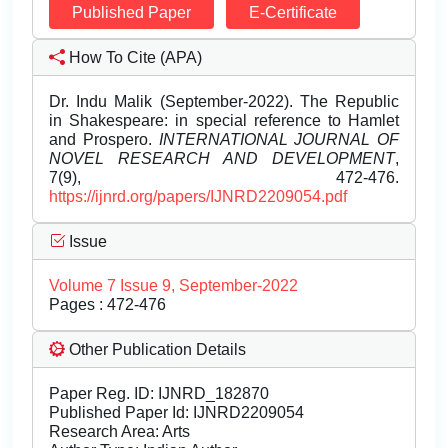
Published Paper
E-Certificate
How To Cite (APA)
Dr. Indu Malik (September-2022). The Republic
in Shakespeare: in special reference to Hamlet
and Prospero.
INTERNATIONAL JOURNAL OF
NOVEL RESEARCH AND DEVELOPMENT
,
7(9), 472-476.
https://ijnrd.org/papers/IJNRD2209054.pdf
Issue
Volume 7 Issue 9, September-2022
Pages : 472-476
Other Publication Details
Paper Reg. ID: IJNRD_182870
Published Paper Id: IJNRD2209054
Research Area: Arts