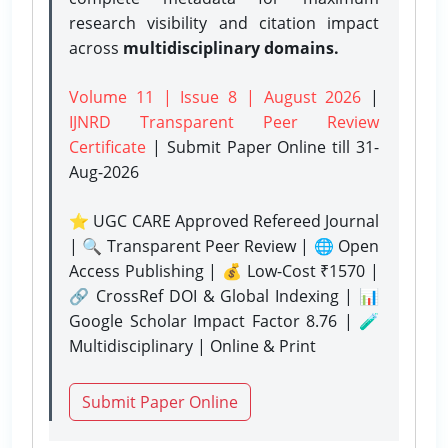
research visibility and citation impact
across
multidisciplinary domains.
Volume 11 | Issue 8 | August 2026
|
IJNRD Transparent Peer Review
Certificate
| Submit Paper Online
till 31-
Aug-2026
⭐ UGC CARE Approved Refereed Journal
| 🔍 Transparent Peer Review | 🌐 Open
Access Publishing | 💰 Low-Cost ₹1570 |
🔗 CrossRef DOI & Global Indexing | 📊
Google Scholar Impact Factor 8.76 | 🧪
Multidisciplinary | Online & Print
Submit Paper Online