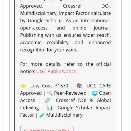
Approved, Crossref DOI,
Multidisciplinary, Impact Factor calculate
by Google Scholar. As an International,
open-access, and online journal,
Publishing with us ensures wider reach,
academic credibility, and enhanced
recognition for your work.
For more details, refer to the official
notice:
UGC Public Notice
⭐ Low Cost ₹1570 | 📚 UGC CARE
Approved | 🔍 Peer-Reviewed | 🌐 Open
Access | 🔗 Crossref DOI & Global
Indexing | 📊 Google Scholar Impact
Factor | 🧪 Multidisciplinary