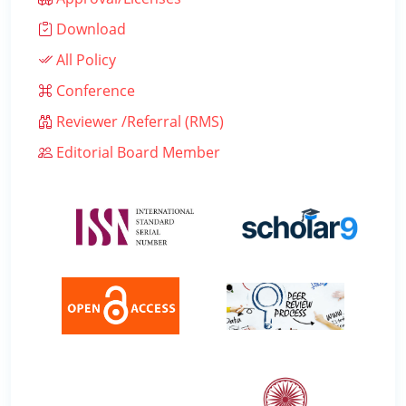
Download
All Policy
Conference
Reviewer /Referral (RMS)
Editorial Board Member