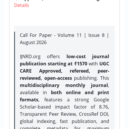
Details
Call For Paper - Volume 11 | Issue 8 |
August 2026
IJNRD.org offers
low-cost journal
publication starting at ₹1570
with
UGC
CARE Approved, refereed, peer-
reviewed, open-access
publishing. This
multidisciplinary monthly journal
,
available in
both online and print
formats
, features a strong
Google
Scholar-based impact factor of 8.76,
Transparent Peer Review, CrossRef DOI,
global indexing, fast publication, and
complete metadata for maximum