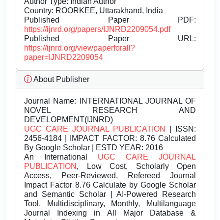
Author Type: Indian Author
Country: ROORKEE, Uttarakhand, India
Published Paper PDF:
https://ijnrd.org/papers/IJNRD2209054.pdf
Published Paper URL:
https://ijnrd.org/viewpaperforall?
paper=IJNRD2209054
About Publisher
Journal Name:
INTERNATIONAL JOURNAL OF
NOVEL RESEARCH AND
DEVELOPMENT(IJNRD)
UGC CARE JOURNAL PUBLICATION
| ISSN:
2456-4184 | IMPACT FACTOR: 8.76 Calculated
By Google Scholar | ESTD YEAR: 2016
An International
UGC CARE JOURNAL
PUBLICATION
, Low Cost, Scholarly Open
Access, Peer-Reviewed, Refereed Journal
Impact Factor 8.76 Calculate by Google Scholar
and Semantic Scholar | AI-Powered Research
Tool, Multidisciplinary, Monthly, Multilanguage
Journal Indexing in All Major Database &