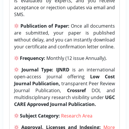
is evaluated by experts, and you receive
acceptance or rejection updates via email and
SMS.
Publication of Paper:
Once all documents
are submitted, your paper is published
without delay, and you can instantly download
your certificate and confirmation letter online.
Frequency:
Monthly (12 issue Annually).
Journal Type:
IJNRD
is an international
open-access journal offering
Low Cost
Journal Publication,
transparent Peer Review
Journal Publication,
Crossref
DOI, and
multidisciplinary research visibility under
UGC
CARE Approved Journal Publication.
Subject Category:
Research Area
Approval, Licenses and Indexing:
More