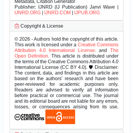
Metadata, Citation Generator
Publisher:
IJNRD (IJ Publication) Janvi Wave |
IJNRD.ORG
|
IJNRD.COM
|
IJPUB.ORG
Copyright & License
© 2026 - Authors hold the copyright of this article.
This work is licensed under a
Creative Commons
Attribution 4.0 International License.
and
The
Open Definition.
This article is distributed under
the terms of the Creative Commons Attribution 4.0
International License (CC BY 4.0). 🛡️ Disclaimer:
The content, data, and findings in this article are
based on the authors’ research and have been
peer-reviewed for academic purposes only.
Readers are advised to verify all information
before practical or commercial use. The journal
and its editorial board are not liable for any errors,
losses, or consequences arising from its use.