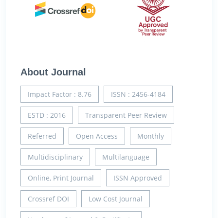
About Journal
Impact Factor : 8.76
ISSN : 2456-4184
ESTD : 2016
Transparent Peer Review
Referred
Open Access
Monthly
Multidisciplinary
Multilanguage
Online, Print Journal
ISSN Approved
Crossref DOI
Low Cost Journal