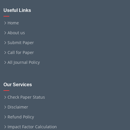
Useful Links
Home
About us
Submit Paper
Call for Paper
All Journal Policy
Our Services
Check Paper Status
Disclaimer
Refund Policy
Impact Factor Calculation