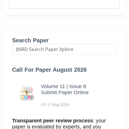
Search Paper
Call For Paper August 2026
Volume 11 | Issue 8
Submit Paper Online
till 31-Aug-2026
Transparent peer review process
: your
paper is evaluated by experts, and you