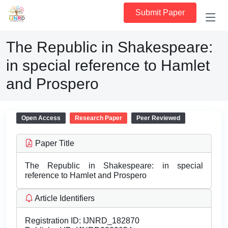
Submit Paper
The Republic in Shakespeare:
in special reference to Hamlet
and Prospero
Open Access
Research Paper
Peer Reviewed
Paper Title
The Republic in Shakespeare: in special
reference to Hamlet and Prospero
Article Identifiers
Registration ID:
IJNRD_182870