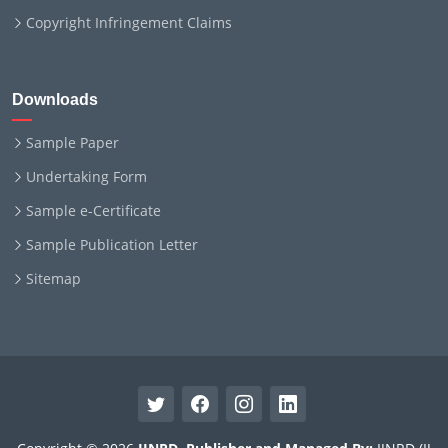
Copyright Infringement Claims
Downloads
Sample Paper
Undertaking Form
Sample e-Certificate
Sample Publication Letter
Sitemap