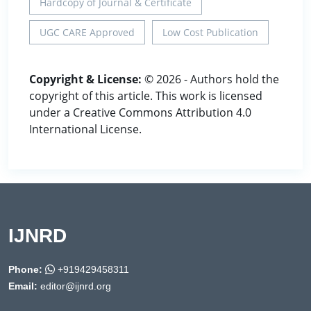
Hardcopy of Journal & Certificate
UGC CARE Approved
Low Cost Publication
Copyright & License:
© 2026 - Authors hold the
copyright of this article. This work is licensed
under a Creative Commons Attribution 4.0
International License.
IJNRD
Phone:
+919429458311
Email:
editor@ijnrd.org