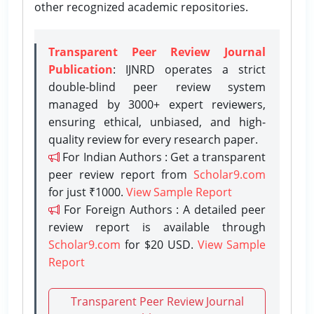
other recognized academic repositories.
Transparent Peer Review Journal
Publication
: IJNRD operates a strict
double-blind peer review system
managed by 3000+ expert reviewers,
ensuring ethical, unbiased, and high-
quality review for every research paper.
For Indian Authors : Get a transparent
peer review report from
Scholar9.com
for just ₹1000.
View Sample Report
For Foreign Authors : A detailed peer
review report is available through
Scholar9.com
for $20 USD.
View Sample
Report
Transparent Peer Review Journal