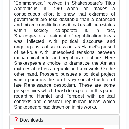
‘Commonweal’ revived in Shakespeare’s Titus
Andronicus in 1590 when he makes a
conspicuous effort to show that extremes of
government are less desirable than a balanced
and mixed constitution as it makes all the estates
within society co-operate it. In fact,
Shakespeare’s treatment of republication ideas
was inflected with political discourse and
ongoing crisis of succession, as Hamlet’s pursuit
of self-rule with unresolved tensions between
monarchical rule and republican culture. Here
Shakespeare’s choice to dramatize the Amleth
myth establishes a republican framework. On the
other hand, Prospero pursues a political project
which parodies the top heavy social structure of
late Renaissance despotism. These are some
perspectives which I wish to explore in this paper
regarding Hamlet and Tempest with political
contexts and classical republican ideas which
Shakespeare had drawn on in his works.
Downloads