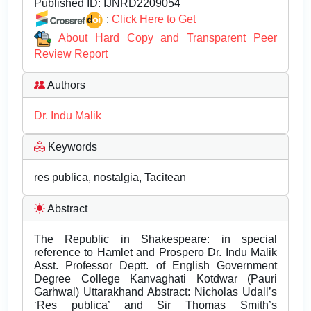
Published ID:
IJNRD2209054
:
Click Here to Get
About Hard Copy and Transparent Peer
Review Report
Authors
Dr. Indu Malik
Keywords
res publica, nostalgia, Tacitean
Abstract
The Republic in Shakespeare: in special
reference to Hamlet and Prospero Dr. Indu Malik
Asst. Professor Deptt. of English Government
Degree College Kanvaghati Kotdwar (Pauri
Garhwal) Uttarakhand Abstract: Nicholas Udall’s
‘Res publica’ and Sir Thomas Smith’s