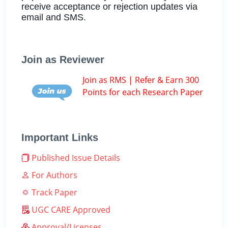
receive acceptance or rejection updates via
email and SMS.
Join as Reviewer
Join as RMS | Refer & Earn 300
Points for each Research Paper
Important Links
Published Issue Details
For Authors
Track Paper
UGC CARE Approved
Approval/Licenses