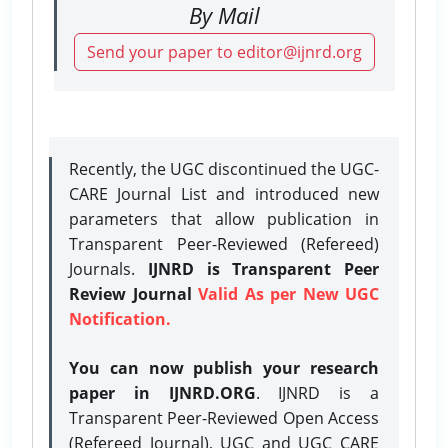
By Mail
Send your paper to editor@ijnrd.org
Recently, the UGC discontinued the UGC-
CARE Journal List and introduced new
parameters that allow publication in
Transparent Peer-Reviewed (Refereed)
Journals.
IJNRD is Transparent Peer
Review Journal
Valid As per New UGC
Notification.
You can now publish your research
paper in IJNRD.ORG
. IJNRD is a
Transparent Peer-Reviewed Open Access
(Refereed Journal), UGC and UGC CARE