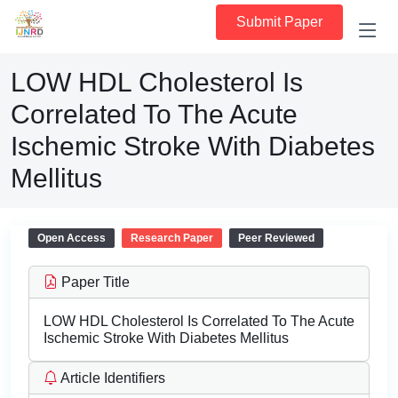
Submit Paper
LOW HDL Cholesterol Is
Correlated To The Acute
Ischemic Stroke With Diabetes
Mellitus
Open Access
Research Paper
Peer Reviewed
Paper Title
LOW HDL Cholesterol Is Correlated To The Acute
Ischemic Stroke With Diabetes Mellitus
Article Identifiers