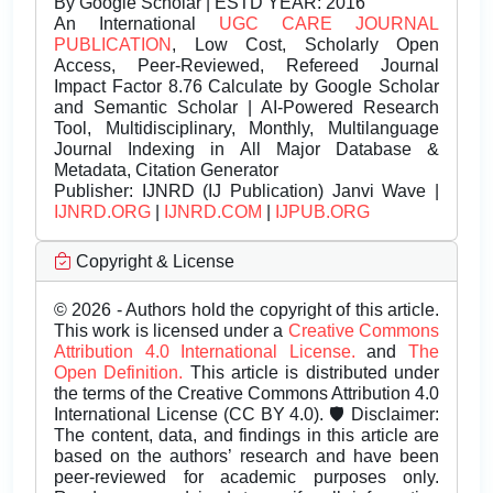
By Google Scholar | ESTD YEAR: 2016
An International
UGC CARE JOURNAL
PUBLICATION
, Low Cost, Scholarly Open
Access, Peer-Reviewed, Refereed Journal
Impact Factor 8.76 Calculate by Google Scholar
and Semantic Scholar | AI-Powered Research
Tool, Multidisciplinary, Monthly, Multilanguage
Journal Indexing in All Major Database &
Metadata, Citation Generator
Publisher:
IJNRD (IJ Publication) Janvi Wave |
IJNRD.ORG
|
IJNRD.COM
|
IJPUB.ORG
Copyright & License
© 2026 - Authors hold the copyright of this article.
This work is licensed under a
Creative Commons
Attribution 4.0 International License.
and
The
Open Definition.
This article is distributed under
the terms of the Creative Commons Attribution 4.0
International License (CC BY 4.0). 🛡️ Disclaimer:
The content, data, and findings in this article are
based on the authors’ research and have been
peer-reviewed for academic purposes only.