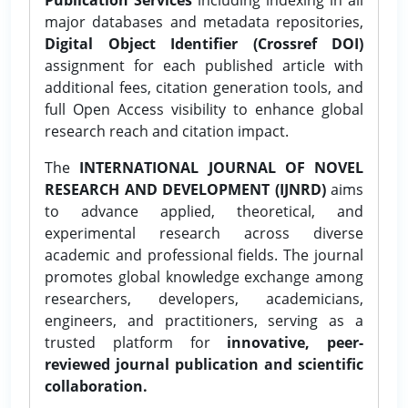
major databases and metadata repositories,
Digital Object Identifier (Crossref DOI)
assignment for each published article with
additional fees, citation generation tools, and
full Open Access visibility to enhance global
research reach and citation impact.
The
INTERNATIONAL JOURNAL OF NOVEL
RESEARCH AND DEVELOPMENT (IJNRD)
aims
to advance applied, theoretical, and
experimental research across diverse
academic and professional fields. The journal
promotes global knowledge exchange among
researchers, developers, academicians,
engineers, and practitioners, serving as a
trusted platform for
innovative, peer-
reviewed journal publication and scientific
collaboration.