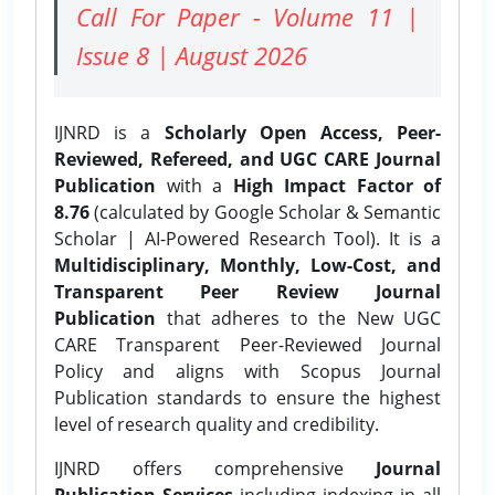
Call For Paper - Volume 11 |
Issue 8 | August 2026
IJNRD is a
Scholarly Open Access, Peer-
Reviewed, Refereed, and UGC CARE Journal
Publication
with a
High Impact Factor of
8.76
(calculated by Google Scholar & Semantic
Scholar | AI-Powered Research Tool). It is a
Multidisciplinary, Monthly, Low-Cost, and
Transparent Peer Review Journal
Publication
that adheres to the New UGC
CARE Transparent Peer-Reviewed Journal
Policy and aligns with Scopus Journal
Publication standards to ensure the highest
level of research quality and credibility.
IJNRD offers comprehensive
Journal
Publication Services
including indexing in all