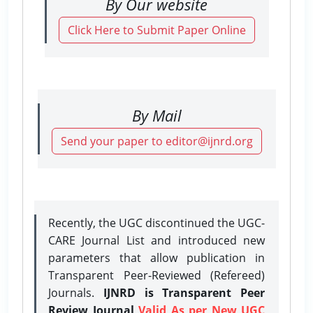
By Our website
Click Here to Submit Paper Online
By Mail
Send your paper to editor@ijnrd.org
Recently, the UGC discontinued the UGC-
CARE Journal List and introduced new
parameters that allow publication in
Transparent Peer-Reviewed (Refereed)
Journals.
IJNRD is Transparent Peer
Review Journal
Valid As per New UGC