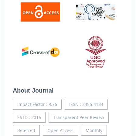
About Journal
Impact Factor : 8.76
ISSN : 2456-4184
ESTD : 2016
Transparent Peer Review
Referred
Open Access
Monthly