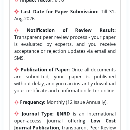
Last Date for Paper Submission:
Till 31-
Aug-2026
Notification of Review Result:
Transparent peer review process - your paper
is evaluated by experts, and you receive
acceptance or rejection updates via email and
SMS.
Publication of Paper:
Once all documents
are submitted, your paper is published
without delay, and you can instantly download
your certificate and confirmation letter online.
Frequency:
Monthly (12 issue Annually).
Journal Type:
IJNRD
is an international
open-access journal offering
Low Cost
Journal Publication,
transparent Peer Review