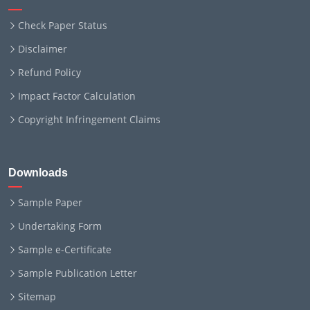
Check Paper Status
Disclaimer
Refund Policy
Impact Factor Calculation
Copyright Infringement Claims
Downloads
Sample Paper
Undertaking Form
Sample e-Certificate
Sample Publication Letter
Sitemap