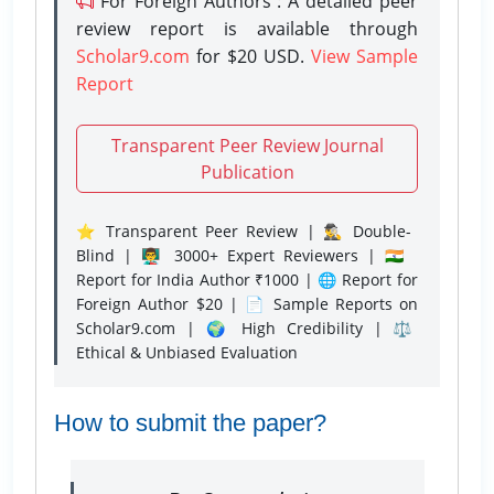
For Foreign Authors : A detailed peer
review report is available through
Scholar9.com
for $20 USD.
View Sample
Report
Transparent Peer Review Journal
Publication
⭐ Transparent Peer Review | 🕵️‍♂️ Double-
Blind | 👨‍🏫 3000+ Expert Reviewers | 🇮🇳
Report for India Author ₹1000 | 🌐 Report for
Foreign Author $20 | 📄 Sample Reports on
Scholar9.com | 🌍 High Credibility | ⚖️
Ethical & Unbiased Evaluation
How to submit the paper?