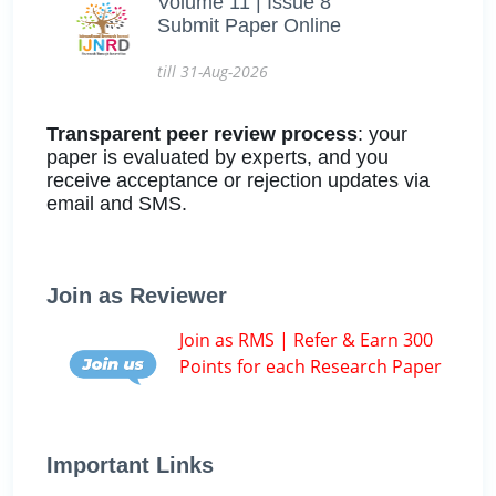
Volume 11 | Issue 8
Submit Paper Online
till 31-Aug-2026
Transparent peer review process
: your
paper is evaluated by experts, and you
receive acceptance or rejection updates via
email and SMS.
Join as Reviewer
Join as RMS | Refer & Earn 300
Points for each Research Paper
Important Links