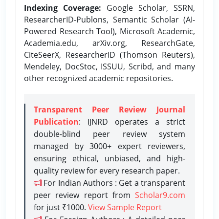
Indexing Coverage:
Google Scholar, SSRN,
ResearcherID-Publons, Semantic Scholar (AI-
Powered Research Tool), Microsoft Academic,
Academia.edu, arXiv.org, ResearchGate,
CiteSeerX, ResearcherID (Thomson Reuters),
Mendeley, DocStoc, ISSUU, Scribd, and many
other recognized academic repositories.
Transparent Peer Review Journal
Publication
: IJNRD operates a strict
double-blind peer review system
managed by 3000+ expert reviewers,
ensuring ethical, unbiased, and high-
quality review for every research paper.
For Indian Authors : Get a transparent
peer review report from
Scholar9.com
for just ₹1000.
View Sample Report