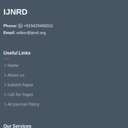
IJNRD
Phone:
+919429458311
Email:
editor@ijnrd.org
Useful Links
Home
About us
Submit Paper
Call for Paper
All Journal Policy
Our Services