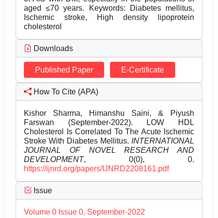
aged ≤70 years. Keywords: Diabetes mellitus,
Ischemic stroke, High density lipoprotein
cholesterol
Downloads
Published Paper
E-Certificate
How To Cite (APA)
Kishor Sharma, Himanshu Saini, & Piyush
Farswan (September-2022). LOW HDL
Cholesterol Is Correlated To The Acute Ischemic
Stroke With Diabetes Mellitus.
INTERNATIONAL
JOURNAL OF NOVEL RESEARCH AND
DEVELOPMENT
, 0(0), 0.
https://ijnrd.org/papers/IJNRD2208161.pdf
Issue
Volume 0 Issue 0, September-2022