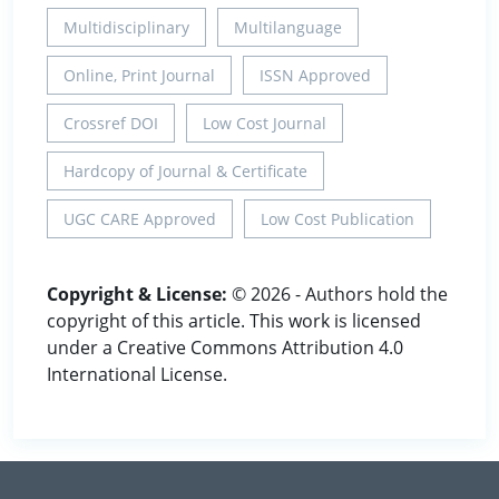
Multidisciplinary
Multilanguage
Online, Print Journal
ISSN Approved
Crossref DOI
Low Cost Journal
Hardcopy of Journal & Certificate
UGC CARE Approved
Low Cost Publication
Copyright & License:
© 2026 - Authors hold the
copyright of this article. This work is licensed
under a Creative Commons Attribution 4.0
International License.