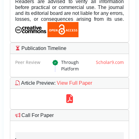
Readers are advised to verify all information
before practical or commercial use. The journal
and its editorial board are not liable for any errors,
losses, or consequences arising from its use.
Publication Timeline
Peer Review
Through
Scholar9.com
Platform
Article Preview
:
View Full Paper
Call For Paper