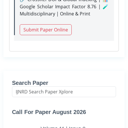
Google Scholar Impact Factor 8.76 | 🧪
Multidisciplinary | Online & Print
Submit Paper Online
Search Paper
Call For Paper August 2026