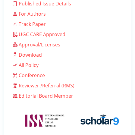
Published Issue Details
For Authors
Track Paper
UGC CARE Approved
Approval/Licenses
Download
All Policy
Conference
Reviewer /Referral (RMS)
Editorial Board Member