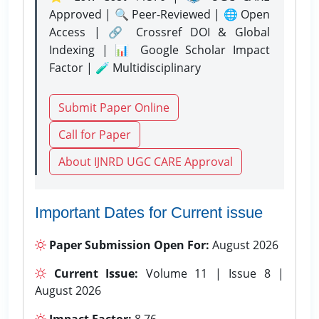
Approved | 🔍 Peer-Reviewed | 🌐 Open
Access | 🔗 Crossref DOI & Global
Indexing | 📊 Google Scholar Impact
Factor | 🧪 Multidisciplinary
Submit Paper Online
Call for Paper
About IJNRD UGC CARE Approval
Important Dates for Current issue
Paper Submission Open For:
August 2026
Current Issue:
Volume 11 | Issue 8 |
August 2026
Impact Factor:
8.76