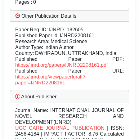
Pages : 0
Other Publication Details
Paper Reg. ID: IJNRD_182605
Published Paper Id: IJNRD2208161
Research Area: Medical Science
Author Type: Indian Author
Country: DWHRADUN, UTTRAKHAND, India
Published Paper PDF:
https://ijnrd.org/papers/IJNRD2208161.pdf
Published Paper URL:
https://ijnrd.org/viewpaperforall?
paper=IJNRD2208161
About Publisher
Journal Name:
INTERNATIONAL JOURNAL OF
NOVEL RESEARCH AND
DEVELOPMENT(IJNRD)
UGC CARE JOURNAL PUBLICATION
| ISSN:
2456-4184 | IMPACT FACTOR: 8.76 Calculated