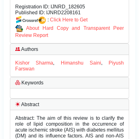
Registration ID:
IJNRD_182605
Published ID:
IJNRD2208161
:
Click Here to Get
About Hard Copy and Transparent Peer
Review Report
Authors
Kishor Sharma
,
Himanshu Saini
,
Piyush
Farswan
Keywords
Abstract
Abstract: The aim of this review is to clarify the
role of lipid composition in the occurrence of
acute ischemic stroke (AIS) with diabetes mellitus
(DM) and its influence factors. AIS and non-AIS