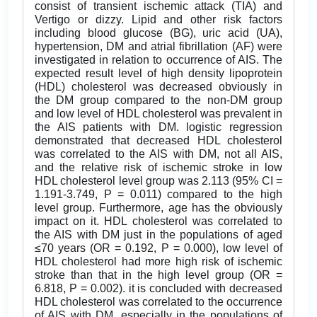
consist of transient ischemic attack (TIA) and
Vertigo or dizzy. Lipid and other risk factors
including blood glucose (BG), uric acid (UA),
hypertension, DM and atrial fibrillation (AF) were
investigated in relation to occurrence of AIS. The
expected result level of high density lipoprotein
(HDL) cholesterol was decreased obviously in
the DM group compared to the non-DM group
and low level of HDL cholesterol was prevalent in
the AIS patients with DM. logistic regression
demonstrated that decreased HDL cholesterol
was correlated to the AIS with DM, not all AIS,
and the relative risk of ischemic stroke in low
HDL cholesterol level group was 2.113 (95% CI =
1.191-3.749, P = 0.011) compared to the high
level group. Furthermore, age has the obviously
impact on it. HDL cholesterol was correlated to
the AIS with DM just in the populations of aged
≤70 years (OR = 0.192, P = 0.000), low level of
HDL cholesterol had more high risk of ischemic
stroke than that in the high level group (OR =
6.818, P = 0.002). it is concluded with decreased
HDL cholesterol was correlated to the occurrence
of AIS with DM, especially in the populations of