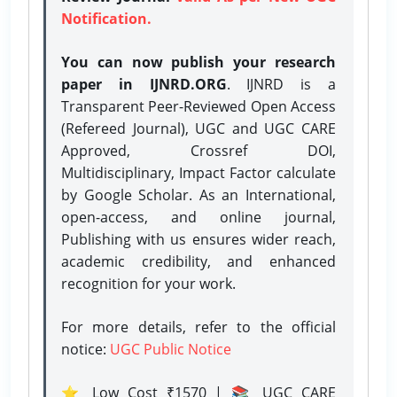
Notification.
You can now publish your research
paper in IJNRD.ORG
. IJNRD is a
Transparent Peer-Reviewed Open Access
(Refereed Journal), UGC and UGC CARE
Approved, Crossref DOI,
Multidisciplinary, Impact Factor calculate
by Google Scholar. As an International,
open-access, and online journal,
Publishing with us ensures wider reach,
academic credibility, and enhanced
recognition for your work.
For more details, refer to the official
notice:
UGC Public Notice
⭐ Low Cost ₹1570 | 📚 UGC CARE