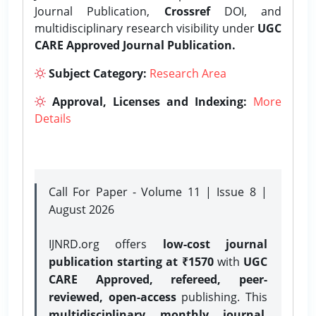
Journal Publication,
Crossref
DOI, and
multidisciplinary research visibility under
UGC
CARE Approved Journal Publication.
Subject Category:
Research Area
Approval, Licenses and Indexing:
More
Details
Call For Paper - Volume 11 | Issue 8 |
August 2026
IJNRD.org offers
low-cost journal
publication starting at ₹1570
with
UGC
CARE Approved, refereed, peer-
reviewed, open-access
publishing. This
multidisciplinary monthly journal
,