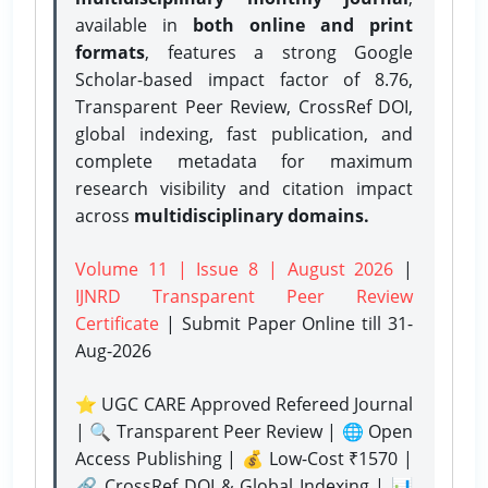
available in
both online and print
formats
, features a strong
Google
Scholar-based impact factor of 8.76,
Transparent Peer Review, CrossRef DOI,
global indexing, fast publication, and
complete metadata for maximum
research visibility and citation impact
across
multidisciplinary domains.
Volume 11 | Issue 8 | August 2026
|
IJNRD Transparent Peer Review
Certificate
| Submit Paper Online
till 31-
Aug-2026
⭐ UGC CARE Approved Refereed Journal
| 🔍 Transparent Peer Review | 🌐 Open
Access Publishing | 💰 Low-Cost ₹1570 |
🔗 CrossRef DOI & Global Indexing | 📊