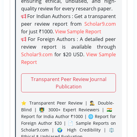
ensuring ethical, unbiased, and high-
quality review for every research paper.
For Indian Authors : Get a transparent
peer review report from
Scholar9.com
for just ₹1000.
View Sample Report
For Foreign Authors : A detailed peer
review report is available through
Scholar9.com
for $20 USD.
View Sample
Report
Transparent Peer Review Journal
Publication
⭐ Transparent Peer Review | 🕵️‍♂️ Double-
Blind | 👨‍🏫 3000+ Expert Reviewers | 🇮🇳
Report for India Author ₹1000 | 🌐 Report for
Foreign Author $20 | 📄 Sample Reports on
Scholar9.com | 🌍 High Credibility | ⚖️
Ethical & Unbiased Evaluation