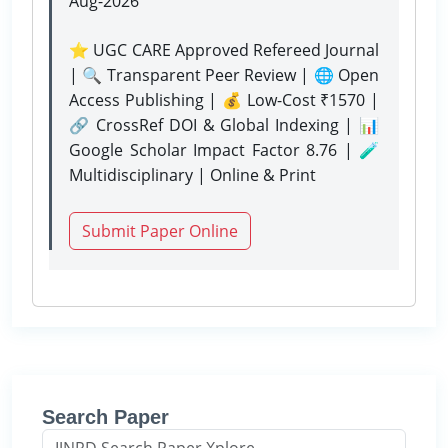
Aug-2026
⭐ UGC CARE Approved Refereed Journal
| 🔍 Transparent Peer Review | 🌐 Open
Access Publishing | 💰 Low-Cost ₹1570 |
🔗 CrossRef DOI & Global Indexing | 📊
Google Scholar Impact Factor 8.76 | 🧪
Multidisciplinary | Online & Print
Submit Paper Online
Search Paper