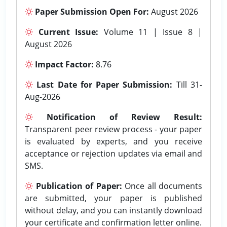
Paper Submission Open For:
August 2026
Current Issue:
Volume 11 | Issue 8 |
August 2026
Impact Factor:
8.76
Last Date for Paper Submission:
Till 31-
Aug-2026
Notification of Review Result:
Transparent peer review process - your paper
is evaluated by experts, and you receive
acceptance or rejection updates via email and
SMS.
Publication of Paper:
Once all documents
are submitted, your paper is published
without delay, and you can instantly download
your certificate and confirmation letter online.