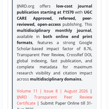
IJNRD.org offers
low-cost journal
publication starting at ₹1570
with
UGC
CARE Approved, refereed, peer-
reviewed, open-access
publishing. This
multidisciplinary monthly journal
,
available in
both online and print
formats
, features a strong
Google
Scholar-based impact factor of 8.76,
Transparent Peer Review, CrossRef DOI,
global indexing, fast publication, and
complete metadata for maximum
research visibility and citation impact
across
multidisciplinary domains.
Volume 11 | Issue 8 | August 2026
|
IJNRD Transparent Peer Review
Certificate
| Submit Paper Online
till 31-