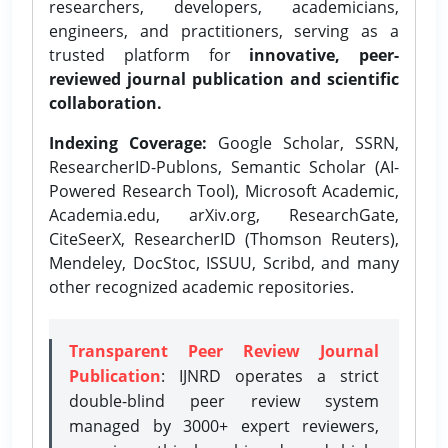
researchers, developers, academicians,
engineers, and practitioners, serving as a
trusted platform for
innovative, peer-
reviewed journal publication and scientific
collaboration.
Indexing Coverage:
Google Scholar, SSRN,
ResearcherID-Publons, Semantic Scholar (AI-
Powered Research Tool), Microsoft Academic,
Academia.edu, arXiv.org, ResearchGate,
CiteSeerX, ResearcherID (Thomson Reuters),
Mendeley, DocStoc, ISSUU, Scribd, and many
other recognized academic repositories.
Transparent Peer Review Journal
Publication
: IJNRD operates a strict
double-blind peer review system
managed by 3000+ expert reviewers,