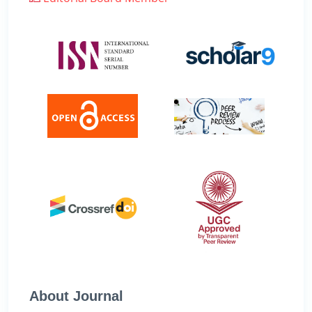
About Journal