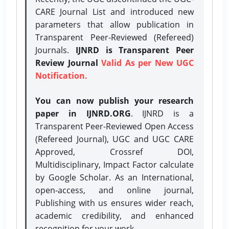
CARE Journal List and introduced new
parameters that allow publication in
Transparent Peer-Reviewed (Refereed)
Journals.
IJNRD is Transparent Peer
Review Journal
Valid As per New UGC
Notification.
You can now publish your research
paper in IJNRD.ORG
. IJNRD is a
Transparent Peer-Reviewed Open Access
(Refereed Journal), UGC and UGC CARE
Approved, Crossref DOI,
Multidisciplinary, Impact Factor calculate
by Google Scholar. As an International,
open-access, and online journal,
Publishing with us ensures wider reach,
academic credibility, and enhanced
recognition for your work.