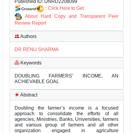
Published ID:
IJNRD2208099
:
Click Here to Get
About Hard Copy and Transparent Peer
Review Report
Authors
DR RENU SHARMA
Keywords
DOUBLING FARMERS’ INCOME, AN
ACHIEVABLE GOAL
Abstract
Doubling the farmer’s income is a focused
approach to consolidate the efforts of all
agencies, Ministries, Banks, Universities, farmers
and various group of farmers and all other
organization engaged in agriculture