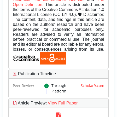
Open Definition.
This article is distributed under
the terms of the Creative Commons Attribution 4.0
International License (CC BY 4.0). 🛡️ Disclaimer:
The content, data, and findings in this article are
based on the authors’ research and have been
peer-reviewed for academic purposes only.
Readers are advised to verify all information
before practical or commercial use. The journal
and its editorial board are not liable for any errors,
losses, or consequences arising from its use.
Publication Timeline
Peer Review
Through
Scholar9.com
Platform
Article Preview
:
View Full Paper