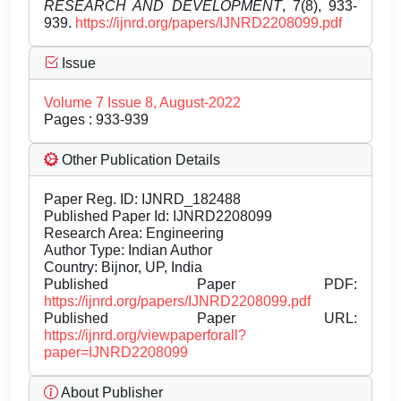
RESEARCH AND DEVELOPMENT
, 7(8), 933-
939.
https://ijnrd.org/papers/IJNRD2208099.pdf
Issue
Volume 7 Issue 8, August-2022
Pages : 933-939
Other Publication Details
Paper Reg. ID: IJNRD_182488
Published Paper Id: IJNRD2208099
Research Area: Engineering
Author Type: Indian Author
Country: Bijnor, UP, India
Published Paper PDF:
https://ijnrd.org/papers/IJNRD2208099.pdf
Published Paper URL:
https://ijnrd.org/viewpaperforall?
paper=IJNRD2208099
About Publisher