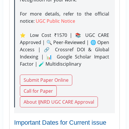
For more details, refer to the official
notice:
UGC Public Notice
⭐ Low Cost ₹1570 | 📚 UGC CARE
Approved | 🔍 Peer-Reviewed | 🌐 Open
Access | 🔗 Crossref DOI & Global
Indexing | 📊 Google Scholar Impact
Factor | 🧪 Multidisciplinary
Submit Paper Online
Call for Paper
About IJNRD UGC CARE Approval
Important Dates for Current issue