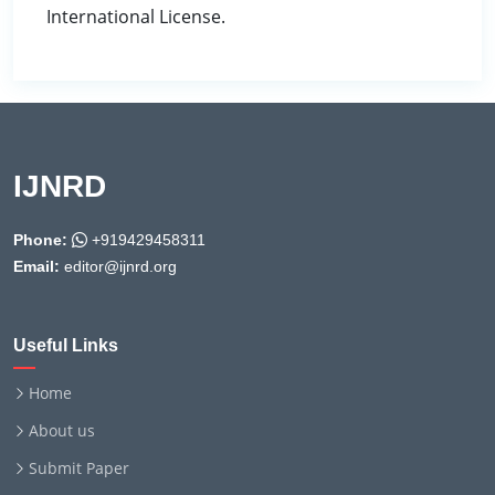
International License.
IJNRD
Phone:
+919429458311
Email:
editor@ijnrd.org
Useful Links
Home
About us
Submit Paper