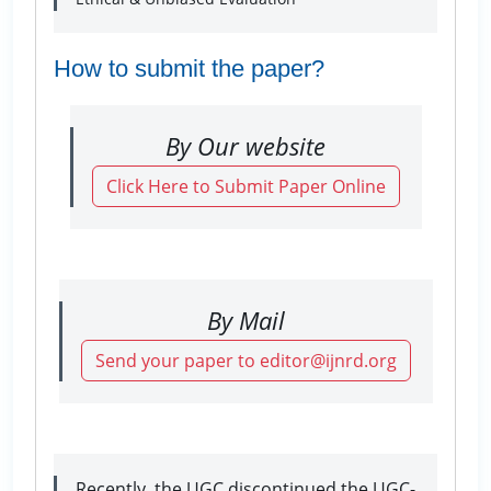
How to submit the paper?
By Our website
Click Here to Submit Paper Online
By Mail
Send your paper to editor@ijnrd.org
Recently, the UGC discontinued the UGC-