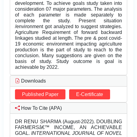
development. To achieve goals study taken into
consideration 07 major parameters. The analysis
of each parameter is made separately to
complete the study. Present situation
/environment got analyzed to suggest strategies.
Agriculture Requirement of forward backward
linkages studied at length. The pre & post covid-
19 economic environment impacting agriculture
production is the part of study to reach to the
conclusion. Many suggestions are given on the
basis of study. Study outcome is goal is
achievable by 2022.
Downloads
Published Paper
E-Certificate
How To Cite (APA)
DR RENU SHARMA (August-2022). DOUBLING
FARMERSâ€™ INCOME, AN ACHIEVABLE
GOAL.
INTERNATIONAL JOURNAL OF NOVEL