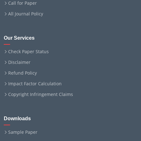
Call for Paper
All Journal Policy
Our Services
Check Paper Status
Disclaimer
Refund Policy
Impact Factor Calculation
Copyright Infringement Claims
Downloads
Sample Paper