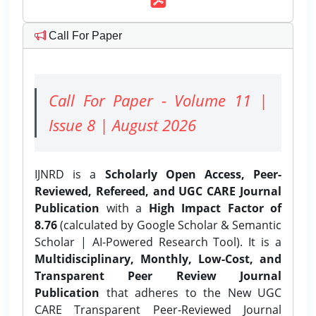
Call For Paper
Call For Paper - Volume 11 |
Issue 8 | August 2026
IJNRD is a
Scholarly Open Access, Peer-
Reviewed, Refereed, and UGC CARE Journal
Publication
with a
High Impact Factor of
8.76
(calculated by Google Scholar & Semantic
Scholar | AI-Powered Research Tool). It is a
Multidisciplinary, Monthly, Low-Cost, and
Transparent Peer Review Journal
Publication
that adheres to the New UGC
CARE Transparent Peer-Reviewed Journal