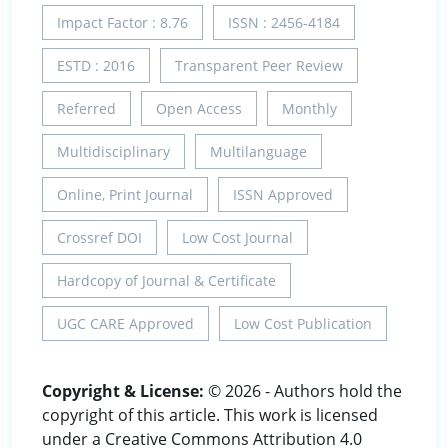
Impact Factor : 8.76
ISSN : 2456-4184
ESTD : 2016
Transparent Peer Review
Referred
Open Access
Monthly
Multidisciplinary
Multilanguage
Online, Print Journal
ISSN Approved
Crossref DOI
Low Cost Journal
Hardcopy of Journal & Certificate
UGC CARE Approved
Low Cost Publication
Copyright & License:
© 2026 - Authors hold the
copyright of this article. This work is licensed
under a Creative Commons Attribution 4.0