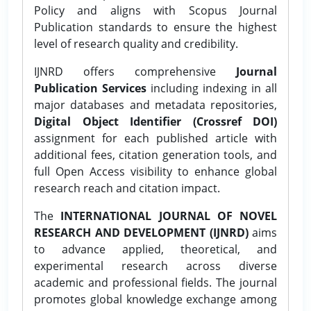
Policy and aligns with Scopus Journal
Publication standards to ensure the highest
level of research quality and credibility.
IJNRD offers comprehensive
Journal
Publication Services
including indexing in all
major databases and metadata repositories,
Digital Object Identifier (Crossref DOI)
assignment for each published article with
additional fees, citation generation tools, and
full Open Access visibility to enhance global
research reach and citation impact.
The
INTERNATIONAL JOURNAL OF NOVEL
RESEARCH AND DEVELOPMENT (IJNRD)
aims
to advance applied, theoretical, and
experimental research across diverse
academic and professional fields. The journal
promotes global knowledge exchange among