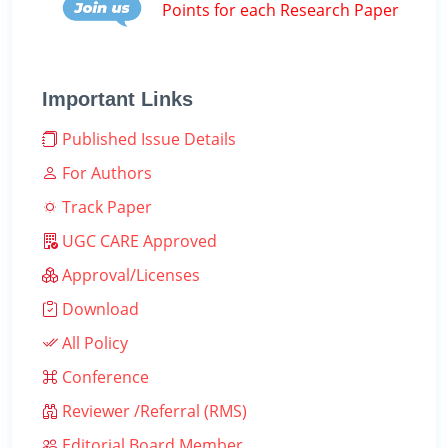
Points for each Research Paper
Important Links
Published Issue Details
For Authors
Track Paper
UGC CARE Approved
Approval/Licenses
Download
All Policy
Conference
Reviewer /Referral (RMS)
Editorial Board Member