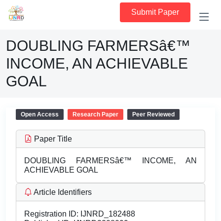
Submit Paper
DOUBLING FARMERSâ€™
INCOME, AN ACHIEVABLE
GOAL
Open Access
Research Paper
Peer Reviewed
Paper Title
DOUBLING FARMERSâ€™ INCOME, AN
ACHIEVABLE GOAL
Article Identifiers
Registration ID:
IJNRD_182488