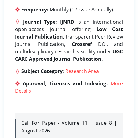
Frequency:
Monthly (12 issue Annually).
Journal Type:
IJNRD
is an international
open-access journal offering
Low Cost
Journal Publication,
transparent Peer Review
Journal Publication,
Crossref
DOI, and
multidisciplinary research visibility under
UGC
CARE Approved Journal Publication.
Subject Category:
Research Area
Approval, Licenses and Indexing:
More
Details
Call For Paper - Volume 11 | Issue 8 |
August 2026