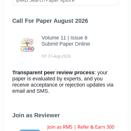
Call For Paper August 2026
Volume 11 | Issue 8
Submit Paper Online
till 31-Aug-2026
Transparent peer review process
: your
paper is evaluated by experts, and you
receive acceptance or rejection updates via
email and SMS.
Join as Reviewer
Join as RMS | Refer & Earn 300