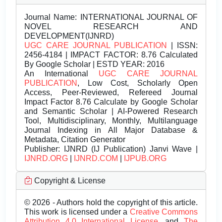
Journal Name:
INTERNATIONAL JOURNAL OF
NOVEL RESEARCH AND
DEVELOPMENT(IJNRD)
UGC CARE JOURNAL PUBLICATION
| ISSN:
2456-4184 | IMPACT FACTOR: 8.76 Calculated
By Google Scholar | ESTD YEAR: 2016
An International
UGC CARE JOURNAL
PUBLICATION
, Low Cost, Scholarly Open
Access, Peer-Reviewed, Refereed Journal
Impact Factor 8.76 Calculate by Google Scholar
and Semantic Scholar | AI-Powered Research
Tool, Multidisciplinary, Monthly, Multilanguage
Journal Indexing in All Major Database &
Metadata, Citation Generator
Publisher:
IJNRD (IJ Publication) Janvi Wave |
IJNRD.ORG
|
IJNRD.COM
|
IJPUB.ORG
Copyright & License
© 2026 - Authors hold the copyright of this article.
This work is licensed under a
Creative Commons
Attribution 4.0 International License.
and
The