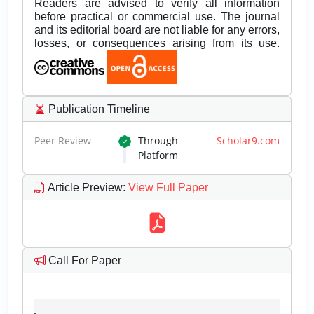
Readers are advised to verify all information
before practical or commercial use. The journal
and its editorial board are not liable for any errors,
losses, or consequences arising from its use.
Publication Timeline
Peer Review
Through
Scholar9.com
Platform
Article Preview
:
View Full Paper
Call For Paper