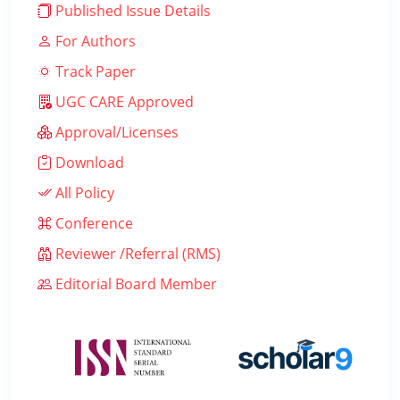
Published Issue Details
For Authors
Track Paper
UGC CARE Approved
Approval/Licenses
Download
All Policy
Conference
Reviewer /Referral (RMS)
Editorial Board Member