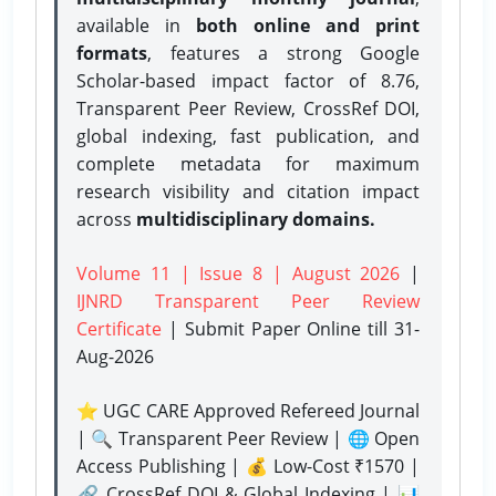
available in
both online and print
formats
, features a strong
Google
Scholar-based impact factor of 8.76,
Transparent Peer Review, CrossRef DOI,
global indexing, fast publication, and
complete metadata for maximum
research visibility and citation impact
across
multidisciplinary domains.
Volume 11 | Issue 8 | August 2026
|
IJNRD Transparent Peer Review
Certificate
| Submit Paper Online
till 31-
Aug-2026
⭐ UGC CARE Approved Refereed Journal
| 🔍 Transparent Peer Review | 🌐 Open
Access Publishing | 💰 Low-Cost ₹1570 |
🔗 CrossRef DOI & Global Indexing | 📊