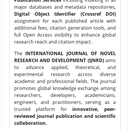
major databases and metadata repositories,
Digital Object Identifier (Crossref DOI)
assignment for each published article with
additional fees, citation generation tools, and
full Open Access visibility to enhance global
research reach and citation impact.
The
INTERNATIONAL JOURNAL OF NOVEL
RESEARCH AND DEVELOPMENT (IJNRD)
aims
to advance applied, theoretical, and
experimental research across diverse
academic and professional fields. The journal
promotes global knowledge exchange among
researchers, developers, academicians,
engineers, and practitioners, serving as a
trusted platform for
innovative, peer-
reviewed journal publication and scientific
collaboration.