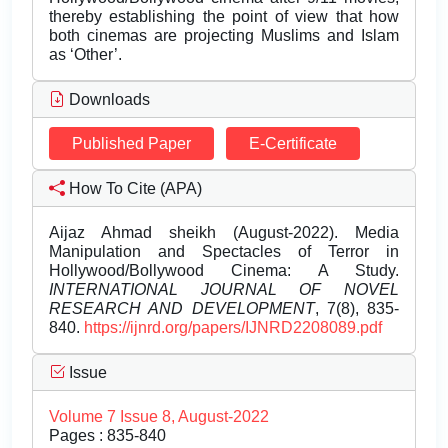
thereby establishing the point of view that how
both cinemas are projecting Muslims and Islam
as ‘Other’.
Downloads
Published Paper
E-Certificate
How To Cite (APA)
Aijaz Ahmad sheikh (August-2022). Media
Manipulation and Spectacles of Terror in
Hollywood/Bollywood Cinema: A Study.
INTERNATIONAL JOURNAL OF NOVEL
RESEARCH AND DEVELOPMENT
, 7(8), 835-
840.
https://ijnrd.org/papers/IJNRD2208089.pdf
Issue
Volume 7 Issue 8, August-2022
Pages : 835-840