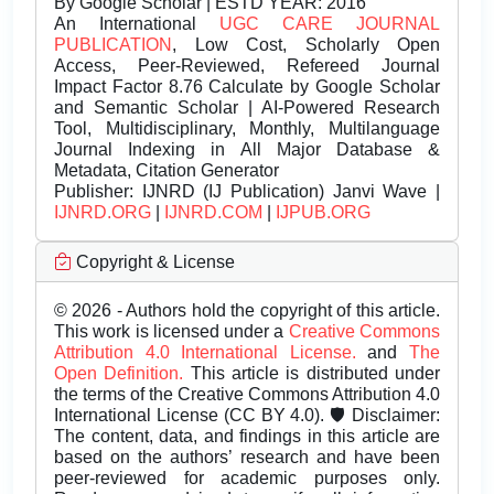
By Google Scholar | ESTD YEAR: 2016
An International
UGC CARE JOURNAL
PUBLICATION
, Low Cost, Scholarly Open
Access, Peer-Reviewed, Refereed Journal
Impact Factor 8.76 Calculate by Google Scholar
and Semantic Scholar | AI-Powered Research
Tool, Multidisciplinary, Monthly, Multilanguage
Journal Indexing in All Major Database &
Metadata, Citation Generator
Publisher:
IJNRD (IJ Publication) Janvi Wave |
IJNRD.ORG
|
IJNRD.COM
|
IJPUB.ORG
Copyright & License
© 2026 - Authors hold the copyright of this article.
This work is licensed under a
Creative Commons
Attribution 4.0 International License.
and
The
Open Definition.
This article is distributed under
the terms of the Creative Commons Attribution 4.0
International License (CC BY 4.0). 🛡️ Disclaimer:
The content, data, and findings in this article are
based on the authors’ research and have been
peer-reviewed for academic purposes only.