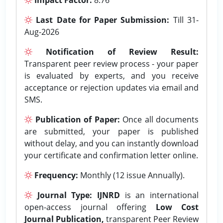
Last Date for Paper Submission:
Till 31-
Aug-2026
Notification of Review Result:
Transparent peer review process - your paper
is evaluated by experts, and you receive
acceptance or rejection updates via email and
SMS.
Publication of Paper:
Once all documents
are submitted, your paper is published
without delay, and you can instantly download
your certificate and confirmation letter online.
Frequency:
Monthly (12 issue Annually).
Journal Type:
IJNRD
is an international
open-access journal offering
Low Cost
Journal Publication,
transparent Peer Review