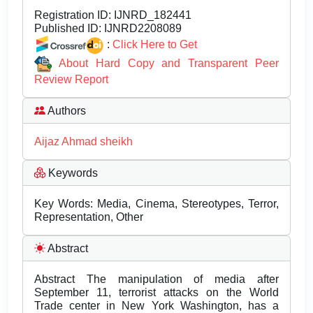
Registration ID:
IJNRD_182441
Published ID:
IJNRD2208089
:
Click Here to Get
About Hard Copy and Transparent Peer
Review Report
Authors
Aijaz Ahmad sheikh
Keywords
Key Words: Media, Cinema, Stereotypes, Terror,
Representation, Other
Abstract
Abstract The manipulation of media after
September 11, terrorist attacks on the World
Trade center in New York Washington, has a