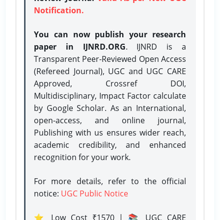
Notification.
You can now publish your research
paper in IJNRD.ORG
. IJNRD is a
Transparent Peer-Reviewed Open Access
(Refereed Journal), UGC and UGC CARE
Approved, Crossref DOI,
Multidisciplinary, Impact Factor calculate
by Google Scholar. As an International,
open-access, and online journal,
Publishing with us ensures wider reach,
academic credibility, and enhanced
recognition for your work.
For more details, refer to the official
notice:
UGC Public Notice
⭐ Low Cost ₹1570 | 📚 UGC CARE