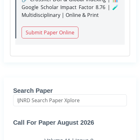
Google Scholar Impact Factor 8.76 | 🧪
Multidisciplinary | Online & Print
Submit Paper Online
Search Paper
Call For Paper August 2026