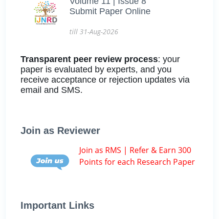
Volume 11 | Issue 8
Submit Paper Online
till 31-Aug-2026
Transparent peer review process
: your
paper is evaluated by experts, and you
receive acceptance or rejection updates via
email and SMS.
Join as Reviewer
Join as RMS | Refer & Earn 300
Points for each Research Paper
Important Links