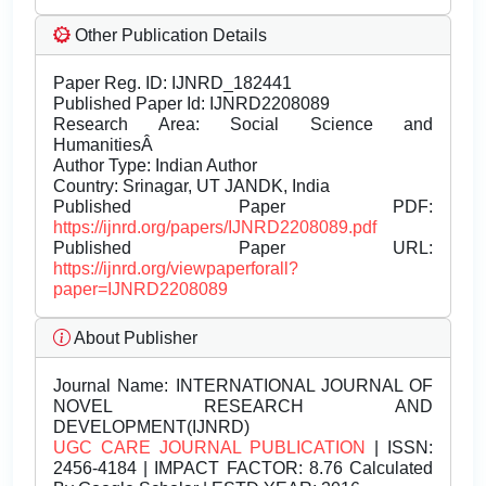
Other Publication Details
Paper Reg. ID: IJNRD_182441
Published Paper Id: IJNRD2208089
Research Area: Social Science and
HumanitiesÂ
Author Type: Indian Author
Country: Srinagar, UT JANDK, India
Published Paper PDF:
https://ijnrd.org/papers/IJNRD2208089.pdf
Published Paper URL:
https://ijnrd.org/viewpaperforall?
paper=IJNRD2208089
About Publisher
Journal Name:
INTERNATIONAL JOURNAL OF
NOVEL RESEARCH AND
DEVELOPMENT(IJNRD)
UGC CARE JOURNAL PUBLICATION
| ISSN:
2456-4184 | IMPACT FACTOR: 8.76 Calculated