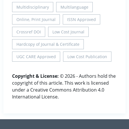
Multidisciplinary
Multilanguage
Online, Print Journal
ISSN Approved
Crossref DOI
Low Cost Journal
Hardcopy of Journal & Certificate
UGC CARE Approved
Low Cost Publication
Copyright & License:
© 2026 - Authors hold the
copyright of this article. This work is licensed
under a Creative Commons Attribution 4.0
International License.