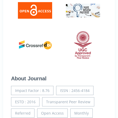
About Journal
Impact Factor : 8.76
ISSN : 2456-4184
ESTD : 2016
Transparent Peer Review
Referred
Open Access
Monthly