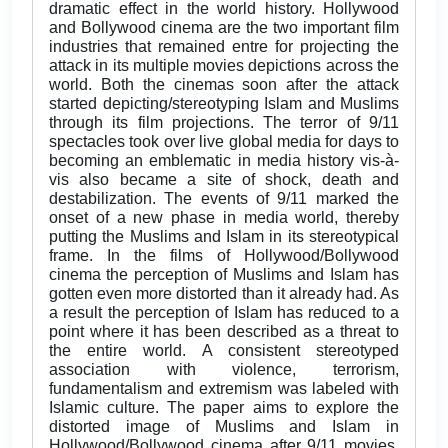
dramatic effect in the world history. Hollywood
and Bollywood cinema are the two important film
industries that remained entre for projecting the
attack in its multiple movies depictions across the
world. Both the cinemas soon after the attack
started depicting/stereotyping Islam and Muslims
through its film projections. The terror of 9/11
spectacles took over live global media for days to
becoming an emblematic in media history vis-à-
vis also became a site of shock, death and
destabilization. The events of 9/11 marked the
onset of a new phase in media world, thereby
putting the Muslims and Islam in its stereotypical
frame. In the films of Hollywood/Bollywood
cinema the perception of Muslims and Islam has
gotten even more distorted than it already had. As
a result the perception of Islam has reduced to a
point where it has been described as a threat to
the entire world. A consistent stereotyped
association with violence, terrorism,
fundamentalism and extremism was labeled with
Islamic culture. The paper aims to explore the
distorted image of Muslims and Islam in
Hollywood/Bollywood cinema after 9/11 movies,