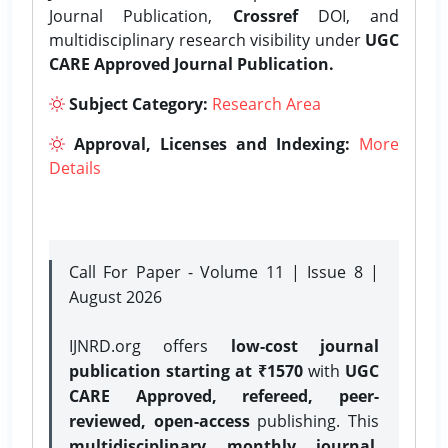
Journal Publication,
Crossref
DOI, and
multidisciplinary research visibility under
UGC
CARE Approved Journal Publication.
Subject Category:
Research Area
Approval, Licenses and Indexing:
More
Details
Call For Paper - Volume 11 | Issue 8 |
August 2026
IJNRD.org offers
low-cost journal
publication starting at ₹1570
with
UGC
CARE Approved, refereed, peer-
reviewed, open-access
publishing. This
multidisciplinary monthly journal
,