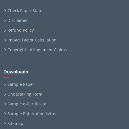
Check Paper Status
Disclaimer
Refund Policy
Impact Factor Calculation
Copyright Infringement Claims
Downloads
Sample Paper
Undertaking Form
Sample e-Certificate
Sample Publication Letter
Sitemap