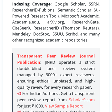
Indexing Coverage:
Google Scholar, SSRN,
ResearcherID-Publons, Semantic Scholar (AI-
Powered Research Tool), Microsoft Academic,
Academia.edu, arXiv.org, ResearchGate,
CiteSeerX, ResearcherID (Thomson Reuters),
Mendeley, DocStoc, ISSUU, Scribd, and many
other recognized academic repositories.
Transparent Peer Review Journal
Publication
: IJNRD operates a strict
double-blind peer review system
managed by 3000+ expert reviewers,
ensuring ethical, unbiased, and high-
quality review for every research paper.
For Indian Authors : Get a transparent
peer review report from
Scholar9.com
for just ₹1000.
View Sample Report