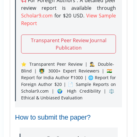
For Foreign Authors : A detailed peer
review report is available through
Scholar9.com
for $20 USD.
View Sample
Report
Transparent Peer Review Journal
Publication
⭐ Transparent Peer Review | 🕵️‍♂️ Double-
Blind | 👨‍🏫 3000+ Expert Reviewers | 🇮🇳
Report for India Author ₹1000 | 🌐 Report for
Foreign Author $20 | 📄 Sample Reports on
Scholar9.com | 🌍 High Credibility | ⚖️
Ethical & Unbiased Evaluation
How to submit the paper?