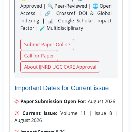
Approved | 🔍 Peer-Reviewed | 🌐 Open
Access | 🔗 Crossref DOI & Global
Indexing | 📊 Google Scholar Impact
Factor | 🧪 Multidisciplinary
Submit Paper Online
Call for Paper
About IJNRD UGC CARE Approval
Important Dates for Current issue
Paper Submission Open For:
August 2026
Current Issue:
Volume 11 | Issue 8 |
August 2026
Impact Factor:
8.76