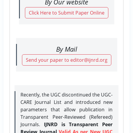
By Our website
Click Here to Submit Paper Online
By Mail
Send your paper to editor@ijnrd.org
Recently, the UGC discontinued the UGC-
CARE Journal List and introduced new
parameters that allow publication in
Transparent Peer-Reviewed (Refereed)
Journals.
IJNRD is Transparent Peer
Review Journal
Valid As per New UGC