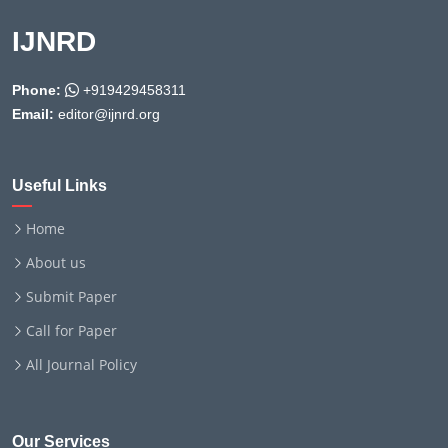
IJNRD
Phone:
+919429458311
Email:
editor@ijnrd.org
Useful Links
Home
About us
Submit Paper
Call for Paper
All Journal Policy
Our Services