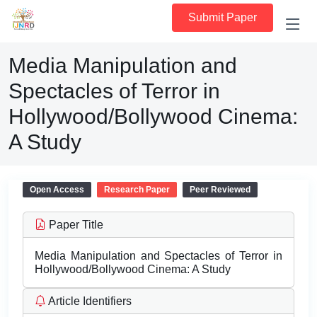
Submit Paper
Media Manipulation and
Spectacles of Terror in
Hollywood/Bollywood Cinema:
A Study
Open Access
Research Paper
Peer Reviewed
Paper Title
Media Manipulation and Spectacles of Terror in
Hollywood/Bollywood Cinema: A Study
Article Identifiers