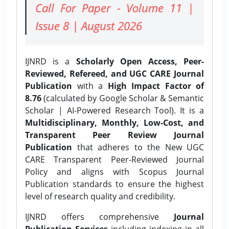
Call For Paper - Volume 11 |
Issue 8 | August 2026
IJNRD is a
Scholarly Open Access, Peer-
Reviewed, Refereed, and UGC CARE Journal
Publication
with a
High Impact Factor of
8.76
(calculated by Google Scholar & Semantic
Scholar | AI-Powered Research Tool). It is a
Multidisciplinary, Monthly, Low-Cost, and
Transparent Peer Review Journal
Publication
that adheres to the New UGC
CARE Transparent Peer-Reviewed Journal
Policy and aligns with Scopus Journal
Publication standards to ensure the highest
level of research quality and credibility.
IJNRD offers comprehensive
Journal
Publication Services
including indexing in all