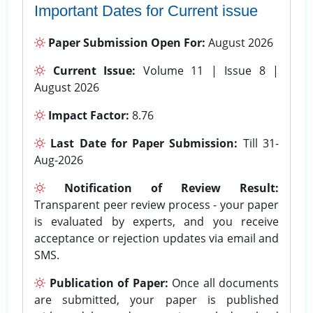
Important Dates for Current issue
Paper Submission Open For:
August 2026
Current Issue:
Volume 11 | Issue 8 |
August 2026
Impact Factor:
8.76
Last Date for Paper Submission:
Till 31-
Aug-2026
Notification of Review Result:
Transparent peer review process - your paper
is evaluated by experts, and you receive
acceptance or rejection updates via email and
SMS.
Publication of Paper:
Once all documents
are submitted, your paper is published