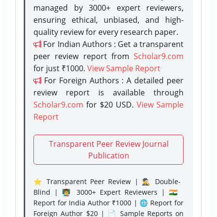
managed by 3000+ expert reviewers,
ensuring ethical, unbiased, and high-
quality review for every research paper.
For Indian Authors : Get a transparent
peer review report from
Scholar9.com
for just ₹1000.
View Sample Report
For Foreign Authors : A detailed peer
review report is available through
Scholar9.com
for $20 USD.
View Sample
Report
Transparent Peer Review Journal
Publication
⭐ Transparent Peer Review | 🕵️‍♂️ Double-
Blind | 👨‍🏫 3000+ Expert Reviewers | 🇮🇳
Report for India Author ₹1000 | 🌐 Report for
Foreign Author $20 | 📄 Sample Reports on