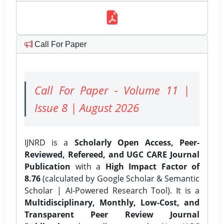
Call For Paper
Call For Paper - Volume 11 |
Issue 8 | August 2026
IJNRD is a
Scholarly Open Access, Peer-
Reviewed, Refereed, and UGC CARE Journal
Publication
with a
High Impact Factor of
8.76
(calculated by Google Scholar & Semantic
Scholar | AI-Powered Research Tool). It is a
Multidisciplinary, Monthly, Low-Cost, and
Transparent Peer Review Journal