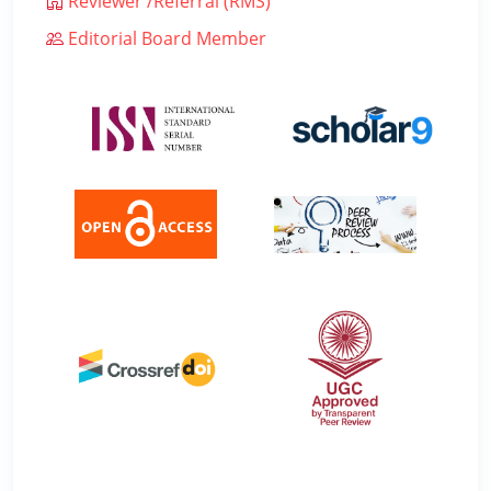
Reviewer /Referral (RMS)
Editorial Board Member