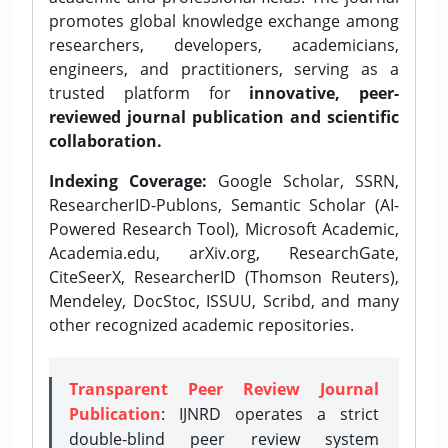
promotes global knowledge exchange among
researchers, developers, academicians,
engineers, and practitioners, serving as a
trusted platform for
innovative, peer-
reviewed journal publication and scientific
collaboration.
Indexing Coverage:
Google Scholar, SSRN,
ResearcherID-Publons, Semantic Scholar (AI-
Powered Research Tool), Microsoft Academic,
Academia.edu, arXiv.org, ResearchGate,
CiteSeerX, ResearcherID (Thomson Reuters),
Mendeley, DocStoc, ISSUU, Scribd, and many
other recognized academic repositories.
Transparent Peer Review Journal
Publication
: IJNRD operates a strict
double-blind peer review system