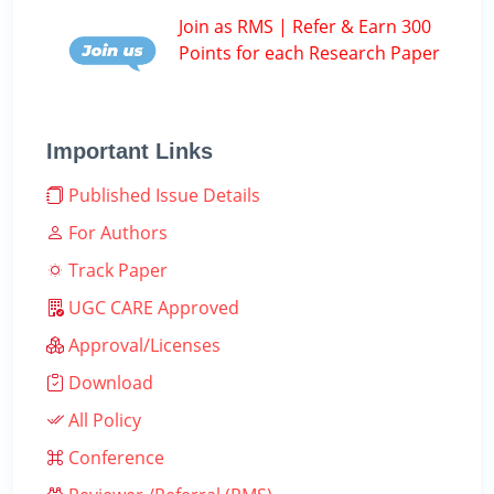
Join as RMS | Refer & Earn 300
Points for each Research Paper
Important Links
Published Issue Details
For Authors
Track Paper
UGC CARE Approved
Approval/Licenses
Download
All Policy
Conference