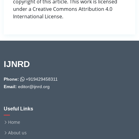
copyright of this article. This work is licensed
under a Creative Commons Attribution 4.0
International License.
IJNRD
Phone:
+919429458311
Email:
editor@ijnrd.org
Useful Links
Home
About us