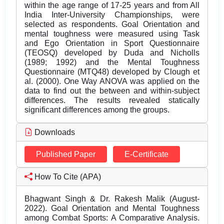
within the age range of 17-25 years and from All
India Inter-University Championships, were
selected as respondents. Goal Orientation and
mental toughness were measured using Task
and Ego Orientation in Sport Questionnaire
(TEOSQ) developed by Duda and Nicholls
(1989; 1992) and the Mental Toughness
Questionnaire (MTQ48) developed by Clough et
al. (2000). One Way ANOVA was applied on the
data to find out the between and within-subject
differences. The results revealed statically
significant differences among the groups.
Downloads
Published Paper
E-Certificate
How To Cite (APA)
Bhagwant Singh & Dr. Rakesh Malik (August-
2022). Goal Orientation and Mental Toughness
among Combat Sports: A Comparative Analysis.