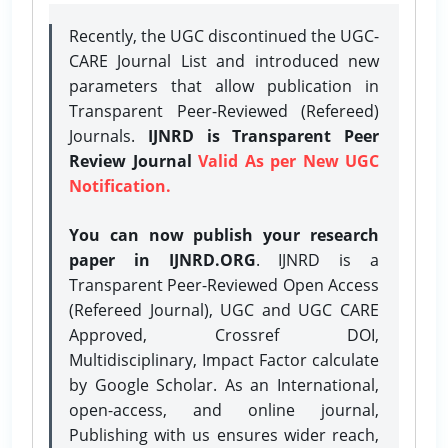
Recently, the UGC discontinued the UGC-
CARE Journal List and introduced new
parameters that allow publication in
Transparent Peer-Reviewed (Refereed)
Journals.
IJNRD is Transparent Peer
Review Journal
Valid As per New UGC
Notification.
You can now publish your research
paper in IJNRD.ORG
. IJNRD is a
Transparent Peer-Reviewed Open Access
(Refereed Journal), UGC and UGC CARE
Approved, Crossref DOI,
Multidisciplinary, Impact Factor calculate
by Google Scholar. As an International,
open-access, and online journal,
Publishing with us ensures wider reach,