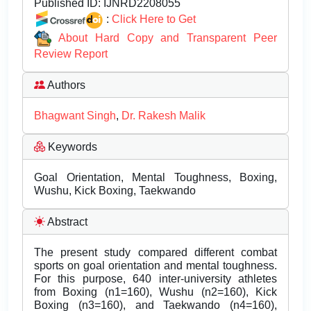
Published ID:
IJNRD2208055
:
Click Here to Get
About Hard Copy and Transparent Peer
Review Report
Authors
Bhagwant Singh
,
Dr. Rakesh Malik
Keywords
Goal Orientation, Mental Toughness, Boxing,
Wushu, Kick Boxing, Taekwando
Abstract
The present study compared different combat
sports on goal orientation and mental toughness.
For this purpose, 640 inter-university athletes
from Boxing (n1=160), Wushu (n2=160), Kick
Boxing (n3=160), and Taekwando (n4=160),