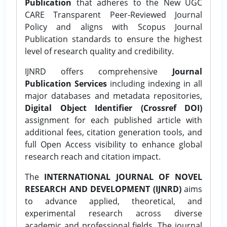
Publication
that adheres to the New UGC
CARE Transparent Peer-Reviewed Journal
Policy and aligns with Scopus Journal
Publication standards to ensure the highest
level of research quality and credibility.
IJNRD offers comprehensive
Journal
Publication Services
including indexing in all
major databases and metadata repositories,
Digital Object Identifier (Crossref DOI)
assignment for each published article with
additional fees, citation generation tools, and
full Open Access visibility to enhance global
research reach and citation impact.
The
INTERNATIONAL JOURNAL OF NOVEL
RESEARCH AND DEVELOPMENT (IJNRD)
aims
to advance applied, theoretical, and
experimental research across diverse
academic and professional fields. The journal