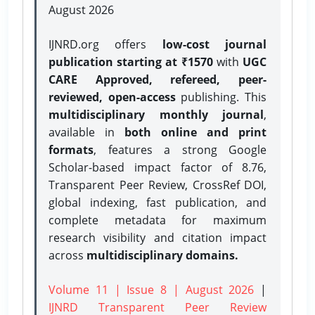
August 2026
IJNRD.org offers
low-cost journal
publication starting at ₹1570
with
UGC
CARE Approved, refereed, peer-
reviewed, open-access
publishing. This
multidisciplinary monthly journal
,
available in
both online and print
formats
, features a strong
Google
Scholar-based impact factor of 8.76,
Transparent Peer Review, CrossRef DOI,
global indexing, fast publication, and
complete metadata for maximum
research visibility and citation impact
across
multidisciplinary domains.
Volume 11 | Issue 8 | August 2026
|
IJNRD Transparent Peer Review