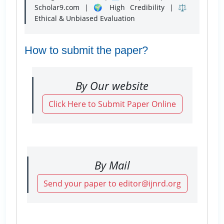
Scholar9.com | 🌍 High Credibility | ⚖️
Ethical & Unbiased Evaluation
How to submit the paper?
By Our website
Click Here to Submit Paper Online
By Mail
Send your paper to editor@ijnrd.org