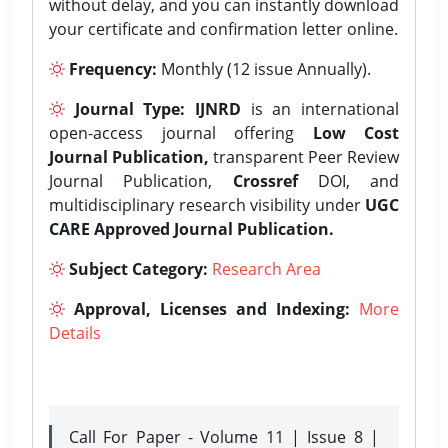
without delay, and you can instantly download
your certificate and confirmation letter online.
Frequency:
Monthly (12 issue Annually).
Journal Type:
IJNRD
is an international
open-access journal offering
Low Cost
Journal Publication,
transparent Peer Review
Journal Publication,
Crossref
DOI, and
multidisciplinary research visibility under
UGC
CARE Approved Journal Publication.
Subject Category:
Research Area
Approval, Licenses and Indexing:
More
Details
Call For Paper - Volume 11 | Issue 8 |