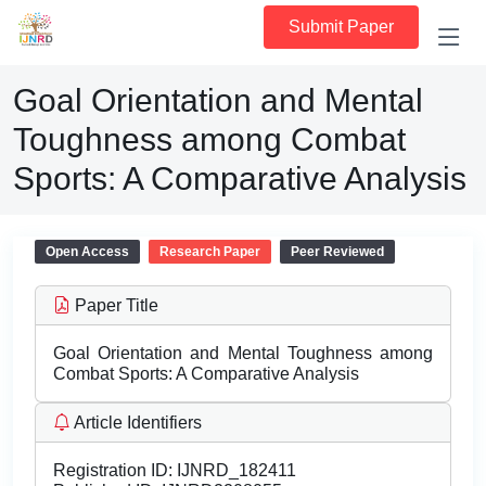
Submit Paper
Goal Orientation and Mental
Toughness among Combat
Sports: A Comparative Analysis
Open Access
Research Paper
Peer Reviewed
Paper Title
Goal Orientation and Mental Toughness among
Combat Sports: A Comparative Analysis
Article Identifiers
Registration ID:
IJNRD_182411