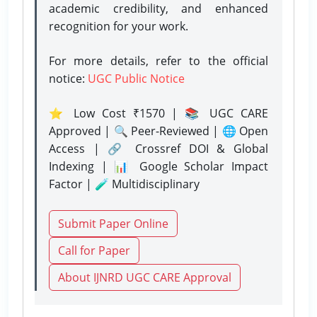
academic credibility, and enhanced
recognition for your work.
For more details, refer to the official
notice:
UGC Public Notice
⭐ Low Cost ₹1570 | 📚 UGC CARE
Approved | 🔍 Peer-Reviewed | 🌐 Open
Access | 🔗 Crossref DOI & Global
Indexing | 📊 Google Scholar Impact
Factor | 🧪 Multidisciplinary
Submit Paper Online
Call for Paper
About IJNRD UGC CARE Approval