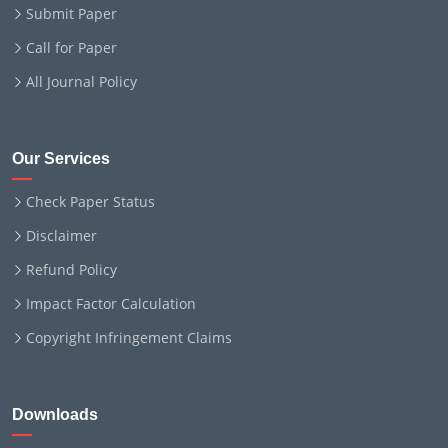
Submit Paper
Call for Paper
All Journal Policy
Our Services
Check Paper Status
Disclaimer
Refund Policy
Impact Factor Calculation
Copyright Infringement Claims
Downloads