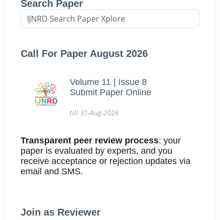
Search Paper
Call For Paper August 2026
Volume 11 | Issue 8
Submit Paper Online
till 31-Aug-2026
Transparent peer review process
: your
paper is evaluated by experts, and you
receive acceptance or rejection updates via
email and SMS.
Join as Reviewer