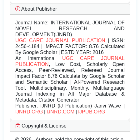
About Publisher
Journal Name:
INTERNATIONAL JOURNAL OF
NOVEL RESEARCH AND
DEVELOPMENT(IJNRD)
UGC CARE JOURNAL PUBLICATION
| ISSN:
2456-4184 | IMPACT FACTOR: 8.76 Calculated
By Google Scholar | ESTD YEAR: 2016
An International
UGC CARE JOURNAL
PUBLICATION
, Low Cost, Scholarly Open
Access, Peer-Reviewed, Refereed Journal
Impact Factor 8.76 Calculate by Google Scholar
and Semantic Scholar | AI-Powered Research
Tool, Multidisciplinary, Monthly, Multilanguage
Journal Indexing in All Major Database &
Metadata, Citation Generator
Publisher:
IJNRD (IJ Publication) Janvi Wave |
IJNRD.ORG
|
IJNRD.COM
|
IJPUB.ORG
Copyright & License
© 2026 - Authors hold the copyright of this article.