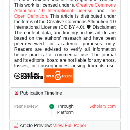
This work is licensed under a
Creative Commons
Attribution 4.0 International License.
and
The
Open Definition.
This article is distributed under
the terms of the Creative Commons Attribution 4.0
International License (CC BY 4.0). 🛡️ Disclaimer:
The content, data, and findings in this article are
based on the authors’ research and have been
peer-reviewed for academic purposes only.
Readers are advised to verify all information
before practical or commercial use. The journal
and its editorial board are not liable for any errors,
losses, or consequences arising from its use.
Publication Timeline
Peer Review
Through
Scholar9.com
Platform
Article Preview
:
View Full Paper