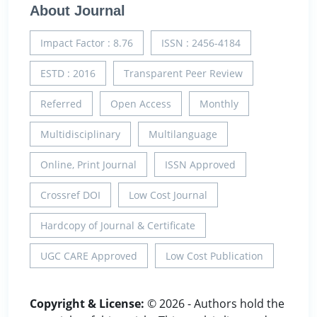
About Journal
Impact Factor : 8.76
ISSN : 2456-4184
ESTD : 2016
Transparent Peer Review
Referred
Open Access
Monthly
Multidisciplinary
Multilanguage
Online, Print Journal
ISSN Approved
Crossref DOI
Low Cost Journal
Hardcopy of Journal & Certificate
UGC CARE Approved
Low Cost Publication
Copyright & License:
© 2026 - Authors hold the