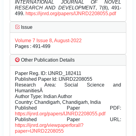
INTERNATIONAL JOURNAL OF NOVEL
RESEARCH AND DEVELOPMENT
, 7(8), 491-
499.
https://ijnrd.org/papers/IJNRD2208055.pdf
Issue
Volume 7 Issue 8, August-2022
Pages : 491-499
Other Publication Details
Paper Reg. ID: IJNRD_182411
Published Paper Id: IJNRD2208055
Research Area: Social Science and
HumanitiesÂ
Author Type: Indian Author
Country: Chandigarh, Chandigarh, India
Published Paper PDF:
https://ijnrd.org/papers/IJNRD2208055.pdf
Published Paper URL:
https://ijnrd.org/viewpaperforall?
paper=IJNRD2208055