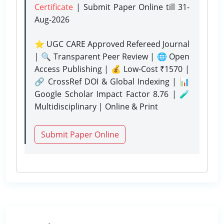
Certificate
| Submit Paper Online
till 31-
Aug-2026
⭐ UGC CARE Approved Refereed Journal
| 🔍 Transparent Peer Review | 🌐 Open
Access Publishing | 💰 Low-Cost ₹1570 |
🔗 CrossRef DOI & Global Indexing | 📊
Google Scholar Impact Factor 8.76 | 🧪
Multidisciplinary | Online & Print
Submit Paper Online