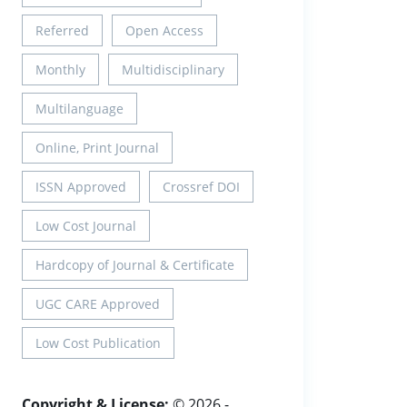
Referred
Open Access
Monthly
Multidisciplinary
Multilanguage
Online, Print Journal
ISSN Approved
Crossref DOI
Low Cost Journal
Hardcopy of Journal & Certificate
UGC CARE Approved
Low Cost Publication
Copyright & License:
© 2026 -