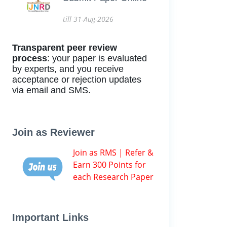
till 31-Aug-2026
Transparent peer review
process
: your paper is evaluated
by experts, and you receive
acceptance or rejection updates
via email and SMS.
Join as Reviewer
Join as RMS | Refer &
Earn 300 Points for
each Research Paper
Important Links