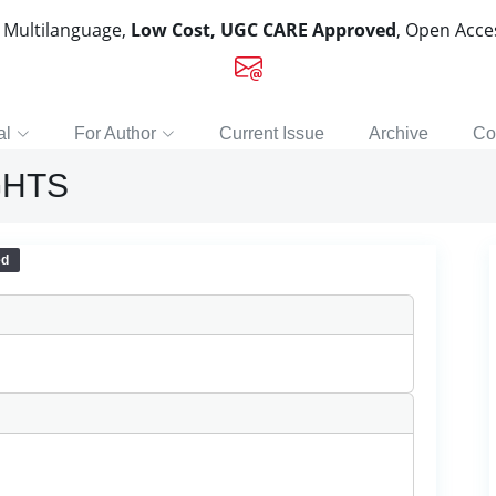
, Multilanguage,
Low Cost, UGC CARE Approved
, Open Acc
al
For Author
Current Issue
Archive
Co
GHTS
ed