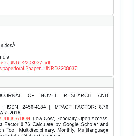
anitiesÂ
ndia
papers/IJNRD2208037.pdf
/viewpaperforall?paper=IJNRD2208037
JOURNAL OF NOVEL RESEARCH AND
| ISSN:
2456-4184 | IMPACT FACTOR: 8.76
EAR: 2016
PUBLICATION
, Low Cost, Scholarly Open Access,
t Factor 8.76 Calculate by Google Scholar and
Tool, Multidisciplinary, Monthly, Multilanguage
Metadata, Citation Generator