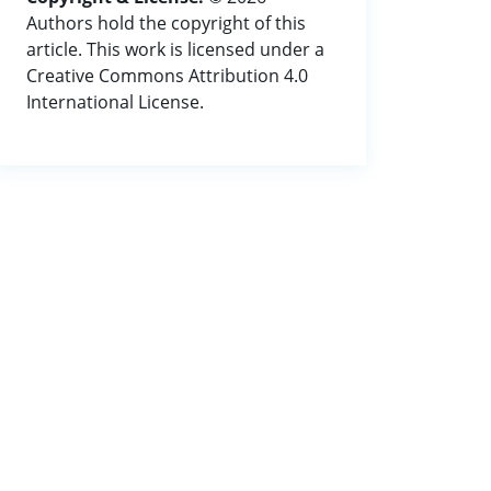
Authors hold the copyright of this
article. This work is licensed under a
Creative Commons Attribution 4.0
International License.