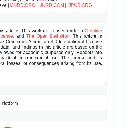
ave |
IJNRD.ORG
|
IJNRD.COM
|
IJPUB.ORG
is article. This work is licensed under a
Creative
License.
and
The Open Definition.
This article is
ive Commons Attribution 4.0 International License
data, and findings in this article are based on the
eviewed for academic purposes only. Readers are
 practical or commercial use. The journal and its
rors, losses, or consequences arising from its use.
m
Platform