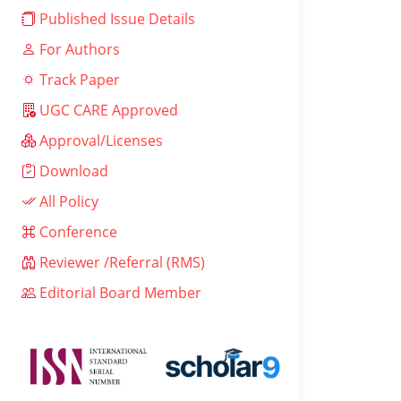
Published Issue Details
For Authors
Track Paper
UGC CARE Approved
Approval/Licenses
Download
All Policy
Conference
Reviewer /Referral (RMS)
Editorial Board Member