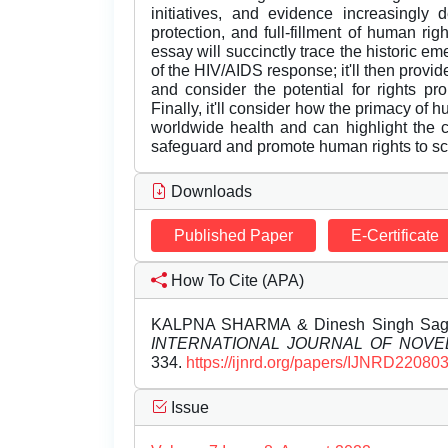
initiatives, and evidence increasingly 
protection, and full-fillment of human rig
essay will succinctly trace the historic em
of the HIV/AIDS response; it'll then provi
and consider the potential for rights pro
Finally, it'll consider how the primacy of 
worldwide health and can highlight the co
safeguard and promote human rights to sc
Downloads
Published Paper
E-Certificate
How To Cite (APA)
KALPNA SHARMA & Dinesh Singh Saga
INTERNATIONAL JOURNAL OF NOV
334.
https://ijnrd.org/papers/IJNRD220803
Issue