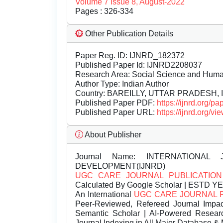
Volume 7 Issue 8, August-2022
Pages : 326-334
Other Publication Details
Paper Reg. ID: IJNRD_182372
Published Paper Id: IJNRD2208037
Research Area: Social Science and Hum
Author Type: Indian Author
Country: BAREILLY, UTTAR PRADESH, I
Published Paper PDF:
https://ijnrd.org/
Published Paper URL:
https://ijnrd.org
About Publisher
Journal Name:
INTERNATIONAL 
DEVELOPMENT(IJNRD)
UGC CARE JOURNAL PUBLICATION
Calculated By Google Scholar | ESTD Y
An International
UGC CARE JOURNAL 
Peer-Reviewed, Refereed Journal Impac
Semantic Scholar | AI-Powered Research 
Journal Indexing in All Major Database & 