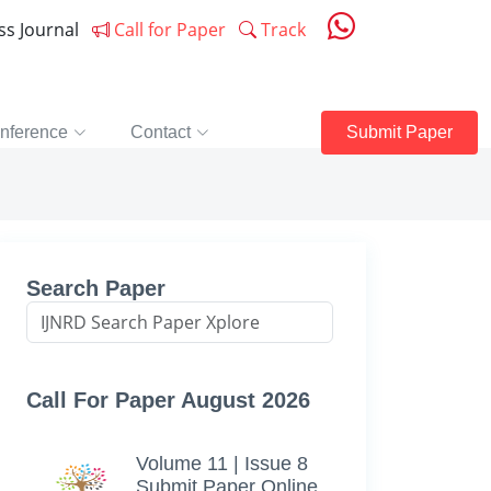
ess Journal
Call for Paper
Track
nference
Contact
Submit Paper
Search Paper
Call For Paper August 2026
Volume 11 | Issue 8
Submit Paper Online