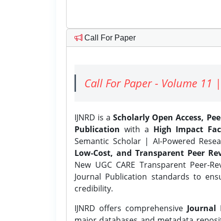
Call For Paper
Call For Paper - Volume 11 |
IJNRD is a
Scholarly Open Access, Pe
Publication
with a
High Impact Fac
Semantic Scholar | AI-Powered Resear
Low-Cost, and Transparent Peer Rev
New UGC CARE Transparent Peer-Revi
Journal Publication standards to ens
credibility.
IJNRD offers comprehensive
Journal 
major databases and metadata reposi