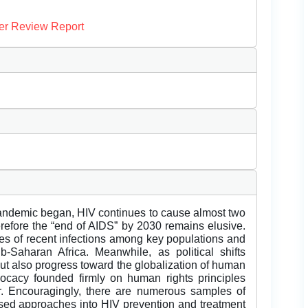
er Review Report
andemic began, HIV continues to cause almost two
erefore the “end of AIDS” by 2030 remains elusive.
rates of recent infections among key populations and
Saharan Africa. Meanwhile, as political shifts
ut also progress toward the globalization of human
dvocacy founded firmly on human rights principles
r. Encouragingly, there are numerous samples of
ased approaches into HIV prevention and treatment