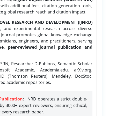
ith additional fees, citation generation tools,
ce global research reach and citation impact.
OVEL RESEARCH AND DEVELOPMENT (IJNRD)
l, and experimental research across diverse
e journal promotes global knowledge exchange
icians, engineers, and practitioners, serving
ve, peer-reviewed journal publication and
SRN, ResearcherID-Publons, Semantic Scholar
osoft Academic, Academia.edu, arXiv.org,
rID (Thomson Reuters), Mendeley, DocStoc,
zed academic repositories.
Publication
: IJNRD operates a strict double-
y 3000+ expert reviewers, ensuring ethical,
r every research paper.