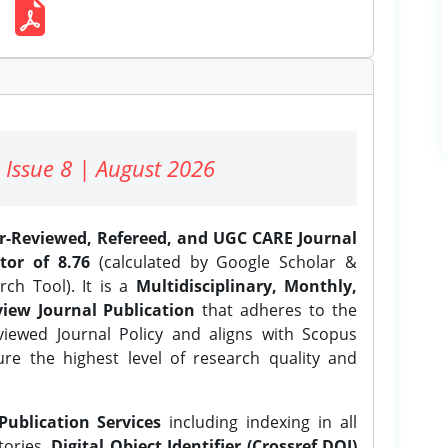
 Issue 8 | August 2026
er-Reviewed, Refereed, and UGC CARE Journal
tor of 8.76
(calculated by Google Scholar &
ch Tool). It is a
Multidisciplinary, Monthly,
iew Journal Publication
that adheres to the
ewed Journal Policy and aligns with Scopus
ure the highest level of research quality and
Publication Services
including indexing in all
tories,
Digital Object Identifier (Crossref DOI)