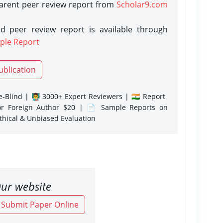
parent peer review report from
Scholar9.com
d peer review report is available through
ple Report
ublication
-Blind | 👨‍🏫 3000+ Expert Reviewers | 🇮🇳 Report
or Foreign Author $20 | 📄 Sample Reports on
Ethical & Unbiased Evaluation
ur website
o Submit Paper Online