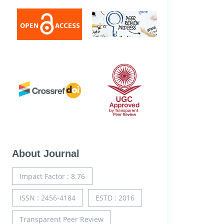
About Journal
Impact Factor : 8.76
ISSN : 2456-4184
ESTD : 2016
Transparent Peer Review