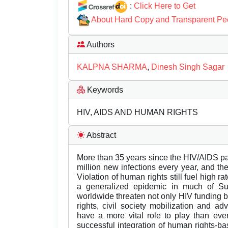
:
Click Here to Get
About Hard Copy and Transparent Pe
Authors
KALPNA SHARMA
,
Dinesh Singh Sagar
Keywords
HIV, AIDS AND HUMAN RIGHTS
Abstract
More than 35 years since the HIV/AIDS p
million new infections every year, and th
Violation of human rights still fuel high 
a generalized epidemic in much of Sub-
worldwide threaten not only HIV funding b
rights, civil society mobilization and a
have a more vital role to play than eve
successful integration of human rights-b