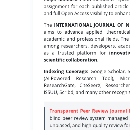
assignment for each published article w
and full Open Access visibility to enhan
The
INTERNATIONAL JOURNAL OF N
aims to advance applied, theoretica
academic and professional fields. Th
among researchers, developers, academ
as a trusted platform for
innovati
scientific collaboration.
Indexing Coverage:
Google Scholar, S
(AI-Powered Research Tool), Micr
ResearchGate, CiteSeerX, Researche
ISSUU, Scribd, and many other recogni
Transparent Peer Review Journal 
blind peer review system managed b
unbiased, and high-quality review fo