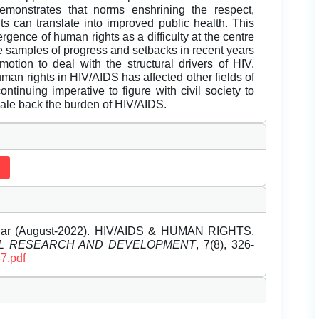
demonstrates that norms enshrining the respect,
hts can translate into improved public health. This
ergence of human rights as a difficulty at the centre
de samples of progress and setbacks in recent years
motion to deal with the structural drivers of HIV.
human rights in HIV/AIDS has affected other fields of
ntinuing imperative to figure with civil society to
ale back the burden of HIV/AIDS.
r (August-2022). HIV/AIDS & HUMAN RIGHTS.
EL RESEARCH AND DEVELOPMENT
, 7(8), 326-
7.pdf