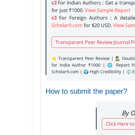
For Indian Authors : Get a trans
for just ₹1000.
View Sample Report
For Foreign Authors : A detaile
Scholar9.com
for $20 USD.
View Sam
Transparent Peer Review Journal P
⭐ Transparent Peer Review | 🕵️‍♂️ Double
for India Author ₹1000 | 🌐 Report f
Scholar9.com | 🌍 High Credibility | ⚖️ 
How to submit the paper?
By O
Click Here t