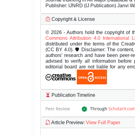
Publisher:
IJNRD (IJ Publication) Janvi W
Copyright & License
© 2026 - Authors hold the copyright of th
Commons Attribution 4.0 International 
distributed under the terms of the Creat
(CC BY 4.0). 🛡️ Disclaimer: The content, 
authors’ research and have been peer-r
advised to verify all information before
editorial board are not liable for any er
Publication Timeline
Peer Review
Through
Scholar9.co
Article Preview
:
View Full Paper