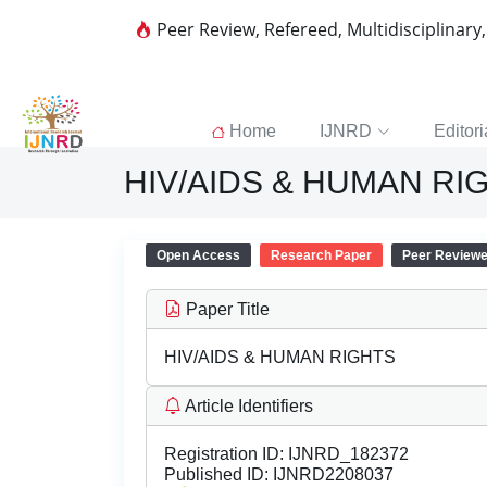
Peer Review, Refereed, Multidisciplinary
Home
IJNRD
Editori
HIV/AIDS & HUMAN RI
Open Access
Research Paper
Peer Review
Paper Title
HIV/AIDS & HUMAN RIGHTS
Article Identifiers
Registration ID:
IJNRD_182372
Published ID:
IJNRD2208037