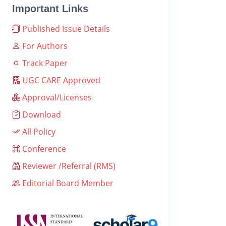
Important Links
Published Issue Details
For Authors
Track Paper
UGC CARE Approved
Approval/Licenses
Download
All Policy
Conference
Reviewer /Referral (RMS)
Editorial Board Member