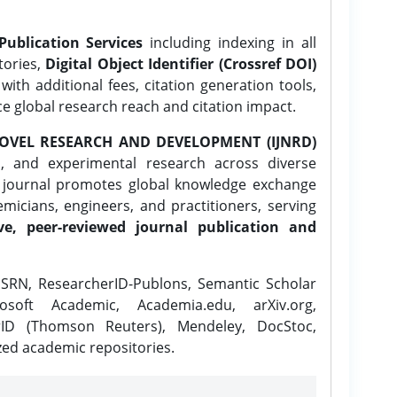
Publication Services
including indexing in all
tories,
Digital Object Identifier (Crossref DOI)
ith additional fees, citation generation tools,
ce global research reach and citation impact.
OVEL RESEARCH AND DEVELOPMENT (IJNRD)
l, and experimental research across diverse
e journal promotes global knowledge exchange
icians, engineers, and practitioners, serving
ve, peer-reviewed journal publication and
SRN, ResearcherID-Publons, Semantic Scholar
osoft Academic, Academia.edu, arXiv.org,
rID (Thomson Reuters), Mendeley, DocStoc,
zed academic repositories.