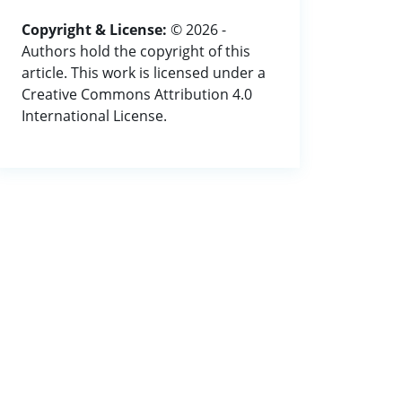
Copyright & License:
© 2026 -
Authors hold the copyright of this
article. This work is licensed under a
Creative Commons Attribution 4.0
International License.