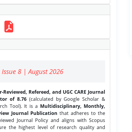
 Issue 8 | August 2026
er-Reviewed, Refereed, and UGC CARE Journal
tor of 8.76
(calculated by Google Scholar &
ch Tool). It is a
Multidisciplinary, Monthly,
iew Journal Publication
that adheres to the
ewed Journal Policy and aligns with Scopus
ure the highest level of research quality and