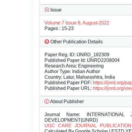
Issue
Volume 7 Issue 8, August-2022
Pages : 15-23
Other Publication Details
Paper Reg. ID: IJNRD_182309
Published Paper Id: IJNRD2208004
Research Area: Engineering
Author Type: Indian Author
Country: Latur, Maharashtra, India
Published Paper PDF:
https://ijnrd.org/
Published Paper URL:
https://ijnrd.org
About Publisher
Journal Name:
INTERNATIONAL 
DEVELOPMENT(IJNRD)
UGC CARE JOURNAL PUBLICATION
Calculated By Google Scholar | ESTD Y