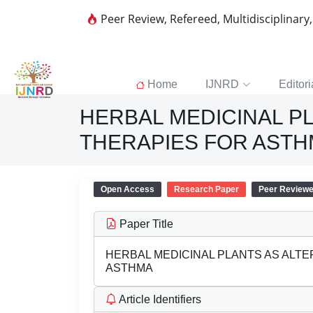
Peer Review, Refereed, Multidisciplinary
Home
IJNRD
Editori
HERBAL MEDICINAL P
THERAPIES FOR AST
Open Access
Research Paper
Peer Review
Paper Title
HERBAL MEDICINAL PLANTS AS ALT
ASTHMA
Article Identifiers