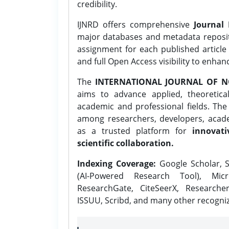
credibility.
IJNRD offers comprehensive
Journal 
major databases and metadata reposi
assignment for each published article w
and full Open Access visibility to enhan
The
INTERNATIONAL JOURNAL OF N
aims to advance applied, theoretica
academic and professional fields. Th
among researchers, developers, academ
as a trusted platform for
innovati
scientific collaboration.
Indexing Coverage:
Google Scholar, S
(AI-Powered Research Tool), Micr
ResearchGate, CiteSeerX, Researche
ISSUU, Scribd, and many other recogni