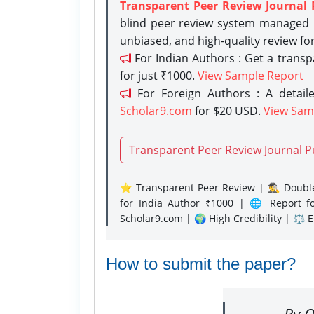
Transparent Peer Review Journal 
blind peer review system managed b
unbiased, and high-quality review fo
For Indian Authors : Get a trans
for just ₹1000.
View Sample Report
For Foreign Authors : A detaile
Scholar9.com
for $20 USD.
View Sam
Transparent Peer Review Journal P
⭐ Transparent Peer Review | 🕵️‍♂️ Double
for India Author ₹1000 | 🌐 Report f
Scholar9.com | 🌍 High Credibility | ⚖️ 
How to submit the paper?
By O