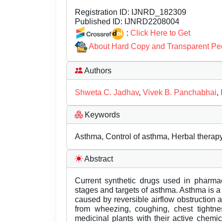
Registration ID:
IJNRD_182309
Published ID:
IJNRD2208004
:
Click Here to Get
About Hard Copy and Transparent Pe
Authors
Shweta C. Jadhav
,
Vivek B. Panchabhai
,
Keywords
Asthma, Control of asthma, Herbal therapy
Abstract
Current synthetic drugs used in pharmac
stages and targets of asthma. Asthma is a
caused by reversible airflow obstruction
from wheezing, coughing, chest tightnes
medicinal plants with their active chemi