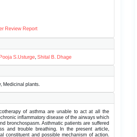
er Review Report
Pooja S.Usturge
,
Shital B. Dhage
, Medicinal plants.
otherapy of asthma are unable to act at all the
 chronic inflammatory disease of the airways which
 and bronchospasm. Asthmatic patients are suffered
s and trouble breathing. In the present article,
cal constituent and possible mechanism of action.