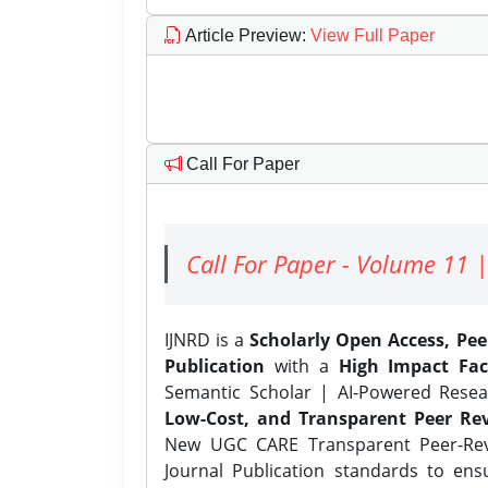
Article Preview
:
View Full Paper
Call For Paper
Call For Paper - Volume 11 |
IJNRD is a
Scholarly Open Access, Pe
Publication
with a
High Impact Fac
Semantic Scholar | AI-Powered Resear
Low-Cost, and Transparent Peer Rev
New UGC CARE Transparent Peer-Revi
Journal Publication standards to ens