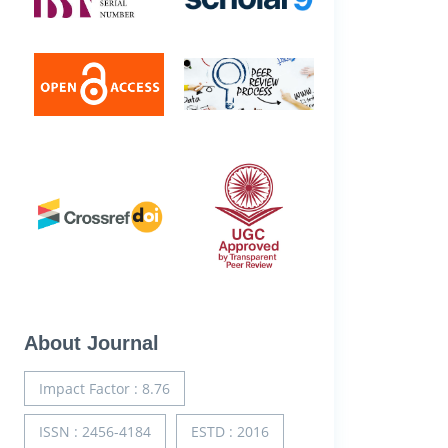
About Journal
Impact Factor : 8.76
ISSN : 2456-4184
ESTD : 2016