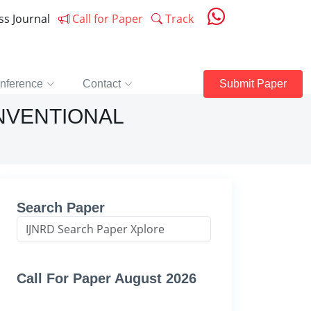
ess Journal
Call for Paper
Track
nference
Contact
Submit Paper
ONVENTIONAL
Search Paper
Call For Paper August 2026