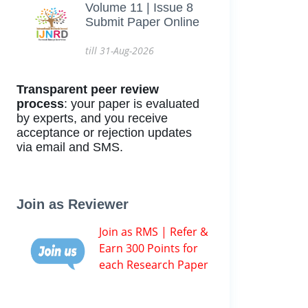
Volume 11 | Issue 8
Submit Paper Online
till 31-Aug-2026
Transparent peer review
process
: your paper is evaluated
by experts, and you receive
acceptance or rejection updates
via email and SMS.
Join as Reviewer
Join as RMS | Refer &
Earn 300 Points for
each Research Paper