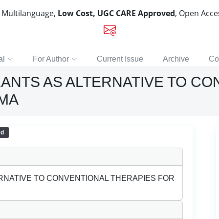
, Multilanguage,
Low Cost, UGC CARE Approved
, Open Acc
al
For Author
Current Issue
Archive
Co
LANTS AS ALTERNATIVE TO C
HMA
ed
ERNATIVE TO CONVENTIONAL THERAPIES FOR