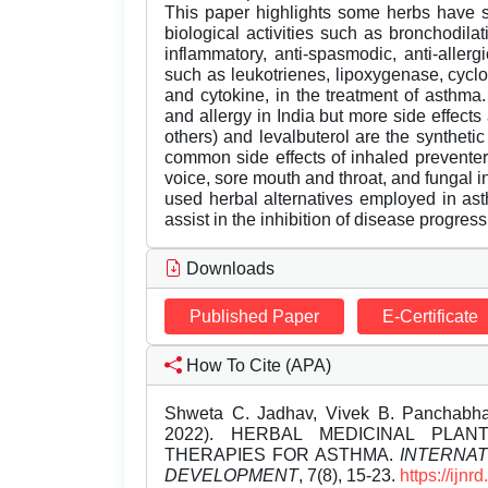
This paper highlights some herbs have sh
biological activities such as bronchodilati
inflammatory, anti-spasmodic, anti-aller
such as leukotrienes, lipoxygenase, cycl
and cytokine, in the treatment of asthma
and allergy in India but more side effects
others) and levalbuterol are the syntheti
common side effects of inhaled preventer
voice, sore mouth and throat, and fungal in
used herbal alternatives employed in as
assist in the inhibition of disease progress
Downloads
Published Paper
E-Certificate
How To Cite (APA)
Shweta C. Jadhav, Vivek B. Panchabhai
2022). HERBAL MEDICINAL PLA
THERAPIES FOR ASTHMA.
INTERNA
DEVELOPMENT
, 7(8), 15-23.
https://ijn