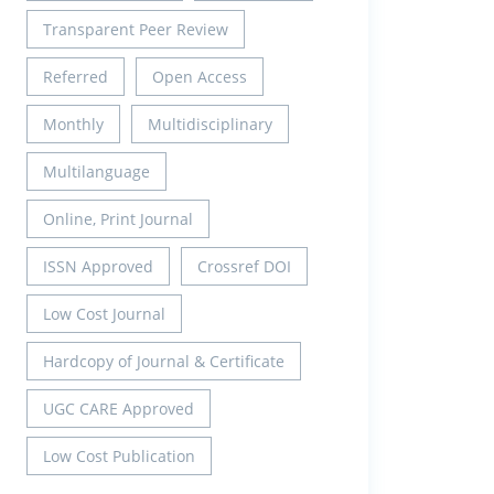
Transparent Peer Review
Referred
Open Access
Monthly
Multidisciplinary
Multilanguage
Online, Print Journal
ISSN Approved
Crossref DOI
Low Cost Journal
Hardcopy of Journal & Certificate
UGC CARE Approved
Low Cost Publication