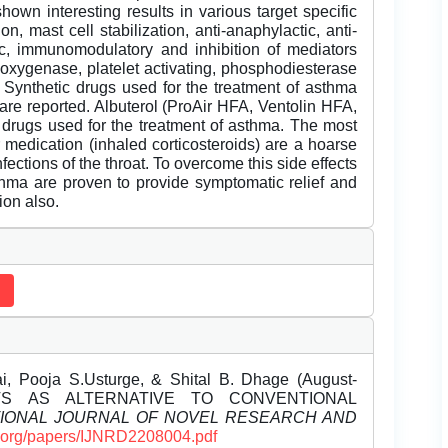
own interesting results in various target specific
on, mast cell stabilization, anti-anaphylactic, anti-
gic, immunomodulatory and inhibition of mediators
ooxygenase, platelet activating, phosphodiesterase
. Synthetic drugs used for the treatment of asthma
 are reported. Albuterol (ProAir HFA, Ventolin HFA,
c drugs used for the treatment of asthma. The most
 medication (inhaled corticosteroids) are a hoarse
fections of the throat. To overcome this side effects
thma are proven to provide symptomatic relief and
ion also.
, Pooja S.Usturge, & Shital B. Dhage (August-
NTS AS ALTERNATIVE TO CONVENTIONAL
TIONAL JOURNAL OF NOVEL RESEARCH AND
rd.org/papers/IJNRD2208004.pdf