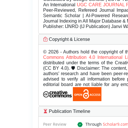
An International
UGC CARE JOURNAL 
Peer-Reviewed, Refereed Journal Impac
Semantic Scholar | AI-Powered Research 
Journal Indexing in All Major Database & 
Publisher:
IJNRD (IJ Publication) Janvi W
Copyright & License
© 2026 - Authors hold the copyright of th
Commons Attribution 4.0 International 
distributed under the terms of the Creat
(CC BY 4.0). 🛡️ Disclaimer: The content, 
authors’ research and have been peer-r
advised to verify all information before
editorial board are not liable for any er
Publication Timeline
Peer Review
Through
Scholar9.co