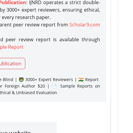
Publication
: IJNRD operates a strict double-
y 3000+ expert reviewers, ensuring ethical,
r every research paper.
parent peer review report from
Scholar9.com
d peer review report is available through
ple Report
ublication
-Blind | 👨‍🏫 3000+ Expert Reviewers | 🇮🇳 Report
or Foreign Author $20 | 📄 Sample Reports on
Ethical & Unbiased Evaluation
ur website