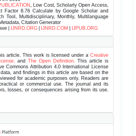
PUBLICATION
, Low Cost, Scholarly Open Access,
t Factor 8.76 Calculate by Google Scholar and
Tool, Multidisciplinary, Monthly, Multilanguage
Metadata, Citation Generator
ave |
IJNRD.ORG
|
IJNRD.COM
|
IJPUB.ORG
is article. This work is licensed under a
Creative
License.
and
The Open Definition.
This article is
ive Commons Attribution 4.0 International License
data, and findings in this article are based on the
eviewed for academic purposes only. Readers are
 practical or commercial use. The journal and its
rors, losses, or consequences arising from its use.
m
Platform