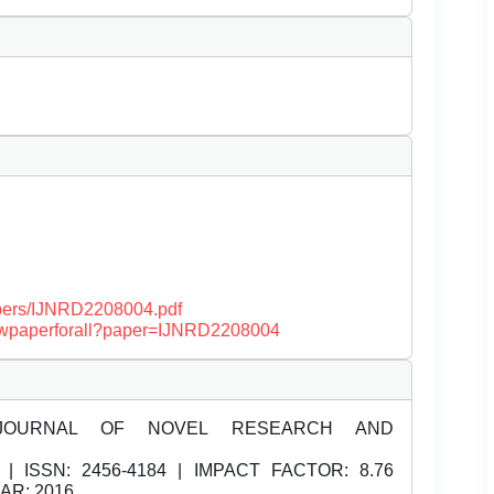
papers/IJNRD2208004.pdf
/viewpaperforall?paper=IJNRD2208004
JOURNAL OF NOVEL RESEARCH AND
| ISSN:
2456-4184 | IMPACT FACTOR: 8.76
EAR: 2016