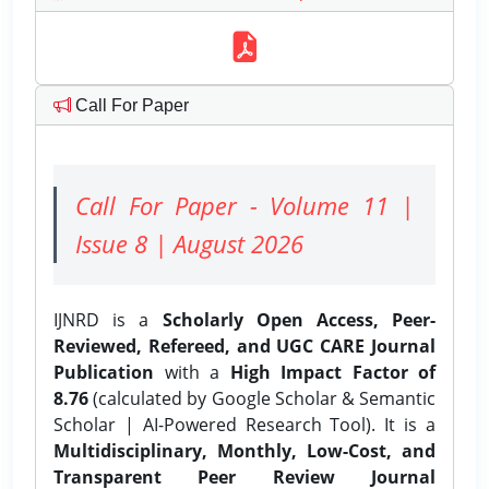
Call For Paper
Call For Paper - Volume 11 |
Issue 8 | August 2026
IJNRD is a
Scholarly Open Access, Peer-
Reviewed, Refereed, and UGC CARE Journal
Publication
with a
High Impact Factor of
8.76
(calculated by Google Scholar & Semantic
Scholar | AI-Powered Research Tool). It is a
Multidisciplinary, Monthly, Low-Cost, and
Transparent Peer Review Journal