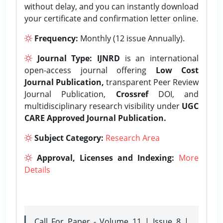
without delay, and you can instantly download
your certificate and confirmation letter online.
Frequency:
Monthly (12 issue Annually).
Journal Type:
IJNRD
is an international
open-access journal offering
Low Cost
Journal Publication,
transparent Peer Review
Journal Publication,
Crossref
DOI, and
multidisciplinary research visibility under
UGC
CARE Approved Journal Publication.
Subject Category:
Research Area
Approval, Licenses and Indexing:
More
Details
Call For Paper - Volume 11 | Issue 8 |