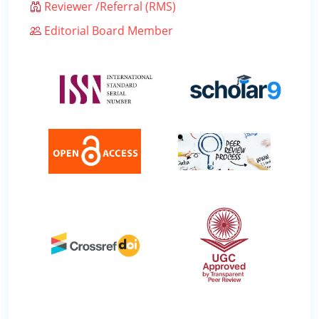
Reviewer /Referral (RMS)
Editorial Board Member