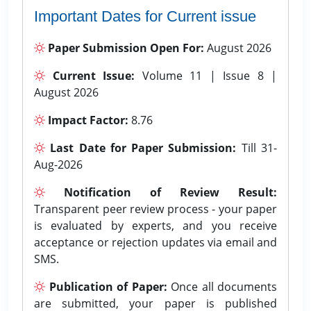
Important Dates for Current issue
Paper Submission Open For:
August 2026
Current Issue:
Volume 11 | Issue 8 |
August 2026
Impact Factor:
8.76
Last Date for Paper Submission:
Till 31-
Aug-2026
Notification of Review Result:
Transparent peer review process - your paper
is evaluated by experts, and you receive
acceptance or rejection updates via email and
SMS.
Publication of Paper:
Once all documents
are submitted, your paper is published