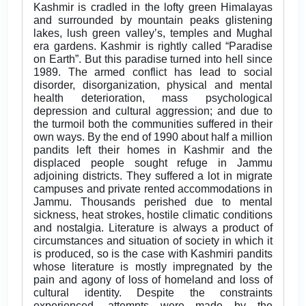
Kashmir is cradled in the lofty green Himalayas
and surrounded by mountain peaks glistening
lakes, lush green valley’s, temples and Mughal
era gardens. Kashmir is rightly called “Paradise
on Earth”. But this paradise turned into hell since
1989. The armed conflict has lead to social
disorder, disorganization, physical and mental
health deterioration, mass psychological
depression and cultural aggression; and due to
the turmoil both the communities suffered in their
own ways. By the end of 1990 about half a million
pandits left their homes in Kashmir and the
displaced people sought refuge in Jammu
adjoining districts. They suffered a lot in migrate
campuses and private rented accommodations in
Jammu. Thousands perished due to mental
sickness, heat strokes, hostile climatic conditions
and nostalgia. Literature is always a product of
circumstances and situation of society in which it
is produced, so is the case with Kashmiri pandits
whose literature is mostly impregnated by the
pain and agony of loss of homeland and loss of
cultural identity. Despite the constraints
experienced, attempts were made by the