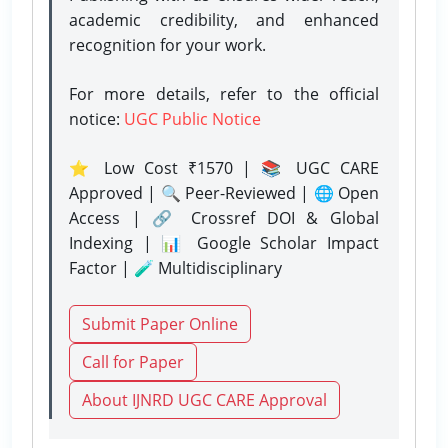
academic credibility, and enhanced
recognition for your work.
For more details, refer to the official
notice:
UGC Public Notice
⭐ Low Cost ₹1570 | 📚 UGC CARE
Approved | 🔍 Peer-Reviewed | 🌐 Open
Access | 🔗 Crossref DOI & Global
Indexing | 📊 Google Scholar Impact
Factor | 🧪 Multidisciplinary
Submit Paper Online
Call for Paper
About IJNRD UGC CARE Approval