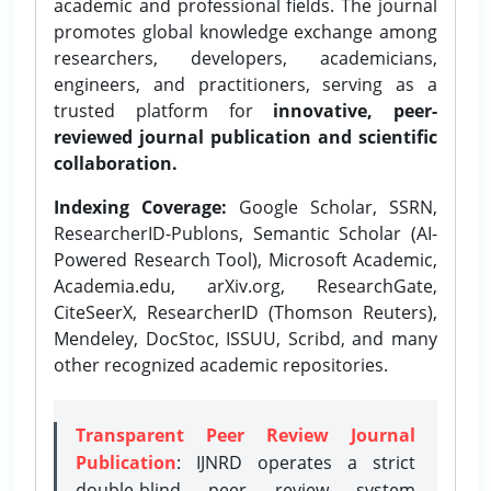
academic and professional fields. The journal
promotes global knowledge exchange among
researchers, developers, academicians,
engineers, and practitioners, serving as a
trusted platform for
innovative, peer-
reviewed journal publication and scientific
collaboration.
Indexing Coverage:
Google Scholar, SSRN,
ResearcherID-Publons, Semantic Scholar (AI-
Powered Research Tool), Microsoft Academic,
Academia.edu, arXiv.org, ResearchGate,
CiteSeerX, ResearcherID (Thomson Reuters),
Mendeley, DocStoc, ISSUU, Scribd, and many
other recognized academic repositories.
Transparent Peer Review Journal
Publication
: IJNRD operates a strict
double-blind peer review system