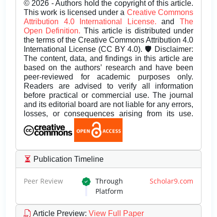
© 2026 - Authors hold the copyright of this article.
This work is licensed under a
Creative Commons
Attribution 4.0 International License.
and
The
Open Definition.
This article is distributed under
the terms of the Creative Commons Attribution 4.0
International License (CC BY 4.0). 🛡️ Disclaimer:
The content, data, and findings in this article are
based on the authors’ research and have been
peer-reviewed for academic purposes only.
Readers are advised to verify all information
before practical or commercial use. The journal
and its editorial board are not liable for any errors,
losses, or consequences arising from its use.
Publication Timeline
Peer Review
Through
Scholar9.com
Platform
Article Preview
:
View Full Paper