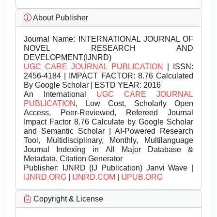
About Publisher
Journal Name:
INTERNATIONAL JOURNAL OF
NOVEL RESEARCH AND
DEVELOPMENT(IJNRD)
UGC CARE JOURNAL PUBLICATION
| ISSN:
2456-4184 | IMPACT FACTOR: 8.76 Calculated
By Google Scholar | ESTD YEAR: 2016
An International
UGC CARE JOURNAL
PUBLICATION
, Low Cost, Scholarly Open
Access, Peer-Reviewed, Refereed Journal
Impact Factor 8.76 Calculate by Google Scholar
and Semantic Scholar | AI-Powered Research
Tool, Multidisciplinary, Monthly, Multilanguage
Journal Indexing in All Major Database &
Metadata, Citation Generator
Publisher:
IJNRD (IJ Publication) Janvi Wave |
IJNRD.ORG
|
IJNRD.COM
|
IJPUB.ORG
Copyright & License