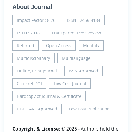
About Journal
Impact Factor : 8.76
ISSN : 2456-4184
ESTD : 2016
Transparent Peer Review
Referred
Open Access
Monthly
Multidisciplinary
Multilanguage
Online, Print Journal
ISSN Approved
Crossref DOI
Low Cost Journal
Hardcopy of Journal & Certificate
UGC CARE Approved
Low Cost Publication
Copyright & License:
© 2026 - Authors hold the