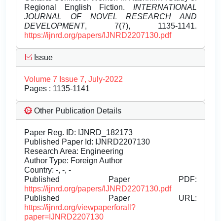
Regional English Fiction.
INTERNATIONAL
JOURNAL OF NOVEL RESEARCH AND
DEVELOPMENT
, 7(7), 1135-1141.
https://ijnrd.org/papers/IJNRD2207130.pdf
Issue
Volume 7 Issue 7, July-2022
Pages : 1135-1141
Other Publication Details
Paper Reg. ID: IJNRD_182173
Published Paper Id: IJNRD2207130
Research Area: Engineering
Author Type: Foreign Author
Country: -, -, -
Published Paper PDF:
https://ijnrd.org/papers/IJNRD2207130.pdf
Published Paper URL:
https://ijnrd.org/viewpaperforall?
paper=IJNRD2207130