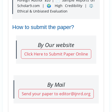
Foreign Author $20 | 📄 Sample Reports on
Scholar9.com | 🌍 High Credibility | ⚖️
Ethical & Unbiased Evaluation
How to submit the paper?
By Our website
Click Here to Submit Paper Online
By Mail
Send your paper to editor@ijnrd.org