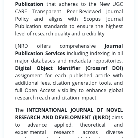
Publication
that adheres to the New UGC
CARE Transparent Peer-Reviewed Journal
Policy and aligns with Scopus Journal
Publication standards to ensure the highest
level of research quality and credibility.
IJNRD offers comprehensive
Journal
Publication Services
including indexing in all
major databases and metadata repositories,
Digital Object Identifier (Crossref DOI)
assignment for each published article with
additional fees, citation generation tools, and
full Open Access visibility to enhance global
research reach and citation impact.
The
INTERNATIONAL JOURNAL OF NOVEL
RESEARCH AND DEVELOPMENT (IJNRD)
aims
to advance applied, theoretical, and
experimental research across diverse