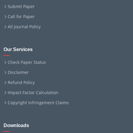
Submit Paper
Call for Paper
All Journal Policy
Our Services
Check Paper Status
Disclaimer
Refund Policy
Impact Factor Calculation
Copyright Infringement Claims
Downloads