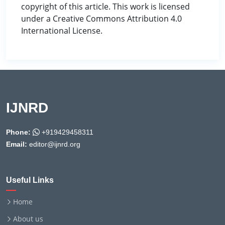
copyright of this article. This work is licensed
under a Creative Commons Attribution 4.0
International License.
IJNRD
Phone:
+919429458311
Email:
editor@ijnrd.org
Useful Links
Home
About us