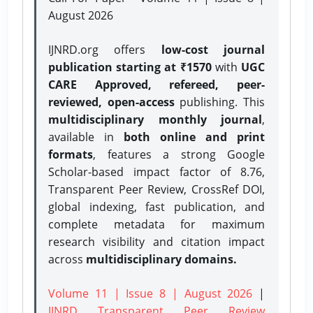
August 2026
IJNRD.org offers
low-cost journal
publication starting at ₹1570
with
UGC
CARE Approved, refereed, peer-
reviewed, open-access
publishing. This
multidisciplinary monthly journal
,
available in
both online and print
formats
, features a strong
Google
Scholar-based impact factor of 8.76,
Transparent Peer Review, CrossRef DOI,
global indexing, fast publication, and
complete metadata for maximum
research visibility and citation impact
across
multidisciplinary domains.
Volume 11 | Issue 8 | August 2026
|
IJNRD Transparent Peer Review