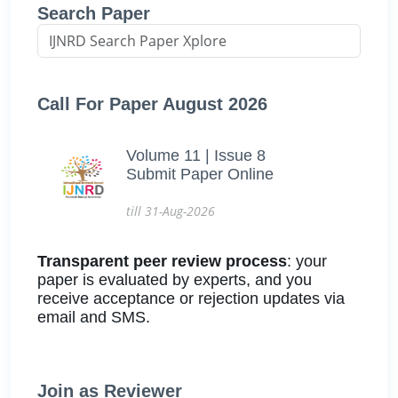
Search Paper
Call For Paper August 2026
Volume 11 | Issue 8
Submit Paper Online
till 31-Aug-2026
Transparent peer review process
: your
paper is evaluated by experts, and you
receive acceptance or rejection updates via
email and SMS.
Join as Reviewer