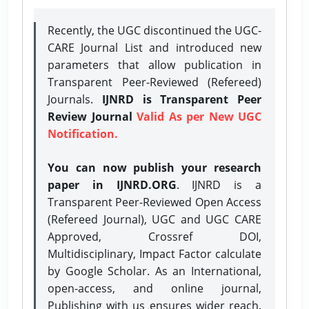
Recently, the UGC discontinued the UGC-
CARE Journal List and introduced new
parameters that allow publication in
Transparent Peer-Reviewed (Refereed)
Journals.
IJNRD is Transparent Peer
Review Journal
Valid As per New UGC
Notification.
You can now publish your research
paper in IJNRD.ORG
. IJNRD is a
Transparent Peer-Reviewed Open Access
(Refereed Journal), UGC and UGC CARE
Approved, Crossref DOI,
Multidisciplinary, Impact Factor calculate
by Google Scholar. As an International,
open-access, and online journal,
Publishing with us ensures wider reach,