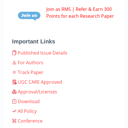
Join as RMS | Refer & Earn 300
Points for each Research Paper
Important Links
Published Issue Details
For Authors
Track Paper
UGC CARE Approved
Approval/Licenses
Download
All Policy
Conference