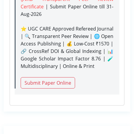
Certificate
| Submit Paper Online
till 31-
Aug-2026
⭐ UGC CARE Approved Refereed Journal
| 🔍 Transparent Peer Review | 🌐 Open
Access Publishing | 💰 Low-Cost ₹1570 |
🔗 CrossRef DOI & Global Indexing | 📊
Google Scholar Impact Factor 8.76 | 🧪
Multidisciplinary | Online & Print
Submit Paper Online