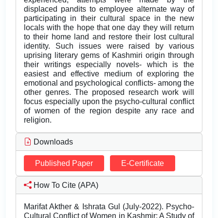
displaced pandits to employee alternate way of
participating in their cultural space in the new
locals with the hope that one day they will return
to their home land and restore their lost cultural
identity. Such issues were raised by various
uprising literary gems of Kashmiri origin through
their writings especially novels- which is the
easiest and effective medium of exploring the
emotional and psychological conflicts- among the
other genres. The proposed research work will
focus especially upon the psycho-cultural conflict
of women of the region despite any race and
religion.
Downloads
Published Paper
E-Certificate
How To Cite (APA)
Marifat Akther & Ishrata Gul (July-2022). Psycho-
Cultural Conflict of Women in Kashmir: A Study of