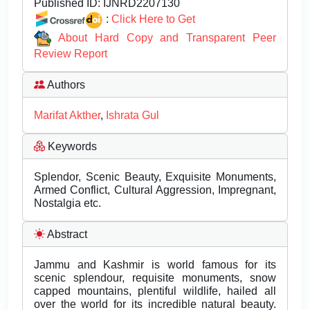
Published ID:
IJNRD2207130
:
Click Here to Get
About Hard Copy and Transparent Peer
Review Report
Authors
Marifat Akther
,
Ishrata Gul
Keywords
Splendor, Scenic Beauty, Exquisite Monuments,
Armed Conflict, Cultural Aggression, Impregnant,
Nostalgia etc.
Abstract
Jammu and Kashmir is world famous for its
scenic splendour, requisite monuments, snow
capped mountains, plentiful wildlife, hailed all
over the world for its incredible natural beauty.