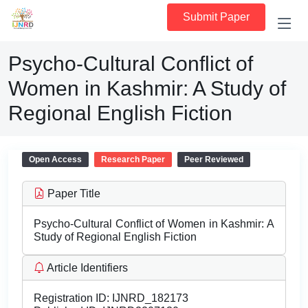
Submit Paper
Psycho-Cultural Conflict of
Women in Kashmir: A Study of
Regional English Fiction
Open Access
Research Paper
Peer Reviewed
Paper Title
Psycho-Cultural Conflict of Women in Kashmir: A
Study of Regional English Fiction
Article Identifiers
Registration ID:
IJNRD_182173