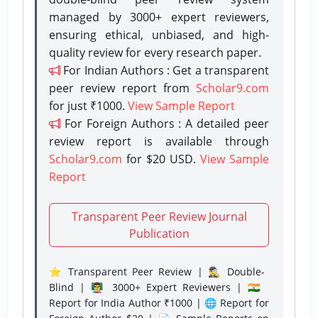
managed by 3000+ expert reviewers,
ensuring ethical, unbiased, and high-
quality review for every research paper.
For Indian Authors : Get a transparent
peer review report from
Scholar9.com
for just ₹1000.
View Sample Report
For Foreign Authors : A detailed peer
review report is available through
Scholar9.com
for $20 USD.
View Sample
Report
Transparent Peer Review Journal
Publication
⭐ Transparent Peer Review | 🕵️‍♂️ Double-
Blind | 👨‍🏫 3000+ Expert Reviewers | 🇮🇳
Report for India Author ₹1000 | 🌐 Report for