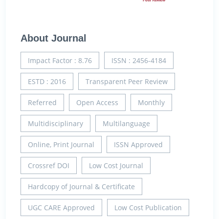
About Journal
Impact Factor : 8.76
ISSN : 2456-4184
ESTD : 2016
Transparent Peer Review
Referred
Open Access
Monthly
Multidisciplinary
Multilanguage
Online, Print Journal
ISSN Approved
Crossref DOI
Low Cost Journal
Hardcopy of Journal & Certificate
UGC CARE Approved
Low Cost Publication