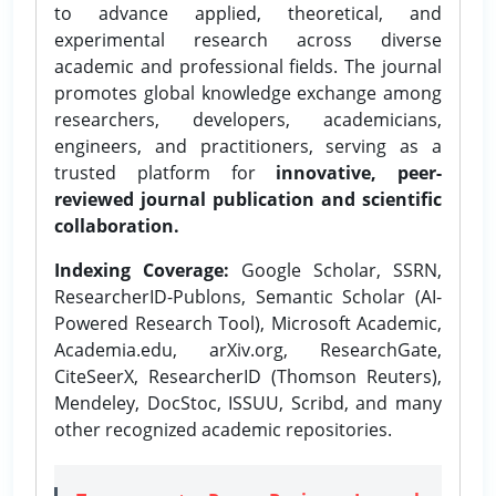
to advance applied, theoretical, and
experimental research across diverse
academic and professional fields. The journal
promotes global knowledge exchange among
researchers, developers, academicians,
engineers, and practitioners, serving as a
trusted platform for
innovative, peer-
reviewed journal publication and scientific
collaboration.
Indexing Coverage:
Google Scholar, SSRN,
ResearcherID-Publons, Semantic Scholar (AI-
Powered Research Tool), Microsoft Academic,
Academia.edu, arXiv.org, ResearchGate,
CiteSeerX, ResearcherID (Thomson Reuters),
Mendeley, DocStoc, ISSUU, Scribd, and many
other recognized academic repositories.