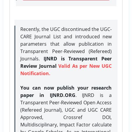
Recently, the UGC discontinued the UGC-
CARE Journal List and introduced new
parameters that allow publication in
Transparent Peer-Reviewed (Refereed)
Journals.
IJNRD is Transparent Peer
Review Journal
Valid As per New UGC
Notification.
You can now publish your research
paper in IJNRD.ORG
. IJNRD is a
Transparent Peer-Reviewed Open Access
(Refereed Journal), UGC and UGC CARE
Approved, Crossref DOI,
Multidisciplinary, Impact Factor calculate
by Google Scholar. As an International,