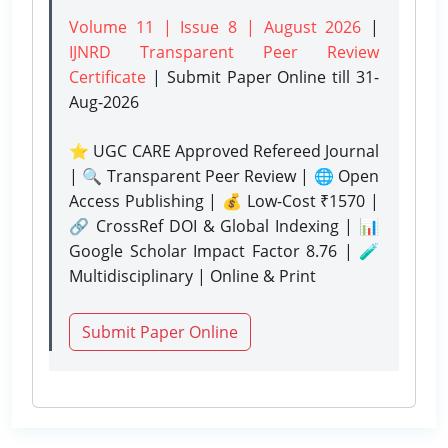
Volume 11 | Issue 8 | August 2026
|
IJNRD Transparent Peer Review
Certificate
| Submit Paper Online
till 31-
Aug-2026
⭐ UGC CARE Approved Refereed Journal
| 🔍 Transparent Peer Review | 🌐 Open
Access Publishing | 💰 Low-Cost ₹1570 |
🔗 CrossRef DOI & Global Indexing | 📊
Google Scholar Impact Factor 8.76 | 🧪
Multidisciplinary | Online & Print
Submit Paper Online