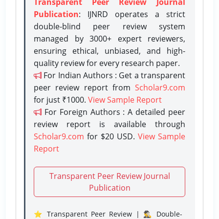
Transparent Peer Review Journal
Publication
: IJNRD operates a strict
double-blind peer review system
managed by 3000+ expert reviewers,
ensuring ethical, unbiased, and high-
quality review for every research paper.
For Indian Authors : Get a transparent
peer review report from
Scholar9.com
for just ₹1000.
View Sample Report
For Foreign Authors : A detailed peer
review report is available through
Scholar9.com
for $20 USD.
View Sample
Report
Transparent Peer Review Journal
Publication
⭐ Transparent Peer Review | 🕵️‍♂️ Double-