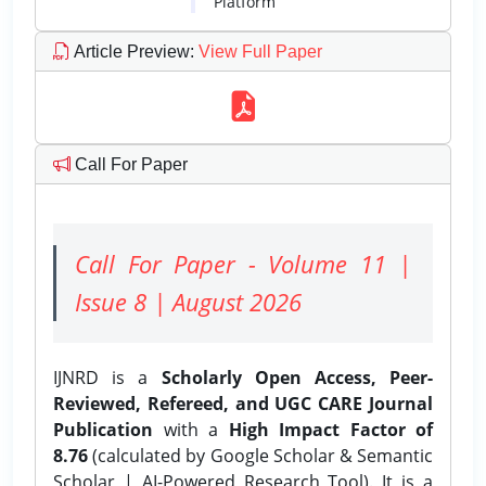
Platform
Article Preview
:
View Full Paper
Call For Paper
Call For Paper - Volume 11 |
Issue 8 | August 2026
IJNRD is a
Scholarly Open Access, Peer-
Reviewed, Refereed, and UGC CARE Journal
Publication
with a
High Impact Factor of
8.76
(calculated by Google Scholar & Semantic
Scholar | AI-Powered Research Tool). It is a