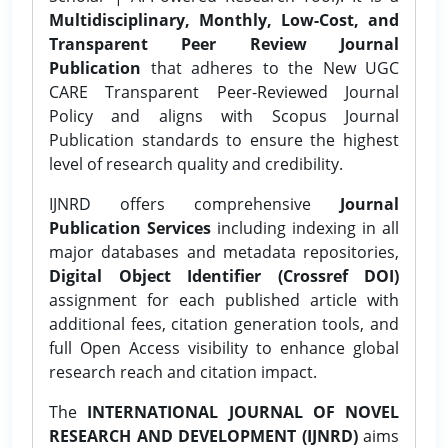
Multidisciplinary, Monthly, Low-Cost, and
Transparent Peer Review Journal
Publication
that adheres to the New UGC
CARE Transparent Peer-Reviewed Journal
Policy and aligns with Scopus Journal
Publication standards to ensure the highest
level of research quality and credibility.
IJNRD offers comprehensive
Journal
Publication Services
including indexing in all
major databases and metadata repositories,
Digital Object Identifier (Crossref DOI)
assignment for each published article with
additional fees, citation generation tools, and
full Open Access visibility to enhance global
research reach and citation impact.
The
INTERNATIONAL JOURNAL OF NOVEL
RESEARCH AND DEVELOPMENT (IJNRD)
aims