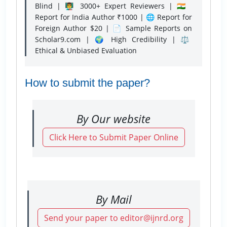
Blind | 👨‍🏫 3000+ Expert Reviewers | 🇮🇳
Report for India Author ₹1000 | 🌐 Report for
Foreign Author $20 | 📄 Sample Reports on
Scholar9.com | 🌍 High Credibility | ⚖️
Ethical & Unbiased Evaluation
How to submit the paper?
By Our website
Click Here to Submit Paper Online
By Mail
Send your paper to editor@ijnrd.org