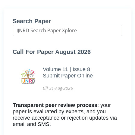
Search Paper
Call For Paper August 2026
Volume 11 | Issue 8
Submit Paper Online
till 31-Aug-2026
Transparent peer review process
: your
paper is evaluated by experts, and you
receive acceptance or rejection updates via
email and SMS.