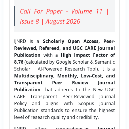
Call For Paper - Volume 11 |
Issue 8 | August 2026
IJNRD is a
Scholarly Open Access, Peer-
Reviewed, Refereed, and UGC CARE Journal
Publication
with a
High Impact Factor of
8.76
(calculated by Google Scholar & Semantic
Scholar | AI-Powered Research Tool). It is a
Multidisciplinary, Monthly, Low-Cost, and
Transparent Peer Review Journal
Publication
that adheres to the New UGC
CARE Transparent Peer-Reviewed Journal
Policy and aligns with Scopus Journal
Publication standards to ensure the highest
level of research quality and credibility.
IJNRD offers comprehensive
Journal