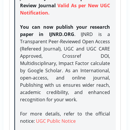
Review Journal
Valid As per New UGC
Notification.
You can now publish your research
paper in IJNRD.ORG
. IJNRD is a
Transparent Peer-Reviewed Open Access
(Refereed Journal), UGC and UGC CARE
Approved, Crossref DOI,
Multidisciplinary, Impact Factor calculate
by Google Scholar. As an International,
open-access, and online journal,
Publishing with us ensures wider reach,
academic credibility, and enhanced
recognition for your work.
For more details, refer to the official
notice:
UGC Public Notice