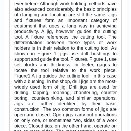
ever before. Although work holding methods have
also advanced considerably, the basic principles
of clamping and locating are still the same. Jigs
and fixtures form an important category of
equipment that goes a long way in achieving
productivity. A jig, however, guides the cutting
tool. A fixture references the cutting tool. The
differentiation between these types of work
holders is in their relation to the cutting tool. As
shown in Figure 1, jigs use drill bushings to
support and guide the tool. Fixtures, Figure 1, use
set blocks and thickness, or feeler, gages to
locate the tool relative to the work piece.
Figure1:A jig guides the cutting tool, in this case
with a bushing. In the shop, drill jigs are the most-
widely used form of jig. Drill jigs are used for
drilling, tapping, reaming, chamfering, counter
boring, countersinking, and similar operations.
Jigs are further identified by their basic
construction. The two common forms of jigs are
open and closed. Open jigs carry out operations
on only one, or sometimes two, sides of a work
piece. Closed jigs, on the other hand, operate on