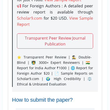
For Foreign Authors : A detailed peer
review report is available through
Scholar9.com
for $20 USD.
View Sample
Report
Transparent Peer Review Journal
Publication
⭐ Transparent Peer Review | 🕵️‍♂️ Double-
Blind | 👨‍🏫 3000+ Expert Reviewers | 🇮🇳
Report for India Author ₹1000 | 🌐 Report for
Foreign Author $20 | 📄 Sample Reports on
Scholar9.com | 🌍 High Credibility | ⚖️
Ethical & Unbiased Evaluation
How to submit the paper?