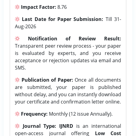
Impact Factor:
8.76
Last Date for Paper Submission:
Till 31-
Aug-2026
Notification of Review Result:
Transparent peer review process - your paper
is evaluated by experts, and you receive
acceptance or rejection updates via email and
SMS.
Publication of Paper:
Once all documents
are submitted, your paper is published
without delay, and you can instantly download
your certificate and confirmation letter online.
Frequency:
Monthly (12 issue Annually).
Journal Type:
IJNRD
is an international
open-access journal offering
Low Cost