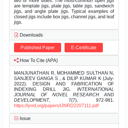
two or more sides. The most-common open jigs
are template jigs, plate jigs, table jigs, sandwich
jigs, and angle plate jigs. Typical examples of
closed jigs include box jigs, channel jigs, and leaf
jigs.
Downloads
Published Paper
E-Certificate
How To Cite (APA)
MANJUNATHAN R, MOHAMMED SULTHAN N,
SANJEEV GANGA S , & DILIP KUMAR K (July-
2022). DESIGN AND FABRICATION OF
INDEXING DRILL JIG.
INTERNATIONAL
JOURNAL OF NOVEL RESEARCH AND
DEVELOPMENT
, 7(7), 972-981.
https://ijnrd.org/papers/IJNRD2207111.pdf
Issue