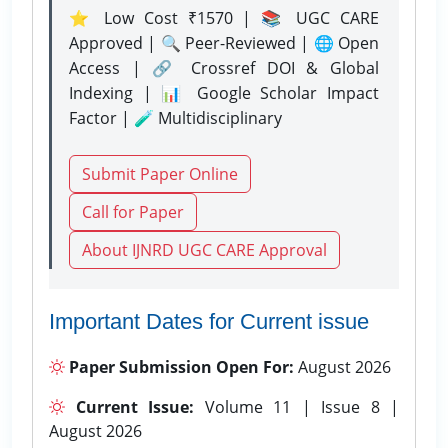
⭐ Low Cost ₹1570 | 📚 UGC CARE
Approved | 🔍 Peer-Reviewed | 🌐 Open
Access | 🔗 Crossref DOI & Global
Indexing | 📊 Google Scholar Impact
Factor | 🧪 Multidisciplinary
Submit Paper Online
Call for Paper
About IJNRD UGC CARE Approval
Important Dates for Current issue
Paper Submission Open For:
August 2026
Current Issue:
Volume 11 | Issue 8 |
August 2026