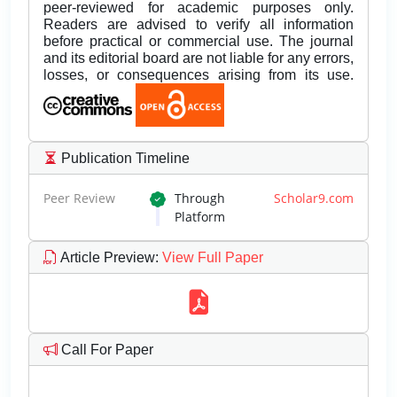
peer-reviewed for academic purposes only.
Readers are advised to verify all information
before practical or commercial use. The journal
and its editorial board are not liable for any errors,
losses, or consequences arising from its use.
Publication Timeline
Peer Review
Through
Scholar9.com
Platform
Article Preview
:
View Full Paper
Call For Paper