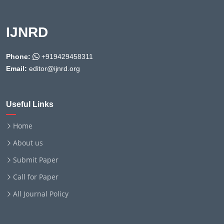
IJNRD
Phone:
+919429458311
Email:
editor@ijnrd.org
Useful Links
Home
About us
Submit Paper
Call for Paper
All Journal Policy