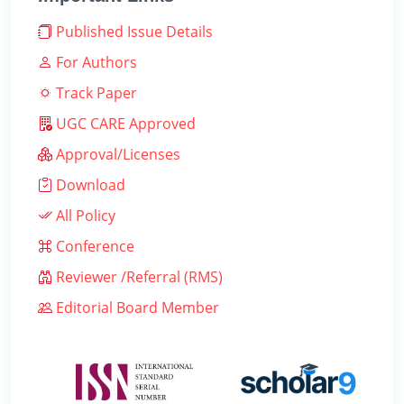
Published Issue Details
For Authors
Track Paper
UGC CARE Approved
Approval/Licenses
Download
All Policy
Conference
Reviewer /Referral (RMS)
Editorial Board Member