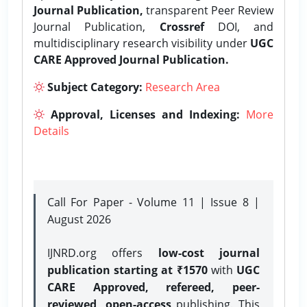
Journal Publication,
transparent Peer Review
Journal Publication,
Crossref
DOI, and
multidisciplinary research visibility under
UGC
CARE Approved Journal Publication.
Subject Category:
Research Area
Approval, Licenses and Indexing:
More
Details
Call For Paper - Volume 11 | Issue 8 |
August 2026
IJNRD.org offers
low-cost journal
publication starting at ₹1570
with
UGC
CARE Approved, refereed, peer-
reviewed, open-access
publishing. This