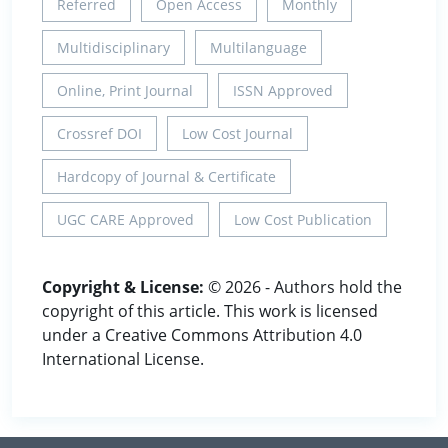
Referred
Open Access
Monthly
Multidisciplinary
Multilanguage
Online, Print Journal
ISSN Approved
Crossref DOI
Low Cost Journal
Hardcopy of Journal & Certificate
UGC CARE Approved
Low Cost Publication
Copyright & License:
© 2026 - Authors hold the
copyright of this article. This work is licensed
under a Creative Commons Attribution 4.0
International License.