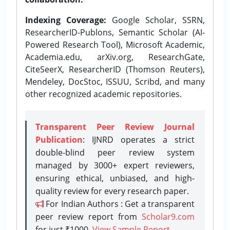
Indexing Coverage:
Google Scholar, SSRN,
ResearcherID-Publons, Semantic Scholar (AI-
Powered Research Tool), Microsoft Academic,
Academia.edu, arXiv.org, ResearchGate,
CiteSeerX, ResearcherID (Thomson Reuters),
Mendeley, DocStoc, ISSUU, Scribd, and many
other recognized academic repositories.
Transparent Peer Review Journal
Publication
: IJNRD operates a strict
double-blind peer review system
managed by 3000+ expert reviewers,
ensuring ethical, unbiased, and high-
quality review for every research paper.
For Indian Authors : Get a transparent
peer review report from
Scholar9.com
for just ₹1000.
View Sample Report