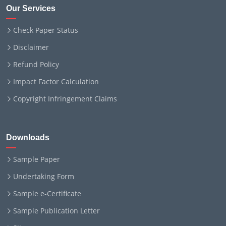
Our Services
Check Paper Status
Disclaimer
Refund Policy
Impact Factor Calculation
Copyright Infringement Claims
Downloads
Sample Paper
Undertaking Form
Sample e-Certificate
Sample Publication Letter