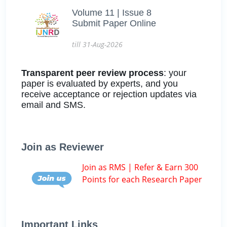
Volume 11 | Issue 8
Submit Paper Online
till 31-Aug-2026
Transparent peer review process
: your
paper is evaluated by experts, and you
receive acceptance or rejection updates via
email and SMS.
Join as Reviewer
Join as RMS | Refer & Earn 300
Points for each Research Paper
Important Links