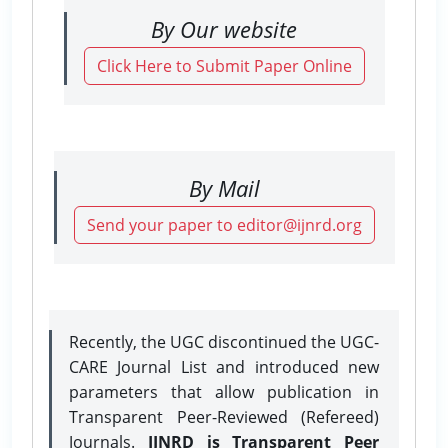
By Our website
Click Here to Submit Paper Online
By Mail
Send your paper to editor@ijnrd.org
Recently, the UGC discontinued the UGC-
CARE Journal List and introduced new
parameters that allow publication in
Transparent Peer-Reviewed (Refereed)
Journals.
IJNRD is Transparent Peer