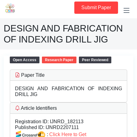
Submit Paper
DESIGN AND FABRICATION
OF INDEXING DRILL JIG
Open Access
Research Paper
Peer Reviewed
Paper Title
DESIGN AND FABRICATION OF INDEXING
DRILL JIG
Article Identifiers
Registration ID:
IJNRD_182113
Published ID:
IJNRD2207111
:
Click Here to Get