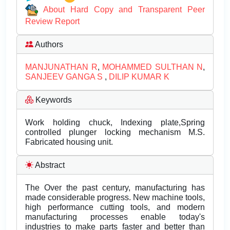
About Hard Copy and Transparent Peer
Review Report
Authors
MANJUNATHAN R
,
MOHAMMED SULTHAN N
,
SANJEEV GANGA S
,
DILIP KUMAR K
Keywords
Work holding chuck, Indexing plate,Spring
controlled plunger locking mechanism M.S.
Fabricated housing unit.
Abstract
The Over the past century, manufacturing has
made considerable progress. New machine tools,
high performance cutting tools, and modern
manufacturing processes enable today's
industries to make parts faster and better than