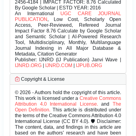
2456-4184 | IMPACT FACTOR: 8.76 Calculated
By Google Scholar | ESTD YEAR: 2016
An International
UGC CARE JOURNAL
PUBLICATION
, Low Cost, Scholarly Open
Access, Peer-Reviewed, Refereed Journal
Impact Factor 8.76 Calculate by Google Scholar
and Semantic Scholar | AI-Powered Research
Tool, Multidisciplinary, Monthly, Multilanguage
Journal Indexing in All Major Database &
Metadata, Citation Generator
Publisher:
IJNRD (IJ Publication) Janvi Wave |
IJNRD.ORG
|
IJNRD.COM
|
IJPUB.ORG
Copyright & License
© 2026 - Authors hold the copyright of this article.
This work is licensed under a
Creative Commons
Attribution 4.0 International License.
and
The
Open Definition.
This article is distributed under
the terms of the Creative Commons Attribution 4.0
International License (CC BY 4.0). 🛡️ Disclaimer:
The content, data, and findings in this article are
based on the authors’ research and have been