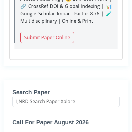
🔗 CrossRef DOI & Global Indexing | 📊
Google Scholar Impact Factor 8.76 | 🧪
Multidisciplinary | Online & Print
Submit Paper Online
Search Paper
Call For Paper August 2026