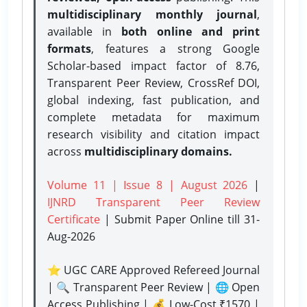
multidisciplinary monthly journal
,
available in
both online and print
formats
, features a strong
Google
Scholar-based impact factor of 8.76,
Transparent Peer Review, CrossRef DOI,
global indexing, fast publication, and
complete metadata for maximum
research visibility and citation impact
across
multidisciplinary domains.
Volume 11 | Issue 8 | August 2026
|
IJNRD Transparent Peer Review
Certificate
| Submit Paper Online
till 31-
Aug-2026
⭐ UGC CARE Approved Refereed Journal
| 🔍 Transparent Peer Review | 🌐 Open
Access Publishing | 💰 Low-Cost ₹1570 |