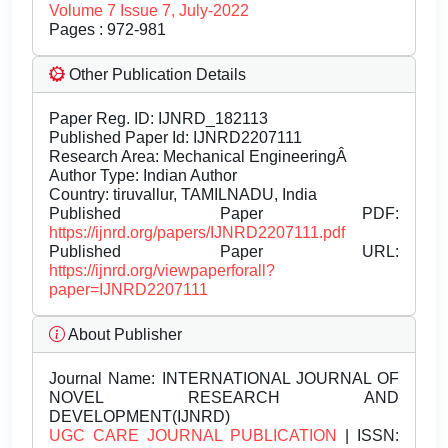
Volume 7 Issue 7, July-2022
Pages : 972-981
Other Publication Details
Paper Reg. ID: IJNRD_182113
Published Paper Id: IJNRD2207111
Research Area: Mechanical EngineeringÂ
Author Type: Indian Author
Country: tiruvallur, TAMILNADU, India
Published Paper PDF:
https://ijnrd.org/papers/IJNRD2207111.pdf
Published Paper URL:
https://ijnrd.org/viewpaperforall?
paper=IJNRD2207111
About Publisher
Journal Name:
INTERNATIONAL JOURNAL OF
NOVEL RESEARCH AND
DEVELOPMENT(IJNRD)
UGC CARE JOURNAL PUBLICATION
| ISSN: