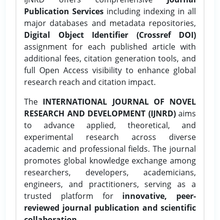
Publication Services
including indexing in all
major databases and metadata repositories,
Digital Object Identifier (Crossref DOI)
assignment for each published article with
additional fees, citation generation tools, and
full Open Access visibility to enhance global
research reach and citation impact.
The
INTERNATIONAL JOURNAL OF NOVEL
RESEARCH AND DEVELOPMENT (IJNRD)
aims
to advance applied, theoretical, and
experimental research across diverse
academic and professional fields. The journal
promotes global knowledge exchange among
researchers, developers, academicians,
engineers, and practitioners, serving as a
trusted platform for
innovative, peer-
reviewed journal publication and scientific
collaboration.