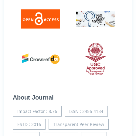
About Journal
Impact Factor : 8.76
ISSN : 2456-4184
ESTD : 2016
Transparent Peer Review