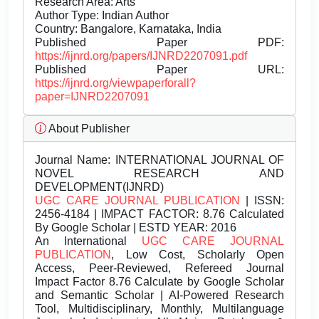
Research Area: Arts
Author Type: Indian Author
Country: Bangalore, Karnataka, India
Published Paper PDF:
https://ijnrd.org/papers/IJNRD2207091.pdf
Published Paper URL:
https://ijnrd.org/viewpaperforall?
paper=IJNRD2207091
About Publisher
Journal Name:
INTERNATIONAL JOURNAL OF
NOVEL RESEARCH AND
DEVELOPMENT(IJNRD)
UGC CARE JOURNAL PUBLICATION
| ISSN:
2456-4184 | IMPACT FACTOR: 8.76 Calculated
By Google Scholar | ESTD YEAR: 2016
An International
UGC CARE JOURNAL
PUBLICATION
, Low Cost, Scholarly Open
Access, Peer-Reviewed, Refereed Journal
Impact Factor 8.76 Calculate by Google Scholar
and Semantic Scholar | AI-Powered Research
Tool, Multidisciplinary, Monthly, Multilanguage