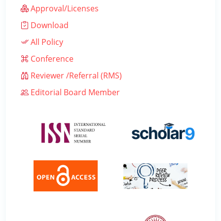
Approval/Licenses
Download
All Policy
Conference
Reviewer /Referral (RMS)
Editorial Board Member