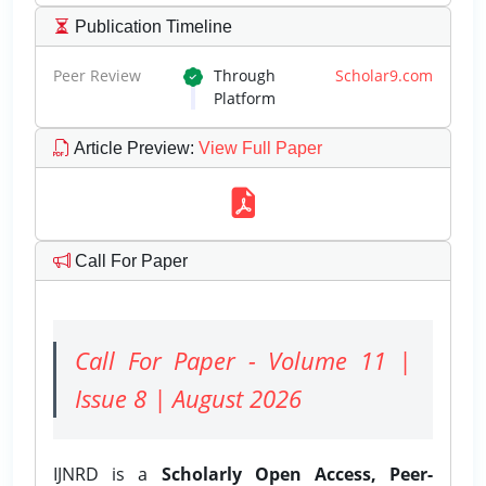
Publication Timeline
Peer Review
Through
Scholar9.com
Platform
Article Preview
:
View Full Paper
Call For Paper
Call For Paper - Volume 11 |
Issue 8 | August 2026
IJNRD is a
Scholarly Open Access, Peer-