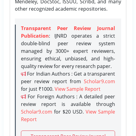
Mendeley, DocStoc, ISSUU, Scribd, and many
other recognized academic repositories.
Transparent Peer Review Journal
Publication
: IJNRD operates a strict
double-blind peer review system
managed by 3000+ expert reviewers,
ensuring ethical, unbiased, and high-
quality review for every research paper.
For Indian Authors : Get a transparent
peer review report from
Scholar9.com
for just ₹1000.
View Sample Report
For Foreign Authors : A detailed peer
review report is available through
Scholar9.com
for $20 USD.
View Sample
Report