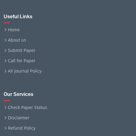
Useful Links
Home
About us
Submit Paper
Call for Paper
All Journal Policy
Our Services
Check Paper Status
Disclaimer
Refund Policy