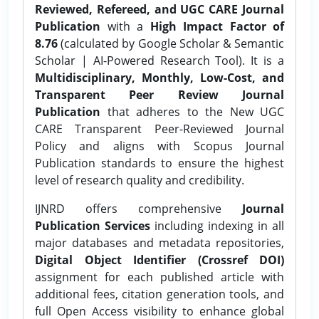
Reviewed, Refereed, and UGC CARE Journal
Publication
with a
High Impact Factor of
8.76
(calculated by Google Scholar & Semantic
Scholar | AI-Powered Research Tool). It is a
Multidisciplinary, Monthly, Low-Cost, and
Transparent Peer Review Journal
Publication
that adheres to the New UGC
CARE Transparent Peer-Reviewed Journal
Policy and aligns with Scopus Journal
Publication standards to ensure the highest
level of research quality and credibility.
IJNRD offers comprehensive
Journal
Publication Services
including indexing in all
major databases and metadata repositories,
Digital Object Identifier (Crossref DOI)
assignment for each published article with
additional fees, citation generation tools, and
full Open Access visibility to enhance global