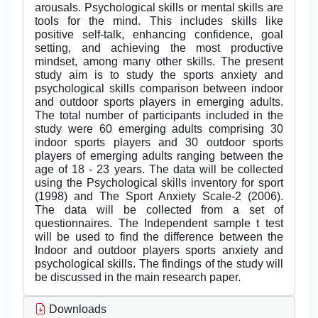
arousals. Psychological skills or mental skills are
tools for the mind. This includes skills like
positive self-talk, enhancing confidence, goal
setting, and achieving the most productive
mindset, among many other skills. The present
study aim is to study the sports anxiety and
psychological skills comparison between indoor
and outdoor sports players in emerging adults.
The total number of participants included in the
study were 60 emerging adults comprising 30
indoor sports players and 30 outdoor sports
players of emerging adults ranging between the
age of 18 - 23 years. The data will be collected
using the Psychological skills inventory for sport
(1998) and The Sport Anxiety Scale-2 (2006).
The data will be collected from a set of
questionnaires. The Independent sample t test
will be used to find the difference between the
Indoor and outdoor players sports anxiety and
psychological skills. The findings of the study will
be discussed in the main research paper.
Downloads