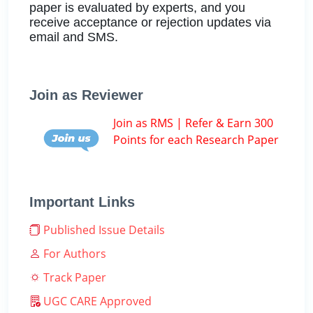
paper is evaluated by experts, and you
receive acceptance or rejection updates via
email and SMS.
Join as Reviewer
Join as RMS | Refer & Earn 300
Points for each Research Paper
Important Links
Published Issue Details
For Authors
Track Paper
UGC CARE Approved