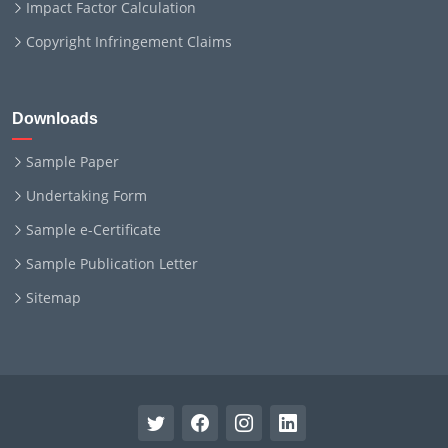
Impact Factor Calculation
Copyright Infringement Claims
Downloads
Sample Paper
Undertaking Form
Sample e-Certificate
Sample Publication Letter
Sitemap