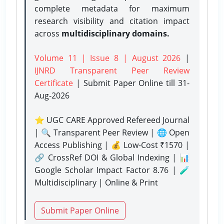
complete metadata for maximum
research visibility and citation impact
across
multidisciplinary domains.
Volume 11 | Issue 8 | August 2026
|
IJNRD Transparent Peer Review
Certificate
| Submit Paper Online
till 31-
Aug-2026
⭐ UGC CARE Approved Refereed Journal
| 🔍 Transparent Peer Review | 🌐 Open
Access Publishing | 💰 Low-Cost ₹1570 |
🔗 CrossRef DOI & Global Indexing | 📊
Google Scholar Impact Factor 8.76 | 🧪
Multidisciplinary | Online & Print
Submit Paper Online