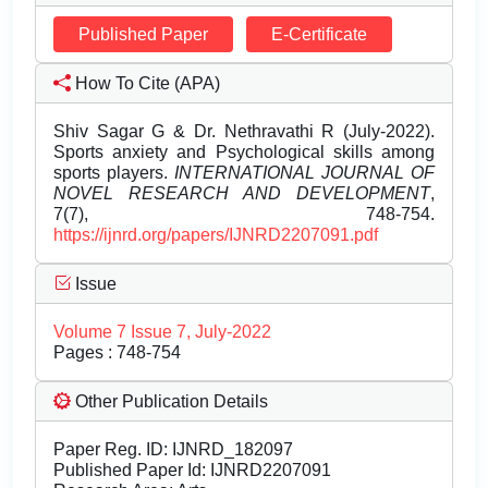
Published Paper
E-Certificate
How To Cite (APA)
Shiv Sagar G & Dr. Nethravathi R (July-2022).
Sports anxiety and Psychological skills among
sports players.
INTERNATIONAL JOURNAL OF
NOVEL RESEARCH AND DEVELOPMENT
,
7(7), 748-754.
https://ijnrd.org/papers/IJNRD2207091.pdf
Issue
Volume 7 Issue 7, July-2022
Pages : 748-754
Other Publication Details
Paper Reg. ID: IJNRD_182097
Published Paper Id: IJNRD2207091