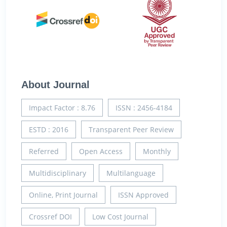
About Journal
Impact Factor : 8.76
ISSN : 2456-4184
ESTD : 2016
Transparent Peer Review
Referred
Open Access
Monthly
Multidisciplinary
Multilanguage
Online, Print Journal
ISSN Approved
Crossref DOI
Low Cost Journal