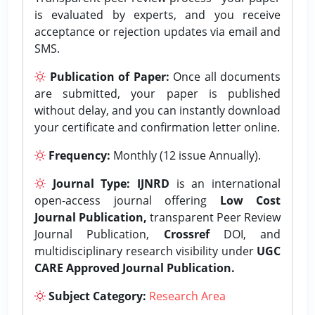
is evaluated by experts, and you receive
acceptance or rejection updates via email and
SMS.
Publication of Paper:
Once all documents
are submitted, your paper is published
without delay, and you can instantly download
your certificate and confirmation letter online.
Frequency:
Monthly (12 issue Annually).
Journal Type:
IJNRD
is an international
open-access journal offering
Low Cost
Journal Publication,
transparent Peer Review
Journal Publication,
Crossref
DOI, and
multidisciplinary research visibility under
UGC
CARE Approved Journal Publication.
Subject Category:
Research Area