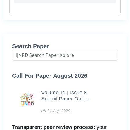
Search Paper
Call For Paper August 2026
Volume 11 | Issue 8
Submit Paper Online
till 31-Aug-2026
Transparent peer review process
: your