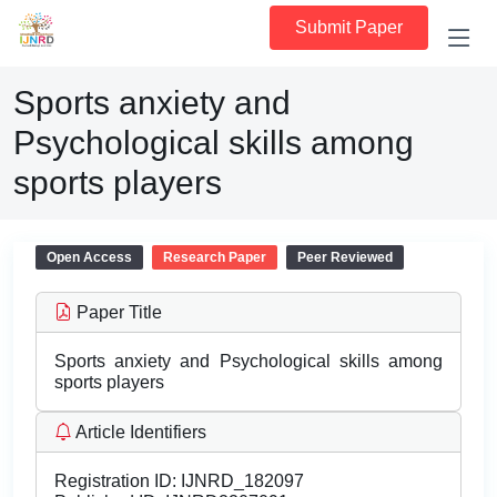
Submit Paper
Sports anxiety and
Psychological skills among
sports players
Open Access
Research Paper
Peer Reviewed
Paper Title
Sports anxiety and Psychological skills among
sports players
Article Identifiers
Registration ID:
IJNRD_182097