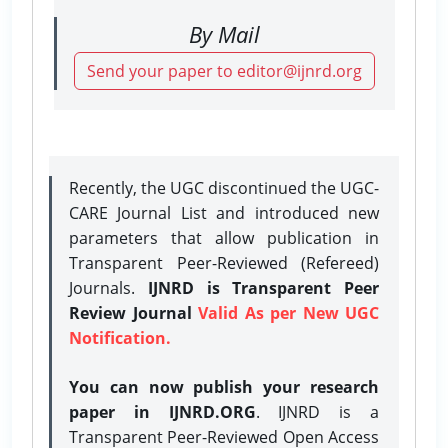
By Mail
Send your paper to editor@ijnrd.org
Recently, the UGC discontinued the UGC-
CARE Journal List and introduced new
parameters that allow publication in
Transparent Peer-Reviewed (Refereed)
Journals.
IJNRD is Transparent Peer
Review Journal
Valid As per New UGC
Notification.
You can now publish your research
paper in IJNRD.ORG
. IJNRD is a
Transparent Peer-Reviewed Open Access