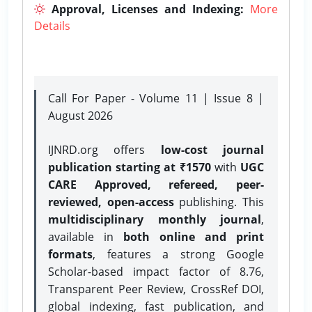
Approval, Licenses and Indexing:
More
Details
Call For Paper - Volume 11 | Issue 8 |
August 2026
IJNRD.org offers
low-cost journal
publication starting at ₹1570
with
UGC
CARE Approved, refereed, peer-
reviewed, open-access
publishing. This
multidisciplinary monthly journal
,
available in
both online and print
formats
, features a strong
Google
Scholar-based impact factor of 8.76,
Transparent Peer Review, CrossRef DOI,
global indexing, fast publication, and