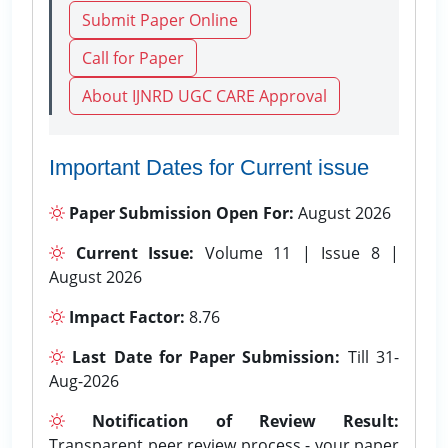
Submit Paper Online
Call for Paper
About IJNRD UGC CARE Approval
Important Dates for Current issue
Paper Submission Open For:
August 2026
Current Issue:
Volume 11 | Issue 8 |
August 2026
Impact Factor:
8.76
Last Date for Paper Submission:
Till 31-
Aug-2026
Notification of Review Result:
Transparent peer review process - your paper