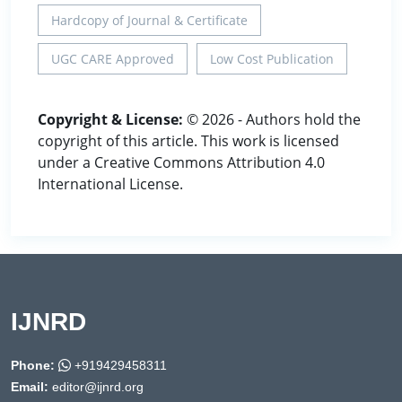
Hardcopy of Journal & Certificate
UGC CARE Approved
Low Cost Publication
Copyright & License:
© 2026 - Authors hold the
copyright of this article. This work is licensed
under a Creative Commons Attribution 4.0
International License.
IJNRD
Phone:
+919429458311
Email:
editor@ijnrd.org