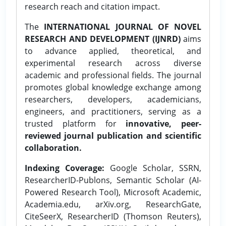
research reach and citation impact.
The
INTERNATIONAL JOURNAL OF NOVEL
RESEARCH AND DEVELOPMENT (IJNRD)
aims
to advance applied, theoretical, and
experimental research across diverse
academic and professional fields. The journal
promotes global knowledge exchange among
researchers, developers, academicians,
engineers, and practitioners, serving as a
trusted platform for
innovative, peer-
reviewed journal publication and scientific
collaboration.
Indexing Coverage:
Google Scholar, SSRN,
ResearcherID-Publons, Semantic Scholar (AI-
Powered Research Tool), Microsoft Academic,
Academia.edu, arXiv.org, ResearchGate,
CiteSeerX, ResearcherID (Thomson Reuters),