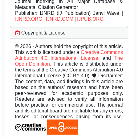
Journal Indexing in All Major Database &
Metadata, Citation Generator
Publisher:
IJNRD (IJ Publication) Janvi Wave |
IJNRD.ORG
|
IJNRD.COM
|
IJPUB.ORG
Copyright & License
© 2026 - Authors hold the copyright of this article.
This work is licensed under a
Creative Commons
Attribution 4.0 International License.
and
The
Open Definition.
This article is distributed under
the terms of the Creative Commons Attribution 4.0
International License (CC BY 4.0). 🛡️ Disclaimer:
The content, data, and findings in this article are
based on the authors’ research and have been
peer-reviewed for academic purposes only.
Readers are advised to verify all information
before practical or commercial use. The journal
and its editorial board are not liable for any errors,
losses, or consequences arising from its use.