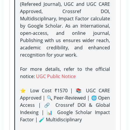
(Refereed Journal), UGC and UGC CARE
Approved, Crossref DOI,
Multidisciplinary, Impact Factor calculate
by Google Scholar. As an International,
open-access, and online journal,
Publishing with us ensures wider reach,
academic credibility, and enhanced
recognition for your work.
For more details, refer to the official
notice:
UGC Public Notice
⭐ Low Cost ₹1570 | 📚 UGC CARE
Approved | 🔍 Peer-Reviewed | 🌐 Open
Access | 🔗 Crossref DOI & Global
Indexing | 📊 Google Scholar Impact
Factor | 🧪 Multidisciplinary