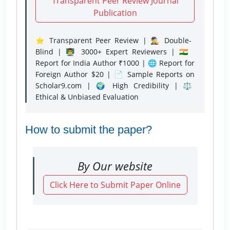
Transparent Peer Review Journal
Publication
⭐ Transparent Peer Review | 🕵️‍♂️ Double-
Blind | 👨‍🏫 3000+ Expert Reviewers | 🇮🇳
Report for India Author ₹1000 | 🌐 Report for
Foreign Author $20 | 📄 Sample Reports on
Scholar9.com | 🌍 High Credibility | ⚖️
Ethical & Unbiased Evaluation
How to submit the paper?
By Our website
Click Here to Submit Paper Online