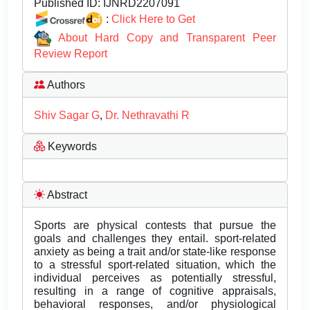
Published ID:
IJNRD2207091
:
Click Here to Get
About Hard Copy and Transparent Peer
Review Report
Authors
Shiv Sagar G
,
Dr. Nethravathi R
Keywords
Abstract
Sports are physical contests that pursue the
goals and challenges they entail. sport-related
anxiety as being a trait and/or state-like response
to a stressful sport-related situation, which the
individual perceives as potentially stressful,
resulting in a range of cognitive appraisals,
behavioral responses, and/or physiological