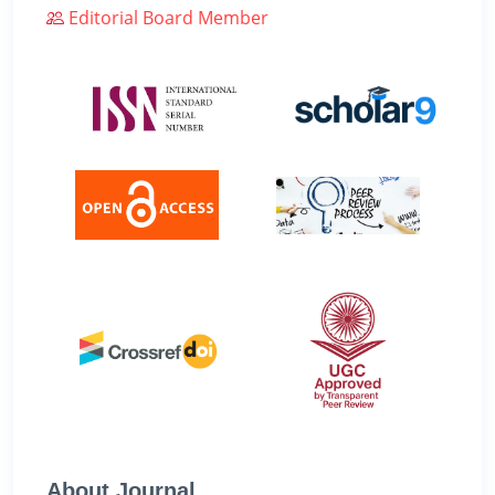
Editorial Board Member
About Journal