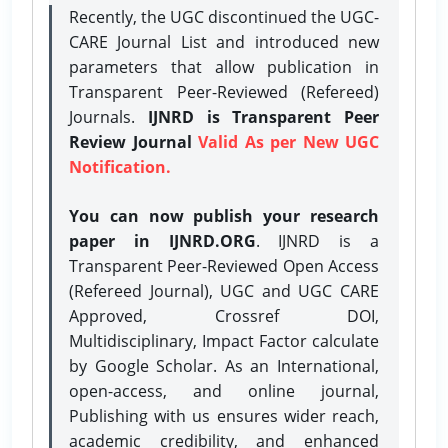
Recently, the UGC discontinued the UGC-
CARE Journal List and introduced new
parameters that allow publication in
Transparent Peer-Reviewed (Refereed)
Journals.
IJNRD is Transparent Peer
Review Journal
Valid As per New UGC
Notification.
You can now publish your research
paper in IJNRD.ORG
. IJNRD is a
Transparent Peer-Reviewed Open Access
(Refereed Journal), UGC and UGC CARE
Approved, Crossref DOI,
Multidisciplinary, Impact Factor calculate
by Google Scholar. As an International,
open-access, and online journal,
Publishing with us ensures wider reach,
academic credibility, and enhanced