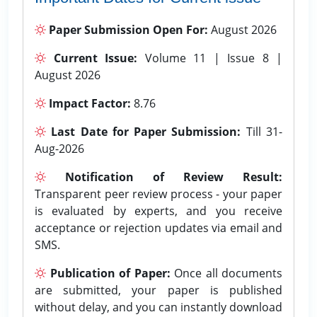
Paper Submission Open For:
August 2026
Current Issue:
Volume 11 | Issue 8 |
August 2026
Impact Factor:
8.76
Last Date for Paper Submission:
Till 31-
Aug-2026
Notification of Review Result:
Transparent peer review process - your paper
is evaluated by experts, and you receive
acceptance or rejection updates via email and
SMS.
Publication of Paper:
Once all documents
are submitted, your paper is published
without delay, and you can instantly download