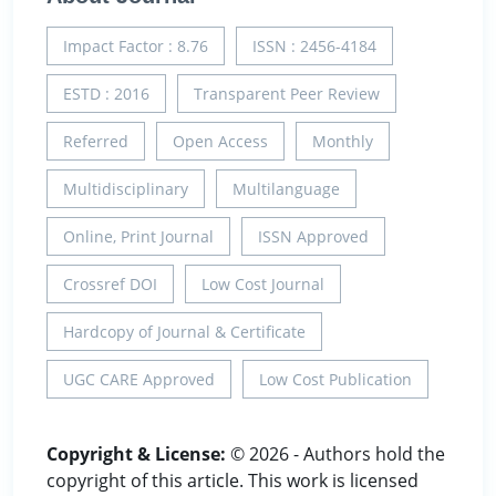
Impact Factor : 8.76
ISSN : 2456-4184
ESTD : 2016
Transparent Peer Review
Referred
Open Access
Monthly
Multidisciplinary
Multilanguage
Online, Print Journal
ISSN Approved
Crossref DOI
Low Cost Journal
Hardcopy of Journal & Certificate
UGC CARE Approved
Low Cost Publication
Copyright & License:
© 2026 - Authors hold the
copyright of this article. This work is licensed