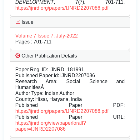
DEVELOPMENT
, 7(7), 701-711.
https://ijnrd.org/papers/IJNRD2207086.pdf
Issue
Volume 7 Issue 7, July-2022
Pages : 701-711
Other Publication Details
Paper Reg. ID: IJNRD_181991
Published Paper Id: IJNRD2207086
Research Area: Social Science and
HumanitiesÂ
Author Type: Indian Author
Country: Hisar, Haryana, India
Published Paper PDF:
https://ijnrd.org/papers/IJNRD2207086.pdf
Published Paper URL:
https://ijnrd.org/viewpaperforall?
paper=IJNRD2207086