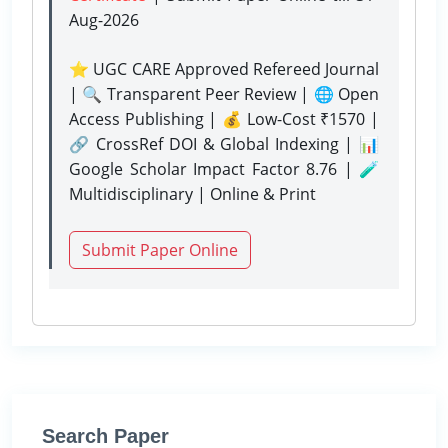
Aug-2026
⭐ UGC CARE Approved Refereed Journal
| 🔍 Transparent Peer Review | 🌐 Open
Access Publishing | 💰 Low-Cost ₹1570 |
🔗 CrossRef DOI & Global Indexing | 📊
Google Scholar Impact Factor 8.76 | 🧪
Multidisciplinary | Online & Print
Submit Paper Online
Search Paper