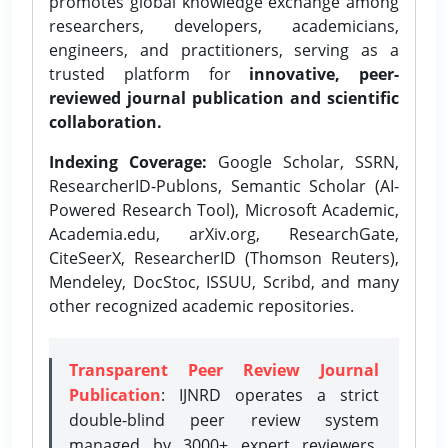
promotes global knowledge exchange among
researchers, developers, academicians,
engineers, and practitioners, serving as a
trusted platform for
innovative, peer-
reviewed journal publication and scientific
collaboration.
Indexing Coverage:
Google Scholar, SSRN,
ResearcherID-Publons, Semantic Scholar (AI-
Powered Research Tool), Microsoft Academic,
Academia.edu, arXiv.org, ResearchGate,
CiteSeerX, ResearcherID (Thomson Reuters),
Mendeley, DocStoc, ISSUU, Scribd, and many
other recognized academic repositories.
Transparent Peer Review Journal
Publication
: IJNRD operates a strict
double-blind peer review system
managed by 3000+ expert reviewers,