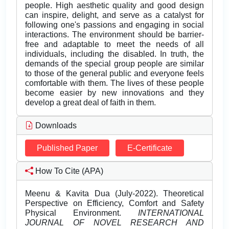
people. High aesthetic quality and good design
can inspire, delight, and serve as a catalyst for
following one's passions and engaging in social
interactions. The environment should be barrier-
free and adaptable to meet the needs of all
individuals, including the disabled. In truth, the
demands of the special group people are similar
to those of the general public and everyone feels
comfortable with them. The lives of these people
become easier by new innovations and they
develop a great deal of faith in them.
Downloads
Published Paper
E-Certificate
How To Cite (APA)
Meenu & Kavita Dua (July-2022). Theoretical
Perspective on Efficiency, Comfort and Safety
Physical Environment.
INTERNATIONAL
JOURNAL OF NOVEL RESEARCH AND