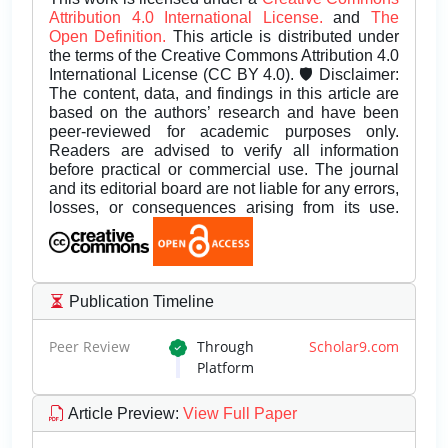
Attribution 4.0 International License.
and
The
Open Definition.
This article is distributed under
the terms of the Creative Commons Attribution 4.0
International License (CC BY 4.0). 🛡️ Disclaimer:
The content, data, and findings in this article are
based on the authors’ research and have been
peer-reviewed for academic purposes only.
Readers are advised to verify all information
before practical or commercial use. The journal
and its editorial board are not liable for any errors,
losses, or consequences arising from its use.
Publication Timeline
Peer Review
Through
Scholar9.com
Platform
Article Preview
:
View Full Paper