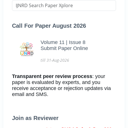
Call For Paper August 2026
Volume 11 | Issue 8
Submit Paper Online
till 31-Aug-2026
Transparent peer review process
: your
paper is evaluated by experts, and you
receive acceptance or rejection updates via
email and SMS.
Join as Reviewer