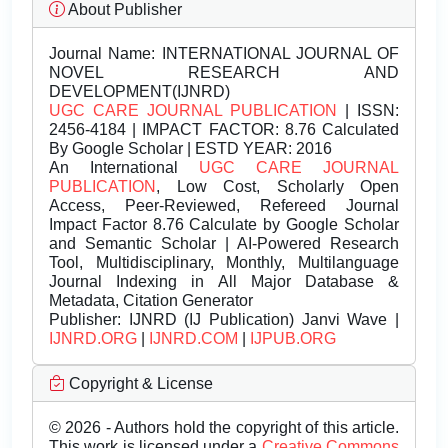
About Publisher
Journal Name:
INTERNATIONAL JOURNAL OF
NOVEL RESEARCH AND
DEVELOPMENT(IJNRD)
UGC CARE JOURNAL PUBLICATION
| ISSN:
2456-4184 | IMPACT FACTOR: 8.76 Calculated
By Google Scholar | ESTD YEAR: 2016
An International
UGC CARE JOURNAL
PUBLICATION
, Low Cost, Scholarly Open
Access, Peer-Reviewed, Refereed Journal
Impact Factor 8.76 Calculate by Google Scholar
and Semantic Scholar | AI-Powered Research
Tool, Multidisciplinary, Monthly, Multilanguage
Journal Indexing in All Major Database &
Metadata, Citation Generator
Publisher:
IJNRD (IJ Publication) Janvi Wave |
IJNRD.ORG
|
IJNRD.COM
|
IJPUB.ORG
Copyright & License
© 2026 - Authors hold the copyright of this article.
This work is licensed under a
Creative Commons