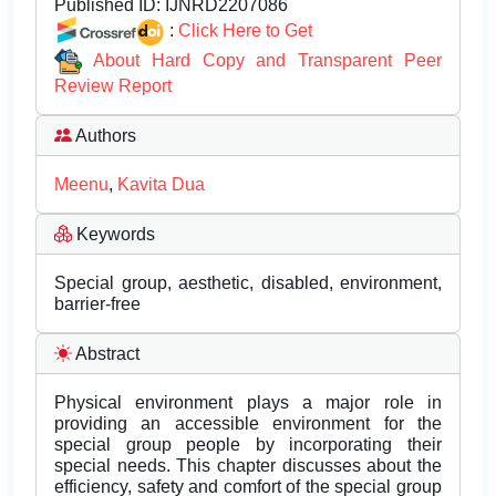
Published ID:
IJNRD2207086
:
Click Here to Get
About Hard Copy and Transparent Peer
Review Report
Authors
Meenu
,
Kavita Dua
Keywords
Special group, aesthetic, disabled, environment,
barrier-free
Abstract
Physical environment plays a major role in
providing an accessible environment for the
special group people by incorporating their
special needs. This chapter discusses about the
efficiency, safety and comfort of the special group