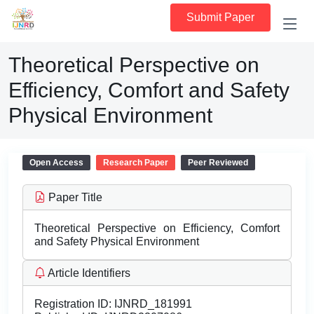
Submit Paper
Theoretical Perspective on
Efficiency, Comfort and Safety
Physical Environment
Open Access
Research Paper
Peer Reviewed
Paper Title
Theoretical Perspective on Efficiency, Comfort
and Safety Physical Environment
Article Identifiers
Registration ID:
IJNRD_181991