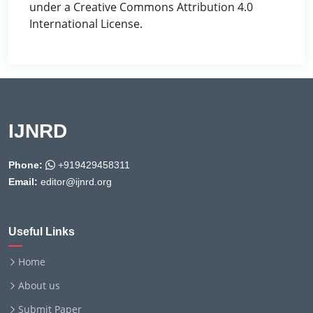
under a Creative Commons Attribution 4.0
International License.
IJNRD
Phone:
+919429458311
Email:
editor@ijnrd.org
Useful Links
Home
About us
Submit Paper