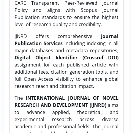
CARE Transparent Peer-Reviewed Journal
Policy and aligns with Scopus Journal
Publication standards to ensure the highest
level of research quality and credibility.
IJNRD offers comprehensive
Journal
Publication Services
including indexing in all
major databases and metadata repositories,
Digital Object Identifier (Crossref DOI)
assignment for each published article with
additional fees, citation generation tools, and
full Open Access visibility to enhance global
research reach and citation impact.
The
INTERNATIONAL JOURNAL OF NOVEL
RESEARCH AND DEVELOPMENT (IJNRD)
aims
to advance applied, theoretical, and
experimental research across diverse
academic and professional fields. The journal