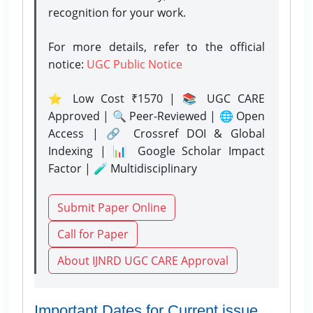
recognition for your work.
For more details, refer to the official
notice:
UGC Public Notice
⭐ Low Cost ₹1570 | 📚 UGC CARE
Approved | 🔍 Peer-Reviewed | 🌐 Open
Access | 🔗 Crossref DOI & Global
Indexing | 📊 Google Scholar Impact
Factor | 🧪 Multidisciplinary
Submit Paper Online
Call for Paper
About IJNRD UGC CARE Approval
Important Dates for Current issue