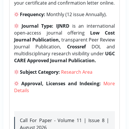
your certificate and confirmation letter online.
Frequency:
Monthly (12 issue Annually).
Journal Type:
IJNRD
is an international
open-access journal offering
Low Cost
Journal Publication,
transparent Peer Review
Journal Publication,
Crossref
DOI, and
multidisciplinary research visibility under
UGC
CARE Approved Journal Publication.
Subject Category:
Research Area
Approval, Licenses and Indexing:
More
Details
Call For Paper - Volume 11 | Issue 8 |
August 2026