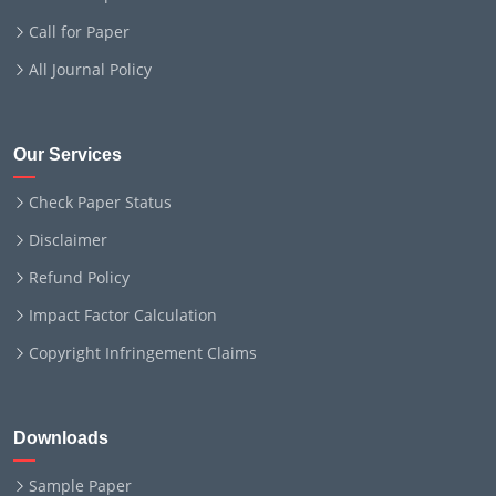
Call for Paper
All Journal Policy
Our Services
Check Paper Status
Disclaimer
Refund Policy
Impact Factor Calculation
Copyright Infringement Claims
Downloads
Sample Paper