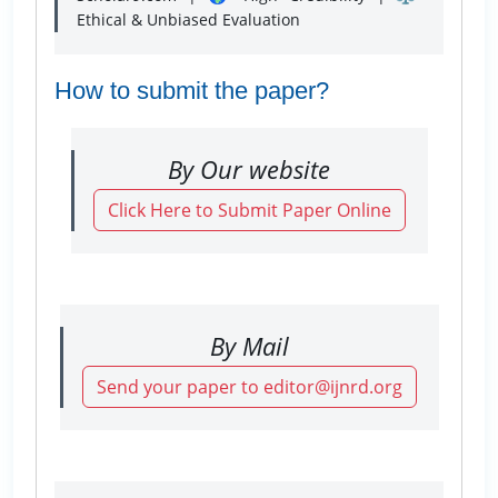
Ethical & Unbiased Evaluation
How to submit the paper?
By Our website
Click Here to Submit Paper Online
By Mail
Send your paper to editor@ijnrd.org