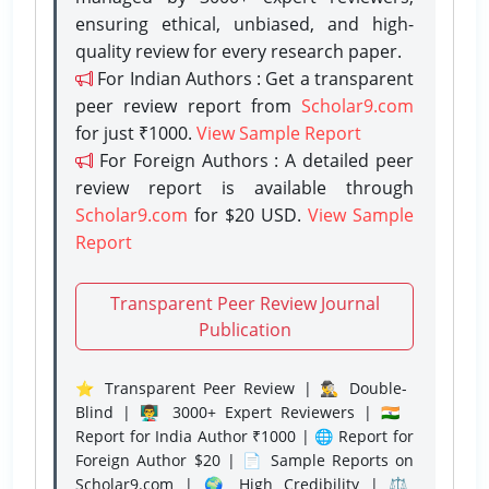
ensuring ethical, unbiased, and high-
quality review for every research paper.
For Indian Authors : Get a transparent
peer review report from
Scholar9.com
for just ₹1000.
View Sample Report
For Foreign Authors : A detailed peer
review report is available through
Scholar9.com
for $20 USD.
View Sample
Report
Transparent Peer Review Journal
Publication
⭐ Transparent Peer Review | 🕵️‍♂️ Double-
Blind | 👨‍🏫 3000+ Expert Reviewers | 🇮🇳
Report for India Author ₹1000 | 🌐 Report for
Foreign Author $20 | 📄 Sample Reports on
Scholar9.com | 🌍 High Credibility | ⚖️