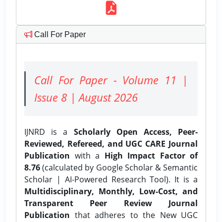
Call For Paper
Call For Paper - Volume 11 |
Issue 8 | August 2026
IJNRD is a
Scholarly Open Access, Peer-
Reviewed, Refereed, and UGC CARE Journal
Publication
with a
High Impact Factor of
8.76
(calculated by Google Scholar & Semantic
Scholar | AI-Powered Research Tool). It is a
Multidisciplinary, Monthly, Low-Cost, and
Transparent Peer Review Journal
Publication
that adheres to the New UGC