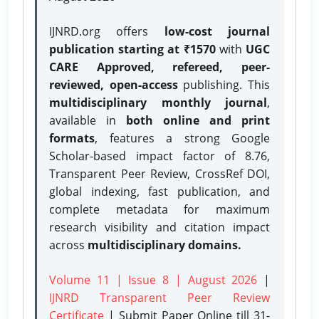
IJNRD.org offers
low-cost journal
publication starting at ₹1570
with
UGC
CARE Approved, refereed, peer-
reviewed, open-access
publishing. This
multidisciplinary monthly journal
,
available in
both online and print
formats
, features a strong
Google
Scholar-based impact factor of 8.76,
Transparent Peer Review, CrossRef DOI,
global indexing, fast publication, and
complete metadata for maximum
research visibility and citation impact
across
multidisciplinary domains.
Volume 11 | Issue 8 | August 2026
|
IJNRD Transparent Peer Review
Certificate
| Submit Paper Online
till 31-