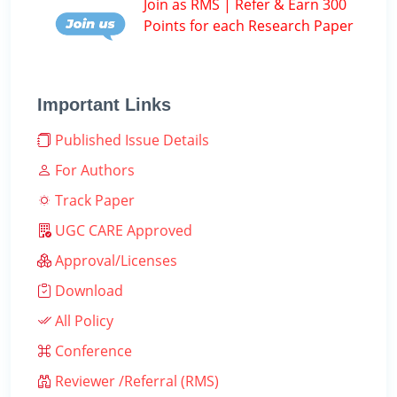
Join as RMS | Refer & Earn 300
Points for each Research Paper
Important Links
Published Issue Details
For Authors
Track Paper
UGC CARE Approved
Approval/Licenses
Download
All Policy
Conference
Reviewer /Referral (RMS)