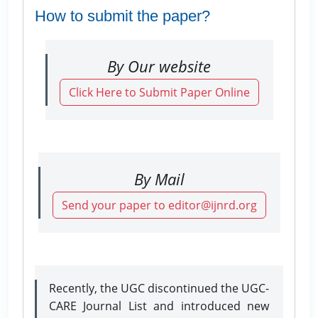
How to submit the paper?
By Our website
Click Here to Submit Paper Online
By Mail
Send your paper to editor@ijnrd.org
Recently, the UGC discontinued the UGC-
CARE Journal List and introduced new