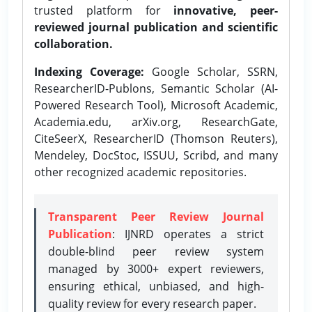
trusted platform for
innovative, peer-
reviewed journal publication and scientific
collaboration.
Indexing Coverage:
Google Scholar, SSRN,
ResearcherID-Publons, Semantic Scholar (AI-
Powered Research Tool), Microsoft Academic,
Academia.edu, arXiv.org, ResearchGate,
CiteSeerX, ResearcherID (Thomson Reuters),
Mendeley, DocStoc, ISSUU, Scribd, and many
other recognized academic repositories.
Transparent Peer Review Journal
Publication
: IJNRD operates a strict
double-blind peer review system
managed by 3000+ expert reviewers,
ensuring ethical, unbiased, and high-
quality review for every research paper.