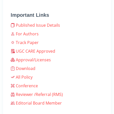
Important Links
Published Issue Details
For Authors
Track Paper
UGC CARE Approved
Approval/Licenses
Download
All Policy
Conference
Reviewer /Referral (RMS)
Editorial Board Member