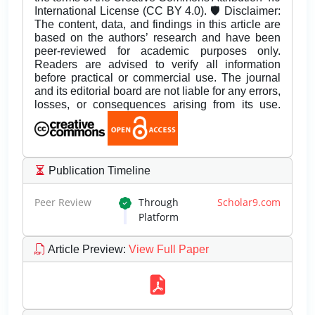
International License (CC BY 4.0). 🛡️ Disclaimer:
The content, data, and findings in this article are
based on the authors’ research and have been
peer-reviewed for academic purposes only.
Readers are advised to verify all information
before practical or commercial use. The journal
and its editorial board are not liable for any errors,
losses, or consequences arising from its use.
Publication Timeline
Peer Review
Through
Scholar9.com
Platform
Article Preview
:
View Full Paper