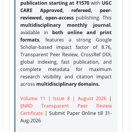
publication starting at ₹1570
with
UGC
CARE Approved, refereed, peer-
reviewed, open-access
publishing. This
multidisciplinary monthly journal
,
available in
both online and print
formats
, features a strong
Google
Scholar-based impact factor of 8.76,
Transparent Peer Review, CrossRef DOI,
global indexing, fast publication, and
complete metadata for maximum
research visibility and citation impact
across
multidisciplinary domains.
Volume 11 | Issue 8 | August 2026
|
IJNRD Transparent Peer Review
Certificate
| Submit Paper Online
till 31-
Aug-2026