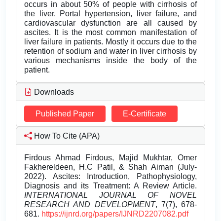
occurs in about 50% of people with cirrhosis of
the liver. Portal hypertension, liver failure, and
cardiovascular dysfunction are all caused by
ascites. It is the most common manifestation of
liver failure in patients. Mostly it occurs due to the
retention of sodium and water in liver cirrhosis by
various mechanisms inside the body of the
patient.
Downloads
Published Paper
E-Certificate
How To Cite (APA)
Firdous Ahmad Firdous, Majid Mukhtar, Omer
Fakhereldeen, H.C Patil, & Shah Aiman (July-
2022). Ascites: Introduction, Pathophysiology,
Diagnosis and its Treatment: A Review Article.
INTERNATIONAL JOURNAL OF NOVEL
RESEARCH AND DEVELOPMENT
, 7(7), 678-
681.
https://ijnrd.org/papers/IJNRD2207082.pdf