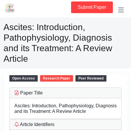
Submit Paper
Ascites: Introduction,
Pathophysiology, Diagnosis
and its Treatment: A Review
Article
Open Access
Research Paper
Peer Reviewed
Paper Title
Ascites: Introduction, Pathophysiology, Diagnosis
and its Treatment: A Review Article
Article Identifiers