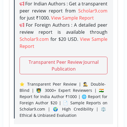
For Indian Authors : Get a transparent
peer review report from
Scholar9.com
for just ₹1000.
View Sample Report
For Foreign Authors : A detailed peer
review report is available through
Scholar9.com
for $20 USD.
View Sample
Report
Transparent Peer Review Journal
Publication
⭐ Transparent Peer Review | 🕵️‍♂️ Double-
Blind | 👨‍🏫 3000+ Expert Reviewers | 🇮🇳
Report for India Author ₹1000 | 🌐 Report for
Foreign Author $20 | 📄 Sample Reports on
Scholar9.com | 🌍 High Credibility | ⚖️
Ethical & Unbiased Evaluation