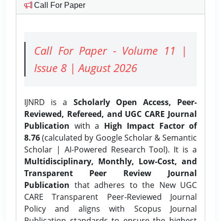
Call For Paper
Call For Paper - Volume 11 |
Issue 8 | August 2026
IJNRD is a
Scholarly Open Access, Peer-
Reviewed, Refereed, and UGC CARE Journal
Publication
with a
High Impact Factor of
8.76
(calculated by Google Scholar & Semantic
Scholar | AI-Powered Research Tool). It is a
Multidisciplinary, Monthly, Low-Cost, and
Transparent Peer Review Journal
Publication
that adheres to the New UGC
CARE Transparent Peer-Reviewed Journal
Policy and aligns with Scopus Journal
Publication standards to ensure the highest