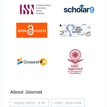
About Journal
Impact Factor : 8.76
ISSN : 2456-4184