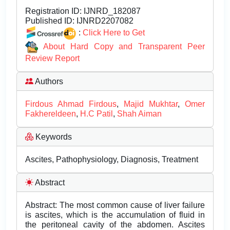
Registration ID:
IJNRD_182087
Published ID:
IJNRD2207082
:
Click Here to Get
About Hard Copy and Transparent Peer
Review Report
Authors
Firdous Ahmad Firdous
,
Majid Mukhtar
,
Omer
Fakhereldeen
,
H.C Patil
,
Shah Aiman
Keywords
Ascites, Pathophysiology, Diagnosis, Treatment
Abstract
Abstract: The most common cause of liver failure
is ascites, which is the accumulation of fluid in
the peritoneal cavity of the abdomen. Ascites