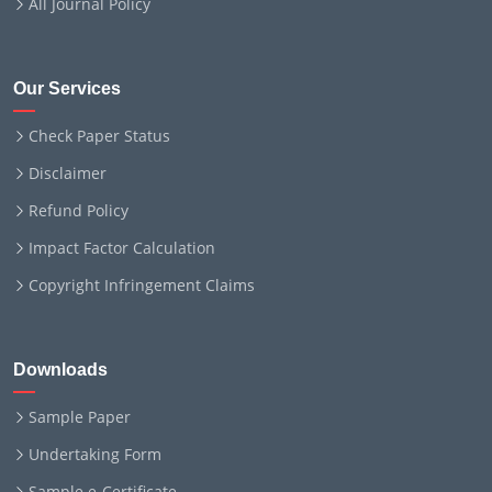
All Journal Policy
Our Services
Check Paper Status
Disclaimer
Refund Policy
Impact Factor Calculation
Copyright Infringement Claims
Downloads
Sample Paper
Undertaking Form
Sample e-Certificate