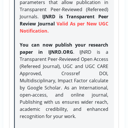
parameters that allow publication in
Transparent Peer-Reviewed (Refereed)
Journals.
IJNRD is Transparent Peer
Review Journal
Valid As per New UGC
Notification.
You can now publish your research
paper in IJNRD.ORG
. IJNRD is a
Transparent Peer-Reviewed Open Access
(Refereed Journal), UGC and UGC CARE
Approved, Crossref DOI,
Multidisciplinary, Impact Factor calculate
by Google Scholar. As an International,
open-access, and online journal,
Publishing with us ensures wider reach,
academic credibility, and enhanced
recognition for your work.