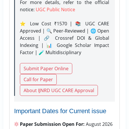
For more details, refer to the official
notice:
UGC Public Notice
⭐ Low Cost ₹1570 | 📚 UGC CARE
Approved | 🔍 Peer-Reviewed | 🌐 Open
Access | 🔗 Crossref DOI & Global
Indexing | 📊 Google Scholar Impact
Factor | 🧪 Multidisciplinary
Submit Paper Online
Call for Paper
About IJNRD UGC CARE Approval
Important Dates for Current issue
Paper Submission Open For:
August 2026