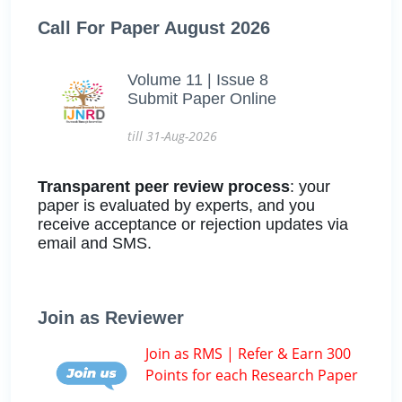
Call For Paper August 2026
Volume 11 | Issue 8
Submit Paper Online
till 31-Aug-2026
Transparent peer review process
: your
paper is evaluated by experts, and you
receive acceptance or rejection updates via
email and SMS.
Join as Reviewer
Join as RMS | Refer & Earn 300
Points for each Research Paper