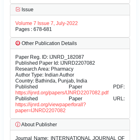
Issue
Volume 7 Issue 7, July-2022
Pages : 678-681
Other Publication Details
Paper Reg. ID: IJNRD_182087
Published Paper Id: IJNRD2207082
Research Area: Pharmacy
Author Type: Indian Author
Country: Bathinda, Punjab, India
Published Paper PDF:
https://ijnrd.org/papers/IJNRD2207082.pdf
Published Paper URL:
https://ijnrd.org/viewpaperforall?
paper=IJNRD2207082
About Publisher
Journal Name:
INTERNATIONAL JOURNAL OF