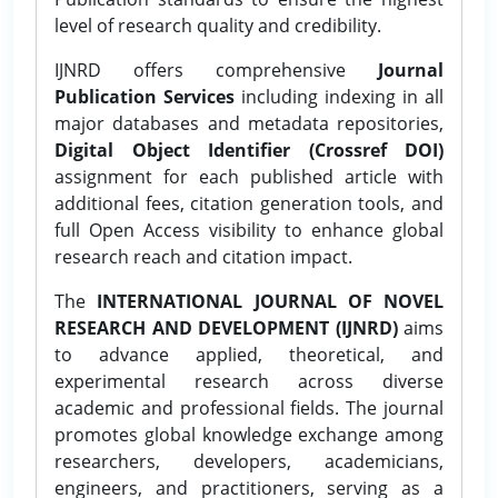
level of research quality and credibility.
IJNRD offers comprehensive
Journal
Publication Services
including indexing in all
major databases and metadata repositories,
Digital Object Identifier (Crossref DOI)
assignment for each published article with
additional fees, citation generation tools, and
full Open Access visibility to enhance global
research reach and citation impact.
The
INTERNATIONAL JOURNAL OF NOVEL
RESEARCH AND DEVELOPMENT (IJNRD)
aims
to advance applied, theoretical, and
experimental research across diverse
academic and professional fields. The journal
promotes global knowledge exchange among
researchers, developers, academicians,
engineers, and practitioners, serving as a