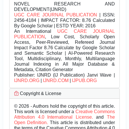
NOVEL RESEARCH AND
DEVELOPMENT(IJNRD)
UGC CARE JOURNAL PUBLICATION
| ISSN:
2456-4184 | IMPACT FACTOR: 8.76 Calculated
By Google Scholar | ESTD YEAR: 2016
An International
UGC CARE JOURNAL
PUBLICATION
, Low Cost, Scholarly Open
Access, Peer-Reviewed, Refereed Journal
Impact Factor 8.76 Calculate by Google Scholar
and Semantic Scholar | AI-Powered Research
Tool, Multidisciplinary, Monthly, Multilanguage
Journal Indexing in All Major Database &
Metadata, Citation Generator
Publisher:
IJNRD (IJ Publication) Janvi Wave |
IJNRD.ORG
|
IJNRD.COM
|
IJPUB.ORG
Copyright & License
© 2026 - Authors hold the copyright of this article.
This work is licensed under a
Creative Commons
Attribution 4.0 International License.
and
The
Open Definition.
This article is distributed under
the terms of the Creative Commons Attribution 4.0