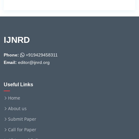
IJNRD
Phone:
+919429458311
Email:
editor@ijnrd.org
Useful Links
Home
About us
Submit Paper
Call for Paper