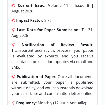
Current Issue:
Volume 11 | Issue 8 |
August 2026
Impact Factor:
8.76
Last Date for Paper Submission:
Till 31-
Aug-2026
Notification of Review Result:
Transparent peer review process - your paper
is evaluated by experts, and you receive
acceptance or rejection updates via email and
SMS.
Publication of Paper:
Once all documents
are submitted, your paper is published
without delay, and you can instantly download
your certificate and confirmation letter online.
Frequency:
Monthly (12 issue Annually).