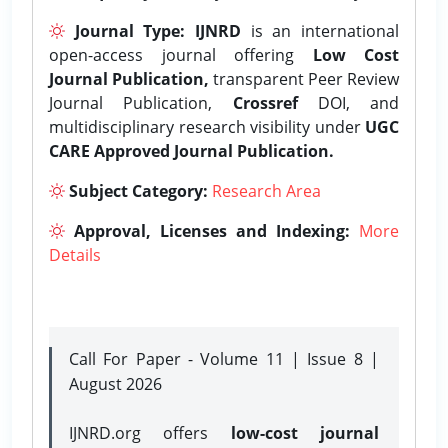
Journal Type:
IJNRD
is an international
open-access journal offering
Low Cost
Journal Publication,
transparent Peer Review
Journal Publication,
Crossref
DOI, and
multidisciplinary research visibility under
UGC
CARE Approved Journal Publication.
Subject Category:
Research Area
Approval, Licenses and Indexing:
More
Details
Call For Paper - Volume 11 | Issue 8 |
August 2026
IJNRD.org offers
low-cost journal