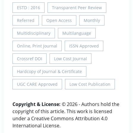
ESTD : 2016
Transparent Peer Review
Referred
Open Access
Monthly
Multidisciplinary
Multilanguage
Online, Print Journal
ISSN Approved
Crossref DOI
Low Cost Journal
Hardcopy of Journal & Certificate
UGC CARE Approved
Low Cost Publication
Copyright & License:
© 2026 - Authors hold the
copyright of this article. This work is licensed
under a Creative Commons Attribution 4.0
International License.