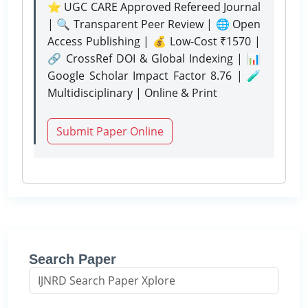
⭐ UGC CARE Approved Refereed Journal
| 🔍 Transparent Peer Review | 🌐 Open
Access Publishing | 💰 Low-Cost ₹1570 |
🔗 CrossRef DOI & Global Indexing | 📊
Google Scholar Impact Factor 8.76 | 🧪
Multidisciplinary | Online & Print
Submit Paper Online
Search Paper