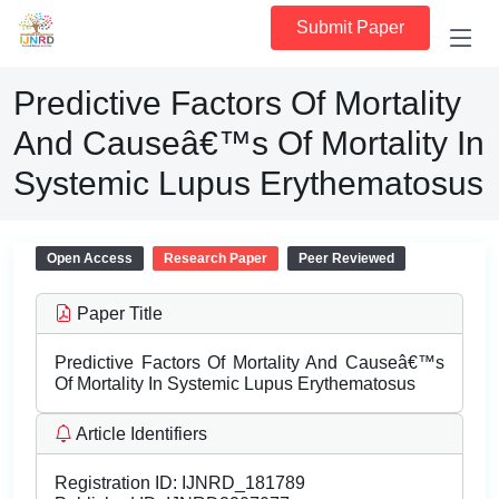
Submit Paper
Predictive Factors Of Mortality
And Causeâ€™s Of Mortality In
Systemic Lupus Erythematosus
Open Access
Research Paper
Peer Reviewed
Paper Title
Predictive Factors Of Mortality And Causeâ€™s
Of Mortality In Systemic Lupus Erythematosus
Article Identifiers
Registration ID:
IJNRD_181789