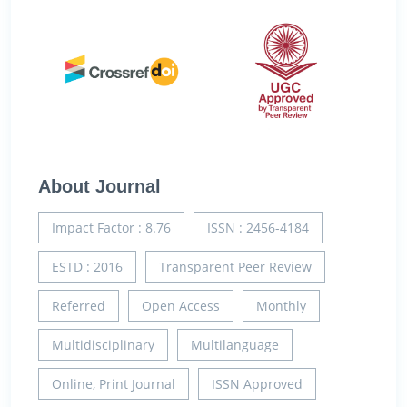
About Journal
Impact Factor : 8.76
ISSN : 2456-4184
ESTD : 2016
Transparent Peer Review
Referred
Open Access
Monthly
Multidisciplinary
Multilanguage
Online, Print Journal
ISSN Approved