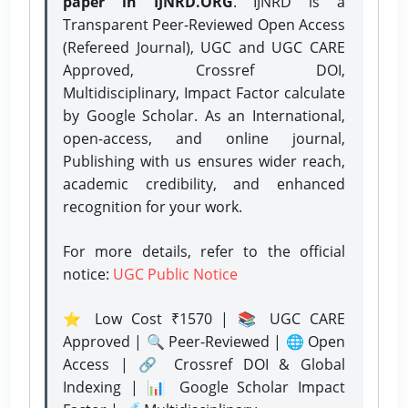
paper in IJNRD.ORG
. IJNRD is a
Transparent Peer-Reviewed Open Access
(Refereed Journal), UGC and UGC CARE
Approved, Crossref DOI,
Multidisciplinary, Impact Factor calculate
by Google Scholar. As an International,
open-access, and online journal,
Publishing with us ensures wider reach,
academic credibility, and enhanced
recognition for your work.
For more details, refer to the official
notice:
UGC Public Notice
⭐ Low Cost ₹1570 | 📚 UGC CARE
Approved | 🔍 Peer-Reviewed | 🌐 Open
Access | 🔗 Crossref DOI & Global
Indexing | 📊 Google Scholar Impact