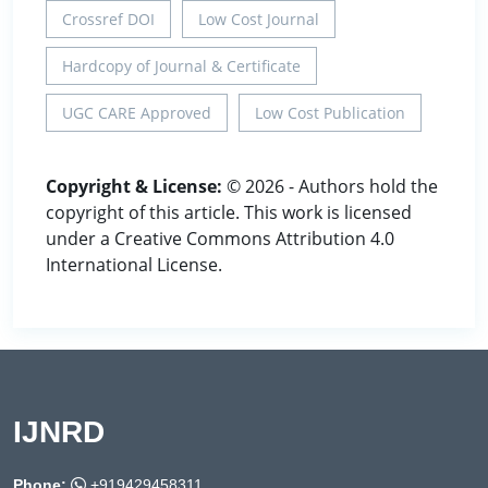
Crossref DOI
Low Cost Journal
Hardcopy of Journal & Certificate
UGC CARE Approved
Low Cost Publication
Copyright & License:
© 2026 - Authors hold the
copyright of this article. This work is licensed
under a Creative Commons Attribution 4.0
International License.
IJNRD
Phone:
+919429458311