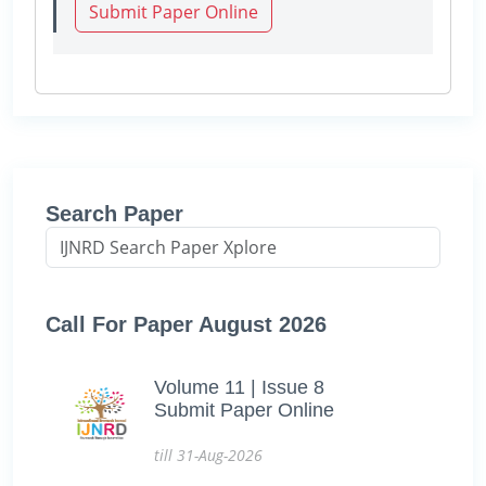
Submit Paper Online
Search Paper
Call For Paper August 2026
Volume 11 | Issue 8
Submit Paper Online
till 31-Aug-2026