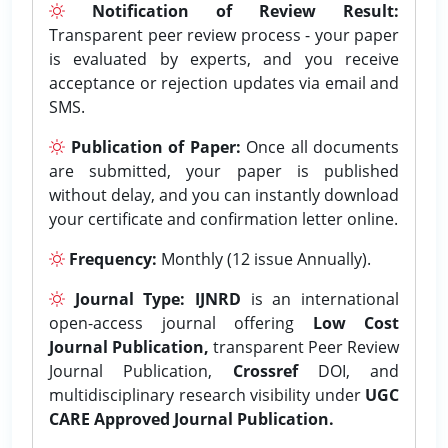
Notification of Review Result:
Transparent peer review process - your paper
is evaluated by experts, and you receive
acceptance or rejection updates via email and
SMS.
Publication of Paper:
Once all documents
are submitted, your paper is published
without delay, and you can instantly download
your certificate and confirmation letter online.
Frequency:
Monthly (12 issue Annually).
Journal Type:
IJNRD
is an international
open-access journal offering
Low Cost
Journal Publication,
transparent Peer Review
Journal Publication,
Crossref
DOI, and
multidisciplinary research visibility under
UGC
CARE Approved Journal Publication.