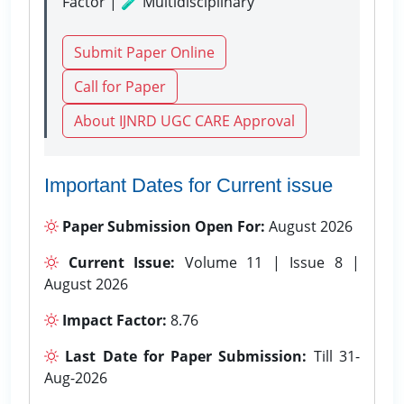
Factor | 🧪 Multidisciplinary
Submit Paper Online
Call for Paper
About IJNRD UGC CARE Approval
Important Dates for Current issue
Paper Submission Open For:
August 2026
Current Issue:
Volume 11 | Issue 8 |
August 2026
Impact Factor:
8.76
Last Date for Paper Submission:
Till 31-
Aug-2026