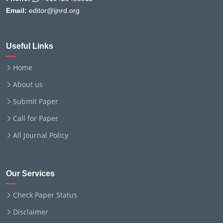
Email:
editor@ijnrd.org
Useful Links
Home
About us
Submit Paper
Call for Paper
All Journal Policy
Our Services
Check Paper Status
Disclaimer