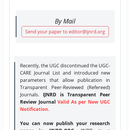
By Mail
Send your paper to editor@ijnrd.org
Recently, the UGC discontinued the UGC-
CARE Journal List and introduced new
parameters that allow publication in
Transparent Peer-Reviewed (Refereed)
Journals.
IJNRD is Transparent Peer
Review Journal
Valid As per New UGC
Notification.
You can now publish your research