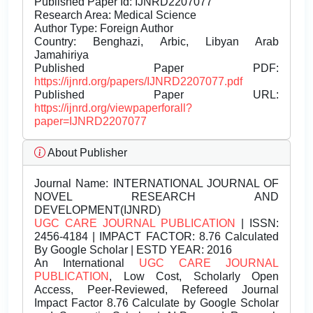
Published Paper Id: IJNRD2207077
Research Area: Medical Science
Author Type: Foreign Author
Country: Benghazi, Arbic, Libyan Arab
Jamahiriya
Published Paper PDF:
https://ijnrd.org/papers/IJNRD2207077.pdf
Published Paper URL:
https://ijnrd.org/viewpaperforall?
paper=IJNRD2207077
About Publisher
Journal Name:
INTERNATIONAL JOURNAL OF
NOVEL RESEARCH AND
DEVELOPMENT(IJNRD)
UGC CARE JOURNAL PUBLICATION
| ISSN:
2456-4184 | IMPACT FACTOR: 8.76 Calculated
By Google Scholar | ESTD YEAR: 2016
An International
UGC CARE JOURNAL
PUBLICATION
, Low Cost, Scholarly Open
Access, Peer-Reviewed, Refereed Journal
Impact Factor 8.76 Calculate by Google Scholar