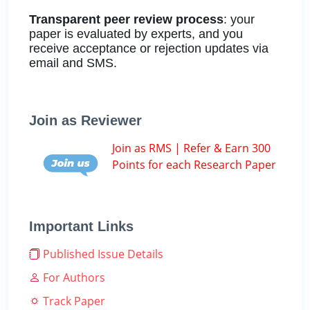
Transparent peer review process
: your
paper is evaluated by experts, and you
receive acceptance or rejection updates via
email and SMS.
Join as Reviewer
Join as RMS | Refer & Earn 300
Points for each Research Paper
Important Links
Published Issue Details
For Authors
Track Paper