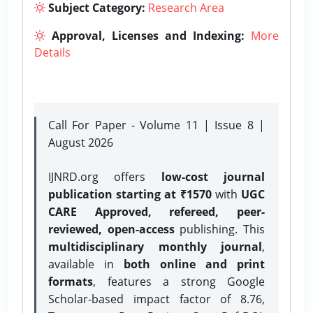
Subject Category:
Research Area
Approval, Licenses and Indexing:
More
Details
Call For Paper - Volume 11 | Issue 8 |
August 2026
IJNRD.org offers
low-cost journal
publication starting at ₹1570
with
UGC
CARE Approved, refereed, peer-
reviewed, open-access
publishing. This
multidisciplinary monthly journal
,
available in
both online and print
formats
, features a strong
Google
Scholar-based impact factor of 8.76,