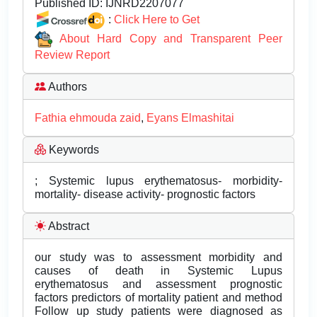
Published ID:
IJNRD2207077
:
Click Here to Get
About Hard Copy and Transparent Peer
Review Report
Authors
Fathia ehmouda zaid
,
Eyans Elmashitai
Keywords
; Systemic lupus erythematosus- morbidity-
mortality- disease activity- prognostic factors
Abstract
our study was to assessment morbidity and
causes of death in Systemic Lupus
erythematosus and assessment prognostic
factors predictors of mortality patient and method
Follow up study patients were diagnosed as