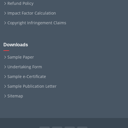
Refund Policy
Impact Factor Calculation
Copyright Infringement Claims
Downloads
Sample Paper
Undertaking Form
Sample e-Certificate
Sample Publication Letter
Sitemap