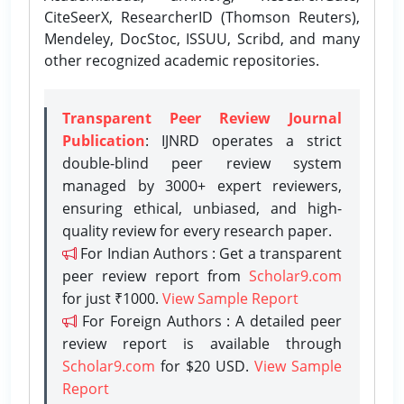
CiteSeerX, ResearcherID (Thomson Reuters),
Mendeley, DocStoc, ISSUU, Scribd, and many
other recognized academic repositories.
Transparent Peer Review Journal
Publication
: IJNRD operates a strict
double-blind peer review system
managed by 3000+ expert reviewers,
ensuring ethical, unbiased, and high-
quality review for every research paper.
For Indian Authors : Get a transparent
peer review report from
Scholar9.com
for just ₹1000.
View Sample Report
For Foreign Authors : A detailed peer
review report is available through
Scholar9.com
for $20 USD.
View Sample
Report