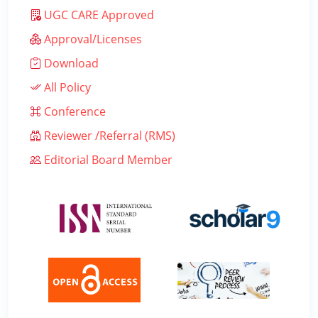
UGC CARE Approved
Approval/Licenses
Download
All Policy
Conference
Reviewer /Referral (RMS)
Editorial Board Member