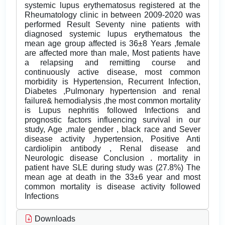
systemic lupus erythematosus registered at the
Rheumatology clinic in between 2009-2020 was
performed Result Seventy nine patients with
diagnosed systemic lupus erythematous the
mean age group affected is 36±8 Years ,female
are affected more than male, Most patients have
a relapsing and remitting course and
continuously active disease, most common
morbidity is Hypertension, Recurrent Infection,
Diabetes ,Pulmonary hypertension and renal
failure& hemodialysis ,the most common mortality
is Lupus nephritis followed Infections and
prognostic factors influencing survival in our
study, Age ,male gender , black race and Sever
disease activity ,hypertension, Positive Anti
cardiolipin antibody , Renal disease and
Neurologic disease Conclusion . mortality in
patient have SLE during study was (27.8%) The
mean age at death in the 33±6 year and most
common mortality is disease activity followed
Infections
Downloads