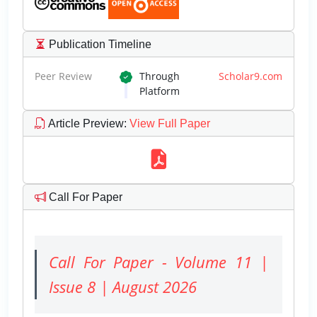
Publication Timeline
Peer Review
Through
Scholar9.com
Platform
Article Preview
:
View Full Paper
Call For Paper
Call For Paper - Volume 11 |
Issue 8 | August 2026