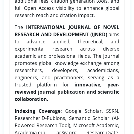
additional fees, citation generation tools, and
full Open Access visibility to enhance global
research reach and citation impact.
The
INTERNATIONAL JOURNAL OF NOVEL
RESEARCH AND DEVELOPMENT (IJNRD)
aims
to advance applied, theoretical, and
experimental research across diverse
academic and professional fields. The journal
promotes global knowledge exchange among
researchers, developers, academicians,
engineers, and practitioners, serving as a
trusted platform for
innovative, peer-
reviewed journal publication and scientific
collaboration.
Indexing Coverage:
Google Scholar, SSRN,
ResearcherID-Publons, Semantic Scholar (AI-
Powered Research Tool), Microsoft Academic,
Academia.edu, arXiv.org, ResearchGate,