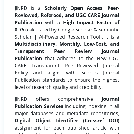
IJNRD is a
Scholarly Open Access, Peer-
Reviewed, Refereed, and UGC CARE Journal
Publication
with a
High Impact Factor of
8.76
(calculated by Google Scholar & Semantic
Scholar | AI-Powered Research Tool). It is a
Multidisciplinary, Monthly, Low-Cost, and
Transparent Peer Review Journal
Publication
that adheres to the New UGC
CARE Transparent Peer-Reviewed Journal
Policy and aligns with Scopus Journal
Publication standards to ensure the highest
level of research quality and credibility.
IJNRD offers comprehensive
Journal
Publication Services
including indexing in all
major databases and metadata repositories,
Digital Object Identifier (Crossref DOI)
assignment for each published article with