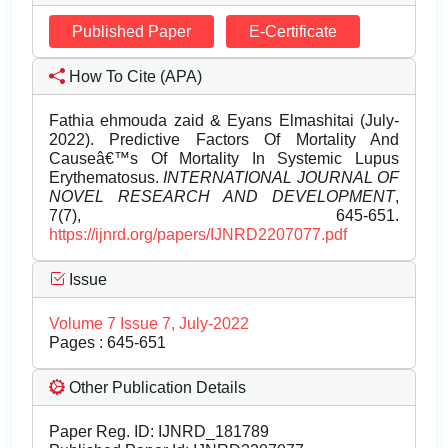
Published Paper
E-Certificate
How To Cite (APA)
Fathia ehmouda zaid & Eyans Elmashitai (July-
2022). Predictive Factors Of Mortality And
Causeâ€™s Of Mortality In Systemic Lupus
Erythematosus.
INTERNATIONAL JOURNAL OF
NOVEL RESEARCH AND DEVELOPMENT
,
7(7), 645-651.
https://ijnrd.org/papers/IJNRD2207077.pdf
Issue
Volume 7 Issue 7, July-2022
Pages : 645-651
Other Publication Details
Paper Reg. ID: IJNRD_181789