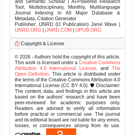
and Semantic Scholar | AI-Powered Research
Tool, Multidisciplinary, Monthly, Multilanguage
Journal Indexing in All Major Database &
Metadata, Citation Generator
Publisher:
IJNRD (IJ Publication) Janvi Wave |
IJNRD.ORG
|
IJNRD.COM
|
IJPUB.ORG
Copyright & License
© 2026 - Authors hold the copyright of this article.
This work is licensed under a
Creative Commons
Attribution 4.0 International License.
and
The
Open Definition.
This article is distributed under
the terms of the Creative Commons Attribution 4.0
International License (CC BY 4.0). 🛡️ Disclaimer:
The content, data, and findings in this article are
based on the authors’ research and have been
peer-reviewed for academic purposes only.
Readers are advised to verify all information
before practical or commercial use. The journal
and its editorial board are not liable for any errors,
losses, or consequences arising from its use.