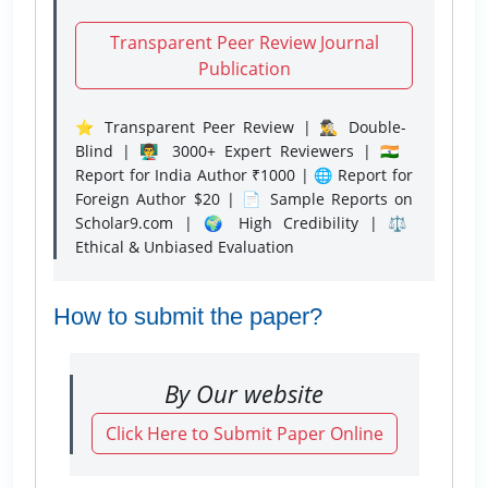
Transparent Peer Review Journal
Publication
⭐ Transparent Peer Review | 🕵️‍♂️ Double-
Blind | 👨‍🏫 3000+ Expert Reviewers | 🇮🇳
Report for India Author ₹1000 | 🌐 Report for
Foreign Author $20 | 📄 Sample Reports on
Scholar9.com | 🌍 High Credibility | ⚖️
Ethical & Unbiased Evaluation
How to submit the paper?
By Our website
Click Here to Submit Paper Online