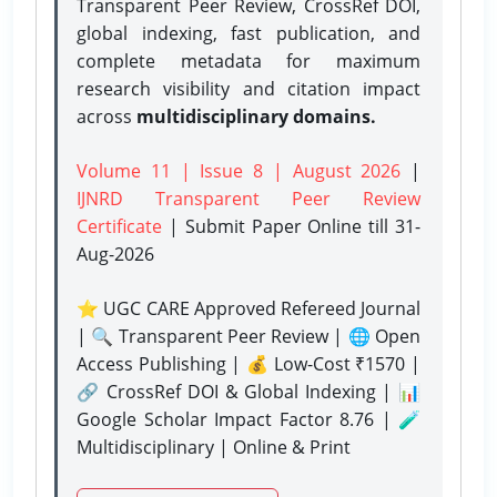
Transparent Peer Review, CrossRef DOI,
global indexing, fast publication, and
complete metadata for maximum
research visibility and citation impact
across
multidisciplinary domains.
Volume 11 | Issue 8 | August 2026
|
IJNRD Transparent Peer Review
Certificate
| Submit Paper Online
till 31-
Aug-2026
⭐ UGC CARE Approved Refereed Journal
| 🔍 Transparent Peer Review | 🌐 Open
Access Publishing | 💰 Low-Cost ₹1570 |
🔗 CrossRef DOI & Global Indexing | 📊
Google Scholar Impact Factor 8.76 | 🧪
Multidisciplinary | Online & Print