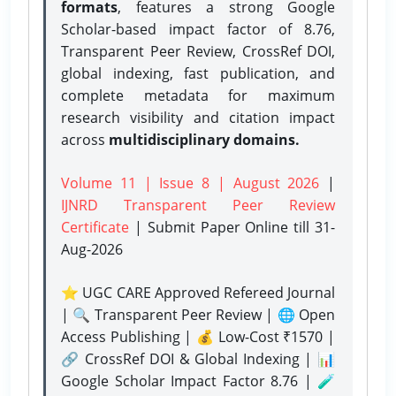
formats
, features a strong
Google
Scholar-based impact factor of 8.76,
Transparent Peer Review, CrossRef DOI,
global indexing, fast publication, and
complete metadata for maximum
research visibility and citation impact
across
multidisciplinary domains.
Volume 11 | Issue 8 | August 2026
|
IJNRD Transparent Peer Review
Certificate
| Submit Paper Online
till 31-
Aug-2026
⭐ UGC CARE Approved Refereed Journal
| 🔍 Transparent Peer Review | 🌐 Open
Access Publishing | 💰 Low-Cost ₹1570 |
🔗 CrossRef DOI & Global Indexing | 📊
Google Scholar Impact Factor 8.76 | 🧪