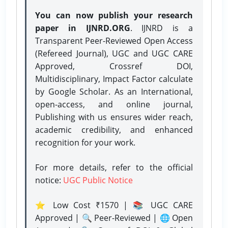
You can now publish your research
paper in IJNRD.ORG
. IJNRD is a
Transparent Peer-Reviewed Open Access
(Refereed Journal), UGC and UGC CARE
Approved, Crossref DOI,
Multidisciplinary, Impact Factor calculate
by Google Scholar. As an International,
open-access, and online journal,
Publishing with us ensures wider reach,
academic credibility, and enhanced
recognition for your work.
For more details, refer to the official
notice:
UGC Public Notice
⭐ Low Cost ₹1570 | 📚 UGC CARE
Approved | 🔍 Peer-Reviewed | 🌐 Open