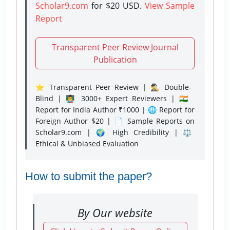
Scholar9.com
for $20 USD.
View Sample
Report
Transparent Peer Review Journal
Publication
⭐ Transparent Peer Review | 🕵️‍♂️ Double-
Blind | 👨‍🏫 3000+ Expert Reviewers | 🇮🇳
Report for India Author ₹1000 | 🌐 Report for
Foreign Author $20 | 📄 Sample Reports on
Scholar9.com | 🌍 High Credibility | ⚖️
Ethical & Unbiased Evaluation
How to submit the paper?
By Our website