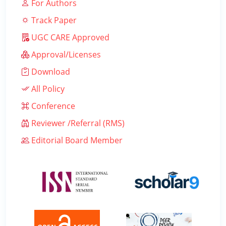
For Authors
Track Paper
UGC CARE Approved
Approval/Licenses
Download
All Policy
Conference
Reviewer /Referral (RMS)
Editorial Board Member