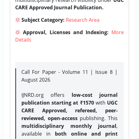
CARE Approved Journal Publication.
Subject Category:
Research Area
Approval, Licenses and Indexing:
More
Details
Call For Paper - Volume 11 | Issue 8 |
August 2026
IJNRD.org offers
low-cost journal
publication starting at ₹1570
with
UGC
CARE Approved, refereed, peer-
reviewed, open-access
publishing. This
multidisciplinary monthly journal
,
available in
both online and print