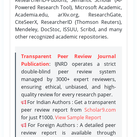
Powered Research Tool), Microsoft Academic,
Academia.edu, arXiv.org, ResearchGate,
CiteSeerX, ResearcherID (Thomson Reuters),
Mendeley, DocStoc, ISSUU, Scribd, and many
other recognized academic repositories.
Transparent Peer Review Journal
Publication
: IJNRD operates a strict
double-blind peer review system
managed by 3000+ expert reviewers,
ensuring ethical, unbiased, and high-
quality review for every research paper.
For Indian Authors : Get a transparent
peer review report from
Scholar9.com
for just ₹1000.
View Sample Report
For Foreign Authors : A detailed peer
review report is available through