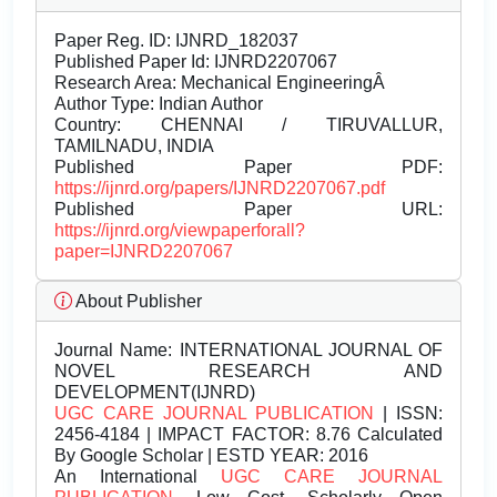
Paper Reg. ID: IJNRD_182037
Published Paper Id: IJNRD2207067
Research Area: Mechanical EngineeringÂ
Author Type: Indian Author
Country: CHENNAI / TIRUVALLUR,
TAMILNADU, INDIA
Published Paper PDF:
https://ijnrd.org/papers/IJNRD2207067.pdf
Published Paper URL:
https://ijnrd.org/viewpaperforall?
paper=IJNRD2207067
About Publisher
Journal Name:
INTERNATIONAL JOURNAL OF
NOVEL RESEARCH AND
DEVELOPMENT(IJNRD)
UGC CARE JOURNAL PUBLICATION
| ISSN:
2456-4184 | IMPACT FACTOR: 8.76 Calculated
By Google Scholar | ESTD YEAR: 2016
An International
UGC CARE JOURNAL