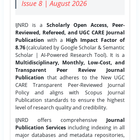
Issue 8 | August 2026
IJNRD is a
Scholarly Open Access, Peer-
Reviewed, Refereed, and UGC CARE Journal
Publication
with a
High Impact Factor of
8.76
(calculated by Google Scholar & Semantic
Scholar | AI-Powered Research Tool). It is a
Multidisciplinary, Monthly, Low-Cost, and
Transparent Peer Review Journal
Publication
that adheres to the New UGC
CARE Transparent Peer-Reviewed Journal
Policy and aligns with Scopus Journal
Publication standards to ensure the highest
level of research quality and credibility.
IJNRD offers comprehensive
Journal
Publication Services
including indexing in all
major databases and metadata repositories,