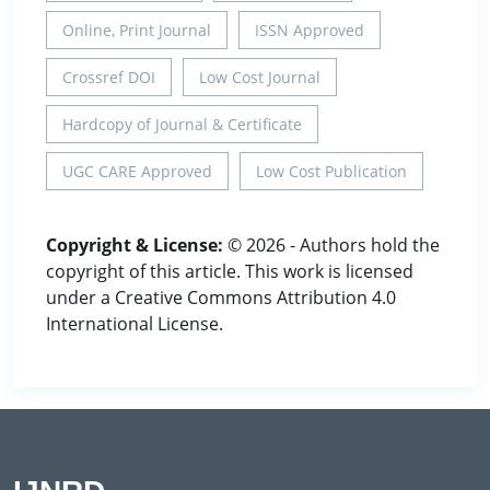
Online, Print Journal
ISSN Approved
Crossref DOI
Low Cost Journal
Hardcopy of Journal & Certificate
UGC CARE Approved
Low Cost Publication
Copyright & License:
© 2026 - Authors hold the
copyright of this article. This work is licensed
under a Creative Commons Attribution 4.0
International License.