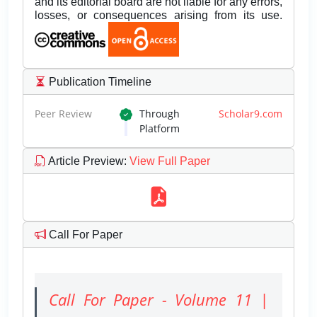
and its editorial board are not liable for any errors,
losses, or consequences arising from its use.
Publication Timeline
Peer Review
Through
Scholar9.com
Platform
Article Preview
:
View Full Paper
Call For Paper
Call For Paper - Volume 11 |