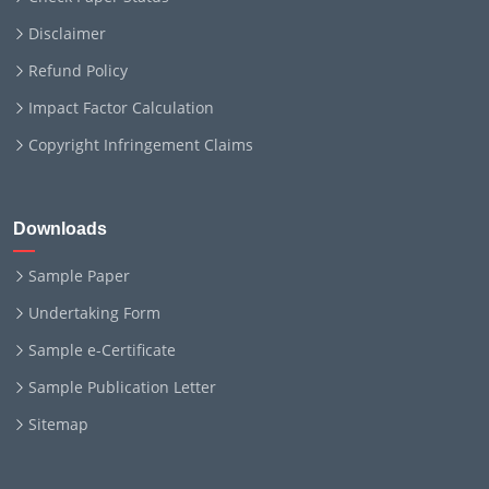
Disclaimer
Refund Policy
Impact Factor Calculation
Copyright Infringement Claims
Downloads
Sample Paper
Undertaking Form
Sample e-Certificate
Sample Publication Letter
Sitemap