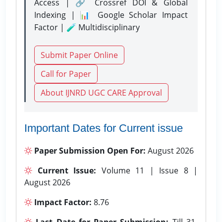
Access | 🔗 Crossref DOI & Global
Indexing | 📊 Google Scholar Impact
Factor | 🧪 Multidisciplinary
Submit Paper Online
Call for Paper
About IJNRD UGC CARE Approval
Important Dates for Current issue
Paper Submission Open For:
August 2026
Current Issue:
Volume 11 | Issue 8 |
August 2026
Impact Factor:
8.76
Last Date for Paper Submission:
Till 31-