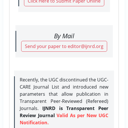
Click Here to Submit Paper Online
By Mail
Send your paper to editor@ijnrd.org
Recently, the UGC discontinued the UGC-
CARE Journal List and introduced new
parameters that allow publication in
Transparent Peer-Reviewed (Refereed)
Journals.
IJNRD is Transparent Peer
Review Journal
Valid As per New UGC
Notification.