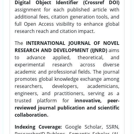
Digital Object Identifier (Crossref DOI)
assignment for each published article with
additional fees, citation generation tools, and
full Open Access visibility to enhance global
research reach and citation impact.
The
INTERNATIONAL JOURNAL OF NOVEL
RESEARCH AND DEVELOPMENT (IJNRD)
aims
to advance applied, theoretical, and
experimental research across diverse
academic and professional fields. The journal
promotes global knowledge exchange among
researchers, developers, academicians,
engineers, and practitioners, serving as a
trusted platform for
innovative, peer-
reviewed journal publication and scientific
collaboration.
Indexing Coverage:
Google Scholar, SSRN,
ResearcherID-Publons, Semantic Scholar (AI-