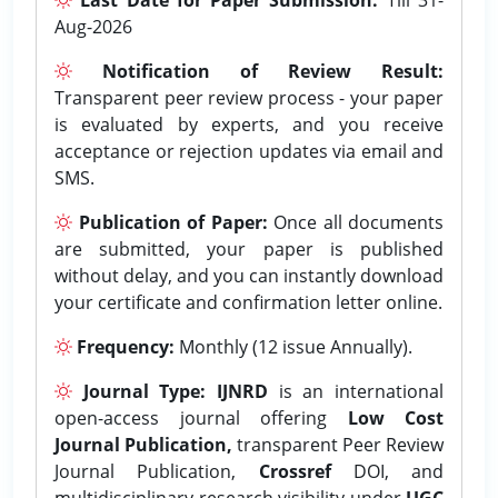
Aug-2026
Notification of Review Result:
Transparent peer review process - your paper
is evaluated by experts, and you receive
acceptance or rejection updates via email and
SMS.
Publication of Paper:
Once all documents
are submitted, your paper is published
without delay, and you can instantly download
your certificate and confirmation letter online.
Frequency:
Monthly (12 issue Annually).
Journal Type:
IJNRD
is an international
open-access journal offering
Low Cost
Journal Publication,
transparent Peer Review
Journal Publication,
Crossref
DOI, and
multidisciplinary research visibility under
UGC