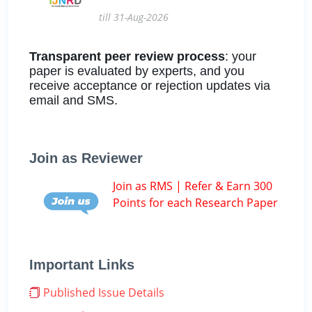
till 31-Aug-2026
Transparent peer review process
: your
paper is evaluated by experts, and you
receive acceptance or rejection updates via
email and SMS.
Join as Reviewer
Join as RMS | Refer & Earn 300
Points for each Research Paper
Important Links
Published Issue Details