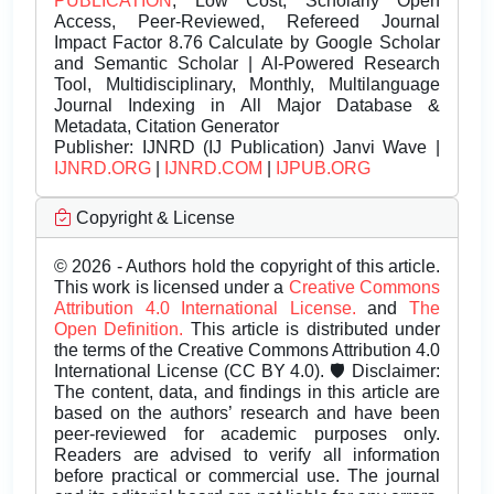
PUBLICATION
, Low Cost, Scholarly Open
Access, Peer-Reviewed, Refereed Journal
Impact Factor 8.76 Calculate by Google Scholar
and Semantic Scholar | AI-Powered Research
Tool, Multidisciplinary, Monthly, Multilanguage
Journal Indexing in All Major Database &
Metadata, Citation Generator
Publisher:
IJNRD (IJ Publication) Janvi Wave |
IJNRD.ORG
|
IJNRD.COM
|
IJPUB.ORG
Copyright & License
© 2026 - Authors hold the copyright of this article.
This work is licensed under a
Creative Commons
Attribution 4.0 International License.
and
The
Open Definition.
This article is distributed under
the terms of the Creative Commons Attribution 4.0
International License (CC BY 4.0). 🛡️ Disclaimer:
The content, data, and findings in this article are
based on the authors’ research and have been
peer-reviewed for academic purposes only.
Readers are advised to verify all information
before practical or commercial use. The journal