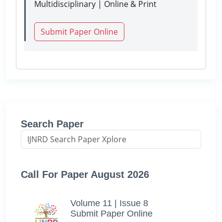
Multidisciplinary | Online & Print
Submit Paper Online
Search Paper
Call For Paper August 2026
Volume 11 | Issue 8
Submit Paper Online