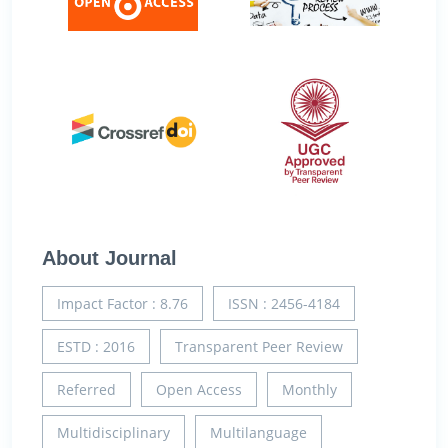
About Journal
Impact Factor : 8.76
ISSN : 2456-4184
ESTD : 2016
Transparent Peer Review
Referred
Open Access
Monthly
Multidisciplinary
Multilanguage