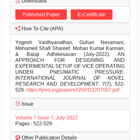
Downloads
Published Paper
E-Certificate
How To Cite (APA)
Yogesh Vaidhyanathan, Guhan Nesamani,
Mohamed Shafi Shareef, Mohan Kumar Kannan,
& Balaji Adhikesavan (July-2022). AN
APPROACH FOR DESIGNING AND
EXPERIMENTAL SETUP OF VICE OPERATING
UNDER PNEUMATIC PRESSURE.
INTERNATIONAL JOURNAL OF NOVEL
RESEARCH AND DEVELOPMENT
, 7(7), 522-
529.
https://ijnrd.org/papers/IJNRD2207067.pdf
Issue
Volume 7 Issue 7, July-2022
Pages : 522-529
Other Publication Details