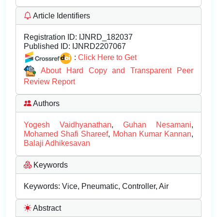
Article Identifiers
Registration ID:
IJNRD_182037
Published ID:
IJNRD2207067
:
Click Here to Get
About Hard Copy and Transparent Peer
Review Report
Authors
Yogesh Vaidhyanathan
,
Guhan Nesamani
,
Mohamed Shafi Shareef
,
Mohan Kumar Kannan
,
Balaji Adhikesavan
Keywords
Keywords: Vice, Pneumatic, Controller, Air
Abstract