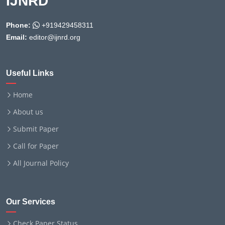
IJNRD
Phone:
+919429458311
Email:
editor@ijnrd.org
Useful Links
Home
About us
Submit Paper
Call for Paper
All Journal Policy
Our Services
Check Paper Status