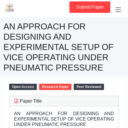
Submit Paper
AN APPROACH FOR
DESIGNING AND
EXPERIMENTAL SETUP OF
VICE OPERATING UNDER
PNEUMATIC PRESSURE
Open Access
Research Paper
Peer Reviewed
Paper Title
AN APPROACH FOR DESIGNING AND
EXPERIMENTAL SETUP OF VICE OPERATING
UNDER PNEUMATIC PRESSURE