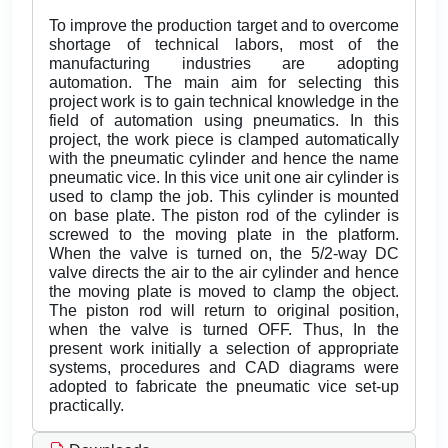
To improve the production target and to overcome
shortage of technical labors, most of the
manufacturing industries are adopting
automation. The main aim for selecting this
project work is to gain technical knowledge in the
field of automation using pneumatics. In this
project, the work piece is clamped automatically
with the pneumatic cylinder and hence the name
pneumatic vice. In this vice unit one air cylinder is
used to clamp the job. This cylinder is mounted
on base plate. The piston rod of the cylinder is
screwed to the moving plate in the platform.
When the valve is turned on, the 5/2-way DC
valve directs the air to the air cylinder and hence
the moving plate is moved to clamp the object.
The piston rod will return to original position,
when the valve is turned OFF. Thus, In the
present work initially a selection of appropriate
systems, procedures and CAD diagrams were
adopted to fabricate the pneumatic vice set-up
practically.