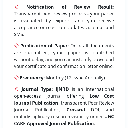
Notification of Review Result:
Transparent peer review process - your paper
is evaluated by experts, and you receive
acceptance or rejection updates via email and
SMS.
Publication of Paper:
Once all documents
are submitted, your paper is published
without delay, and you can instantly download
your certificate and confirmation letter online.
Frequency:
Monthly (12 issue Annually).
Journal Type:
IJNRD
is an international
open-access journal offering
Low Cost
Journal Publication,
transparent Peer Review
Journal Publication,
Crossref
DOI, and
multidisciplinary research visibility under
UGC
CARE Approved Journal Publication.