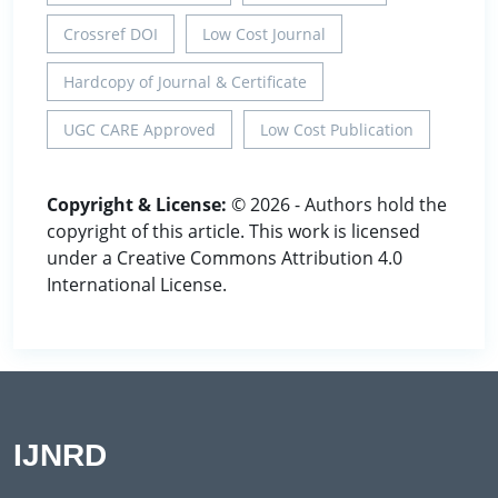
Crossref DOI
Low Cost Journal
Hardcopy of Journal & Certificate
UGC CARE Approved
Low Cost Publication
Copyright & License:
© 2026 - Authors hold the
copyright of this article. This work is licensed
under a Creative Commons Attribution 4.0
International License.
IJNRD