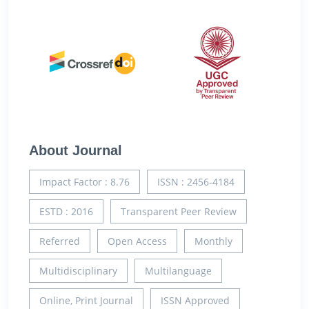
About Journal
Impact Factor : 8.76
ISSN : 2456-4184
ESTD : 2016
Transparent Peer Review
Referred
Open Access
Monthly
Multidisciplinary
Multilanguage
Online, Print Journal
ISSN Approved