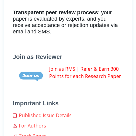
Transparent peer review process
: your
paper is evaluated by experts, and you
receive acceptance or rejection updates via
email and SMS.
Join as Reviewer
Join as RMS | Refer & Earn 300
Points for each Research Paper
Important Links
Published Issue Details
For Authors