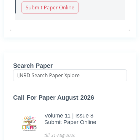
Submit Paper Online
Search Paper
Call For Paper August 2026
Volume 11 | Issue 8
Submit Paper Online
till 31-Aug-2026