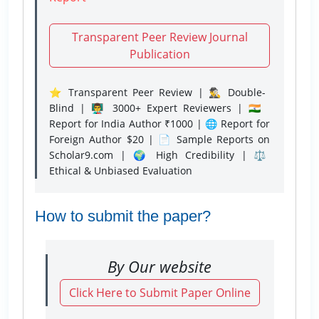
Transparent Peer Review Journal
Publication
⭐ Transparent Peer Review | 🕵️‍♂️ Double-
Blind | 👨‍🏫 3000+ Expert Reviewers | 🇮🇳
Report for India Author ₹1000 | 🌐 Report for
Foreign Author $20 | 📄 Sample Reports on
Scholar9.com | 🌍 High Credibility | ⚖️
Ethical & Unbiased Evaluation
How to submit the paper?
By Our website
Click Here to Submit Paper Online