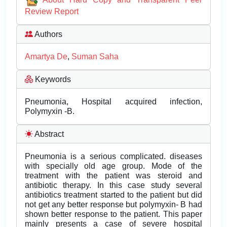
Review Report
Authors
Amartya De
,
Suman Saha
Keywords
Pneumonia, Hospital acquired infection,
Polymyxin -B.
Abstract
Pneumonia is a serious complicated. diseases
with specially old age group. Mode of the
treatment with the patient was steroid and
antibiotic therapy. In this case study several
antibiotics treatment started to the patient but did
not get any better response but polymyxin- B had
shown better response to the patient. This paper
mainly presents a case of severe hospital