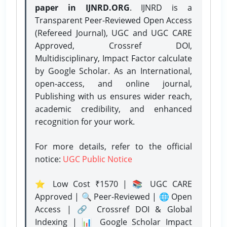
paper in IJNRD.ORG
. IJNRD is a
Transparent Peer-Reviewed Open Access
(Refereed Journal), UGC and UGC CARE
Approved, Crossref DOI,
Multidisciplinary, Impact Factor calculate
by Google Scholar. As an International,
open-access, and online journal,
Publishing with us ensures wider reach,
academic credibility, and enhanced
recognition for your work.
For more details, refer to the official
notice:
UGC Public Notice
⭐ Low Cost ₹1570 | 📚 UGC CARE
Approved | 🔍 Peer-Reviewed | 🌐 Open
Access | 🔗 Crossref DOI & Global
Indexing | 📊 Google Scholar Impact