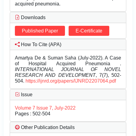
acquired pneumonia.
Downloads
Published Paper
E-Certificate
How To Cite (APA)
Amartya De & Suman Saha (July-2022). A Case
of Hospital Acquired Pneumonia .
INTERNATIONAL JOURNAL OF NOVEL
RESEARCH AND DEVELOPMENT
, 7(7), 502-
504.
https://ijnrd.org/papers/IJNRD2207064.pdf
Issue
Volume 7 Issue 7, July-2022
Pages : 502-504
Other Publication Details