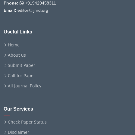
Phone:
+919429458311
Email:
editor@ijnrd.org
Useful Links
Home
About us
Submit Paper
Call for Paper
All Journal Policy
Our Services
Check Paper Status
Disclaimer