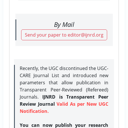
By Mail
Send your paper to editor@ijnrd.org
Recently, the UGC discontinued the UGC-
CARE Journal List and introduced new
parameters that allow publication in
Transparent Peer-Reviewed (Refereed)
Journals.
IJNRD is Transparent Peer
Review Journal
Valid As per New UGC
Notification.
You can now publish your research