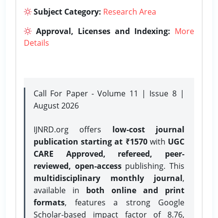
Subject Category:
Research Area
Approval, Licenses and Indexing:
More
Details
Call For Paper - Volume 11 | Issue 8 |
August 2026
IJNRD.org offers
low-cost journal
publication starting at ₹1570
with
UGC
CARE Approved, refereed, peer-
reviewed, open-access
publishing. This
multidisciplinary monthly journal
,
available in
both online and print
formats
, features a strong
Google
Scholar-based impact factor of 8.76,