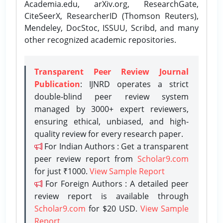
Academia.edu, arXiv.org, ResearchGate,
CiteSeerX, ResearcherID (Thomson Reuters),
Mendeley, DocStoc, ISSUU, Scribd, and many
other recognized academic repositories.
Transparent Peer Review Journal
Publication
: IJNRD operates a strict
double-blind peer review system
managed by 3000+ expert reviewers,
ensuring ethical, unbiased, and high-
quality review for every research paper.
For Indian Authors : Get a transparent
peer review report from
Scholar9.com
for just ₹1000.
View Sample Report
For Foreign Authors : A detailed peer
review report is available through
Scholar9.com
for $20 USD.
View Sample
Report