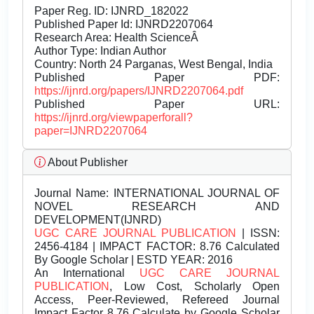
Paper Reg. ID: IJNRD_182022
Published Paper Id: IJNRD2207064
Research Area: Health ScienceÂ
Author Type: Indian Author
Country: North 24 Parganas, West Bengal, India
Published Paper PDF:
https://ijnrd.org/papers/IJNRD2207064.pdf
Published Paper URL:
https://ijnrd.org/viewpaperforall?
paper=IJNRD2207064
About Publisher
Journal Name:
INTERNATIONAL JOURNAL OF
NOVEL RESEARCH AND
DEVELOPMENT(IJNRD)
UGC CARE JOURNAL PUBLICATION
| ISSN:
2456-4184 | IMPACT FACTOR: 8.76 Calculated
By Google Scholar | ESTD YEAR: 2016
An International
UGC CARE JOURNAL
PUBLICATION
, Low Cost, Scholarly Open
Access, Peer-Reviewed, Refereed Journal
Impact Factor 8.76 Calculate by Google Scholar