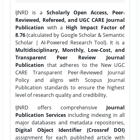
IJNRD is a
Scholarly Open Access, Peer-
Reviewed, Refereed, and UGC CARE Journal
Publication
with a
High Impact Factor of
8.76
(calculated by Google Scholar & Semantic
Scholar | AI-Powered Research Tool). It is a
Multidisciplinary, Monthly, Low-Cost, and
Transparent Peer Review Journal
Publication
that adheres to the New UGC
CARE Transparent Peer-Reviewed Journal
Policy and aligns with Scopus Journal
Publication standards to ensure the highest
level of research quality and credibility.
IJNRD offers comprehensive
Journal
Publication Services
including indexing in all
major databases and metadata repositories,
Digital Object Identifier (Crossref DOI)
assignment for each published article with