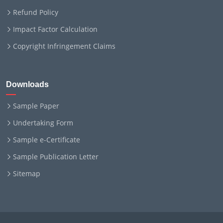
Refund Policy
Impact Factor Calculation
Copyright Infringement Claims
Downloads
Sample Paper
Undertaking Form
Sample e-Certificate
Sample Publication Letter
Sitemap