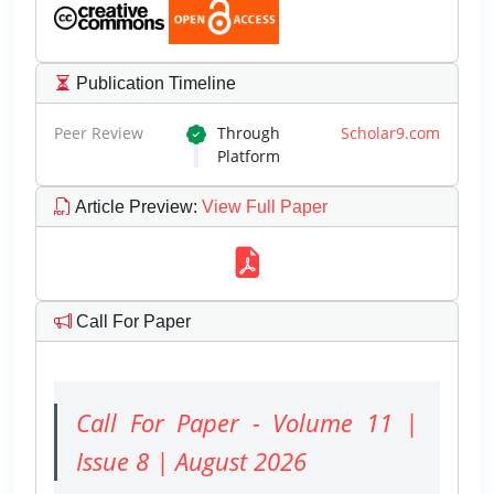
Publication Timeline
Peer Review
Through
Scholar9.com
Platform
Article Preview
:
View Full Paper
Call For Paper
Call For Paper - Volume 11 |
Issue 8 | August 2026