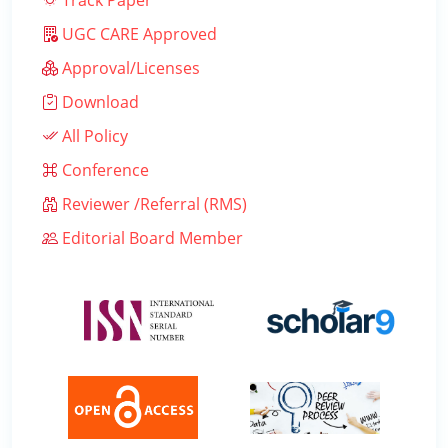
Track Paper
UGC CARE Approved
Approval/Licenses
Download
All Policy
Conference
Reviewer /Referral (RMS)
Editorial Board Member