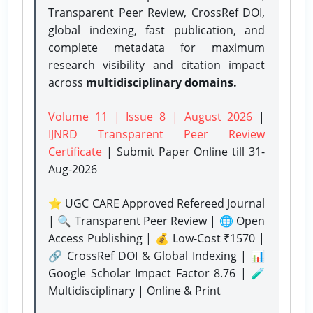
Transparent Peer Review, CrossRef DOI,
global indexing, fast publication, and
complete metadata for maximum
research visibility and citation impact
across
multidisciplinary domains.
Volume 11 | Issue 8 | August 2026
|
IJNRD Transparent Peer Review
Certificate
| Submit Paper Online
till 31-
Aug-2026
⭐ UGC CARE Approved Refereed Journal
| 🔍 Transparent Peer Review | 🌐 Open
Access Publishing | 💰 Low-Cost ₹1570 |
🔗 CrossRef DOI & Global Indexing | 📊
Google Scholar Impact Factor 8.76 | 🧪
Multidisciplinary | Online & Print