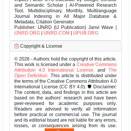
and Semantic Scholar | AI-Powered Research
Tool, Multidisciplinary, Monthly, Multilanguage
Journal Indexing in All Major Database &
Metadata, Citation Generator
Publisher:
IJNRD (IJ Publication) Janvi Wave |
IJNRD.ORG
|
IJNRD.COM
|
IJPUB.ORG
Copyright & License
© 2026 - Authors hold the copyright of this article.
This work is licensed under a
Creative Commons
Attribution 4.0 International License.
and
The
Open Definition.
This article is distributed under
the terms of the Creative Commons Attribution 4.0
International License (CC BY 4.0). 🛡️ Disclaimer:
The content, data, and findings in this article are
based on the authors’ research and have been
peer-reviewed for academic purposes only.
Readers are advised to verify all information
before practical or commercial use. The journal
and its editorial board are not liable for any errors,
losses, or consequences arising from its use.