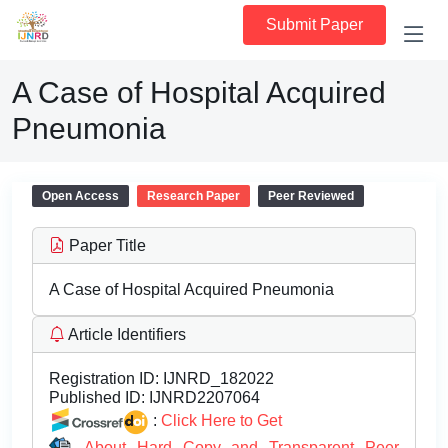
Submit Paper
A Case of Hospital Acquired
Pneumonia
Open Access
Research Paper
Peer Reviewed
Paper Title
A Case of Hospital Acquired Pneumonia
Article Identifiers
Registration ID:
IJNRD_182022
Published ID:
IJNRD2207064
:
Click Here to Get
About Hard Copy and Transparent Peer