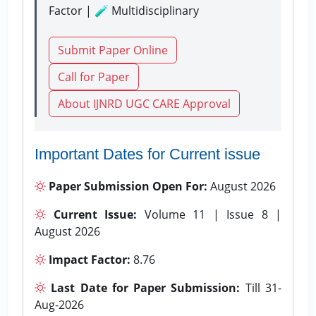
Factor | 🧪 Multidisciplinary
Submit Paper Online
Call for Paper
About IJNRD UGC CARE Approval
Important Dates for Current issue
Paper Submission Open For:
August 2026
Current Issue:
Volume 11 | Issue 8 |
August 2026
Impact Factor:
8.76
Last Date for Paper Submission:
Till 31-
Aug-2026