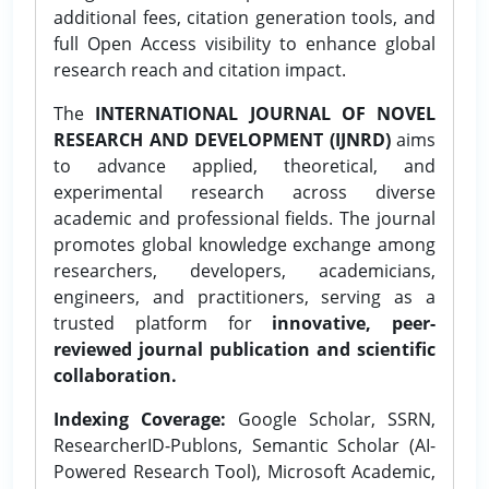
additional fees, citation generation tools, and
full Open Access visibility to enhance global
research reach and citation impact.
The
INTERNATIONAL JOURNAL OF NOVEL
RESEARCH AND DEVELOPMENT (IJNRD)
aims
to advance applied, theoretical, and
experimental research across diverse
academic and professional fields. The journal
promotes global knowledge exchange among
researchers, developers, academicians,
engineers, and practitioners, serving as a
trusted platform for
innovative, peer-
reviewed journal publication and scientific
collaboration.
Indexing Coverage:
Google Scholar, SSRN,
ResearcherID-Publons, Semantic Scholar (AI-
Powered Research Tool), Microsoft Academic,