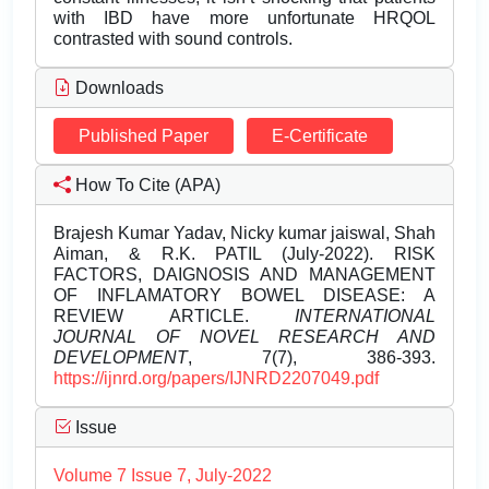
with IBD have more unfortunate HRQOL
contrasted with sound controls.
Downloads
Published Paper
E-Certificate
How To Cite (APA)
Brajesh Kumar Yadav, Nicky kumar jaiswal, Shah
Aiman, & R.K. PATIL (July-2022). RISK
FACTORS, DAIGNOSIS AND MANAGEMENT
OF INFLAMATORY BOWEL DISEASE: A
REVIEW ARTICLE.
INTERNATIONAL
JOURNAL OF NOVEL RESEARCH AND
DEVELOPMENT
, 7(7), 386-393.
https://ijnrd.org/papers/IJNRD2207049.pdf
Issue
Volume 7 Issue 7, July-2022