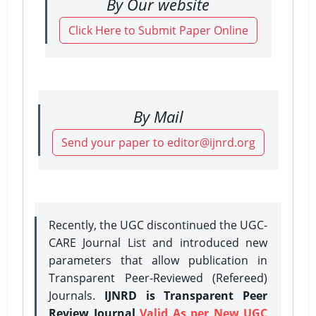
By Our website
Click Here to Submit Paper Online
By Mail
Send your paper to editor@ijnrd.org
Recently, the UGC discontinued the UGC-
CARE Journal List and introduced new
parameters that allow publication in
Transparent Peer-Reviewed (Refereed)
Journals.
IJNRD is Transparent Peer
Review Journal
Valid As per New UGC