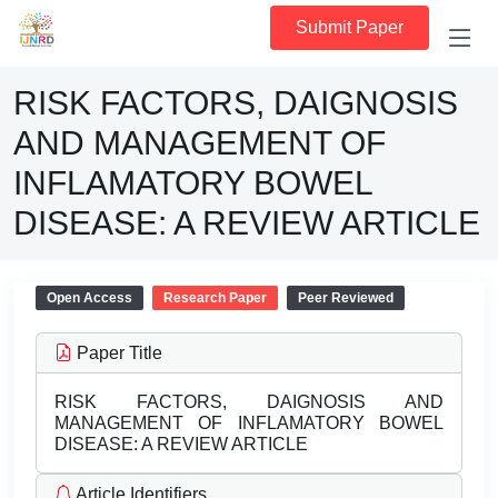
Submit Paper
RISK FACTORS, DAIGNOSIS
AND MANAGEMENT OF
INFLAMATORY BOWEL
DISEASE: A REVIEW ARTICLE
Open Access
Research Paper
Peer Reviewed
Paper Title
RISK FACTORS, DAIGNOSIS AND
MANAGEMENT OF INFLAMATORY BOWEL
DISEASE: A REVIEW ARTICLE
Article Identifiers