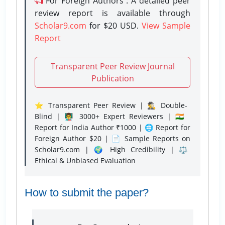
For Foreign Authors : A detailed peer
review report is available through
Scholar9.com
for $20 USD.
View Sample
Report
Transparent Peer Review Journal
Publication
⭐ Transparent Peer Review | 🕵️‍♂️ Double-
Blind | 👨‍🏫 3000+ Expert Reviewers | 🇮🇳
Report for India Author ₹1000 | 🌐 Report for
Foreign Author $20 | 📄 Sample Reports on
Scholar9.com | 🌍 High Credibility | ⚖️
Ethical & Unbiased Evaluation
How to submit the paper?