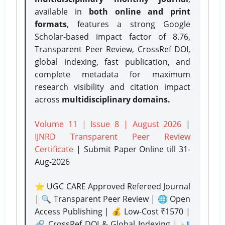
available in
both online and print
formats
, features a strong
Google
Scholar-based impact factor of 8.76,
Transparent Peer Review, CrossRef DOI,
global indexing, fast publication, and
complete metadata for maximum
research visibility and citation impact
across
multidisciplinary domains.
Volume 11 | Issue 8 | August 2026
|
IJNRD Transparent Peer Review
Certificate
| Submit Paper Online
till 31-
Aug-2026
⭐ UGC CARE Approved Refereed Journal
| 🔍 Transparent Peer Review | 🌐 Open
Access Publishing | 💰 Low-Cost ₹1570 |
🔗 CrossRef DOI & Global Indexing | 📊