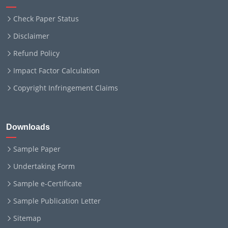
Check Paper Status
Disclaimer
Refund Policy
Impact Factor Calculation
Copyright Infringement Claims
Downloads
Sample Paper
Undertaking Form
Sample e-Certificate
Sample Publication Letter
Sitemap