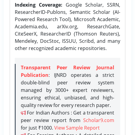
Indexing Coverage:
Google Scholar, SSRN,
ResearcherID-Publons, Semantic Scholar (AI-
Powered Research Tool), Microsoft Academic,
Academia.edu, arXiv.org, ResearchGate,
CiteSeerX, ResearcherID (Thomson Reuters),
Mendeley, DocStoc, ISSUU, Scribd, and many
other recognized academic repositories.
Transparent Peer Review Journal
Publication
: IJNRD operates a strict
double-blind peer review system
managed by 3000+ expert reviewers,
ensuring ethical, unbiased, and high-
quality review for every research paper.
For Indian Authors : Get a transparent
peer review report from
Scholar9.com
for just ₹1000.
View Sample Report