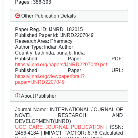
Pages : 386-393
Other Publication Details
Paper Reg. ID: IJNRD_182015
Published Paper Id: IJNRD2207049
Research Area: Pharmacy
Author Type: Indian Author
Country: bathinda, punajb, India
Published Paper PDF:
https://ijnrd.org/papers/IJNRD2207049.pdf
Published Paper URL:
https://ijnrd.org/viewpaperforall?
paper=IJNRD2207049
About Publisher
Journal Name:
INTERNATIONAL JOURNAL OF
NOVEL RESEARCH AND
DEVELOPMENT(IJNRD)
UGC CARE JOURNAL PUBLICATION
| ISSN:
2456-4184 | IMPACT FACTOR: 8.76 Calculated