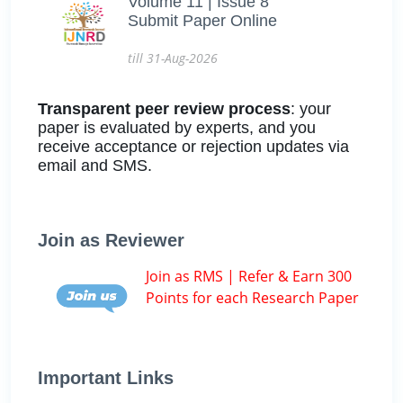
Volume 11 | Issue 8
Submit Paper Online
till 31-Aug-2026
Transparent peer review process
: your
paper is evaluated by experts, and you
receive acceptance or rejection updates via
email and SMS.
Join as Reviewer
Join as RMS | Refer & Earn 300
Points for each Research Paper
Important Links