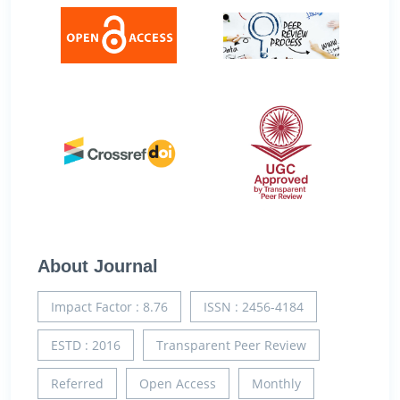
About Journal
Impact Factor : 8.76
ISSN : 2456-4184
ESTD : 2016
Transparent Peer Review
Referred
Open Access
Monthly