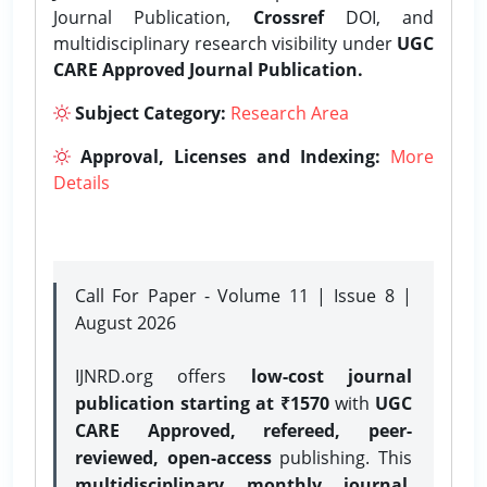
Journal Publication,
Crossref
DOI, and
multidisciplinary research visibility under
UGC
CARE Approved Journal Publication.
Subject Category:
Research Area
Approval, Licenses and Indexing:
More
Details
Call For Paper - Volume 11 | Issue 8 |
August 2026
IJNRD.org offers
low-cost journal
publication starting at ₹1570
with
UGC
CARE Approved, refereed, peer-
reviewed, open-access
publishing. This
multidisciplinary monthly journal
,