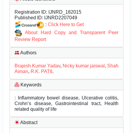
Registration ID:
IJNRD_182015
Published ID:
IJNRD2207049
:
Click Here to Get
About Hard Copy and Transparent Peer
Review Report
Authors
Brajesh Kumar Yadav
,
Nicky kumar jaiswal
,
Shah
Aiman
,
R.K. PATIL
Keywords
: Inflammatory bowel disease, Ulcerative colitis,
Crohn’s disease, Gastrointestinal tract, Health
related quality of life
Abstract