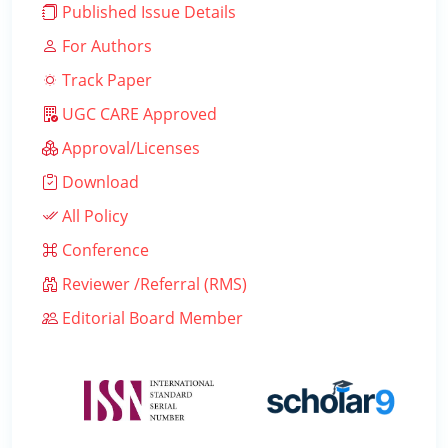
Published Issue Details
For Authors
Track Paper
UGC CARE Approved
Approval/Licenses
Download
All Policy
Conference
Reviewer /Referral (RMS)
Editorial Board Member