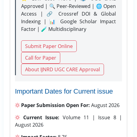
Approved | 🔍 Peer-Reviewed | 🌐 Open
Access | 🔗 Crossref DOI & Global
Indexing | 📊 Google Scholar Impact
Factor | 🧪 Multidisciplinary
Submit Paper Online
Call for Paper
About IJNRD UGC CARE Approval
Important Dates for Current issue
Paper Submission Open For:
August 2026
Current Issue:
Volume 11 | Issue 8 |
August 2026
Impact Factor:
8.76