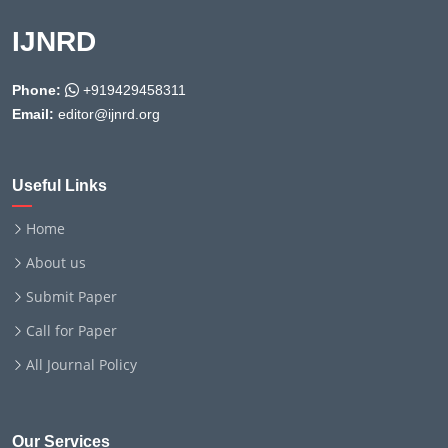
IJNRD
Phone:
+919429458311
Email:
editor@ijnrd.org
Useful Links
Home
About us
Submit Paper
Call for Paper
All Journal Policy
Our Services