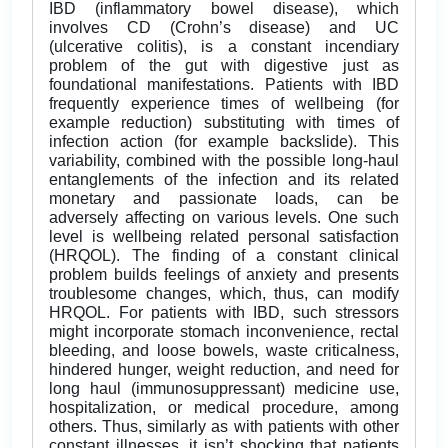
IBD (inflammatory bowel disease), which
involves CD (Crohn’s disease) and UC
(ulcerative colitis), is a constant incendiary
problem of the gut with digestive just as
foundational manifestations. Patients with IBD
frequently experience times of wellbeing (for
example reduction) substituting with times of
infection action (for example backslide). This
variability, combined with the possible long-haul
entanglements of the infection and its related
monetary and passionate loads, can be
adversely affecting on various levels. One such
level is wellbeing related personal satisfaction
(HRQOL). The finding of a constant clinical
problem builds feelings of anxiety and presents
troublesome changes, which, thus, can modify
HRQOL. For patients with IBD, such stressors
might incorporate stomach inconvenience, rectal
bleeding, and loose bowels, waste criticalness,
hindered hunger, weight reduction, and need for
long haul (immunosuppressant) medicine use,
hospitalization, or medical procedure, among
others. Thus, similarly as with patients with other
constant illnesses, it isn’t shocking that patients