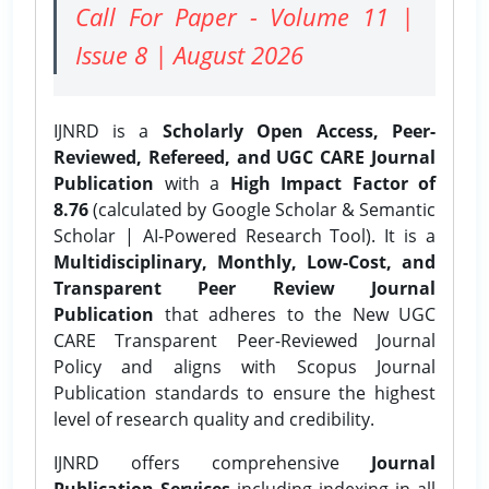
Call For Paper - Volume 11 |
Issue 8 | August 2026
IJNRD is a
Scholarly Open Access, Peer-
Reviewed, Refereed, and UGC CARE Journal
Publication
with a
High Impact Factor of
8.76
(calculated by Google Scholar & Semantic
Scholar | AI-Powered Research Tool). It is a
Multidisciplinary, Monthly, Low-Cost, and
Transparent Peer Review Journal
Publication
that adheres to the New UGC
CARE Transparent Peer-Reviewed Journal
Policy and aligns with Scopus Journal
Publication standards to ensure the highest
level of research quality and credibility.
IJNRD offers comprehensive
Journal
Publication Services
including indexing in all