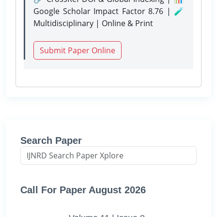
Google Scholar Impact Factor 8.76 | 🧪
Multidisciplinary | Online & Print
Submit Paper Online
Search Paper
Call For Paper August 2026