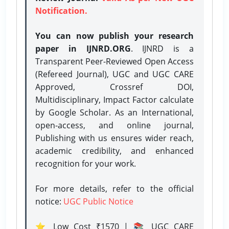
Notification.
You can now publish your research
paper in IJNRD.ORG
. IJNRD is a
Transparent Peer-Reviewed Open Access
(Refereed Journal), UGC and UGC CARE
Approved, Crossref DOI,
Multidisciplinary, Impact Factor calculate
by Google Scholar. As an International,
open-access, and online journal,
Publishing with us ensures wider reach,
academic credibility, and enhanced
recognition for your work.
For more details, refer to the official
notice:
UGC Public Notice
⭐ Low Cost ₹1570 | 📚 UGC CARE