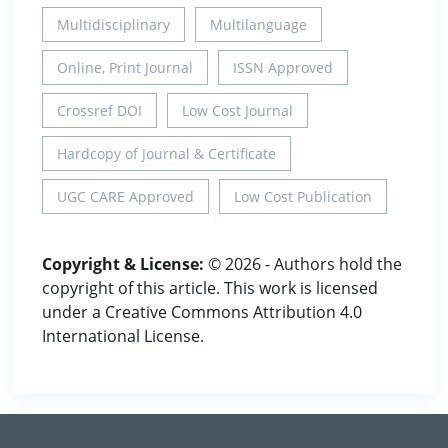
Multidisciplinary
Multilanguage
Online, Print Journal
ISSN Approved
Crossref DOI
Low Cost Journal
Hardcopy of Journal & Certificate
UGC CARE Approved
Low Cost Publication
Copyright & License:
© 2026 - Authors hold the
copyright of this article. This work is licensed
under a Creative Commons Attribution 4.0
International License.