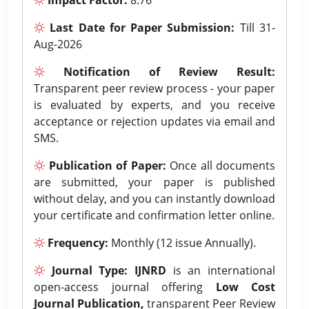
Last Date for Paper Submission:
Till 31-
Aug-2026
Notification of Review Result:
Transparent peer review process - your paper
is evaluated by experts, and you receive
acceptance or rejection updates via email and
SMS.
Publication of Paper:
Once all documents
are submitted, your paper is published
without delay, and you can instantly download
your certificate and confirmation letter online.
Frequency:
Monthly (12 issue Annually).
Journal Type:
IJNRD
is an international
open-access journal offering
Low Cost
Journal Publication,
transparent Peer Review