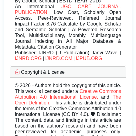
By Google Scholar | ESTD YEAR: 2016
An International
UGC CARE JOURNAL
PUBLICATION
, Low Cost, Scholarly Open
Access, Peer-Reviewed, Refereed Journal
Impact Factor 8.76 Calculate by Google Scholar
and Semantic Scholar | AI-Powered Research
Tool, Multidisciplinary, Monthly, Multilanguage
Journal Indexing in All Major Database &
Metadata, Citation Generator
Publisher:
IJNRD (IJ Publication) Janvi Wave |
IJNRD.ORG
|
IJNRD.COM
|
IJPUB.ORG
Copyright & License
© 2026 - Authors hold the copyright of this article.
This work is licensed under a
Creative Commons
Attribution 4.0 International License.
and
The
Open Definition.
This article is distributed under
the terms of the Creative Commons Attribution 4.0
International License (CC BY 4.0). 🛡️ Disclaimer:
The content, data, and findings in this article are
based on the authors’ research and have been
peer-reviewed for academic purposes only.