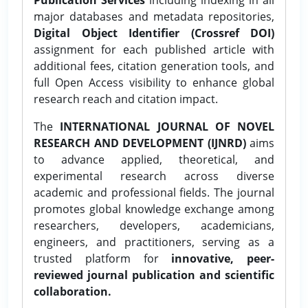
major databases and metadata repositories,
Digital Object Identifier (Crossref DOI)
assignment for each published article with
additional fees, citation generation tools, and
full Open Access visibility to enhance global
research reach and citation impact.
The
INTERNATIONAL JOURNAL OF NOVEL
RESEARCH AND DEVELOPMENT (IJNRD)
aims
to advance applied, theoretical, and
experimental research across diverse
academic and professional fields. The journal
promotes global knowledge exchange among
researchers, developers, academicians,
engineers, and practitioners, serving as a
trusted platform for
innovative, peer-
reviewed journal publication and scientific
collaboration.