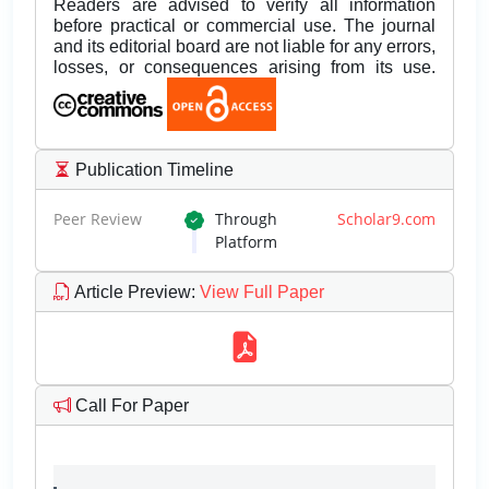
Readers are advised to verify all information
before practical or commercial use. The journal
and its editorial board are not liable for any errors,
losses, or consequences arising from its use.
Publication Timeline
Peer Review
Through
Scholar9.com
Platform
Article Preview
:
View Full Paper
Call For Paper