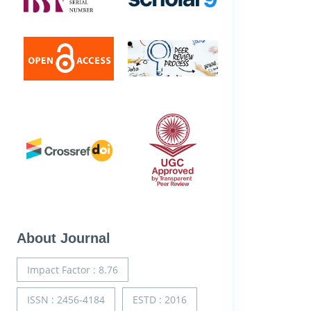
About Journal
Impact Factor : 8.76
ISSN : 2456-4184
ESTD : 2016