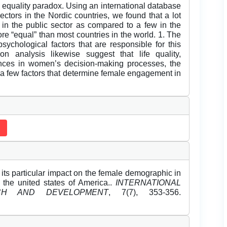
 equality paradox. Using an international database
ctors in the Nordic countries, we found that a lot
in the public sector as compared to a few in the
re “equal” than most countries in the world. 1. The
sychological factors that are responsible for this
ion analysis likewise suggest that life quality,
rances in women’s decision-making processes, the
 a few factors that determine female engagement in
its particular impact on the female demographic in
the united states of America..
INTERNATIONAL
CH AND DEVELOPMENT
, 7(7), 353-356.