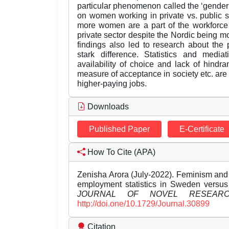
particular phenomenon called the ‘gender
on women working in private vs. public se
more women are a part of the workforce 
private sector despite the Nordic being mo
findings also led to research about the p
stark difference. Statistics and mediat
availability of choice and lack of hind
measure of acceptance in society etc. are
higher-paying jobs.
Downloads
Published Paper
E-Certificate
How To Cite (APA)
Zenisha Arora (July-2022). Feminism and 
employment statistics in Sweden versus 
JOURNAL OF NOVEL RESEAR
http://doi.one/10.1729/Journal.30899
Citation