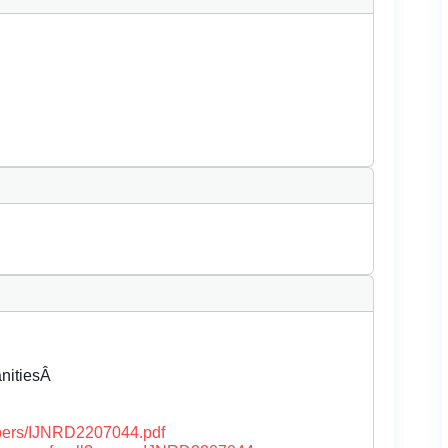
anitiesÂ
papers/IJNRD2207044.pdf