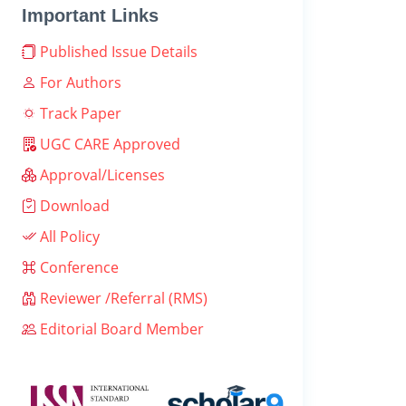
Important Links
Published Issue Details
For Authors
Track Paper
UGC CARE Approved
Approval/Licenses
Download
All Policy
Conference
Reviewer /Referral (RMS)
Editorial Board Member