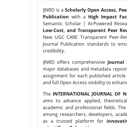
IJNRD is a
Scholarly Open Access, Pe
Publication
with a
High Impact Fac
Semantic Scholar | AI-Powered Resear
Low-Cost, and Transparent Peer Rev
New UGC CARE Transparent Peer-Revi
Journal Publication standards to ens
credibility.
IJNRD offers comprehensive
Journal 
major databases and metadata reposi
assignment for each published article w
and full Open Access visibility to enhan
The
INTERNATIONAL JOURNAL OF N
aims to advance applied, theoretica
academic and professional fields. Th
among researchers, developers, academ
as a trusted platform for
innovati