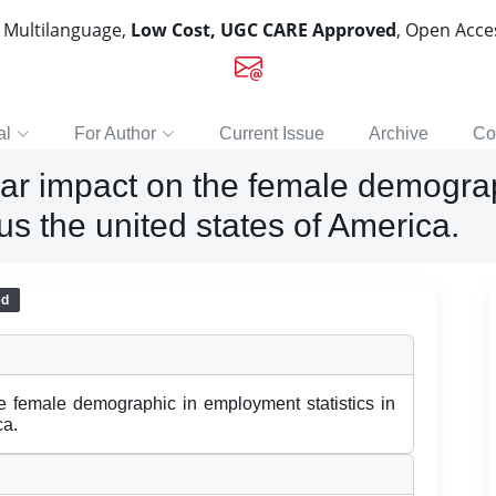
, Multilanguage,
Low Cost, UGC CARE Approved
, Open Acc
al
For Author
Current Issue
Archive
Co
ular impact on the female demogr
us the united states of America.
ed
he female demographic in employment statistics in
ca.