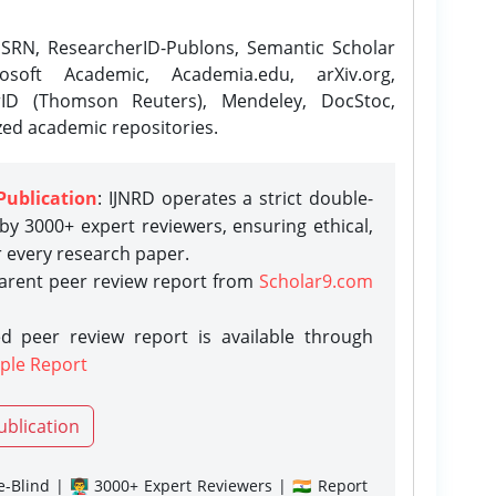
SRN, ResearcherID-Publons, Semantic Scholar
osoft Academic, Academia.edu, arXiv.org,
rID (Thomson Reuters), Mendeley, DocStoc,
zed academic repositories.
Publication
: IJNRD operates a strict double-
y 3000+ expert reviewers, ensuring ethical,
r every research paper.
parent peer review report from
Scholar9.com
d peer review report is available through
ple Report
ublication
-Blind | 👨‍🏫 3000+ Expert Reviewers | 🇮🇳 Report