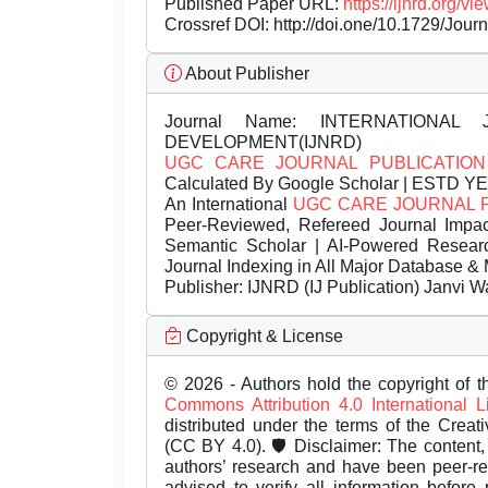
Published Paper URL:
https://ijnrd.org
Crossref DOI:
http://doi.one/10.1729/Jour
About Publisher
Journal Name:
INTERNATIONAL 
DEVELOPMENT(IJNRD)
UGC CARE JOURNAL PUBLICATION
Calculated By Google Scholar | ESTD Y
An International
UGC CARE JOURNAL 
Peer-Reviewed, Refereed Journal Impac
Semantic Scholar | AI-Powered Research 
Journal Indexing in All Major Database & 
Publisher:
IJNRD (IJ Publication) Janvi W
Copyright & License
© 2026 - Authors hold the copyright of th
Commons Attribution 4.0 International 
distributed under the terms of the Creat
(CC BY 4.0). 🛡️ Disclaimer: The content, 
authors’ research and have been peer-r
advised to verify all information before