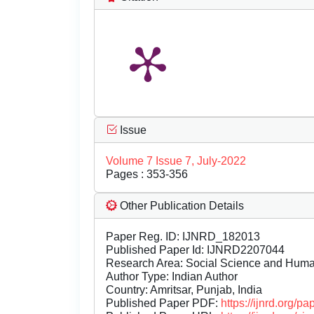
Issue
Volume 7 Issue 7, July-2022
Pages : 353-356
Other Publication Details
Paper Reg. ID: IJNRD_182013
Published Paper Id: IJNRD2207044
Research Area: Social Science and Hum
Author Type: Indian Author
Country: Amritsar, Punjab, India
Published Paper PDF:
https://ijnrd.org/