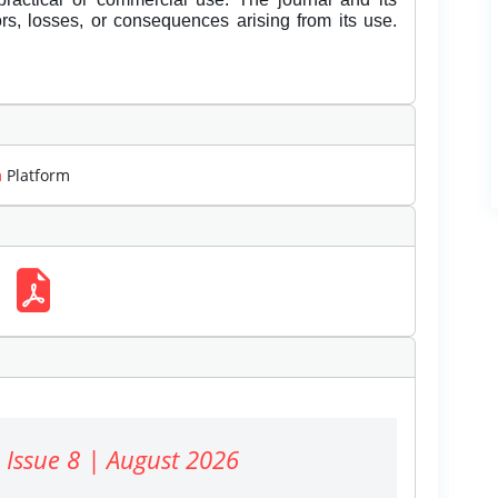
rors, losses, or consequences arising from its use.
m
Platform
 Issue 8 | August 2026