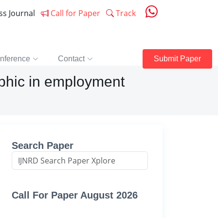
ess Journal
Call for Paper
Track
nference
Contact
Submit Paper
aphic in employment
Search Paper
Call For Paper August 2026