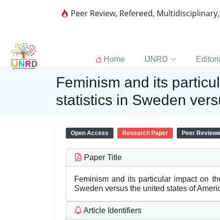
Peer Review, Refereed, Multidisciplinary
Home
IJNRD
Editori
Feminism and its partic
statistics in Sweden vers
Open Access
Research Paper
Peer Review
Paper Title
Feminism and its particular impact on t
Sweden versus the united states of Ameri
Article Identifiers