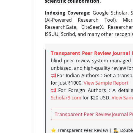
scientific collaboration.
Indexing Coverage:
Google Scholar, S
(AI-Powered Research Tool), Micr
ResearchGate, CiteSeerX, Researche
ISSUU, Scribd, and many other recogni
Transparent Peer Review Journal 
blind peer review system managed b
unbiased, and high-quality review fo
For Indian Authors : Get a trans
for just ₹1000.
View Sample Report
For Foreign Authors : A detaile
Scholar9.com
for $20 USD.
View Sam
Transparent Peer Review Journal P
⭐ Transparent Peer Review | 🕵️‍♂️ Double