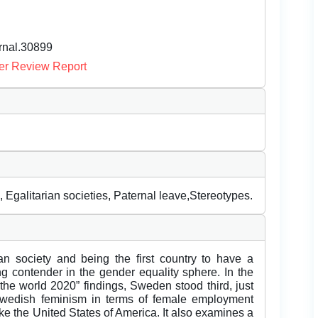
urnal.30899
er Review Report
Egalitarian societies, Paternal leave,Stereotypes.
an society and being the first country to have a
ng contender in the gender equality sphere. In the
he world 2020” findings, Sweden stood third, just
edish feminism in terms of female employment
ike the United States of America. It also examines a