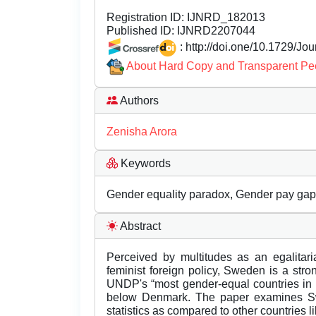
Registration ID:
IJNRD_182013
Published ID:
IJNRD2207044
: http://doi.one/10.1729/Jo
About Hard Copy and Transparent Pe
Authors
Zenisha Arora
Keywords
Gender equality paradox, Gender pay gap, 
Abstract
Perceived by multitudes as an egalitari
feminist foreign policy, Sweden is a stro
UNDP's “most gender-equal countries in t
below Denmark. The paper examines Sw
statistics as compared to other countries l