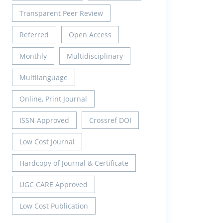
Transparent Peer Review
Referred
Open Access
Monthly
Multidisciplinary
Multilanguage
Online, Print Journal
ISSN Approved
Crossref DOI
Low Cost Journal
Hardcopy of Journal & Certificate
UGC CARE Approved
Low Cost Publication