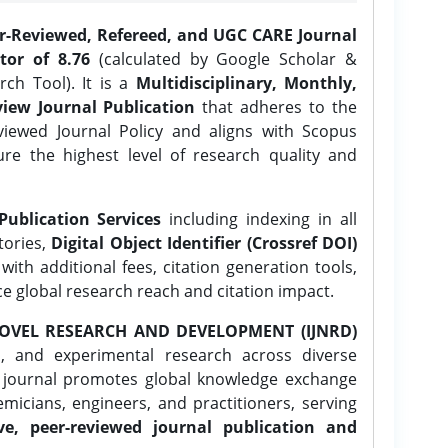
er-Reviewed, Refereed, and UGC CARE Journal
tor of 8.76
(calculated by Google Scholar &
ch Tool). It is a
Multidisciplinary, Monthly,
iew Journal Publication
that adheres to the
ewed Journal Policy and aligns with Scopus
ure the highest level of research quality and
Publication Services
including indexing in all
tories,
Digital Object Identifier (Crossref DOI)
ith additional fees, citation generation tools,
ce global research reach and citation impact.
OVEL RESEARCH AND DEVELOPMENT (IJNRD)
l, and experimental research across diverse
e journal promotes global knowledge exchange
icians, engineers, and practitioners, serving
ve, peer-reviewed journal publication and