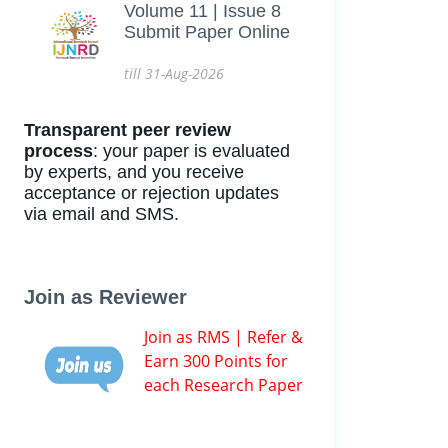
Volume 11 | Issue 8
Submit Paper Online
till 31-Aug-2026
Transparent peer review
process
: your paper is evaluated
by experts, and you receive
acceptance or rejection updates
via email and SMS.
Join as Reviewer
Join as RMS | Refer &
Earn 300 Points for
each Research Paper