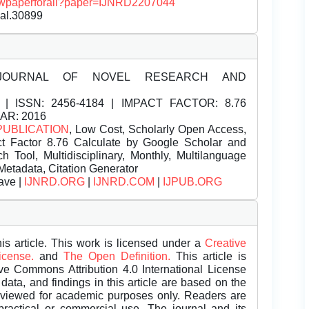
/viewpaperforall?paper=IJNRD2207044
nal.30899
JOURNAL OF NOVEL RESEARCH AND
| ISSN:
2456-4184 | IMPACT FACTOR: 8.76
EAR: 2016
PUBLICATION
, Low Cost, Scholarly Open Access,
t Factor 8.76 Calculate by Google Scholar and
Tool, Multidisciplinary, Monthly, Multilanguage
Metadata, Citation Generator
ave |
IJNRD.ORG
|
IJNRD.COM
|
IJPUB.ORG
is article. This work is licensed under a
Creative
License.
and
The Open Definition.
This article is
ive Commons Attribution 4.0 International License
data, and findings in this article are based on the
eviewed for academic purposes only. Readers are
 practical or commercial use. The journal and its