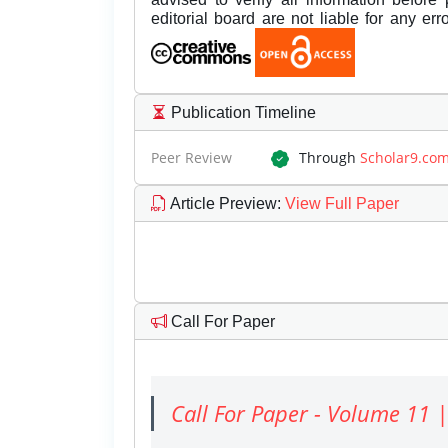
editorial board are not liable for any er
Publication Timeline
Peer Review
Through
Scholar9.co
Article Preview
:
View Full Paper
Call For Paper
Call For Paper - Volume 11 |