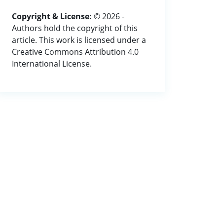
Copyright & License:
© 2026 -
Authors hold the copyright of this
article. This work is licensed under a
Creative Commons Attribution 4.0
International License.