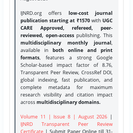
IJNRD.org offers
low-cost journal
publication starting at ₹1570
with
UGC
CARE Approved, refereed, peer-
reviewed, open-access
publishing. This
multidisciplinary monthly journal
,
available in
both online and print
formats
, features a strong
Google
Scholar-based impact factor of 8.76,
Transparent Peer Review, CrossRef DOI,
global indexing, fast publication, and
complete metadata for maximum
research visibility and citation impact
across
multidisciplinary domains.
Volume 11 | Issue 8 | August 2026
|
IJNRD Transparent Peer Review
Certificate
| Submit Paper Online
till 31-