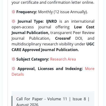
your certificate and confirmation letter online.
Frequency:
Monthly (12 issue Annually).
Journal Type:
IJNRD
is an international
open-access journal offering
Low Cost
Journal Publication,
transparent Peer Review
Journal Publication,
Crossref
DOI, and
multidisciplinary research visibility under
UGC
CARE Approved Journal Publication.
Subject Category:
Research Area
Approval, Licenses and Indexing:
More
Details
Call For Paper - Volume 11 | Issue 8 |
August 2026