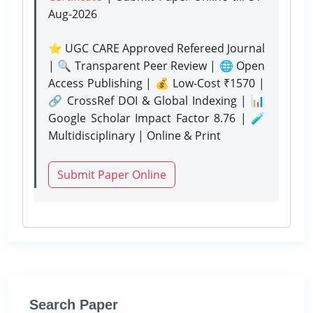
Aug-2026
⭐ UGC CARE Approved Refereed Journal
| 🔍 Transparent Peer Review | 🌐 Open
Access Publishing | 💰 Low-Cost ₹1570 |
🔗 CrossRef DOI & Global Indexing | 📊
Google Scholar Impact Factor 8.76 | 🧪
Multidisciplinary | Online & Print
Submit Paper Online
Search Paper