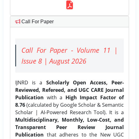
Call For Paper
Call For Paper - Volume 11 |
Issue 8 | August 2026
IJNRD is a
Scholarly Open Access, Peer-
Reviewed, Refereed, and UGC CARE Journal
Publication
with a
High Impact Factor of
8.76
(calculated by Google Scholar & Semantic
Scholar | AI-Powered Research Tool). It is a
Multidisciplinary, Monthly, Low-Cost, and
Transparent Peer Review Journal
Publication
that adheres to the New UGC