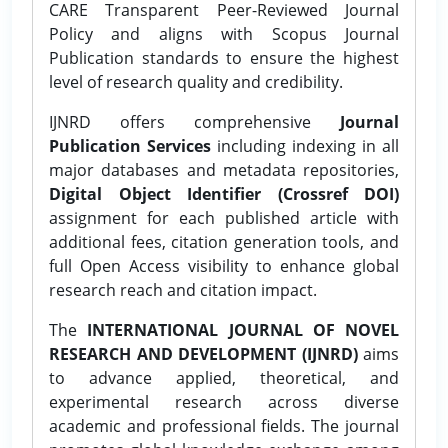
CARE Transparent Peer-Reviewed Journal
Policy and aligns with Scopus Journal
Publication standards to ensure the highest
level of research quality and credibility.
IJNRD offers comprehensive
Journal
Publication Services
including indexing in all
major databases and metadata repositories,
Digital Object Identifier (Crossref DOI)
assignment for each published article with
additional fees, citation generation tools, and
full Open Access visibility to enhance global
research reach and citation impact.
The
INTERNATIONAL JOURNAL OF NOVEL
RESEARCH AND DEVELOPMENT (IJNRD)
aims
to advance applied, theoretical, and
experimental research across diverse
academic and professional fields. The journal