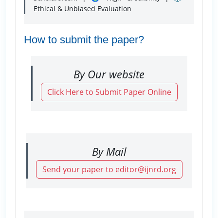
Ethical & Unbiased Evaluation
How to submit the paper?
By Our website
Click Here to Submit Paper Online
By Mail
Send your paper to editor@ijnrd.org