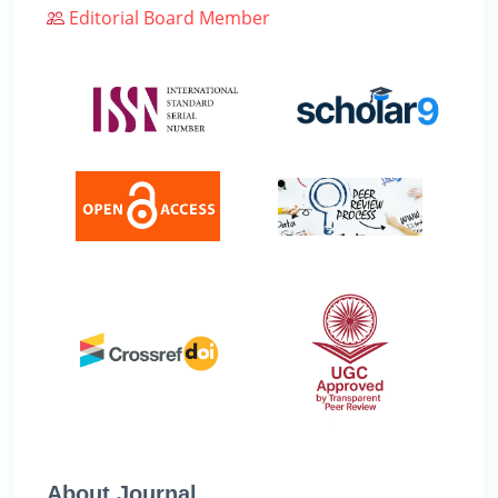
Editorial Board Member
About Journal