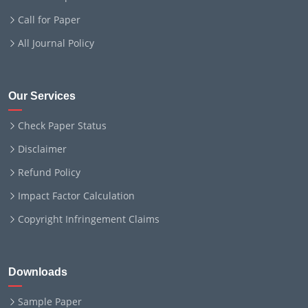
Call for Paper
All Journal Policy
Our Services
Check Paper Status
Disclaimer
Refund Policy
Impact Factor Calculation
Copyright Infringement Claims
Downloads
Sample Paper