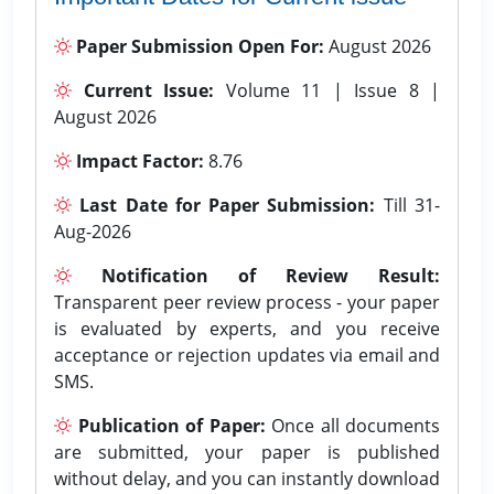
Paper Submission Open For:
August 2026
Current Issue:
Volume 11 | Issue 8 |
August 2026
Impact Factor:
8.76
Last Date for Paper Submission:
Till 31-
Aug-2026
Notification of Review Result:
Transparent peer review process - your paper
is evaluated by experts, and you receive
acceptance or rejection updates via email and
SMS.
Publication of Paper:
Once all documents
are submitted, your paper is published
without delay, and you can instantly download