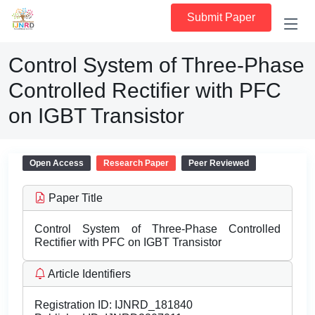
Submit Paper
Control System of Three-Phase
Controlled Rectifier with PFC
on IGBT Transistor
Open Access
Research Paper
Peer Reviewed
Paper Title
Control System of Three-Phase Controlled
Rectifier with PFC on IGBT Transistor
Article Identifiers
Registration ID:
IJNRD_181840