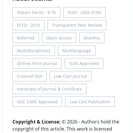
Impact Factor : 8.76
ISSN : 2456-4184
ESTD : 2016
Transparent Peer Review
Referred
Open Access
Monthly
Multidisciplinary
Multilanguage
Online, Print Journal
ISSN Approved
Crossref DOI
Low Cost Journal
Hardcopy of Journal & Certificate
UGC CARE Approved
Low Cost Publication
Copyright & License:
© 2026 - Authors hold the
copyright of this article. This work is licensed