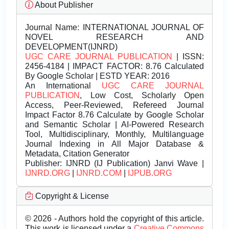
About Publisher
Journal Name:
INTERNATIONAL JOURNAL OF
NOVEL RESEARCH AND
DEVELOPMENT(IJNRD)
UGC CARE JOURNAL PUBLICATION
| ISSN:
2456-4184 | IMPACT FACTOR: 8.76 Calculated
By Google Scholar | ESTD YEAR: 2016
An International
UGC CARE JOURNAL
PUBLICATION
, Low Cost, Scholarly Open
Access, Peer-Reviewed, Refereed Journal
Impact Factor 8.76 Calculate by Google Scholar
and Semantic Scholar | AI-Powered Research
Tool, Multidisciplinary, Monthly, Multilanguage
Journal Indexing in All Major Database &
Metadata, Citation Generator
Publisher:
IJNRD (IJ Publication) Janvi Wave |
IJNRD.ORG
|
IJNRD.COM
|
IJPUB.ORG
Copyright & License
© 2026 - Authors hold the copyright of this article.
This work is licensed under a
Creative Commons