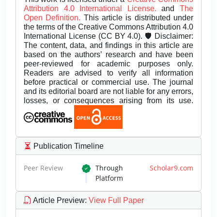
Attribution 4.0 International License.
and
The
Open Definition.
This article is distributed under
the terms of the Creative Commons Attribution 4.0
International License (CC BY 4.0). 🛡️ Disclaimer:
The content, data, and findings in this article are
based on the authors’ research and have been
peer-reviewed for academic purposes only.
Readers are advised to verify all information
before practical or commercial use. The journal
and its editorial board are not liable for any errors,
losses, or consequences arising from its use.
Publication Timeline
Peer Review
Through
Scholar9.com
Platform
Article Preview
:
View Full Paper