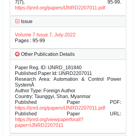
7(7), 95-99.
https://ijnrd.org/papers/IJNRD2207011.pdf
Issue
Volume 7 Issue 7, July-2022
Pages : 95-99
Other Publication Details
Paper Reg. ID: IJNRD_181840
Published Paper Id: IJNRD2207011
Research Area: Automation & Control Power
SystemÂ
Author Type: Foreign Author
Country: Taunggyi, Shan, Myanmar
Published Paper PDF:
https://ijnrd.org/papers/IJNRD2207011.pdf
Published Paper URL:
https://ijnrd.org/viewpaperforall?
paper=IJNRD2207011