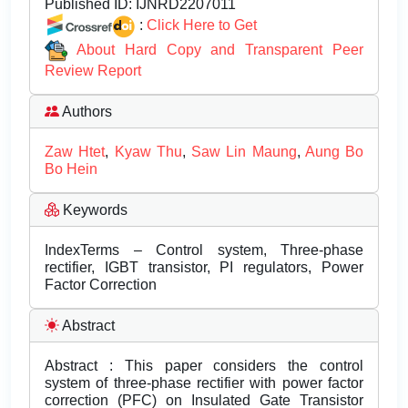
Published ID:
IJNRD2207011
:
Click Here to Get
About Hard Copy and Transparent Peer
Review Report
Authors
Zaw Htet
,
Kyaw Thu
,
Saw Lin Maung
,
Aung Bo
Bo Hein
Keywords
IndexTerms – Control system, Three-phase
rectifier, IGBT transistor, PI regulators, Power
Factor Correction
Abstract
Abstract : This paper considers the control
system of three-phase rectifier with power factor
correction (PFC) on Insulated Gate Transistor