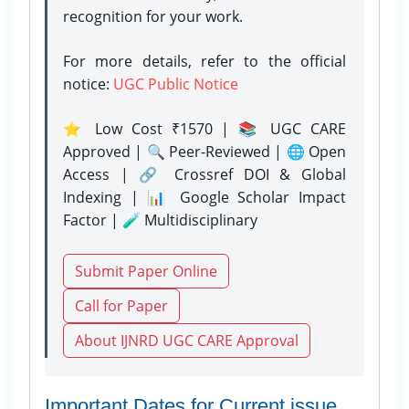
recognition for your work.
For more details, refer to the official
notice:
UGC Public Notice
⭐ Low Cost ₹1570 | 📚 UGC CARE
Approved | 🔍 Peer-Reviewed | 🌐 Open
Access | 🔗 Crossref DOI & Global
Indexing | 📊 Google Scholar Impact
Factor | 🧪 Multidisciplinary
Submit Paper Online
Call for Paper
About IJNRD UGC CARE Approval
Important Dates for Current issue