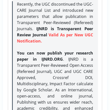
Recently, the UGC discontinued the UGC-
CARE Journal List and introduced new
parameters that allow publication in
Transparent Peer-Reviewed (Refereed)
Journals.
IJNRD is Transparent Peer
Review Journal
Valid As per New UGC
Notification.
You can now publish your research
paper in IJNRD.ORG
. IJNRD is a
Transparent Peer-Reviewed Open Access
(Refereed Journal), UGC and UGC CARE
Approved, Crossref DOI,
Multidisciplinary, Impact Factor calculate
by Google Scholar. As an International,
open-access, and online journal,
Publishing with us ensures wider reach,
academic credibility, and enhanced