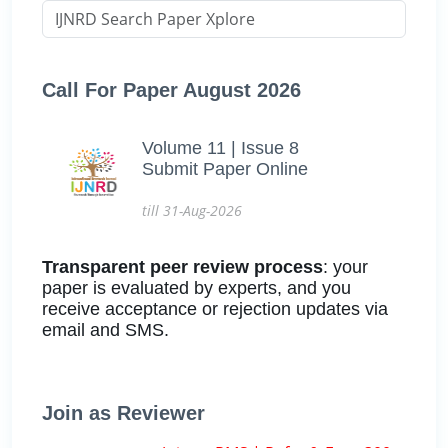
Call For Paper August 2026
Volume 11 | Issue 8
Submit Paper Online
till 31-Aug-2026
Transparent peer review process
: your
paper is evaluated by experts, and you
receive acceptance or rejection updates via
email and SMS.
Join as Reviewer