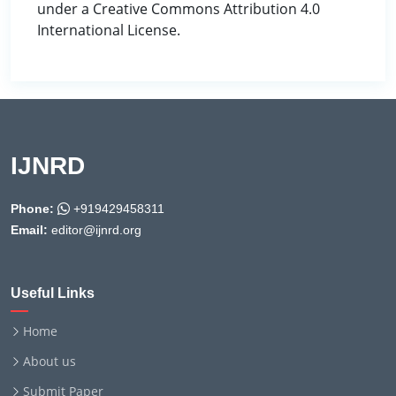
under a Creative Commons Attribution 4.0
International License.
IJNRD
Phone:
+919429458311
Email:
editor@ijnrd.org
Useful Links
Home
About us
Submit Paper