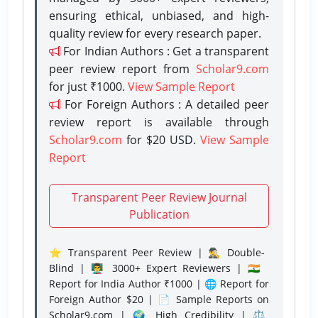
ensuring ethical, unbiased, and high-
quality review for every research paper.
For Indian Authors : Get a transparent
peer review report from
Scholar9.com
for just ₹1000.
View Sample Report
For Foreign Authors : A detailed peer
review report is available through
Scholar9.com
for $20 USD.
View Sample
Report
Transparent Peer Review Journal
Publication
⭐ Transparent Peer Review | 🕵️‍♂️ Double-
Blind | 👨‍🏫 3000+ Expert Reviewers | 🇮🇳
Report for India Author ₹1000 | 🌐 Report for
Foreign Author $20 | 📄 Sample Reports on
Scholar9.com | 🌍 High Credibility | ⚖️