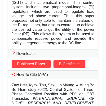
(IGBT) and mathematical model. This control
system includes two proportional-integral (PI)
regulators, which are used to regulate load
voltage and phase current. Thus, this paper
proposes not only able to maintain the values of
the PI regulators, but also to control it to achieve
the desired value to get the utility of the power
factor (PF). This allows the system to be used to
compensate reactive power and provide the
ability to regenerate energy to the DC line.
Downloads
Published Paper
E-Certificate
How To Cite (APA)
Zaw Htet, Kyaw Thu, Saw Lin Maung, & Aung Bo
Bo Hein (July-2022). Control System of Three-
Phase Controlled Rectifier with PFC on IGBT
Transistor.
INTERNATIONAL JOURNAL OF
NOVEL RESEARCH AND DEVELOPMENT
,