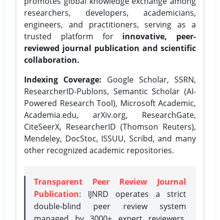
promotes global knowledge exchange among
researchers, developers, academicians,
engineers, and practitioners, serving as a
trusted platform for
innovative, peer-
reviewed journal publication and scientific
collaboration.
Indexing Coverage:
Google Scholar, SSRN,
ResearcherID-Publons, Semantic Scholar (AI-
Powered Research Tool), Microsoft Academic,
Academia.edu, arXiv.org, ResearchGate,
CiteSeerX, ResearcherID (Thomson Reuters),
Mendeley, DocStoc, ISSUU, Scribd, and many
other recognized academic repositories.
Transparent Peer Review Journal
Publication
: IJNRD operates a strict
double-blind peer review system
managed by 3000+ expert reviewers,