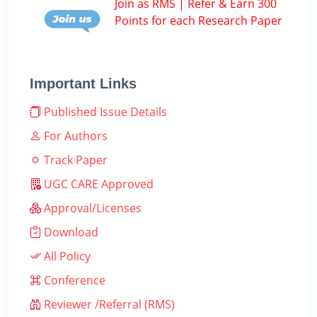
Join as RMS | Refer & Earn 300
Points for each Research Paper
Important Links
Published Issue Details
For Authors
Track Paper
UGC CARE Approved
Approval/Licenses
Download
All Policy
Conference
Reviewer /Referral (RMS)