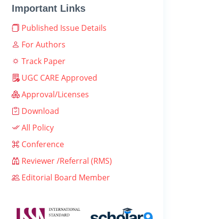
Important Links
Published Issue Details
For Authors
Track Paper
UGC CARE Approved
Approval/Licenses
Download
All Policy
Conference
Reviewer /Referral (RMS)
Editorial Board Member