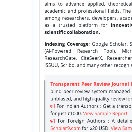
aims to advance applied, theoretica
academic and professional fields. Th
among researchers, developers, academ
as a trusted platform for
innovati
scientific collaboration.
Indexing Coverage:
Google Scholar, S
(AI-Powered Research Tool), Micr
ResearchGate, CiteSeerX, Researche
ISSUU, Scribd, and many other recogni
Transparent Peer Review Journal 
blind peer review system managed b
unbiased, and high-quality review fo
For Indian Authors : Get a trans
for just ₹1000.
View Sample Report
For Foreign Authors : A detaile
Scholar9.com
for $20 USD.
View Sam