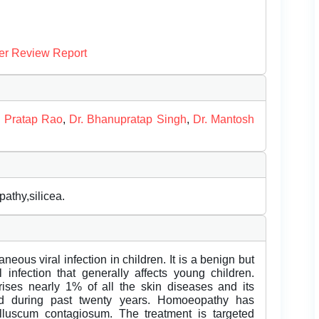
er Review Report
a Pratap Rao
,
Dr. Bhanupratap Singh
,
Dr. Mantosh
thy,silicea.
us viral infection in children. It is a benign but
 infection that generally affects young children.
ises nearly 1% of all the skin diseases and its
old during past twenty years. Homoeopathy has
lluscum contagiosum. The treatment is targeted