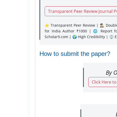
Transparent Peer Review Journal P
⭐ Transparent Peer Review | 🕵️‍♂️ Double
for India Author ₹1000 | 🌐 Report f
Scholar9.com | 🌍 High Credibility | ⚖️ 
How to submit the paper?
By O
Click Here t