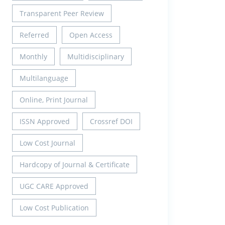
Transparent Peer Review
Referred
Open Access
Monthly
Multidisciplinary
Multilanguage
Online, Print Journal
ISSN Approved
Crossref DOI
Low Cost Journal
Hardcopy of Journal & Certificate
UGC CARE Approved
Low Cost Publication