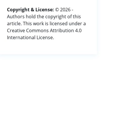
Copyright & License:
© 2026 -
Authors hold the copyright of this
article. This work is licensed under a
Creative Commons Attribution 4.0
International License.