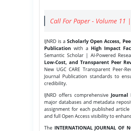
Call For Paper - Volume 11 |
IJNRD is a
Scholarly Open Access, Pe
Publication
with a
High Impact Fac
Semantic Scholar | AI-Powered Resear
Low-Cost, and Transparent Peer Rev
New UGC CARE Transparent Peer-Revi
Journal Publication standards to ens
credibility.
IJNRD offers comprehensive
Journal 
major databases and metadata reposi
assignment for each published article w
and full Open Access visibility to enhan
The
INTERNATIONAL JOURNAL OF N