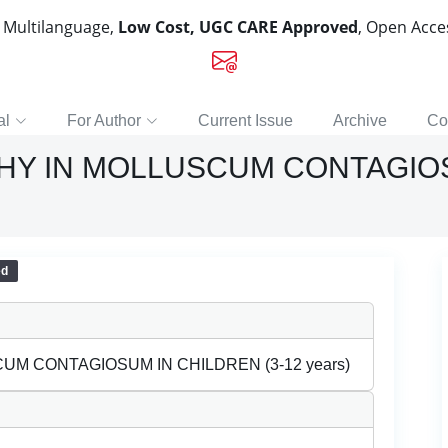
, Multilanguage,
Low Cost, UGC CARE Approved
, Open Acc
al
For Author
Current Issue
Archive
Co
Y IN MOLLUSCUM CONTAGIOSU
ed
M CONTAGIOSUM IN CHILDREN (3-12 years)