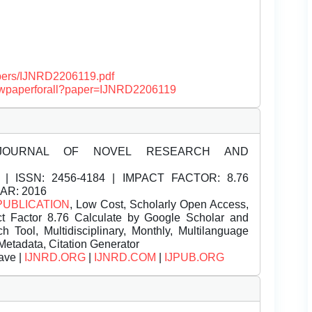
papers/IJNRD2206119.pdf
/viewpaperforall?paper=IJNRD2206119
JOURNAL OF NOVEL RESEARCH AND
| ISSN:
2456-4184 | IMPACT FACTOR: 8.76
EAR: 2016
PUBLICATION
, Low Cost, Scholarly Open Access,
t Factor 8.76 Calculate by Google Scholar and
Tool, Multidisciplinary, Monthly, Multilanguage
Metadata, Citation Generator
ave |
IJNRD.ORG
|
IJNRD.COM
|
IJPUB.ORG