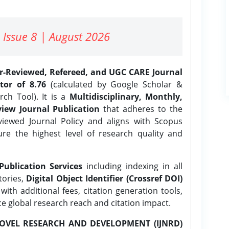
 Issue 8 | August 2026
er-Reviewed, Refereed, and UGC CARE Journal
tor of 8.76
(calculated by Google Scholar &
ch Tool). It is a
Multidisciplinary, Monthly,
iew Journal Publication
that adheres to the
ewed Journal Policy and aligns with Scopus
ure the highest level of research quality and
Publication Services
including indexing in all
tories,
Digital Object Identifier (Crossref DOI)
ith additional fees, citation generation tools,
ce global research reach and citation impact.
OVEL RESEARCH AND DEVELOPMENT (IJNRD)