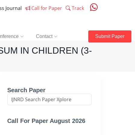
ess Journal
Call for Paper
Track
nference
Contact
Submit Paper
M IN CHILDREN (3-
Search Paper
Call For Paper August 2026