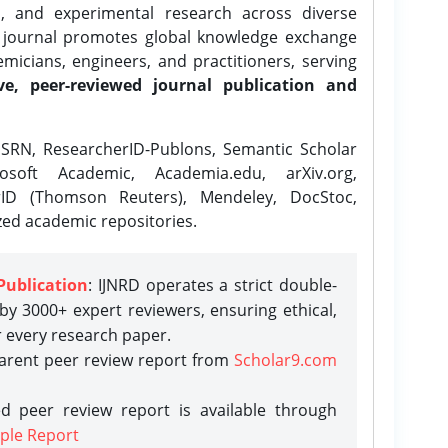
l, and experimental research across diverse
e journal promotes global knowledge exchange
icians, engineers, and practitioners, serving
ve, peer-reviewed journal publication and
SRN, ResearcherID-Publons, Semantic Scholar
osoft Academic, Academia.edu, arXiv.org,
rID (Thomson Reuters), Mendeley, DocStoc,
zed academic repositories.
Publication
: IJNRD operates a strict double-
y 3000+ expert reviewers, ensuring ethical,
r every research paper.
parent peer review report from
Scholar9.com
d peer review report is available through
ple Report