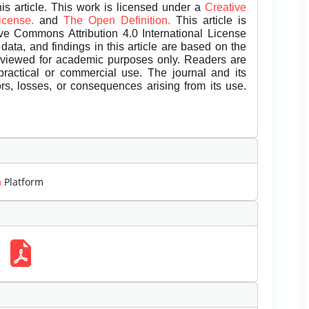
is article. This work is licensed under a
Creative
License.
and
The Open Definition.
This article is
ive Commons Attribution 4.0 International License
data, and findings in this article are based on the
eviewed for academic purposes only. Readers are
 practical or commercial use. The journal and its
rors, losses, or consequences arising from its use.
m
Platform