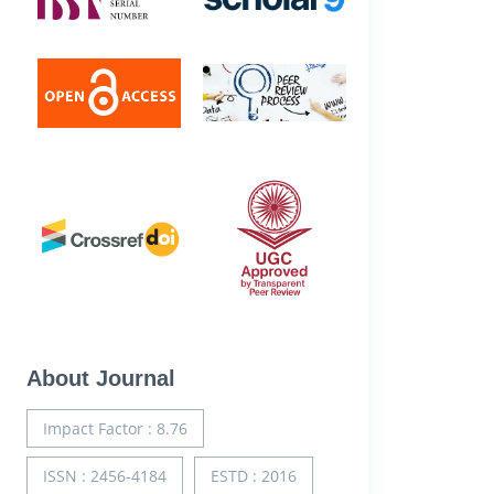
About Journal
Impact Factor : 8.76
ISSN : 2456-4184
ESTD : 2016