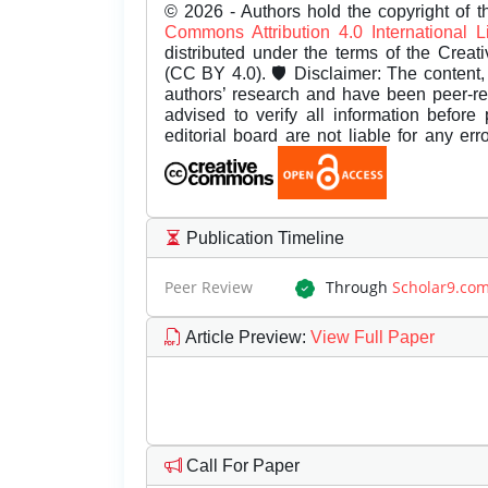
© 2026 - Authors hold the copyright of th
Commons Attribution 4.0 International 
distributed under the terms of the Creat
(CC BY 4.0). 🛡️ Disclaimer: The content, 
authors’ research and have been peer-r
advised to verify all information before
editorial board are not liable for any er
Publication Timeline
Peer Review
Through
Scholar9.co
Article Preview
:
View Full Paper
Call For Paper