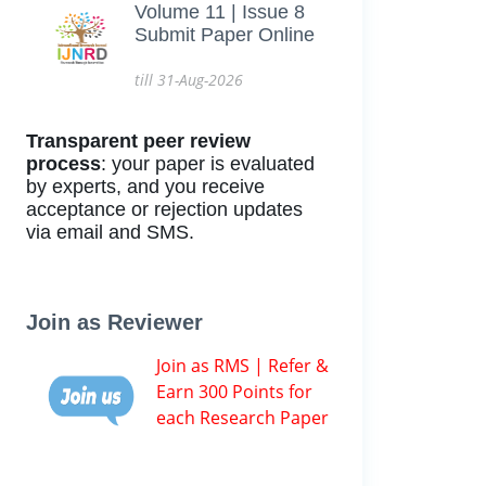
Volume 11 | Issue 8
Submit Paper Online
till 31-Aug-2026
Transparent peer review
process
: your paper is evaluated
by experts, and you receive
acceptance or rejection updates
via email and SMS.
Join as Reviewer
Join as RMS | Refer &
Earn 300 Points for
each Research Paper