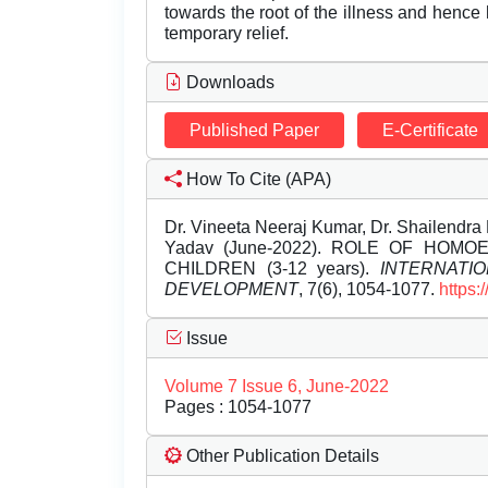
towards the root of the illness and hence
temporary relief.
Downloads
Published Paper
E-Certificate
How To Cite (APA)
Dr. Vineeta Neeraj Kumar, Dr. Shailendra
Yadav (June-2022). ROLE OF HO
CHILDREN (3-12 years).
INTERNATI
DEVELOPMENT
, 7(6), 1054-1077.
https:
Issue
Volume 7 Issue 6, June-2022
Pages : 1054-1077
Other Publication Details