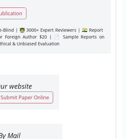
ublication
-Blind | 👨‍🏫 3000+ Expert Reviewers | 🇮🇳 Report
or Foreign Author $20 | 📄 Sample Reports on
Ethical & Unbiased Evaluation
ur website
o Submit Paper Online
By Mail