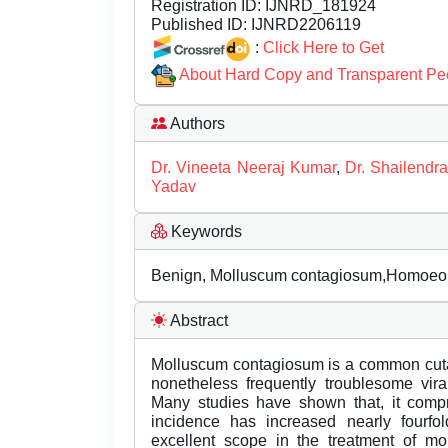
Registration ID:
IJNRD_181924
Published ID:
IJNRD2206119
:
Click Here to Get
About Hard Copy and Transparent Pe
Authors
Dr. Vineeta Neeraj Kumar
,
Dr. Shailendr
Yadav
Keywords
Benign, Molluscum contagiosum,Homoeopa
Abstract
Molluscum contagiosum is a common cutaneo
nonetheless frequently troublesome viral
Many studies have shown that, it compr
incidence has increased nearly fourf
excellent scope in the treatment of mo