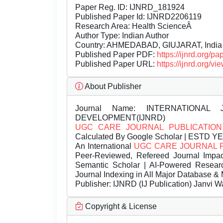
Paper Reg. ID: IJNRD_181924
Published Paper Id: IJNRD2206119
Research Area: Health ScienceÂ
Author Type: Indian Author
Country: AHMEDABAD, GIUJARAT, India
Published Paper PDF:
https://ijnrd.org/
Published Paper URL:
https://ijnrd.org
About Publisher
Journal Name:
INTERNATIONAL 
DEVELOPMENT(IJNRD)
UGC CARE JOURNAL PUBLICATION
Calculated By Google Scholar | ESTD Y
An International
UGC CARE JOURNAL 
Peer-Reviewed, Refereed Journal Impac
Semantic Scholar | AI-Powered Research 
Journal Indexing in All Major Database & 
Publisher:
IJNRD (IJ Publication) Janvi W
Copyright & License