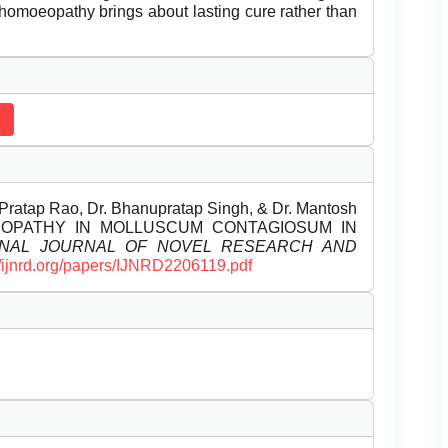
 homoeopathy brings about lasting cure rather than
 Pratap Rao, Dr. Bhanupratap Singh, & Dr. Mantosh
MOEOPATHY IN MOLLUSCUM CONTAGIOSUM IN
ONAL JOURNAL OF NOVEL RESEARCH AND
//ijnrd.org/papers/IJNRD2206119.pdf