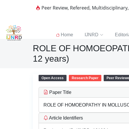
Peer Review, Refereed, Multidisciplinary
Home
IJNRD
Editori
ROLE OF HOMOEOPATH
12 years)
Open Access
Research Paper
Peer Review
Paper Title
ROLE OF HOMOEOPATHY IN MOLLUSCU
Article Identifiers