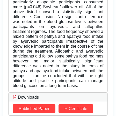
particularly allopathic participants consumed
more (p=0.046) Soybean/safflower oil. All of the
above listed showed a statistically significant
difference. Conclusion: No significant difference
was noted in the blood glucose levels between
participants on ayurvedic and allopathic
treatment regimes. The food frequency showed a
mixed pattern of pathya and apathya food intake
by ayurvedic participants irrespective of the
knowledge imparted to them in the course of time
during the treatment. Allopathic and ayurvedic
participants did follow some pathya food regimes
however no major statistically significant
difference was noted in the study in terms of
pathya and apathya food intake between both the
groups. It can be concluded that with the right
attitude and practice participants can manage
blood glucose on a long-term basis.
Downloads
Published Paper
E-Certificate