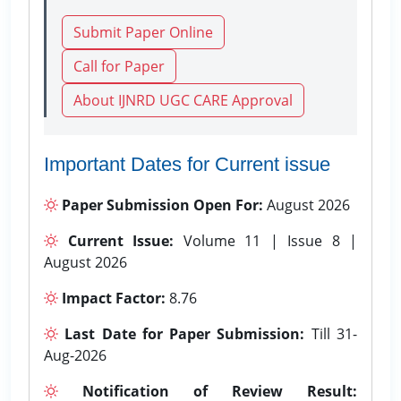
Submit Paper Online
Call for Paper
About IJNRD UGC CARE Approval
Important Dates for Current issue
Paper Submission Open For:
August 2026
Current Issue:
Volume 11 | Issue 8 |
August 2026
Impact Factor:
8.76
Last Date for Paper Submission:
Till 31-
Aug-2026
Notification of Review Result: