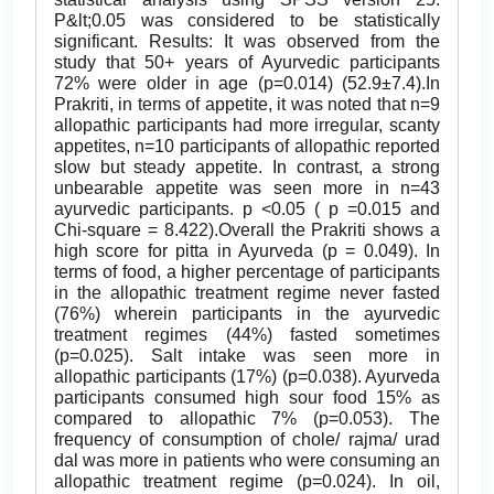
P&lt;0.05 was considered to be statistically
significant. Results: It was observed from the
study that 50+ years of Ayurvedic participants
72% were older in age (p=0.014) (52.9±7.4).In
Prakriti, in terms of appetite, it was noted that n=9
allopathic participants had more irregular, scanty
appetites, n=10 participants of allopathic reported
slow but steady appetite. In contrast, a strong
unbearable appetite was seen more in n=43
ayurvedic participants. p <0.05 ( p =0.015 and
Chi-square = 8.422).Overall the Prakriti shows a
high score for pitta in Ayurveda (p = 0.049). In
terms of food, a higher percentage of participants
in the allopathic treatment regime never fasted
(76%) wherein participants in the ayurvedic
treatment regimes (44%) fasted sometimes
(p=0.025). Salt intake was seen more in
allopathic participants (17%) (p=0.038). Ayurveda
participants consumed high sour food 15% as
compared to allopathic 7% (p=0.053). The
frequency of consumption of chole/ rajma/ urad
dal was more in patients who were consuming an
allopathic treatment regime (p=0.024). In oil,