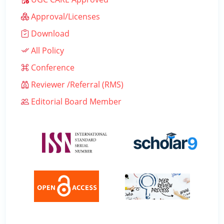
Approval/Licenses
Download
All Policy
Conference
Reviewer /Referral (RMS)
Editorial Board Member