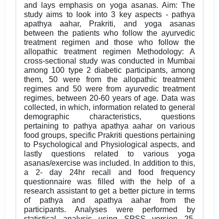
and lays emphasis on yoga asanas. Aim: The
study aims to look into 3 key aspects - pathya
apathya aahar, Prakriti, and yoga asanas
between the patients who follow the ayurvedic
treatment regimen and those who follow the
allopathic treatment regimen Methodology: A
cross-sectional study was conducted in Mumbai
among 100 type 2 diabetic participants, among
them, 50 were from the allopathic treatment
regimes and 50 were from ayurvedic treatment
regimes, between 20-60 years of age. Data was
collected, in which, information related to general
demographic characteristics, questions
pertaining to pathya apathya aahar on various
food groups, specific Prakriti questions pertaining
to Psychological and Physiological aspects, and
lastly questions related to various yoga
asanas/exercise was included. In addition to this,
a 2- day 24hr recall and food frequency
questionnaire was filled with the help of a
research assistant to get a better picture in terms
of pathya and apathya aahar from the
participants. Analyses were performed by
statistical analysis using SPSS version 25.