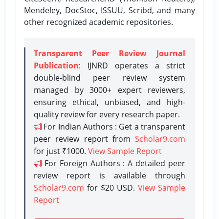
Mendeley, DocStoc, ISSUU, Scribd, and many
other recognized academic repositories.
Transparent Peer Review Journal
Publication
: IJNRD operates a strict
double-blind peer review system
managed by 3000+ expert reviewers,
ensuring ethical, unbiased, and high-
quality review for every research paper.
For Indian Authors : Get a transparent
peer review report from
Scholar9.com
for just ₹1000.
View Sample Report
For Foreign Authors : A detailed peer
review report is available through
Scholar9.com
for $20 USD.
View Sample
Report