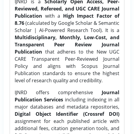
IJNRD is a
Scholarly Open Access, Peer-
Reviewed, Refereed, and UGC CARE Journal
Publication
with a
High Impact Factor of
8.76
(calculated by Google Scholar & Semantic
Scholar | AI-Powered Research Tool). It is a
Multidisciplinary, Monthly, Low-Cost, and
Transparent Peer Review Journal
Publication
that adheres to the New UGC
CARE Transparent Peer-Reviewed Journal
Policy and aligns with Scopus Journal
Publication standards to ensure the highest
level of research quality and credibility.
IJNRD offers comprehensive
Journal
Publication Services
including indexing in all
major databases and metadata repositories,
Digital Object Identifier (Crossref DOI)
assignment for each published article with
additional fees, citation generation tools, and