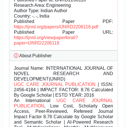
Research Area: Engineering
Author Type: Indian Author
Country: -, -, India
Published Paper PDF:
https://ijnrd.org/papers/IJNRD2206118.pdf
Published Paper URL:
https://ijnrd.org/viewpaperforall?
paper=IJNRD2206118
About Publisher
Journal Name:
INTERNATIONAL JOURNAL OF
NOVEL RESEARCH AND
DEVELOPMENT(IJNRD)
UGC CARE JOURNAL PUBLICATION
| ISSN:
2456-4184 | IMPACT FACTOR: 8.76 Calculated
By Google Scholar | ESTD YEAR: 2016
An International
UGC CARE JOURNAL
PUBLICATION
, Low Cost, Scholarly Open
Access, Peer-Reviewed, Refereed Journal
Impact Factor 8.76 Calculate by Google Scholar
and Semantic Scholar | AI-Powered Research