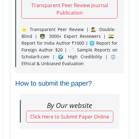
Transparent Peer Review Journal
Publication
⭐ Transparent Peer Review | 🕵️‍♂️ Double-
Blind | 👨‍🏫 3000+ Expert Reviewers | 🇮🇳
Report for India Author ₹1000 | 🌐 Report for
Foreign Author $20 | 📄 Sample Reports on
Scholar9.com | 🌍 High Credibility | ⚖️
Ethical & Unbiased Evaluation
How to submit the paper?
By Our website
Click Here to Submit Paper Online