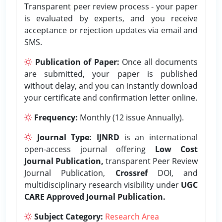
Transparent peer review process - your paper
is evaluated by experts, and you receive
acceptance or rejection updates via email and
SMS.
Publication of Paper:
Once all documents
are submitted, your paper is published
without delay, and you can instantly download
your certificate and confirmation letter online.
Frequency:
Monthly (12 issue Annually).
Journal Type:
IJNRD
is an international
open-access journal offering
Low Cost
Journal Publication,
transparent Peer Review
Journal Publication,
Crossref
DOI, and
multidisciplinary research visibility under
UGC
CARE Approved Journal Publication.
Subject Category:
Research Area