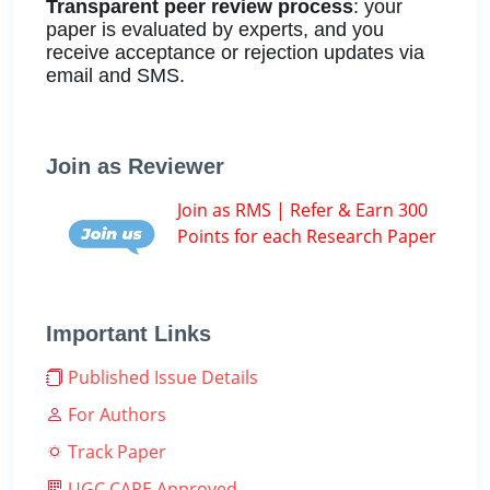
Transparent peer review process
: your
paper is evaluated by experts, and you
receive acceptance or rejection updates via
email and SMS.
Join as Reviewer
Join as RMS | Refer & Earn 300
Points for each Research Paper
Important Links
Published Issue Details
For Authors
Track Paper
UGC CARE Approved