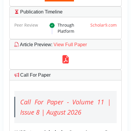
Publication Timeline
Peer Review
Through
Scholar9.com
Platform
Article Preview
:
View Full Paper
Call For Paper
Call For Paper - Volume 11 |
Issue 8 | August 2026