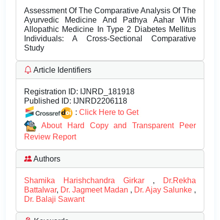
Assessment Of The Comparative Analysis Of The
Ayurvedic Medicine And Pathya Aahar With
Allopathic Medicine In Type 2 Diabetes Mellitus
Individuals: A Cross-Sectional Comparative
Study
Article Identifiers
Registration ID:
IJNRD_181918
Published ID:
IJNRD2206118
:
Click Here to Get
About Hard Copy and Transparent Peer
Review Report
Authors
Shamika Harishchandra Girkar
,
Dr.Rekha
Battalwar
,
Dr. Jagmeet Madan
,
Dr. Ajay Salunke
,
Dr. Balaji Sawant