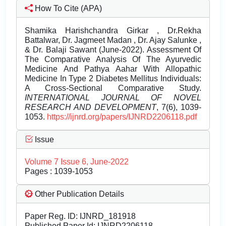
How To Cite (APA)
Shamika Harishchandra Girkar , Dr.Rekha
Battalwar, Dr. Jagmeet Madan , Dr. Ajay Salunke ,
& Dr. Balaji Sawant (June-2022). Assessment Of
The Comparative Analysis Of The Ayurvedic
Medicine And Pathya Aahar With Allopathic
Medicine In Type 2 Diabetes Mellitus Individuals:
A Cross-Sectional Comparative Study.
INTERNATIONAL JOURNAL OF NOVEL
RESEARCH AND DEVELOPMENT
, 7(6), 1039-
1053.
https://ijnrd.org/papers/IJNRD2206118.pdf
Issue
Volume 7 Issue 6, June-2022
Pages : 1039-1053
Other Publication Details
Paper Reg. ID: IJNRD_181918
Published Paper Id: IJNRD2206118