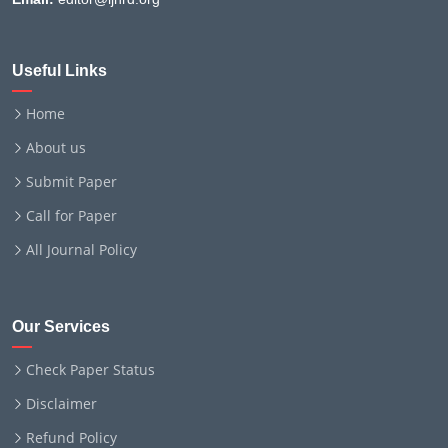
Useful Links
Home
About us
Submit Paper
Call for Paper
All Journal Policy
Our Services
Check Paper Status
Disclaimer
Refund Policy