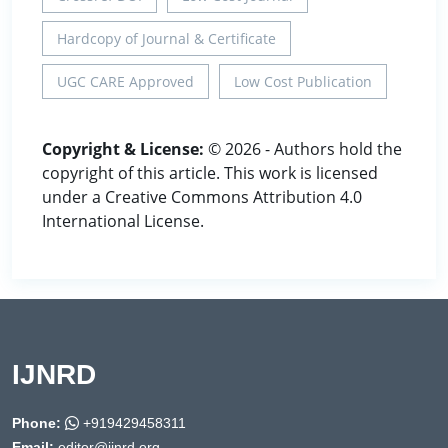
Hardcopy of Journal & Certificate
UGC CARE Approved
Low Cost Publication
Copyright & License:
© 2026 - Authors hold the
copyright of this article. This work is licensed
under a Creative Commons Attribution 4.0
International License.
IJNRD
Phone:
+919429458311
Email:
editor@ijnrd.org