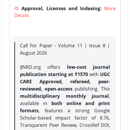
Approval, Licenses and Indexing:
More
Details
Call For Paper - Volume 11 | Issue 8 |
August 2026
IJNRD.org offers
low-cost journal
publication starting at ₹1570
with
UGC
CARE Approved, refereed, peer-
reviewed, open-access
publishing. This
multidisciplinary monthly journal
,
available in
both online and print
formats
, features a strong
Google
Scholar-based impact factor of 8.76,
Transparent Peer Review, CrossRef DOI,