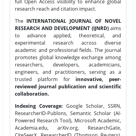
full Open Access visibility to enhance global
research reach and citation impact.
The
INTERNATIONAL JOURNAL OF NOVEL
RESEARCH AND DEVELOPMENT (IJNRD)
aims
to advance applied, theoretical, and
experimental research across diverse
academic and professional fields. The journal
promotes global knowledge exchange among
researchers, developers, academicians,
engineers, and practitioners, serving as a
trusted platform for
innovative, peer-
reviewed journal publication and scientific
collaboration.
Indexing Coverage:
Google Scholar, SSRN,
ResearcherID-Publons, Semantic Scholar (AI-
Powered Research Tool), Microsoft Academic,
Academia.edu, arXiv.org, ResearchGate,
CiteSeerX, ResearcherID (Thomson Reuters),