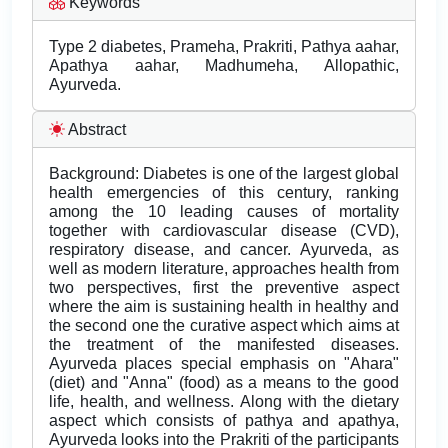
Keywords
Type 2 diabetes, Prameha, Prakriti, Pathya aahar,
Apathya aahar, Madhumeha, Allopathic,
Ayurveda.
Abstract
Background: Diabetes is one of the largest global
health emergencies of this century, ranking
among the 10 leading causes of mortality
together with cardiovascular disease (CVD),
respiratory disease, and cancer. Ayurveda, as
well as modern literature, approaches health from
two perspectives, first the preventive aspect
where the aim is sustaining health in healthy and
the second one the curative aspect which aims at
the treatment of the manifested diseases.
Ayurveda places special emphasis on "Ahara"
(diet) and "Anna" (food) as a means to the good
life, health, and wellness. Along with the dietary
aspect which consists of pathya and apathya,
Ayurveda looks into the Prakriti of the participants