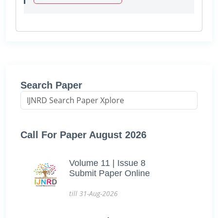
Search Paper
Call For Paper August 2026
Volume 11 | Issue 8
Submit Paper Online
till 31-Aug-2026