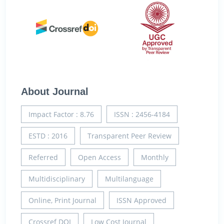
About Journal
Impact Factor : 8.76
ISSN : 2456-4184
ESTD : 2016
Transparent Peer Review
Referred
Open Access
Monthly
Multidisciplinary
Multilanguage
Online, Print Journal
ISSN Approved
Crossref DOI
Low Cost Journal