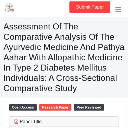
Submit Paper
Assessment Of The
Comparative Analysis Of The
Ayurvedic Medicine And Pathya
Aahar With Allopathic Medicine
In Type 2 Diabetes Mellitus
Individuals: A Cross-Sectional
Comparative Study
Open Access
Research Paper
Peer Reviewed
Paper Title