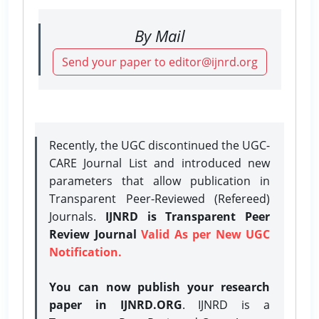
By Mail
Send your paper to editor@ijnrd.org
Recently, the UGC discontinued the UGC-
CARE Journal List and introduced new
parameters that allow publication in
Transparent Peer-Reviewed (Refereed)
Journals.
IJNRD is Transparent Peer
Review Journal
Valid As per New UGC
Notification.
You can now publish your research
paper in IJNRD.ORG
. IJNRD is a