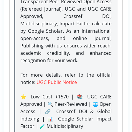
Transparent Peer-Reviewed Open Access
(Refereed Journal), UGC and UGC CARE
Approved, Crossref DOI,
Multidisciplinary, Impact Factor calculate
by Google Scholar. As an International,
open-access, and online journal,
Publishing with us ensures wider reach,
academic credibility, and enhanced
recognition for your work.
For more details, refer to the official
notice:
UGC Public Notice
⭐ Low Cost ₹1570 | 📚 UGC CARE
Approved | 🔍 Peer-Reviewed | 🌐 Open
Access | 🔗 Crossref DOI & Global
Indexing | 📊 Google Scholar Impact
Factor | 🧪 Multidisciplinary