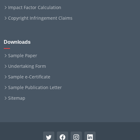
Impact Factor Calculation
Copyright Infringement Claims
Downloads
Sample Paper
Undertaking Form
Sample e-Certificate
Sample Publication Letter
Sitemap