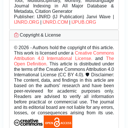
Tool, Multidisciplinary, Monthly, Multilanguage
Journal Indexing in All Major Database &
Metadata, Citation Generator
Publisher:
IJNRD (IJ Publication) Janvi Wave |
IJNRD.ORG
|
IJNRD.COM
|
IJPUB.ORG
Copyright & License
© 2026 - Authors hold the copyright of this article.
This work is licensed under a
Creative Commons
Attribution 4.0 International License.
and
The
Open Definition.
This article is distributed under
the terms of the Creative Commons Attribution 4.0
International License (CC BY 4.0). 🛡️ Disclaimer:
The content, data, and findings in this article are
based on the authors’ research and have been
peer-reviewed for academic purposes only.
Readers are advised to verify all information
before practical or commercial use. The journal
and its editorial board are not liable for any errors,
losses, or consequences arising from its use.