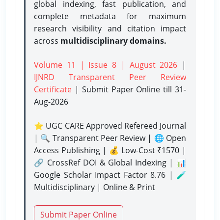
global indexing, fast publication, and
complete metadata for maximum
research visibility and citation impact
across
multidisciplinary domains.
Volume 11 | Issue 8 | August 2026
|
IJNRD Transparent Peer Review
Certificate
| Submit Paper Online
till 31-
Aug-2026
⭐ UGC CARE Approved Refereed Journal
| 🔍 Transparent Peer Review | 🌐 Open
Access Publishing | 💰 Low-Cost ₹1570 |
🔗 CrossRef DOI & Global Indexing | 📊
Google Scholar Impact Factor 8.76 | 🧪
Multidisciplinary | Online & Print
Submit Paper Online