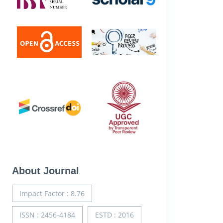
About Journal
Impact Factor : 8.76
ISSN : 2456-4184
ESTD : 2016