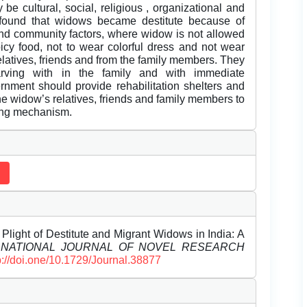
 be cultural, social, religious , organizational and
e found that widows became destitute because of
l and community factors, where widow is not allowed
picy food, not to wear colorful dress and not wear
elatives, friends and from the family members. They
arving with in the family and with immediate
rnment should provide rehabilitation shelters and
 widow’s relatives, friends and family members to
ing mechanism.
ht of Destitute and Migrant Widows in India: A
RNATIONAL JOURNAL OF NOVEL RESEARCH
p://doi.one/10.1729/Journal.38877