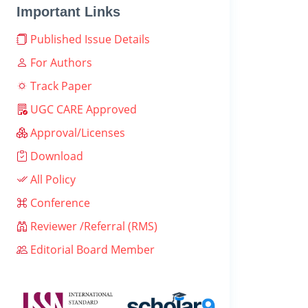
Important Links
Published Issue Details
For Authors
Track Paper
UGC CARE Approved
Approval/Licenses
Download
All Policy
Conference
Reviewer /Referral (RMS)
Editorial Board Member