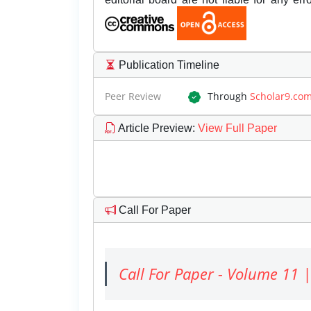
Publication Timeline
Peer Review
Through
Scholar9.co
Article Preview
:
View Full Paper
Call For Paper
Call For Paper - Volume 11 |