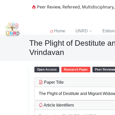
Peer Review, Refereed, Multidisciplinary
Home
IJNRD
Editori
The Plight of Destitute a
Vrindavan
Open Access
Research Paper
Peer Review
Paper Title
The Plight of Destitute and Migrant Widow
Article Identifiers