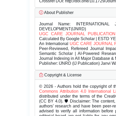
Crossref DOI:
http://doi.one/10.1729/Jour
About Publisher
Journal Name:
INTERNATIONAL 
DEVELOPMENT(IJNRD)
UGC CARE JOURNAL PUBLICATION
Calculated By Google Scholar | ESTD Y
An International
UGC CARE JOURNAL 
Peer-Reviewed, Refereed Journal Impac
Semantic Scholar | AI-Powered Research 
Journal Indexing in All Major Database & 
Publisher:
IJNRD (IJ Publication) Janvi W
Copyright & License
© 2026 - Authors hold the copyright of th
Commons Attribution 4.0 International 
distributed under the terms of the Creat
(CC BY 4.0). 🛡️ Disclaimer: The content, 
authors’ research and have been peer-r
advised to verify all information before
editorial board are not liable for any er