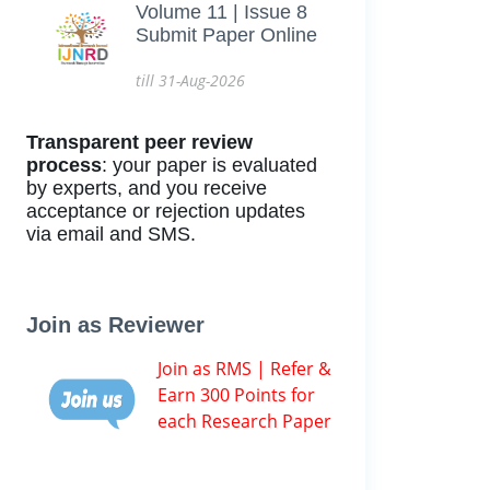
Volume 11 | Issue 8
Submit Paper Online
till 31-Aug-2026
Transparent peer review
process
: your paper is evaluated
by experts, and you receive
acceptance or rejection updates
via email and SMS.
Join as Reviewer
Join as RMS | Refer &
Earn 300 Points for
each Research Paper