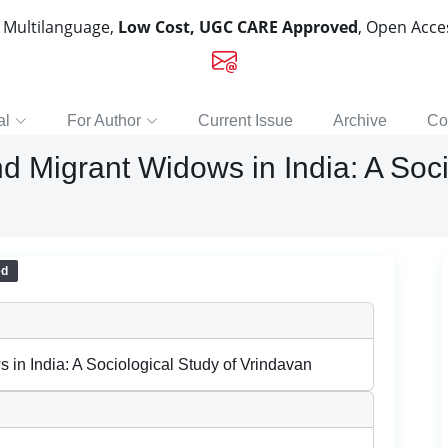
, Multilanguage,
Low Cost, UGC CARE Approved
, Open Acc
al
For Author
Current Issue
Archive
Co
nd Migrant Widows in India: A Soci
ed
s in India: A Sociological Study of Vrindavan