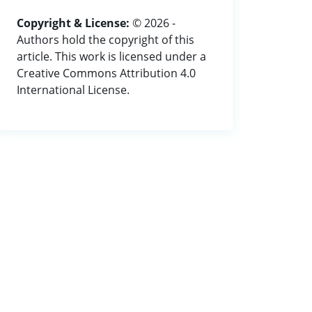
Copyright & License:
© 2026 -
Authors hold the copyright of this
article. This work is licensed under a
Creative Commons Attribution 4.0
International License.