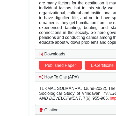
are many factors for the destitution it may
individual factors, but in this study w
organizational, cultural and institutiona
to have dignified life, and not to have s
ornaments, they get humiliation from the r
experienced taunting, beating and st
connections in the society. So here gove
pensions and conducting camos among the
educate about widows problems and cop
Downloads
Published Paper
E-Certificate
How To Cite (APA)
TEKMAL SOLMANRAJ (June-2022). The Plig
Sociological Study of Vrindavan.
INTE
AND DEVELOPMENT
, 7(6), 955-965.
htt
Citation