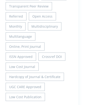
Transparent Peer Review
Referred
Open Access
Monthly
Multidisciplinary
Multilanguage
Online, Print Journal
ISSN Approved
Crossref DOI
Low Cost Journal
Hardcopy of Journal & Certificate
UGC CARE Approved
Low Cost Publication