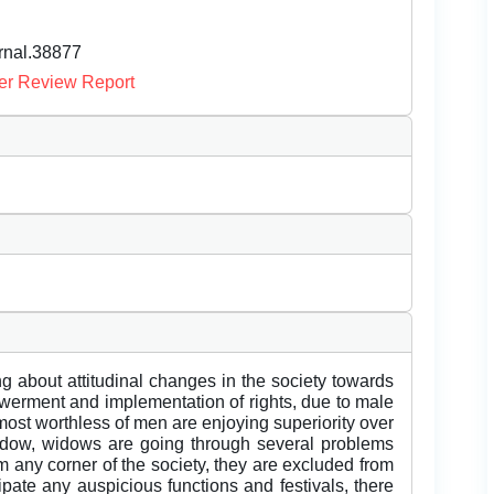
urnal.38877
er Review Report
g about attitudinal changes in the society towards
owerment and implementation of rights, due to male
most worthless of men are enjoying superiority over
widow, widows are going through several problems
 any corner of the society, they are excluded from
cipate any auspicious functions and festivals, there