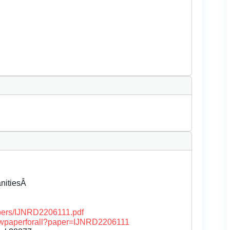
anitiesÂ
papers/IJNRD2206111.pdf
/viewpaperforall?paper=IJNRD2206111