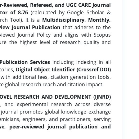
er-Reviewed, Refereed, and UGC CARE Journal
tor of 8.76
(calculated by Google Scholar &
ch Tool). It is a
Multidisciplinary, Monthly,
iew Journal Publication
that adheres to the
ewed Journal Policy and aligns with Scopus
ure the highest level of research quality and
Publication Services
including indexing in all
tories,
Digital Object Identifier (Crossref DOI)
ith additional fees, citation generation tools,
ce global research reach and citation impact.
OVEL RESEARCH AND DEVELOPMENT (IJNRD)
l, and experimental research across diverse
e journal promotes global knowledge exchange
icians, engineers, and practitioners, serving
ve, peer-reviewed journal publication and