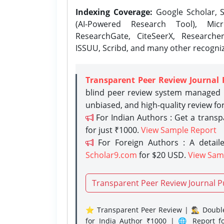
Indexing Coverage:
Google Scholar, S
(AI-Powered Research Tool), Micr
ResearchGate, CiteSeerX, Researche
ISSUU, Scribd, and many other recogni
Transparent Peer Review Journal 
blind peer review system managed b
unbiased, and high-quality review fo
For Indian Authors : Get a trans
for just ₹1000.
View Sample Report
For Foreign Authors : A detaile
Scholar9.com
for $20 USD.
View Sam
Transparent Peer Review Journal P
⭐ Transparent Peer Review | 🕵️‍♂️ Double
for India Author ₹1000 | 🌐 Report f