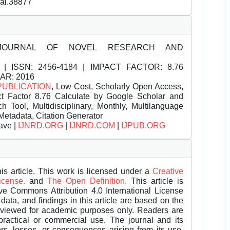
nal.38877
JOURNAL OF NOVEL RESEARCH AND
| ISSN:
2456-4184 | IMPACT FACTOR: 8.76
EAR: 2016
PUBLICATION
, Low Cost, Scholarly Open Access,
t Factor 8.76 Calculate by Google Scholar and
Tool, Multidisciplinary, Monthly, Multilanguage
Metadata, Citation Generator
ave |
IJNRD.ORG
|
IJNRD.COM
|
IJPUB.ORG
is article. This work is licensed under a
Creative
License.
and
The Open Definition.
This article is
ive Commons Attribution 4.0 International License
data, and findings in this article are based on the
eviewed for academic purposes only. Readers are
 practical or commercial use. The journal and its
rors, losses, or consequences arising from its use.