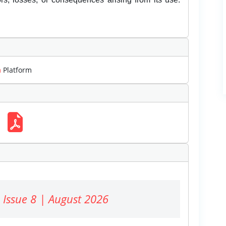
m
Platform
 Issue 8 | August 2026