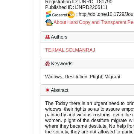
Registration ID:
IJNRD_181790
Published ID:
IJNRD2206111
: http://doi.one/10.1729/Jo
About Hard Copy and Transparent Pe
Authors
TEKMAL SOLMANRAJ
Keywords
Widows, Destitution, Plight, Migrant
Abstract
The Today there is an urgent need to brin
widows, their rights so as to assure emp
patriarchy and vicious customs, even the 
women. plight of the destitute migrate 
where they became destitute, No help from
the society, they are not allowed to parti