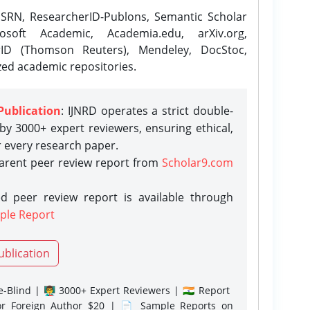
SRN, ResearcherID-Publons, Semantic Scholar
osoft Academic, Academia.edu, arXiv.org,
rID (Thomson Reuters), Mendeley, DocStoc,
zed academic repositories.
Publication
: IJNRD operates a strict double-
y 3000+ expert reviewers, ensuring ethical,
r every research paper.
parent peer review report from
Scholar9.com
d peer review report is available through
ple Report
ublication
-Blind | 👨‍🏫 3000+ Expert Reviewers | 🇮🇳 Report
or Foreign Author $20 | 📄 Sample Reports on