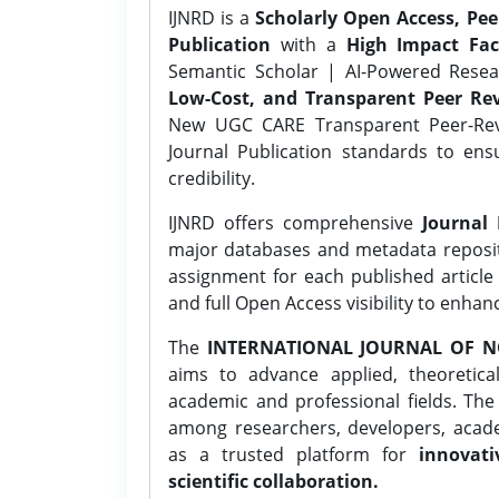
IJNRD is a
Scholarly Open Access, Pe
Publication
with a
High Impact Fac
Semantic Scholar | AI-Powered Resear
Low-Cost, and Transparent Peer Rev
New UGC CARE Transparent Peer-Revi
Journal Publication standards to ens
credibility.
IJNRD offers comprehensive
Journal 
major databases and metadata reposi
assignment for each published article w
and full Open Access visibility to enhan
The
INTERNATIONAL JOURNAL OF N
aims to advance applied, theoretica
academic and professional fields. Th
among researchers, developers, academ
as a trusted platform for
innovati
scientific collaboration.