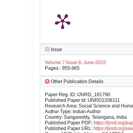
Issue
Volume 7 Issue 6, June-2022
Pages : 955-965
Other Publication Details
Paper Reg. ID: IJNRD_181790
Published Paper Id: IJNRD2206111
Research Area: Social Science and Hum
Author Type: Indian Author
Country: Sangareddy, Telangana, India
Published Paper PDF:
https://ijnrd.org/
Published Paper URL:
https://ijnrd.org