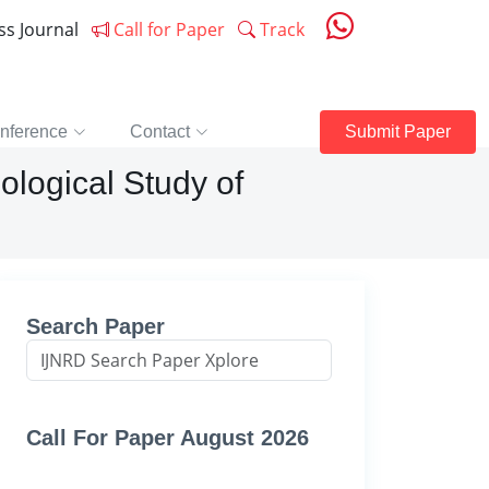
ess Journal
Call for Paper
Track
nference
Contact
Submit Paper
ological Study of
Search Paper
Call For Paper August 2026