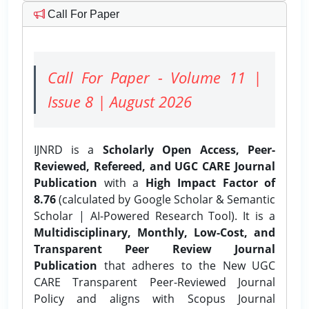
Call For Paper
Call For Paper - Volume 11 |
Issue 8 | August 2026
IJNRD is a
Scholarly Open Access, Peer-
Reviewed, Refereed, and UGC CARE Journal
Publication
with a
High Impact Factor of
8.76
(calculated by Google Scholar & Semantic
Scholar | AI-Powered Research Tool). It is a
Multidisciplinary, Monthly, Low-Cost, and
Transparent Peer Review Journal
Publication
that adheres to the New UGC
CARE Transparent Peer-Reviewed Journal
Policy and aligns with Scopus Journal