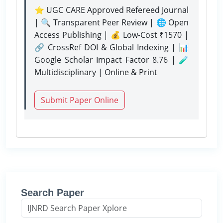
⭐ UGC CARE Approved Refereed Journal
| 🔍 Transparent Peer Review | 🌐 Open
Access Publishing | 💰 Low-Cost ₹1570 |
🔗 CrossRef DOI & Global Indexing | 📊
Google Scholar Impact Factor 8.76 | 🧪
Multidisciplinary | Online & Print
Submit Paper Online
Search Paper