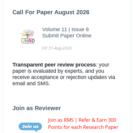
Call For Paper August 2026
Volume 11 | Issue 8
Submit Paper Online
till 31-Aug-2026
Transparent peer review process
: your
paper is evaluated by experts, and you
receive acceptance or rejection updates via
email and SMS.
Join as Reviewer
Join as RMS | Refer & Earn 300
Points for each Research Paper