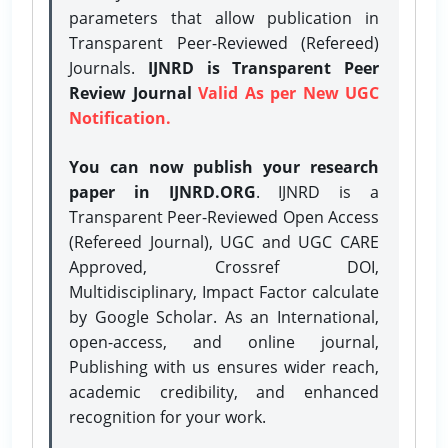
parameters that allow publication in
Transparent Peer-Reviewed (Refereed)
Journals.
IJNRD is Transparent Peer
Review Journal
Valid As per New UGC
Notification.
You can now publish your research
paper in IJNRD.ORG
. IJNRD is a
Transparent Peer-Reviewed Open Access
(Refereed Journal), UGC and UGC CARE
Approved, Crossref DOI,
Multidisciplinary, Impact Factor calculate
by Google Scholar. As an International,
open-access, and online journal,
Publishing with us ensures wider reach,
academic credibility, and enhanced
recognition for your work.