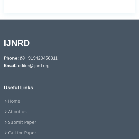
IJNRD
Phone:
+919429458311
Email:
editor@ijnrd.org
Useful Links
Home
About us
Submit Paper
Call for Paper