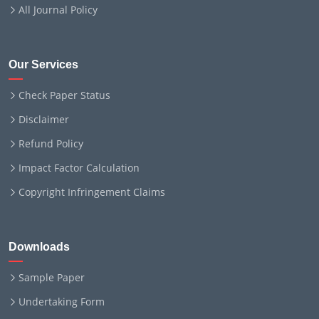
All Journal Policy
Our Services
Check Paper Status
Disclaimer
Refund Policy
Impact Factor Calculation
Copyright Infringement Claims
Downloads
Sample Paper
Undertaking Form