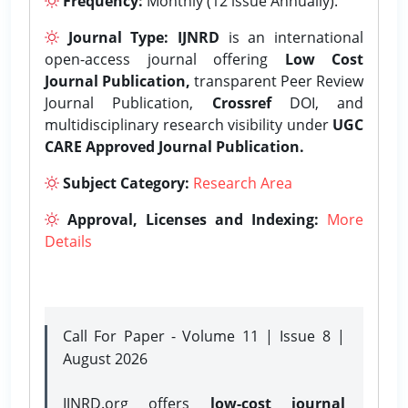
Frequency:
Monthly (12 issue Annually).
Journal Type:
IJNRD
is an international
open-access journal offering
Low Cost
Journal Publication,
transparent Peer Review
Journal Publication,
Crossref
DOI, and
multidisciplinary research visibility under
UGC
CARE Approved Journal Publication.
Subject Category:
Research Area
Approval, Licenses and Indexing:
More
Details
Call For Paper - Volume 11 | Issue 8 |
August 2026
IJNRD.org offers
low-cost journal