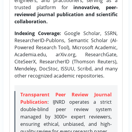
engineers, and practitioners, serving as a
trusted platform for
innovative, peer-
reviewed journal publication and scientific
collaboration.
Indexing Coverage:
Google Scholar, SSRN,
ResearcherID-Publons, Semantic Scholar (AI-
Powered Research Tool), Microsoft Academic,
Academia.edu, arXiv.org, ResearchGate,
CiteSeerX, ResearcherID (Thomson Reuters),
Mendeley, DocStoc, ISSUU, Scribd, and many
other recognized academic repositories.
Transparent Peer Review Journal
Publication
: IJNRD operates a strict
double-blind peer review system
managed by 3000+ expert reviewers,
ensuring ethical, unbiased, and high-
quality review for every research paper.