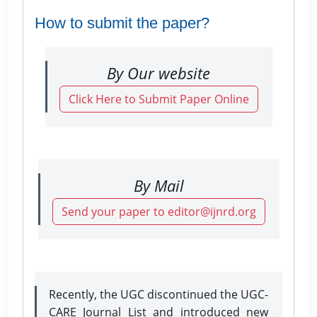
How to submit the paper?
By Our website
Click Here to Submit Paper Online
By Mail
Send your paper to editor@ijnrd.org
Recently, the UGC discontinued the UGC-
CARE Journal List and introduced new