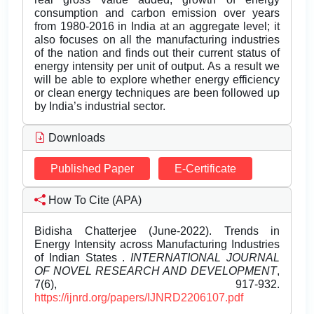
consumption and carbon emission over years
from 1980-2016 in India at an aggregate level; it
also focuses on all the manufacturing industries
of the nation and finds out their current status of
energy intensity per unit of output. As a result we
will be able to explore whether energy efficiency
or clean energy techniques are been followed up
by India’s industrial sector.
Downloads
Published Paper
E-Certificate
How To Cite (APA)
Bidisha Chatterjee (June-2022). Trends in
Energy Intensity across Manufacturing Industries
of Indian States .
INTERNATIONAL JOURNAL
OF NOVEL RESEARCH AND DEVELOPMENT
,
7(6), 917-932.
https://ijnrd.org/papers/IJNRD2206107.pdf