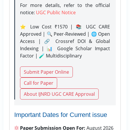
For more details, refer to the official
notice:
UGC Public Notice
⭐ Low Cost ₹1570 | 📚 UGC CARE
Approved | 🔍 Peer-Reviewed | 🌐 Open
Access | 🔗 Crossref DOI & Global
Indexing | 📊 Google Scholar Impact
Factor | 🧪 Multidisciplinary
Submit Paper Online
Call for Paper
About IJNRD UGC CARE Approval
Important Dates for Current issue
Paper Submission Open For:
August 2026