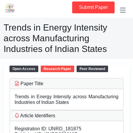
Submit Paper
Trends in Energy Intensity
across Manufacturing
Industries of Indian States
Open Access
Research Paper
Peer Reviewed
Paper Title
Trends in Energy Intensity across Manufacturing
Industries of Indian States
Article Identifiers
Registration ID:
IJNRD_181875