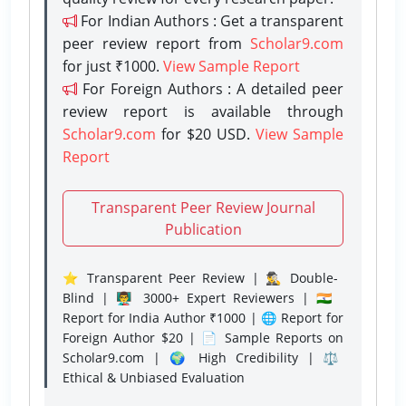
For Indian Authors : Get a transparent
peer review report from
Scholar9.com
for just ₹1000.
View Sample Report
For Foreign Authors : A detailed peer
review report is available through
Scholar9.com
for $20 USD.
View Sample
Report
Transparent Peer Review Journal
Publication
⭐ Transparent Peer Review | 🕵️‍♂️ Double-
Blind | 👨‍🏫 3000+ Expert Reviewers | 🇮🇳
Report for India Author ₹1000 | 🌐 Report for
Foreign Author $20 | 📄 Sample Reports on
Scholar9.com | 🌍 High Credibility | ⚖️
Ethical & Unbiased Evaluation