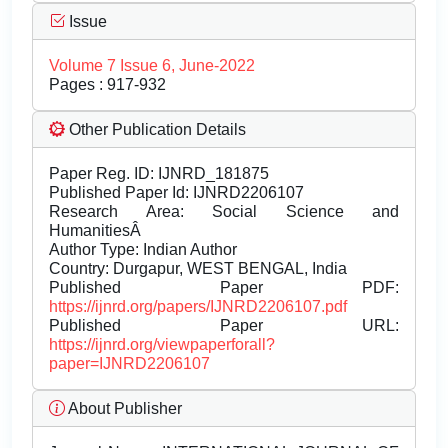
Issue
Volume 7 Issue 6, June-2022
Pages : 917-932
Other Publication Details
Paper Reg. ID: IJNRD_181875
Published Paper Id: IJNRD2206107
Research Area: Social Science and
HumanitiesÂ
Author Type: Indian Author
Country: Durgapur, WEST BENGAL, India
Published Paper PDF:
https://ijnrd.org/papers/IJNRD2206107.pdf
Published Paper URL:
https://ijnrd.org/viewpaperforall?
paper=IJNRD2206107
About Publisher