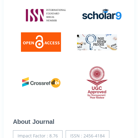
About Journal
Impact Factor : 8.76
ISSN : 2456-4184