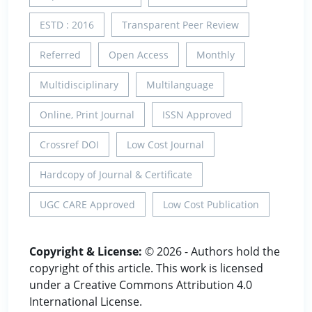
ESTD : 2016
Transparent Peer Review
Referred
Open Access
Monthly
Multidisciplinary
Multilanguage
Online, Print Journal
ISSN Approved
Crossref DOI
Low Cost Journal
Hardcopy of Journal & Certificate
UGC CARE Approved
Low Cost Publication
Copyright & License:
© 2026 - Authors hold the
copyright of this article. This work is licensed
under a Creative Commons Attribution 4.0
International License.