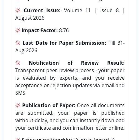
Current Issue:
Volume 11 | Issue 8 |
August 2026
Impact Factor:
8.76
Last Date for Paper Submission:
Till 31-
Aug-2026
Notification of Review Result:
Transparent peer review process - your paper
is evaluated by experts, and you receive
acceptance or rejection updates via email and
SMS.
Publication of Paper:
Once all documents
are submitted, your paper is published
without delay, and you can instantly download
your certificate and confirmation letter online.