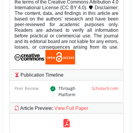
the terms of the Creative Commons Attribution 4.0
International License (CC BY 4.0). 🛡️ Disclaimer:
The content, data, and findings in this article are
based on the authors’ research and have been
peer-reviewed for academic purposes only.
Readers are advised to verify all information
before practical or commercial use. The journal
and its editorial board are not liable for any errors,
losses, or consequences arising from its use.
Publication Timeline
Peer Review
Through
Scholar9.com
Platform
Article Preview
:
View Full Paper