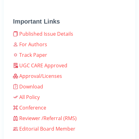
Important Links
Published Issue Details
For Authors
Track Paper
UGC CARE Approved
Approval/Licenses
Download
All Policy
Conference
Reviewer /Referral (RMS)
Editorial Board Member