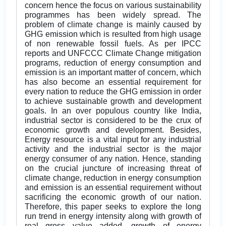
concern hence the focus on various sustainability
programmes has been widely spread. The
problem of climate change is mainly caused by
GHG emission which is resulted from high usage
of non renewable fossil fuels. As per IPCC
reports and UNFCCC Climate Change mitigation
programs, reduction of energy consumption and
emission is an important matter of concern, which
has also become an essential requirement for
every nation to reduce the GHG emission in order
to achieve sustainable growth and development
goals. In an over populous country like India,
industrial sector is considered to be the crux of
economic growth and development. Besides,
Energy resource is a vital input for any industrial
activity and the industrial sector is the major
energy consumer of any nation. Hence, standing
on the crucial juncture of increasing threat of
climate change, reduction in energy consumption
and emission is an essential requirement without
sacrificing the economic growth of our nation.
Therefore, this paper seeks to explore the long
run trend in energy intensity along with growth of
real gross value added, growth of energy