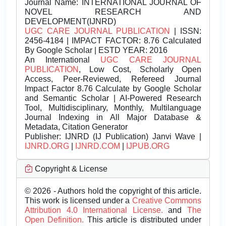
Journal Name:
INTERNATIONAL JOURNAL OF
NOVEL RESEARCH AND
DEVELOPMENT(IJNRD)
UGC CARE JOURNAL PUBLICATION
| ISSN:
2456-4184 | IMPACT FACTOR: 8.76 Calculated
By Google Scholar | ESTD YEAR: 2016
An International
UGC CARE JOURNAL
PUBLICATION
, Low Cost, Scholarly Open
Access, Peer-Reviewed, Refereed Journal
Impact Factor 8.76 Calculate by Google Scholar
and Semantic Scholar | AI-Powered Research
Tool, Multidisciplinary, Monthly, Multilanguage
Journal Indexing in All Major Database &
Metadata, Citation Generator
Publisher:
IJNRD (IJ Publication) Janvi Wave |
IJNRD.ORG
|
IJNRD.COM
|
IJPUB.ORG
Copyright & License
© 2026 - Authors hold the copyright of this article.
This work is licensed under a
Creative Commons
Attribution 4.0 International License.
and
The
Open Definition.
This article is distributed under