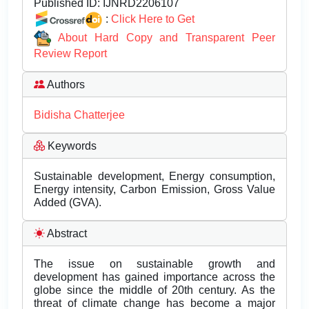
Published ID:
IJNRD2206107
:
Click Here to Get
About Hard Copy and Transparent Peer
Review Report
Authors
Bidisha Chatterjee
Keywords
Sustainable development, Energy consumption,
Energy intensity, Carbon Emission, Gross Value
Added (GVA).
Abstract
The issue on sustainable growth and
development has gained importance across the
globe since the middle of 20th century. As the
threat of climate change has become a major