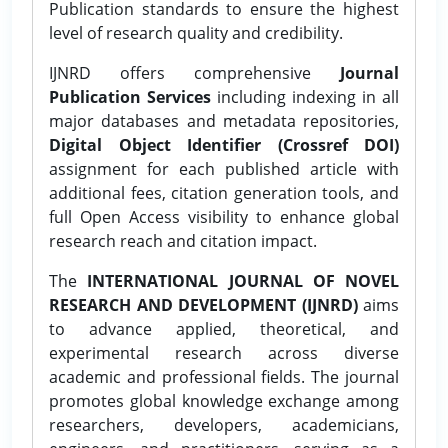
Publication standards to ensure the highest
level of research quality and credibility.
IJNRD offers comprehensive
Journal
Publication Services
including indexing in all
major databases and metadata repositories,
Digital Object Identifier (Crossref DOI)
assignment for each published article with
additional fees, citation generation tools, and
full Open Access visibility to enhance global
research reach and citation impact.
The
INTERNATIONAL JOURNAL OF NOVEL
RESEARCH AND DEVELOPMENT (IJNRD)
aims
to advance applied, theoretical, and
experimental research across diverse
academic and professional fields. The journal
promotes global knowledge exchange among
researchers, developers, academicians,