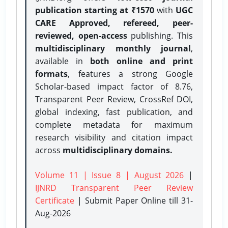
publication starting at ₹1570
with
UGC
CARE Approved, refereed, peer-
reviewed, open-access
publishing. This
multidisciplinary monthly journal
,
available in
both online and print
formats
, features a strong
Google
Scholar-based impact factor of 8.76,
Transparent Peer Review, CrossRef DOI,
global indexing, fast publication, and
complete metadata for maximum
research visibility and citation impact
across
multidisciplinary domains.
Volume 11 | Issue 8 | August 2026
|
IJNRD Transparent Peer Review
Certificate
| Submit Paper Online
till 31-
Aug-2026