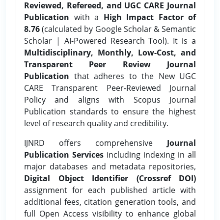
Reviewed, Refereed, and UGC CARE Journal
Publication
with a
High Impact Factor of
8.76
(calculated by Google Scholar & Semantic
Scholar | AI-Powered Research Tool). It is a
Multidisciplinary, Monthly, Low-Cost, and
Transparent Peer Review Journal
Publication
that adheres to the New UGC
CARE Transparent Peer-Reviewed Journal
Policy and aligns with Scopus Journal
Publication standards to ensure the highest
level of research quality and credibility.
IJNRD offers comprehensive
Journal
Publication Services
including indexing in all
major databases and metadata repositories,
Digital Object Identifier (Crossref DOI)
assignment for each published article with
additional fees, citation generation tools, and
full Open Access visibility to enhance global