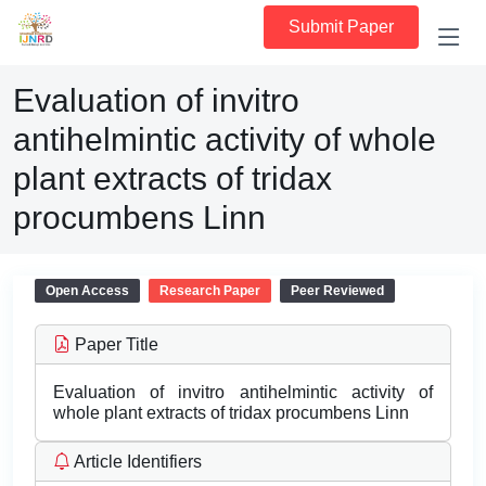
Submit Paper
Evaluation of invitro
antihelmintic activity of whole
plant extracts of tridax
procumbens Linn
Open Access
Research Paper
Peer Reviewed
Paper Title
Evaluation of invitro antihelmintic activity of
whole plant extracts of tridax procumbens Linn
Article Identifiers