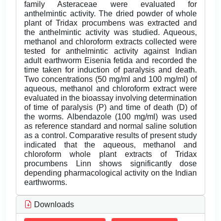
family Asteraceae were evaluated for
anthelmintic activity. The dried powder of whole
plant of Tridax procumbens was extracted and
the anthelmintic activity was studied. Aqueous,
methanol and chloroform extracts collected were
tested for anthelmintic activity against Indian
adult earthworm Eisenia fetida and recorded the
time taken for induction of paralysis and death.
Two concentrations (50 mg/ml and 100 mg/ml) of
aqueous, methanol and chloroform extract were
evaluated in the bioassay involving determination
of time of paralysis (P) and time of death (D) of
the worms. Albendazole (100 mg/ml) was used
as reference standard and normal saline solution
as a control. Comparative results of present study
indicated that the aqueous, methanol and
chloroform whole plant extracts of Tridax
procumbens Linn shows significantly dose
depending pharmacological activity on the Indian
earthworms.
Downloads