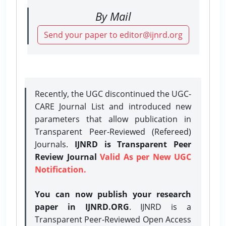
By Mail
Send your paper to editor@ijnrd.org
Recently, the UGC discontinued the UGC-
CARE Journal List and introduced new
parameters that allow publication in
Transparent Peer-Reviewed (Refereed)
Journals.
IJNRD is Transparent Peer
Review Journal
Valid As per New UGC
Notification.
You can now publish your research
paper in IJNRD.ORG
. IJNRD is a
Transparent Peer-Reviewed Open Access