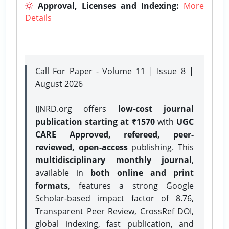
Approval, Licenses and Indexing:
More
Details
Call For Paper - Volume 11 | Issue 8 |
August 2026
IJNRD.org offers
low-cost journal
publication starting at ₹1570
with
UGC
CARE Approved, refereed, peer-
reviewed, open-access
publishing. This
multidisciplinary monthly journal
,
available in
both online and print
formats
, features a strong
Google
Scholar-based impact factor of 8.76,
Transparent Peer Review, CrossRef DOI,
global indexing, fast publication, and