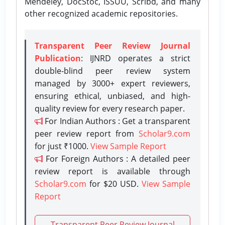
Mendeley, DocStoc, ISSUU, Scribd, and many
other recognized academic repositories.
Transparent Peer Review Journal
Publication
: IJNRD operates a strict
double-blind peer review system
managed by 3000+ expert reviewers,
ensuring ethical, unbiased, and high-
quality review for every research paper.
For Indian Authors : Get a transparent
peer review report from
Scholar9.com
for just ₹1000.
View Sample Report
For Foreign Authors : A detailed peer
review report is available through
Scholar9.com
for $20 USD.
View Sample
Report
Transparent Peer Review Journal