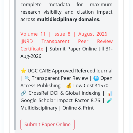
complete metadata for maximum
research visibility and citation impact
across
multidisciplinary domains.
Volume 11 | Issue 8 | August 2026
|
IJNRD Transparent Peer Review
Certificate
| Submit Paper Online
till 31-
Aug-2026
⭐ UGC CARE Approved Refereed Journal
| 🔍 Transparent Peer Review | 🌐 Open
Access Publishing | 💰 Low-Cost ₹1570 |
🔗 CrossRef DOI & Global Indexing | 📊
Google Scholar Impact Factor 8.76 | 🧪
Multidisciplinary | Online & Print
Submit Paper Online