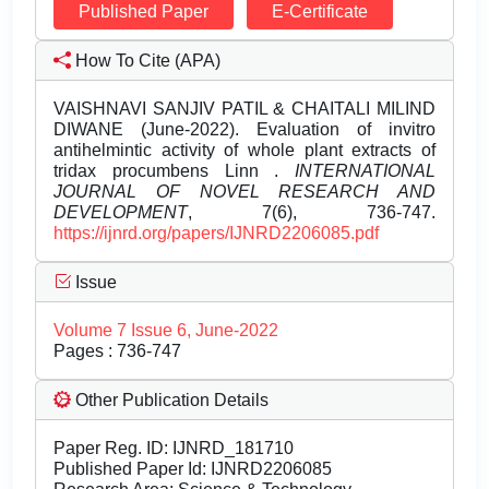
Published Paper
E-Certificate
How To Cite (APA)
VAISHNAVI SANJIV PATIL & CHAITALI MILIND
DIWANE (June-2022). Evaluation of invitro
antihelmintic activity of whole plant extracts of
tridax procumbens Linn .
INTERNATIONAL
JOURNAL OF NOVEL RESEARCH AND
DEVELOPMENT
, 7(6), 736-747.
https://ijnrd.org/papers/IJNRD2206085.pdf
Issue
Volume 7 Issue 6, June-2022
Pages : 736-747
Other Publication Details
Paper Reg. ID: IJNRD_181710
Published Paper Id: IJNRD2206085