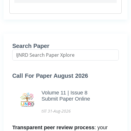
Search Paper
Call For Paper August 2026
Volume 11 | Issue 8
Submit Paper Online
till 31-Aug-2026
Transparent peer review process
: your