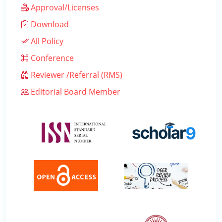
Approval/Licenses
Download
All Policy
Conference
Reviewer /Referral (RMS)
Editorial Board Member