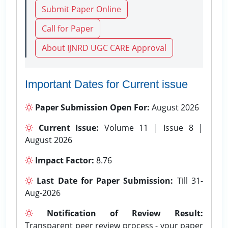
Submit Paper Online
Call for Paper
About IJNRD UGC CARE Approval
Important Dates for Current issue
Paper Submission Open For:
August 2026
Current Issue:
Volume 11 | Issue 8 |
August 2026
Impact Factor:
8.76
Last Date for Paper Submission:
Till 31-
Aug-2026
Notification of Review Result:
Transparent peer review process - your paper