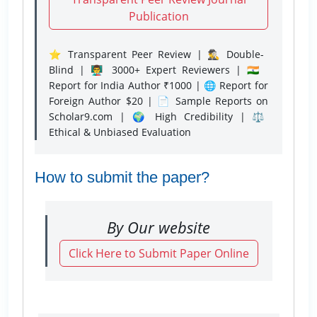
Publication
⭐ Transparent Peer Review | 🕵️‍♂️ Double-
Blind | 👨‍🏫 3000+ Expert Reviewers | 🇮🇳
Report for India Author ₹1000 | 🌐 Report for
Foreign Author $20 | 📄 Sample Reports on
Scholar9.com | 🌍 High Credibility | ⚖️
Ethical & Unbiased Evaluation
How to submit the paper?
By Our website
Click Here to Submit Paper Online