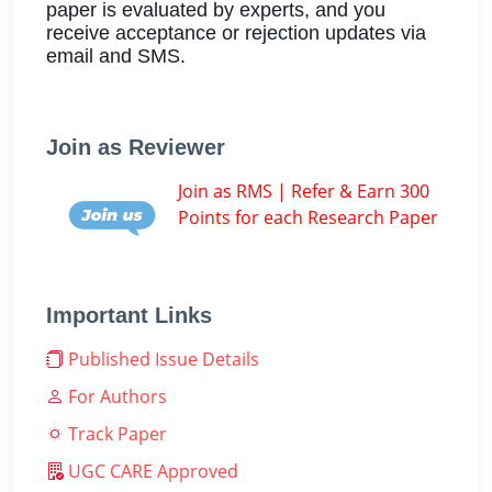
paper is evaluated by experts, and you
receive acceptance or rejection updates via
email and SMS.
Join as Reviewer
Join as RMS | Refer & Earn 300
Points for each Research Paper
Important Links
Published Issue Details
For Authors
Track Paper
UGC CARE Approved