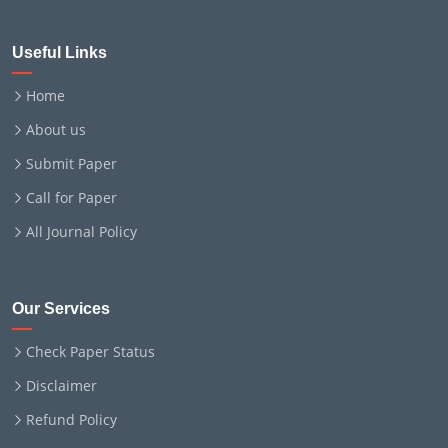
Useful Links
Home
About us
Submit Paper
Call for Paper
All Journal Policy
Our Services
Check Paper Status
Disclaimer
Refund Policy