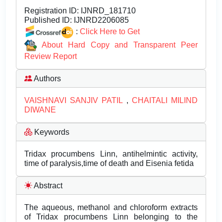
Registration ID:
IJNRD_181710
Published ID:
IJNRD2206085
:
Click Here to Get
About Hard Copy and Transparent Peer
Review Report
Authors
VAISHNAVI SANJIV PATIL
,
CHAITALI MILIND
DIWANE
Keywords
Tridax procumbens Linn, antihelmintic activity,
time of paralysis,time of death and Eisenia fetida
Abstract
The aqueous, methanol and chloroform extracts
of Tridax procumbens Linn belonging to the