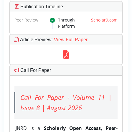
Publication Timeline
Peer Review
Through
Scholar9.com
Platform
Article Preview
:
View Full Paper
Call For Paper
Call For Paper - Volume 11 |
Issue 8 | August 2026
IJNRD is a
Scholarly Open Access, Peer-