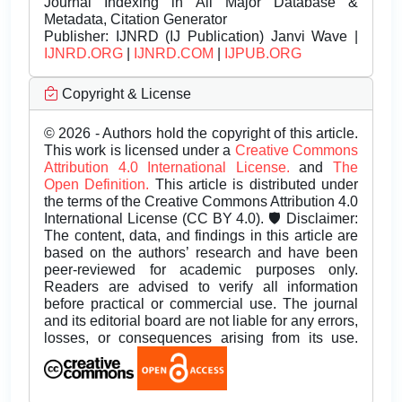
Journal Indexing in All Major Database &
Metadata, Citation Generator
Publisher:
IJNRD (IJ Publication) Janvi Wave |
IJNRD.ORG
|
IJNRD.COM
|
IJPUB.ORG
Copyright & License
© 2026 - Authors hold the copyright of this article.
This work is licensed under a
Creative Commons
Attribution 4.0 International License.
and
The
Open Definition.
This article is distributed under
the terms of the Creative Commons Attribution 4.0
International License (CC BY 4.0). 🛡️ Disclaimer:
The content, data, and findings in this article are
based on the authors’ research and have been
peer-reviewed for academic purposes only.
Readers are advised to verify all information
before practical or commercial use. The journal
and its editorial board are not liable for any errors,
losses, or consequences arising from its use.