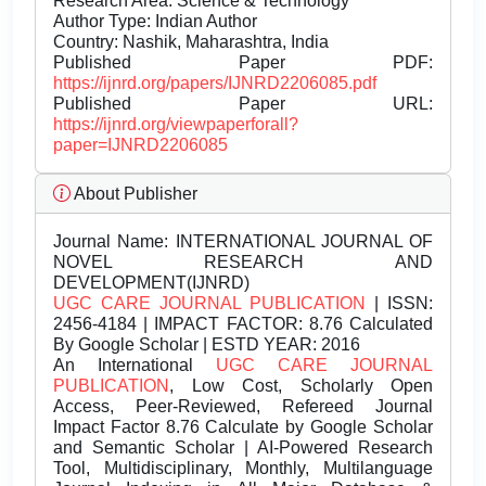
Research Area: Science & Technology
Author Type: Indian Author
Country: Nashik, Maharashtra, India
Published Paper PDF:
https://ijnrd.org/papers/IJNRD2206085.pdf
Published Paper URL:
https://ijnrd.org/viewpaperforall?
paper=IJNRD2206085
About Publisher
Journal Name:
INTERNATIONAL JOURNAL OF
NOVEL RESEARCH AND
DEVELOPMENT(IJNRD)
UGC CARE JOURNAL PUBLICATION
| ISSN:
2456-4184 | IMPACT FACTOR: 8.76 Calculated
By Google Scholar | ESTD YEAR: 2016
An International
UGC CARE JOURNAL
PUBLICATION
, Low Cost, Scholarly Open
Access, Peer-Reviewed, Refereed Journal
Impact Factor 8.76 Calculate by Google Scholar
and Semantic Scholar | AI-Powered Research
Tool, Multidisciplinary, Monthly, Multilanguage