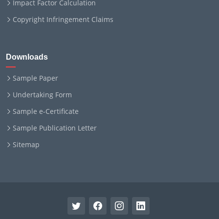
Impact Factor Calculation
Copyright Infringement Claims
Downloads
Sample Paper
Undertaking Form
Sample e-Certificate
Sample Publication Letter
Sitemap