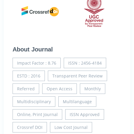
About Journal
Impact Factor : 8.76
ISSN : 2456-4184
ESTD : 2016
Transparent Peer Review
Referred
Open Access
Monthly
Multidisciplinary
Multilanguage
Online, Print Journal
ISSN Approved
Crossref DOI
Low Cost Journal