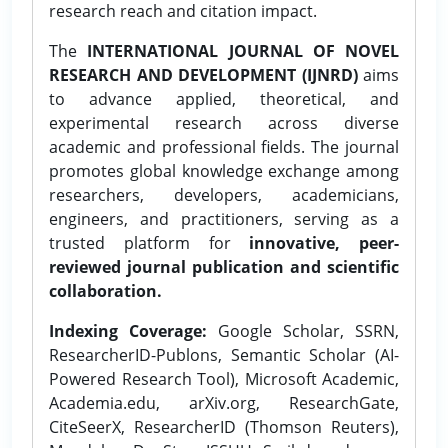
research reach and citation impact.
The
INTERNATIONAL JOURNAL OF NOVEL
RESEARCH AND DEVELOPMENT (IJNRD)
aims
to advance applied, theoretical, and
experimental research across diverse
academic and professional fields. The journal
promotes global knowledge exchange among
researchers, developers, academicians,
engineers, and practitioners, serving as a
trusted platform for
innovative, peer-
reviewed journal publication and scientific
collaboration.
Indexing Coverage:
Google Scholar, SSRN,
ResearcherID-Publons, Semantic Scholar (AI-
Powered Research Tool), Microsoft Academic,
Academia.edu, arXiv.org, ResearchGate,
CiteSeerX, ResearcherID (Thomson Reuters),