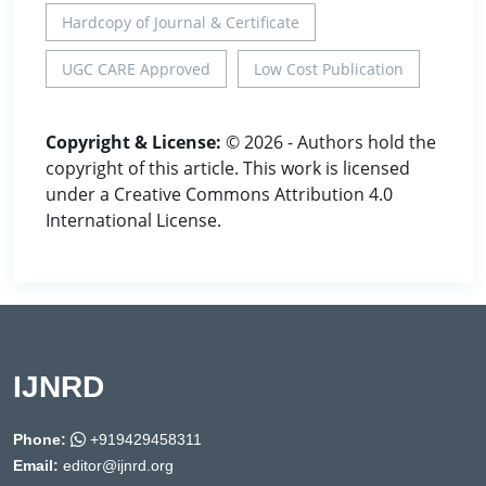
Hardcopy of Journal & Certificate
UGC CARE Approved
Low Cost Publication
Copyright & License:
© 2026 - Authors hold the
copyright of this article. This work is licensed
under a Creative Commons Attribution 4.0
International License.
IJNRD
Phone:
+919429458311
Email:
editor@ijnrd.org