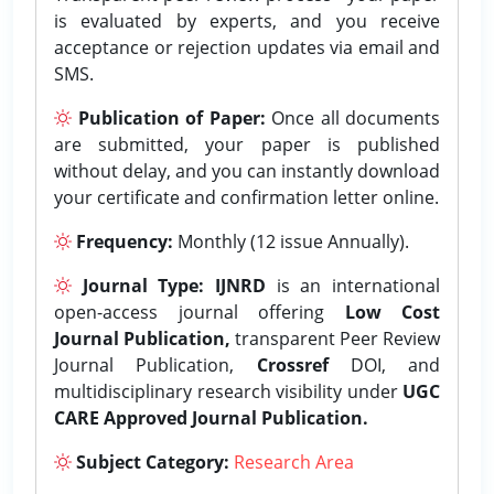
is evaluated by experts, and you receive
acceptance or rejection updates via email and
SMS.
Publication of Paper:
Once all documents
are submitted, your paper is published
without delay, and you can instantly download
your certificate and confirmation letter online.
Frequency:
Monthly (12 issue Annually).
Journal Type:
IJNRD
is an international
open-access journal offering
Low Cost
Journal Publication,
transparent Peer Review
Journal Publication,
Crossref
DOI, and
multidisciplinary research visibility under
UGC
CARE Approved Journal Publication.
Subject Category:
Research Area