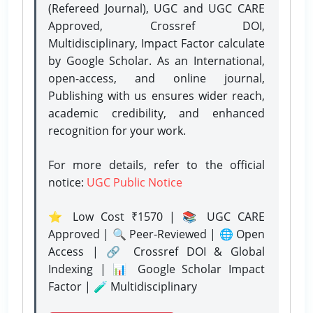
(Refereed Journal), UGC and UGC CARE
Approved, Crossref DOI,
Multidisciplinary, Impact Factor calculate
by Google Scholar. As an International,
open-access, and online journal,
Publishing with us ensures wider reach,
academic credibility, and enhanced
recognition for your work.
For more details, refer to the official
notice:
UGC Public Notice
⭐ Low Cost ₹1570 | 📚 UGC CARE
Approved | 🔍 Peer-Reviewed | 🌐 Open
Access | 🔗 Crossref DOI & Global
Indexing | 📊 Google Scholar Impact
Factor | 🧪 Multidisciplinary