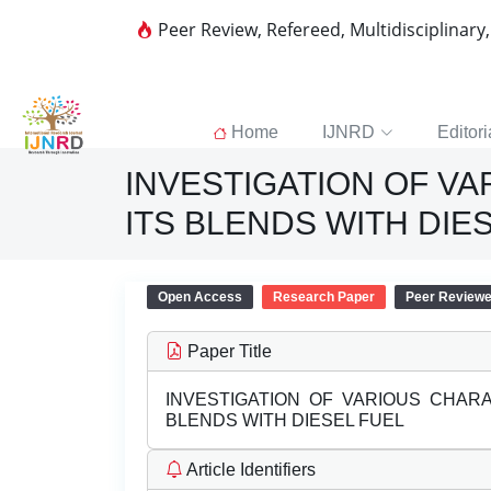
Peer Review, Refereed, Multidisciplinary
Home
IJNRD
Editori
INVESTIGATION OF V
ITS BLENDS WITH DIE
Open Access
Research Paper
Peer Review
Paper Title
INVESTIGATION OF VARIOUS CHAR
BLENDS WITH DIESEL FUEL
Article Identifiers