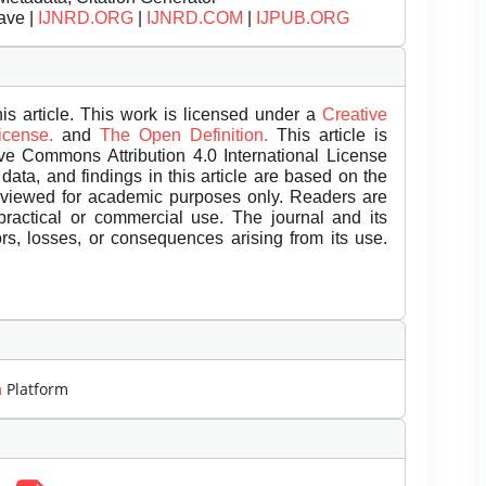
ave |
IJNRD.ORG
|
IJNRD.COM
|
IJPUB.ORG
is article. This work is licensed under a
Creative
License.
and
The Open Definition.
This article is
ive Commons Attribution 4.0 International License
data, and findings in this article are based on the
eviewed for academic purposes only. Readers are
 practical or commercial use. The journal and its
rors, losses, or consequences arising from its use.
m
Platform