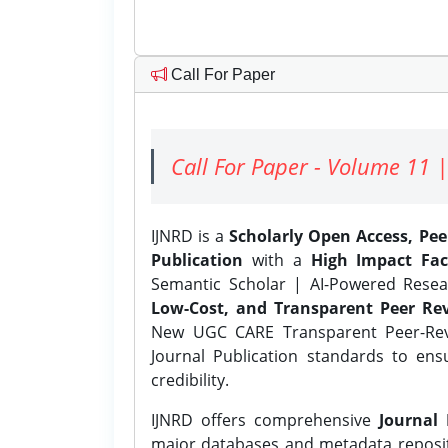
Call For Paper
Call For Paper - Volume 11 |
IJNRD is a
Scholarly Open Access, Pe
Publication
with a
High Impact Fac
Semantic Scholar | AI-Powered Resear
Low-Cost, and Transparent Peer Rev
New UGC CARE Transparent Peer-Revi
Journal Publication standards to ens
credibility.
IJNRD offers comprehensive
Journal 
major databases and metadata reposi