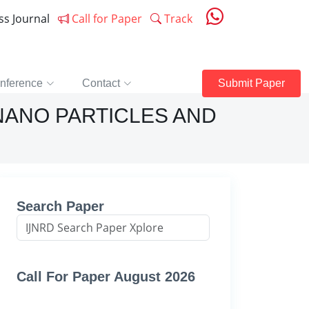
ess Journal
Call for Paper
Track
nference
Contact
Submit Paper
NANO PARTICLES AND
Search Paper
Call For Paper August 2026