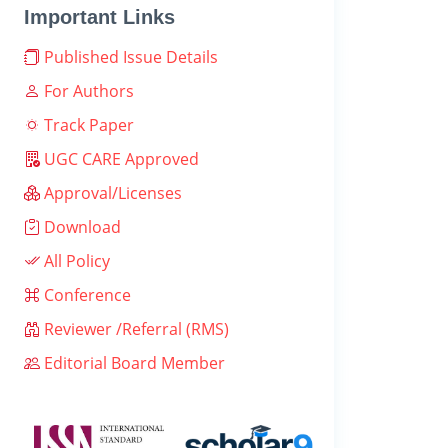
Important Links
Published Issue Details
For Authors
Track Paper
UGC CARE Approved
Approval/Licenses
Download
All Policy
Conference
Reviewer /Referral (RMS)
Editorial Board Member