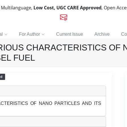
, Multilanguage,
Low Cost, UGC CARE Approved
, Open Acc
al
For Author
Current Issue
Archive
Co
ARIOUS CHARACTERISTICS OF 
SEL FUEL
ed
ACTERISTICS OF NANO PARTICLES AND ITS