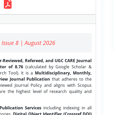
 Issue 8 | August 2026
er-Reviewed, Refereed, and UGC CARE Journal
tor of 8.76
(calculated by Google Scholar &
ch Tool). It is a
Multidisciplinary, Monthly,
iew Journal Publication
that adheres to the
ewed Journal Policy and aligns with Scopus
ure the highest level of research quality and
Publication Services
including indexing in all
tories,
Digital Object Identifier (Crossref DOI)