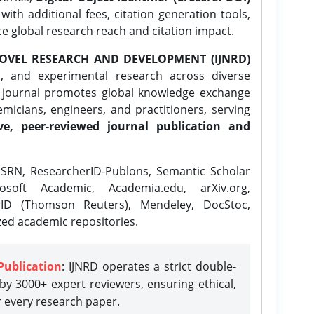
ith additional fees, citation generation tools,
ce global research reach and citation impact.
OVEL RESEARCH AND DEVELOPMENT (IJNRD)
l, and experimental research across diverse
e journal promotes global knowledge exchange
icians, engineers, and practitioners, serving
ve, peer-reviewed journal publication and
SRN, ResearcherID-Publons, Semantic Scholar
osoft Academic, Academia.edu, arXiv.org,
rID (Thomson Reuters), Mendeley, DocStoc,
zed academic repositories.
Publication
: IJNRD operates a strict double-
y 3000+ expert reviewers, ensuring ethical,
r every research paper.