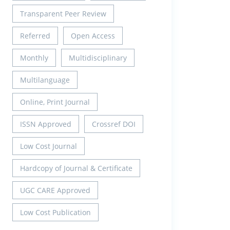
Transparent Peer Review
Referred
Open Access
Monthly
Multidisciplinary
Multilanguage
Online, Print Journal
ISSN Approved
Crossref DOI
Low Cost Journal
Hardcopy of Journal & Certificate
UGC CARE Approved
Low Cost Publication