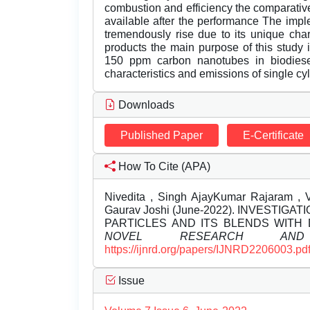
combustion and efficiency the comparative
available after the performance The imple
tremendously rise due to its unique chara
products the main purpose of this study i
150 ppm carbon nanotubes in biodiese
characteristics and emissions of single cy
Downloads
Published Paper
E-Certificate
How To Cite (APA)
Nivedita , Singh AjayKumar Rajaram , 
Gaurav Joshi (June-2022). INVESTI
PARTICLES AND ITS BLENDS WITH 
NOVEL RESEARCH AND 
https://ijnrd.org/papers/IJNRD2206003.pd
Issue