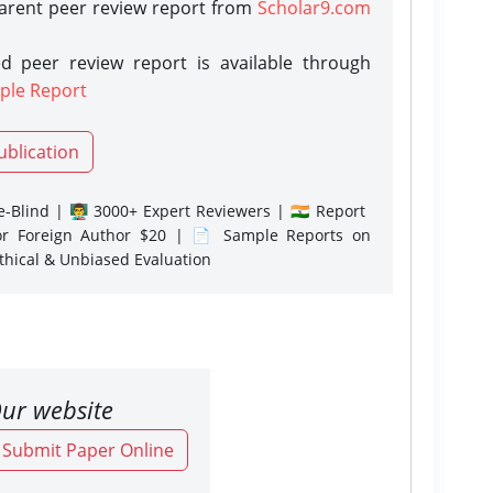
parent peer review report from
Scholar9.com
d peer review report is available through
ple Report
ublication
-Blind | 👨‍🏫 3000+ Expert Reviewers | 🇮🇳 Report
or Foreign Author $20 | 📄 Sample Reports on
Ethical & Unbiased Evaluation
ur website
o Submit Paper Online