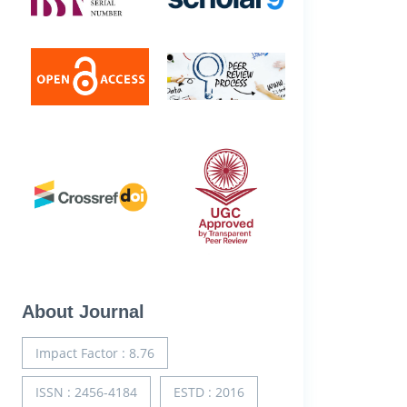
About Journal
Impact Factor : 8.76
ISSN : 2456-4184
ESTD : 2016