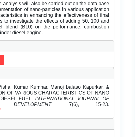
 analysis will also be carried out on the data base
mentation of nano-particles in various application
cteristics in enhancing the effectiveness of final
s to investigate the effects of adding 50, 100 and
l blend (B10) on the performance, combustion
linder diesel engine.
Vishal Kumar Kumhar, Manoj balaso Kapurkar, &
GATION OF VARIOUS CHARACTERISTICS OF NANO
DIESEL FUEL.
INTERNATIONAL JOURNAL OF
DEVELOPMENT
, 7(6), 15-23.
f