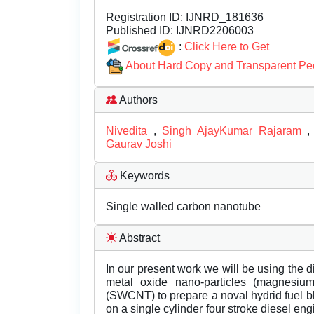
Registration ID:
IJNRD_181636
Published ID:
IJNRD2206003
:
Click Here to Get
About Hard Copy and Transparent Pe
Authors
Nivedita
,
Singh AjayKumar Rajaram
Gaurav Joshi
Keywords
Single walled carbon nanotube
Abstract
In our present work we will be using the di
metal oxide nano-particles (magnesiu
(SWCNT) to prepare a noval hydrid fuel bl
on a single cylinder four stroke diesel engi