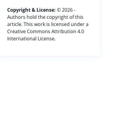
Copyright & License:
© 2026 -
Authors hold the copyright of this
article. This work is licensed under a
Creative Commons Attribution 4.0
International License.