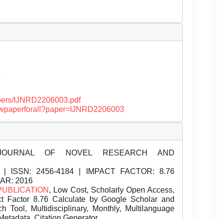
Â
papers/IJNRD2206003.pdf
/viewpaperforall?paper=IJNRD2206003
JOURNAL OF NOVEL RESEARCH AND
| ISSN:
2456-4184 | IMPACT FACTOR: 8.76
EAR: 2016
PUBLICATION
, Low Cost, Scholarly Open Access,
t Factor 8.76 Calculate by Google Scholar and
Tool, Multidisciplinary, Monthly, Multilanguage
Metadata, Citation Generator