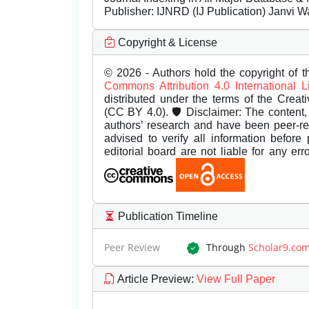
Publisher:
IJNRD (IJ Publication) Janvi W
Copyright & License
© 2026 - Authors hold the copyright of th
Commons Attribution 4.0 International 
distributed under the terms of the Creat
(CC BY 4.0). 🛡️ Disclaimer: The content, 
authors’ research and have been peer-r
advised to verify all information before
editorial board are not liable for any er
Publication Timeline
Peer Review
Through
Scholar9.co
Article Preview
:
View Full Paper