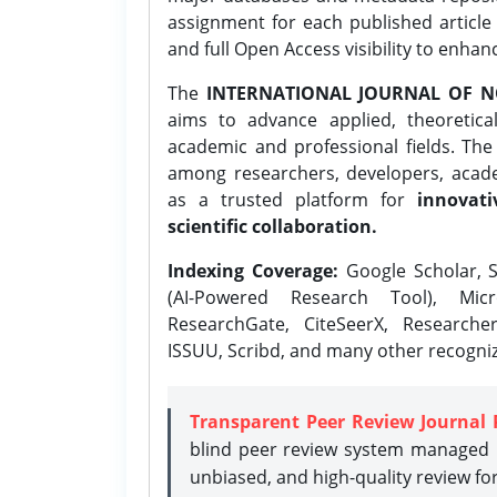
assignment for each published article w
and full Open Access visibility to enhan
The
INTERNATIONAL JOURNAL OF N
aims to advance applied, theoretica
academic and professional fields. Th
among researchers, developers, academ
as a trusted platform for
innovati
scientific collaboration.
Indexing Coverage:
Google Scholar, S
(AI-Powered Research Tool), Micr
ResearchGate, CiteSeerX, Researche
ISSUU, Scribd, and many other recogni
Transparent Peer Review Journal 
blind peer review system managed b
unbiased, and high-quality review fo