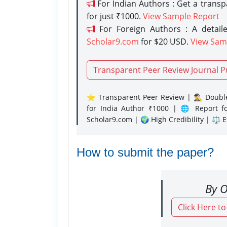
For Indian Authors : Get a trans
for just ₹1000.
View Sample Report
For Foreign Authors : A detaile
Scholar9.com
for $20 USD.
View Sam
Transparent Peer Review Journal P
⭐ Transparent Peer Review | 🕵️‍♂️ Double
for India Author ₹1000 | 🌐 Report f
Scholar9.com | 🌍 High Credibility | ⚖️ 
How to submit the paper?
By O
Click Here t