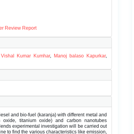
er Review Report
,
Vishal Kumar Kumhar
,
Manoj balaso Kapurkar
,
esel and bio-fuel (karanja) with different metal and
m oxide, titanium oxide) and carbon nanotubes
ends experimental investigation will be carried out
ne to find the various characteristics like emission,