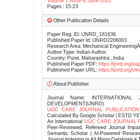
Volume 7 Issue 6, June-2022
Pages : 15-23
Other Publication Details
Paper Reg. ID: IJNRD_181636
Published Paper Id: IJNRD2206003
Research Area: Mechanical Engineering
Author Type: Indian Author
Country: Pune, Maharashtra , India
Published Paper PDF:
https://ijnrd.org/
Published Paper URL:
https://ijnrd.org
About Publisher
Journal Name:
INTERNATIONAL 
DEVELOPMENT(IJNRD)
UGC CARE JOURNAL PUBLICATION
Calculated By Google Scholar | ESTD Y
An International
UGC CARE JOURNAL 
Peer-Reviewed, Refereed Journal Impac
Semantic Scholar | AI-Powered Research 
Journal Indexing in All Major Database & 