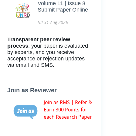
Volume 11 | Issue 8
Submit Paper Online
till 31-Aug-2026
Transparent peer review
process
: your paper is evaluated
by experts, and you receive
acceptance or rejection updates
via email and SMS.
Join as Reviewer
Join as RMS | Refer &
Earn 300 Points for
each Research Paper