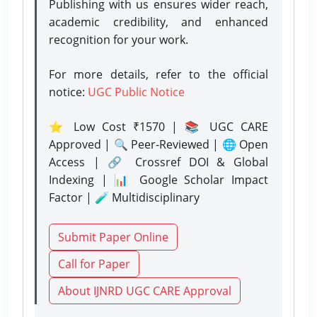
Publishing with us ensures wider reach,
academic credibility, and enhanced
recognition for your work.
For more details, refer to the official
notice:
UGC Public Notice
⭐ Low Cost ₹1570 | 📚 UGC CARE
Approved | 🔍 Peer-Reviewed | 🌐 Open
Access | 🔗 Crossref DOI & Global
Indexing | 📊 Google Scholar Impact
Factor | 🧪 Multidisciplinary
Submit Paper Online
Call for Paper
About IJNRD UGC CARE Approval