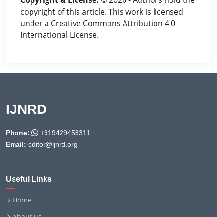
Copyright & License:
© 2026 - Authors hold the
copyright of this article. This work is licensed
under a Creative Commons Attribution 4.0
International License.
IJNRD
Phone:
+919429458311
Email:
editor@ijnrd.org
Useful Links
Home
About us