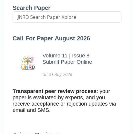
Search Paper
Call For Paper August 2026
Volume 11 | Issue 8
Submit Paper Online
till 31-Aug-2026
Transparent peer review process
: your
paper is evaluated by experts, and you
receive acceptance or rejection updates via
email and SMS.