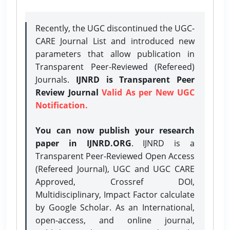
Recently, the UGC discontinued the UGC-
CARE Journal List and introduced new
parameters that allow publication in
Transparent Peer-Reviewed (Refereed)
Journals.
IJNRD is Transparent Peer
Review Journal
Valid As per New UGC
Notification.
You can now publish your research
paper in IJNRD.ORG
. IJNRD is a
Transparent Peer-Reviewed Open Access
(Refereed Journal), UGC and UGC CARE
Approved, Crossref DOI,
Multidisciplinary, Impact Factor calculate
by Google Scholar. As an International,
open-access, and online journal,