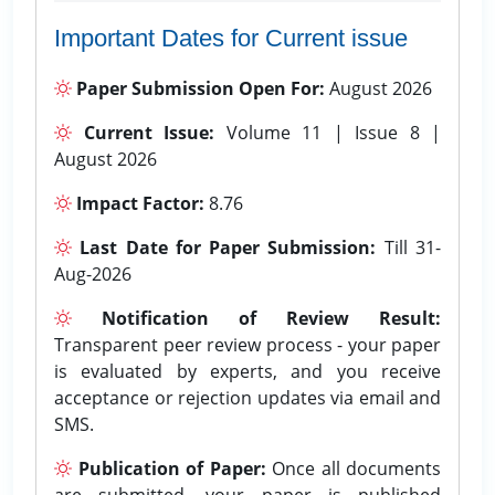
Important Dates for Current issue
Paper Submission Open For:
August 2026
Current Issue:
Volume 11 | Issue 8 |
August 2026
Impact Factor:
8.76
Last Date for Paper Submission:
Till 31-
Aug-2026
Notification of Review Result:
Transparent peer review process - your paper
is evaluated by experts, and you receive
acceptance or rejection updates via email and
SMS.
Publication of Paper:
Once all documents
are submitted, your paper is published