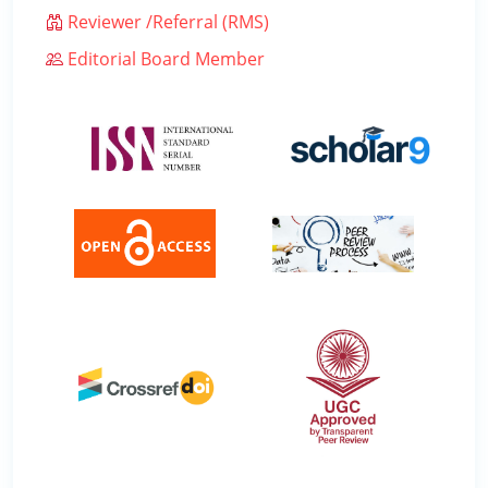
Reviewer /Referral (RMS)
Editorial Board Member