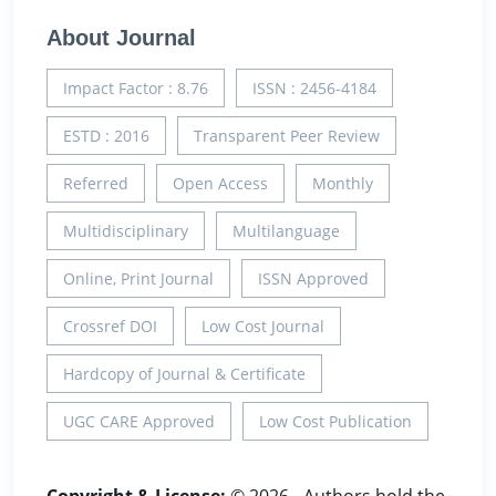
About Journal
Impact Factor : 8.76
ISSN : 2456-4184
ESTD : 2016
Transparent Peer Review
Referred
Open Access
Monthly
Multidisciplinary
Multilanguage
Online, Print Journal
ISSN Approved
Crossref DOI
Low Cost Journal
Hardcopy of Journal & Certificate
UGC CARE Approved
Low Cost Publication