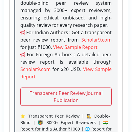
double-blind peer review system
managed by 3000+ expert reviewers,
ensuring ethical, unbiased, and high-
quality review for every research paper.
For Indian Authors : Get a transparent
peer review report from
Scholar9.com
for just ₹1000.
View Sample Report
For Foreign Authors : A detailed peer
review report is available through
Scholar9.com
for $20 USD.
View Sample
Report
Transparent Peer Review Journal
Publication
⭐ Transparent Peer Review | 🕵️‍♂️ Double-
Blind | 👨‍🏫 3000+ Expert Reviewers | 🇮🇳
Report for India Author ₹1000 | 🌐 Report for