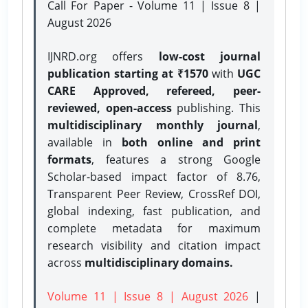
Call For Paper - Volume 11 | Issue 8 |
August 2026
IJNRD.org offers
low-cost journal
publication starting at ₹1570
with
UGC
CARE Approved, refereed, peer-
reviewed, open-access
publishing. This
multidisciplinary monthly journal
,
available in
both online and print
formats
, features a strong
Google
Scholar-based impact factor of 8.76,
Transparent Peer Review, CrossRef DOI,
global indexing, fast publication, and
complete metadata for maximum
research visibility and citation impact
across
multidisciplinary domains.
Volume 11 | Issue 8 | August 2026
|