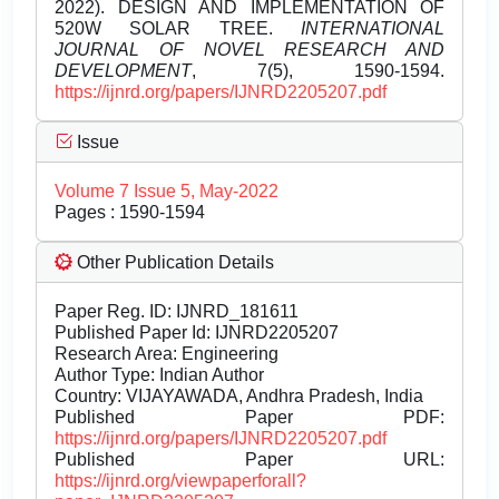
2022). DESIGN AND IMPLEMENTATION OF
520W SOLAR TREE.
INTERNATIONAL
JOURNAL OF NOVEL RESEARCH AND
DEVELOPMENT
, 7(5), 1590-1594.
https://ijnrd.org/papers/IJNRD2205207.pdf
Issue
Volume 7 Issue 5, May-2022
Pages : 1590-1594
Other Publication Details
Paper Reg. ID: IJNRD_181611
Published Paper Id: IJNRD2205207
Research Area: Engineering
Author Type: Indian Author
Country: VIJAYAWADA, Andhra Pradesh, India
Published Paper PDF:
https://ijnrd.org/papers/IJNRD2205207.pdf
Published Paper URL:
https://ijnrd.org/viewpaperforall?