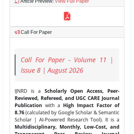
Article Preview
:
View Full Paper
Call For Paper
Call For Paper - Volume 11 |
Issue 8 | August 2026
IJNRD is a
Scholarly Open Access, Peer-
Reviewed, Refereed, and UGC CARE Journal
Publication
with a
High Impact Factor of
8.76
(calculated by Google Scholar & Semantic
Scholar | AI-Powered Research Tool). It is a
Multidisciplinary, Monthly, Low-Cost, and
Transparent Peer Review Journal