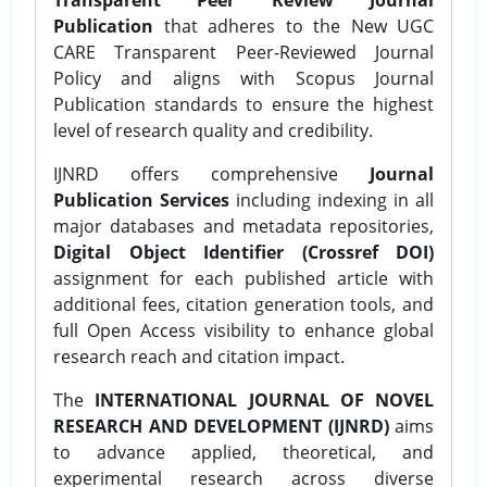
Publication
that adheres to the New UGC
CARE Transparent Peer-Reviewed Journal
Policy and aligns with Scopus Journal
Publication standards to ensure the highest
level of research quality and credibility.
IJNRD offers comprehensive
Journal
Publication Services
including indexing in all
major databases and metadata repositories,
Digital Object Identifier (Crossref DOI)
assignment for each published article with
additional fees, citation generation tools, and
full Open Access visibility to enhance global
research reach and citation impact.
The
INTERNATIONAL JOURNAL OF NOVEL
RESEARCH AND DEVELOPMENT (IJNRD)
aims
to advance applied, theoretical, and
experimental research across diverse