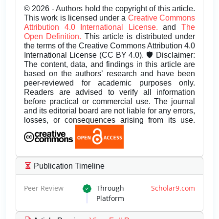
© 2026 - Authors hold the copyright of this article.
This work is licensed under a
Creative Commons
Attribution 4.0 International License.
and
The
Open Definition.
This article is distributed under
the terms of the Creative Commons Attribution 4.0
International License (CC BY 4.0). 🛡️ Disclaimer:
The content, data, and findings in this article are
based on the authors’ research and have been
peer-reviewed for academic purposes only.
Readers are advised to verify all information
before practical or commercial use. The journal
and its editorial board are not liable for any errors,
losses, or consequences arising from its use.
Publication Timeline
Peer Review
Through
Scholar9.com
Platform