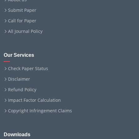
Submit Paper
Call for Paper
All Journal Policy
Our Services
Check Paper Status
Disclaimer
Refund Policy
Impact Factor Calculation
Copyright Infringement Claims
Downloads