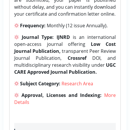
without delay, and you can instantly download
your certificate and confirmation letter online.
Frequency:
Monthly (12 issue Annually).
Journal Type:
IJNRD
is an international
open-access journal offering
Low Cost
Journal Publication,
transparent Peer Review
Journal Publication,
Crossref
DOI, and
multidisciplinary research visibility under
UGC
CARE Approved Journal Publication.
Subject Category:
Research Area
Approval, Licenses and Indexing:
More
Details