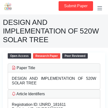
Submit Paper
DESIGN AND
IMPLEMENTATION OF 520W
SOLAR TREE
Open Access
Research Paper
Peer Reviewed
Paper Title
DESIGN AND IMPLEMENTATION OF 520W
SOLAR TREE
Article Identifiers
Registration ID:
IJNRD_181611