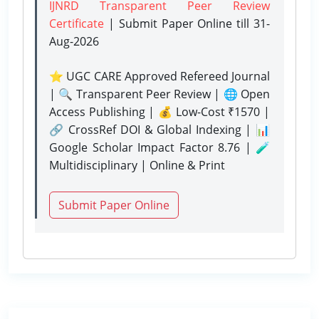
IJNRD Transparent Peer Review
Certificate
| Submit Paper Online
till 31-
Aug-2026
⭐ UGC CARE Approved Refereed Journal
| 🔍 Transparent Peer Review | 🌐 Open
Access Publishing | 💰 Low-Cost ₹1570 |
🔗 CrossRef DOI & Global Indexing | 📊
Google Scholar Impact Factor 8.76 | 🧪
Multidisciplinary | Online & Print
Submit Paper Online