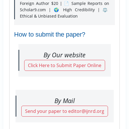
Foreign Author $20 | 📄 Sample Reports on
Scholar9.com | 🌍 High Credibility | ⚖️
Ethical & Unbiased Evaluation
How to submit the paper?
By Our website
Click Here to Submit Paper Online
By Mail
Send your paper to editor@ijnrd.org