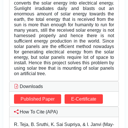
converts the solar energy into electrical energy.
Sunlight irradiates daily and blasts out an
enormous amount of solar energy towards the
earth, the total energy that is received from the
sun is more than enough for humanity to run for
many years, still the received solar energy is not
harnessed properly and hence there is not
sufficient energy production in the world. Since
solar panels are the efficient method nowadays
for generating electrical energy from the solar
energy, but solar panels require lot of space to
install. Hence this project solves this problem by
using solar tree that is mounting of solar panels
on artificial tree.
Downloads
Published Paper
E-Certificate
How To Cite (APA)
R. Teja, B. Sruthi, K. Sai Supriya, & I. Janvi (May-