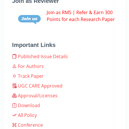
Join as Reviewer
Join as RMS | Refer & Earn 300
Points for each Research Paper
Important Links
Published Issue Details
For Authors
Track Paper
UGC CARE Approved
Approval/Licenses
Download
All Policy
Conference