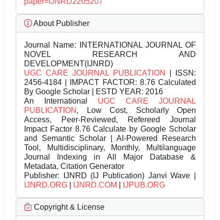
paper=IJNRD2205207
About Publisher
Journal Name:
INTERNATIONAL JOURNAL OF
NOVEL RESEARCH AND
DEVELOPMENT(IJNRD)
UGC CARE JOURNAL PUBLICATION
| ISSN:
2456-4184 | IMPACT FACTOR: 8.76 Calculated
By Google Scholar | ESTD YEAR: 2016
An International
UGC CARE JOURNAL
PUBLICATION
, Low Cost, Scholarly Open
Access, Peer-Reviewed, Refereed Journal
Impact Factor 8.76 Calculate by Google Scholar
and Semantic Scholar | AI-Powered Research
Tool, Multidisciplinary, Monthly, Multilanguage
Journal Indexing in All Major Database &
Metadata, Citation Generator
Publisher:
IJNRD (IJ Publication) Janvi Wave |
IJNRD.ORG
|
IJNRD.COM
|
IJPUB.ORG
Copyright & License