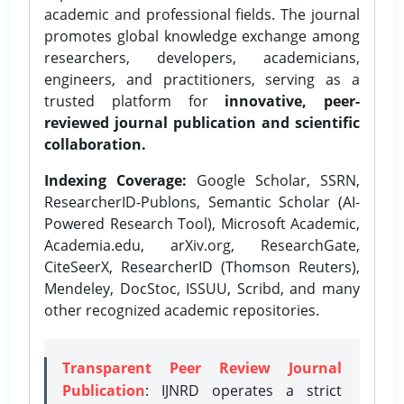
academic and professional fields. The journal
promotes global knowledge exchange among
researchers, developers, academicians,
engineers, and practitioners, serving as a
trusted platform for
innovative, peer-
reviewed journal publication and scientific
collaboration.
Indexing Coverage:
Google Scholar, SSRN,
ResearcherID-Publons, Semantic Scholar (AI-
Powered Research Tool), Microsoft Academic,
Academia.edu, arXiv.org, ResearchGate,
CiteSeerX, ResearcherID (Thomson Reuters),
Mendeley, DocStoc, ISSUU, Scribd, and many
other recognized academic repositories.
Transparent Peer Review Journal
Publication
: IJNRD operates a strict