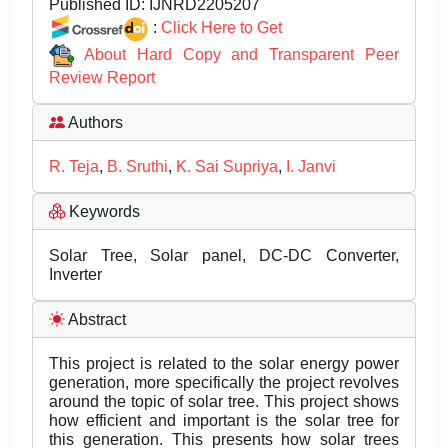
Published ID:
IJNRD2205207
:
Click Here to Get
About Hard Copy and Transparent Peer
Review Report
Authors
R. Teja
,
B. Sruthi
,
K. Sai Supriya
,
I. Janvi
Keywords
Solar Tree, Solar panel, DC-DC Converter,
Inverter
Abstract
This project is related to the solar energy power
generation, more specifically the project revolves
around the topic of solar tree. This project shows
how efficient and important is the solar tree for
this generation. This presents how solar trees