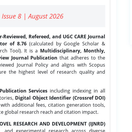
 Issue 8 | August 2026
er-Reviewed, Refereed, and UGC CARE Journal
tor of 8.76
(calculated by Google Scholar &
ch Tool). It is a
Multidisciplinary, Monthly,
iew Journal Publication
that adheres to the
ewed Journal Policy and aligns with Scopus
ure the highest level of research quality and
Publication Services
including indexing in all
tories,
Digital Object Identifier (Crossref DOI)
ith additional fees, citation generation tools,
ce global research reach and citation impact.
OVEL RESEARCH AND DEVELOPMENT (IJNRD)
l, and experimental research across diverse