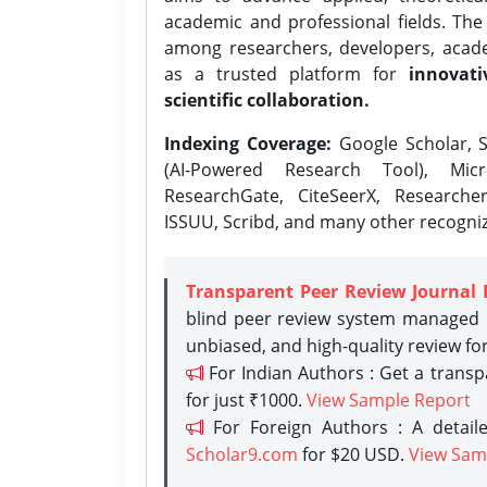
academic and professional fields. Th
among researchers, developers, academ
as a trusted platform for
innovati
scientific collaboration.
Indexing Coverage:
Google Scholar, S
(AI-Powered Research Tool), Micr
ResearchGate, CiteSeerX, Researche
ISSUU, Scribd, and many other recogni
Transparent Peer Review Journal 
blind peer review system managed b
unbiased, and high-quality review fo
For Indian Authors : Get a trans
for just ₹1000.
View Sample Report
For Foreign Authors : A detaile
Scholar9.com
for $20 USD.
View Sam