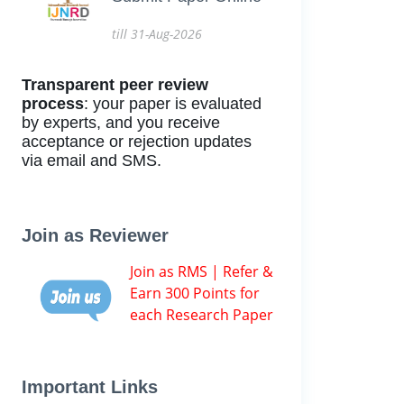
till 31-Aug-2026
Transparent peer review
process
: your paper is evaluated
by experts, and you receive
acceptance or rejection updates
via email and SMS.
Join as Reviewer
Join as RMS | Refer &
Earn 300 Points for
each Research Paper
Important Links