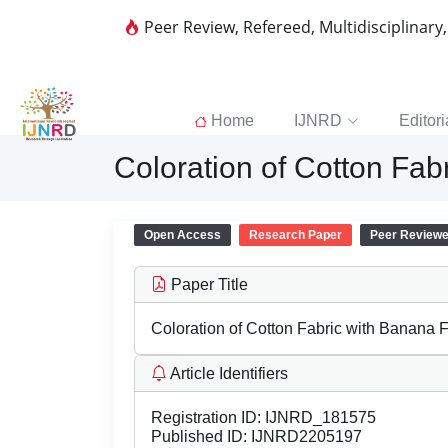
Peer Review, Refereed, Multidisciplinary
Home
IJNRD
Editori
Coloration of Cotton Fab
Open Access
Research Paper
Peer Review
Paper Title
Coloration of Cotton Fabric with Banana F
Article Identifiers
Registration ID:
IJNRD_181575
Published ID:
IJNRD2205197