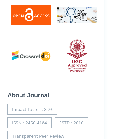
About Journal
Impact Factor : 8.76
ISSN : 2456-4184
ESTD : 2016
Transparent Peer Review