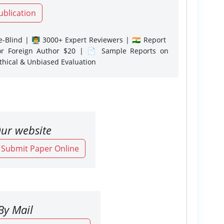
ublication
-Blind | 👨‍🏫 3000+ Expert Reviewers | 🇮🇳 Report
or Foreign Author $20 | 📄 Sample Reports on
Ethical & Unbiased Evaluation
ur website
o Submit Paper Online
By Mail