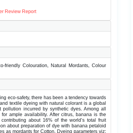
er Review Report
-friendly Colouration, Natural Mordants, Colour
ng eco-safety, there has been a tendency towards
and textile dyeing with natural colorant is a global
t pollution incurred by synthetic dyes. Among all
or ample availability. After citrus, banana is the
contributing about 16% of the world’s total fruit
ion about preparation of dye with banana petaloid
s as mordants for Cotton. Dyeing parameters viz;