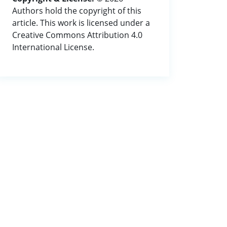
Authors hold the copyright of this
article. This work is licensed under a
Creative Commons Attribution 4.0
International License.