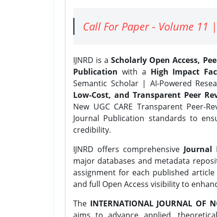
Call For Paper - Volume 11 |
IJNRD is a
Scholarly Open Access, Pe
Publication
with a
High Impact Fac
Semantic Scholar | AI-Powered Resear
Low-Cost, and Transparent Peer Rev
New UGC CARE Transparent Peer-Revi
Journal Publication standards to ens
credibility.
IJNRD offers comprehensive
Journal 
major databases and metadata reposi
assignment for each published article w
and full Open Access visibility to enhan
The
INTERNATIONAL JOURNAL OF N
aims to advance applied, theoretica