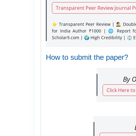
Transparent Peer Review Journal P
⭐ Transparent Peer Review | 🕵️‍♂️ Double
for India Author ₹1000 | 🌐 Report f
Scholar9.com | 🌍 High Credibility | ⚖️ 
How to submit the paper?
By O
Click Here t