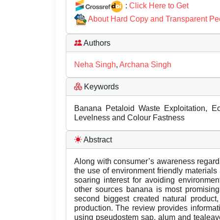
:
Click Here to Get
About Hard Copy and Transparent Pe
Authors
Neha Singh
,
Archana Singh
Keywords
Banana Petaloid Waste Exploitation, Eco
Levelness and Colour Fastness
Abstract
Along with consumer’s awareness regardi
the use of environment friendly materials 
soaring interest for avoiding environmen
other sources banana is most promising f
second biggest created natural product, 
production. The review provides informat
using pseudostem sap, alum and tealeave