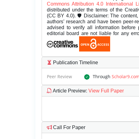
Commons Attribution 4.0 International 
distributed under the terms of the Creat
(CC BY 4.0). 🛡️ Disclaimer: The content, 
authors’ research and have been peer-r
advised to verify all information before
editorial board are not liable for any er
Publication Timeline
Peer Review
Through
Scholar9.co
Article Preview
:
View Full Paper
Call For Paper