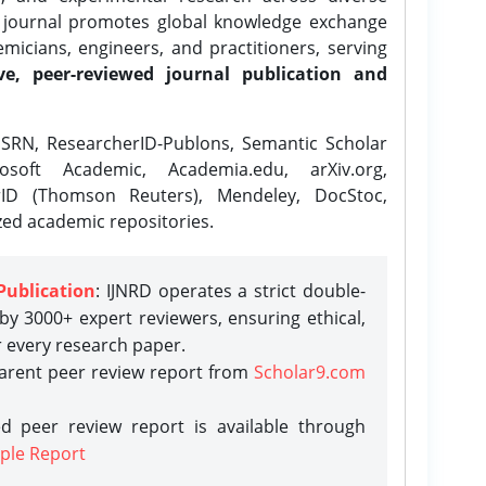
e journal promotes global knowledge exchange
icians, engineers, and practitioners, serving
ve, peer-reviewed journal publication and
SRN, ResearcherID-Publons, Semantic Scholar
osoft Academic, Academia.edu, arXiv.org,
rID (Thomson Reuters), Mendeley, DocStoc,
zed academic repositories.
Publication
: IJNRD operates a strict double-
y 3000+ expert reviewers, ensuring ethical,
r every research paper.
parent peer review report from
Scholar9.com
d peer review report is available through
ple Report