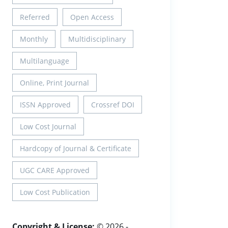
Referred
Open Access
Monthly
Multidisciplinary
Multilanguage
Online, Print Journal
ISSN Approved
Crossref DOI
Low Cost Journal
Hardcopy of Journal & Certificate
UGC CARE Approved
Low Cost Publication
Copyright & License:
© 2026 -