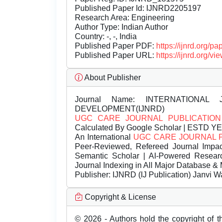
Published Paper Id: IJNRD2205197
Research Area: Engineering
Author Type: Indian Author
Country: -, -, India
Published Paper PDF:
https://ijnrd.org/
Published Paper URL:
https://ijnrd.org
About Publisher
Journal Name:
INTERNATIONAL 
DEVELOPMENT(IJNRD)
UGC CARE JOURNAL PUBLICATION
Calculated By Google Scholar | ESTD Y
An International
UGC CARE JOURNAL 
Peer-Reviewed, Refereed Journal Impac
Semantic Scholar | AI-Powered Research 
Journal Indexing in All Major Database & 
Publisher:
IJNRD (IJ Publication) Janvi W
Copyright & License
© 2026 - Authors hold the copyright of th