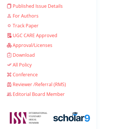
Published Issue Details
For Authors
Track Paper
UGC CARE Approved
Approval/Licenses
Download
All Policy
Conference
Reviewer /Referral (RMS)
Editorial Board Member