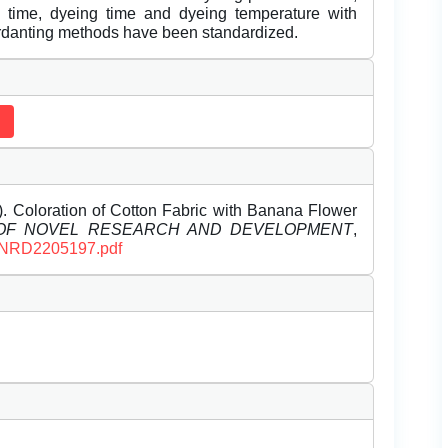
on time, dyeing time and dyeing temperature with
ordanting methods have been standardized.
 Coloration of Cotton Fabric with Banana Flower
 OF NOVEL RESEARCH AND DEVELOPMENT
,
/IJNRD2205197.pdf