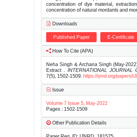
concentration of dye material, extracti
concentration of natural mordants and m
Downloads
Published Paper
E-Certificate
How To Cite (APA)
Neha Singh & Archana Singh (May-2022).
Extract .
INTERNATIONAL JOURNAL
7(5), 1502-1509.
https://ijnrd.org/papers
Issue
Volume 7 Issue 5, May-2022
Pages : 1502-1509
Other Publication Details
Paper Reg. ID: IJNRD_181575