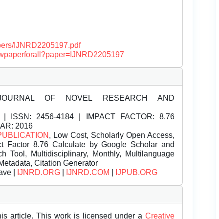
papers/IJNRD2205197.pdf
/viewpaperforall?paper=IJNRD2205197
JOURNAL OF NOVEL RESEARCH AND
| ISSN:
2456-4184 | IMPACT FACTOR: 8.76
EAR: 2016
PUBLICATION
, Low Cost, Scholarly Open Access,
t Factor 8.76 Calculate by Google Scholar and
Tool, Multidisciplinary, Monthly, Multilanguage
Metadata, Citation Generator
ave |
IJNRD.ORG
|
IJNRD.COM
|
IJPUB.ORG
is article. This work is licensed under a
Creative