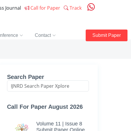
ess Journal
Call for Paper
Track
nference
Contact
Submit Paper
Search Paper
Call For Paper August 2026
Volume 11 | Issue 8
Submit Paper Online