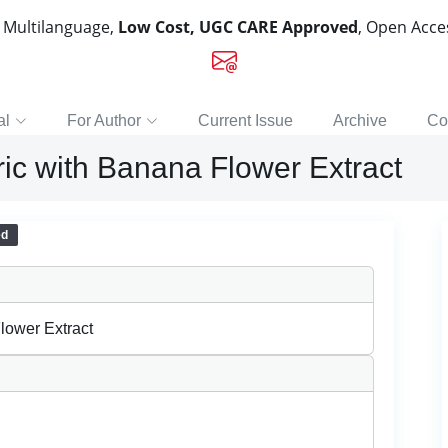
, Multilanguage,
Low Cost, UGC CARE Approved
, Open Acc
al
For Author
Current Issue
Archive
Co
ric with Banana Flower Extract
ed
lower Extract