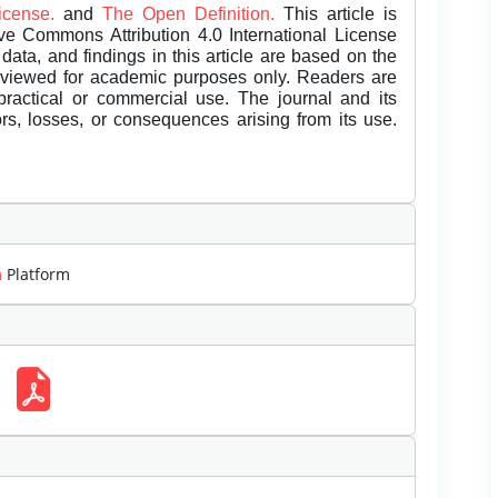
License.
and
The Open Definition.
This article is
ive Commons Attribution 4.0 International License
data, and findings in this article are based on the
eviewed for academic purposes only. Readers are
 practical or commercial use. The journal and its
rors, losses, or consequences arising from its use.
m
Platform