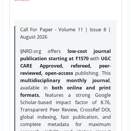
Call For Paper - Volume 11 | Issue 8 |
August 2026
IJNRD.org offers
low-cost journal
publication starting at ₹1570
with
UGC
CARE Approved, refereed, peer-
reviewed, open-access
publishing. This
multidisciplinary monthly journal
,
available in
both online and print
formats
, features a strong
Google
Scholar-based impact factor of 8.76,
Transparent Peer Review, CrossRef DOI,
global indexing, fast publication, and
complete metadata for maximum