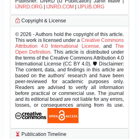
Publisher:
IJNRD (IJ Publication) Janvi Wave |
IJNRD.ORG
|
IJNRD.COM
|
IJPUB.ORG
Copyright & License
© 2026 - Authors hold the copyright of this article.
This work is licensed under a
Creative Commons
Attribution 4.0 International License.
and
The
Open Definition.
This article is distributed under
the terms of the Creative Commons Attribution 4.0
International License (CC BY 4.0). 🛡️ Disclaimer:
The content, data, and findings in this article are
based on the authors’ research and have been
peer-reviewed for academic purposes only.
Readers are advised to verify all information
before practical or commercial use. The journal
and its editorial board are not liable for any errors,
losses, or consequences arising from its use.
Publication Timeline