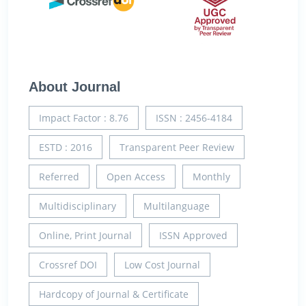
About Journal
Impact Factor : 8.76
ISSN : 2456-4184
ESTD : 2016
Transparent Peer Review
Referred
Open Access
Monthly
Multidisciplinary
Multilanguage
Online, Print Journal
ISSN Approved
Crossref DOI
Low Cost Journal
Hardcopy of Journal & Certificate