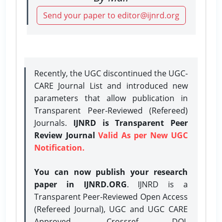
Send your paper to editor@ijnrd.org
Recently, the UGC discontinued the UGC-
CARE Journal List and introduced new
parameters that allow publication in
Transparent Peer-Reviewed (Refereed)
Journals.
IJNRD is Transparent Peer
Review Journal
Valid As per New UGC
Notification.
You can now publish your research
paper in IJNRD.ORG
. IJNRD is a
Transparent Peer-Reviewed Open Access
(Refereed Journal), UGC and UGC CARE
Approved, Crossref DOI,