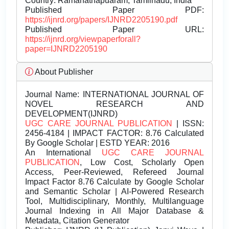
Country: Ramanathapuaram, Tamilnadu, India
Published Paper PDF:
https://ijnrd.org/papers/IJNRD2205190.pdf
Published Paper URL:
https://ijnrd.org/viewpaperforall?
paper=IJNRD2205190
About Publisher
Journal Name:
INTERNATIONAL JOURNAL OF
NOVEL RESEARCH AND
DEVELOPMENT(IJNRD)
UGC CARE JOURNAL PUBLICATION
| ISSN:
2456-4184 | IMPACT FACTOR: 8.76 Calculated
By Google Scholar | ESTD YEAR: 2016
An International
UGC CARE JOURNAL
PUBLICATION
, Low Cost, Scholarly Open
Access, Peer-Reviewed, Refereed Journal
Impact Factor 8.76 Calculate by Google Scholar
and Semantic Scholar | AI-Powered Research
Tool, Multidisciplinary, Monthly, Multilanguage
Journal Indexing in All Major Database &
Metadata, Citation Generator