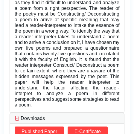
as they find it difficult to understand and analyze
a poem from a right perspective. The reader of
the poetry must be Constructing/ Deconstructing
a poem to arrive at specific meaning that may
lead a reader-interpreter to intake the essence of
the poem in a wrong way. To identify the way that
a reader interpreter takes to understand a poem
and to arrive a conclusion on it, I have chosen my
own five poems and prepared a questionnaire
that contains twenty-five questions and circulated
it with the faculty of English. It is found that the
reader interpreter Construct/ Deconstruct a poem
to certain extent, where they are unaware of the
hidden messages expressed by the poet. This
paper will help the reader interpreter to
understand the factor affecting the reader-
interpret to analyze a poem in different
perspectives and suggest some strategies to read
a poem.
Downloads
Published Paper
E-Certificate