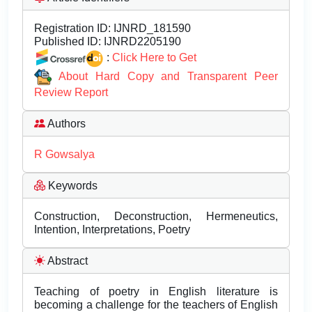
Registration ID:
IJNRD_181590
Published ID:
IJNRD2205190
:
Click Here to Get
About Hard Copy and Transparent Peer
Review Report
Authors
R Gowsalya
Keywords
Construction, Deconstruction, Hermeneutics,
Intention, Interpretations, Poetry
Abstract
Teaching of poetry in English literature is
becoming a challenge for the teachers of English