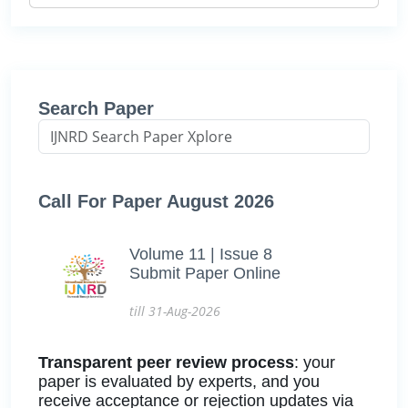
Search Paper
Call For Paper August 2026
Volume 11 | Issue 8
Submit Paper Online
till 31-Aug-2026
Transparent peer review process
: your
paper is evaluated by experts, and you
receive acceptance or rejection updates via