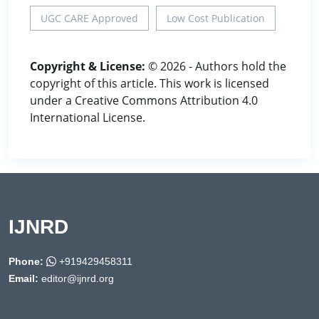
UGC CARE Approved
Low Cost Publication
Copyright & License:
© 2026 - Authors hold the
copyright of this article. This work is licensed
under a Creative Commons Attribution 4.0
International License.
IJNRD
Phone:
+919429458311
Email:
editor@ijnrd.org