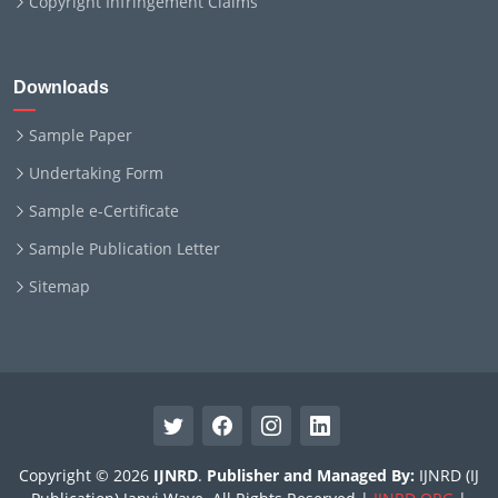
Copyright Infringement Claims
Downloads
Sample Paper
Undertaking Form
Sample e-Certificate
Sample Publication Letter
Sitemap
Copyright © 2026
IJNRD
.
Publisher and Managed By:
IJNRD (IJ