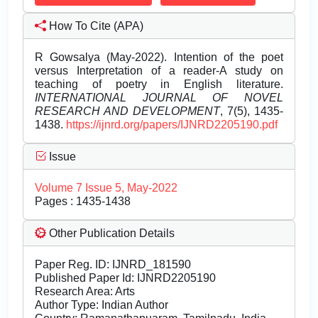
How To Cite (APA)
R Gowsalya (May-2022). Intention of the poet
versus Interpretation of a reader-A study on
teaching of poetry in English literature.
INTERNATIONAL JOURNAL OF NOVEL
RESEARCH AND DEVELOPMENT
, 7(5), 1435-
1438.
https://ijnrd.org/papers/IJNRD2205190.pdf
Issue
Volume 7 Issue 5, May-2022
Pages : 1435-1438
Other Publication Details
Paper Reg. ID: IJNRD_181590
Published Paper Id: IJNRD2205190
Research Area: Arts
Author Type: Indian Author