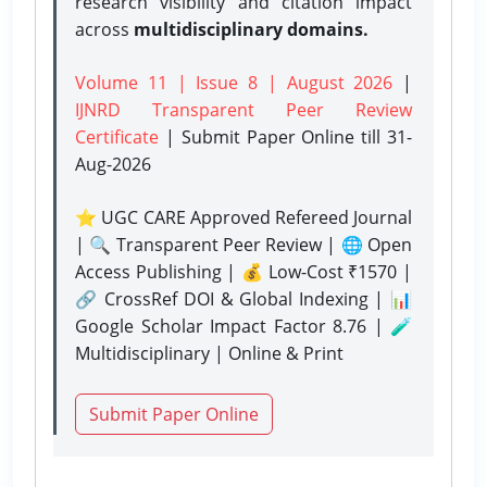
research visibility and citation impact
across
multidisciplinary domains.
Volume 11 | Issue 8 | August 2026
|
IJNRD Transparent Peer Review
Certificate
| Submit Paper Online
till 31-
Aug-2026
⭐ UGC CARE Approved Refereed Journal
| 🔍 Transparent Peer Review | 🌐 Open
Access Publishing | 💰 Low-Cost ₹1570 |
🔗 CrossRef DOI & Global Indexing | 📊
Google Scholar Impact Factor 8.76 | 🧪
Multidisciplinary | Online & Print
Submit Paper Online