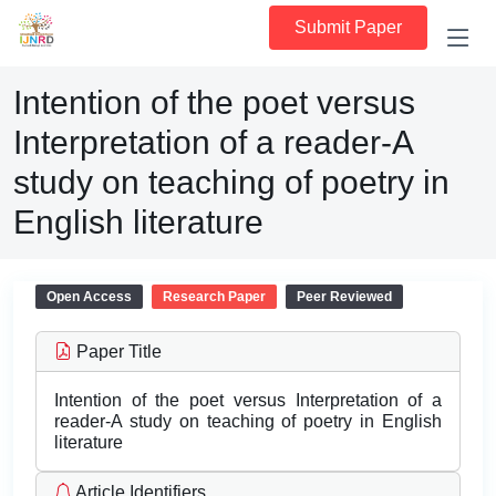
Submit Paper
Intention of the poet versus
Interpretation of a reader-A
study on teaching of poetry in
English literature
Open Access
Research Paper
Peer Reviewed
Paper Title
Intention of the poet versus Interpretation of a
reader-A study on teaching of poetry in English
literature
Article Identifiers