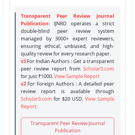
Transparent Peer Review Journal
Publication
: IJNRD operates a strict
double-blind peer review system
managed by 3000+ expert reviewers,
ensuring ethical, unbiased, and high-
quality review for every research paper.
For Indian Authors : Get a transparent
peer review report from
Scholar9.com
for just ₹1000.
View Sample Report
For Foreign Authors : A detailed peer
review report is available through
Scholar9.com
for $20 USD.
View Sample
Report
Transparent Peer Review Journal
Publication