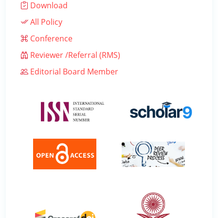
Download
All Policy
Conference
Reviewer /Referral (RMS)
Editorial Board Member