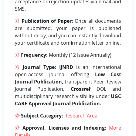
acceptance or rejection updates via email and
SMS.
Publication of Paper:
Once all documents
are submitted, your paper is published
without delay, and you can instantly download
your certificate and confirmation letter online.
Frequency:
Monthly (12 issue Annually).
Journal Type:
IJNRD
is an international
open-access journal offering
Low Cost
Journal Publication,
transparent Peer Review
Journal Publication,
Crossref
DOI, and
multidisciplinary research visibility under
UGC
CARE Approved Journal Publication.
Subject Category:
Research Area
Approval, Licenses and Indexing:
More
Details