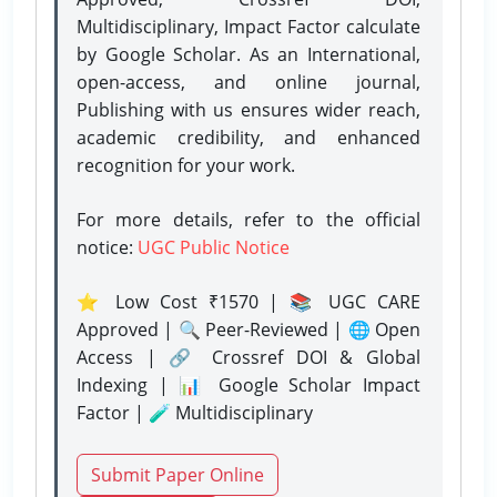
Multidisciplinary, Impact Factor calculate
by Google Scholar. As an International,
open-access, and online journal,
Publishing with us ensures wider reach,
academic credibility, and enhanced
recognition for your work.
For more details, refer to the official
notice:
UGC Public Notice
⭐ Low Cost ₹1570 | 📚 UGC CARE
Approved | 🔍 Peer-Reviewed | 🌐 Open
Access | 🔗 Crossref DOI & Global
Indexing | 📊 Google Scholar Impact
Factor | 🧪 Multidisciplinary
Submit Paper Online