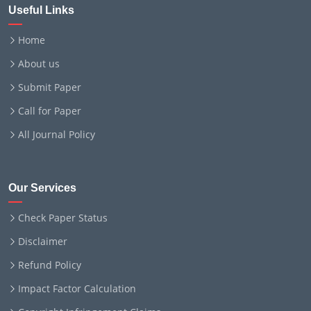
Useful Links
Home
About us
Submit Paper
Call for Paper
All Journal Policy
Our Services
Check Paper Status
Disclaimer
Refund Policy
Impact Factor Calculation