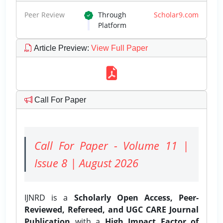
Peer Review
Through
Scholar9.com
Platform
Article Preview
:
View Full Paper
Call For Paper
Call For Paper - Volume 11 |
Issue 8 | August 2026
IJNRD is a
Scholarly Open Access, Peer-
Reviewed, Refereed, and UGC CARE Journal
Publication
with a
High Impact Factor of