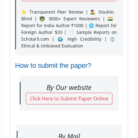
⭐ Transparent Peer Review | 🕵️‍♂️ Double-
Blind | 👨‍🏫 3000+ Expert Reviewers | 🇮🇳
Report for India Author ₹1000 | 🌐 Report for
Foreign Author $20 | 📄 Sample Reports on
Scholar9.com | 🌍 High Credibility | ⚖️
Ethical & Unbiased Evaluation
How to submit the paper?
By Our website
Click Here to Submit Paper Online
By Mail