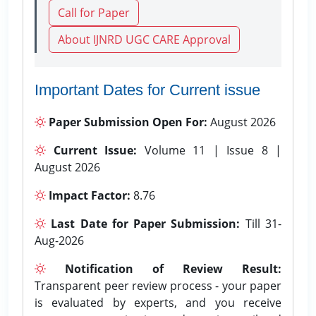
Call for Paper
About IJNRD UGC CARE Approval
Important Dates for Current issue
Paper Submission Open For:
August 2026
Current Issue:
Volume 11 | Issue 8 |
August 2026
Impact Factor:
8.76
Last Date for Paper Submission:
Till 31-
Aug-2026
Notification of Review Result:
Transparent peer review process - your paper
is evaluated by experts, and you receive