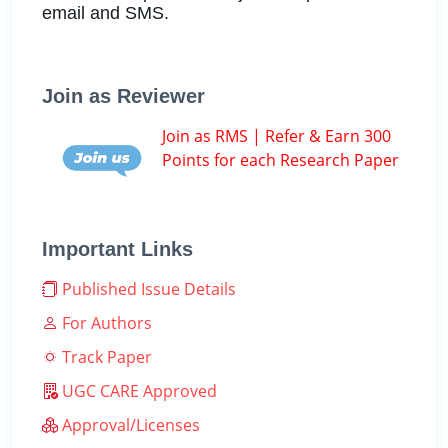
email and SMS.
Join as Reviewer
Join as RMS | Refer & Earn 300
Points for each Research Paper
Important Links
Published Issue Details
For Authors
Track Paper
UGC CARE Approved
Approval/Licenses