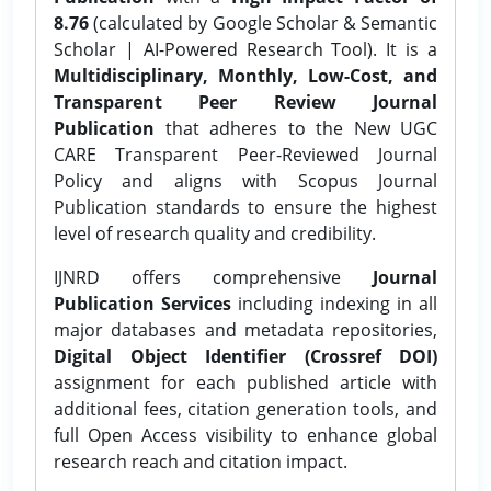
8.76
(calculated by Google Scholar & Semantic
Scholar | AI-Powered Research Tool). It is a
Multidisciplinary, Monthly, Low-Cost, and
Transparent Peer Review Journal
Publication
that adheres to the New UGC
CARE Transparent Peer-Reviewed Journal
Policy and aligns with Scopus Journal
Publication standards to ensure the highest
level of research quality and credibility.
IJNRD offers comprehensive
Journal
Publication Services
including indexing in all
major databases and metadata repositories,
Digital Object Identifier (Crossref DOI)
assignment for each published article with
additional fees, citation generation tools, and
full Open Access visibility to enhance global
research reach and citation impact.