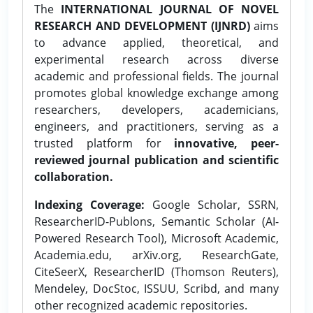
The
INTERNATIONAL JOURNAL OF NOVEL
RESEARCH AND DEVELOPMENT (IJNRD)
aims
to advance applied, theoretical, and
experimental research across diverse
academic and professional fields. The journal
promotes global knowledge exchange among
researchers, developers, academicians,
engineers, and practitioners, serving as a
trusted platform for
innovative, peer-
reviewed journal publication and scientific
collaboration.
Indexing Coverage:
Google Scholar, SSRN,
ResearcherID-Publons, Semantic Scholar (AI-
Powered Research Tool), Microsoft Academic,
Academia.edu, arXiv.org, ResearchGate,
CiteSeerX, ResearcherID (Thomson Reuters),
Mendeley, DocStoc, ISSUU, Scribd, and many
other recognized academic repositories.