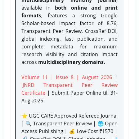
available in
both online and print
formats
, features a strong
Google
Scholar-based impact factor of 8.76,
Transparent Peer Review, CrossRef DOI,
global indexing, fast publication, and
complete metadata for maximum
research visibility and citation impact
across
multidisciplinary domains.
Volume 11 | Issue 8 | August 2026
|
IJNRD Transparent Peer Review
Certificate
| Submit Paper Online
till 31-
Aug-2026
⭐ UGC CARE Approved Refereed Journal
| 🔍 Transparent Peer Review | 🌐 Open
Access Publishing | 💰 Low-Cost ₹1570 |
🔗 CrossRef DOI & Global Indexing | 📊