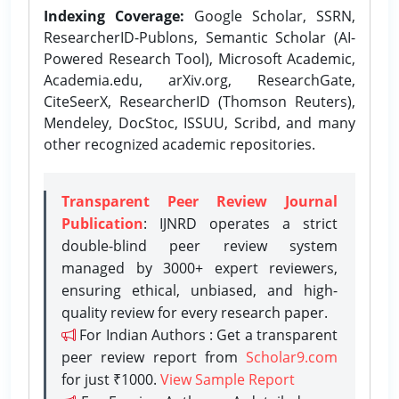
Indexing Coverage:
Google Scholar, SSRN,
ResearcherID-Publons, Semantic Scholar (AI-
Powered Research Tool), Microsoft Academic,
Academia.edu, arXiv.org, ResearchGate,
CiteSeerX, ResearcherID (Thomson Reuters),
Mendeley, DocStoc, ISSUU, Scribd, and many
other recognized academic repositories.
Transparent Peer Review Journal
Publication
: IJNRD operates a strict
double-blind peer review system
managed by 3000+ expert reviewers,
ensuring ethical, unbiased, and high-
quality review for every research paper.
For Indian Authors : Get a transparent
peer review report from
Scholar9.com
for just ₹1000.
View Sample Report