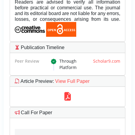
Readers are advised to verify all information
before practical or commercial use. The journal
and its editorial board are not liable for any errors,
losses, or consequences arising from its use.
Publication Timeline
Peer Review
Through
Scholar9.com
Platform
Article Preview
:
View Full Paper
Call For Paper