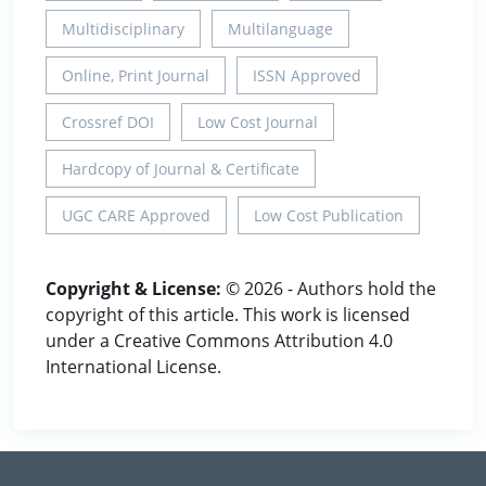
Multidisciplinary
Multilanguage
Online, Print Journal
ISSN Approved
Crossref DOI
Low Cost Journal
Hardcopy of Journal & Certificate
UGC CARE Approved
Low Cost Publication
Copyright & License:
© 2026 - Authors hold the
copyright of this article. This work is licensed
under a Creative Commons Attribution 4.0
International License.