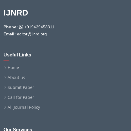
IJNRD
Phone:
+919429458311
Email:
editor@ijnrd.org
Useful Links
Home
About us
Submit Paper
Call for Paper
All Journal Policy
Our Services