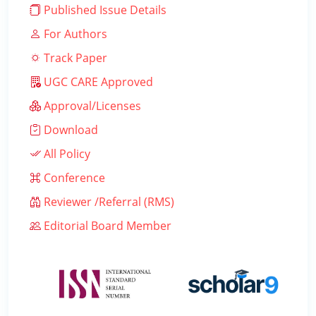
Published Issue Details
For Authors
Track Paper
UGC CARE Approved
Approval/Licenses
Download
All Policy
Conference
Reviewer /Referral (RMS)
Editorial Board Member