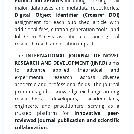
Publication Services
including indexing in all
major databases and metadata repositories,
Digital Object Identifier (Crossref DOI)
assignment for each published article with
additional fees, citation generation tools, and
full Open Access visibility to enhance global
research reach and citation impact.
The
INTERNATIONAL JOURNAL OF NOVEL
RESEARCH AND DEVELOPMENT (IJNRD)
aims
to advance applied, theoretical, and
experimental research across diverse
academic and professional fields. The journal
promotes global knowledge exchange among
researchers, developers, academicians,
engineers, and practitioners, serving as a
trusted platform for
innovative, peer-
reviewed journal publication and scientific
collaboration.