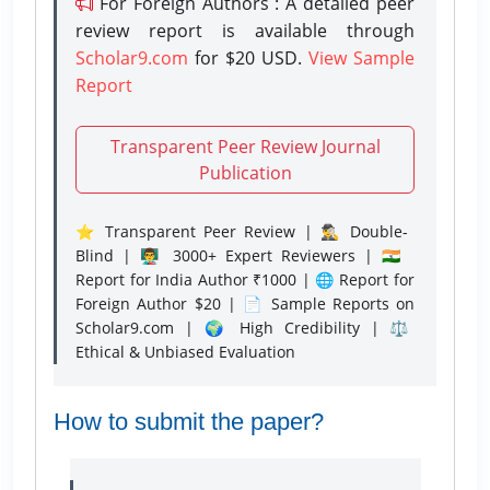
For Foreign Authors : A detailed peer
review report is available through
Scholar9.com
for $20 USD.
View Sample
Report
Transparent Peer Review Journal
Publication
⭐ Transparent Peer Review | 🕵️‍♂️ Double-
Blind | 👨‍🏫 3000+ Expert Reviewers | 🇮🇳
Report for India Author ₹1000 | 🌐 Report for
Foreign Author $20 | 📄 Sample Reports on
Scholar9.com | 🌍 High Credibility | ⚖️
Ethical & Unbiased Evaluation
How to submit the paper?