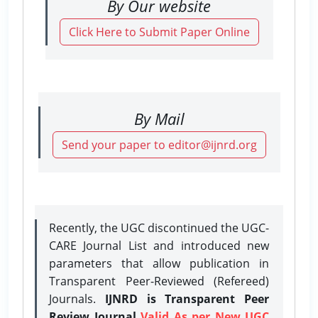
By Our website
Click Here to Submit Paper Online
By Mail
Send your paper to editor@ijnrd.org
Recently, the UGC discontinued the UGC-
CARE Journal List and introduced new
parameters that allow publication in
Transparent Peer-Reviewed (Refereed)
Journals.
IJNRD is Transparent Peer
Review Journal
Valid As per New UGC