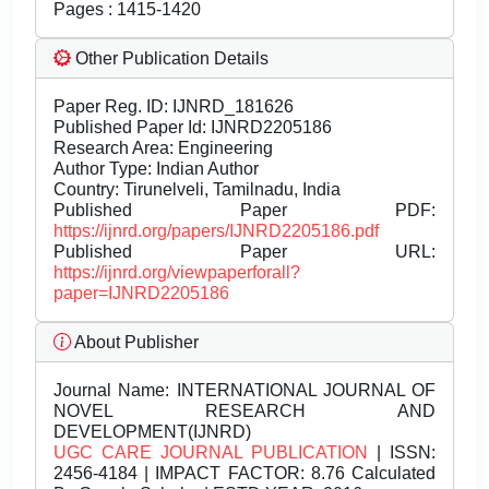
Pages : 1415-1420
Other Publication Details
Paper Reg. ID: IJNRD_181626
Published Paper Id: IJNRD2205186
Research Area: Engineering
Author Type: Indian Author
Country: Tirunelveli, Tamilnadu, India
Published Paper PDF:
https://ijnrd.org/papers/IJNRD2205186.pdf
Published Paper URL:
https://ijnrd.org/viewpaperforall?
paper=IJNRD2205186
About Publisher
Journal Name:
INTERNATIONAL JOURNAL OF
NOVEL RESEARCH AND
DEVELOPMENT(IJNRD)
UGC CARE JOURNAL PUBLICATION
| ISSN:
2456-4184 | IMPACT FACTOR: 8.76 Calculated