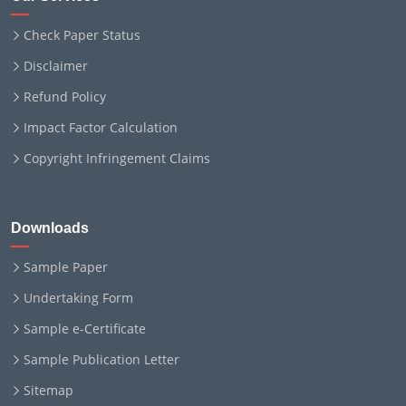
Check Paper Status
Disclaimer
Refund Policy
Impact Factor Calculation
Copyright Infringement Claims
Downloads
Sample Paper
Undertaking Form
Sample e-Certificate
Sample Publication Letter
Sitemap