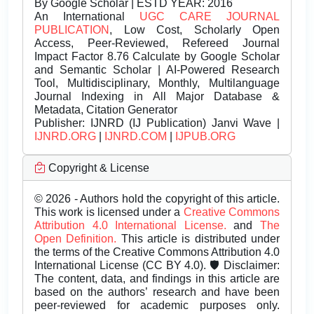
By Google Scholar | ESTD YEAR: 2016
An International
UGC CARE JOURNAL
PUBLICATION
, Low Cost, Scholarly Open
Access, Peer-Reviewed, Refereed Journal
Impact Factor 8.76 Calculate by Google Scholar
and Semantic Scholar | AI-Powered Research
Tool, Multidisciplinary, Monthly, Multilanguage
Journal Indexing in All Major Database &
Metadata, Citation Generator
Publisher:
IJNRD (IJ Publication) Janvi Wave |
IJNRD.ORG
|
IJNRD.COM
|
IJPUB.ORG
Copyright & License
© 2026 - Authors hold the copyright of this article.
This work is licensed under a
Creative Commons
Attribution 4.0 International License.
and
The
Open Definition.
This article is distributed under
the terms of the Creative Commons Attribution 4.0
International License (CC BY 4.0). 🛡️ Disclaimer:
The content, data, and findings in this article are
based on the authors’ research and have been
peer-reviewed for academic purposes only.