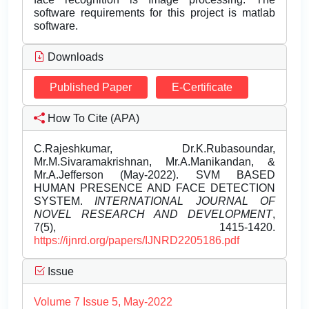
software requirements for this project is matlab
software.
Downloads
Published Paper
E-Certificate
How To Cite (APA)
C.Rajeshkumar, Dr.K.Rubasoundar,
Mr.M.Sivaramakrishnan, Mr.A.Manikandan, &
Mr.A.Jefferson (May-2022). SVM BASED
HUMAN PRESENCE AND FACE DETECTION
SYSTEM.
INTERNATIONAL JOURNAL OF
NOVEL RESEARCH AND DEVELOPMENT
,
7(5), 1415-1420.
https://ijnrd.org/papers/IJNRD2205186.pdf
Issue
Volume 7 Issue 5, May-2022