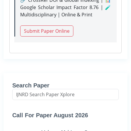
Google Scholar Impact Factor 8.76 | 🧪
Multidisciplinary | Online & Print
Submit Paper Online
Search Paper
Call For Paper August 2026