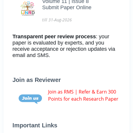
Volume 11 | Issue 8
Submit Paper Online
till 31-Aug-2026
Transparent peer review process
: your
paper is evaluated by experts, and you
receive acceptance or rejection updates via
email and SMS.
Join as Reviewer
Join as RMS | Refer & Earn 300
Points for each Research Paper
Important Links