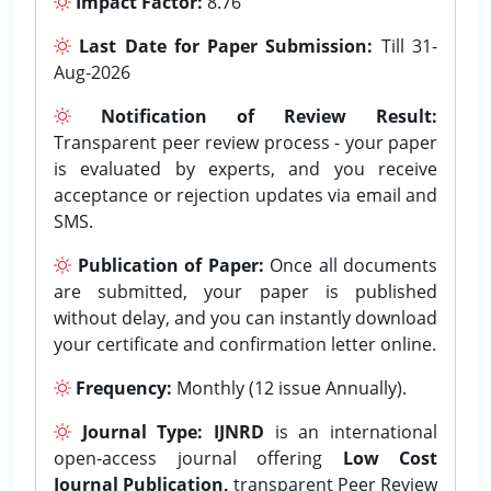
Impact Factor:
8.76
Last Date for Paper Submission:
Till 31-
Aug-2026
Notification of Review Result:
Transparent peer review process - your paper
is evaluated by experts, and you receive
acceptance or rejection updates via email and
SMS.
Publication of Paper:
Once all documents
are submitted, your paper is published
without delay, and you can instantly download
your certificate and confirmation letter online.
Frequency:
Monthly (12 issue Annually).
Journal Type:
IJNRD
is an international
open-access journal offering
Low Cost
Journal Publication,
transparent Peer Review