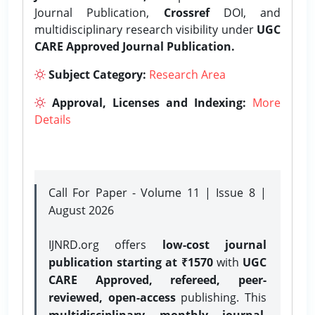
Journal Publication,
Crossref
DOI, and
multidisciplinary research visibility under
UGC
CARE Approved Journal Publication.
Subject Category:
Research Area
Approval, Licenses and Indexing:
More
Details
Call For Paper - Volume 11 | Issue 8 |
August 2026
IJNRD.org offers
low-cost journal
publication starting at ₹1570
with
UGC
CARE Approved, refereed, peer-
reviewed, open-access
publishing. This
multidisciplinary monthly journal
,