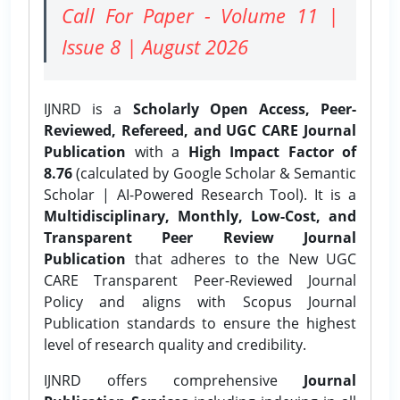
Call For Paper - Volume 11 |
Issue 8 | August 2026
IJNRD is a
Scholarly Open Access, Peer-
Reviewed, Refereed, and UGC CARE Journal
Publication
with a
High Impact Factor of
8.76
(calculated by Google Scholar & Semantic
Scholar | AI-Powered Research Tool). It is a
Multidisciplinary, Monthly, Low-Cost, and
Transparent Peer Review Journal
Publication
that adheres to the New UGC
CARE Transparent Peer-Reviewed Journal
Policy and aligns with Scopus Journal
Publication standards to ensure the highest
level of research quality and credibility.
IJNRD offers comprehensive
Journal