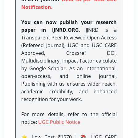
Notification.
You can now publish your research
paper in IJNRD.ORG
. IJNRD is a
Transparent Peer-Reviewed Open Access
(Refereed Journal), UGC and UGC CARE
Approved, Crossref DOI,
Multidisciplinary, Impact Factor calculate
by Google Scholar. As an International,
open-access, and online journal,
Publishing with us ensures wider reach,
academic credibility, and enhanced
recognition for your work.
For more details, refer to the official
notice:
UGC Public Notice
⭐ Low Cost ₹1570 | 📚 UGC CARE