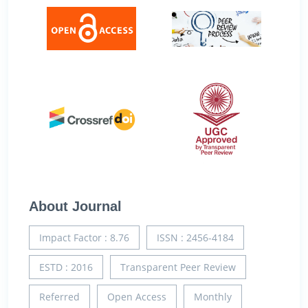
About Journal
Impact Factor : 8.76
ISSN : 2456-4184
ESTD : 2016
Transparent Peer Review
Referred
Open Access
Monthly