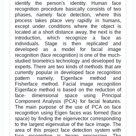
identify the person's identity. Human face
recognition procedure basically consists of two
phases, namely face detection, where this
process takes place very rapidly in humans,
except under conditions where the object is
located at a short distance away, the next is the
introduction, which recognize a face as
individuals. Stage is then replicated and
developed as a model for facial image
recognition (face recognition) is one of the much-
studied biometrics technology and developed by
experts. There are two kinds of methods that are
currently popular in developed face recognition
pattern namely, Eigenface method and
Fisherface method. Facial image recognition
Eigenface method is based on the reduction of
face- dimensional space using Principal
Component Analysis (PCA) for facial features.
The main purpose of the use of PCA on face
recognition using Eigen faces was formed (face
space) by finding the eigenvector corresponding
to the largest eigenvalue of the face image. The
area of this project face detection system with
face recognition is Image processing. The