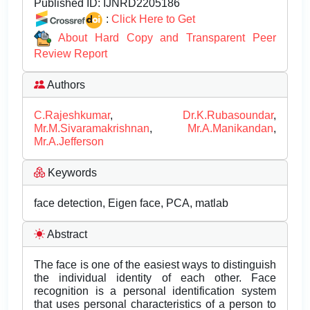
Published ID:
IJNRD2205186
:
Click Here to Get
About Hard Copy and Transparent Peer
Review Report
Authors
C.Rajeshkumar
,
Dr.K.Rubasoundar
,
Mr.M.Sivaramakrishnan
,
Mr.A.Manikandan
,
Mr.A.Jefferson
Keywords
face detection, Eigen face, PCA, matlab
Abstract
The face is one of the easiest ways to distinguish
the individual identity of each other. Face
recognition is a personal identification system
that uses personal characteristics of a person to