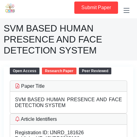
Submit Paper
SVM BASED HUMAN
PRESENCE AND FACE
DETECTION SYSTEM
Open Access
Research Paper
Peer Reviewed
Paper Title
SVM BASED HUMAN PRESENCE AND FACE
DETECTION SYSTEM
Article Identifiers
Registration ID:
IJNRD_181626