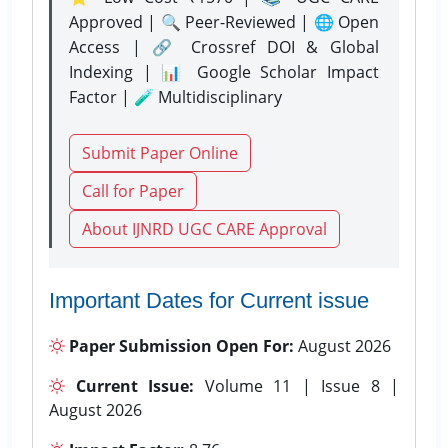
Approved | 🔍 Peer-Reviewed | 🌐 Open
Access | 🔗 Crossref DOI & Global
Indexing | 📊 Google Scholar Impact
Factor | 🧪 Multidisciplinary
Submit Paper Online
Call for Paper
About IJNRD UGC CARE Approval
Important Dates for Current issue
Paper Submission Open For:
August 2026
Current Issue:
Volume 11 | Issue 8 |
August 2026