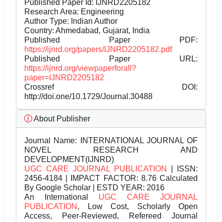
Published Paper Id: IJNRD2205182
Research Area: Engineering
Author Type: Indian Author
Country: Ahmedabad, Gujarat, India
Published Paper PDF:
https://ijnrd.org/papers/IJNRD2205182.pdf
Published Paper URL:
https://ijnrd.org/viewpaperforall?
paper=IJNRD2205182
Crossref DOI:
http://doi.one/10.1729/Journal.30488
About Publisher
Journal Name:
INTERNATIONAL JOURNAL OF
NOVEL RESEARCH AND
DEVELOPMENT(IJNRD)
UGC CARE JOURNAL PUBLICATION
| ISSN:
2456-4184 | IMPACT FACTOR: 8.76 Calculated
By Google Scholar | ESTD YEAR: 2016
An International
UGC CARE JOURNAL
PUBLICATION
, Low Cost, Scholarly Open
Access, Peer-Reviewed, Refereed Journal