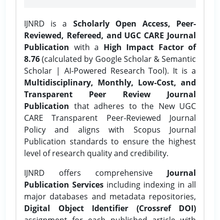
IJNRD is a
Scholarly Open Access, Peer-
Reviewed, Refereed, and UGC CARE Journal
Publication
with a
High Impact Factor of
8.76
(calculated by Google Scholar & Semantic
Scholar | AI-Powered Research Tool). It is a
Multidisciplinary, Monthly, Low-Cost, and
Transparent Peer Review Journal
Publication
that adheres to the New UGC
CARE Transparent Peer-Reviewed Journal
Policy and aligns with Scopus Journal
Publication standards to ensure the highest
level of research quality and credibility.
IJNRD offers comprehensive
Journal
Publication Services
including indexing in all
major databases and metadata repositories,
Digital Object Identifier (Crossref DOI)
assignment for each published article with