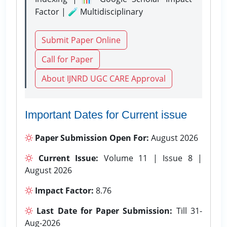
Factor | 🧪 Multidisciplinary
Submit Paper Online
Call for Paper
About IJNRD UGC CARE Approval
Important Dates for Current issue
Paper Submission Open For:
August 2026
Current Issue:
Volume 11 | Issue 8 |
August 2026
Impact Factor:
8.76
Last Date for Paper Submission:
Till 31-
Aug-2026