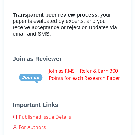
Transparent peer review process
: your
paper is evaluated by experts, and you
receive acceptance or rejection updates via
email and SMS.
Join as Reviewer
Join as RMS | Refer & Earn 300
Points for each Research Paper
Important Links
Published Issue Details
For Authors