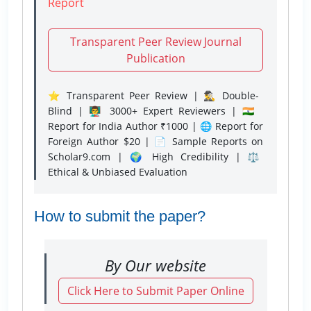
Report
Transparent Peer Review Journal
Publication
⭐ Transparent Peer Review | 🕵️‍♂️ Double-
Blind | 👨‍🏫 3000+ Expert Reviewers | 🇮🇳
Report for India Author ₹1000 | 🌐 Report for
Foreign Author $20 | 📄 Sample Reports on
Scholar9.com | 🌍 High Credibility | ⚖️
Ethical & Unbiased Evaluation
How to submit the paper?
By Our website
Click Here to Submit Paper Online