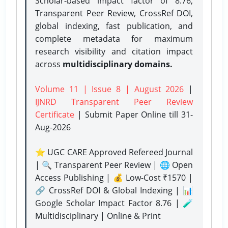
Scholar-based impact factor of 8.76,
Transparent Peer Review, CrossRef DOI,
global indexing, fast publication, and
complete metadata for maximum
research visibility and citation impact
across
multidisciplinary domains.
Volume 11 | Issue 8 | August 2026
|
IJNRD Transparent Peer Review
Certificate
| Submit Paper Online
till 31-
Aug-2026
⭐ UGC CARE Approved Refereed Journal
| 🔍 Transparent Peer Review | 🌐 Open
Access Publishing | 💰 Low-Cost ₹1570 |
🔗 CrossRef DOI & Global Indexing | 📊
Google Scholar Impact Factor 8.76 | 🧪
Multidisciplinary | Online & Print