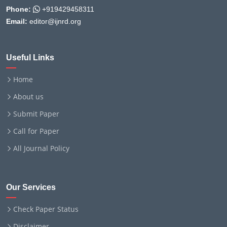
Phone:
+919429458311
Email:
editor@ijnrd.org
Useful Links
Home
About us
Submit Paper
Call for Paper
All Journal Policy
Our Services
Check Paper Status
Disclaimer