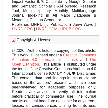
Impact Factor 8.76 Calculate by Google Scholar
and Semantic Scholar | AI-Powered Research
Tool, Multidisciplinary, Monthly, Multilanguage
Journal Indexing in All Major Database &
Metadata, Citation Generator
Publisher:
IJNRD (IJ Publication) Janvi Wave |
IJNRD.ORG
|
IJNRD.COM
|
IJPUB.ORG
Copyright & License
© 2026 - Authors hold the copyright of this article.
This work is licensed under a
Creative Commons
Attribution 4.0 International License.
and
The
Open Definition.
This article is distributed under
the terms of the Creative Commons Attribution 4.0
International License (CC BY 4.0). 🛡️ Disclaimer:
The content, data, and findings in this article are
based on the authors’ research and have been
peer-reviewed for academic purposes only.
Readers are advised to verify all information
before practical or commercial use. The journal
and its editorial board are not liable for any errors,
losses, or consequences arising from its use.