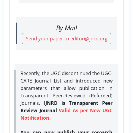
By Mail
Send your paper to editor@ijnrd.org
Recently, the UGC discontinued the UGC-
CARE Journal List and introduced new
parameters that allow publication in
Transparent Peer-Reviewed (Refereed)
Journals.
IJNRD is Transparent Peer
Review Journal
Valid As per New UGC
Notification.
You can now publish your research