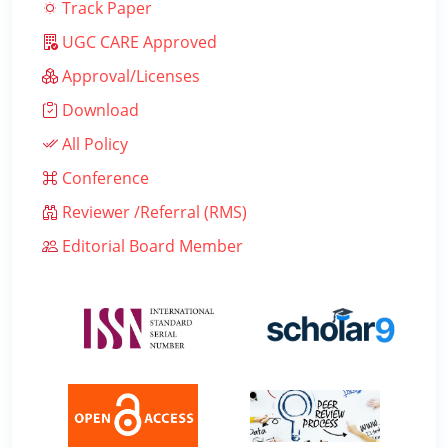
Track Paper
UGC CARE Approved
Approval/Licenses
Download
All Policy
Conference
Reviewer /Referral (RMS)
Editorial Board Member