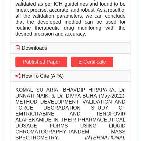
validated as per ICH guidelines and found to be
linear, precise, accurate, and robust. As a result of
all the validation parameters, we can conclude
that the developed method can be used for
routine therapeutic drug monitoring with the
desired precision and accuracy.
Downloads
Published Paper
E-Certificate
How To Cite (APA)
KOMAL SUTARIA, BHAVDIP HIRAPARA, Dr.
UNNATI NAIK, & Dr. DIVYA BUHA (May-2022).
METHOD DEVELOPMENT, VALIDATION AND
FORCE DEGRADATION STUDY OF
EMTRICITABINE AND TENOFOVIR
ALAFENAMIDE IN THEIR PHARMACEUTICAL
DOSAGE FORMS USING LIQUID
CHROMATOGRAPHY-TANDEM MASS
SPECTROMETRY.
INTERNATIONAL