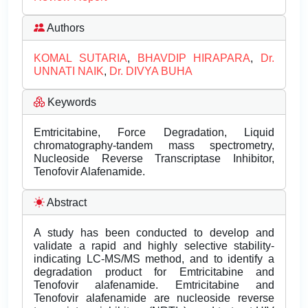
Authors
KOMAL SUTARIA
,
BHAVDIP HIRAPARA
,
Dr.
UNNATI NAIK
,
Dr. DIVYA BUHA
Keywords
Emtricitabine, Force Degradation, Liquid
chromatography-tandem mass spectrometry,
Nucleoside Reverse Transcriptase Inhibitor,
Tenofovir Alafenamide.
Abstract
A study has been conducted to develop and
validate a rapid and highly selective stability-
indicating LC-MS/MS method, and to identify a
degradation product for Emtricitabine and
Tenofovir alafenamide. Emtricitabine and
Tenofovir alafenamide are nucleoside reverse