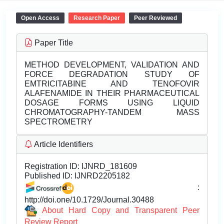
Open Access
Research Paper
Peer Reviewed
Paper Title
METHOD DEVELOPMENT, VALIDATION AND
FORCE DEGRADATION STUDY OF
EMTRICITABINE AND TENOFOVIR
ALAFENAMIDE IN THEIR PHARMACEUTICAL
DOSAGE FORMS USING LIQUID
CHROMATOGRAPHY-TANDEM MASS
SPECTROMETRY
Article Identifiers
Registration ID:
IJNRD_181609
Published ID:
IJNRD2205182
:
http://doi.one/10.1729/Journal.30488
About Hard Copy and Transparent Peer
Review Report