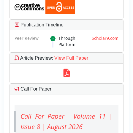
Publication Timeline
Peer Review
Through
Scholar9.com
Platform
Article Preview
:
View Full Paper
Call For Paper
Call For Paper - Volume 11 |
Issue 8 | August 2026