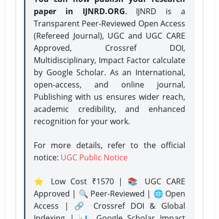
paper in IJNRD.ORG
. IJNRD is a
Transparent Peer-Reviewed Open Access
(Refereed Journal), UGC and UGC CARE
Approved, Crossref DOI,
Multidisciplinary, Impact Factor calculate
by Google Scholar. As an International,
open-access, and online journal,
Publishing with us ensures wider reach,
academic credibility, and enhanced
recognition for your work.
For more details, refer to the official
notice:
UGC Public Notice
⭐ Low Cost ₹1570 | 📚 UGC CARE
Approved | 🔍 Peer-Reviewed | 🌐 Open
Access | 🔗 Crossref DOI & Global
Indexing | 📊 Google Scholar Impact