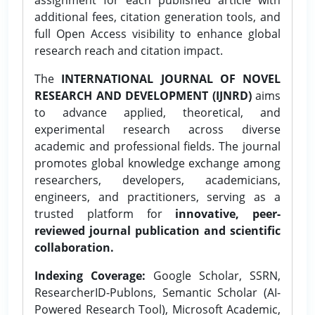
additional fees, citation generation tools, and
full Open Access visibility to enhance global
research reach and citation impact.
The
INTERNATIONAL JOURNAL OF NOVEL
RESEARCH AND DEVELOPMENT (IJNRD)
aims
to advance applied, theoretical, and
experimental research across diverse
academic and professional fields. The journal
promotes global knowledge exchange among
researchers, developers, academicians,
engineers, and practitioners, serving as a
trusted platform for
innovative, peer-
reviewed journal publication and scientific
collaboration.
Indexing Coverage:
Google Scholar, SSRN,
ResearcherID-Publons, Semantic Scholar (AI-
Powered Research Tool), Microsoft Academic,