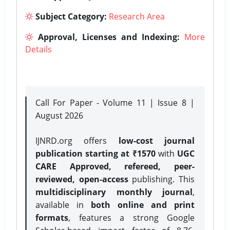
Subject Category:
Research Area
Approval, Licenses and Indexing:
More
Details
Call For Paper - Volume 11 | Issue 8 |
August 2026
IJNRD.org offers
low-cost journal
publication starting at ₹1570
with
UGC
CARE Approved, refereed, peer-
reviewed, open-access
publishing. This
multidisciplinary monthly journal
,
available in
both online and print
formats
, features a strong
Google