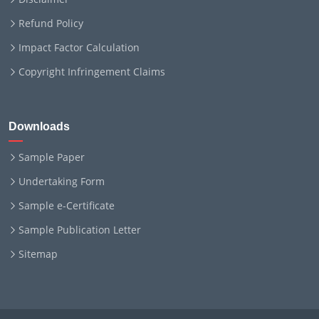
Refund Policy
Impact Factor Calculation
Copyright Infringement Claims
Downloads
Sample Paper
Undertaking Form
Sample e-Certificate
Sample Publication Letter
Sitemap