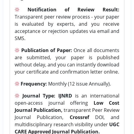
Notification of Review Result:
Transparent peer review process - your paper
is evaluated by experts, and you receive
acceptance or rejection updates via email and
SMS.
Publication of Paper:
Once all documents
are submitted, your paper is published
without delay, and you can instantly download
your certificate and confirmation letter online.
Frequency:
Monthly (12 issue Annually).
Journal Type:
IJNRD
is an international
open-access journal offering
Low Cost
Journal Publication,
transparent Peer Review
Journal Publication,
Crossref
DOI, and
multidisciplinary research visibility under
UGC
CARE Approved Journal Publication.