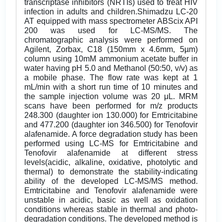
transcriptase inhibitors (NRTIs) used to treat HIV
infection in adults and children.Shimadzu LC-20
AT equipped with mass spectrometer ABScix API
200 was used for LC-MS/MS. The
chromatographic analysis were performed on
Agilent, Zorbax, C18 (150mm x 4.6mm, 5µm)
column using 10mM ammonium acetate buffer in
water having pH 5.0 and Methanol (50:50, v/v) as
a mobile phase. The flow rate was kept at 1
mL/min with a short run time of 10 minutes and
the sample injection volume was 20 μL. MRM
scans have been performed for m/z products
248.300 (daughter ion 130.000) for Emtricitabine
and 477.200 (daughter ion 346.500) for Tenofovir
alafenamide. A force degradation study has been
performed using LC-MS for Emtricitabine and
Tenofovir alafenamide at different stress
levels(acidic, alkaline, oxidative, photolytic and
thermal) to demonstrate the stability-indicating
ability of the developed LC-MS/MS method.
Emtricitabine and Tenofovir alafenamide were
unstable in acidic, basic as well as oxidation
conditions whereas stable in thermal and photo-
degradation conditions. The developed method is