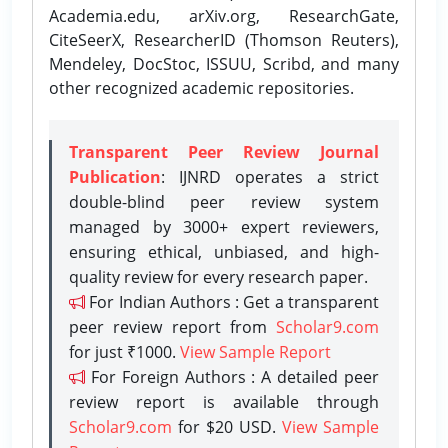
Academia.edu, arXiv.org, ResearchGate,
CiteSeerX, ResearcherID (Thomson Reuters),
Mendeley, DocStoc, ISSUU, Scribd, and many
other recognized academic repositories.
Transparent Peer Review Journal
Publication
: IJNRD operates a strict
double-blind peer review system
managed by 3000+ expert reviewers,
ensuring ethical, unbiased, and high-
quality review for every research paper.
For Indian Authors : Get a transparent
peer review report from
Scholar9.com
for just ₹1000.
View Sample Report
For Foreign Authors : A detailed peer
review report is available through
Scholar9.com
for $20 USD.
View Sample