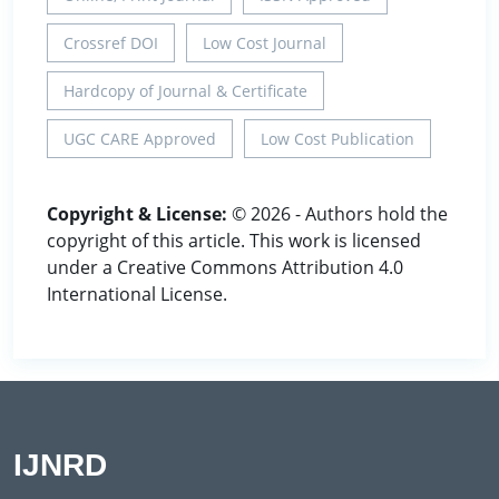
Crossref DOI
Low Cost Journal
Hardcopy of Journal & Certificate
UGC CARE Approved
Low Cost Publication
Copyright & License:
© 2026 - Authors hold the
copyright of this article. This work is licensed
under a Creative Commons Attribution 4.0
International License.
IJNRD