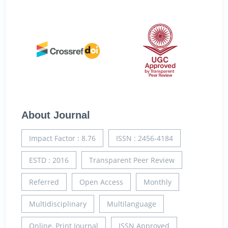
About Journal
Impact Factor : 8.76
ISSN : 2456-4184
ESTD : 2016
Transparent Peer Review
Referred
Open Access
Monthly
Multidisciplinary
Multilanguage
Online, Print Journal
ISSN Approved