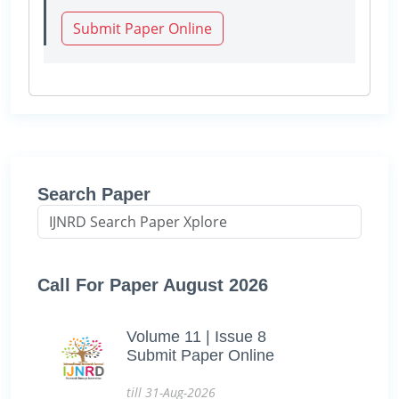
Submit Paper Online
Search Paper
Call For Paper August 2026
Volume 11 | Issue 8
Submit Paper Online
till 31-Aug-2026