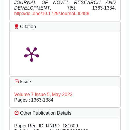
JOURNAL OF NOVEL RESEARCH AND
DEVELOPMENT
, 7(5), 1363-1384.
http://doi.one/10.1729/Journal.30488
Citation
Issue
Volume 7 Issue 5, May-2022
Pages : 1363-1384
Other Publication Details
Paper Reg. ID: IJNRD_181609