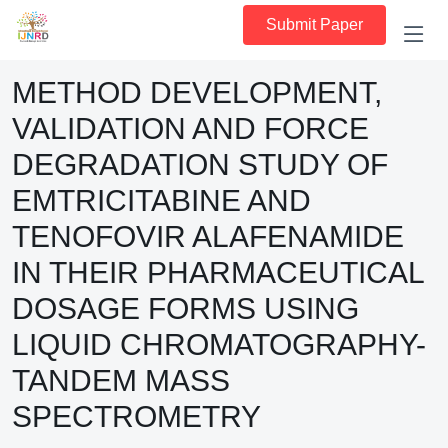
Submit Paper
METHOD DEVELOPMENT,
VALIDATION AND FORCE
DEGRADATION STUDY OF
EMTRICITABINE AND
TENOFOVIR ALAFENAMIDE
IN THEIR PHARMACEUTICAL
DOSAGE FORMS USING
LIQUID CHROMATOGRAPHY-
TANDEM MASS
SPECTROMETRY