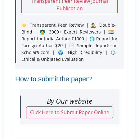
Transparent Peer Review Journal
Publication
⭐ Transparent Peer Review | 🕵️‍♂️ Double-
Blind | 👨‍🏫 3000+ Expert Reviewers | 🇮🇳
Report for India Author ₹1000 | 🌐 Report for
Foreign Author $20 | 📄 Sample Reports on
Scholar9.com | 🌍 High Credibility | ⚖️
Ethical & Unbiased Evaluation
How to submit the paper?
By Our website
Click Here to Submit Paper Online