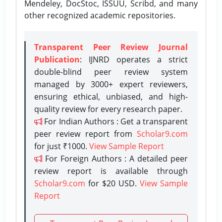
Mendeley, DocStoc, ISSUU, Scribd, and many
other recognized academic repositories.
Transparent Peer Review Journal
Publication
: IJNRD operates a strict
double-blind peer review system
managed by 3000+ expert reviewers,
ensuring ethical, unbiased, and high-
quality review for every research paper.
For Indian Authors : Get a transparent
peer review report from
Scholar9.com
for just ₹1000.
View Sample Report
For Foreign Authors : A detailed peer
review report is available through
Scholar9.com
for $20 USD.
View Sample
Report