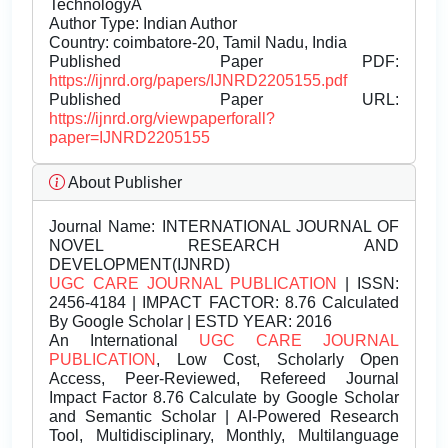
TechnologyÂ
Author Type: Indian Author
Country: coimbatore-20, Tamil Nadu, India
Published Paper PDF:
https://ijnrd.org/papers/IJNRD2205155.pdf
Published Paper URL:
https://ijnrd.org/viewpaperforall?
paper=IJNRD2205155
About Publisher
Journal Name:
INTERNATIONAL JOURNAL OF
NOVEL RESEARCH AND
DEVELOPMENT(IJNRD)
UGC CARE JOURNAL PUBLICATION
| ISSN:
2456-4184 | IMPACT FACTOR: 8.76 Calculated
By Google Scholar | ESTD YEAR: 2016
An International
UGC CARE JOURNAL
PUBLICATION
, Low Cost, Scholarly Open
Access, Peer-Reviewed, Refereed Journal
Impact Factor 8.76 Calculate by Google Scholar
and Semantic Scholar | AI-Powered Research
Tool, Multidisciplinary, Monthly, Multilanguage