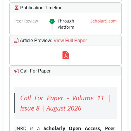
Publication Timeline
Peer Review
Through
Scholar9.com
Platform
Article Preview
:
View Full Paper
Call For Paper
Call For Paper - Volume 11 |
Issue 8 | August 2026
IJNRD is a
Scholarly Open Access, Peer-