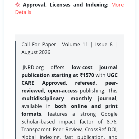
Approval, Licenses and Indexing:
More
Details
Call For Paper - Volume 11 | Issue 8 |
August 2026
IJNRD.org offers
low-cost journal
publication starting at ₹1570
with
UGC
CARE Approved, refereed, peer-
reviewed, open-access
publishing. This
multidisciplinary monthly journal
,
available in
both online and print
formats
, features a strong
Google
Scholar-based impact factor of 8.76,
Transparent Peer Review, CrossRef DOI,
global indexing, fast publication, and