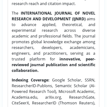
research reach and citation impact.
The
INTERNATIONAL JOURNAL OF NOVEL
RESEARCH AND DEVELOPMENT (IJNRD)
aims
to advance applied, theoretical, and
experimental research across diverse
academic and professional fields. The journal
promotes global knowledge exchange among
researchers, developers, academicians,
engineers, and practitioners, serving as a
trusted platform for
innovative, peer-
reviewed journal publication and scientific
collaboration.
Indexing Coverage:
Google Scholar, SSRN,
ResearcherID-Publons, Semantic Scholar (AI-
Powered Research Tool), Microsoft Academic,
Academia.edu, arXiv.org, ResearchGate,
CiteSeerX, ResearcherID (Thomson Reuters),