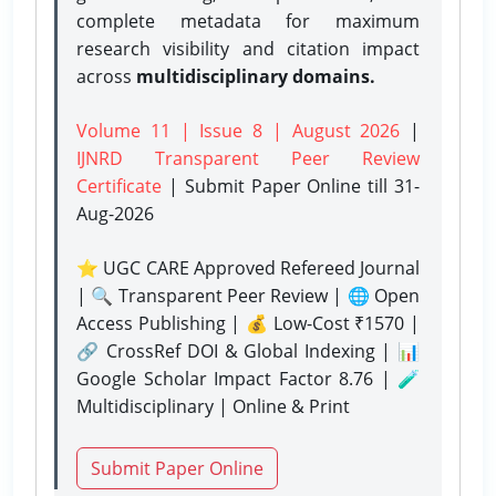
complete metadata for maximum
research visibility and citation impact
across
multidisciplinary domains.
Volume 11 | Issue 8 | August 2026
|
IJNRD Transparent Peer Review
Certificate
| Submit Paper Online
till 31-
Aug-2026
⭐ UGC CARE Approved Refereed Journal
| 🔍 Transparent Peer Review | 🌐 Open
Access Publishing | 💰 Low-Cost ₹1570 |
🔗 CrossRef DOI & Global Indexing | 📊
Google Scholar Impact Factor 8.76 | 🧪
Multidisciplinary | Online & Print
Submit Paper Online