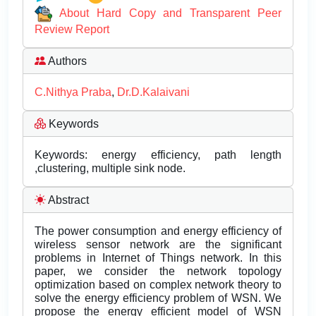
About Hard Copy and Transparent Peer
Review Report
Authors
C.Nithya Praba
,
Dr.D.Kalaivani
Keywords
Keywords: energy efficiency, path length
,clustering, multiple sink node.
Abstract
The power consumption and energy efficiency of
wireless sensor network are the significant
problems in Internet of Things network. In this
paper, we consider the network topology
optimization based on complex network theory to
solve the energy efficiency problem of WSN. We
propose the energy efficient model of WSN