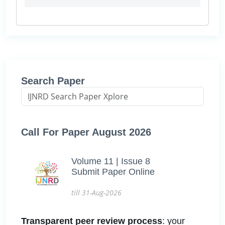
Search Paper
Call For Paper August 2026
Volume 11 | Issue 8
Submit Paper Online
till 31-Aug-2026
Transparent peer review process
: your