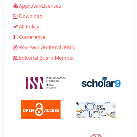
Approval/Licenses
Download
All Policy
Conference
Reviewer /Referral (RMS)
Editorial Board Member