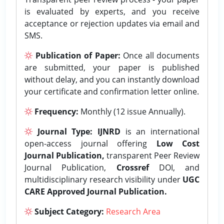
is evaluated by experts, and you receive
acceptance or rejection updates via email and
SMS.
Publication of Paper:
Once all documents
are submitted, your paper is published
without delay, and you can instantly download
your certificate and confirmation letter online.
Frequency:
Monthly (12 issue Annually).
Journal Type:
IJNRD
is an international
open-access journal offering
Low Cost
Journal Publication,
transparent Peer Review
Journal Publication,
Crossref
DOI, and
multidisciplinary research visibility under
UGC
CARE Approved Journal Publication.
Subject Category:
Research Area