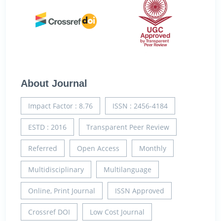
About Journal
Impact Factor : 8.76
ISSN : 2456-4184
ESTD : 2016
Transparent Peer Review
Referred
Open Access
Monthly
Multidisciplinary
Multilanguage
Online, Print Journal
ISSN Approved
Crossref DOI
Low Cost Journal