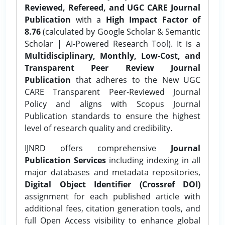
Reviewed, Refereed, and UGC CARE Journal
Publication
with a
High Impact Factor of
8.76
(calculated by Google Scholar & Semantic
Scholar | AI-Powered Research Tool). It is a
Multidisciplinary, Monthly, Low-Cost, and
Transparent Peer Review Journal
Publication
that adheres to the New UGC
CARE Transparent Peer-Reviewed Journal
Policy and aligns with Scopus Journal
Publication standards to ensure the highest
level of research quality and credibility.
IJNRD offers comprehensive
Journal
Publication Services
including indexing in all
major databases and metadata repositories,
Digital Object Identifier (Crossref DOI)
assignment for each published article with
additional fees, citation generation tools, and
full Open Access visibility to enhance global