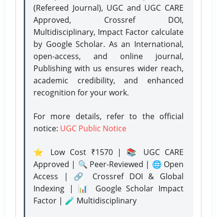
(Refereed Journal), UGC and UGC CARE
Approved, Crossref DOI,
Multidisciplinary, Impact Factor calculate
by Google Scholar. As an International,
open-access, and online journal,
Publishing with us ensures wider reach,
academic credibility, and enhanced
recognition for your work.
For more details, refer to the official
notice:
UGC Public Notice
⭐ Low Cost ₹1570 | 📚 UGC CARE
Approved | 🔍 Peer-Reviewed | 🌐 Open
Access | 🔗 Crossref DOI & Global
Indexing | 📊 Google Scholar Impact
Factor | 🧪 Multidisciplinary