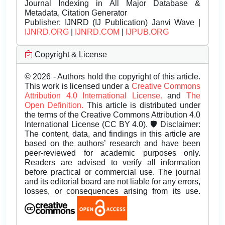
Journal Indexing in All Major Database &
Metadata, Citation Generator
Publisher:
IJNRD (IJ Publication) Janvi Wave |
IJNRD.ORG
|
IJNRD.COM
|
IJPUB.ORG
Copyright & License
© 2026 - Authors hold the copyright of this article.
This work is licensed under a
Creative Commons
Attribution 4.0 International License.
and
The
Open Definition.
This article is distributed under
the terms of the Creative Commons Attribution 4.0
International License (CC BY 4.0). 🛡️ Disclaimer:
The content, data, and findings in this article are
based on the authors’ research and have been
peer-reviewed for academic purposes only.
Readers are advised to verify all information
before practical or commercial use. The journal
and its editorial board are not liable for any errors,
losses, or consequences arising from its use.