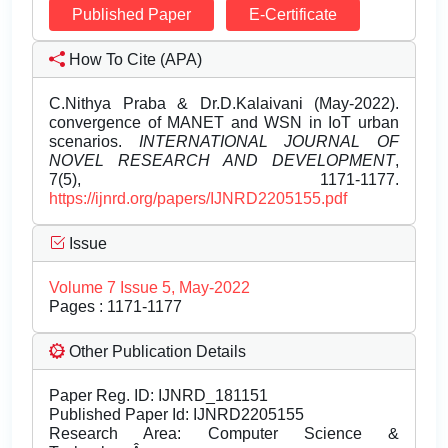
Published Paper
E-Certificate
How To Cite (APA)
C.Nithya Praba & Dr.D.Kalaivani (May-2022).
convergence of MANET and WSN in IoT urban
scenarios.
INTERNATIONAL JOURNAL OF
NOVEL RESEARCH AND DEVELOPMENT
,
7(5), 1171-1177.
https://ijnrd.org/papers/IJNRD2205155.pdf
Issue
Volume 7 Issue 5, May-2022
Pages : 1171-1177
Other Publication Details
Paper Reg. ID: IJNRD_181151
Published Paper Id: IJNRD2205155
Research Area: Computer Science &