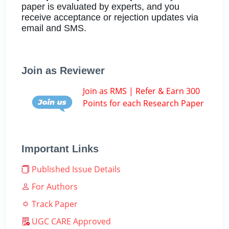
paper is evaluated by experts, and you
receive acceptance or rejection updates via
email and SMS.
Join as Reviewer
Join as RMS | Refer & Earn 300
Points for each Research Paper
Important Links
Published Issue Details
For Authors
Track Paper
UGC CARE Approved