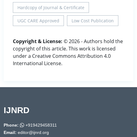
Hardcopy of Journal & Certificate
UGC CARE Approved
Low Cost Publication
Copyright & License:
© 2026 - Authors hold the
copyright of this article. This work is licensed
under a Creative Commons Attribution 4.0
International License.
IJNRD
Phone:
+919429458311
Email:
editor@ijnrd.org