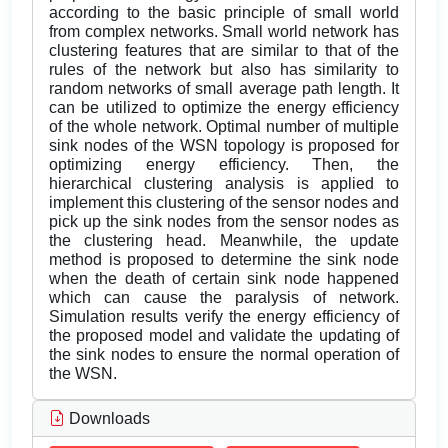
according to the basic principle of small world
from complex networks. Small world network has
clustering features that are similar to that of the
rules of the network but also has similarity to
random networks of small average path length. It
can be utilized to optimize the energy efficiency
of the whole network. Optimal number of multiple
sink nodes of the WSN topology is proposed for
optimizing energy efficiency. Then, the
hierarchical clustering analysis is applied to
implement this clustering of the sensor nodes and
pick up the sink nodes from the sensor nodes as
the clustering head. Meanwhile, the update
method is proposed to determine the sink node
when the death of certain sink node happened
which can cause the paralysis of network.
Simulation results verify the energy efficiency of
the proposed model and validate the updating of
the sink nodes to ensure the normal operation of
the WSN.
Downloads