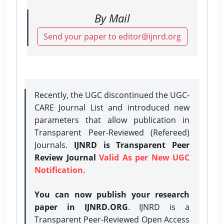
By Mail
Send your paper to editor@ijnrd.org
Recently, the UGC discontinued the UGC-
CARE Journal List and introduced new
parameters that allow publication in
Transparent Peer-Reviewed (Refereed)
Journals.
IJNRD is Transparent Peer
Review Journal
Valid As per New UGC
Notification.
You can now publish your research
paper in IJNRD.ORG
. IJNRD is a
Transparent Peer-Reviewed Open Access