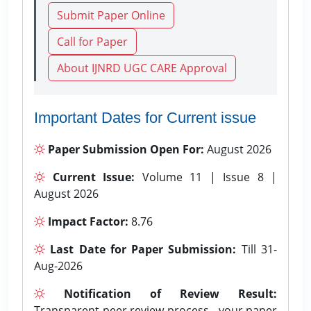
Submit Paper Online
Call for Paper
About IJNRD UGC CARE Approval
Important Dates for Current issue
Paper Submission Open For:
August 2026
Current Issue:
Volume 11 | Issue 8 |
August 2026
Impact Factor:
8.76
Last Date for Paper Submission:
Till 31-
Aug-2026
Notification of Review Result:
Transparent peer review process - your paper