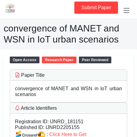
Submit Paper
convergence of MANET and
WSN in IoT urban scenarios
Open Access
Research Paper
Peer Reviewed
Paper Title
convergence of MANET and WSN in IoT urban
scenarios
Article Identifiers
Registration ID:
IJNRD_181151
Published ID:
IJNRD2205155
:
Click Here to Get