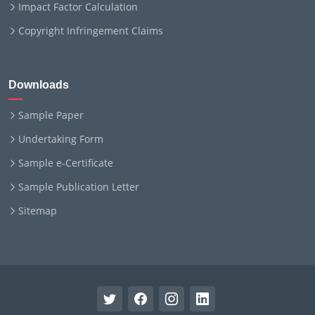
Impact Factor Calculation
Copyright Infringement Claims
Downloads
Sample Paper
Undertaking Form
Sample e-Certificate
Sample Publication Letter
Sitemap