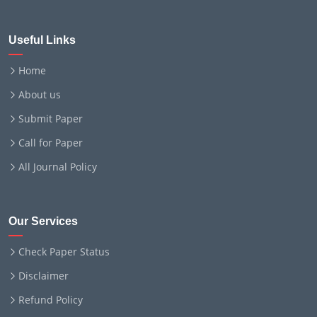
Useful Links
Home
About us
Submit Paper
Call for Paper
All Journal Policy
Our Services
Check Paper Status
Disclaimer
Refund Policy