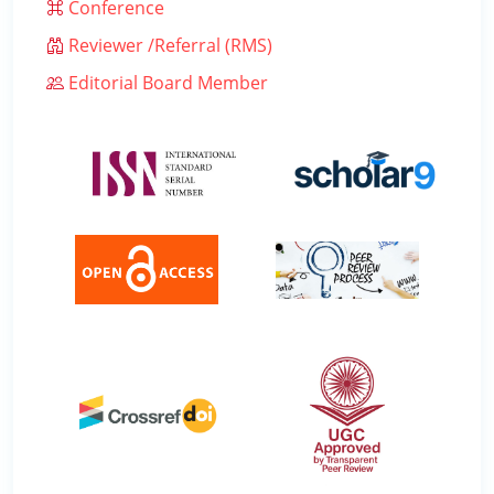
Conference
Reviewer /Referral (RMS)
Editorial Board Member