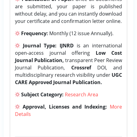
are submitted, your paper is published
without delay, and you can instantly download
your certificate and confirmation letter online.
Frequency:
Monthly (12 issue Annually).
Journal Type:
IJNRD
is an international
open-access journal offering
Low Cost
Journal Publication,
transparent Peer Review
Journal Publication,
Crossref
DOI, and
multidisciplinary research visibility under
UGC
CARE Approved Journal Publication.
Subject Category:
Research Area
Approval, Licenses and Indexing:
More
Details