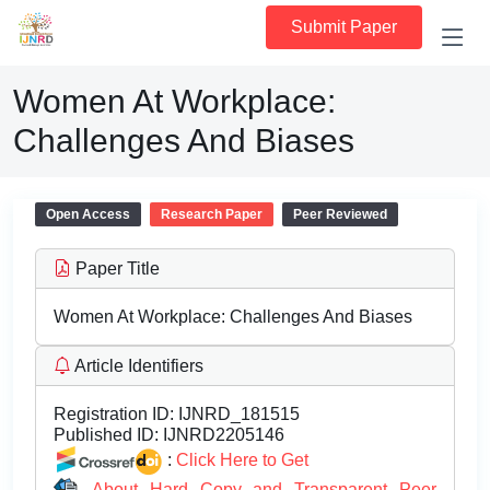
Submit Paper
Women At Workplace:
Challenges And Biases
Open Access
Research Paper
Peer Reviewed
Paper Title
Women At Workplace: Challenges And Biases
Article Identifiers
Registration ID:
IJNRD_181515
Published ID:
IJNRD2205146
:
Click Here to Get
About Hard Copy and Transparent Peer