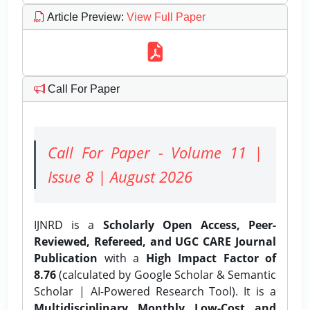
Article Preview
:
View Full Paper
Call For Paper
Call For Paper - Volume 11 |
Issue 8 | August 2026
IJNRD is a
Scholarly Open Access, Peer-
Reviewed, Refereed, and UGC CARE Journal
Publication
with a
High Impact Factor of
8.76
(calculated by Google Scholar & Semantic
Scholar | AI-Powered Research Tool). It is a
Multidisciplinary, Monthly, Low-Cost, and