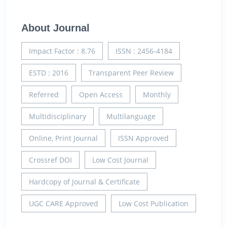
About Journal
Impact Factor : 8.76
ISSN : 2456-4184
ESTD : 2016
Transparent Peer Review
Referred
Open Access
Monthly
Multidisciplinary
Multilanguage
Online, Print Journal
ISSN Approved
Crossref DOI
Low Cost Journal
Hardcopy of Journal & Certificate
UGC CARE Approved
Low Cost Publication