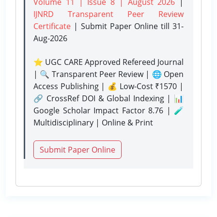
Volume 11 | Issue 8 | August 2026
|
IJNRD Transparent Peer Review
Certificate
| Submit Paper Online
till 31-
Aug-2026
⭐ UGC CARE Approved Refereed Journal
| 🔍 Transparent Peer Review | 🌐 Open
Access Publishing | 💰 Low-Cost ₹1570 |
🔗 CrossRef DOI & Global Indexing | 📊
Google Scholar Impact Factor 8.76 | 🧪
Multidisciplinary | Online & Print
Submit Paper Online