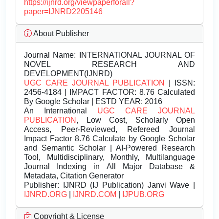
https://ijnrd.org/viewpaperforall?
paper=IJNRD2205146
About Publisher
Journal Name:
INTERNATIONAL JOURNAL OF
NOVEL RESEARCH AND
DEVELOPMENT(IJNRD)
UGC CARE JOURNAL PUBLICATION
| ISSN:
2456-4184 | IMPACT FACTOR: 8.76 Calculated
By Google Scholar | ESTD YEAR: 2016
An International
UGC CARE JOURNAL
PUBLICATION
, Low Cost, Scholarly Open
Access, Peer-Reviewed, Refereed Journal
Impact Factor 8.76 Calculate by Google Scholar
and Semantic Scholar | AI-Powered Research
Tool, Multidisciplinary, Monthly, Multilanguage
Journal Indexing in All Major Database &
Metadata, Citation Generator
Publisher:
IJNRD (IJ Publication) Janvi Wave |
IJNRD.ORG
|
IJNRD.COM
|
IJPUB.ORG
Copyright & License