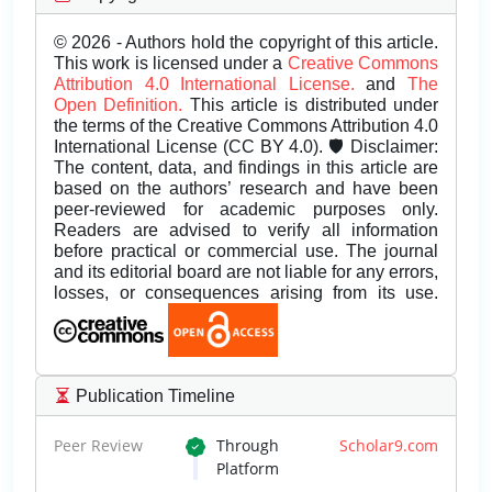
© 2026 - Authors hold the copyright of this article.
This work is licensed under a
Creative Commons
Attribution 4.0 International License.
and
The
Open Definition.
This article is distributed under
the terms of the Creative Commons Attribution 4.0
International License (CC BY 4.0). 🛡️ Disclaimer:
The content, data, and findings in this article are
based on the authors’ research and have been
peer-reviewed for academic purposes only.
Readers are advised to verify all information
before practical or commercial use. The journal
and its editorial board are not liable for any errors,
losses, or consequences arising from its use.
Publication Timeline
Peer Review
Through
Scholar9.com
Platform