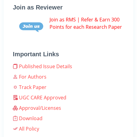
Join as Reviewer
Join as RMS | Refer & Earn 300
Points for each Research Paper
Important Links
Published Issue Details
For Authors
Track Paper
UGC CARE Approved
Approval/Licenses
Download
All Policy