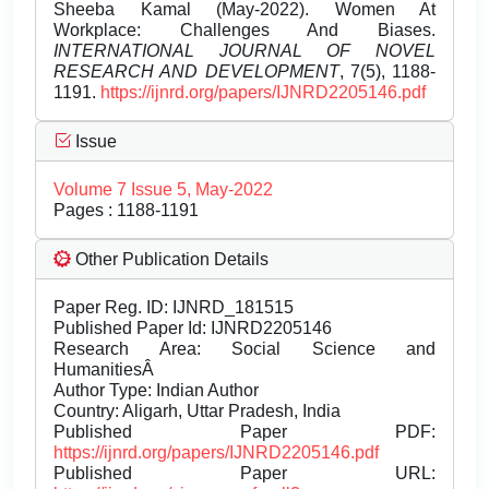
Sheeba Kamal (May-2022). Women At
Workplace: Challenges And Biases.
INTERNATIONAL JOURNAL OF NOVEL
RESEARCH AND DEVELOPMENT
, 7(5), 1188-
1191.
https://ijnrd.org/papers/IJNRD2205146.pdf
Issue
Volume 7 Issue 5, May-2022
Pages : 1188-1191
Other Publication Details
Paper Reg. ID: IJNRD_181515
Published Paper Id: IJNRD2205146
Research Area: Social Science and
HumanitiesÂ
Author Type: Indian Author
Country: Aligarh, Uttar Pradesh, India
Published Paper PDF:
https://ijnrd.org/papers/IJNRD2205146.pdf
Published Paper URL: