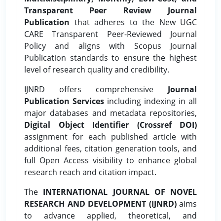
Transparent Peer Review Journal
Publication
that adheres to the New UGC
CARE Transparent Peer-Reviewed Journal
Policy and aligns with Scopus Journal
Publication standards to ensure the highest
level of research quality and credibility.
IJNRD offers comprehensive
Journal
Publication Services
including indexing in all
major databases and metadata repositories,
Digital Object Identifier (Crossref DOI)
assignment for each published article with
additional fees, citation generation tools, and
full Open Access visibility to enhance global
research reach and citation impact.
The
INTERNATIONAL JOURNAL OF NOVEL
RESEARCH AND DEVELOPMENT (IJNRD)
aims
to advance applied, theoretical, and