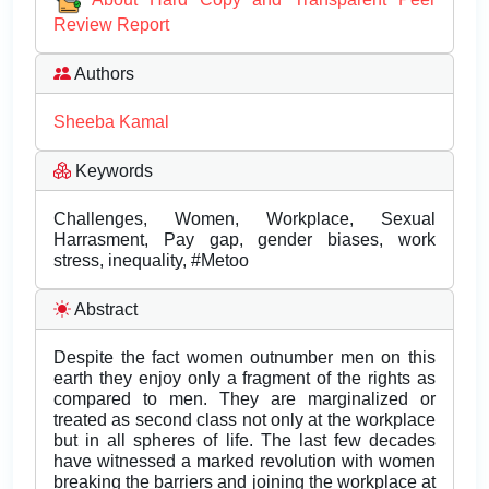
Review Report
Authors
Sheeba Kamal
Keywords
Challenges, Women, Workplace, Sexual
Harrasment, Pay gap, gender biases, work
stress, inequality, #Metoo
Abstract
Despite the fact women outnumber men on this
earth they enjoy only a fragment of the rights as
compared to men. They are marginalized or
treated as second class not only at the workplace
but in all spheres of life. The last few decades
have witnessed a marked revolution with women
breaking the barriers and joining the workplace at