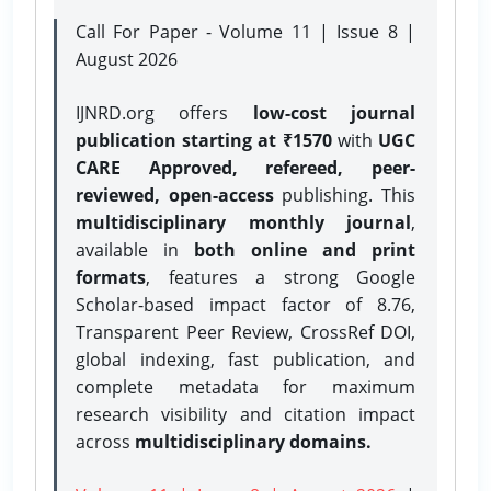
Call For Paper - Volume 11 | Issue 8 |
August 2026
IJNRD.org offers
low-cost journal
publication starting at ₹1570
with
UGC
CARE Approved, refereed, peer-
reviewed, open-access
publishing. This
multidisciplinary monthly journal
,
available in
both online and print
formats
, features a strong
Google
Scholar-based impact factor of 8.76,
Transparent Peer Review, CrossRef DOI,
global indexing, fast publication, and
complete metadata for maximum
research visibility and citation impact
across
multidisciplinary domains.