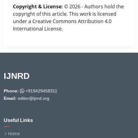
Copyright & License:
© 2026 - Authors hold the
copyright of this article. This work is licensed
under a Creative Commons Attribution 4.0
International License.
IJNRD
Phone:
+919429458311
Email:
editor@ijnrd.org
Useful Links
Home