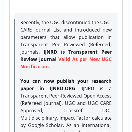
Recently, the UGC discontinued the UGC-
CARE Journal List and introduced new
parameters that allow publication in
Transparent Peer-Reviewed (Refereed)
Journals.
IJNRD is Transparent Peer
Review Journal
Valid As per New UGC
Notification.
You can now publish your research
paper in IJNRD.ORG
. IJNRD is a
Transparent Peer-Reviewed Open Access
(Refereed Journal), UGC and UGC CARE
Approved, Crossref DOI,
Multidisciplinary, Impact Factor calculate
by Google Scholar. As an International,