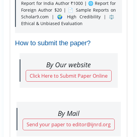
Report for India Author ₹1000 | 🌐 Report for
Foreign Author $20 | 📄 Sample Reports on
Scholar9.com | 🌍 High Credibility | ⚖️
Ethical & Unbiased Evaluation
How to submit the paper?
By Our website
Click Here to Submit Paper Online
By Mail
Send your paper to editor@ijnrd.org