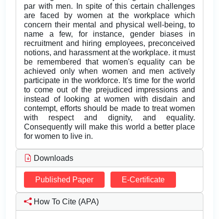
par with men. In spite of this certain challenges
are faced by women at the workplace which
concern their mental and physical well-being, to
name a few, for instance, gender biases in
recruitment and hiring employees, preconceived
notions, and harassment at the workplace. it must
be remembered that women's equality can be
achieved only when women and men actively
participate in the workforce. It's time for the world
to come out of the prejudiced impressions and
instead of looking at women with disdain and
contempt, efforts should be made to treat women
with respect and dignity, and equality.
Consequently will make this world a better place
for women to live in.
Downloads
Published Paper
E-Certificate
How To Cite (APA)