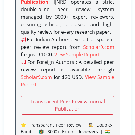
Publication
: IJNRD operates a strict
double-blind peer review system
managed by 3000+ expert reviewers,
ensuring ethical, unbiased, and high-
quality review for every research paper.
For Indian Authors : Get a transparent
peer review report from
Scholar9.com
for just ₹1000.
View Sample Report
For Foreign Authors : A detailed peer
review report is available through
Scholar9.com
for $20 USD.
View Sample
Report
Transparent Peer Review Journal
Publication
⭐ Transparent Peer Review | 🕵️‍♂️ Double-
Blind | 👨‍🏫 3000+ Expert Reviewers | 🇮🇳