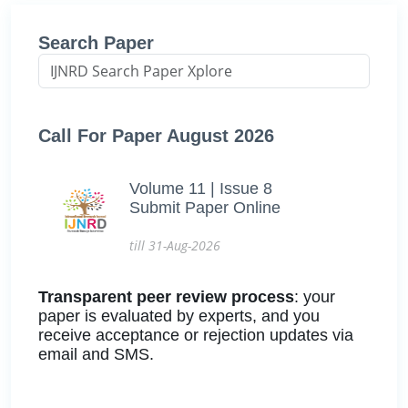
Search Paper
Call For Paper August 2026
Volume 11 | Issue 8
Submit Paper Online
till 31-Aug-2026
Transparent peer review process
: your
paper is evaluated by experts, and you
receive acceptance or rejection updates via
email and SMS.