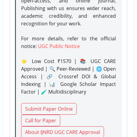
open-access, and online journal,
Publishing with us ensures wider reach,
academic credibility, and enhanced
recognition for your work.
For more details, refer to the official
notice:
UGC Public Notice
⭐ Low Cost ₹1570 | 📚 UGC CARE
Approved | 🔍 Peer-Reviewed | 🌐 Open
Access | 🔗 Crossref DOI & Global
Indexing | 📊 Google Scholar Impact
Factor | 🧪 Multidisciplinary
Submit Paper Online
Call for Paper
About IJNRD UGC CARE Approval