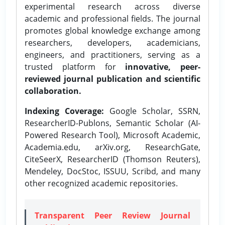
experimental research across diverse
academic and professional fields. The journal
promotes global knowledge exchange among
researchers, developers, academicians,
engineers, and practitioners, serving as a
trusted platform for
innovative, peer-
reviewed journal publication and scientific
collaboration.
Indexing Coverage:
Google Scholar, SSRN,
ResearcherID-Publons, Semantic Scholar (AI-
Powered Research Tool), Microsoft Academic,
Academia.edu, arXiv.org, ResearchGate,
CiteSeerX, ResearcherID (Thomson Reuters),
Mendeley, DocStoc, ISSUU, Scribd, and many
other recognized academic repositories.
Transparent Peer Review Journal