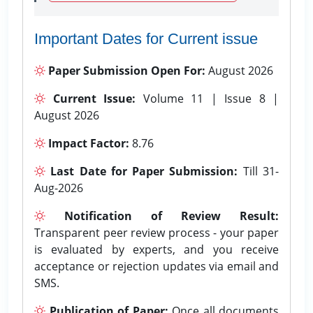
Important Dates for Current issue
Paper Submission Open For:
August 2026
Current Issue:
Volume 11 | Issue 8 |
August 2026
Impact Factor:
8.76
Last Date for Paper Submission:
Till 31-
Aug-2026
Notification of Review Result:
Transparent peer review process - your paper
is evaluated by experts, and you receive
acceptance or rejection updates via email and
SMS.
Publication of Paper:
Once all documents