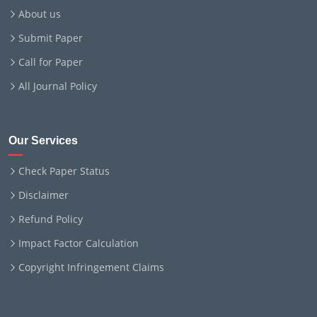
About us
Submit Paper
Call for Paper
All Journal Policy
Our Services
Check Paper Status
Disclaimer
Refund Policy
Impact Factor Calculation
Copyright Infringement Claims