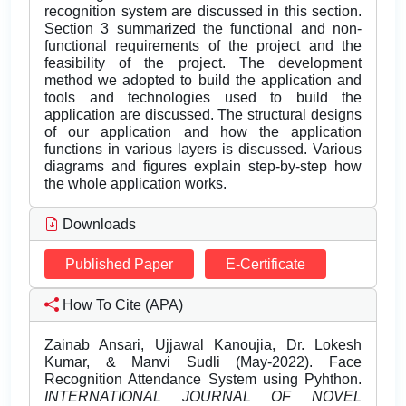
recognition system are discussed in this section.
Section 3 summarized the functional and non-
functional requirements of the project and the
feasibility of the project. The development
method we adopted to build the application and
tools and technologies used to build the
application are discussed. The structural designs
of our application and how the application
functions in various layers is discussed. Various
diagrams and figures explain step-by-step how
the whole application works.
Downloads
Published Paper
E-Certificate
How To Cite (APA)
Zainab Ansari, Ujjawal Kanoujia, Dr. Lokesh
Kumar, & Manvi Sudli (May-2022). Face
Recognition Attendance System using Pyhthon.
INTERNATIONAL JOURNAL OF NOVEL