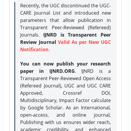
Recently, the UGC discontinued the UGC-
CARE Journal List and introduced new
parameters that allow publication in
Transparent Peer-Reviewed (Refereed)
Journals.
IJNRD is Transparent Peer
Review Journal
Valid As per New UGC
Notification.
You can now publish your research
paper in IJNRD.ORG
. IJNRD is a
Transparent Peer-Reviewed Open Access
(Refereed Journal), UGC and UGC CARE
Approved, Crossref DOI,
Multidisciplinary, Impact Factor calculate
by Google Scholar. As an International,
open-access, and online journal,
Publishing with us ensures wider reach,
academic credibility, and enhanced