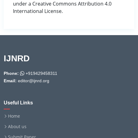
under a Creative Commons Attribution 4.0
International License.
IJNRD
Phone:
+919429458311
Email:
editor@ijnrd.org
Useful Links
Home
About us
Submit Paper