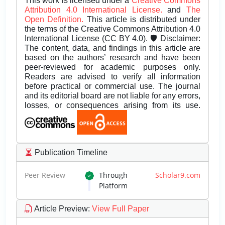
This work is licensed under a
Creative Commons
Attribution 4.0 International License.
and
The
Open Definition.
This article is distributed under
the terms of the Creative Commons Attribution 4.0
International License (CC BY 4.0). 🛡️ Disclaimer:
The content, data, and findings in this article are
based on the authors’ research and have been
peer-reviewed for academic purposes only.
Readers are advised to verify all information
before practical or commercial use. The journal
and its editorial board are not liable for any errors,
losses, or consequences arising from its use.
Publication Timeline
Peer Review
Through
Scholar9.com
Platform
Article Preview
:
View Full Paper