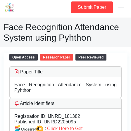
Submit Paper
Face Recognition Attendance
System using Pyhthon
Open Access
Research Paper
Peer Reviewed
Paper Title
Face Recognition Attendance System using
Pyhthon
Article Identifiers
Registration ID:
IJNRD_181382
Published ID:
IJNRD2205095
:
Click Here to Get