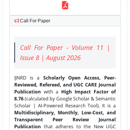
Call For Paper
Call For Paper - Volume 11 |
Issue 8 | August 2026
IJNRD is a
Scholarly Open Access, Peer-
Reviewed, Refereed, and UGC CARE Journal
Publication
with a
High Impact Factor of
8.76
(calculated by Google Scholar & Semantic
Scholar | AI-Powered Research Tool). It is a
Multidisciplinary, Monthly, Low-Cost, and
Transparent Peer Review Journal
Publication
that adheres to the New UGC