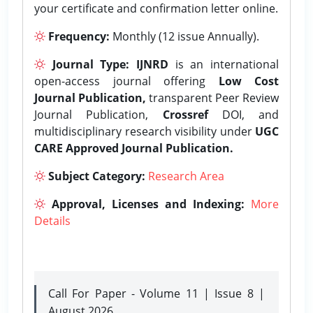
your certificate and confirmation letter online.
Frequency:
Monthly (12 issue Annually).
Journal Type:
IJNRD
is an international
open-access journal offering
Low Cost
Journal Publication,
transparent Peer Review
Journal Publication,
Crossref
DOI, and
multidisciplinary research visibility under
UGC
CARE Approved Journal Publication.
Subject Category:
Research Area
Approval, Licenses and Indexing:
More
Details
Call For Paper - Volume 11 | Issue 8 |
August 2026