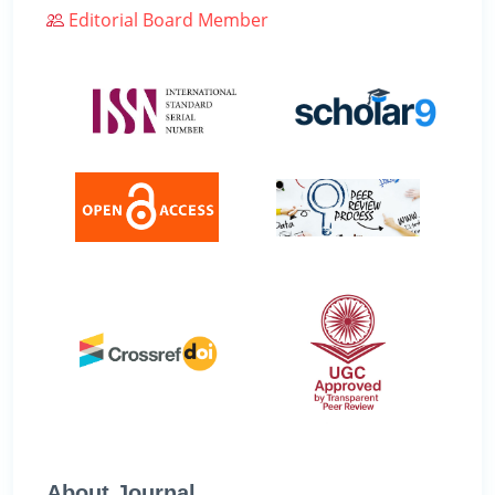
Editorial Board Member
About Journal