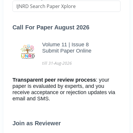
Call For Paper August 2026
Volume 11 | Issue 8
Submit Paper Online
till 31-Aug-2026
Transparent peer review process
: your
paper is evaluated by experts, and you
receive acceptance or rejection updates via
email and SMS.
Join as Reviewer