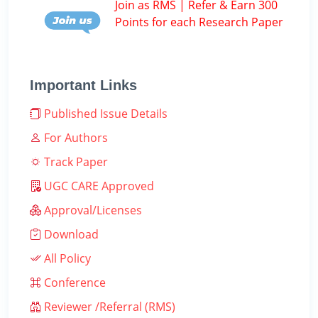
Join as RMS | Refer & Earn 300
Points for each Research Paper
Important Links
Published Issue Details
For Authors
Track Paper
UGC CARE Approved
Approval/Licenses
Download
All Policy
Conference
Reviewer /Referral (RMS)