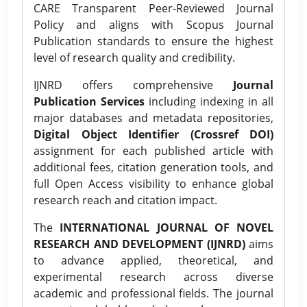
CARE Transparent Peer-Reviewed Journal
Policy and aligns with Scopus Journal
Publication standards to ensure the highest
level of research quality and credibility.
IJNRD offers comprehensive
Journal
Publication Services
including indexing in all
major databases and metadata repositories,
Digital Object Identifier (Crossref DOI)
assignment for each published article with
additional fees, citation generation tools, and
full Open Access visibility to enhance global
research reach and citation impact.
The
INTERNATIONAL JOURNAL OF NOVEL
RESEARCH AND DEVELOPMENT (IJNRD)
aims
to advance applied, theoretical, and
experimental research across diverse
academic and professional fields. The journal