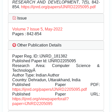
RESEARCH AND DEVELOPMENT
, 7(5), 842-
854.
https://ijnrd.org/papers/IJNRD2205095.pdf
Issue
Volume 7 Issue 5, May-2022
Pages : 842-854
Other Publication Details
Paper Reg. ID: IJNRD_181382
Published Paper Id: IJNRD2205095
Research Area: Computer Science &
TechnologyÂ
Author Type: Indian Author
Country: Dehradun, Uttarakhand, India
Published Paper PDF:
https://ijnrd.org/papers/IJNRD2205095.pdf
Published Paper URL:
https://ijnrd.org/viewpaperforall?
paper=IJNRD2205095