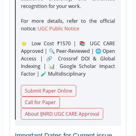
recognition for your work.
For more details, refer to the official
notice:
UGC Public Notice
⭐ Low Cost ₹1570 | 📚 UGC CARE
Approved | 🔍 Peer-Reviewed | 🌐 Open
Access | 🔗 Crossref DOI & Global
Indexing | 📊 Google Scholar Impact
Factor | 🧪 Multidisciplinary
Submit Paper Online
Call for Paper
About IJNRD UGC CARE Approval
Important Dates for Current issue