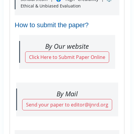
Ethical & Unbiased Evaluation
How to submit the paper?
By Our website
Click Here to Submit Paper Online
By Mail
Send your paper to editor@ijnrd.org