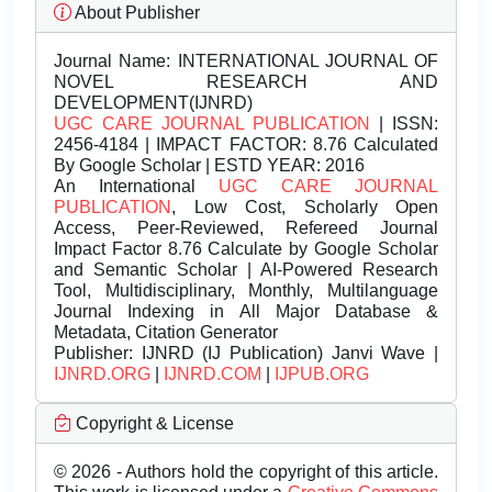
About Publisher
Journal Name:
INTERNATIONAL JOURNAL OF
NOVEL RESEARCH AND
DEVELOPMENT(IJNRD)
UGC CARE JOURNAL PUBLICATION
| ISSN:
2456-4184 | IMPACT FACTOR: 8.76 Calculated
By Google Scholar | ESTD YEAR: 2016
An International
UGC CARE JOURNAL
PUBLICATION
, Low Cost, Scholarly Open
Access, Peer-Reviewed, Refereed Journal
Impact Factor 8.76 Calculate by Google Scholar
and Semantic Scholar | AI-Powered Research
Tool, Multidisciplinary, Monthly, Multilanguage
Journal Indexing in All Major Database &
Metadata, Citation Generator
Publisher:
IJNRD (IJ Publication) Janvi Wave |
IJNRD.ORG
|
IJNRD.COM
|
IJPUB.ORG
Copyright & License
© 2026 - Authors hold the copyright of this article.