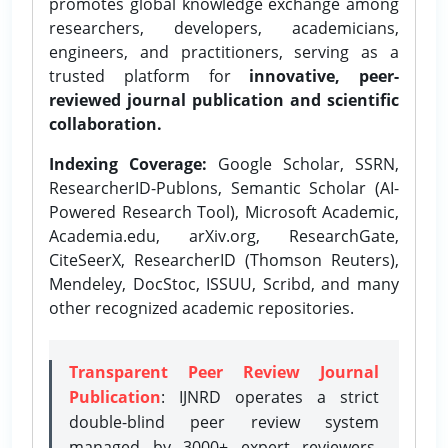
promotes global knowledge exchange among
researchers, developers, academicians,
engineers, and practitioners, serving as a
trusted platform for
innovative, peer-
reviewed journal publication and scientific
collaboration.
Indexing Coverage:
Google Scholar, SSRN,
ResearcherID-Publons, Semantic Scholar (AI-
Powered Research Tool), Microsoft Academic,
Academia.edu, arXiv.org, ResearchGate,
CiteSeerX, ResearcherID (Thomson Reuters),
Mendeley, DocStoc, ISSUU, Scribd, and many
other recognized academic repositories.
Transparent Peer Review Journal
Publication
: IJNRD operates a strict
double-blind peer review system
managed by 3000+ expert reviewers,