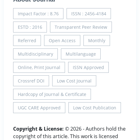
Impact Factor : 8.76
ISSN : 2456-4184
ESTD : 2016
Transparent Peer Review
Referred
Open Access
Monthly
Multidisciplinary
Multilanguage
Online, Print Journal
ISSN Approved
Crossref DOI
Low Cost Journal
Hardcopy of Journal & Certificate
UGC CARE Approved
Low Cost Publication
Copyright & License:
© 2026 - Authors hold the
copyright of this article. This work is licensed