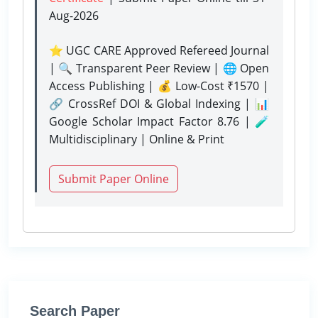
Aug-2026
⭐ UGC CARE Approved Refereed Journal
| 🔍 Transparent Peer Review | 🌐 Open
Access Publishing | 💰 Low-Cost ₹1570 |
🔗 CrossRef DOI & Global Indexing | 📊
Google Scholar Impact Factor 8.76 | 🧪
Multidisciplinary | Online & Print
Submit Paper Online
Search Paper