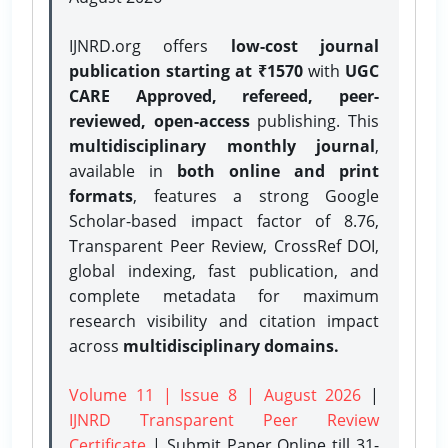
IJNRD.org offers
low-cost journal
publication starting at ₹1570
with
UGC
CARE Approved, refereed, peer-
reviewed, open-access
publishing. This
multidisciplinary monthly journal
,
available in
both online and print
formats
, features a strong
Google
Scholar-based impact factor of 8.76,
Transparent Peer Review, CrossRef DOI,
global indexing, fast publication, and
complete metadata for maximum
research visibility and citation impact
across
multidisciplinary domains.
Volume 11 | Issue 8 | August 2026
|
IJNRD Transparent Peer Review
Certificate
| Submit Paper Online
till 31-