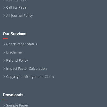
Call for Paper
All Journal Policy
Our Services
Check Paper Status
Disclaimer
Refund Policy
Impact Factor Calculation
Copyright Infringement Claims
Downloads
Sample Paper