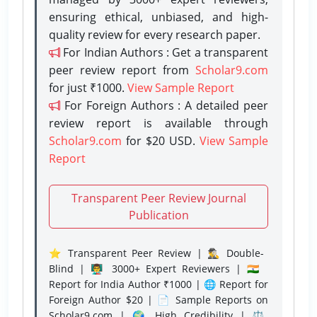
ensuring ethical, unbiased, and high-
quality review for every research paper.
For Indian Authors : Get a transparent
peer review report from
Scholar9.com
for just ₹1000.
View Sample Report
For Foreign Authors : A detailed peer
review report is available through
Scholar9.com
for $20 USD.
View Sample
Report
Transparent Peer Review Journal
Publication
⭐ Transparent Peer Review | 🕵️‍♂️ Double-
Blind | 👨‍🏫 3000+ Expert Reviewers | 🇮🇳
Report for India Author ₹1000 | 🌐 Report for
Foreign Author $20 | 📄 Sample Reports on
Scholar9.com | 🌍 High Credibility | ⚖️