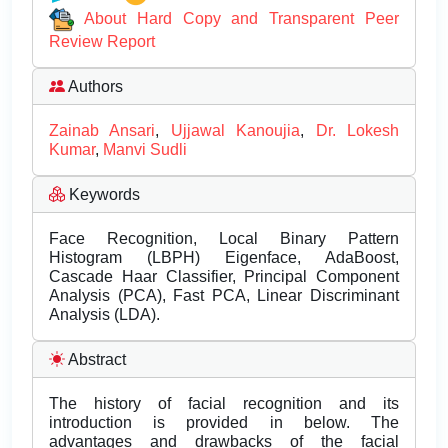
About Hard Copy and Transparent Peer
Review Report
Authors
Zainab Ansari
,
Ujjawal Kanoujia
,
Dr. Lokesh
Kumar
,
Manvi Sudli
Keywords
Face Recognition, Local Binary Pattern
Histogram (LBPH) Eigenface, AdaBoost,
Cascade Haar Classifier, Principal Component
Analysis (PCA), Fast PCA, Linear Discriminant
Analysis (LDA).
Abstract
The history of facial recognition and its
introduction is provided in below. The
advantages and drawbacks of the facial