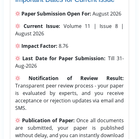
Paper Submission Open For:
August 2026
Current Issue:
Volume 11 | Issue 8 |
August 2026
Impact Factor:
8.76
Last Date for Paper Submission:
Till 31-
Aug-2026
Notification of Review Result:
Transparent peer review process - your paper
is evaluated by experts, and you receive
acceptance or rejection updates via email and
SMS.
Publication of Paper:
Once all documents
are submitted, your paper is published
without delay, and you can instantly download