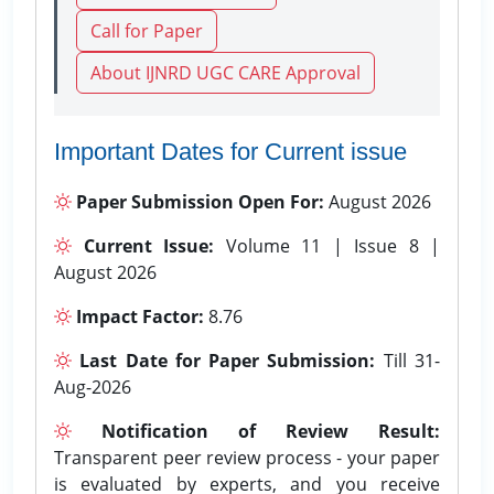
Call for Paper
About IJNRD UGC CARE Approval
Important Dates for Current issue
Paper Submission Open For:
August 2026
Current Issue:
Volume 11 | Issue 8 |
August 2026
Impact Factor:
8.76
Last Date for Paper Submission:
Till 31-
Aug-2026
Notification of Review Result:
Transparent peer review process - your paper
is evaluated by experts, and you receive