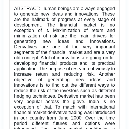
ABSTRACT: Human beings are always engaged
to generate new ideas and innovations. These
are the hallmark of progress at every stage of
development. The financial market is no
exception of it. Maximization of return and
minimization of risk are the main drivers for
generating new ideas and innovations.
Derivatives are one of the very important
segments of the financial market and are a very
old concept. A lot of innovations are going on for
developing financial products and its practical
application. The purpose of research obviously to
increase return and reducing risk. Another
objective of generating new ideas and
innovations is to find out the different ways to
reduce the risk of the investors such as different
hedging techniques. Derivative market has been
very popular across the glove. India is no
exception of that. To match with international
financial market derivative trading was introduced
in our country from June 2000. Over the time
period different futures and options were
introduced. The option market contributes a