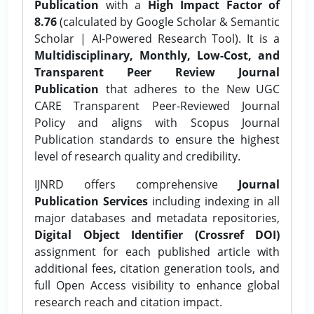
Publication
with a
High Impact Factor of
8.76
(calculated by Google Scholar & Semantic
Scholar | AI-Powered Research Tool). It is a
Multidisciplinary, Monthly, Low-Cost, and
Transparent Peer Review Journal
Publication
that adheres to the New UGC
CARE Transparent Peer-Reviewed Journal
Policy and aligns with Scopus Journal
Publication standards to ensure the highest
level of research quality and credibility.
IJNRD offers comprehensive
Journal
Publication Services
including indexing in all
major databases and metadata repositories,
Digital Object Identifier (Crossref DOI)
assignment for each published article with
additional fees, citation generation tools, and
full Open Access visibility to enhance global
research reach and citation impact.