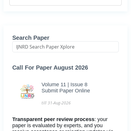
Search Paper
Call For Paper August 2026
Volume 11 | Issue 8
Submit Paper Online
till 31-Aug-2026
Transparent peer review process
: your
paper is evaluated by experts, and you