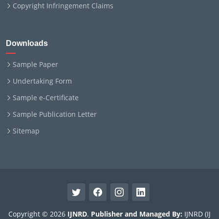
Copyright Infringement Claims
Downloads
Sample Paper
Undertaking Form
Sample e-Certificate
Sample Publication Letter
Sitemap
Copyright © 2026
IJNRD
.
Publisher and Managed By:
IJNRD (IJ