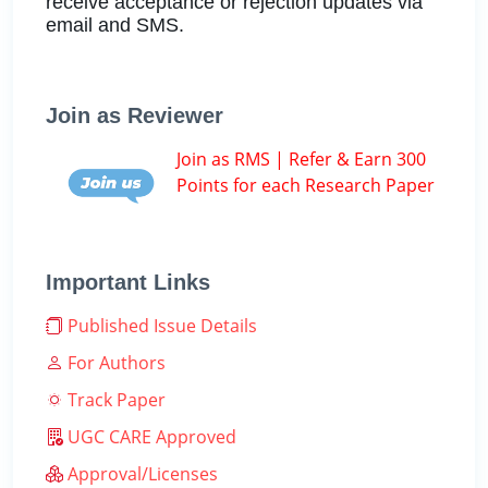
receive acceptance or rejection updates via
email and SMS.
Join as Reviewer
Join as RMS | Refer & Earn 300
Points for each Research Paper
Important Links
Published Issue Details
For Authors
Track Paper
UGC CARE Approved
Approval/Licenses