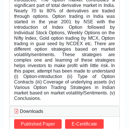
significant part of total derivative market in India.
Nearly 70 to 80% of derivatives are traded
through options. Option trading in India was
started in the year 2001 by NSE with the
introduction of Index Option followed by
Individual Stock Options, Weekly Options on the
Nifty Index, Gold option trading by MCX, Option
trading in guar seed by NCDEX etc. There are
different option strategies based on market
volatility/sentiments. These strategies are
complex one and learning of these strategies
helps investors to make profit with little risk. In
this paper, attempt has been made to understand
(i) Option-introduction (ii) Type of Option
Contracts (iii) Coverage of underlying assets (iv)
Various Option Trading Strategies in Indian
market based on market volatility/Sentiments. (v)
Conclusions.
Downloads
Published Paper
E-Certificate