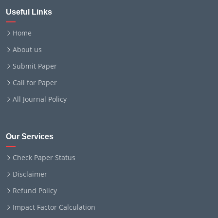
Useful Links
Home
About us
Submit Paper
Call for Paper
All Journal Policy
Our Services
Check Paper Status
Disclaimer
Refund Policy
Impact Factor Calculation