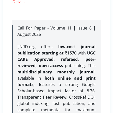
Details
Call For Paper - Volume 11 | Issue 8 |
August 2026
IJNRD.org offers
low-cost journal
publication starting at ₹1570
with
UGC
CARE Approved, refereed, peer-
reviewed, open-access
publishing. This
multidisciplinary monthly journal
,
available in
both online and print
formats
, features a strong
Google
Scholar-based impact factor of 8.76,
Transparent Peer Review, CrossRef DOI,
global indexing, fast publication, and
complete metadata for maximum