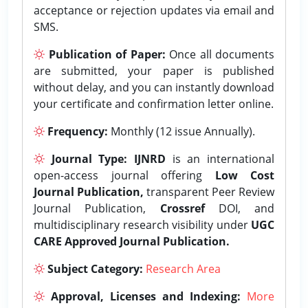
acceptance or rejection updates via email and
SMS.
Publication of Paper:
Once all documents
are submitted, your paper is published
without delay, and you can instantly download
your certificate and confirmation letter online.
Frequency:
Monthly (12 issue Annually).
Journal Type:
IJNRD
is an international
open-access journal offering
Low Cost
Journal Publication,
transparent Peer Review
Journal Publication,
Crossref
DOI, and
multidisciplinary research visibility under
UGC
CARE Approved Journal Publication.
Subject Category:
Research Area
Approval, Licenses and Indexing:
More