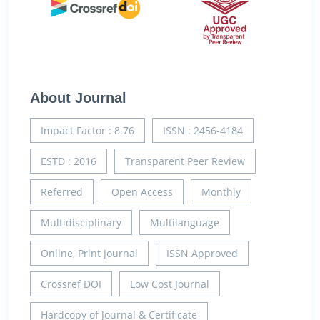
About Journal
Impact Factor : 8.76
ISSN : 2456-4184
ESTD : 2016
Transparent Peer Review
Referred
Open Access
Monthly
Multidisciplinary
Multilanguage
Online, Print Journal
ISSN Approved
Crossref DOI
Low Cost Journal
Hardcopy of Journal & Certificate