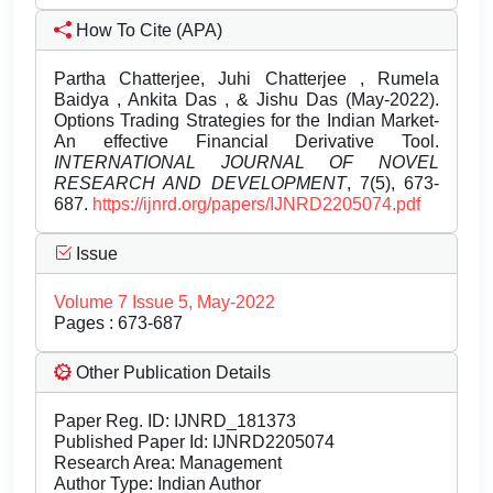
How To Cite (APA)
Partha Chatterjee, Juhi Chatterjee , Rumela
Baidya , Ankita Das , & Jishu Das (May-2022).
Options Trading Strategies for the Indian Market-
An effective Financial Derivative Tool.
INTERNATIONAL JOURNAL OF NOVEL
RESEARCH AND DEVELOPMENT
, 7(5), 673-
687.
https://ijnrd.org/papers/IJNRD2205074.pdf
Issue
Volume 7 Issue 5, May-2022
Pages : 673-687
Other Publication Details
Paper Reg. ID: IJNRD_181373
Published Paper Id: IJNRD2205074
Research Area: Management
Author Type: Indian Author