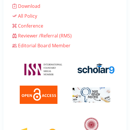
Download
All Policy
Conference
Reviewer /Referral (RMS)
Editorial Board Member