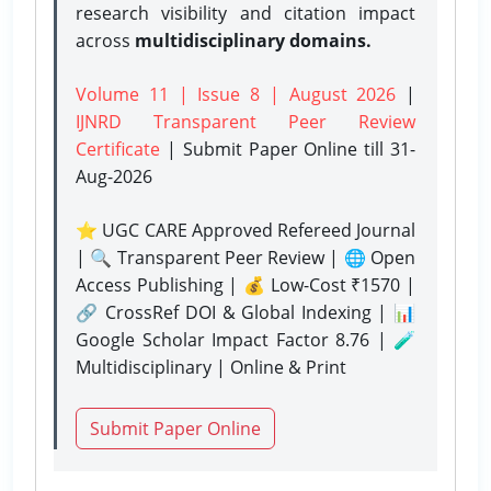
research visibility and citation impact
across
multidisciplinary domains.
Volume 11 | Issue 8 | August 2026
|
IJNRD Transparent Peer Review
Certificate
| Submit Paper Online
till 31-
Aug-2026
⭐ UGC CARE Approved Refereed Journal
| 🔍 Transparent Peer Review | 🌐 Open
Access Publishing | 💰 Low-Cost ₹1570 |
🔗 CrossRef DOI & Global Indexing | 📊
Google Scholar Impact Factor 8.76 | 🧪
Multidisciplinary | Online & Print
Submit Paper Online