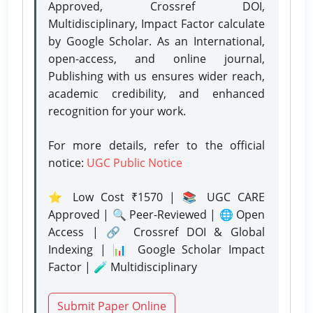
Approved, Crossref DOI,
Multidisciplinary, Impact Factor calculate
by Google Scholar. As an International,
open-access, and online journal,
Publishing with us ensures wider reach,
academic credibility, and enhanced
recognition for your work.
For more details, refer to the official
notice:
UGC Public Notice
⭐ Low Cost ₹1570 | 📚 UGC CARE
Approved | 🔍 Peer-Reviewed | 🌐 Open
Access | 🔗 Crossref DOI & Global
Indexing | 📊 Google Scholar Impact
Factor | 🧪 Multidisciplinary
Submit Paper Online