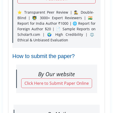
⭐ Transparent Peer Review | 🕵️‍♂️ Double-
Blind | 👨‍🏫 3000+ Expert Reviewers | 🇮🇳
Report for India Author ₹1000 | 🌐 Report for
Foreign Author $20 | 📄 Sample Reports on
Scholar9.com | 🌍 High Credibility | ⚖️
Ethical & Unbiased Evaluation
How to submit the paper?
By Our website
Click Here to Submit Paper Online