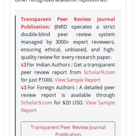
Transparent Peer Review Journal
Publication
: IJNRD operates a strict
double-blind peer review system
managed by 3000+ expert reviewers,
ensuring ethical, unbiased, and high-
quality review for every research paper.
For Indian Authors : Get a transparent
peer review report from
Scholar9.com
for just ₹1000.
View Sample Report
For Foreign Authors : A detailed peer
review report is available through
Scholar9.com
for $20 USD.
View Sample
Report
Transparent Peer Review Journal
Publication