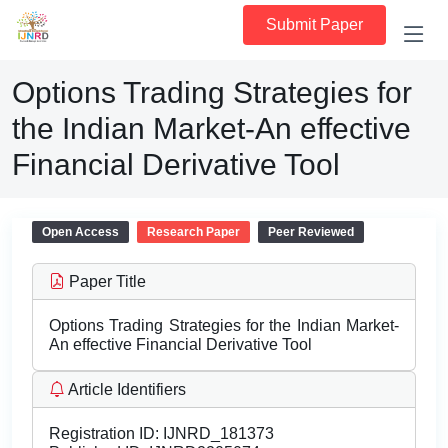
Submit Paper
Options Trading Strategies for
the Indian Market-An effective
Financial Derivative Tool
Open Access
Research Paper
Peer Reviewed
Paper Title
Options Trading Strategies for the Indian Market-
An effective Financial Derivative Tool
Article Identifiers
Registration ID:
IJNRD_181373