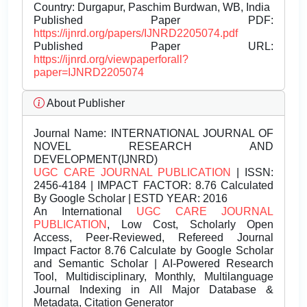
Country: Durgapur, Paschim Burdwan, WB, India
Published Paper PDF:
https://ijnrd.org/papers/IJNRD2205074.pdf
Published Paper URL:
https://ijnrd.org/viewpaperforall?
paper=IJNRD2205074
About Publisher
Journal Name:
INTERNATIONAL JOURNAL OF
NOVEL RESEARCH AND
DEVELOPMENT(IJNRD)
UGC CARE JOURNAL PUBLICATION
| ISSN:
2456-4184 | IMPACT FACTOR: 8.76 Calculated
By Google Scholar | ESTD YEAR: 2016
An International
UGC CARE JOURNAL
PUBLICATION
, Low Cost, Scholarly Open
Access, Peer-Reviewed, Refereed Journal
Impact Factor 8.76 Calculate by Google Scholar
and Semantic Scholar | AI-Powered Research
Tool, Multidisciplinary, Monthly, Multilanguage
Journal Indexing in All Major Database &
Metadata, Citation Generator