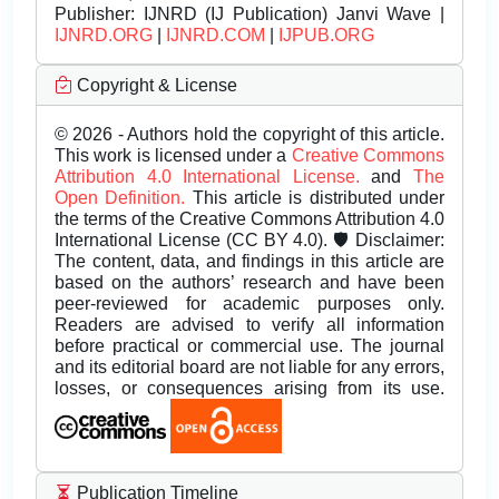
Publisher:
IJNRD (IJ Publication) Janvi Wave |
IJNRD.ORG
|
IJNRD.COM
|
IJPUB.ORG
Copyright & License
© 2026 - Authors hold the copyright of this article.
This work is licensed under a
Creative Commons
Attribution 4.0 International License.
and
The
Open Definition.
This article is distributed under
the terms of the Creative Commons Attribution 4.0
International License (CC BY 4.0). 🛡️ Disclaimer:
The content, data, and findings in this article are
based on the authors’ research and have been
peer-reviewed for academic purposes only.
Readers are advised to verify all information
before practical or commercial use. The journal
and its editorial board are not liable for any errors,
losses, or consequences arising from its use.
Publication Timeline