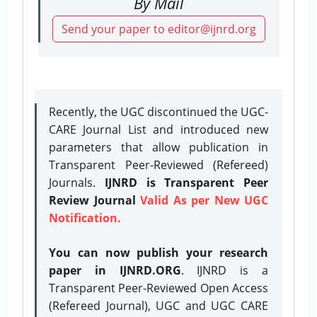
By Mail
Send your paper to editor@ijnrd.org
Recently, the UGC discontinued the UGC-
CARE Journal List and introduced new
parameters that allow publication in
Transparent Peer-Reviewed (Refereed)
Journals.
IJNRD is Transparent Peer
Review Journal
Valid As per New UGC
Notification.
You can now publish your research
paper in IJNRD.ORG
. IJNRD is a
Transparent Peer-Reviewed Open Access
(Refereed Journal), UGC and UGC CARE