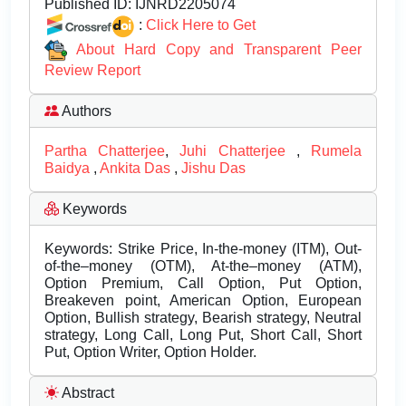
Published ID:
IJNRD2205074
:
Click Here to Get
About Hard Copy and Transparent Peer
Review Report
Authors
Partha Chatterjee
,
Juhi Chatterjee
,
Rumela
Baidya
,
Ankita Das
,
Jishu Das
Keywords
Keywords: Strike Price, In-the-money (ITM), Out-
of-the–money (OTM), At-the–money (ATM),
Option Premium, Call Option, Put Option,
Breakeven point, American Option, European
Option, Bullish strategy, Bearish strategy, Neutral
strategy, Long Call, Long Put, Short Call, Short
Put, Option Writer, Option Holder.
Abstract