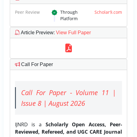
Peer Review
Through
Scholar9.com
Platform
Article Preview
:
View Full Paper
Call For Paper
Call For Paper - Volume 11 |
Issue 8 | August 2026
IJNRD is a
Scholarly Open Access, Peer-
Reviewed, Refereed, and UGC CARE Journal