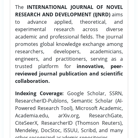
The
INTERNATIONAL JOURNAL OF NOVEL
RESEARCH AND DEVELOPMENT (IJNRD)
aims
to advance applied, theoretical, and
experimental research across diverse
academic and professional fields. The journal
promotes global knowledge exchange among
researchers, developers, academicians,
engineers, and practitioners, serving as a
trusted platform for
innovative, peer-
reviewed journal publication and scientific
collaboration.
Indexing Coverage:
Google Scholar, SSRN,
ResearcherID-Publons, Semantic Scholar (AI-
Powered Research Tool), Microsoft Academic,
Academia.edu, arXiv.org, ResearchGate,
CiteSeerX, ResearcherID (Thomson Reuters),
Mendeley, DocStoc, ISSUU, Scribd, and many
other recognized academic repositories.