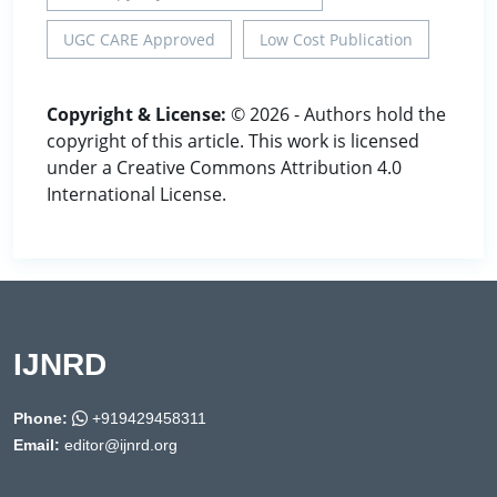
UGC CARE Approved
Low Cost Publication
Copyright & License:
© 2026 - Authors hold the
copyright of this article. This work is licensed
under a Creative Commons Attribution 4.0
International License.
IJNRD
Phone:
+919429458311
Email:
editor@ijnrd.org