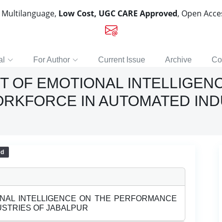
, Multilanguage,
Low Cost, UGC CARE Approved
, Open Acc
al
For Author
Current Issue
Archive
Co
T OF EMOTIONAL INTELLIGEN
RKFORCE IN AUTOMATED IND
ed
ONAL INTELLIGENCE ON THE PERFORMANCE
STRIES OF JABALPUR