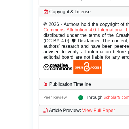
Copyright & License
© 2026 - Authors hold the copyright of th
Commons Attribution 4.0 International 
distributed under the terms of the Creat
(CC BY 4.0). 🛡️ Disclaimer: The content, 
authors’ research and have been peer-r
advised to verify all information before
editorial board are not liable for any er
Publication Timeline
Peer Review
Through
Scholar9.co
Article Preview
:
View Full Paper