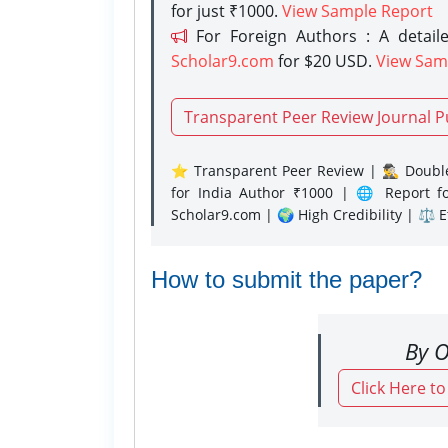
for just ₹1000.
View Sample Report
For Foreign Authors : A detaile
Scholar9.com
for $20 USD.
View Sam
Transparent Peer Review Journal P
⭐ Transparent Peer Review | 🕵️‍♂️ Double
for India Author ₹1000 | 🌐 Report f
Scholar9.com | 🌍 High Credibility | ⚖️ 
How to submit the paper?
By O
Click Here t