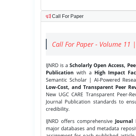
Call For Paper
Call For Paper - Volume 11 |
IJNRD is a
Scholarly Open Access, Pe
Publication
with a
High Impact Fac
Semantic Scholar | AI-Powered Resear
Low-Cost, and Transparent Peer Rev
New UGC CARE Transparent Peer-Revi
Journal Publication standards to ens
credibility.
IJNRD offers comprehensive
Journal 
major databases and metadata reposi
assignment for each published article w