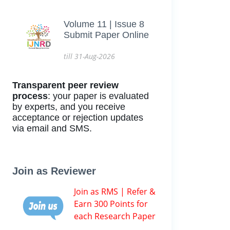
Volume 11 | Issue 8
Submit Paper Online
till 31-Aug-2026
Transparent peer review
process
: your paper is evaluated
by experts, and you receive
acceptance or rejection updates
via email and SMS.
Join as Reviewer
Join as RMS | Refer &
Earn 300 Points for
each Research Paper