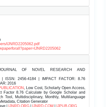
a
papers/IJNRD2205062.pdf
/viewpaperforall?paper=IJNRD2205062
JOURNAL OF NOVEL RESEARCH AND
| ISSN:
2456-4184 | IMPACT FACTOR: 8.76
EAR: 2016
PUBLICATION
, Low Cost, Scholarly Open Access,
t Factor 8.76 Calculate by Google Scholar and
Tool, Multidisciplinary, Monthly, Multilanguage
Metadata, Citation Generator
ave |
IJNRD.ORG
|
IJNRD.COM
|
IJPUB.ORG