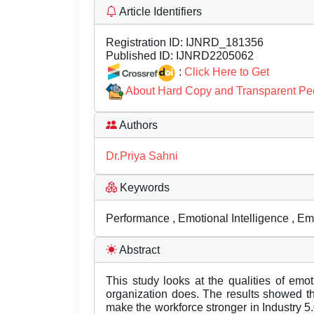
Article Identifiers
Registration ID:
IJNRD_181356
Published ID:
IJNRD2205062
:
Click Here to Get
About Hard Copy and Transparent Pe
Authors
Dr.Priya Sahni
Keywords
Performance , Emotional Intelligence , E
Abstract
This study looks at the qualities of emo
organization does. The results showed th
make the workforce stronger in Industry 5