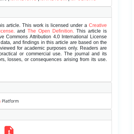
is article. This work is licensed under a
Creative
License.
and
The Open Definition.
This article is
ive Commons Attribution 4.0 International License
data, and findings in this article are based on the
eviewed for academic purposes only. Readers are
 practical or commercial use. The journal and its
rors, losses, or consequences arising from its use.
m
Platform