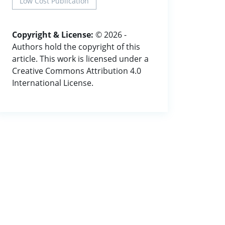
Low Cost Publication
Copyright & License:
© 2026 -
Authors hold the copyright of this
article. This work is licensed under a
Creative Commons Attribution 4.0
International License.