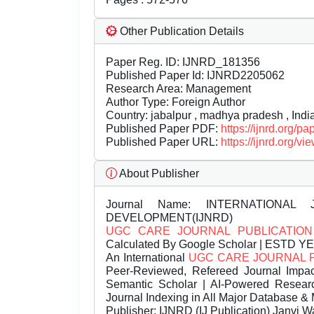
Other Publication Details
Paper Reg. ID: IJNRD_181356
Published Paper Id: IJNRD2205062
Research Area: Management
Author Type: Foreign Author
Country: jabalpur , madhya pradesh , Indi
Published Paper PDF:
https://ijnrd.org/
Published Paper URL:
https://ijnrd.org
About Publisher
Journal Name:
INTERNATIONAL 
DEVELOPMENT(IJNRD)
UGC CARE JOURNAL PUBLICATION
Calculated By Google Scholar | ESTD Y
An International
UGC CARE JOURNAL 
Peer-Reviewed, Refereed Journal Impac
Semantic Scholar | AI-Powered Research 
Journal Indexing in All Major Database & 
Publisher:
IJNRD (IJ Publication) Janvi W