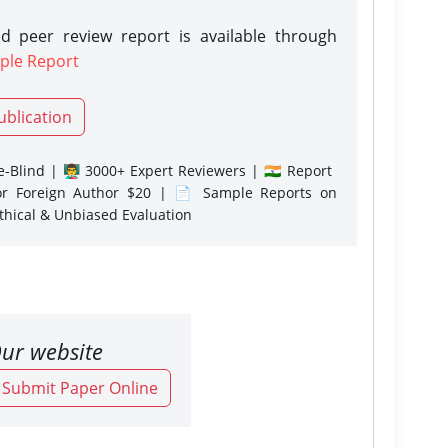
d peer review report is available through
ple Report
ublication
-Blind | 👨‍🏫 3000+ Expert Reviewers | 🇮🇳 Report
or Foreign Author $20 | 📄 Sample Reports on
Ethical & Unbiased Evaluation
ur website
o Submit Paper Online