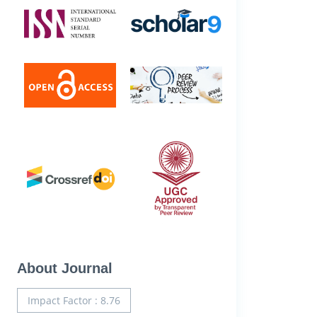
About Journal
Impact Factor : 8.76