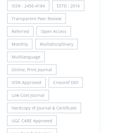
ISSN : 2456-4184
ESTD : 2016
Transparent Peer Review
Referred
Open Access
Monthly
Multidisciplinary
Multilanguage
Online, Print Journal
ISSN Approved
Crossref DOI
Low Cost Journal
Hardcopy of Journal & Certificate
UGC CARE Approved