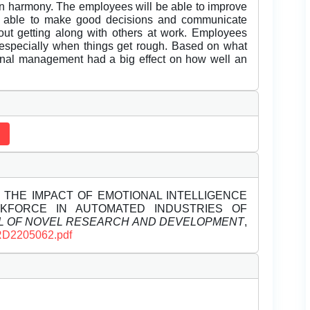
n harmony. The employees will be able to improve
ng able to make good decisions and communicate
bout getting along with others at work. Employees
s, especially when things get rough. Based on what
onal management had a big effect on how well an
ESS THE IMPACT OF EMOTIONAL INTELLIGENCE
FORCE IN AUTOMATED INDUSTRIES OF
L OF NOVEL RESEARCH AND DEVELOPMENT
,
JNRD2205062.pdf