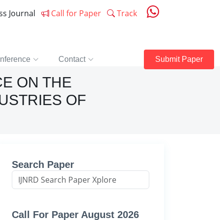
ess Journal
Call for Paper
Track
nference
Contact
Submit Paper
CE ON THE
USTRIES OF
Search Paper
Call For Paper August 2026