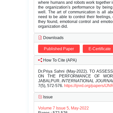
where humans and robots work together i
the organization's performance by bei
well. The art of communication is all a
need to be able to control their feeling
they found, emotional control and emoti
organization did.
Downloads
Published Paper
E-Certificate
How To Cite (APA)
Dr.Priya Sahni (May-2022). TO ASS
ON THE PERFORMANCE OF WORK
JABALPUR.
INTERNATIONAL JOURNA
7(5), 572-576.
https://ijnrd.org/papers/I
Issue
Volume 7 Issue 5, May-2022
Pages : 572-576