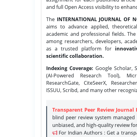
and full Open Access visibility to enhan
The
INTERNATIONAL JOURNAL OF N
aims to advance applied, theoretica
academic and professional fields. Th
among researchers, developers, academ
as a trusted platform for
innovati
scientific collaboration.
Indexing Coverage:
Google Scholar, S
(AI-Powered Research Tool), Micr
ResearchGate, CiteSeerX, Researche
ISSUU, Scribd, and many other recogni
Transparent Peer Review Journal 
blind peer review system managed b
unbiased, and high-quality review fo
For Indian Authors : Get a trans