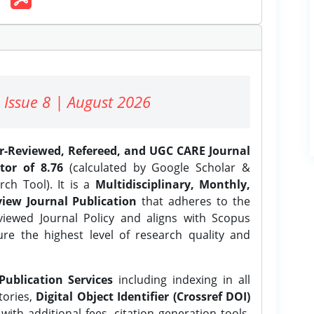
 Issue 8 | August 2026
er-Reviewed, Refereed, and UGC CARE Journal
tor of 8.76
(calculated by Google Scholar &
ch Tool). It is a
Multidisciplinary, Monthly,
iew Journal Publication
that adheres to the
ewed Journal Policy and aligns with Scopus
ure the highest level of research quality and
Publication Services
including indexing in all
tories,
Digital Object Identifier (Crossref DOI)
ith additional fees, citation generation tools,