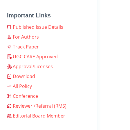
Important Links
Published Issue Details
For Authors
Track Paper
UGC CARE Approved
Approval/Licenses
Download
All Policy
Conference
Reviewer /Referral (RMS)
Editorial Board Member