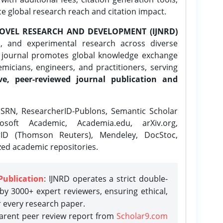
ce global research reach and citation impact.
OVEL RESEARCH AND DEVELOPMENT (IJNRD)
l, and experimental research across diverse
e journal promotes global knowledge exchange
icians, engineers, and practitioners, serving
ve, peer-reviewed journal publication and
SRN, ResearcherID-Publons, Semantic Scholar
osoft Academic, Academia.edu, arXiv.org,
rID (Thomson Reuters), Mendeley, DocStoc,
zed academic repositories.
Publication
: IJNRD operates a strict double-
y 3000+ expert reviewers, ensuring ethical,
r every research paper.
parent peer review report from
Scholar9.com