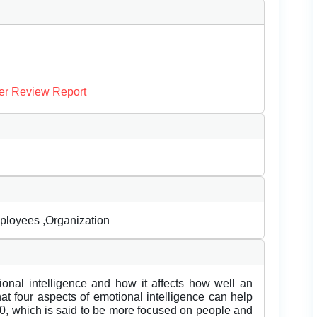
er Review Report
mployees ,Organization
tional intelligence and how it affects how well an
at four aspects of emotional intelligence can help
.0, which is said to be more focused on people and