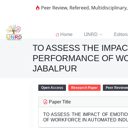
Peer Review, Refereed, Multidisciplinary
Home
IJNRD
Editori
TO ASSESS THE IMPAC
PERFORMANCE OF WO
JABALPUR
Open Access
Research Paper
Peer Review
Paper Title
TO ASSESS THE IMPACT OF EMOTI
OF WORKFORCE IN AUTOMATED INDU